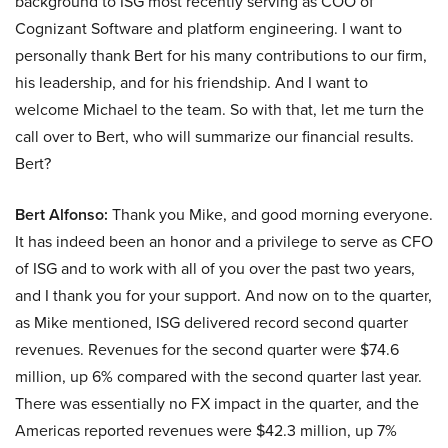
background to ISG most recently serving as COO of
Cognizant Software and platform engineering. I want to
personally thank Bert for his many contributions to our firm,
his leadership, and for his friendship. And I want to
welcome Michael to the team. So with that, let me turn the
call over to Bert, who will summarize our financial results.
Bert?
Bert Alfonso:
Thank you Mike, and good morning everyone.
It has indeed been an honor and a privilege to serve as CFO
of ISG and to work with all of you over the past two years,
and I thank you for your support. And now on to the quarter,
as Mike mentioned, ISG delivered record second quarter
revenues. Revenues for the second quarter were $74.6
million, up 6% compared with the second quarter last year.
There was essentially no FX impact in the quarter, and the
Americas reported revenues were $42.3 million, up 7%