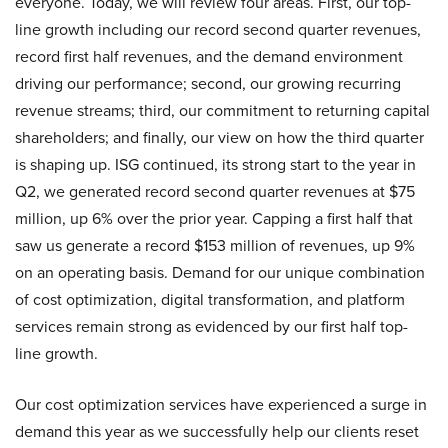
everyone. Today, we will review four areas. First, our top-
line growth including our record second quarter revenues,
record first half revenues, and the demand environment
driving our performance; second, our growing recurring
revenue streams; third, our commitment to returning capital
shareholders; and finally, our view on how the third quarter
is shaping up. ISG continued, its strong start to the year in
Q2, we generated record second quarter revenues at $75
million, up 6% over the prior year. Capping a first half that
saw us generate a record $153 million of revenues, up 9%
on an operating basis. Demand for our unique combination
of cost optimization, digital transformation, and platform
services remain strong as evidenced by our first half top-
line growth.
Our cost optimization services have experienced a surge in
demand this year as we successfully help our clients reset