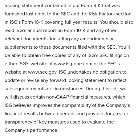
looking statement contained in our Form 8-K that was
furnished last night to the SEC and the Risk Factors section
in ISG’s Form 10-K covering full year results. You should also
read ISG’s annual report on Form 10-K and any other
relevant documents, including any amendments or
supplements to these documents filed with the SEC. You’ll
be able to obtain free copies of any of ISG’s SEC filings on
either ISG’s website at www.isg-one.com or the SEC’s
website at www.sec.gov. ISG undertakes no obligation to
update or revise any forward-looking statement to reflect
subsequent events or circumstances. During this call, we
will discuss certain non-GAAP financial measures, which
ISG believes improves the comparability of the Company’s
financial results between periods and provides for greater
transparency of key measures used to evaluate the
Company’s performance.