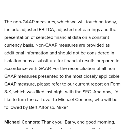
The non-GAAP measures, which we will touch on today,
include adjusted EBITDA, adjusted net earnings and the
presentation of selected financial data on a constant
currency basis. Non-GAAP measures are provided as
additional information and should not be considered in
isolation or as a substitute for financial results prepared in
accordance with GAAP. For the reconciliation of all non-
GAAP measures presented to the most closely applicable
GAAP measure, please refer to our current report on Form
8-K, which was filed last night with the SEC. And now, I’d
like to turn the call over to Michael Connors, who will be
followed by Bert Alfonso. Mike?
Michael Connors:
Thank you, Barry, and good morning,