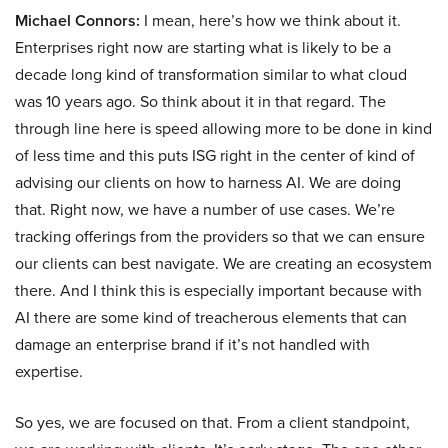
Michael Connors:
I mean, here’s how we think about it.
Enterprises right now are starting what is likely to be a
decade long kind of transformation similar to what cloud
was 10 years ago. So think about it in that regard. The
through line here is speed allowing more to be done in kind
of less time and this puts ISG right in the center of kind of
advising our clients on how to harness AI. We are doing
that. Right now, we have a number of use cases. We’re
tracking offerings from the providers so that we can ensure
our clients can best navigate. We are creating an ecosystem
there. And I think this is especially important because with
AI there are some kind of treacherous elements that can
damage an enterprise brand if it’s not handled with
expertise.
So yes, we are focused on that. From a client standpoint,