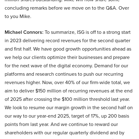
concluding remarks before we move on to the Q&A. Over
to you Mike.
Michael Connors:
To summarize, ISG is off to a strong start
in 2023 delivering record revenues for the second quarter
and first half. We have good growth opportunities ahead as
we help our clients optimize their businesses and prepare
for the next wave of the digital economy. Demand for our
platforms and research continues to push our recurring
revenues higher. Now, over 40% of our firm-wide total, we
aim to deliver $150 million of recurring revenues at the end
of 2025 after crossing the $100 million threshold last year.
We look to resume our margin growth in the second half on
our way to our year-end 2025, target of 17%, up 200 basis
points from last year. And we continue to reward our
shareholders with our regular quarterly dividend and by