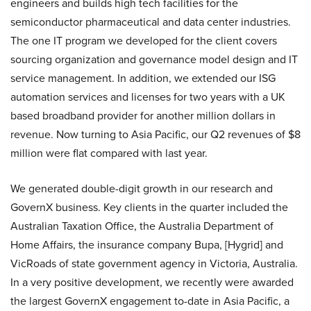
engineers and builds high tech facilities for the
semiconductor pharmaceutical and data center industries.
The one IT program we developed for the client covers
sourcing organization and governance model design and IT
service management. In addition, we extended our ISG
automation services and licenses for two years with a UK
based broadband provider for another million dollars in
revenue. Now turning to Asia Pacific, our Q2 revenues of $8
million were flat compared with last year.
We generated double-digit growth in our research and
GovernX business. Key clients in the quarter included the
Australian Taxation Office, the Australia Department of
Home Affairs, the insurance company Bupa, [Hygrid] and
VicRoads of state government agency in Victoria, Australia.
In a very positive development, we recently were awarded
the largest GovernX engagement to-date in Asia Pacific, a