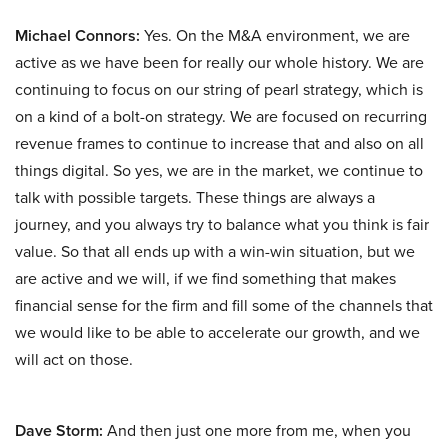
Michael Connors:
Yes. On the M&A environment, we are
active as we have been for really our whole history. We are
continuing to focus on our string of pearl strategy, which is
on a kind of a bolt-on strategy. We are focused on recurring
revenue frames to continue to increase that and also on all
things digital. So yes, we are in the market, we continue to
talk with possible targets. These things are always a
journey, and you always try to balance what you think is fair
value. So that all ends up with a win-win situation, but we
are active and we will, if we find something that makes
financial sense for the firm and fill some of the channels that
we would like to be able to accelerate our growth, and we
will act on those.
Dave Storm:
And then just one more from me, when you