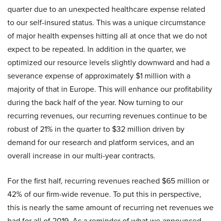
quarter due to an unexpected healthcare expense related
to our self-insured status. This was a unique circumstance
of major health expenses hitting all at once that we do not
expect to be repeated. In addition in the quarter, we
optimized our resource levels slightly downward and had a
severance expense of approximately $1 million with a
majority of that in Europe. This will enhance our profitability
during the back half of the year. Now turning to our
recurring revenues, our recurring revenues continue to be
robust of 21% in the quarter to $32 million driven by
demand for our research and platform services, and an
overall increase in our multi-year contracts.
For the first half, recurring revenues reached $65 million or
42% of our firm-wide revenue. To put this in perspective,
this is nearly the same amount of recurring net revenues we
had for all of 2019. As a reminder of what we announced