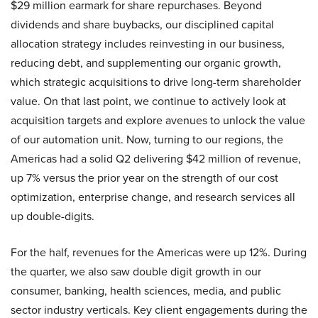
$29 million earmark for share repurchases. Beyond
dividends and share buybacks, our disciplined capital
allocation strategy includes reinvesting in our business,
reducing debt, and supplementing our organic growth,
which strategic acquisitions to drive long-term shareholder
value. On that last point, we continue to actively look at
acquisition targets and explore avenues to unlock the value
of our automation unit. Now, turning to our regions, the
Americas had a solid Q2 delivering $42 million of revenue,
up 7% versus the prior year on the strength of our cost
optimization, enterprise change, and research services all
up double-digits.
For the half, revenues for the Americas were up 12%. During
the quarter, we also saw double digit growth in our
consumer, banking, health sciences, media, and public
sector industry verticals. Key client engagements during the