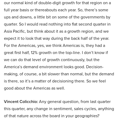
our normal kind of double-digit growth for that region on a
full year basis or thereabouts each year. So, there’s some
ups and downs, a little bit on some of the governments by
quarter. So I would read nothing into flat second quarter in
Asia Pacific, but think about it as a growth region, and we
expect it to look that way during the back half of the year.
For the Americas, yes, we think Americas is, they had a
great first half, 12% growth on the top-line. I don’t know if
we can do that level of growth continuously, but the
America’s demand environment looks good. Decision-
making, of course, a bit slower than normal, but the demand
is there, so it’s a matter of decisioning there. So we feel
good about the Americas as well.
Vincent Colicchio:
Any general question, from last quarter
this quarter, any change in sentiment, sales cycles, anything
of that nature across the board in your geographies?