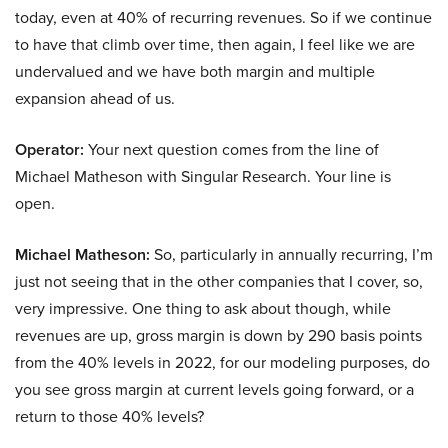
today, even at 40% of recurring revenues. So if we continue
to have that climb over time, then again, I feel like we are
undervalued and we have both margin and multiple
expansion ahead of us.
Operator:
Your next question comes from the line of
Michael Matheson with Singular Research. Your line is
open.
Michael Matheson:
So, particularly in annually recurring, I’m
just not seeing that in the other companies that I cover, so,
very impressive. One thing to ask about though, while
revenues are up, gross margin is down by 290 basis points
from the 40% levels in 2022, for our modeling purposes, do
you see gross margin at current levels going forward, or a
return to those 40% levels?