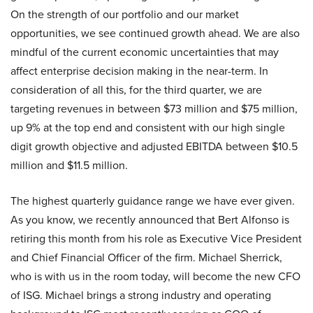
On the strength of our portfolio and our market
opportunities, we see continued growth ahead. We are also
mindful of the current economic uncertainties that may
affect enterprise decision making in the near-term. In
consideration of all this, for the third quarter, we are
targeting revenues in between $73 million and $75 million,
up 9% at the top end and consistent with our high single
digit growth objective and adjusted EBITDA between $10.5
million and $11.5 million.
The highest quarterly guidance range we have ever given.
As you know, we recently announced that Bert Alfonso is
retiring this month from his role as Executive Vice President
and Chief Financial Officer of the firm. Michael Sherrick,
who is with us in the room today, will become the new CFO
of ISG. Michael brings a strong industry and operating