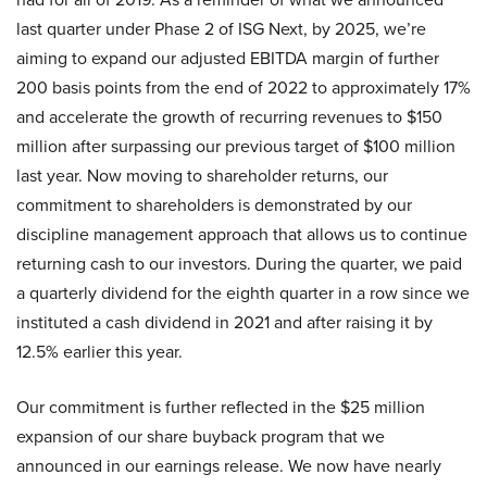
last quarter under Phase 2 of ISG Next, by 2025, we’re
aiming to expand our adjusted EBITDA margin of further
200 basis points from the end of 2022 to approximately 17%
and accelerate the growth of recurring revenues to $150
million after surpassing our previous target of $100 million
last year. Now moving to shareholder returns, our
commitment to shareholders is demonstrated by our
discipline management approach that allows us to continue
returning cash to our investors. During the quarter, we paid
a quarterly dividend for the eighth quarter in a row since we
instituted a cash dividend in 2021 and after raising it by
12.5% earlier this year.
Our commitment is further reflected in the $25 million
expansion of our share buyback program that we
announced in our earnings release. We now have nearly