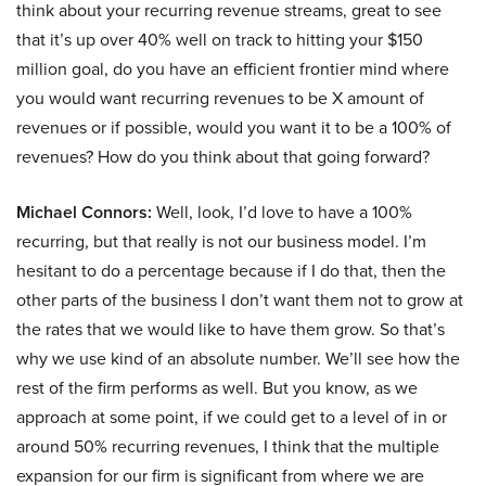
think about your recurring revenue streams, great to see
that it’s up over 40% well on track to hitting your $150
million goal, do you have an efficient frontier mind where
you would want recurring revenues to be X amount of
revenues or if possible, would you want it to be a 100% of
revenues? How do you think about that going forward?
Michael Connors:
Well, look, I’d love to have a 100%
recurring, but that really is not our business model. I’m
hesitant to do a percentage because if I do that, then the
other parts of the business I don’t want them not to grow at
the rates that we would like to have them grow. So that’s
why we use kind of an absolute number. We’ll see how the
rest of the firm performs as well. But you know, as we
approach at some point, if we could get to a level of in or
around 50% recurring revenues, I think that the multiple
expansion for our firm is significant from where we are