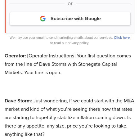
or
Subscribe with Google
We may use your email to send marketing emails about our services.
Click here
to read our privacy policy.
Operator:
[Operator Instructions] Your first question comes
from the line of Dave Storms with Stonegate Capital
Markets. Your line is open.
Dave Storm:
Just wondering, if we could start with the M&A
market and kind of what you’re seeing there now that rates
are starting to hopefully stabilize inflation coming down. Is
there any appetite, any size, price you’re looking to take,
anything like that?