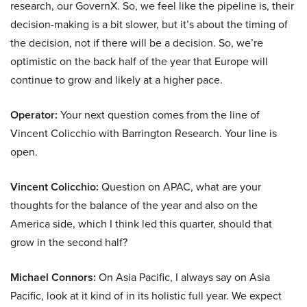
research, our GovernX. So, we feel like the pipeline is, their
decision-making is a bit slower, but it’s about the timing of
the decision, not if there will be a decision. So, we’re
optimistic on the back half of the year that Europe will
continue to grow and likely at a higher pace.
Operator:
Your next question comes from the line of
Vincent Colicchio with Barrington Research. Your line is
open.
Vincent Colicchio:
Question on APAC, what are your
thoughts for the balance of the year and also on the
America side, which I think led this quarter, should that
grow in the second half?
Michael Connors:
On Asia Pacific, I always say on Asia
Pacific, look at it kind of in its holistic full year. We expect