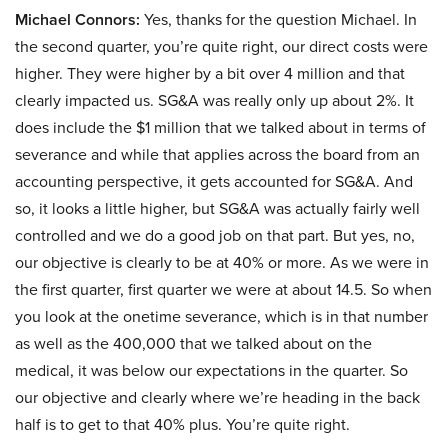
Michael Connors:
Yes, thanks for the question Michael. In
the second quarter, you’re quite right, our direct costs were
higher. They were higher by a bit over 4 million and that
clearly impacted us. SG&A was really only up about 2%. It
does include the $1 million that we talked about in terms of
severance and while that applies across the board from an
accounting perspective, it gets accounted for SG&A. And
so, it looks a little higher, but SG&A was actually fairly well
controlled and we do a good job on that part. But yes, no,
our objective is clearly to be at 40% or more. As we were in
the first quarter, first quarter we were at about 14.5. So when
you look at the onetime severance, which is in that number
as well as the 400,000 that we talked about on the
medical, it was below our expectations in the quarter. So
our objective and clearly where we’re heading in the back
half is to get to that 40% plus. You’re quite right.