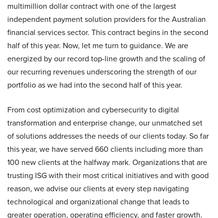
multimillion dollar contract with one of the largest
independent payment solution providers for the Australian
financial services sector. This contract begins in the second
half of this year. Now, let me turn to guidance. We are
energized by our record top-line growth and the scaling of
our recurring revenues underscoring the strength of our
portfolio as we had into the second half of this year.
From cost optimization and cybersecurity to digital
transformation and enterprise change, our unmatched set
of solutions addresses the needs of our clients today. So far
this year, we have served 660 clients including more than
100 new clients at the halfway mark. Organizations that are
trusting ISG with their most critical initiatives and with good
reason, we advise our clients at every step navigating
technological and organizational change that leads to
greater operation, operating efficiency, and faster growth.