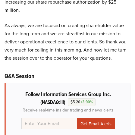
increasing our share repurchase authorization by $25
million.
As always, we are focused on creating shareholder value
for the long-term and we are steadfast in our mission to
deliver operational excellence to our clients. So thank you
very much for calling in this morning. And now let me turn
the session over to the operator for your questions.
Q&A Session
Follow Information Services Group Inc.
(NASDAQ:III)
$5.20
+3.90%
Receive real-time insider trading and news alerts