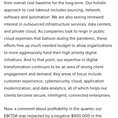
their overall cost baseline for the long-term. Our holistic
approach to cost takeout includes sourcing, network,
software and automation. We are also seeing renewed
interest in outsourced infrastructure services, data centers,
and private cloud. As companies look to reign in public
cloud expenses that balloon during the pandemic, these
efforts free up much needed budget to allow organizations
to more aggressively fund their high priority digital
initiatives. And to that point, our expertise in digital
transformation continues to be an area of strong client
engagement and demand. Key areas of focus include
customer experience, cybersecurity, cloud, application
modernization, and data analytics, all of which helps our
clients become secure, intelligent, connected enterprises.
Now, a comment about profitability in the quarter, our
EBITDA was impacted by a negative $400,000 in the