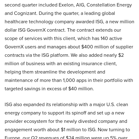
second quarter included Exelon, AIG, Constellation Energy
and Cognizant. During the quarter, a leading global
healthcare technology company awarded ISG, a new million
dollar ISG GovernX contract. The contract extends our
scope of services with this client, which has 140 active
GovernX users and manages about $400 million of supplier
contracts via the ISG platform. We also added nearly $2
million of business with an existing insurance client,
helping them streamline the development and
maintenance of more than 1,000 apps in their portfolio with
targeted savings in excess of $40 million.
ISG also expanded its relationship with a major U.S. clean
energy company to support its spinoff and set up a new
provider ecosystem for the newly divested company and
engagement worth about $1 million to ISG. Now turning to
Europe, our Q2 revenues of $24 million were up 5% over