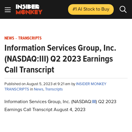
#1 AI Stock
to Buy
NEWS
-
TRANSCRIPTS
Information Services Group, Inc.
(NASDAQ:III) Q2 2023 Earnings
Call Transcript
Published on August 5, 2023 at 9:21 am by
INSIDER MONKEY
TRANSCRIPTS
in
News
,
Transcripts
Information Services Group, Inc. (NASDAQ:
III
) Q2 2023
Earnings Call Transcript August 4, 2023