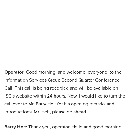
Operator:
Good morning, and welcome, everyone, to the
Information Services Group Second Quarter Conference
Call. This call is being recorded and will be available on
ISG’s website within 24 hours. Now, I would like to turn the
call over to Mr. Barry Holt for his opening remarks and
introductions. Mr. Holt, please go ahead.
Barry Holt:
Thank you, operator. Hello and good morning.