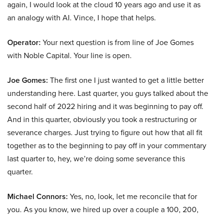
again, I would look at the cloud 10 years ago and use it as
an analogy with AI. Vince, I hope that helps.
Operator:
Your next question is from line of Joe Gomes
with Noble Capital. Your line is open.
Joe Gomes:
The first one I just wanted to get a little better
understanding here. Last quarter, you guys talked about the
second half of 2022 hiring and it was beginning to pay off.
And in this quarter, obviously you took a restructuring or
severance charges. Just trying to figure out how that all fit
together as to the beginning to pay off in your commentary
last quarter to, hey, we’re doing some severance this
quarter.
Michael Connors:
Yes, no, look, let me reconcile that for
you. As you know, we hired up over a couple a 100, 200,