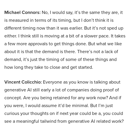
Michael Connors:
No, I would say, it’s the same they are, it
is measured in terms of its timing, but I don’t think it is
different timing now than it was earlier. But it’s not sped up
either. I think still is moving at a bit of a slower pace. It takes
a few more approvals to get things done. But what we like
about it is that the demand is there. There’s not a lack of
demand, it’s just the timing of some of these things and
how long they take to close and get started.
Vincent Colicchio:
Everyone as you know is talking about
generative AI still early a lot of companies doing proof of
concept. Are you being retained for any work now? And if
you were, I would assume it’d be minimal. But I’m just
curious your thoughts on if next year could be a, you could
see a meaningful tailwind from generative AI related work?