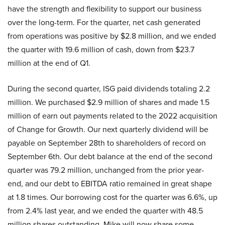
have the strength and flexibility to support our business
over the long-term. For the quarter, net cash generated
from operations was positive by $2.8 million, and we ended
the quarter with 19.6 million of cash, down from $23.7
million at the end of Q1.
During the second quarter, ISG paid dividends totaling 2.2
million. We purchased $2.9 million of shares and made 1.5
million of earn out payments related to the 2022 acquisition
of Change for Growth. Our next quarterly dividend will be
payable on September 28th to shareholders of record on
September 6th. Our debt balance at the end of the second
quarter was 79.2 million, unchanged from the prior year-
end, and our debt to EBITDA ratio remained in great shape
at 1.8 times. Our borrowing cost for the quarter was 6.6%, up
from 2.4% last year, and we ended the quarter with 48.5
million shares outstanding. Mike will now share some