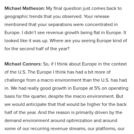
Michael Matheson:
My final question just comes back to
geographic trends that you observed. Your release
mentioned that your separations were concentrated in
Europe. I didn’t see revenue growth being flat in Europe. It
looked like it was up. Where are you seeing Europe kind of
for the second half of the year?
Michael Connors:
So, if I think about Europe in the context
of the U.S. The Europe I think has had a bit more of
challenge from a macro environment than the U.S. has had
in. We had really good growth in Europe at 5% on operating
basis for the quarter, despite the macro environment. But
we would anticipate that that would be higher for the back
half of the year. And the reason is primarily driven by the
demand environment around optimization and around
some of our recurring revenue streams, our platforms, our