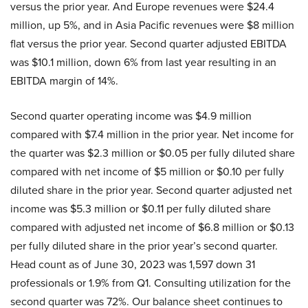
versus the prior year. And Europe revenues were $24.4
million, up 5%, and in Asia Pacific revenues were $8 million
flat versus the prior year. Second quarter adjusted EBITDA
was $10.1 million, down 6% from last year resulting in an
EBITDA margin of 14%.
Second quarter operating income was $4.9 million
compared with $7.4 million in the prior year. Net income for
the quarter was $2.3 million or $0.05 per fully diluted share
compared with net income of $5 million or $0.10 per fully
diluted share in the prior year. Second quarter adjusted net
income was $5.3 million or $0.11 per fully diluted share
compared with adjusted net income of $6.8 million or $0.13
per fully diluted share in the prior year’s second quarter.
Head count as of June 30, 2023 was 1,597 down 31
professionals or 1.9% from Q1. Consulting utilization for the
second quarter was 72%. Our balance sheet continues to