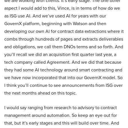
we are working with clients. It’s early stage. The one other
aspect I would add to this, Vince, is in terms of how do we
as ISG use AI. And we’ve used AI for years with our
GovernX platform, beginning with Watson and then
developing our own AI for contract data extractions where it
combs through hundreds of pages and extracts deliverables
and obligations, we call them DNOs terms and so forth. And
you’ll recall we did an acquisition first quarter last year, a
tech company called Agreement. And we did that because
they had some AI technology around smart contracting and
we have now incorporated that into our GovernX model. So
I think you’ll continue to see announcements from ISG over
the next months ahead on this topic.
I would say ranging from research to advisory to contract
management around automation. So keep an eye out for
that, but it’s early stages and this will build over time. And