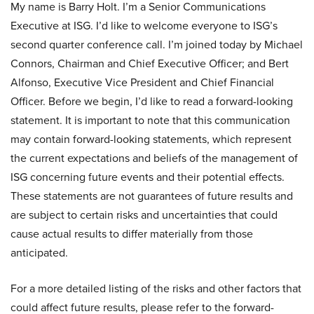
My name is Barry Holt. I’m a Senior Communications
Executive at ISG. I’d like to welcome everyone to ISG’s
second quarter conference call. I’m joined today by Michael
Connors, Chairman and Chief Executive Officer; and Bert
Alfonso, Executive Vice President and Chief Financial
Officer. Before we begin, I’d like to read a forward-looking
statement. It is important to note that this communication
may contain forward-looking statements, which represent
the current expectations and beliefs of the management of
ISG concerning future events and their potential effects.
These statements are not guarantees of future results and
are subject to certain risks and uncertainties that could
cause actual results to differ materially from those
anticipated.
For a more detailed listing of the risks and other factors that
could affect future results, please refer to the forward-