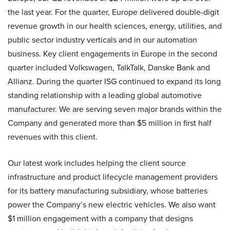
the last year. For the quarter, Europe delivered double-digit
revenue growth in our health sciences, energy, utilities, and
public sector industry verticals and in our automation
business. Key client engagements in Europe in the second
quarter included Volkswagen, TalkTalk, Danske Bank and
Allianz. During the quarter ISG continued to expand its long
standing relationship with a leading global automotive
manufacturer. We are serving seven major brands within the
Company and generated more than $5 million in first half
revenues with this client.
Our latest work includes helping the client source
infrastructure and product lifecycle management providers
for its battery manufacturing subsidiary, whose batteries
power the Company’s new electric vehicles. We also want
$1 million engagement with a company that designs