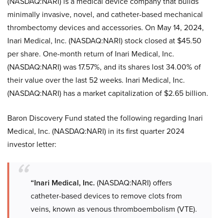
(NASDAQ:NARI) is a medical device company that builds
minimally invasive, novel, and catheter-based mechanical
thrombectomy devices and accessories. On May 14, 2024,
Inari Medical, Inc. (NASDAQ:NARI) stock closed at $45.50
per share. One-month return of Inari Medical, Inc.
(NASDAQ:NARI) was 17.57%, and its shares lost 34.00% of
their value over the last 52 weeks. Inari Medical, Inc.
(NASDAQ:NARI) has a market capitalization of $2.65 billion.
Baron Discovery Fund stated the following regarding Inari
Medical, Inc. (NASDAQ:NARI) in its first quarter 2024
investor letter:
“Inari Medical, Inc.
(NASDAQ:NARI) offers
catheter-based devices to remove clots from
veins, known as venous thromboembolism (VTE).