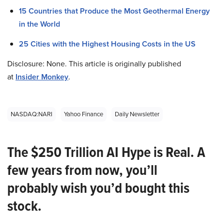
15 Countries that Produce the Most Geothermal Energy
in the World
25 Cities with the Highest Housing Costs in the US
Disclosure: None. This article is originally published
at
Insider Monkey
.
NASDAQ:NARI
Yahoo Finance
Daily Newsletter
The $250 Trillion AI Hype is Real. A
few years from now, you’ll
probably wish you’d bought this
stock.