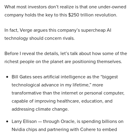
What most investors don’t realize is that one under-owned
company holds the key to this $250 trillion revolution.
In fact, Verge argues this company’s supercheap AI
technology should concern rivals.
Before I reveal the details, let’s talk about how some of the
richest people on the planet are positioning themselves.
Bill Gates sees artificial intelligence as the “biggest
technological advance in my lifetime,” more
transformative than the internet or personal computer,
capable of improving healthcare, education, and
addressing climate change.
Larry Ellison — through Oracle, is spending billions on
Nvidia chips and partnering with Cohere to embed