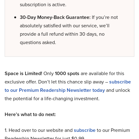
subscription is active.
30-Day Money-Back Guarantee:
If you’re not
absolutely satisfied with our service, we’ll
provide a full refund within 30 days, no
questions asked.
Space is Limited!
Only
1000 spots
are available for this
exclusive offer. Don’t let this chance slip away –
subscribe
to our Premium Readership Newsletter today
and unlock
the potential for a life-changing investment.
Here’s what to do next:
1. Head over to our website and
subscribe
to our Premium
Readership Newsletter for just $0.99.