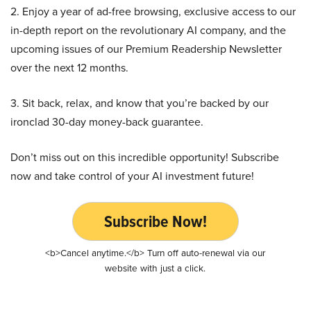
2. Enjoy a year of ad-free browsing, exclusive access to our
in-depth report on the revolutionary AI company, and the
upcoming issues of our Premium Readership Newsletter
over the next 12 months.
3. Sit back, relax, and know that you’re backed by our
ironclad 30-day money-back guarantee.
Don’t miss out on this incredible opportunity! Subscribe
now and take control of your AI investment future!
Subscribe Now!
<b>Cancel anytime.</b> Turn off auto-renewal via our
website with just a click.