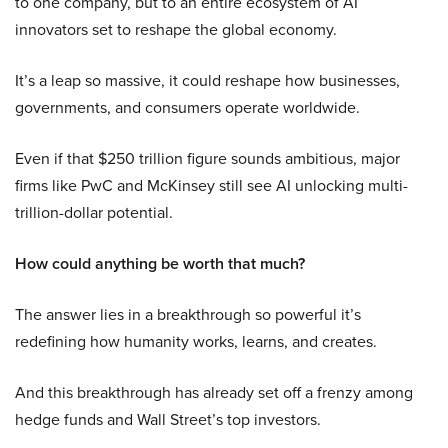
to one company, but to an entire ecosystem of AI
innovators set to reshape the global economy.
It’s a leap so massive, it could reshape how businesses,
governments, and consumers operate worldwide.
Even if that $250 trillion figure sounds ambitious, major
firms like PwC and McKinsey still see AI unlocking multi-
trillion-dollar potential.
How could anything be worth that much?
The answer lies in a breakthrough so powerful it’s
redefining how humanity works, learns, and creates.
And this breakthrough has already set off a frenzy among
hedge funds and Wall Street’s top investors.