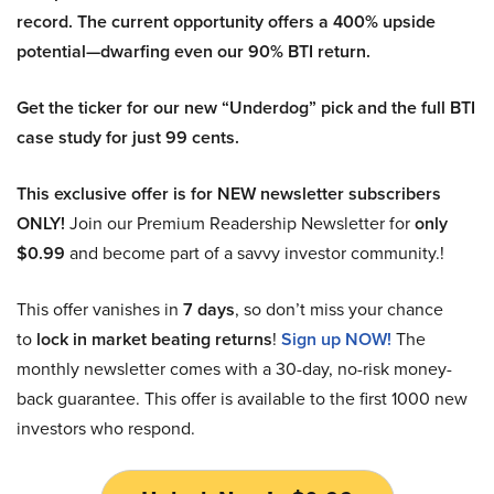
record. The current opportunity offers a 400% upside
potential—dwarfing even our 90% BTI return.
Get the ticker for our new “Underdog” pick and the full BTI
case study for just 99 cents.
This exclusive offer is for NEW newsletter subscribers
ONLY!
Join our Premium Readership Newsletter for
only
$0.99
and become part of a savvy investor community.!
This offer vanishes in
7 days
, so don’t miss your chance
to
lock in market beating returns
!
Sign up NOW!
The
monthly newsletter comes with a 30-day, no-risk money-
back guarantee. This offer is available to the first 1000 new
investors who respond.