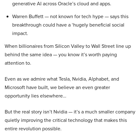
generative AI across Oracle’s cloud and apps.
Warren Buffett — not known for tech hype — says this
breakthrough could have a ‘hugely beneficial social
impact.
When billionaires from Silicon Valley to Wall Street line up
behind the same idea — you know it’s worth paying
attention to.
Even as we admire what Tesla, Nvidia, Alphabet, and
Microsoft have built, we believe an even greater
opportunity lies elsewhere…
But the real story isn’t Nvidia — it’s a much smaller company
quietly improving the critical technology that makes this
entire revolution possible.