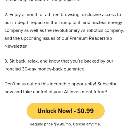
2. Enjoy a month of ad-free browsing, exclusive access to
our in-depth report on the Trump tariff and nuclear energy
company as well as the revolutionary AI-robotics company,
and the upcoming issues of our Premium Readership
Newsletter.
3. Sit back, relax, and know that you’re backed by our
ironclad 30-day money-back guarantee.
Don’t miss out on this incredible opportunity! Subscribe
now and take control of your AI investment future!
Unlock Now! - $0.99
Regular price $9.99/mo. Cancel anytime.