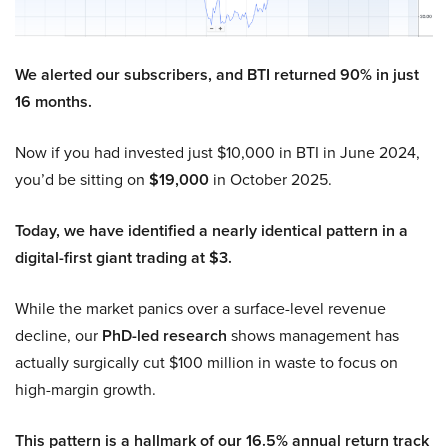
We alerted our subscribers, and BTI returned 90% in just
16 months.
Now if you had invested just $10,000 in BTI in June 2024,
you’d be sitting on
$19,000
in October 2025.
Today, we have identified a nearly identical pattern in a
digital-first giant trading at $3.
While the market panics over a surface-level revenue
decline, our
PhD-led research
shows management has
actually surgically cut $100 million in waste to focus on
high-margin growth.
This pattern is a hallmark of our 16.5% annual return track