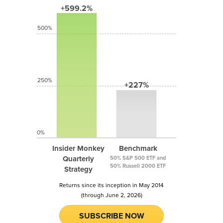
+599.2%
500%
250%
+227%
0%
Insider Monkey
Benchmark
Quarterly
50% S&P 500 ETF and
50% Russell 2000 ETF
Strategy
Returns since its inception in May 2014
(through June 2, 2026)
SUBSCRIBE NOW