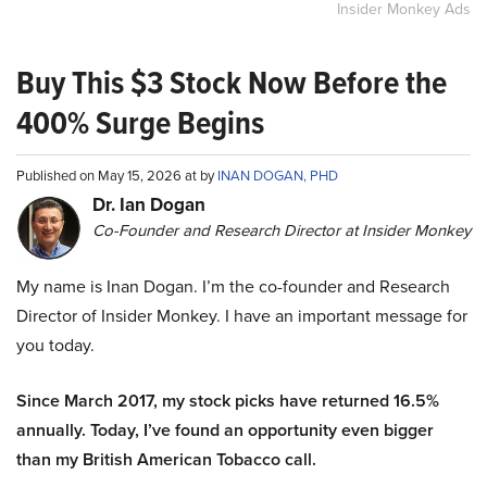
Insider Monkey Ads
Buy This $3 Stock Now Before the
400% Surge Begins
Published on May 15, 2026 at by
INAN DOGAN, PHD
Dr. Ian Dogan
Co-Founder and Research Director at Insider Monkey
My name is Inan Dogan. I’m the co-founder and Research
Director of Insider Monkey. I have an important message for
you today.
Since March 2017, my stock picks have returned 16.5%
annually. Today, I’ve found an opportunity even bigger
than my British American Tobacco call.