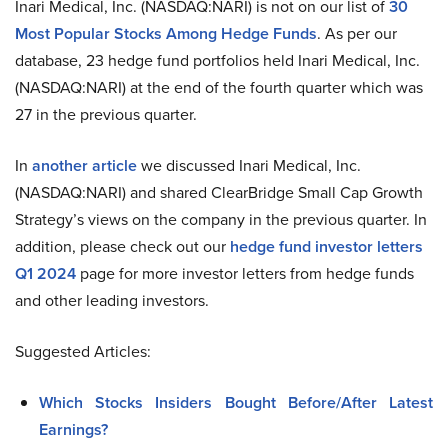
Inari Medical, Inc. (NASDAQ:NARI) is not on our list of
30
Most Popular Stocks Among Hedge Funds
. As per our
database, 23 hedge fund portfolios held Inari Medical, Inc.
(NASDAQ:NARI) at the end of the fourth quarter which was
27 in the previous quarter.
In
another article
we discussed Inari Medical, Inc.
(NASDAQ:NARI) and shared ClearBridge Small Cap Growth
Strategy’s views on the company in the previous quarter. In
addition, please check out our
hedge fund investor letters
Q1 2024
page for more investor letters from hedge funds
and other leading investors.
Suggested Articles:
Which Stocks Insiders Bought Before/After Latest
Earnings?