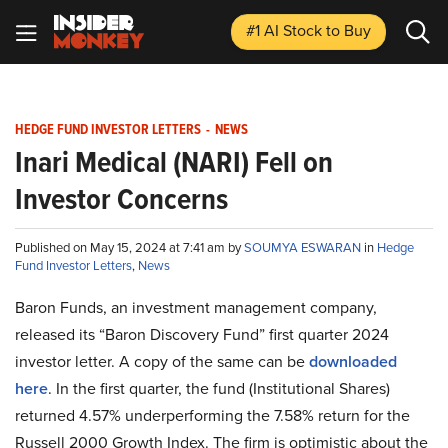
#1 AI Stock
to Buy
HEDGE FUND INVESTOR LETTERS
-
NEWS
Inari Medical (NARI) Fell on
Investor Concerns
Published on May 15, 2024 at 7:41 am by
SOUMYA ESWARAN
in
Hedge
Fund Investor Letters
,
News
Baron Funds, an investment management company,
released its “Baron Discovery Fund” first quarter 2024
investor letter. A copy of the same can be
downloaded
here
. In the first quarter, the fund (Institutional Shares)
returned 4.57% underperforming the 7.58% return for the
Russell 2000 Growth Index. The firm is optimistic about the