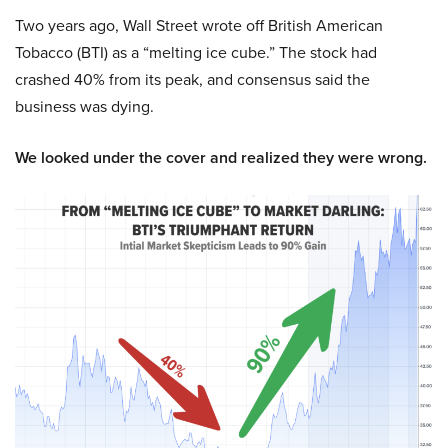
Two years ago, Wall Street wrote off British American
Tobacco (BTI) as a “melting ice cube.” The stock had
crashed 40% from its peak, and consensus said the
business was dying.
We looked under the cover and realized they were wrong.