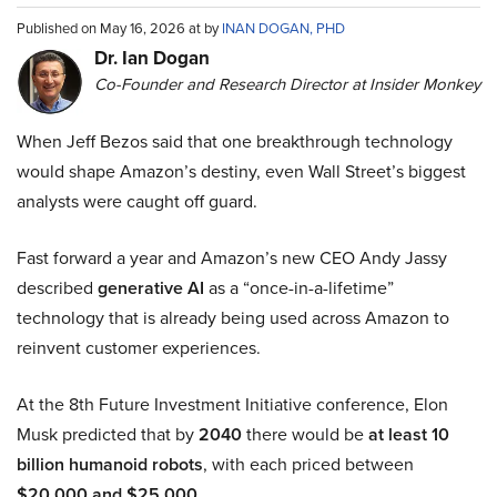
Published on May 16, 2026 at by
INAN DOGAN, PHD
Dr. Ian Dogan
Co-Founder and Research Director at Insider Monkey
When Jeff Bezos said that one breakthrough technology
would shape Amazon’s destiny, even Wall Street’s biggest
analysts were caught off guard.
Fast forward a year and Amazon’s new CEO Andy Jassy
described
generative AI
as a “once-in-a-lifetime”
technology that is already being used across Amazon to
reinvent customer experiences.
At the 8th Future Investment Initiative conference, Elon
Musk predicted that by
2040
there would be
at least 10
billion humanoid robots
, with each priced between
$20,000 and $25,000
.