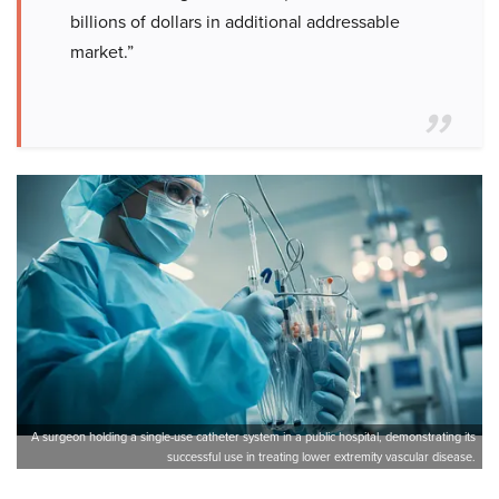
billions of dollars in additional addressable
market.”
A surgeon holding a single-use catheter system in a public hospital, demonstrating its
successful use in treating lower extremity vascular disease.