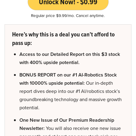
Unlock Now! - $0.99
Regular price $9.99/mo. Cancel anytime.
Here’s why this is a deal you can’t afford to
pass up:
Access to our Detailed Report on this $3 stock
with 400% upside potential.
BONUS REPORT on our #1 AI-Robotics Stock
with 10000% upside potential:
Our in-depth
report dives deep into our #1 AI/robotics stock’s
groundbreaking technology and massive growth
potential.
One New Issue of Our Premium Readership
Newsletter:
You will also receive one new issue