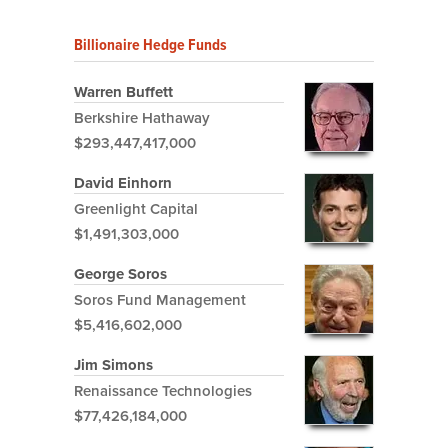
Billionaire Hedge Funds
Warren Buffett
Berkshire Hathaway
$293,447,417,000
David Einhorn
Greenlight Capital
$1,491,303,000
George Soros
Soros Fund Management
$5,416,602,000
Jim Simons
Renaissance Technologies
$77,426,184,000