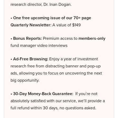
research director, Dr. Inan Dogan.
• One free upcoming issue of our 70+ page
Quarterly Newsletter:
A value of $149
• Bonus Reports:
Premium access to
members-only
fund manager video interviews
• Ad-Free Browsing:
Enjoy a year of investment
research free from distracting banner and pop-up
ads, allowing you to focus on uncovering the next
big opportunity.
• 30-Day Money-Back Guarantee:
If you’re not
absolutely satisfied with our service, we’ll provide a
full refund within 30 days, no questions asked.