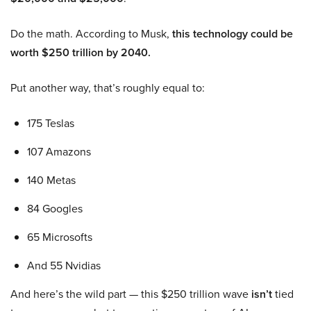
Do the math. According to Musk,
this technology could be
worth $250 trillion by 2040.
Put another way, that’s roughly equal to:
175 Teslas
107 Amazons
140 Metas
84 Googles
65 Microsofts
And 55 Nvidias
And here’s the wild part — this $250 trillion wave
isn’t
tied