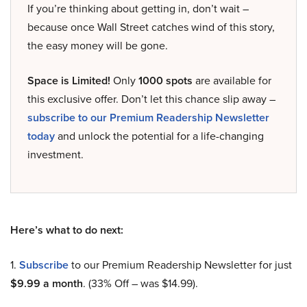
If you’re thinking about getting in, don’t wait –
because once Wall Street catches wind of this story,
the easy money will be gone.
Space is Limited!
Only
1000 spots
are available for
this exclusive offer. Don’t let this chance slip away –
subscribe to our Premium Readership Newsletter
today
and unlock the potential for a life-changing
investment.
Here’s what to do next:
1.
Subscribe
to our Premium Readership Newsletter for just
$9.99 a month
. (33% Off – was $14.99).