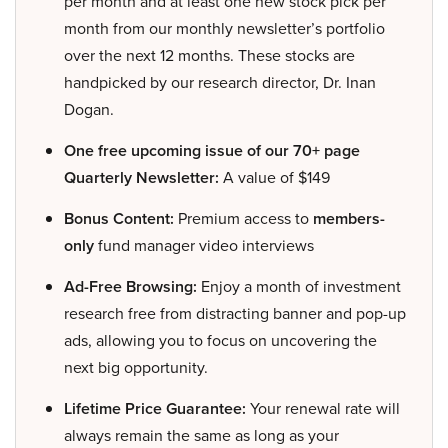
per month and at least one new stock pick per
month from our monthly newsletter’s portfolio
over the next 12 months. These stocks are
handpicked by our research director, Dr. Inan
Dogan.
One free upcoming issue of our 70+ page
Quarterly Newsletter:
A value of $149
Bonus Content:
Premium access to
members-
only
fund manager video interviews
Ad-Free Browsing:
Enjoy a month of investment
research free from distracting banner and pop-up
ads, allowing you to focus on uncovering the
next big opportunity.
Lifetime Price Guarantee:
Your renewal rate will
always remain the same as long as your