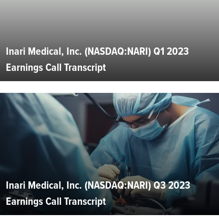
Inari Medical, Inc. (NASDAQ:NARI) Q1 2023
Earnings Call Transcript
Inari Medical, Inc. (NASDAQ:NARI) Q3 2023
Earnings Call Transcript