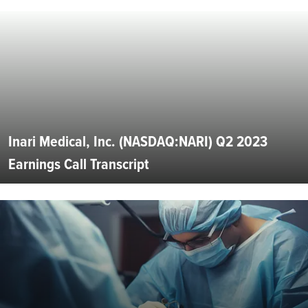
Inari Medical, Inc. (NASDAQ:NARI) Q2 2023
Earnings Call Transcript