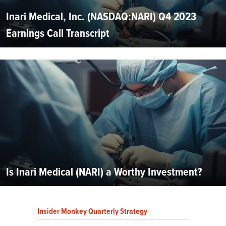
Inari Medical, Inc. (NASDAQ:NARI) Q4 2023
Earnings Call Transcript
Is Inari Medical (NARI) a Worthy Investment?
Insider Monkey Quarterly Strategy