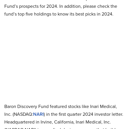
Fund’s prospects for 2024. In addition, please check the
fund’s top five holdings to know its best picks in 2024.
Baron Discovery Fund featured stocks like Inari Medical,
Inc. (NASDAQ:
NARI
) in the first quarter 2024 investor letter.
Headquartered in Irvine, California, Inari Medical, Inc.