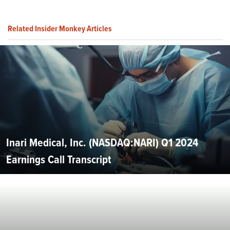
Related Insider Monkey Articles
Inari Medical, Inc. (NASDAQ:NARI) Q1 2024
Earnings Call Transcript