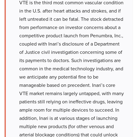
VTE is the third most common vascular condition
in the U.S. after heart attacks and strokes, and if
left untreated it can be fatal. The stock detracted
from performance on investor concerns about a
competitive product launch from Penumbra, Inc.,
coupled with Inari’s disclosure of a Department
of Justice civil investigation concerning some of
its payments to doctors. Such investigations are
common in the medical technology industry, and
we anticipate any potential fine to be
manageable based on precedent. Inari’s core
VTE market remains largely untapped, with many
patients still relying on ineffective drugs, leaving
ample room for multiple devices to succeed. In
addition, Inari is at various stages of launching
multiple new products (for other venous and
arterial blockage conditions) that could unlock