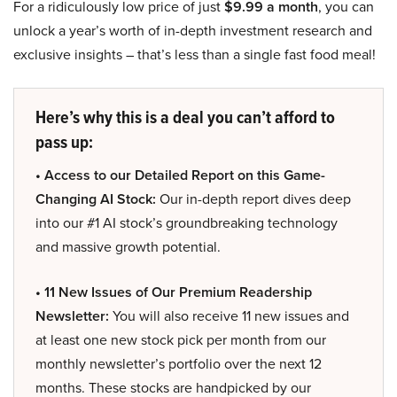
For a ridiculously low price of just
$9.99 a month
, you can
unlock a year’s worth of in-depth investment research and
exclusive insights – that’s less than a single fast food meal!
Here’s why this is a deal you can’t afford to
pass up:
• Access to our Detailed Report on this Game-
Changing AI Stock:
Our in-depth report dives deep
into our #1 AI stock’s groundbreaking technology
and massive growth potential.
• 11 New Issues of Our Premium Readership
Newsletter:
You will also receive 11 new issues and
at least one new stock pick per month from our
monthly newsletter’s portfolio over the next 12
months. These stocks are handpicked by our