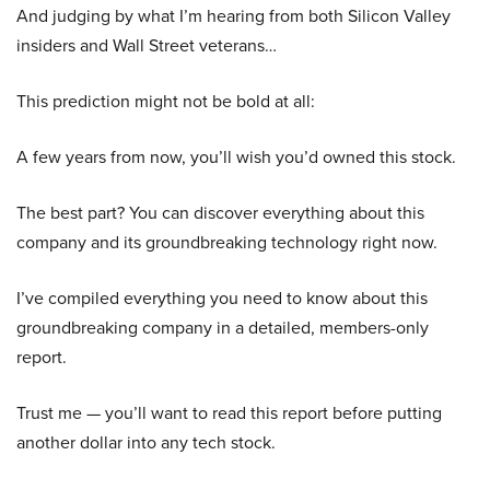
And judging by what I’m hearing from both Silicon Valley
insiders and Wall Street veterans…
This prediction might not be bold at all:
A few years from now, you’ll wish you’d owned this stock.
The best part? You can discover everything about this
company and its groundbreaking technology right now.
I’ve compiled everything you need to know about this
groundbreaking company in a detailed, members-only
report.
Trust me — you’ll want to read this report before putting
another dollar into any tech stock.