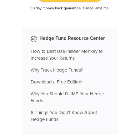
30 day money back guarantee. Cancel anytime.
Hedge Fund Resource Center
How to Best Use Insider Monkey to
Increase Your Returns
Why Track Hedge Funds?
Download a Free Edition!
Why You Should DUMP Your Hedge
Funds
6 Things You Didn't Know About
Hedge Funds