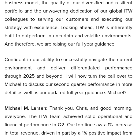
business model, the quality of our diversified and resilient
portfolio and the unwavering dedication of our global ITW
colleagues to serving our customers and executing our
strategy with excellence. Looking ahead, ITW is inherently
built to outperform in uncertain and volatile environments.
And therefore, we are raising our full year guidance.
Confident in our ability to successfully navigate the current
environment and deliver differentiated performance
through 2025 and beyond. I will now turn the call over to
Michael to discuss our second quarter performance in more
detail as well as our updated full year guidance. Michael?
Michael M. Larsen:
Thank you, Chris, and good morning,
everyone. The ITW team achieved solid operational and
financial performance in Q2. Our top line saw a 1% increase
in total revenue, driven in part by a 1% positive impact from