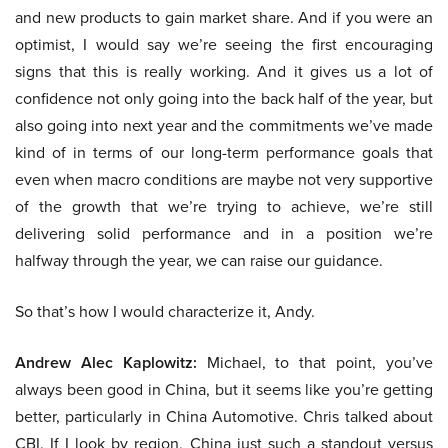
and new products to gain market share. And if you were an
optimist, I would say we’re seeing the first encouraging
signs that this is really working. And it gives us a lot of
confidence not only going into the back half of the year, but
also going into next year and the commitments we’ve made
kind of in terms of our long-term performance goals that
even when macro conditions are maybe not very supportive
of the growth that we’re trying to achieve, we’re still
delivering solid performance and in a position we’re
halfway through the year, we can raise our guidance.
So that’s how I would characterize it, Andy.
Andrew Alec Kaplowitz:
Michael, to that point, you’ve
always been good in China, but it seems like you’re getting
better, particularly in China Automotive. Chris talked about
CBI. If I look by region, China just such a standout versus