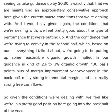
seeing us take guidance up by $0.30 is exactly that, that we
are maintaining an appropriately conservative approach
here given the current macro conditions that we’re dealing
with. And I would say given, again, the conditions that
we’re dealing with, we feel pretty good about the type of
performance that we’re putting up. And the confidence that
we’re trying to convey in the second half, which, based on
our — everything I talked about, we’re going to be putting
up some reasonable organic growth implied in our
guidance is kind of 2% to 3% organic growth, 100 basis
points plus of margin improvement year-over-year in the
back half, really strong incremental margins and also really
strong free cash flows.
So given the conditions we’re dealing with, we feel like
we’re in a pretty good position here going into the back half
of the year.