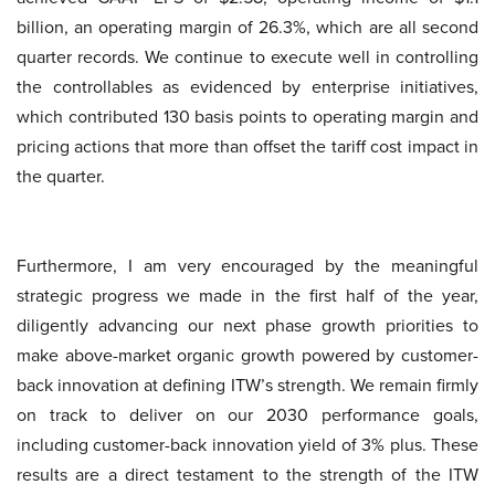
billion, an operating margin of 26.3%, which are all second
quarter records. We continue to execute well in controlling
the controllables as evidenced by enterprise initiatives,
which contributed 130 basis points to operating margin and
pricing actions that more than offset the tariff cost impact in
the quarter.
Furthermore, I am very encouraged by the meaningful
strategic progress we made in the first half of the year,
diligently advancing our next phase growth priorities to
make above-market organic growth powered by customer-
back innovation at defining ITW’s strength. We remain firmly
on track to deliver on our 2030 performance goals,
including customer-back innovation yield of 3% plus. These
results are a direct testament to the strength of the ITW