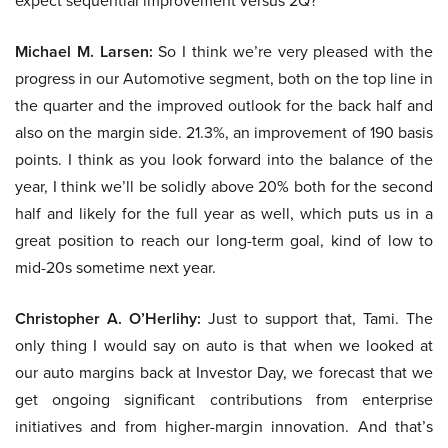
expect sequential improvement versus 2Q?
Michael M. Larsen:
So I think we’re very pleased with the
progress in our Automotive segment, both on the top line in
the quarter and the improved outlook for the back half and
also on the margin side. 21.3%, an improvement of 190 basis
points. I think as you look forward into the balance of the
year, I think we’ll be solidly above 20% both for the second
half and likely for the full year as well, which puts us in a
great position to reach our long-term goal, kind of low to
mid-20s sometime next year.
Christopher A. O’Herlihy:
Just to support that, Tami. The
only thing I would say on auto is that when we looked at
our auto margins back at Investor Day, we forecast that we
get ongoing significant contributions from enterprise
initiatives and from higher-margin innovation. And that’s