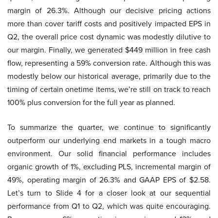
margin of 26.3%. Although our decisive pricing actions
more than cover tariff costs and positively impacted EPS in
Q2, the overall price cost dynamic was modestly dilutive to
our margin. Finally, we generated $449 million in free cash
flow, representing a 59% conversion rate. Although this was
modestly below our historical average, primarily due to the
timing of certain onetime items, we’re still on track to reach
100% plus conversion for the full year as planned.
To summarize the quarter, we continue to significantly
outperform our underlying end markets in a tough macro
environment. Our solid financial performance includes
organic growth of 1%, excluding PLS, incremental margin of
49%, operating margin of 26.3% and GAAP EPS of $2.58.
Let’s turn to Slide 4 for a closer look at our sequential
performance from Q1 to Q2, which was quite encouraging.