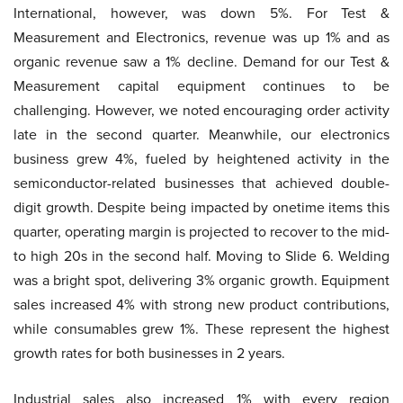
International, however, was down 5%. For Test &
Measurement and Electronics, revenue was up 1% and as
organic revenue saw a 1% decline. Demand for our Test &
Measurement capital equipment continues to be
challenging. However, we noted encouraging order activity
late in the second quarter. Meanwhile, our electronics
business grew 4%, fueled by heightened activity in the
semiconductor-related businesses that achieved double-
digit growth. Despite being impacted by onetime items this
quarter, operating margin is projected to recover to the mid-
to high 20s in the second half. Moving to Slide 6. Welding
was a bright spot, delivering 3% organic growth. Equipment
sales increased 4% with strong new product contributions,
while consumables grew 1%. These represent the highest
growth rates for both businesses in 2 years.
Industrial sales also increased 1% with every region