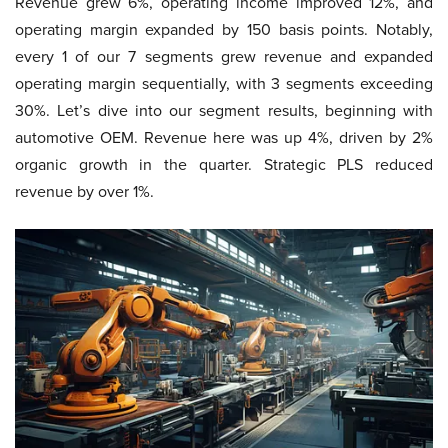
Revenue grew 6%, operating income improved 12%, and
operating margin expanded by 150 basis points. Notably,
every 1 of our 7 segments grew revenue and expanded
operating margin sequentially, with 3 segments exceeding
30%. Let’s dive into our segment results, beginning with
automotive OEM. Revenue here was up 4%, driven by 2%
organic growth in the quarter. Strategic PLS reduced
revenue by over 1%.