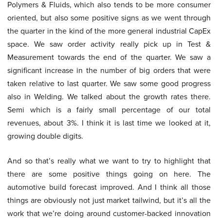
Polymers & Fluids, which also tends to be more consumer
oriented, but also some positive signs as we went through
the quarter in the kind of the more general industrial CapEx
space. We saw order activity really pick up in Test &
Measurement towards the end of the quarter. We saw a
significant increase in the number of big orders that were
taken relative to last quarter. We saw some good progress
also in Welding. We talked about the growth rates there.
Semi which is a fairly small percentage of our total
revenues, about 3%. I think it is last time we looked at it,
growing double digits.
And so that’s really what we want to try to highlight that
there are some positive things going on here. The
automotive build forecast improved. And I think all those
things are obviously not just market tailwind, but it’s all the
work that we’re doing around customer-backed innovation