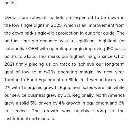
builds.
Overall, our relevant markets are expected to be down in
the low single digits in 2025, which is an improvement from
the down mid- single-digit projection in our prior guide. The
bottom line performance was a significant highlight for
automotive OEM with operating margin improving 190 basis
points to 21.3%. This marks our highest margin since Q1 of
2021 firmly placing us on track to achieve our long-term
goal of low to mid-20s operating margin by next year.
Turning to Food Equipment on Slide 5. Revenue increased
2% with 1% organic growth. Equipment sales were flat, while
our service business grew by 3%. Regionally, North America
grew a solid 5%, driven by 4% growth in equipment and 6%
in service. The growth was notably strong in the
institutional end markets.