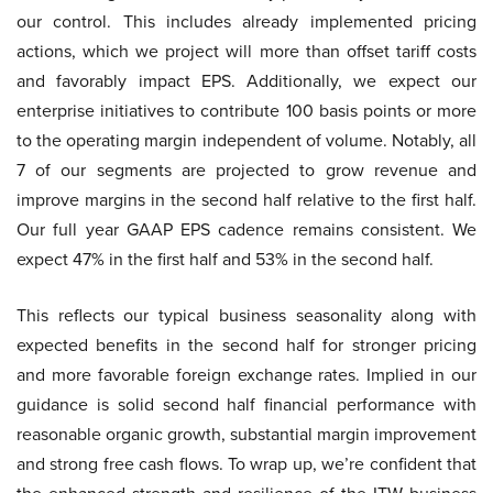
our control. This includes already implemented pricing
actions, which we project will more than offset tariff costs
and favorably impact EPS. Additionally, we expect our
enterprise initiatives to contribute 100 basis points or more
to the operating margin independent of volume. Notably, all
7 of our segments are projected to grow revenue and
improve margins in the second half relative to the first half.
Our full year GAAP EPS cadence remains consistent. We
expect 47% in the first half and 53% in the second half.
This reflects our typical business seasonality along with
expected benefits in the second half for stronger pricing
and more favorable foreign exchange rates. Implied in our
guidance is solid second half financial performance with
reasonable organic growth, substantial margin improvement
and strong free cash flows. To wrap up, we’re confident that