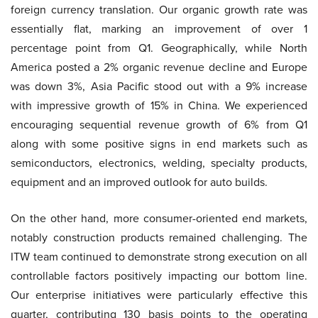
foreign currency translation. Our organic growth rate was
essentially flat, marking an improvement of over 1
percentage point from Q1. Geographically, while North
America posted a 2% organic revenue decline and Europe
was down 3%, Asia Pacific stood out with a 9% increase
with impressive growth of 15% in China. We experienced
encouraging sequential revenue growth of 6% from Q1
along with some positive signs in end markets such as
semiconductors, electronics, welding, specialty products,
equipment and an improved outlook for auto builds.
On the other hand, more consumer-oriented end markets,
notably construction products remained challenging. The
ITW team continued to demonstrate strong execution on all
controllable factors positively impacting our bottom line.
Our enterprise initiatives were particularly effective this
quarter, contributing 130 basis points to the operating