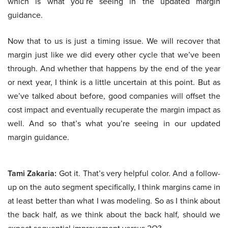
which is what you’re seeing in the updated margin
guidance.
Now that to us is just a timing issue. We will recover that
margin just like we did every other cycle that we’ve been
through. And whether that happens by the end of the year
or next year, I think is a little uncertain at this point. But as
we’ve talked about before, good companies will offset the
cost impact and eventually recuperate the margin impact as
well. And so that’s what you’re seeing in our updated
margin guidance.
Tami Zakaria:
Got it. That’s very helpful color. And a follow-
up on the auto segment specifically, I think margins came in
at least better than what I was modeling. So as I think about
the back half, as we think about the back half, should we