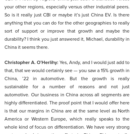
your other regions, especially versus other industrial peers.
So is it really just CBI or maybe it’s just China EV. Is there
anything that you can do for the other geographies to really
sort of support or improve that growth and maybe the
durability? I think you just answered it, Michael, durability in
China it seems there.
Christopher A. O’Herlihy:
Yes, Andy, and I would just add to
that, that we would certainly see — you saw a 15% growth in
China, ’22 in automotive. But the growth is really
sustainable for a number of reasons and not just
automotive. Our business in China across all segments are
highly differentiated. The proof point that I would offer here
is that our margins in China are at the same level as North
America or Western Europe, which really speaks to the
whole kind of focus on differentiation. We have very strong