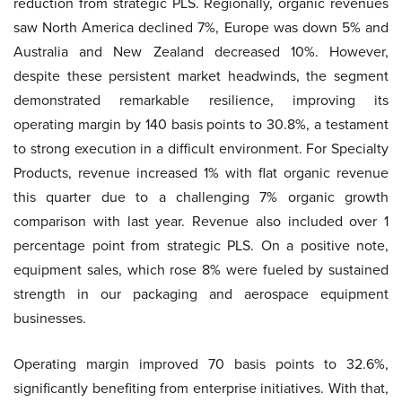
reduction from strategic PLS. Regionally, organic revenues
saw North America declined 7%, Europe was down 5% and
Australia and New Zealand decreased 10%. However,
despite these persistent market headwinds, the segment
demonstrated remarkable resilience, improving its
operating margin by 140 basis points to 30.8%, a testament
to strong execution in a difficult environment. For Specialty
Products, revenue increased 1% with flat organic revenue
this quarter due to a challenging 7% organic growth
comparison with last year. Revenue also included over 1
percentage point from strategic PLS. On a positive note,
equipment sales, which rose 8% were fueled by sustained
strength in our packaging and aerospace equipment
businesses.
Operating margin improved 70 basis points to 32.6%,
significantly benefiting from enterprise initiatives. With that,