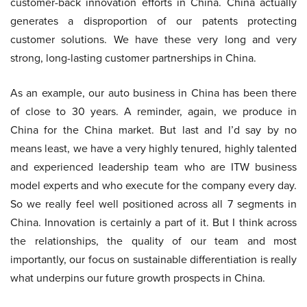
customer-back innovation efforts in China. China actually
generates a disproportion of our patents protecting
customer solutions. We have these very long and very
strong, long-lasting customer partnerships in China.
As an example, our auto business in China has been there
of close to 30 years. A reminder, again, we produce in
China for the China market. But last and I’d say by no
means least, we have a very highly tenured, highly talented
and experienced leadership team who are ITW business
model experts and who execute for the company every day.
So we really feel well positioned across all 7 segments in
China. Innovation is certainly a part of it. But I think across
the relationships, the quality of our team and most
importantly, our focus on sustainable differentiation is really
what underpins our future growth prospects in China.