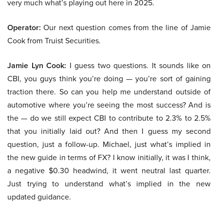
very much what’s playing out here in 2025.
Operator:
Our next question comes from the line of Jamie
Cook from Truist Securities.
Jamie Lyn Cook:
I guess two questions. It sounds like on
CBI, you guys think you’re doing — you’re sort of gaining
traction there. So can you help me understand outside of
automotive where you’re seeing the most success? And is
the — do we still expect CBI to contribute to 2.3% to 2.5%
that you initially laid out? And then I guess my second
question, just a follow-up. Michael, just what’s implied in
the new guide in terms of FX? I know initially, it was I think,
a negative $0.30 headwind, it went neutral last quarter.
Just trying to understand what’s implied in the new
updated guidance.