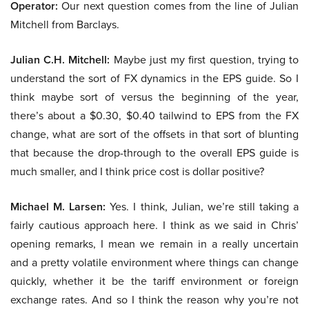
Operator:
Our next question comes from the line of Julian
Mitchell from Barclays.
Julian C.H. Mitchell:
Maybe just my first question, trying to
understand the sort of FX dynamics in the EPS guide. So I
think maybe sort of versus the beginning of the year,
there’s about a $0.30, $0.40 tailwind to EPS from the FX
change, what are sort of the offsets in that sort of blunting
that because the drop-through to the overall EPS guide is
much smaller, and I think price cost is dollar positive?
Michael M. Larsen:
Yes. I think, Julian, we’re still taking a
fairly cautious approach here. I think as we said in Chris’
opening remarks, I mean we remain in a really uncertain
and a pretty volatile environment where things can change
quickly, whether it be the tariff environment or foreign
exchange rates. And so I think the reason why you’re not