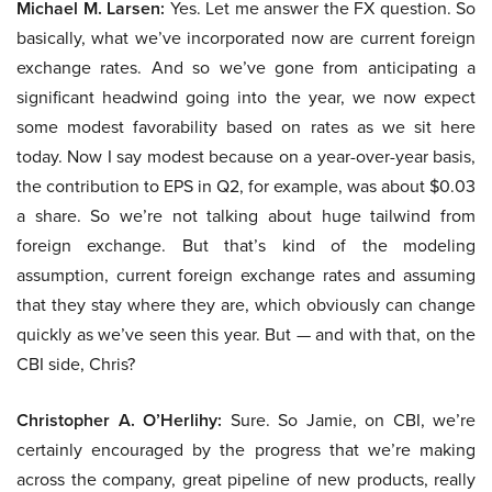
Michael M. Larsen:
Yes. Let me answer the FX question. So
basically, what we’ve incorporated now are current foreign
exchange rates. And so we’ve gone from anticipating a
significant headwind going into the year, we now expect
some modest favorability based on rates as we sit here
today. Now I say modest because on a year-over-year basis,
the contribution to EPS in Q2, for example, was about $0.03
a share. So we’re not talking about huge tailwind from
foreign exchange. But that’s kind of the modeling
assumption, current foreign exchange rates and assuming
that they stay where they are, which obviously can change
quickly as we’ve seen this year. But — and with that, on the
CBI side, Chris?
Christopher A. O’Herlihy:
Sure. So Jamie, on CBI, we’re
certainly encouraged by the progress that we’re making
across the company, great pipeline of new products, really