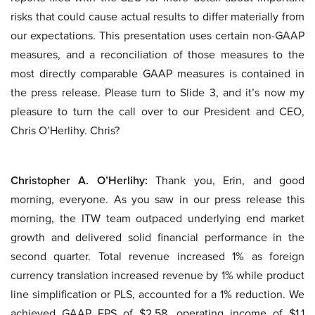
risks that could cause actual results to differ materially from
our expectations. This presentation uses certain non-GAAP
measures, and a reconciliation of those measures to the
most directly comparable GAAP measures is contained in
the press release. Please turn to Slide 3, and it’s now my
pleasure to turn the call over to our President and CEO,
Chris O’Herlihy. Chris?
Christopher A. O’Herlihy:
Thank you, Erin, and good
morning, everyone. As you saw in our press release this
morning, the ITW team outpaced underlying end market
growth and delivered solid financial performance in the
second quarter. Total revenue increased 1% as foreign
currency translation increased revenue by 1% while product
line simplification or PLS, accounted for a 1% reduction. We
achieved GAAP EPS of $2.58, operating income of $1.1