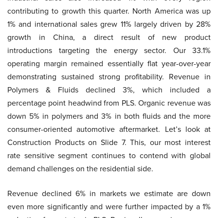
contributing to growth this quarter. North America was up
1% and international sales grew 11% largely driven by 28%
growth in China, a direct result of new product
introductions targeting the energy sector. Our 33.1%
operating margin remained essentially flat year-over-year
demonstrating sustained strong profitability. Revenue in
Polymers & Fluids declined 3%, which included a
percentage point headwind from PLS. Organic revenue was
down 5% in polymers and 3% in both fluids and the more
consumer-oriented automotive aftermarket. Let’s look at
Construction Products on Slide 7. This, our most interest
rate sensitive segment continues to contend with global
demand challenges on the residential side.
Revenue declined 6% in markets we estimate are down
even more significantly and were further impacted by a 1%