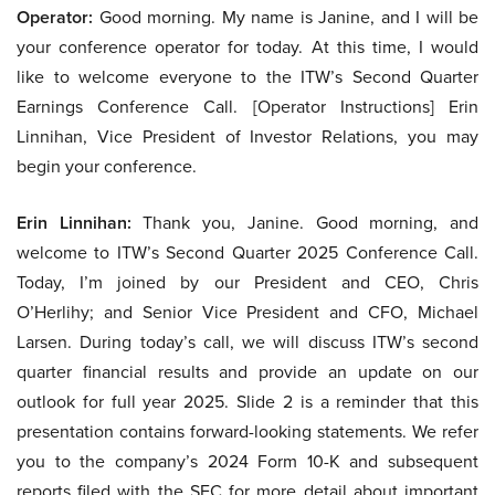
Operator:
Good morning. My name is Janine, and I will be
your conference operator for today. At this time, I would
like to welcome everyone to the ITW’s Second Quarter
Earnings Conference Call. [Operator Instructions] Erin
Linnihan, Vice President of Investor Relations, you may
begin your conference.
Erin Linnihan:
Thank you, Janine. Good morning, and
welcome to ITW’s Second Quarter 2025 Conference Call.
Today, I’m joined by our President and CEO, Chris
O’Herlihy; and Senior Vice President and CFO, Michael
Larsen. During today’s call, we will discuss ITW’s second
quarter financial results and provide an update on our
outlook for full year 2025. Slide 2 is a reminder that this
presentation contains forward-looking statements. We refer
you to the company’s 2024 Form 10-K and subsequent
reports filed with the SEC for more detail about important