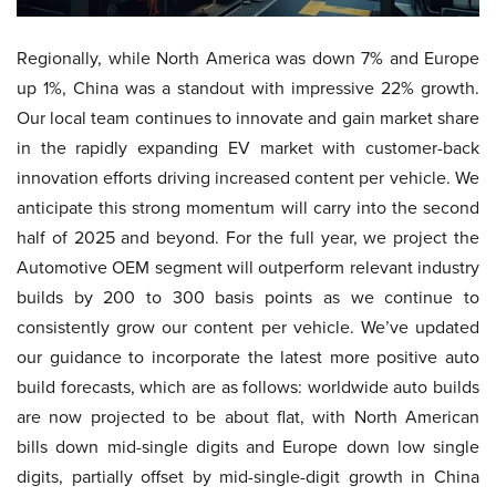
Regionally, while North America was down 7% and Europe
up 1%, China was a standout with impressive 22% growth.
Our local team continues to innovate and gain market share
in the rapidly expanding EV market with customer-back
innovation efforts driving increased content per vehicle. We
anticipate this strong momentum will carry into the second
half of 2025 and beyond. For the full year, we project the
Automotive OEM segment will outperform relevant industry
builds by 200 to 300 basis points as we continue to
consistently grow our content per vehicle. We’ve updated
our guidance to incorporate the latest more positive auto
build forecasts, which are as follows: worldwide auto builds
are now projected to be about flat, with North American
bills down mid-single digits and Europe down low single
digits, partially offset by mid-single-digit growth in China