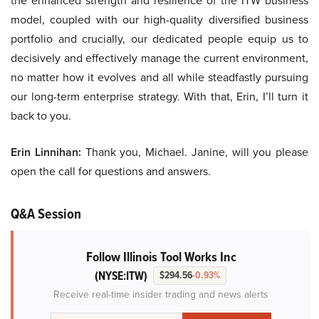
the enhanced strength and resilience of the ITW business
model, coupled with our high-quality diversified business
portfolio and crucially, our dedicated people equip us to
decisively and effectively manage the current environment,
no matter how it evolves and all while steadfastly pursuing
our long-term enterprise strategy. With that, Erin, I’ll turn it
back to you.
Erin Linnihan:
Thank you, Michael. Janine, will you please
open the call for questions and answers.
Q&A Session
Follow Illinois Tool Works Inc
(NYSE:ITW)
$294.56
-0.93%
Receive real-time insider trading and news alerts