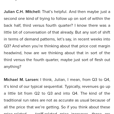
Julian C.H. Mitchell:
That’s helpful. And then maybe just a
second one kind of trying to follow up on sort of within the
back half, third versus fourth quarter? I know there was a
little bit of conversation of that already. But any sort of shift
in terms of demand patterns, let’s say, in recent weeks into
Q3? And when you’re thinking about that price cost margin
headwind, how are we thinking about that in sort of the
third versus the fourth quarter, maybe just sort of flesh out
anything?
Michael M. Larsen:
I think, Julian, I mean, from Q3 to Q4,
it’s kind of our typical sequential. Typically, revenues go up
a little bit from Q2 to Q3 and into Q4. The kind of the
traditional run rates are not as accurate as usual because of
all the price that we’re getting. So if you think about these
price-related — tariff-related price increases, those are