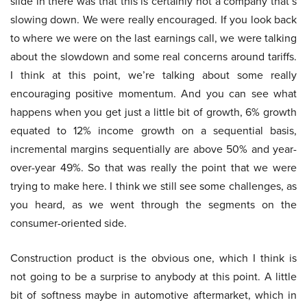
slide in there was that this is certainly not a company that’s
slowing down. We were really encouraged. If you look back
to where we were on the last earnings call, we were talking
about the slowdown and some real concerns around tariffs.
I think at this point, we’re talking about some really
encouraging positive momentum. And you can see what
happens when you get just a little bit of growth, 6% growth
equated to 12% income growth on a sequential basis,
incremental margins sequentially are above 50% and year-
over-year 49%. So that was really the point that we were
trying to make here. I think we still see some challenges, as
you heard, as we went through the segments on the
consumer-oriented side.
Construction product is the obvious one, which I think is
not going to be a surprise to anybody at this point. A little
bit of softness maybe in automotive aftermarket, which in