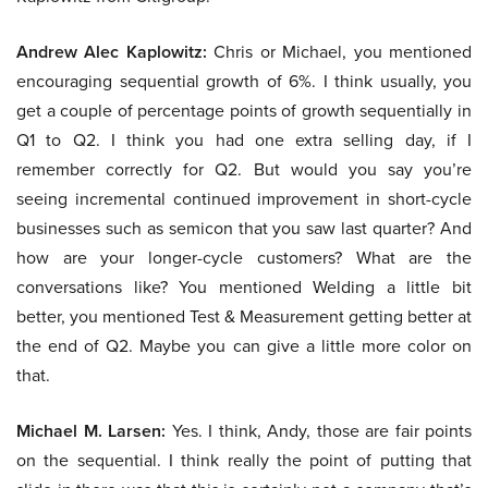
Andrew Alec Kaplowitz:
Chris or Michael, you mentioned
encouraging sequential growth of 6%. I think usually, you
get a couple of percentage points of growth sequentially in
Q1 to Q2. I think you had one extra selling day, if I
remember correctly for Q2. But would you say you’re
seeing incremental continued improvement in short-cycle
businesses such as semicon that you saw last quarter? And
how are your longer-cycle customers? What are the
conversations like? You mentioned Welding a little bit
better, you mentioned Test & Measurement getting better at
the end of Q2. Maybe you can give a little more color on
that.
Michael M. Larsen:
Yes. I think, Andy, those are fair points
on the sequential. I think really the point of putting that