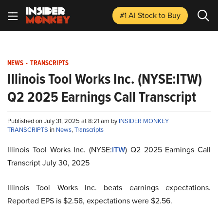
#1 AI Stock
to Buy
NEWS
-
TRANSCRIPTS
Illinois Tool Works Inc. (NYSE:ITW)
Q2 2025 Earnings Call Transcript
Published on July 31, 2025 at 8:21 am by
INSIDER MONKEY
TRANSCRIPTS
in
News
,
Transcripts
Illinois Tool Works Inc. (NYSE:
ITW
) Q2 2025 Earnings Call
Transcript July 30, 2025
Illinois Tool Works Inc. beats earnings expectations.
Reported EPS is $2.58, expectations were $2.56.