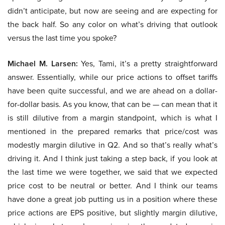
didn’t anticipate, but now are seeing and are expecting for
the back half. So any color on what’s driving that outlook
versus the last time you spoke?
Michael M. Larsen:
Yes, Tami, it’s a pretty straightforward
answer. Essentially, while our price actions to offset tariffs
have been quite successful, and we are ahead on a dollar-
for-dollar basis. As you know, that can be — can mean that it
is still dilutive from a margin standpoint, which is what I
mentioned in the prepared remarks that price/cost was
modestly margin dilutive in Q2. And so that’s really what’s
driving it. And I think just taking a step back, if you look at
the last time we were together, we said that we expected
price cost to be neutral or better. And I think our teams
have done a great job putting us in a position where these
price actions are EPS positive, but slightly margin dilutive,