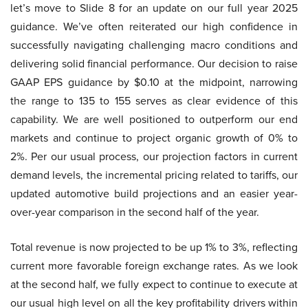
let’s move to Slide 8 for an update on our full year 2025
guidance. We’ve often reiterated our high confidence in
successfully navigating challenging macro conditions and
delivering solid financial performance. Our decision to raise
GAAP EPS guidance by $0.10 at the midpoint, narrowing
the range to 135 to 155 serves as clear evidence of this
capability. We are well positioned to outperform our end
markets and continue to project organic growth of 0% to
2%. Per our usual process, our projection factors in current
demand levels, the incremental pricing related to tariffs, our
updated automotive build projections and an easier year-
over-year comparison in the second half of the year.
Total revenue is now projected to be up 1% to 3%, reflecting
current more favorable foreign exchange rates. As we look
at the second half, we fully expect to continue to execute at
our usual high level on all the key profitability drivers within