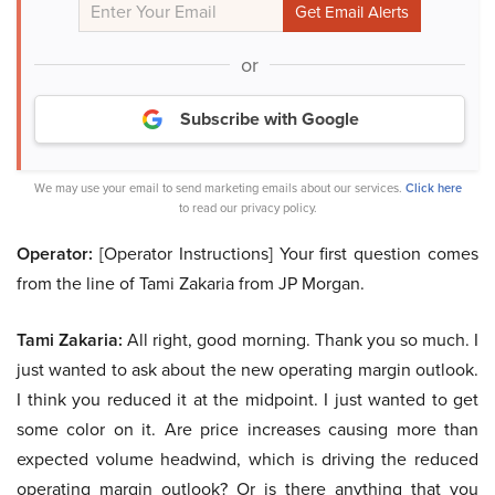
or
Subscribe with Google
We may use your email to send marketing emails about our services.
Click here
to read our privacy policy.
Operator:
[Operator Instructions] Your first question comes
from the line of Tami Zakaria from JP Morgan.
Tami Zakaria:
All right, good morning. Thank you so much. I
just wanted to ask about the new operating margin outlook.
I think you reduced it at the midpoint. I just wanted to get
some color on it. Are price increases causing more than
expected volume headwind, which is driving the reduced
operating margin outlook? Or is there anything that you