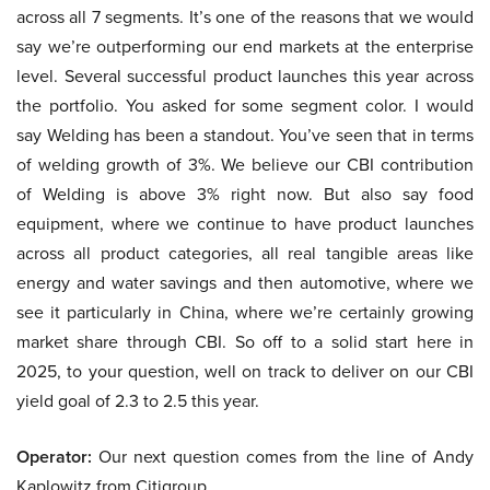
across all 7 segments. It’s one of the reasons that we would
say we’re outperforming our end markets at the enterprise
level. Several successful product launches this year across
the portfolio. You asked for some segment color. I would
say Welding has been a standout. You’ve seen that in terms
of welding growth of 3%. We believe our CBI contribution
of Welding is above 3% right now. But also say food
equipment, where we continue to have product launches
across all product categories, all real tangible areas like
energy and water savings and then automotive, where we
see it particularly in China, where we’re certainly growing
market share through CBI. So off to a solid start here in
2025, to your question, well on track to deliver on our CBI
yield goal of 2.3 to 2.5 this year.
Operator:
Our next question comes from the line of Andy
Kaplowitz from Citigroup.