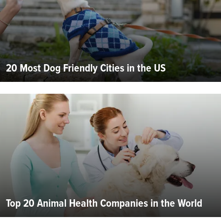
20 Most Dog Friendly Cities in the US
Top 20 Animal Health Companies in the World