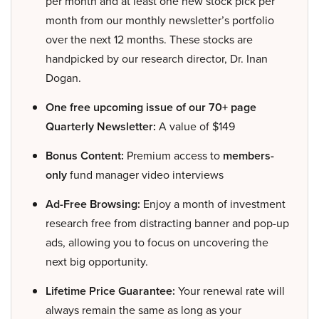
per month and at least one new stock pick per
month from our monthly newsletter’s portfolio
over the next 12 months. These stocks are
handpicked by our research director, Dr. Inan
Dogan.
One free upcoming issue of our 70+ page
Quarterly Newsletter:
A value of $149
Bonus Content:
Premium access to
members-
only
fund manager video interviews
Ad-Free Browsing:
Enjoy a month of investment
research free from distracting banner and pop-up
ads, allowing you to focus on uncovering the
next big opportunity.
Lifetime Price Guarantee:
Your renewal rate will
always remain the same as long as your