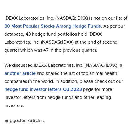
IDEXX Laboratories, Inc. (NASDAQ:IDXX) is not on our list of
30 Most Popular Stocks Among Hedge Funds
. As per our
database, 43 hedge fund portfolios held IDEXX
Laboratories, Inc. (NASDAQ:IDXX) at the end of second
quarter which was 47 in the previous quarter.
We discussed IDEXX Laboratories, Inc. (NASDAQ:IDXX) in
another article
and shared the list of top animal health
companies in the world. In addition, please check out our
hedge fund investor letters Q3 2023
page for more
investor letters from hedge funds and other leading
investors.
Suggested Articles: