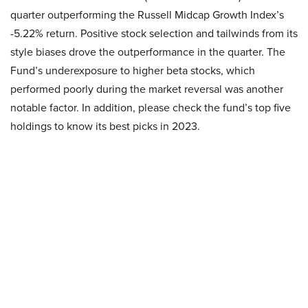
quarter outperforming the Russell Midcap Growth Index’s
-5.22% return. Positive stock selection and tailwinds from its
style biases drove the outperformance in the quarter. The
Fund’s underexposure to higher beta stocks, which
performed poorly during the market reversal was another
notable factor. In addition, please check the fund’s top five
holdings to know its best picks in 2023.