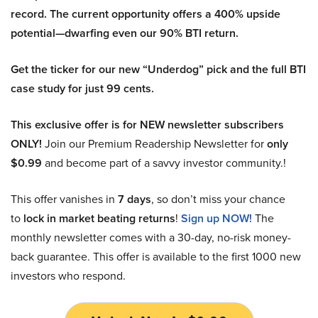
record. The current opportunity offers a 400% upside
potential—dwarfing even our 90% BTI return.
Get the ticker for our new “Underdog” pick and the full BTI
case study for just 99 cents.
This exclusive offer is for NEW newsletter subscribers
ONLY!
Join our Premium Readership Newsletter for
only
$0.99
and become part of a savvy investor community.!
This offer vanishes in
7 days
, so don’t miss your chance
to
lock in market beating returns
!
Sign up NOW!
The
monthly newsletter comes with a 30-day, no-risk money-
back guarantee. This offer is available to the first 1000 new
investors who respond.