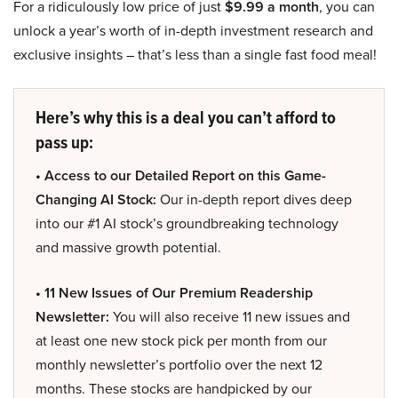
For a ridiculously low price of just
$9.99 a month
, you can
unlock a year’s worth of in-depth investment research and
exclusive insights – that’s less than a single fast food meal!
Here’s why this is a deal you can’t afford to
pass up:
• Access to our Detailed Report on this Game-
Changing AI Stock:
Our in-depth report dives deep
into our #1 AI stock’s groundbreaking technology
and massive growth potential.
• 11 New Issues of Our Premium Readership
Newsletter:
You will also receive 11 new issues and
at least one new stock pick per month from our
monthly newsletter’s portfolio over the next 12
months. These stocks are handpicked by our