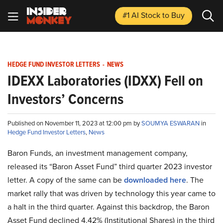
#1 AI Stock
to Buy
HEDGE FUND INVESTOR LETTERS
-
NEWS
IDEXX Laboratories (IDXX) Fell on
Investors’ Concerns
Published on November 11, 2023 at 12:00 pm by
SOUMYA ESWARAN
in
Hedge Fund Investor Letters
,
News
Baron Funds, an investment management company,
released its “Baron Asset Fund” third quarter 2023 investor
letter. A copy of the same can be
downloaded here
. The
market rally that was driven by technology this year came to
a halt in the third quarter. Against this backdrop, the Baron
Asset Fund declined 4.42% (Institutional Shares) in the third