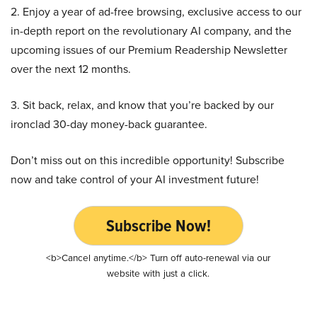
2. Enjoy a year of ad-free browsing, exclusive access to our
in-depth report on the revolutionary AI company, and the
upcoming issues of our Premium Readership Newsletter
over the next 12 months.
3. Sit back, relax, and know that you’re backed by our
ironclad 30-day money-back guarantee.
Don’t miss out on this incredible opportunity! Subscribe
now and take control of your AI investment future!
Subscribe Now!
<b>Cancel anytime.</b> Turn off auto-renewal via our
website with just a click.