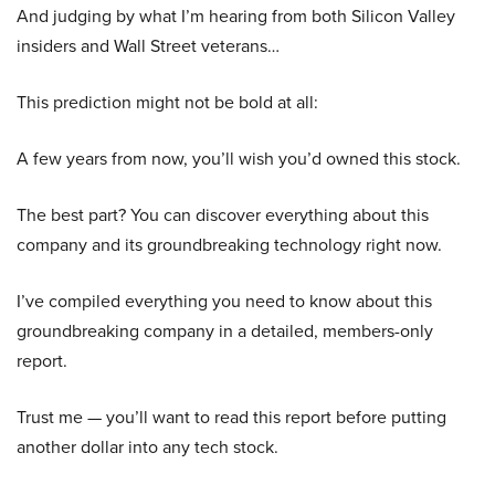
And judging by what I’m hearing from both Silicon Valley
insiders and Wall Street veterans…
This prediction might not be bold at all:
A few years from now, you’ll wish you’d owned this stock.
The best part? You can discover everything about this
company and its groundbreaking technology right now.
I’ve compiled everything you need to know about this
groundbreaking company in a detailed, members-only
report.
Trust me — you’ll want to read this report before putting
another dollar into any tech stock.