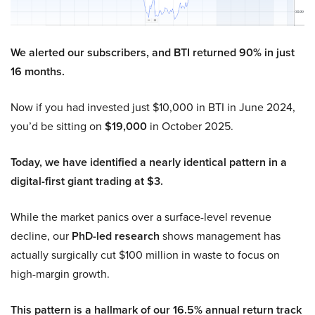
We alerted our subscribers, and BTI returned 90% in just
16 months.
Now if you had invested just $10,000 in BTI in June 2024,
you’d be sitting on
$19,000
in October 2025.
Today, we have identified a nearly identical pattern in a
digital-first giant trading at $3.
While the market panics over a surface-level revenue
decline, our
PhD-led research
shows management has
actually surgically cut $100 million in waste to focus on
high-margin growth.
This pattern is a hallmark of our 16.5% annual return track