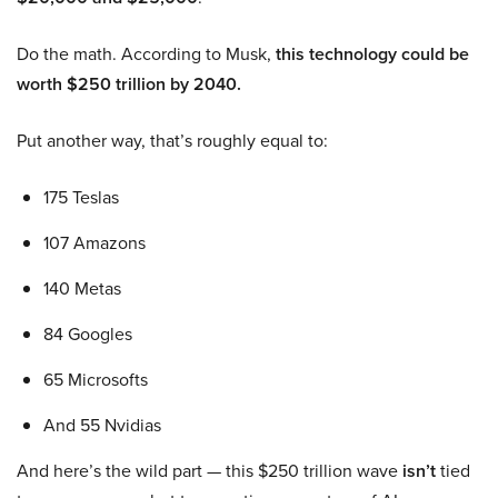
Do the math. According to Musk,
this technology could be
worth $250 trillion by 2040.
Put another way, that’s roughly equal to:
175 Teslas
107 Amazons
140 Metas
84 Googles
65 Microsofts
And 55 Nvidias
And here’s the wild part — this $250 trillion wave
isn’t
tied