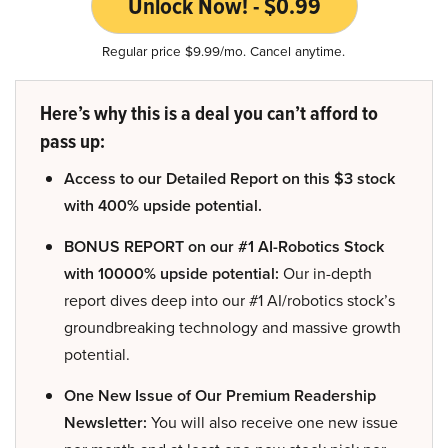
Unlock Now! - $0.99
Regular price $9.99/mo. Cancel anytime.
Here’s why this is a deal you can’t afford to
pass up:
Access to our Detailed Report on this $3 stock
with 400% upside potential.
BONUS REPORT on our #1 AI-Robotics Stock
with 10000% upside potential:
Our in-depth
report dives deep into our #1 AI/robotics stock’s
groundbreaking technology and massive growth
potential.
One New Issue of Our Premium Readership
Newsletter:
You will also receive one new issue