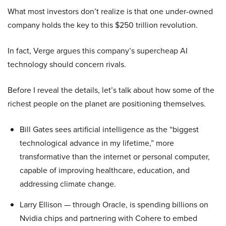
What most investors don’t realize is that one under-owned
company holds the key to this $250 trillion revolution.
In fact, Verge argues this company’s supercheap AI
technology should concern rivals.
Before I reveal the details, let’s talk about how some of the
richest people on the planet are positioning themselves.
Bill Gates sees artificial intelligence as the “biggest
technological advance in my lifetime,” more
transformative than the internet or personal computer,
capable of improving healthcare, education, and
addressing climate change.
Larry Ellison — through Oracle, is spending billions on
Nvidia chips and partnering with Cohere to embed