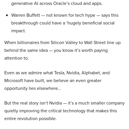
generative AI across Oracle’s cloud and apps.
Warren Buffett — not known for tech hype — says this
breakthrough could have a ‘hugely beneficial social
impact.
When billionaires from Silicon Valley to Wall Street line up
behind the same idea — you know it’s worth paying
attention to.
Even as we admire what Tesla, Nvidia, Alphabet, and
Microsoft have built, we believe an even greater
opportunity lies elsewhere…
But the real story isn’t Nvidia — it’s a much smaller company
quietly improving the critical technology that makes this
entire revolution possible.