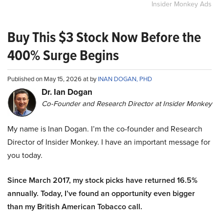
Insider Monkey Ads
Buy This $3 Stock Now Before the
400% Surge Begins
Published on May 15, 2026 at by
INAN DOGAN, PHD
Dr. Ian Dogan
Co-Founder and Research Director at Insider Monkey
My name is Inan Dogan. I’m the co-founder and Research
Director of Insider Monkey. I have an important message for
you today.
Since March 2017, my stock picks have returned 16.5%
annually. Today, I’ve found an opportunity even bigger
than my British American Tobacco call.