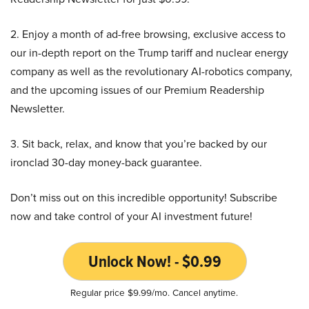
2. Enjoy a month of ad-free browsing, exclusive access to
our in-depth report on the Trump tariff and nuclear energy
company as well as the revolutionary AI-robotics company,
and the upcoming issues of our Premium Readership
Newsletter.
3. Sit back, relax, and know that you’re backed by our
ironclad 30-day money-back guarantee.
Don’t miss out on this incredible opportunity! Subscribe
now and take control of your AI investment future!
Unlock Now! - $0.99
Regular price $9.99/mo. Cancel anytime.