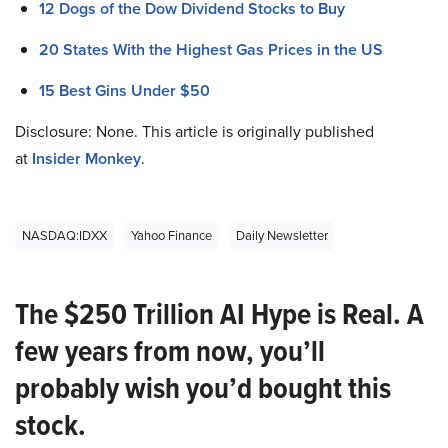
12 Dogs of the Dow Dividend Stocks to Buy
20 States With the Highest Gas Prices in the US
15 Best Gins Under $50
Disclosure: None. This article is originally published
at
Insider Monkey
.
NASDAQ:IDXX
Yahoo Finance
Daily Newsletter
The $250 Trillion AI Hype is Real. A
few years from now, you’ll
probably wish you’d bought this
stock.