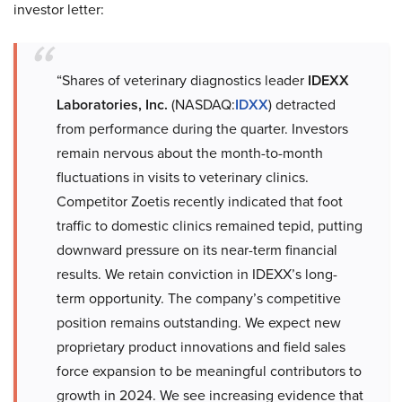
investor letter:
“Shares of veterinary diagnostics leader
IDEXX
Laboratories, Inc.
(NASDAQ:
IDXX
) detracted
from performance during the quarter. Investors
remain nervous about the month-to-month
fluctuations in visits to veterinary clinics.
Competitor Zoetis recently indicated that foot
traffic to domestic clinics remained tepid, putting
downward pressure on its near-term financial
results. We retain conviction in IDEXX’s long-
term opportunity. The company’s competitive
position remains outstanding. We expect new
proprietary product innovations and field sales
force expansion to be meaningful contributors to
growth in 2024. We see increasing evidence that