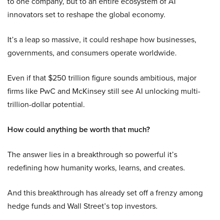
to one company, but to an entire ecosystem of AI
innovators set to reshape the global economy.
It’s a leap so massive, it could reshape how businesses,
governments, and consumers operate worldwide.
Even if that $250 trillion figure sounds ambitious, major
firms like PwC and McKinsey still see AI unlocking multi-
trillion-dollar potential.
How could anything be worth that much?
The answer lies in a breakthrough so powerful it’s
redefining how humanity works, learns, and creates.
And this breakthrough has already set off a frenzy among
hedge funds and Wall Street’s top investors.