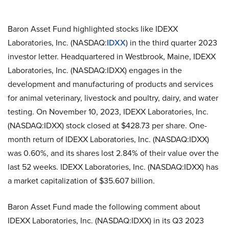
Baron Asset Fund highlighted stocks like IDEXX
Laboratories, Inc. (NASDAQ:
IDXX
) in the third quarter 2023
investor letter. Headquartered in Westbrook, Maine, IDEXX
Laboratories, Inc. (NASDAQ:IDXX) engages in the
development and manufacturing of products and services
for animal veterinary, livestock and poultry, dairy, and water
testing. On November 10, 2023, IDEXX Laboratories, Inc.
(NASDAQ:IDXX) stock closed at $428.73 per share. One-
month return of IDEXX Laboratories, Inc. (NASDAQ:IDXX)
was 0.60%, and its shares lost 2.84% of their value over the
last 52 weeks. IDEXX Laboratories, Inc. (NASDAQ:IDXX) has
a market capitalization of $35.607 billion.
Baron Asset Fund made the following comment about
IDEXX Laboratories, Inc. (NASDAQ:IDXX) in its Q3 2023