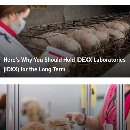
Here’s Why You Should Hold IDEXX Laboratories
(IDXX) for the Long-Term