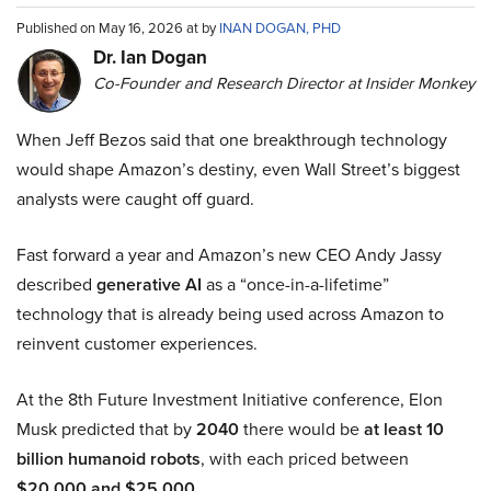
Published on May 16, 2026 at by
INAN DOGAN, PHD
Dr. Ian Dogan
Co-Founder and Research Director at Insider Monkey
When Jeff Bezos said that one breakthrough technology
would shape Amazon’s destiny, even Wall Street’s biggest
analysts were caught off guard.
Fast forward a year and Amazon’s new CEO Andy Jassy
described
generative AI
as a “once-in-a-lifetime”
technology that is already being used across Amazon to
reinvent customer experiences.
At the 8th Future Investment Initiative conference, Elon
Musk predicted that by
2040
there would be
at least 10
billion humanoid robots
, with each priced between
$20,000 and $25,000
.