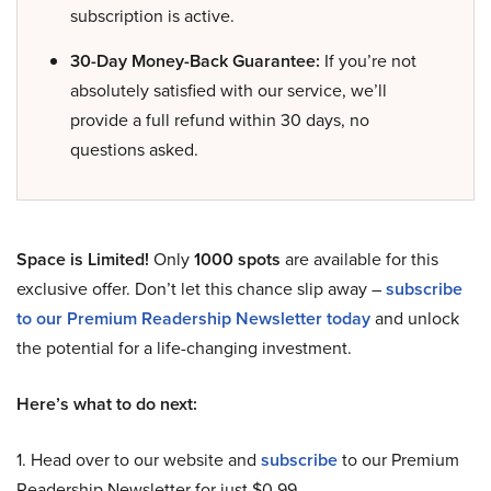
subscription is active.
30-Day Money-Back Guarantee:
If you’re not
absolutely satisfied with our service, we’ll
provide a full refund within 30 days, no
questions asked.
Space is Limited!
Only
1000 spots
are available for this
exclusive offer. Don’t let this chance slip away –
subscribe
to our Premium Readership Newsletter today
and unlock
the potential for a life-changing investment.
Here’s what to do next:
1. Head over to our website and
subscribe
to our Premium
Readership Newsletter for just $0.99.