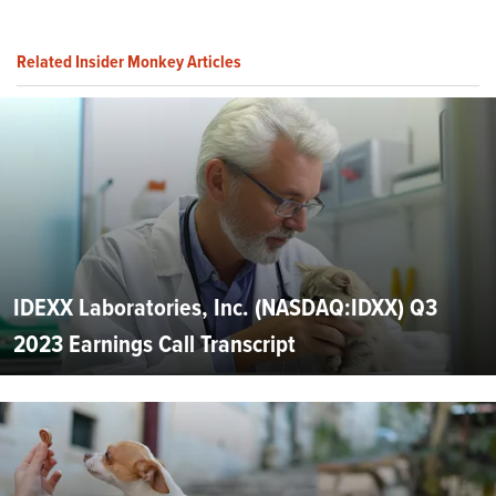
Related Insider Monkey Articles
IDEXX Laboratories, Inc. (NASDAQ:IDXX) Q3
2023 Earnings Call Transcript