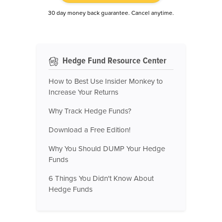
30 day money back guarantee. Cancel anytime.
Hedge Fund Resource Center
How to Best Use Insider Monkey to
Increase Your Returns
Why Track Hedge Funds?
Download a Free Edition!
Why You Should DUMP Your Hedge
Funds
6 Things You Didn't Know About
Hedge Funds