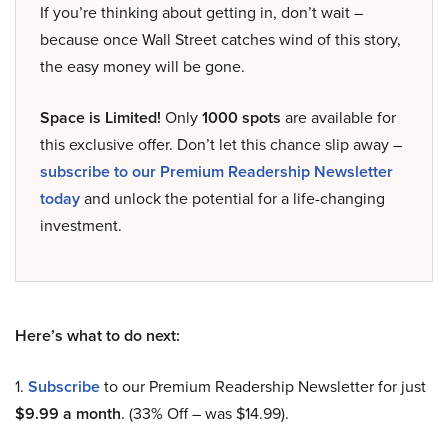
If you’re thinking about getting in, don’t wait –
because once Wall Street catches wind of this story,
the easy money will be gone.
Space is Limited!
Only
1000 spots
are available for
this exclusive offer. Don’t let this chance slip away –
subscribe to our Premium Readership Newsletter
today
and unlock the potential for a life-changing
investment.
Here’s what to do next:
1.
Subscribe
to our Premium Readership Newsletter for just
$9.99 a month
. (33% Off – was $14.99).