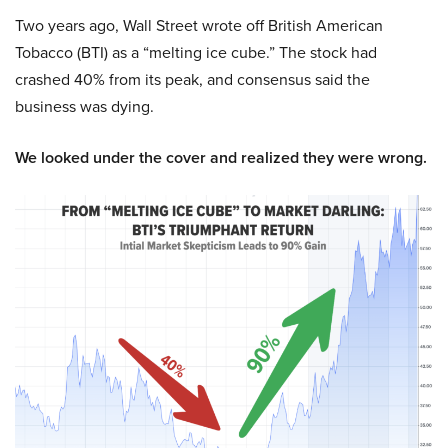
Two years ago, Wall Street wrote off British American
Tobacco (BTI) as a “melting ice cube.” The stock had
crashed 40% from its peak, and consensus said the
business was dying.
We looked under the cover and realized they were wrong.