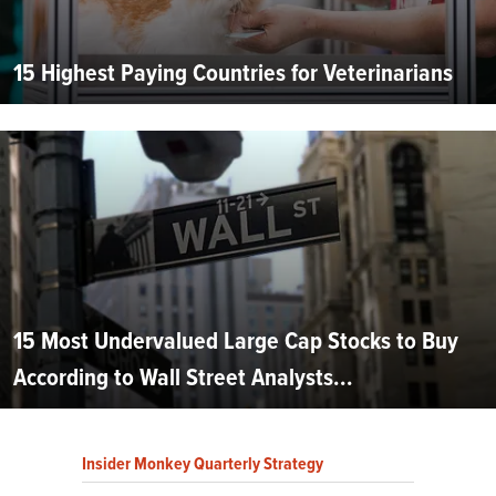
15 Highest Paying Countries for Veterinarians
15 Most Undervalued Large Cap Stocks to Buy
According to Wall Street Analysts...
Insider Monkey Quarterly Strategy