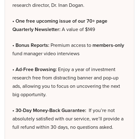
research director, Dr. Inan Dogan.
• One free upcoming issue of our 70+ page
Quarterly Newsletter:
A value of $149
• Bonus Reports:
Premium access to
members-only
fund manager video interviews
• Ad-Free Browsing:
Enjoy a year of investment
research free from distracting banner and pop-up
ads, allowing you to focus on uncovering the next
big opportunity.
• 30-Day Money-Back Guarantee:
If you’re not
absolutely satisfied with our service, we’ll provide a
full refund within 30 days, no questions asked.