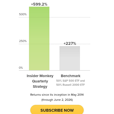
+599.2%
500%
250%
+227%
0%
Insider Monkey
Benchmark
Quarterly
50% S&P 500 ETF and
50% Russell 2000 ETF
Strategy
Returns since its inception in May 2014
(through June 2, 2026)
SUBSCRIBE NOW