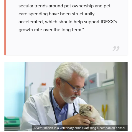
secular trends around pet ownership and pet
care spending have been structurally
accelerated, which should help support IDEXX’s
growth rate over the long term.”
A veterinarian in a veterinary clinic examining a companion animal.