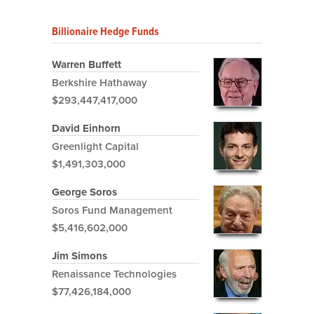
Billionaire Hedge Funds
Warren Buffett
Berkshire Hathaway
$293,447,417,000
David Einhorn
Greenlight Capital
$1,491,303,000
George Soros
Soros Fund Management
$5,416,602,000
Jim Simons
Renaissance Technologies
$77,426,184,000