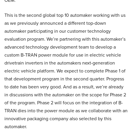
OEM.
This is the second global top 10 automaker working with us
as we previously announced a different top-down
automaker participating in our customer technology
evaluation program. We’re partnering with this automaker’s
advanced technology development team to develop a
custom B-TRAN power module for use in electric vehicle
drivetrain inverters in the automakers next-generation
electric vehicle platform. We expect to complete Phase 1 of
that development program in the second quarter. Progress
to date has been very good. And as a result, we’re already
in discussions with the automaker on the scope for Phase 2
of the program. Phase 2 will focus on the integration of B-
TRAN dies into the power module as we collaborate with an
innovative packaging company also selected by this
automaker.