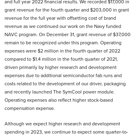
and full year 2022 financial results. We recorded $17,000 in
grant revenue for the fourth quarter and $203,000 in grant
revenue for the full year with offsetting cost of brand
revenue as we continued our work on the Navy funded
NAVC program. On December 31, grant revenue of $37,000
remain to be recognized under this program. Operating
expenses were $2 million in the fourth quarter of 2022
compared to $1.4 million in the fourth quarter of 2021,
driven primarily by higher research and development
expenses due to additional semiconductor fab runs and
costs related to the development of our driver, packaging
and recently launched The SymCool power module.
Operating expenses also reflect higher stock-based
compensation expense.
Although we expect higher research and development
spending in 2023, we continue to expect some quarter-to-