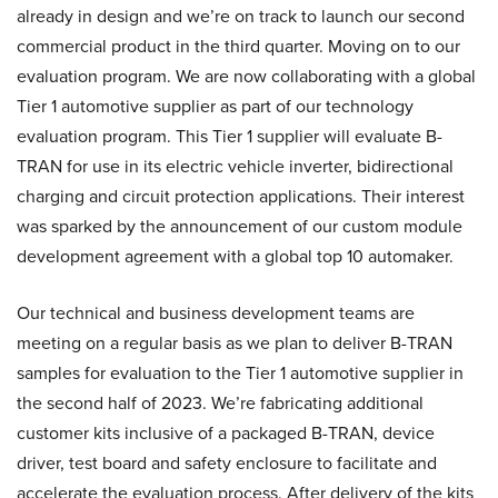
already in design and we’re on track to launch our second
commercial product in the third quarter. Moving on to our
evaluation program. We are now collaborating with a global
Tier 1 automotive supplier as part of our technology
evaluation program. This Tier 1 supplier will evaluate B-
TRAN for use in its electric vehicle inverter, bidirectional
charging and circuit protection applications. Their interest
was sparked by the announcement of our custom module
development agreement with a global top 10 automaker.
Our technical and business development teams are
meeting on a regular basis as we plan to deliver B-TRAN
samples for evaluation to the Tier 1 automotive supplier in
the second half of 2023. We’re fabricating additional
customer kits inclusive of a packaged B-TRAN, device
driver, test board and safety enclosure to facilitate and
accelerate the evaluation process. After delivery of the kits