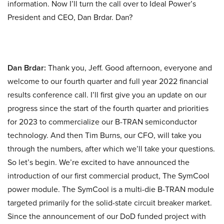
information. Now I’ll turn the call over to Ideal Power’s
President and CEO, Dan Brdar. Dan?
Dan Brdar:
Thank you, Jeff. Good afternoon, everyone and
welcome to our fourth quarter and full year 2022 financial
results conference call. I’ll first give you an update on our
progress since the start of the fourth quarter and priorities
for 2023 to commercialize our B-TRAN semiconductor
technology. And then Tim Burns, our CFO, will take you
through the numbers, after which we’ll take your questions.
So let’s begin. We’re excited to have announced the
introduction of our first commercial product, The SymCool
power module. The SymCool is a multi-die B-TRAN module
targeted primarily for the solid-state circuit breaker market.
Since the announcement of our DoD funded project with