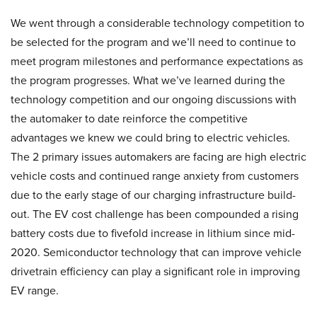
We went through a considerable technology competition to
be selected for the program and we’ll need to continue to
meet program milestones and performance expectations as
the program progresses. What we’ve learned during the
technology competition and our ongoing discussions with
the automaker to date reinforce the competitive
advantages we knew we could bring to electric vehicles.
The 2 primary issues automakers are facing are high electric
vehicle costs and continued range anxiety from customers
due to the early stage of our charging infrastructure build-
out. The EV cost challenge has been compounded a rising
battery costs due to fivefold increase in lithium since mid-
2020. Semiconductor technology that can improve vehicle
drivetrain efficiency can play a significant role in improving
EV range.