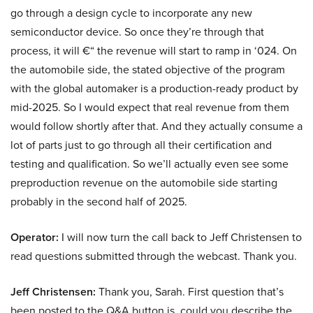
go through a design cycle to incorporate any new
semiconductor device. So once they’re through that
process, it will €“ the revenue will start to ramp in ‘024. On
the automobile side, the stated objective of the program
with the global automaker is a production-ready product by
mid-2025. So I would expect that real revenue from them
would follow shortly after that. And they actually consume a
lot of parts just to go through all their certification and
testing and qualification. So we’ll actually even see some
preproduction revenue on the automobile side starting
probably in the second half of 2025.
Operator:
I will now turn the call back to Jeff Christensen to
read questions submitted through the webcast. Thank you.
Jeff Christensen:
Thank you, Sarah. First question that’s
been posted to the Q&A button is, could you describe the