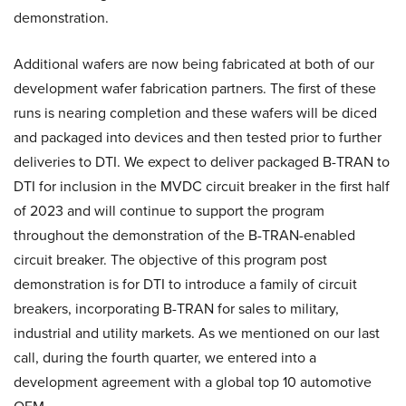
demonstration.
Additional wafers are now being fabricated at both of our
development wafer fabrication partners. The first of these
runs is nearing completion and these wafers will be diced
and packaged into devices and then tested prior to further
deliveries to DTI. We expect to deliver packaged B-TRAN to
DTI for inclusion in the MVDC circuit breaker in the first half
of 2023 and will continue to support the program
throughout the demonstration of the B-TRAN-enabled
circuit breaker. The objective of this program post
demonstration is for DTI to introduce a family of circuit
breakers, incorporating B-TRAN for sales to military,
industrial and utility markets. As we mentioned on our last
call, during the fourth quarter, we entered into a
development agreement with a global top 10 automotive