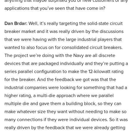
anything that maybe surprised you or new customers or any
applications that you’ve seen that have come in?
Dan Brdar:
Well, it’s really targeting the solid-state circuit
breaker market and it was really driven by the discussions
that we were having with the large industrial players that
wanted to also focus on for consolidated circuit breakers.
The project we’re doing with the Navy are all discrete
devices that are packaged individually and they’re putting a
series parallel configuration to make the 12-kilowatt rating
for the breaker. And the feedback we got was that the
industrial companies were looking for something that had a
higher rating, a multi-die approach where we parallel
multiple die and gave them a building block, so they can
make whatever size they want without needing to make so
many connections if they were individual devices. So it was
really driven by the feedback that we were already getting