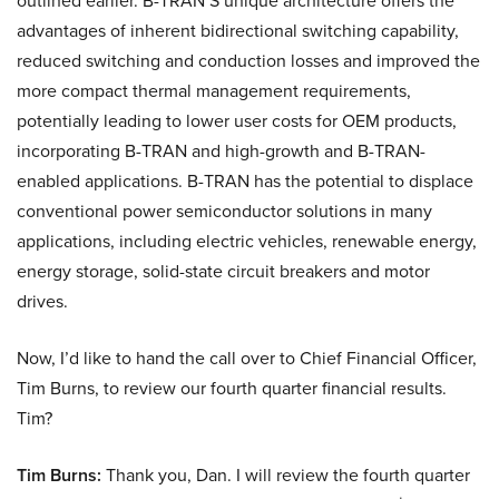
outlined earlier. B-TRAN’S unique architecture offers the
advantages of inherent bidirectional switching capability,
reduced switching and conduction losses and improved the
more compact thermal management requirements,
potentially leading to lower user costs for OEM products,
incorporating B-TRAN and high-growth and B-TRAN-
enabled applications. B-TRAN has the potential to displace
conventional power semiconductor solutions in many
applications, including electric vehicles, renewable energy,
energy storage, solid-state circuit breakers and motor
drives.
Now, I’d like to hand the call over to Chief Financial Officer,
Tim Burns, to review our fourth quarter financial results.
Tim?
Tim Burns:
Thank you, Dan. I will review the fourth quarter