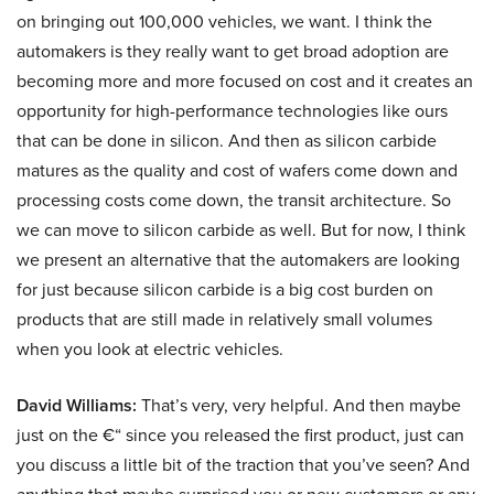
on bringing out 100,000 vehicles, we want. I think the
automakers is they really want to get broad adoption are
becoming more and more focused on cost and it creates an
opportunity for high-performance technologies like ours
that can be done in silicon. And then as silicon carbide
matures as the quality and cost of wafers come down and
processing costs come down, the transit architecture. So
we can move to silicon carbide as well. But for now, I think
we present an alternative that the automakers are looking
for just because silicon carbide is a big cost burden on
products that are still made in relatively small volumes
when you look at electric vehicles.
David Williams:
That’s very, very helpful. And then maybe
just on the €“ since you released the first product, just can
you discuss a little bit of the traction that you’ve seen? And