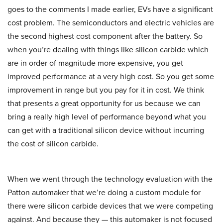
goes to the comments I made earlier, EVs have a significant
cost problem. The semiconductors and electric vehicles are
the second highest cost component after the battery. So
when you’re dealing with things like silicon carbide which
are in order of magnitude more expensive, you get
improved performance at a very high cost. So you get some
improvement in range but you pay for it in cost. We think
that presents a great opportunity for us because we can
bring a really high level of performance beyond what you
can get with a traditional silicon device without incurring
the cost of silicon carbide.
When we went through the technology evaluation with the
Patton automaker that we’re doing a custom module for
there were silicon carbide devices that we were competing
against. And because they — this automaker is not focused