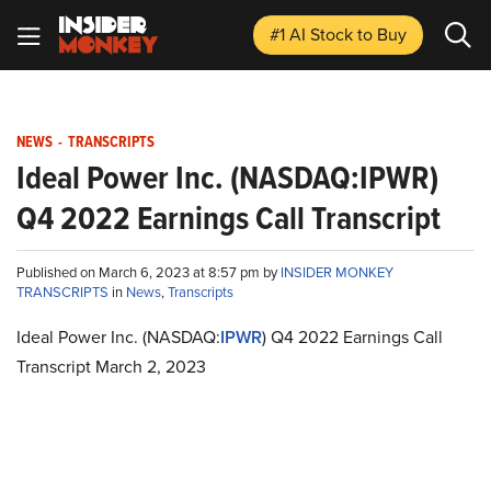
#1 AI Stock
to Buy
NEWS
-
TRANSCRIPTS
Ideal Power Inc. (NASDAQ:IPWR)
Q4 2022 Earnings Call Transcript
Published on March 6, 2023 at 8:57 pm by
INSIDER MONKEY
TRANSCRIPTS
in
News
,
Transcripts
Ideal Power Inc. (NASDAQ:
IPWR
) Q4 2022 Earnings Call
Transcript March 2, 2023