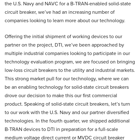
the U.S. Navy and NAVC for a B-TRAN-enabled solid-state
circuit breaker, we’ve had an increasing number of
companies looking to learn more about our technology.
Offering the initial shipment of working devices to our
partner on the project, DTI, we’ve been approached by
multiple industrial companies looking to participate in our
technology evaluation program, we are focused on bringing
low-loss circuit breakers to the utility and industrial markets.
This strong market pull for our technology, where we can
be an enabling technology for solid-state circuit breakers
drove our decision to make this our first commercial
product. Speaking of solid-state circuit breakers, let’s turn
to our work with the U.S. Navy and our partner diversified
technologies. In the fourth quarter, we shipped additional
B-TRAN devices to DTI in preparation for a full-scale
medium voltage direct current or MVDC circuit breaker