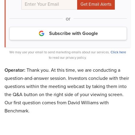
or
Subscribe with Google
We may use your email to send marketing emails about our services.
Click here
to read our privacy policy.
Operator:
Thank you. At this time, we are conducting a
question-and-answer session. Investors conclude with their
questions within the meeting webcast by taking them into
the Q&A button on the right side of your viewing screen.
Our first question comes from David Williams with
Benchmark.