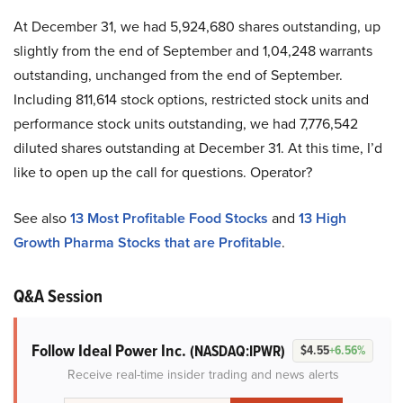
At December 31, we had 5,924,680 shares outstanding, up
slightly from the end of September and 1,04,248 warrants
outstanding, unchanged from the end of September.
Including 811,614 stock options, restricted stock units and
performance stock units outstanding, we had 7,776,542
diluted shares outstanding at December 31. At this time, I’d
like to open up the call for questions. Operator?
See also
13 Most Profitable Food Stocks
and
13 High
Growth Pharma Stocks that are Profitable
.
Q&A Session
Follow Ideal Power Inc.
(NASDAQ:IPWR)
$4.55
+6.56%
Receive real-time insider trading and news alerts