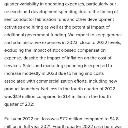
quarter variability in operating expenses, particularly our
research and development spending due to the timing of
semiconductor fabrication runs and other development
activities and hiring as well as the potential impact of
additional government funding. We expect to keep general
and administrative expenses in 2023, close to 2022 levels,
excluding the impact of stock-based compensation
expense, despite the impact of inflation on the cost of
services. Sales and marketing spending is expected to
increase modestly in 2023 due to hiring and costs
associated with commercialization efforts, including new
product launches. Net loss in the fourth quarter of 2022
was $1.9 million compared to $1.4 million in the fourth
quarter of 2021.
Full year 2022 net loss was $7.2 million compared to $4.8
million in full year 2021. Fourth quarter 2022 cash burn was