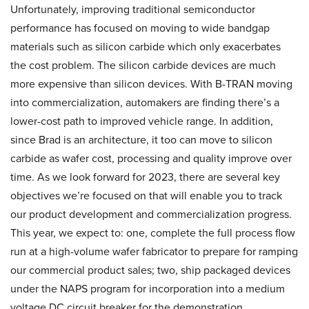
Unfortunately, improving traditional semiconductor
performance has focused on moving to wide bandgap
materials such as silicon carbide which only exacerbates
the cost problem. The silicon carbide devices are much
more expensive than silicon devices. With B-TRAN moving
into commercialization, automakers are finding there’s a
lower-cost path to improved vehicle range. In addition,
since Brad is an architecture, it too can move to silicon
carbide as wafer cost, processing and quality improve over
time. As we look forward for 2023, there are several key
objectives we’re focused on that will enable you to track
our product development and commercialization progress.
This year, we expect to: one, complete the full process flow
run at a high-volume wafer fabricator to prepare for ramping
our commercial product sales; two, ship packaged devices
under the NAPS program for incorporation into a medium
voltage DC circuit breaker for the demonstration.