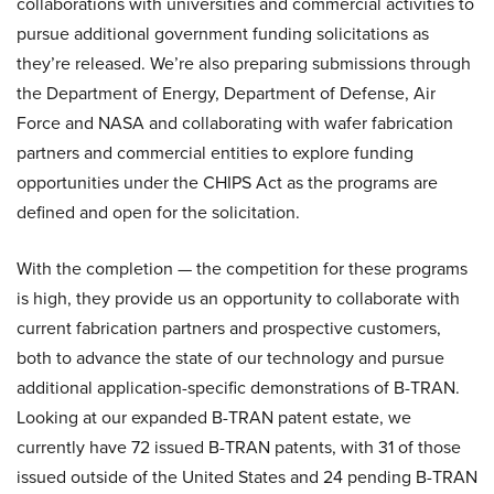
collaborations with universities and commercial activities to
pursue additional government funding solicitations as
they’re released. We’re also preparing submissions through
the Department of Energy, Department of Defense, Air
Force and NASA and collaborating with wafer fabrication
partners and commercial entities to explore funding
opportunities under the CHIPS Act as the programs are
defined and open for the solicitation.
With the completion — the competition for these programs
is high, they provide us an opportunity to collaborate with
current fabrication partners and prospective customers,
both to advance the state of our technology and pursue
additional application-specific demonstrations of B-TRAN.
Looking at our expanded B-TRAN patent estate, we
currently have 72 issued B-TRAN patents, with 31 of those
issued outside of the United States and 24 pending B-TRAN