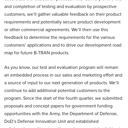
and completion of testing and evaluation by prospective
customers, we’ll gather valuable feedback on their product
requirements and potentially secure product development
or other commercial agreements. We’ll then use this
feedback to determine the requirements for the various
customers’ applications and to drive our development road
map for future B-TRAN products.
As you know, our test and evaluation program will remain
an embedded process in our sales and marketing effort and
a source of input to our next generation of products. We’ll
continue to add additional potential customers to the
program. Since the start of the fourth quarter, we submitted
proposals and concept papers for government funding
opportunities with the Army, the Department of Defense,
DoD’s Defense Innovation Unit and established