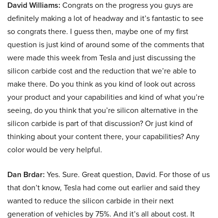
David Williams:
Congrats on the progress you guys are
definitely making a lot of headway and it’s fantastic to see
so congrats there. I guess then, maybe one of my first
question is just kind of around some of the comments that
were made this week from Tesla and just discussing the
silicon carbide cost and the reduction that we’re able to
make there. Do you think as you kind of look out across
your product and your capabilities and kind of what you’re
seeing, do you think that you’re silicon alternative in the
silicon carbide is part of that discussion? Or just kind of
thinking about your content there, your capabilities? Any
color would be very helpful.
Dan Brdar:
Yes. Sure. Great question, David. For those of us
that don’t know, Tesla had come out earlier and said they
wanted to reduce the silicon carbide in their next
generation of vehicles by 75%. And it’s all about cost. It