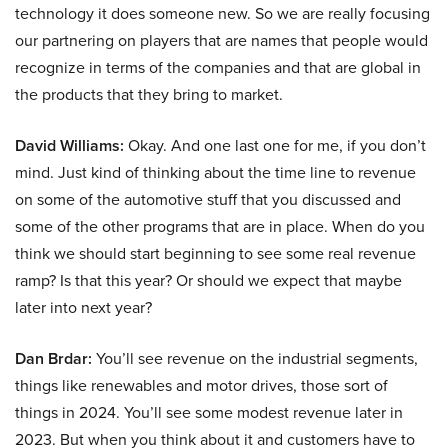
technology it does someone new. So we are really focusing
our partnering on players that are names that people would
recognize in terms of the companies and that are global in
the products that they bring to market.
David Williams:
Okay. And one last one for me, if you don’t
mind. Just kind of thinking about the time line to revenue
on some of the automotive stuff that you discussed and
some of the other programs that are in place. When do you
think we should start beginning to see some real revenue
ramp? Is that this year? Or should we expect that maybe
later into next year?
Dan Brdar:
You’ll see revenue on the industrial segments,
things like renewables and motor drives, those sort of
things in 2024. You’ll see some modest revenue later in
2023. But when you think about it and customers have to