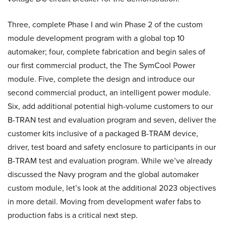
Three, complete Phase I and win Phase 2 of the custom
module development program with a global top 10
automaker; four, complete fabrication and begin sales of
our first commercial product, the The SymCool Power
module. Five, complete the design and introduce our
second commercial product, an intelligent power module.
Six, add additional potential high-volume customers to our
B-TRAN test and evaluation program and seven, deliver the
customer kits inclusive of a packaged B-TRAM device,
driver, test board and safety enclosure to participants in our
B-TRAM test and evaluation program. While we’ve already
discussed the Navy program and the global automaker
custom module, let’s look at the additional 2023 objectives
in more detail. Moving from development wafer fabs to
production fabs is a critical next step.