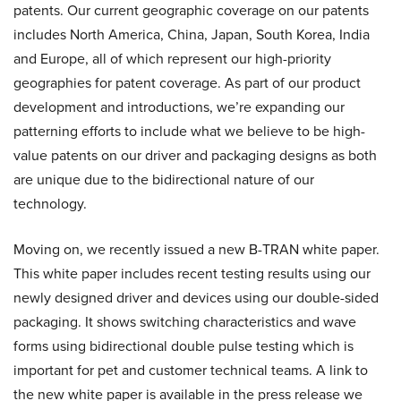
patents. Our current geographic coverage on our patents
includes North America, China, Japan, South Korea, India
and Europe, all of which represent our high-priority
geographies for patent coverage. As part of our product
development and introductions, we’re expanding our
patterning efforts to include what we believe to be high-
value patents on our driver and packaging designs as both
are unique due to the bidirectional nature of our
technology.
Moving on, we recently issued a new B-TRAN white paper.
This white paper includes recent testing results using our
newly designed driver and devices using our double-sided
packaging. It shows switching characteristics and wave
forms using bidirectional double pulse testing which is
important for pet and customer technical teams. A link to
the new white paper is available in the press release we