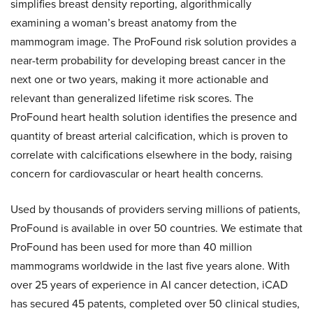
simplifies breast density reporting, algorithmically
examining a woman’s breast anatomy from the
mammogram image. The ProFound risk solution provides a
near-term probability for developing breast cancer in the
next one or two years, making it more actionable and
relevant than generalized lifetime risk scores. The
ProFound heart health solution identifies the presence and
quantity of breast arterial calcification, which is proven to
correlate with calcifications elsewhere in the body, raising
concern for cardiovascular or heart health concerns.
Used by thousands of providers serving millions of patients,
ProFound is available in over 50 countries. We estimate that
ProFound has been used for more than 40 million
mammograms worldwide in the last five years alone. With
over 25 years of experience in AI cancer detection, iCAD
has secured 45 patents, completed over 50 clinical studies,