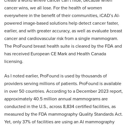
create a world where cancer can’t hide, because when
cancer wins, we all lose. For the health of women
everywhere in the benefit of their communities, iCAD’s AI-
powered image-based solutions help detect cancer faster,
earlier, and with greater accuracy, as well as evaluate breast
cancer and cardiovascular risk from a single mammogram.
The ProFound breast health suite is cleared by the FDA and
has received European CE Mark and Health Canada
licensing.
As I noted earlier, ProFound is used by thousands of
providers serving millions of patients. ProFound is available
in over 50 countries. According to a December 2023 report,
approximately 40.5 million annual mammograms are
conducted in the U.S., across 8,834 certified facilities, as
measured by the FDA mammography Quality Standards Act.
Yet, only 37% of facilities are using an AI mammography