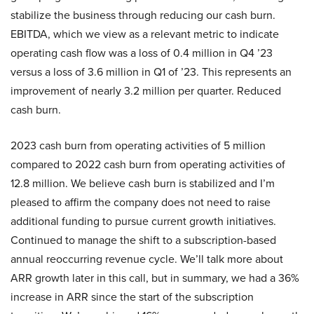
stabilize the business through reducing our cash burn.
EBITDA, which we view as a relevant metric to indicate
operating cash flow was a loss of 0.4 million in Q4 ’23
versus a loss of 3.6 million in Q1 of ’23. This represents an
improvement of nearly 3.2 million per quarter. Reduced
cash burn.
2023 cash burn from operating activities of 5 million
compared to 2022 cash burn from operating activities of
12.8 million. We believe cash burn is stabilized and I’m
pleased to affirm the company does not need to raise
additional funding to pursue current growth initiatives.
Continued to manage the shift to a subscription-based
annual reoccurring revenue cycle. We’ll talk more about
ARR growth later in this call, but in summary, we had a 36%
increase in ARR since the start of the subscription