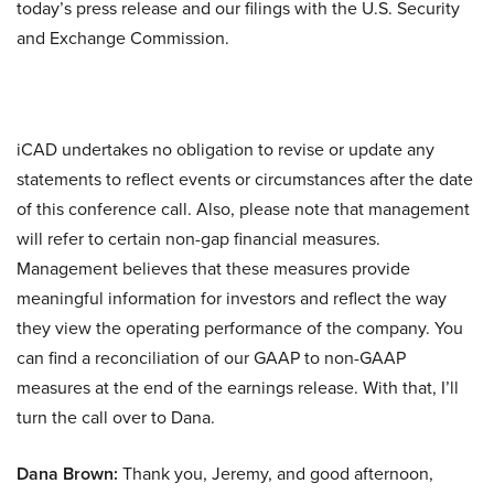
today’s press release and our filings with the U.S. Security
and Exchange Commission.
iCAD undertakes no obligation to revise or update any
statements to reflect events or circumstances after the date
of this conference call. Also, please note that management
will refer to certain non-gap financial measures.
Management believes that these measures provide
meaningful information for investors and reflect the way
they view the operating performance of the company. You
can find a reconciliation of our GAAP to non-GAAP
measures at the end of the earnings release. With that, I’ll
turn the call over to Dana.
Dana Brown:
Thank you, Jeremy, and good afternoon,