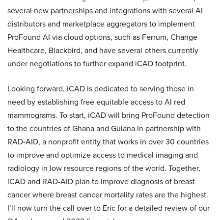
several new partnerships and integrations with several AI
distributors and marketplace aggregators to implement
ProFound AI via cloud options, such as Ferrum, Change
Healthcare, Blackbird, and have several others currently
under negotiations to further expand iCAD footprint.
Looking forward, iCAD is dedicated to serving those in
need by establishing free equitable access to AI red
mammograms. To start, iCAD will bring ProFound detection
to the countries of Ghana and Guiana in partnership with
RAD-AID, a nonprofit entity that works in over 30 countries
to improve and optimize access to medical imaging and
radiology in low resource regions of the world. Together,
iCAD and RAD-AID plan to improve diagnosis of breast
cancer where breast cancer mortality rates are the highest.
I’ll now turn the call over to Eric for a detailed review of our