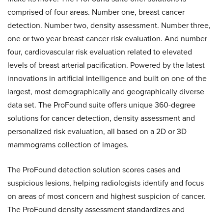
comprised of four areas. Number one, breast cancer
detection. Number two, density assessment. Number three,
one or two year breast cancer risk evaluation. And number
four, cardiovascular risk evaluation related to elevated
levels of breast arterial pacification. Powered by the latest
innovations in artificial intelligence and built on one of the
largest, most demographically and geographically diverse
data set. The ProFound suite offers unique 360-degree
solutions for cancer detection, density assessment and
personalized risk evaluation, all based on a 2D or 3D
mammograms collection of images.
The ProFound detection solution scores cases and
suspicious lesions, helping radiologists identify and focus
on areas of most concern and highest suspicion of cancer.
The ProFound density assessment standardizes and