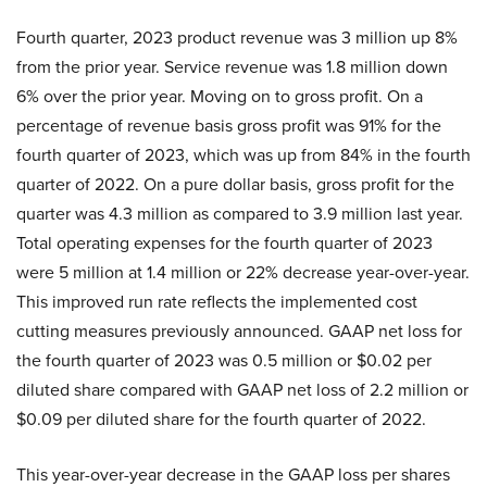
Fourth quarter, 2023 product revenue was 3 million up 8%
from the prior year. Service revenue was 1.8 million down
6% over the prior year. Moving on to gross profit. On a
percentage of revenue basis gross profit was 91% for the
fourth quarter of 2023, which was up from 84% in the fourth
quarter of 2022. On a pure dollar basis, gross profit for the
quarter was 4.3 million as compared to 3.9 million last year.
Total operating expenses for the fourth quarter of 2023
were 5 million at 1.4 million or 22% decrease year-over-year.
This improved run rate reflects the implemented cost
cutting measures previously announced. GAAP net loss for
the fourth quarter of 2023 was 0.5 million or $0.02 per
diluted share compared with GAAP net loss of 2.2 million or
$0.09 per diluted share for the fourth quarter of 2022.
This year-over-year decrease in the GAAP loss per shares