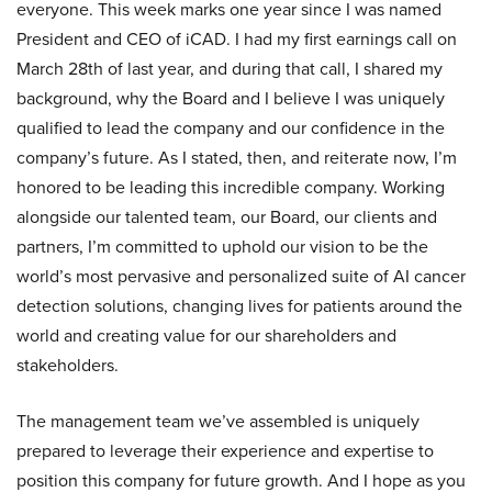
everyone. This week marks one year since I was named
President and CEO of iCAD. I had my first earnings call on
March 28th of last year, and during that call, I shared my
background, why the Board and I believe I was uniquely
qualified to lead the company and our confidence in the
company’s future. As I stated, then, and reiterate now, I’m
honored to be leading this incredible company. Working
alongside our talented team, our Board, our clients and
partners, I’m committed to uphold our vision to be the
world’s most pervasive and personalized suite of AI cancer
detection solutions, changing lives for patients around the
world and creating value for our shareholders and
stakeholders.
The management team we’ve assembled is uniquely
prepared to leverage their experience and expertise to
position this company for future growth. And I hope as you