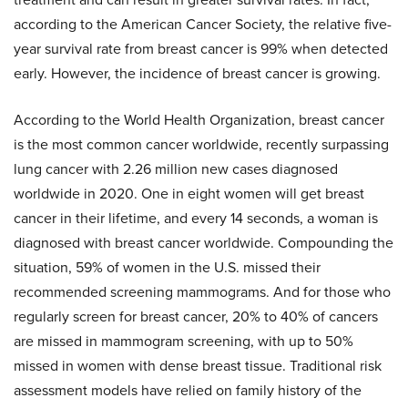
according to the American Cancer Society, the relative five-
year survival rate from breast cancer is 99% when detected
early. However, the incidence of breast cancer is growing.
According to the World Health Organization, breast cancer
is the most common cancer worldwide, recently surpassing
lung cancer with 2.26 million new cases diagnosed
worldwide in 2020. One in eight women will get breast
cancer in their lifetime, and every 14 seconds, a woman is
diagnosed with breast cancer worldwide. Compounding the
situation, 59% of women in the U.S. missed their
recommended screening mammograms. And for those who
regularly screen for breast cancer, 20% to 40% of cancers
are missed in mammogram screening, with up to 50%
missed in women with dense breast tissue. Traditional risk
assessment models have relied on family history of the