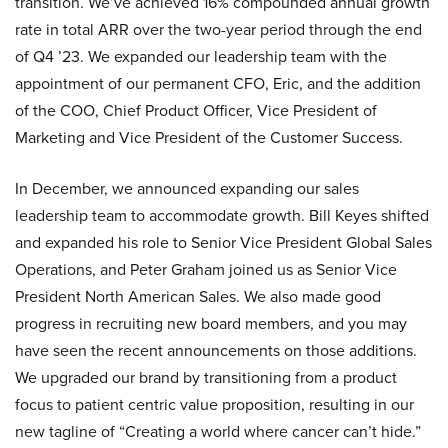
transition. We’ve achieved 16% compounded annual growth
rate in total ARR over the two-year period through the end
of Q4 ’23. We expanded our leadership team with the
appointment of our permanent CFO, Eric, and the addition
of the COO, Chief Product Officer, Vice President of
Marketing and Vice President of the Customer Success.
In December, we announced expanding our sales
leadership team to accommodate growth. Bill Keyes shifted
and expanded his role to Senior Vice President Global Sales
Operations, and Peter Graham joined us as Senior Vice
President North American Sales. We also made good
progress in recruiting new board members, and you may
have seen the recent announcements on those additions.
We upgraded our brand by transitioning from a product
focus to patient centric value proposition, resulting in our
new tagline of “Creating a world where cancer can’t hide.”