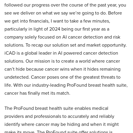
followed our progress over the course of the past year, you
see we deliver on what we say we’re going to do. Before
we get into financials, I want to take a few minutes,
particularly in light of 2024 being our first year as a
company solely focused on AI cancer detection and risk
solutions. To recap our solution set and market opportunity.
iCAD is a global leader in AI powered cancer detection
solutions. Our mission is to create a world where cancer
can’t hide because cancer wins when it hides remaining
undetected. Cancer poses one of the greatest threats to
life. With our industry-leading ProFound breast health suite,
cancer has finally met its match.
The ProFound breast health suite enables medical
providers and professionals to accurately and reliably
identify where cancer may be hiding and when it might
make its move. The ProFound suite offer solutions is