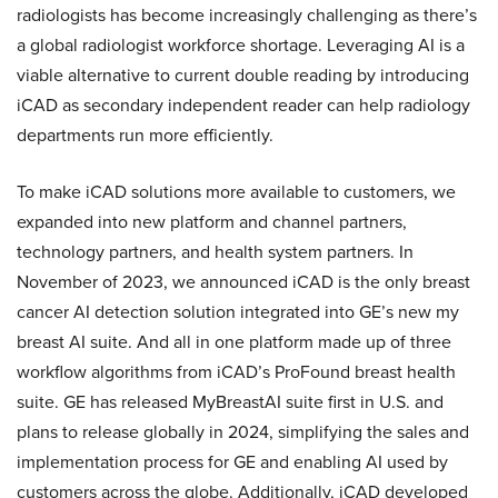
radiologists has become increasingly challenging as there’s
a global radiologist workforce shortage. Leveraging AI is a
viable alternative to current double reading by introducing
iCAD as secondary independent reader can help radiology
departments run more efficiently.
To make iCAD solutions more available to customers, we
expanded into new platform and channel partners,
technology partners, and health system partners. In
November of 2023, we announced iCAD is the only breast
cancer AI detection solution integrated into GE’s new my
breast AI suite. And all in one platform made up of three
workflow algorithms from iCAD’s ProFound breast health
suite. GE has released MyBreastAI suite first in U.S. and
plans to release globally in 2024, simplifying the sales and
implementation process for GE and enabling AI used by
customers across the globe. Additionally, iCAD developed