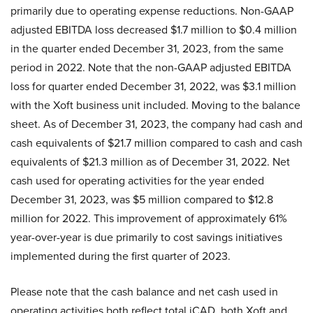
primarily due to operating expense reductions. Non-GAAP
adjusted EBITDA loss decreased $1.7 million to $0.4 million
in the quarter ended December 31, 2023, from the same
period in 2022. Note that the non-GAAP adjusted EBITDA
loss for quarter ended December 31, 2022, was $3.1 million
with the Xoft business unit included. Moving to the balance
sheet. As of December 31, 2023, the company had cash and
cash equivalents of $21.7 million compared to cash and cash
equivalents of $21.3 million as of December 31, 2022. Net
cash used for operating activities for the year ended
December 31, 2023, was $5 million compared to $12.8
million for 2022. This improvement of approximately 61%
year-over-year is due primarily to cost savings initiatives
implemented during the first quarter of 2023.
Please note that the cash balance and net cash used in
operating activities both reflect total iCAD, both Xoft and