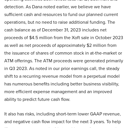
detection. As Dana noted earlier, we believe we have
sufficient cash and resources to fund our planned current
operations, but no need to raise additional funding. The
cash balance as of December 31, 2023 includes net
proceeds of $4.5 million from the Xoft sale in October 2023
as well as net proceeds of approximately $2 million from
the issuance of shares of common stock in at-the-market or
ATM offerings. The ATM proceeds were generated primarily
in Q3 2023. As noted in our prior earnings call, the steady
shift to a recurring revenue model from a perpetual model
has numerous benefits including better business visibility,
more efficient expense management and an improved
ability to predict future cash flow.
It also has risks, including short-term lower GAAP revenue,
and negative cash flow impact for the next 3 years. To help