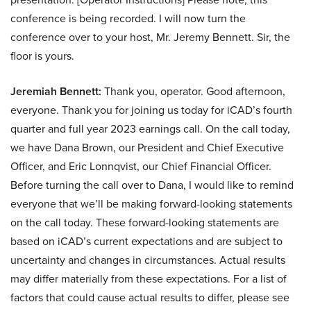
conference is being recorded. I will now turn the
conference over to your host, Mr. Jeremy Bennett. Sir, the
floor is yours.
Jeremiah Bennett:
Thank you, operator. Good afternoon,
everyone. Thank you for joining us today for iCAD’s fourth
quarter and full year 2023 earnings call. On the call today,
we have Dana Brown, our President and Chief Executive
Officer, and Eric Lonnqvist, our Chief Financial Officer.
Before turning the call over to Dana, I would like to remind
everyone that we’ll be making forward-looking statements
on the call today. These forward-looking statements are
based on iCAD’s current expectations and are subject to
uncertainty and changes in circumstances. Actual results
may differ materially from these expectations. For a list of
factors that could cause actual results to differ, please see