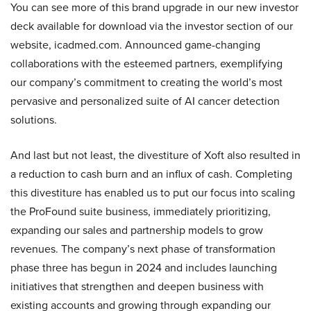
You can see more of this brand upgrade in our new investor
deck available for download via the investor section of our
website, icadmed.com. Announced game-changing
collaborations with the esteemed partners, exemplifying
our company’s commitment to creating the world’s most
pervasive and personalized suite of AI cancer detection
solutions.
And last but not least, the divestiture of Xoft also resulted in
a reduction to cash burn and an influx of cash. Completing
this divestiture has enabled us to put our focus into scaling
the ProFound suite business, immediately prioritizing,
expanding our sales and partnership models to grow
revenues. The company’s next phase of transformation
phase three has begun in 2024 and includes launching
initiatives that strengthen and deepen business with
existing accounts and growing through expanding our