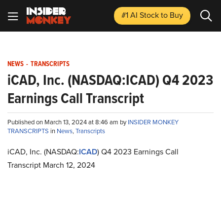
#1 AI Stock
to Buy
NEWS
-
TRANSCRIPTS
iCAD, Inc. (NASDAQ:ICAD) Q4 2023
Earnings Call Transcript
Published on March 13, 2024 at 8:46 am by
INSIDER MONKEY
TRANSCRIPTS
in
News
,
Transcripts
iCAD, Inc. (NASDAQ:
ICAD
) Q4 2023 Earnings Call
Transcript March 12, 2024