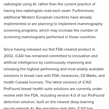
radiologist using AI, rather than the current practice of
having two radiologists read each exam. Furthermore,
additional Western European countries have already
implemented or are planning to implement mammography
screening programs, which may increase the number of
screening mammograms performed in those countries.
Since having released our first FDA-cleared product in
2002, iCAD has remained committed to innovation and
artificial intelligence by continuously improving and
releasing the highest performing and most widely available
solutions in breast care with FDA clearances, CE Marks, and
health Canada licenses. The latest versions of iCAD
ProFound breast health suite solutions are currently under
review with the FDA, including version 4.0 of our ProFound
detection solution, built on the newest deep learning
neural network AI. Per regulatory test data, iCAD has