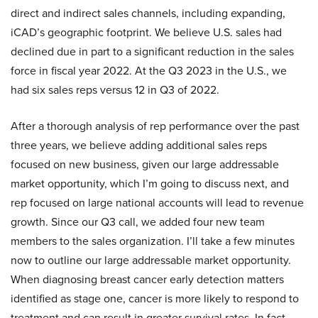
direct and indirect sales channels, including expanding,
iCAD’s geographic footprint. We believe U.S. sales had
declined due in part to a significant reduction in the sales
force in fiscal year 2022. At the Q3 2023 in the U.S., we
had six sales reps versus 12 in Q3 of 2022.
After a thorough analysis of rep performance over the past
three years, we believe adding additional sales reps
focused on new business, given our large addressable
market opportunity, which I’m going to discuss next, and
rep focused on large national accounts will lead to revenue
growth. Since our Q3 call, we added four new team
members to the sales organization. I’ll take a few minutes
now to outline our large addressable market opportunity.
When diagnosing breast cancer early detection matters
identified as stage one, cancer is more likely to respond to
treatment and can result in greater survival rates. In fact,