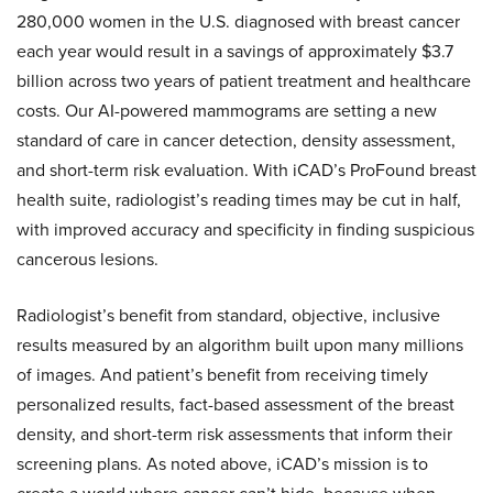
280,000 women in the U.S. diagnosed with breast cancer
each year would result in a savings of approximately $3.7
billion across two years of patient treatment and healthcare
costs. Our AI-powered mammograms are setting a new
standard of care in cancer detection, density assessment,
and short-term risk evaluation. With iCAD’s ProFound breast
health suite, radiologist’s reading times may be cut in half,
with improved accuracy and specificity in finding suspicious
cancerous lesions.
Radiologist’s benefit from standard, objective, inclusive
results measured by an algorithm built upon many millions
of images. And patient’s benefit from receiving timely
personalized results, fact-based assessment of the breast
density, and short-term risk assessments that inform their
screening plans. As noted above, iCAD’s mission is to