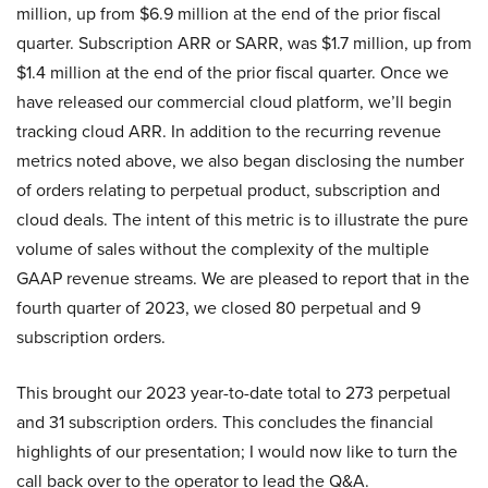
million, up from $6.9 million at the end of the prior fiscal
quarter. Subscription ARR or SARR, was $1.7 million, up from
$1.4 million at the end of the prior fiscal quarter. Once we
have released our commercial cloud platform, we’ll begin
tracking cloud ARR. In addition to the recurring revenue
metrics noted above, we also began disclosing the number
of orders relating to perpetual product, subscription and
cloud deals. The intent of this metric is to illustrate the pure
volume of sales without the complexity of the multiple
GAAP revenue streams. We are pleased to report that in the
fourth quarter of 2023, we closed 80 perpetual and 9
subscription orders.
This brought our 2023 year-to-date total to 273 perpetual
and 31 subscription orders. This concludes the financial
highlights of our presentation; I would now like to turn the
call back over to the operator to lead the Q&A.