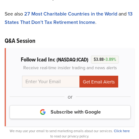
See also
27 Most Charitable Countries in the World
and
13
States That Don’t Tax Retirement Income
.
Q&A Session
Follow Icad Inc
(NASDAQ:ICAD)
$3.88
+3.89%
Receive real-time insider trading and news alerts
or
Subscribe with Google
We may use your email to send marketing emails about our services.
Click here
to read our privacy policy.