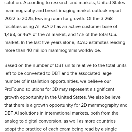
solution. According to research and markets, United States
mammography and breast imaging market outlook report
2022 to 2025, leaving room for growth. Of the 3,268
facilities using AI, iCAD has an active customer base of
1,488, or 46% of the AI market, and 17% of the total U.S.
market. In the last five years alone, iCAD estimates reading
more than 40 million mammograms worldwide.
Based on the number of DBT units relative to the total units
left to be converted to DBT and the associated large
number of installation opportunities, we believe our
ProFound solutions for 3D may represent a significant
growth opportunity in the United States. We also believe
that there is a growth opportunity for 2D mammography and
DBT AI solutions in international markets, both from the
analog to digital conversion, as well as more countries
adopt the practice of each exam being read by a single