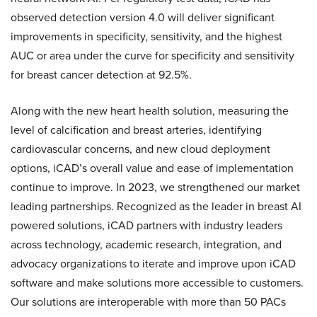
observed detection version 4.0 will deliver significant
improvements in specificity, sensitivity, and the highest
AUC or area under the curve for specificity and sensitivity
for breast cancer detection at 92.5%.
Along with the new heart health solution, measuring the
level of calcification and breast arteries, identifying
cardiovascular concerns, and new cloud deployment
options, iCAD’s overall value and ease of implementation
continue to improve. In 2023, we strengthened our market
leading partnerships. Recognized as the leader in breast AI
powered solutions, iCAD partners with industry leaders
across technology, academic research, integration, and
advocacy organizations to iterate and improve upon iCAD
software and make solutions more accessible to customers.
Our solutions are interoperable with more than 50 PACs