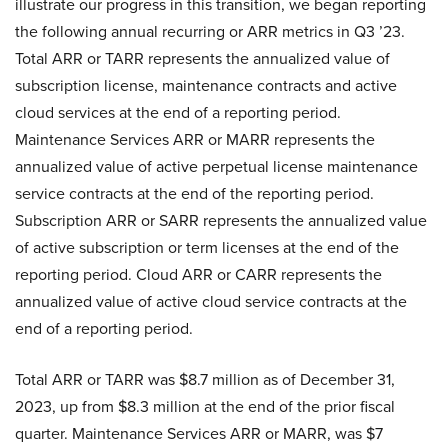
illustrate our progress in this transition, we began reporting
the following annual recurring or ARR metrics in Q3 ’23.
Total ARR or TARR represents the annualized value of
subscription license, maintenance contracts and active
cloud services at the end of a reporting period.
Maintenance Services ARR or MARR represents the
annualized value of active perpetual license maintenance
service contracts at the end of the reporting period.
Subscription ARR or SARR represents the annualized value
of active subscription or term licenses at the end of the
reporting period. Cloud ARR or CARR represents the
annualized value of active cloud service contracts at the
end of a reporting period.
Total ARR or TARR was $8.7 million as of December 31,
2023, up from $8.3 million at the end of the prior fiscal
quarter. Maintenance Services ARR or MARR, was $7