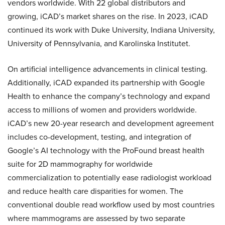
vendors worldwide. With 22 global distributors and
growing, iCAD’s market shares on the rise. In 2023, iCAD
continued its work with Duke University, Indiana University,
University of Pennsylvania, and Karolinska Institutet.
On artificial intelligence advancements in clinical testing.
Additionally, iCAD expanded its partnership with Google
Health to enhance the company’s technology and expand
access to millions of women and providers worldwide.
iCAD’s new 20-year research and development agreement
includes co-development, testing, and integration of
Google’s AI technology with the ProFound breast health
suite for 2D mammography for worldwide
commercialization to potentially ease radiologist workload
and reduce health care disparities for women. The
conventional double read workflow used by most countries
where mammograms are assessed by two separate