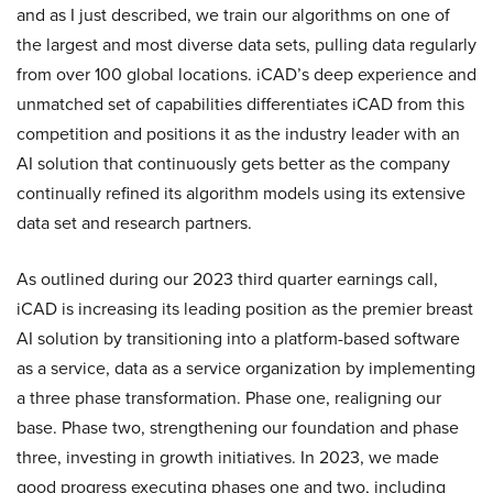
and as I just described, we train our algorithms on one of
the largest and most diverse data sets, pulling data regularly
from over 100 global locations. iCAD’s deep experience and
unmatched set of capabilities differentiates iCAD from this
competition and positions it as the industry leader with an
AI solution that continuously gets better as the company
continually refined its algorithm models using its extensive
data set and research partners.
As outlined during our 2023 third quarter earnings call,
iCAD is increasing its leading position as the premier breast
AI solution by transitioning into a platform-based software
as a service, data as a service organization by implementing
a three phase transformation. Phase one, realigning our
base. Phase two, strengthening our foundation and phase
three, investing in growth initiatives. In 2023, we made
good progress executing phases one and two, including