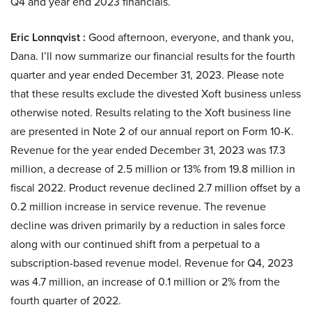
Q4 and year end 2023 financials.
Eric Lonnqvist :
Good afternoon, everyone, and thank you,
Dana. I’ll now summarize our financial results for the fourth
quarter and year ended December 31, 2023. Please note
that these results exclude the divested Xoft business unless
otherwise noted. Results relating to the Xoft business line
are presented in Note 2 of our annual report on Form 10-K.
Revenue for the year ended December 31, 2023 was 17.3
million, a decrease of 2.5 million or 13% from 19.8 million in
fiscal 2022. Product revenue declined 2.7 million offset by a
0.2 million increase in service revenue. The revenue
decline was driven primarily by a reduction in sales force
along with our continued shift from a perpetual to a
subscription-based revenue model. Revenue for Q4, 2023
was 4.7 million, an increase of 0.1 million or 2% from the
fourth quarter of 2022.