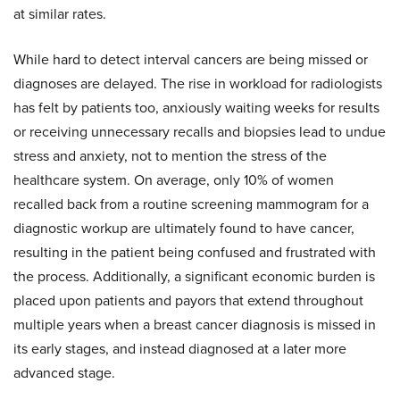
at similar rates.
While hard to detect interval cancers are being missed or
diagnoses are delayed. The rise in workload for radiologists
has felt by patients too, anxiously waiting weeks for results
or receiving unnecessary recalls and biopsies lead to undue
stress and anxiety, not to mention the stress of the
healthcare system. On average, only 10% of women
recalled back from a routine screening mammogram for a
diagnostic workup are ultimately found to have cancer,
resulting in the patient being confused and frustrated with
the process. Additionally, a significant economic burden is
placed upon patients and payors that extend throughout
multiple years when a breast cancer diagnosis is missed in
its early stages, and instead diagnosed at a later more
advanced stage.