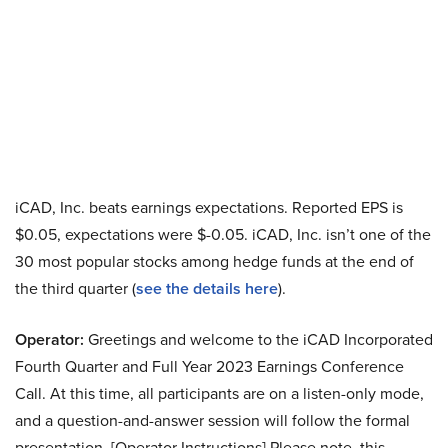
iCAD, Inc. beats earnings expectations. Reported EPS is
$0.05, expectations were $-0.05. iCAD, Inc. isn’t one of the
30 most popular stocks among hedge funds at the end of
the third quarter (
see the details here
).
Operator:
Greetings and welcome to the iCAD Incorporated
Fourth Quarter and Full Year 2023 Earnings Conference
Call. At this time, all participants are on a listen-only mode,
and a question-and-answer session will follow the formal
presentation. [Operator Instructions] Please note, this