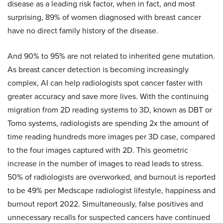
disease as a leading risk factor, when in fact, and most
surprising, 89% of women diagnosed with breast cancer
have no direct family history of the disease.
And 90% to 95% are not related to inherited gene mutation.
As breast cancer detection is becoming increasingly
complex, AI can help radiologists spot cancer faster with
greater accuracy and save more lives. With the continuing
migration from 2D reading systems to 3D, known as DBT or
Tomo systems, radiologists are spending 2x the amount of
time reading hundreds more images per 3D case, compared
to the four images captured with 2D. This geometric
increase in the number of images to read leads to stress.
50% of radiologists are overworked, and burnout is reported
to be 49% per Medscape radiologist lifestyle, happiness and
burnout report 2022. Simultaneously, false positives and
unnecessary recalls for suspected cancers have continued