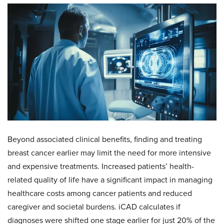
Beyond associated clinical benefits, finding and treating
breast cancer earlier may limit the need for more intensive
and expensive treatments. Increased patients’ health-
related quality of life have a significant impact in managing
healthcare costs among cancer patients and reduced
caregiver and societal burdens. iCAD calculates if
diagnoses were shifted one stage earlier for just 20% of the