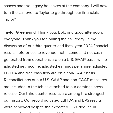
spaces and the legacy he leaves at the company. I will now
turn the call over to Taylor to go through our financials.
Taylor?
Taylor Greenwald:
Thank you, Bob, and good afternoon,
everyone. Thank you for joining the call today. In my
discussion of our third quarter and fiscal year 2024 financial
results, references to revenue, net income and net cash
generated from operations are on a U.S. GAAP basis, while
adjusted net income, adjusted earnings per share, adjusted
EBITDA and free cash flow are on a non-GAAP basis.
Reconciliations of our U.S. GAAP and non-GAAP measures
are included in the tables attached to our earnings press
release. Our third quarter results are among the strongest in
our history. Our record adjusted EBITDA and EPS results
were achieved despite the expected 3.6% decline in