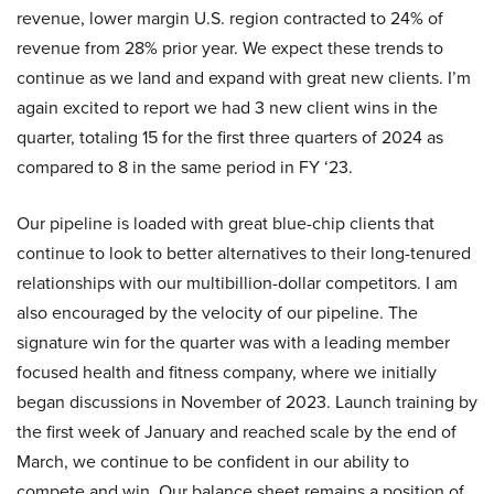
revenue, lower margin U.S. region contracted to 24% of
revenue from 28% prior year. We expect these trends to
continue as we land and expand with great new clients. I’m
again excited to report we had 3 new client wins in the
quarter, totaling 15 for the first three quarters of 2024 as
compared to 8 in the same period in FY ‘23.
Our pipeline is loaded with great blue-chip clients that
continue to look to better alternatives to their long-tenured
relationships with our multibillion-dollar competitors. I am
also encouraged by the velocity of our pipeline. The
signature win for the quarter was with a leading member
focused health and fitness company, where we initially
began discussions in November of 2023. Launch training by
the first week of January and reached scale by the end of
March, we continue to be confident in our ability to
compete and win. Our balance sheet remains a position of