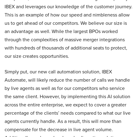
IBEX and leverages our knowledge of the customer journey.
This is an example of how our speed and nimbleness allow
us to get ahead of our competitors. We believe our size is
an advantage as well. While the largest BPOs worked
through the complexities of massive merger integrations
with hundreds of thousands of additional seats to protect,
our size creates opportunities.
Simply put, our new call automation solution, IBEX
Automate, will likely reduce the number of calls we handle
by live agents as well as for our competitors who service
the same client. However, by implementing this AI solution
across the entire enterprise, we expect to cover a greater
percentage of the clients’ needs compared to what our live
agents currently handle. As a result, this will more than
compensate for the decrease in live agent volume.