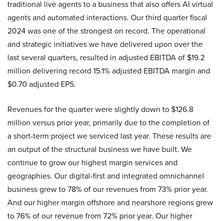
traditional live agents to a business that also offers AI virtual
agents and automated interactions. Our third quarter fiscal
2024 was one of the strongest on record. The operational
and strategic initiatives we have delivered upon over the
last several quarters, resulted in adjusted EBITDA of $19.2
million delivering record 15.1% adjusted EBITDA margin and
$0.70 adjusted EPS.
Revenues for the quarter were slightly down to $126.8
million versus prior year, primarily due to the completion of
a short-term project we serviced last year. These results are
an output of the structural business we have built. We
continue to grow our highest margin services and
geographies. Our digital-first and integrated omnichannel
business grew to 78% of our revenues from 73% prior year.
And our higher margin offshore and nearshore regions grew
to 76% of our revenue from 72% prior year. Our higher