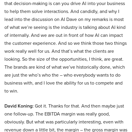
that decision-making is can you drive AI into your business
to help them solve interactions. And candidly, and why I
lead into the discussion on AI Dave on my remarks is most
of what we’re seeing is the industry is talking about AI kind
of internally. And we are out in front of how AI can impact
the customer experience. And so we think those two things
work really well for us. And that’s what the clients are
looking. So the size of the opportunities, I think, are great.
The brands are kind of what we’ve historically done, which
are just the who’s who the – who everybody wants to do
business with, and I love the ability for us to compete and
to win.
David Koning:
Got it. Thanks for that. And then maybe just
one follow-up. The EBITDA margin was really good,
obviously. But what was particularly interesting, even with
revenue down a little bit, the margin – the gross margin was