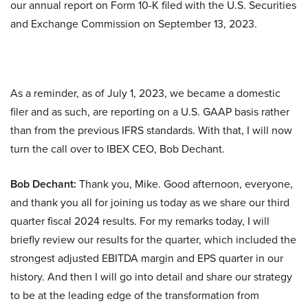
our annual report on Form 10-K filed with the U.S. Securities
and Exchange Commission on September 13, 2023.
As a reminder, as of July 1, 2023, we became a domestic
filer and as such, are reporting on a U.S. GAAP basis rather
than from the previous IFRS standards. With that, I will now
turn the call over to IBEX CEO, Bob Dechant.
Bob Dechant:
Thank you, Mike. Good afternoon, everyone,
and thank you all for joining us today as we share our third
quarter fiscal 2024 results. For my remarks today, I will
briefly review our results for the quarter, which included the
strongest adjusted EBITDA margin and EPS quarter in our
history. And then I will go into detail and share our strategy
to be at the leading edge of the transformation from