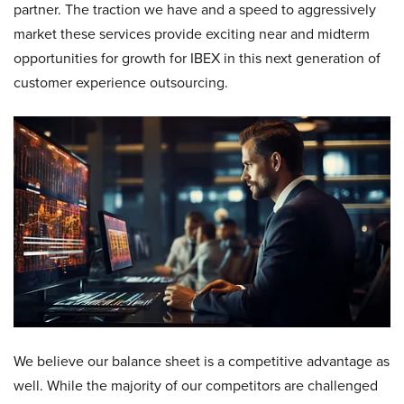
partner. The traction we have and a speed to aggressively
market these services provide exciting near and midterm
opportunities for growth for IBEX in this next generation of
customer experience outsourcing.
We believe our balance sheet is a competitive advantage as
well. While the majority of our competitors are challenged