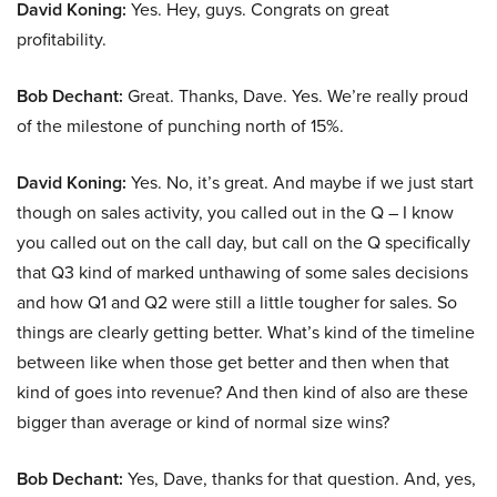
David Koning:
Yes. Hey, guys. Congrats on great
profitability.
Bob Dechant:
Great. Thanks, Dave. Yes. We’re really proud
of the milestone of punching north of 15%.
David Koning:
Yes. No, it’s great. And maybe if we just start
though on sales activity, you called out in the Q – I know
you called out on the call day, but call on the Q specifically
that Q3 kind of marked unthawing of some sales decisions
and how Q1 and Q2 were still a little tougher for sales. So
things are clearly getting better. What’s kind of the timeline
between like when those get better and then when that
kind of goes into revenue? And then kind of also are these
bigger than average or kind of normal size wins?
Bob Dechant:
Yes, Dave, thanks for that question. And, yes,