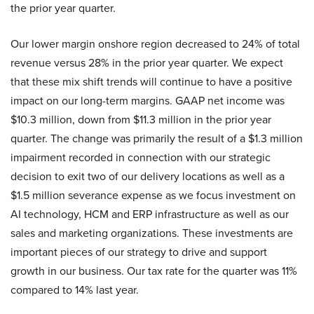
the prior year quarter.
Our lower margin onshore region decreased to 24% of total
revenue versus 28% in the prior year quarter. We expect
that these mix shift trends will continue to have a positive
impact on our long-term margins. GAAP net income was
$10.3 million, down from $11.3 million in the prior year
quarter. The change was primarily the result of a $1.3 million
impairment recorded in connection with our strategic
decision to exit two of our delivery locations as well as a
$1.5 million severance expense as we focus investment on
AI technology, HCM and ERP infrastructure as well as our
sales and marketing organizations. These investments are
important pieces of our strategy to drive and support
growth in our business. Our tax rate for the quarter was 11%
compared to 14% last year.