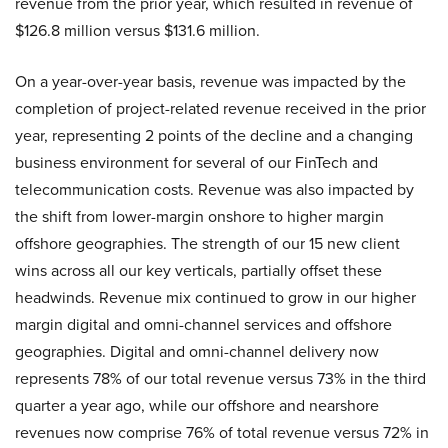
revenue from the prior year, which resulted in revenue of
$126.8 million versus $131.6 million.
On a year-over-year basis, revenue was impacted by the
completion of project-related revenue received in the prior
year, representing 2 points of the decline and a changing
business environment for several of our FinTech and
telecommunication costs. Revenue was also impacted by
the shift from lower-margin onshore to higher margin
offshore geographies. The strength of our 15 new client
wins across all our key verticals, partially offset these
headwinds. Revenue mix continued to grow in our higher
margin digital and omni-channel services and offshore
geographies. Digital and omni-channel delivery now
represents 78% of our total revenue versus 73% in the third
quarter a year ago, while our offshore and nearshore
revenues now comprise 76% of total revenue versus 72% in