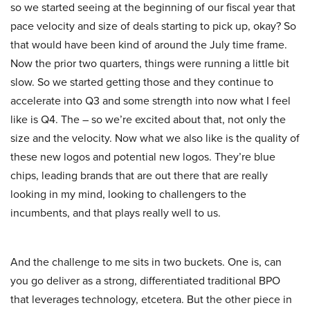
so we started seeing at the beginning of our fiscal year that
pace velocity and size of deals starting to pick up, okay? So
that would have been kind of around the July time frame.
Now the prior two quarters, things were running a little bit
slow. So we started getting those and they continue to
accelerate into Q3 and some strength into now what I feel
like is Q4. The – so we’re excited about that, not only the
size and the velocity. Now what we also like is the quality of
these new logos and potential new logos. They’re blue
chips, leading brands that are out there that are really
looking in my mind, looking to challengers to the
incumbents, and that plays really well to us.
And the challenge to me sits in two buckets. One is, can
you go deliver as a strong, differentiated traditional BPO
that leverages technology, etcetera. But the other piece in