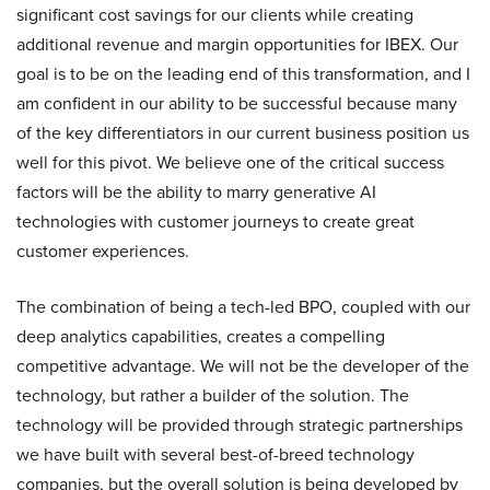
significant cost savings for our clients while creating
additional revenue and margin opportunities for IBEX. Our
goal is to be on the leading end of this transformation, and I
am confident in our ability to be successful because many
of the key differentiators in our current business position us
well for this pivot. We believe one of the critical success
factors will be the ability to marry generative AI
technologies with customer journeys to create great
customer experiences.
The combination of being a tech-led BPO, coupled with our
deep analytics capabilities, creates a compelling
competitive advantage. We will not be the developer of the
technology, but rather a builder of the solution. The
technology will be provided through strategic partnerships
we have built with several best-of-breed technology
companies, but the overall solution is being developed by