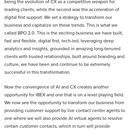
being the evolution of CX as a competitive weapon for
leading clients, while the second was the acceleration of
digital first support. We set a strategy to transform our
business and capitalize on these trends. This is what we
called BPO 2.0. This is the exciting business we have built,
fast and flexible, digital first, tech-led, leveraging deep
analytics and insights, grounded in amazing long-tenured
clients with trusted relationships, built around branding and
culture, we have been and continue to be extremely
successful in this transformation.
Now the convergence of AI and CX creates another
opportunity for IBEX and one that is on a level playing field.
We now see the opportunity to transform our business from
providing customer support by live contact center agents to
one where we will also provide AI virtual agents to resolve
certain customer contacts, which in turn will provide