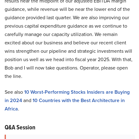
results near the midpoint of our adjusted EBITDA margin
guidance, while revenue will be near the lower end of the
guidance provided last quarter. We are also improving our
previous capital expenditure guidance as we continue to
carefully manage our capacity utilization. We remain
excited about our business and believe our recent client
wins strengthen our pipeline and strategic investments will
position us well as we head into fiscal year 2025. With that,
Bob and I will now take questions. Operator, please open
the line.
See also
10 Worst-Performing Stocks Insiders are Buying
in 2024
and
10 Countries with the Best Architecture in
Africa
.
Q&A Session