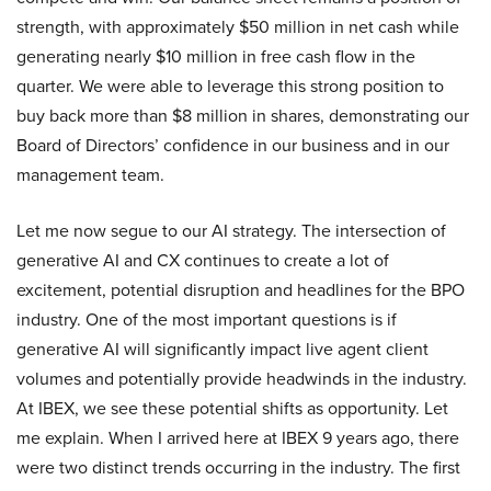
strength, with approximately $50 million in net cash while
generating nearly $10 million in free cash flow in the
quarter. We were able to leverage this strong position to
buy back more than $8 million in shares, demonstrating our
Board of Directors’ confidence in our business and in our
management team.
Let me now segue to our AI strategy. The intersection of
generative AI and CX continues to create a lot of
excitement, potential disruption and headlines for the BPO
industry. One of the most important questions is if
generative AI will significantly impact live agent client
volumes and potentially provide headwinds in the industry.
At IBEX, we see these potential shifts as opportunity. Let
me explain. When I arrived here at IBEX 9 years ago, there
were two distinct trends occurring in the industry. The first