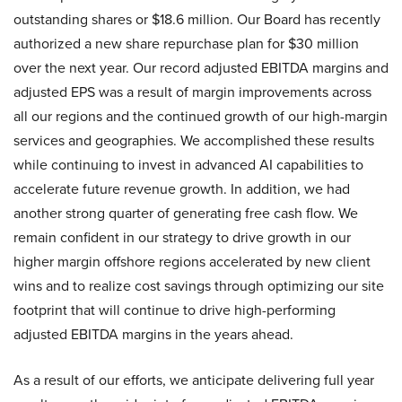
outstanding shares or $18.6 million. Our Board has recently
authorized a new share repurchase plan for $30 million
over the next year. Our record adjusted EBITDA margins and
adjusted EPS was a result of margin improvements across
all our regions and the continued growth of our high-margin
services and geographies. We accomplished these results
while continuing to invest in advanced AI capabilities to
accelerate future revenue growth. In addition, we had
another strong quarter of generating free cash flow. We
remain confident in our strategy to drive growth in our
higher margin offshore regions accelerated by new client
wins and to realize cost savings through optimizing our site
footprint that will continue to drive high-performing
adjusted EBITDA margins in the years ahead.
As a result of our efforts, we anticipate delivering full year