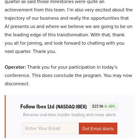
quarter as said those milestones were quite an
achievement from this team. I’m also very excited about the
trajectory of our business and really the opportunities that
AI presents us and where we believe we are going to be on
the leading edge of this transformation. With that, thank
you all for joining, and look forward to chatting with you
next quarter. Thank you.
Operator:
Thank you for your participation in today’s
conference. This does conclude the program. You may now
disconnect.
Follow Ibex Ltd
(NASDAQ:IBEX)
$37.14
+0.49%
Receive real-time insider trading and news alerts