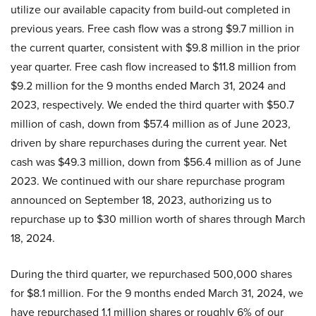
utilize our available capacity from build-out completed in
previous years. Free cash flow was a strong $9.7 million in
the current quarter, consistent with $9.8 million in the prior
year quarter. Free cash flow increased to $11.8 million from
$9.2 million for the 9 months ended March 31, 2024 and
2023, respectively. We ended the third quarter with $50.7
million of cash, down from $57.4 million as of June 2023,
driven by share repurchases during the current year. Net
cash was $49.3 million, down from $56.4 million as of June
2023. We continued with our share repurchase program
announced on September 18, 2023, authorizing us to
repurchase up to $30 million worth of shares through March
18, 2024.
During the third quarter, we repurchased 500,000 shares
for $8.1 million. For the 9 months ended March 31, 2024, we
have repurchased 1.1 million shares or roughly 6% of our