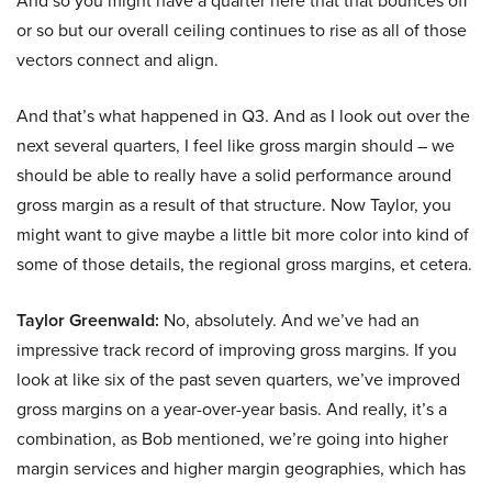
And so you might have a quarter here that that bounces off
or so but our overall ceiling continues to rise as all of those
vectors connect and align.
And that’s what happened in Q3. And as I look out over the
next several quarters, I feel like gross margin should – we
should be able to really have a solid performance around
gross margin as a result of that structure. Now Taylor, you
might want to give maybe a little bit more color into kind of
some of those details, the regional gross margins, et cetera.
Taylor Greenwald:
No, absolutely. And we’ve had an
impressive track record of improving gross margins. If you
look at like six of the past seven quarters, we’ve improved
gross margins on a year-over-year basis. And really, it’s a
combination, as Bob mentioned, we’re going into higher
margin services and higher margin geographies, which has