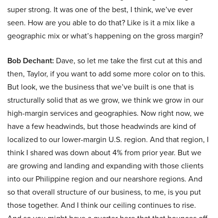
super strong. It was one of the best, I think, we’ve ever
seen. How are you able to do that? Like is it a mix like a
geographic mix or what’s happening on the gross margin?
Bob Dechant:
Dave, so let me take the first cut at this and
then, Taylor, if you want to add some more color on to this.
But look, we the business that we’ve built is one that is
structurally solid that as we grow, we think we grow in our
high-margin services and geographies. Now right now, we
have a few headwinds, but those headwinds are kind of
localized to our lower-margin U.S. region. And that region, I
think I shared was down about 4% from prior year. But we
are growing and landing and expanding with those clients
into our Philippine region and our nearshore regions. And
so that overall structure of our business, to me, is you put
those together. And I think our ceiling continues to rise.