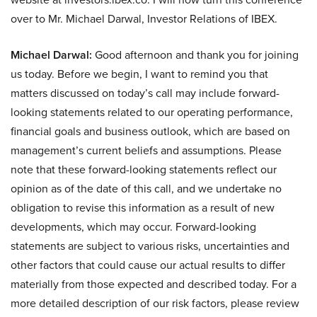
over to Mr. Michael Darwal, Investor Relations of IBEX.
Michael Darwal:
Good afternoon and thank you for joining
us today. Before we begin, I want to remind you that
matters discussed on today’s call may include forward-
looking statements related to our operating performance,
financial goals and business outlook, which are based on
management’s current beliefs and assumptions. Please
note that these forward-looking statements reflect our
opinion as of the date of this call, and we undertake no
obligation to revise this information as a result of new
developments, which may occur. Forward-looking
statements are subject to various risks, uncertainties and
other factors that could cause our actual results to differ
materially from those expected and described today. For a
more detailed description of our risk factors, please review