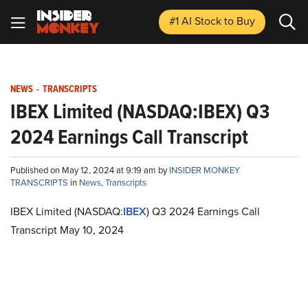
#1 AI Stock
to Buy
NEWS
-
TRANSCRIPTS
IBEX Limited (NASDAQ:IBEX) Q3
2024 Earnings Call Transcript
Published on May 12, 2024 at 9:19 am by
INSIDER MONKEY
TRANSCRIPTS
in
News
,
Transcripts
IBEX Limited (NASDAQ:
IBEX
) Q3 2024 Earnings Call
Transcript May 10, 2024