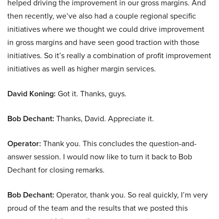
helped driving the improvement in our gross margins. And
then recently, we’ve also had a couple regional specific
initiatives where we thought we could drive improvement
in gross margins and have seen good traction with those
initiatives. So it’s really a combination of profit improvement
initiatives as well as higher margin services.
David Koning:
Got it. Thanks, guys.
Bob Dechant:
Thanks, David. Appreciate it.
Operator:
Thank you. This concludes the question-and-
answer session. I would now like to turn it back to Bob
Dechant for closing remarks.
Bob Dechant:
Operator, thank you. So real quickly, I’m very
proud of the team and the results that we posted this