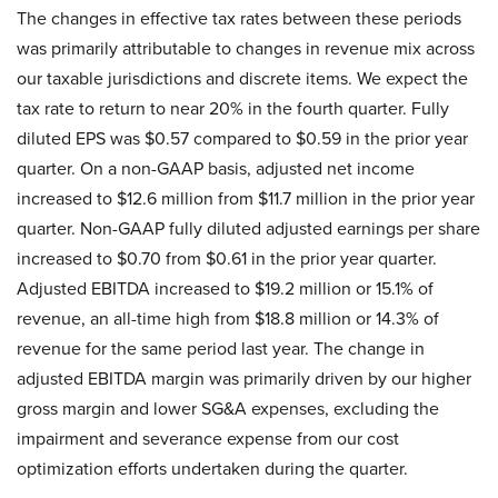
The changes in effective tax rates between these periods
was primarily attributable to changes in revenue mix across
our taxable jurisdictions and discrete items. We expect the
tax rate to return to near 20% in the fourth quarter. Fully
diluted EPS was $0.57 compared to $0.59 in the prior year
quarter. On a non-GAAP basis, adjusted net income
increased to $12.6 million from $11.7 million in the prior year
quarter. Non-GAAP fully diluted adjusted earnings per share
increased to $0.70 from $0.61 in the prior year quarter.
Adjusted EBITDA increased to $19.2 million or 15.1% of
revenue, an all-time high from $18.8 million or 14.3% of
revenue for the same period last year. The change in
adjusted EBITDA margin was primarily driven by our higher
gross margin and lower SG&A expenses, excluding the
impairment and severance expense from our cost
optimization efforts undertaken during the quarter.