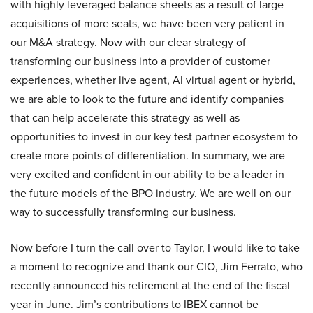
with highly leveraged balance sheets as a result of large
acquisitions of more seats, we have been very patient in
our M&A strategy. Now with our clear strategy of
transforming our business into a provider of customer
experiences, whether live agent, AI virtual agent or hybrid,
we are able to look to the future and identify companies
that can help accelerate this strategy as well as
opportunities to invest in our key test partner ecosystem to
create more points of differentiation. In summary, we are
very excited and confident in our ability to be a leader in
the future models of the BPO industry. We are well on our
way to successfully transforming our business.
Now before I turn the call over to Taylor, I would like to take
a moment to recognize and thank our CIO, Jim Ferrato, who
recently announced his retirement at the end of the fiscal
year in June. Jim’s contributions to IBEX cannot be