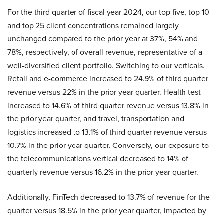
For the third quarter of fiscal year 2024, our top five, top 10
and top 25 client concentrations remained largely
unchanged compared to the prior year at 37%, 54% and
78%, respectively, of overall revenue, representative of a
well-diversified client portfolio. Switching to our verticals.
Retail and e-commerce increased to 24.9% of third quarter
revenue versus 22% in the prior year quarter. Health test
increased to 14.6% of third quarter revenue versus 13.8% in
the prior year quarter, and travel, transportation and
logistics increased to 13.1% of third quarter revenue versus
10.7% in the prior year quarter. Conversely, our exposure to
the telecommunications vertical decreased to 14% of
quarterly revenue versus 16.2% in the prior year quarter.
Additionally, FinTech decreased to 13.7% of revenue for the
quarter versus 18.5% in the prior year quarter, impacted by