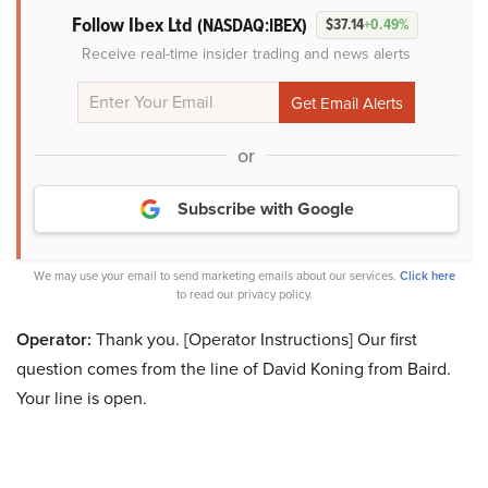
Follow Ibex Ltd
(NASDAQ:IBEX)
$37.14
+0.49%
Receive real-time insider trading and news alerts
or
Subscribe with Google
We may use your email to send marketing emails about our services.
Click here
to read our privacy policy.
Operator:
Thank you. [Operator Instructions] Our first
question comes from the line of David Koning from Baird.
Your line is open.