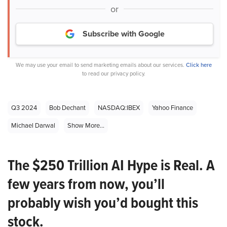
or
Subscribe with Google
We may use your email to send marketing emails about our services.
Click here
to read our privacy policy.
Q3 2024
Bob Dechant
NASDAQ:IBEX
Yahoo Finance
Michael Darwal
Show More...
The $250 Trillion AI Hype is Real. A
few years from now, you’ll
probably wish you’d bought this
stock.