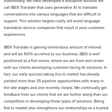
Additionally, we have developed a disruptive solution we
call IBEX Translate that uses generative AI to translate
conversations into various languages that are difficult to
support. This solution targets costly old world language
translation service companies that result in poor customer
experiences.
IBEX Translate is gaining tremendous amount of interest
and will be 100% accretive to our business. IBEX is well
positioned as a first mover, where we are front and center
with our clients developing customer-facing AI solutions. In
fact, our early success taking this to market has already
yielded more than 35 pipeline opportunities with many in
the late stages and one recently closed. We continually get
feedback from our clients that we are further along than our
competitors in developing these types of solutions. Being
first to market also strengthens our relationships as a trusted