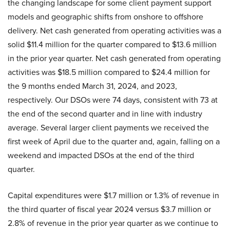
the changing landscape for some client payment support
models and geographic shifts from onshore to offshore
delivery. Net cash generated from operating activities was a
solid $11.4 million for the quarter compared to $13.6 million
in the prior year quarter. Net cash generated from operating
activities was $18.5 million compared to $24.4 million for
the 9 months ended March 31, 2024, and 2023,
respectively. Our DSOs were 74 days, consistent with 73 at
the end of the second quarter and in line with industry
average. Several larger client payments we received the
first week of April due to the quarter and, again, falling on a
weekend and impacted DSOs at the end of the third
quarter.
Capital expenditures were $1.7 million or 1.3% of revenue in
the third quarter of fiscal year 2024 versus $3.7 million or
2.8% of revenue in the prior year quarter as we continue to