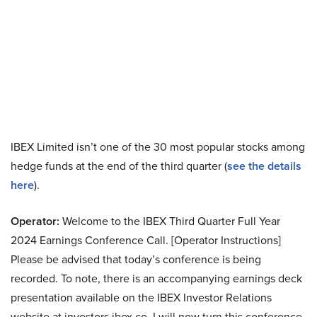
IBEX Limited isn’t one of the 30 most popular stocks among
hedge funds at the end of the third quarter (
see the details
here
).
Operator:
Welcome to the IBEX Third Quarter Full Year
2024 Earnings Conference Call. [Operator Instructions]
Please be advised that today’s conference is being
recorded. To note, there is an accompanying earnings deck
presentation available on the IBEX Investor Relations
website at investors.ibex.co. I will now turn this conference