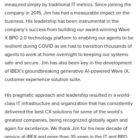
measured simply by traditional IT metrics. Since joining the
company in 2015, Jim has had a measurable impact on the
business. His leadership has been instrumental in the
company’s success from building our award-winning Wave
X BPO 2.0 technology platform to enabling our agents to be
resilient during COVID as we had to transition thousands of
agents to work at home overnight to keeping our systems
safe and secure. Jim has also been key in the development
of IBEX’s groundbreaking generative AI-powered Wave iX,
customer experience solution suite.
His pragmatic approach and leadership resulted in a world-
class IT infrastructure and organization that has consistently
delivered the best CX solutions for some of the world’s
greatest companies, being recognized globally again and
again for excellence. We thank Jim for his near decade of
service at IBEX and more than 35 years in the IT and BPO