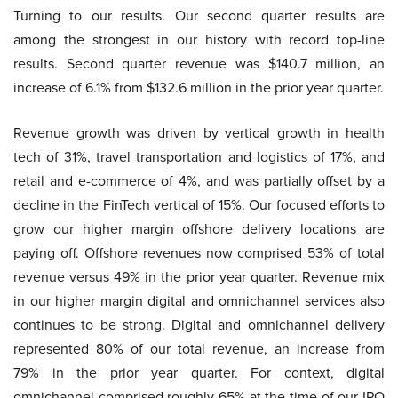
Turning to our results. Our second quarter results are
among the strongest in our history with record top-line
results. Second quarter revenue was $140.7 million, an
increase of 6.1% from $132.6 million in the prior year quarter.
Revenue growth was driven by vertical growth in health
tech of 31%, travel transportation and logistics of 17%, and
retail and e-commerce of 4%, and was partially offset by a
decline in the FinTech vertical of 15%. Our focused efforts to
grow our higher margin offshore delivery locations are
paying off. Offshore revenues now comprised 53% of total
revenue versus 49% in the prior year quarter. Revenue mix
in our higher margin digital and omnichannel services also
continues to be strong. Digital and omnichannel delivery
represented 80% of our total revenue, an increase from
79% in the prior year quarter. For context, digital
omnichannel comprised roughly 65% at the time of our IPO