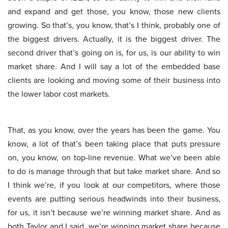
and expand and get those, you know, those new clients
growing. So that’s, you know, that’s I think, probably one of
the biggest drivers. Actually, it is the biggest driver. The
second driver that’s going on is, for us, is our ability to win
market share. And I will say a lot of the embedded base
clients are looking and moving some of their business into
the lower labor cost markets.
That, as you know, over the years has been the game. You
know, a lot of that’s been taking place that puts pressure
on, you know, on top-line revenue. What we’ve been able
to do is manage through that but take market share. And so
I think we’re, if you look at our competitors, where those
events are putting serious headwinds into their business,
for us, it isn’t because we’re winning market share. And as
both Taylor and I said, we’re winning market share because