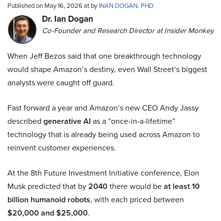
Published on May 16, 2026 at by
INAN DOGAN, PHD
Dr. Ian Dogan
Co-Founder and Research Director at Insider Monkey
When Jeff Bezos said that one breakthrough technology
would shape Amazon’s destiny, even Wall Street’s biggest
analysts were caught off guard.
Fast forward a year and Amazon’s new CEO Andy Jassy
described
generative AI
as a “once-in-a-lifetime”
technology that is already being used across Amazon to
reinvent customer experiences.
At the 8th Future Investment Initiative conference, Elon
Musk predicted that by
2040
there would be
at least 10
billion humanoid robots
, with each priced between
$20,000 and $25,000
.