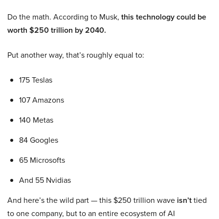
Do the math. According to Musk,
this technology could be
worth $250 trillion by 2040.
Put another way, that’s roughly equal to:
175 Teslas
107 Amazons
140 Metas
84 Googles
65 Microsofts
And 55 Nvidias
And here’s the wild part — this $250 trillion wave
isn’t
tied
to one company, but to an entire ecosystem of AI