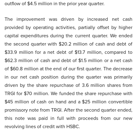
outflow of $4.5 million in the prior year quarter.
The improvement was driven by increased net cash
provided by operating activities, partially offset by higher
capital expenditures during the current quarter. We ended
the second quarter with $20.2 million of cash and debt of
$33.9 million for a net debt of $13.7 million, compared to
$62.3 million of cash and debt of $1.5 million or a net cash
of $60.8 million at the end of our first quarter. The decrease
in our net cash position during the quarter was primarily
driven by the share repurchase of 3.6 million shares from
TRGI for $70 million. We funded the share repurchase with
$45 million of cash on hand and a $25 million convertible
promissory note from TRGI. After the second quarter ended,
this note was paid in full with proceeds from our new
revolving lines of credit with HSBC.