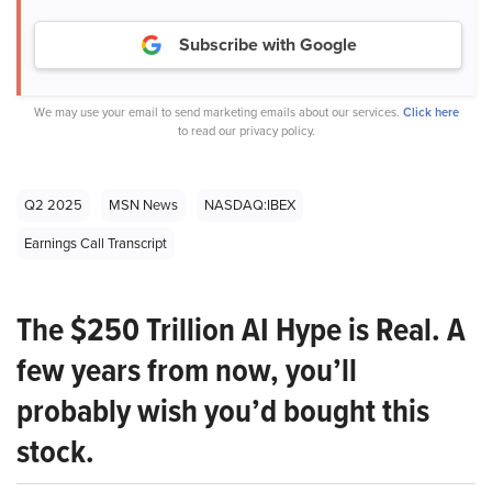
Subscribe with Google
We may use your email to send marketing emails about our services.
Click here
to read our privacy policy.
Q2 2025
MSN News
NASDAQ:IBEX
Earnings Call Transcript
The $250 Trillion AI Hype is Real. A
few years from now, you’ll
probably wish you’d bought this
stock.