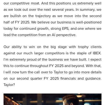
our competitive moat. And this positions us extremely well
as we look out over the next several years. In summary, we
are bullish on the trajectory as we move into the second
half of FY 2025. We believe our business is well-positioned
today for continued growth, strong EPS, and one where we
lead the competition from an AI perspective.
Our ability to win on the big stage with trophy clients
against our much larger competitors is the staple of IBEX.
I’m extremely proud of the business we have built. I expect
this to continue throughout FY 2025 and beyond. With that,
I will now turn the call over to Taylor to go into more details
on our second quarter FY 2025 financials and guidance.
Taylor?