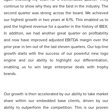
continue to show why they are the best in the industry. The
second quarter was strong across the board. We achieved
our highest growth in two years at 6.1%. This enabled us to
post the highest revenue for a quarter in the history of IBEX.
In addition, we had another great quarter on profitability
and now have improved adjusted EBITDA margin over the
prior year in ten out of the last eleven quarters. Our top-line
growth starts with the success of our powerful new logo
engine and our ability to highlight our differentiation,
enabling us to win large enterprise deals with trophy
brands.
Our growth is then accelerated by our ability to take market
share within our embedded base clients, driven by our
ability to outperform the competition. This is our proven