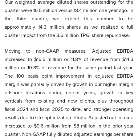
Our weighted average diluted shares outstanding for the
quarter were 16.5 million versus 18.4 million one year ago. In
the third quarter, we expect this number to be
approximately 14.3 million shares as we realized a full
quarter impact from the 3.6 million TRGI share repurchase.
Moving to non-GAAP measures. Adjusted EBITDA
increased to $16.5 million or 11.8% of revenue from $14.3
million or 10.8% of revenue for the same period last year.
The 100 basis point improvement in adjusted EBITDA
margin was primarily driven by growth in our higher margin
offshore locations during recent years, growth in key
verticals from existing and new clients, plus throughout
fiscal 2024 and fiscal 2025 to date, and stronger operating
results due to site optimization efforts. Adjusted net income
increased to $9.6 million from $8 million in the prior year
quarter. Non-GAAP fully diluted adjusted earnings per share