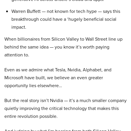
Warren Buffett — not known for tech hype — says this
breakthrough could have a ‘hugely beneficial social
impact.
When billionaires from Silicon Valley to Wall Street line up
behind the same idea — you know it’s worth paying
attention to.
Even as we admire what Tesla, Nvidia, Alphabet, and
Microsoft have built, we believe an even greater
opportunity lies elsewhere…
But the real story isn’t Nvidia — it’s a much smaller company
quietly improving the critical technology that makes this
entire revolution possible.