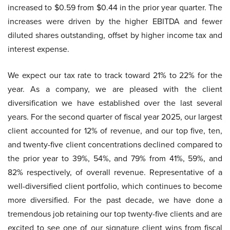
increased to $0.59 from $0.44 in the prior year quarter. The
increases were driven by the higher EBITDA and fewer
diluted shares outstanding, offset by higher income tax and
interest expense.
We expect our tax rate to track toward 21% to 22% for the
year. As a company, we are pleased with the client
diversification we have established over the last several
years. For the second quarter of fiscal year 2025, our largest
client accounted for 12% of revenue, and our top five, ten,
and twenty-five client concentrations declined compared to
the prior year to 39%, 54%, and 79% from 41%, 59%, and
82% respectively, of overall revenue. Representative of a
well-diversified client portfolio, which continues to become
more diversified. For the past decade, we have done a
tremendous job retaining our top twenty-five clients and are
excited to see one of our signature client wins from fiscal