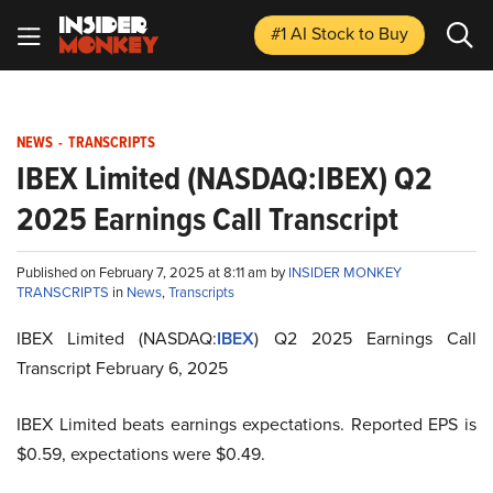
#1 AI Stock
to Buy
NEWS
-
TRANSCRIPTS
IBEX Limited (NASDAQ:IBEX) Q2
2025 Earnings Call Transcript
Published on February 7, 2025 at 8:11 am by
INSIDER MONKEY
TRANSCRIPTS
in
News
,
Transcripts
IBEX Limited (NASDAQ:
IBEX
) Q2 2025 Earnings Call
Transcript February 6, 2025
IBEX Limited beats earnings expectations. Reported EPS is
$0.59, expectations were $0.49.