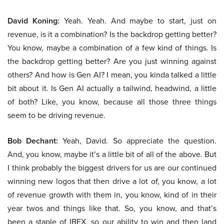
David Koning:
Yeah. Yeah. And maybe to start, just on
revenue, is it a combination? Is the backdrop getting better?
You know, maybe a combination of a few kind of things. Is
the backdrop getting better? Are you just winning against
others? And how is Gen AI? I mean, you kinda talked a little
bit about it. Is Gen AI actually a tailwind, headwind, a little
of both? Like, you know, because all those three things
seem to be driving revenue.
Bob Dechant:
Yeah, David. So appreciate the question.
And, you know, maybe it’s a little bit of all of the above. But
I think probably the biggest drivers for us are our continued
winning new logos that then drive a lot of, you know, a lot
of revenue growth with them in, you know, kind of in their
year twos and things like that. So, you know, and that’s
been a staple of IBEX, so our ability to win and then land