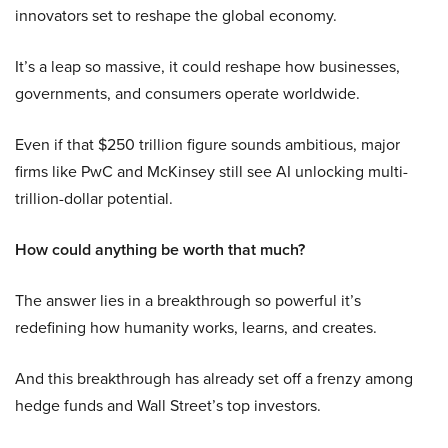
innovators set to reshape the global economy.
It’s a leap so massive, it could reshape how businesses,
governments, and consumers operate worldwide.
Even if that $250 trillion figure sounds ambitious, major
firms like PwC and McKinsey still see AI unlocking multi-
trillion-dollar potential.
How could anything be worth that much?
The answer lies in a breakthrough so powerful it’s
redefining how humanity works, learns, and creates.
And this breakthrough has already set off a frenzy among
hedge funds and Wall Street’s top investors.