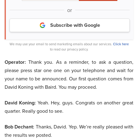
or
Subscribe with Google
We may use your email to send marketing emails about our services.
Click here
to read our privacy policy.
Operator:
Thank you. As a reminder, to ask a question,
please press star one one on your telephone and wait for
your name to be announced. Our first question comes from
David Koning with Baird. You may proceed.
David Koning:
Yeah. Hey, guys. Congrats on another great
quarter. Really good to see.
Bob Dechant:
Thanks, David. Yep. We’re really pleased with
the results we posted.