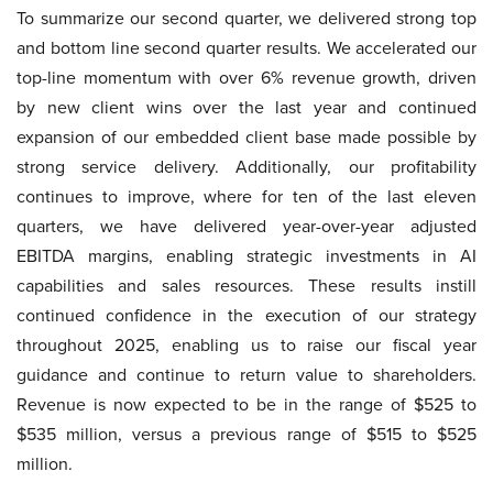
To summarize our second quarter, we delivered strong top
and bottom line second quarter results. We accelerated our
top-line momentum with over 6% revenue growth, driven
by new client wins over the last year and continued
expansion of our embedded client base made possible by
strong service delivery. Additionally, our profitability
continues to improve, where for ten of the last eleven
quarters, we have delivered year-over-year adjusted
EBITDA margins, enabling strategic investments in AI
capabilities and sales resources. These results instill
continued confidence in the execution of our strategy
throughout 2025, enabling us to raise our fiscal year
guidance and continue to return value to shareholders.
Revenue is now expected to be in the range of $525 to
$535 million, versus a previous range of $515 to $525
million.