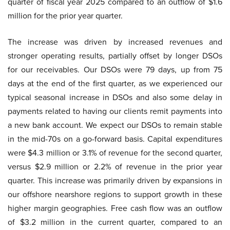
quarter of fiscal year 2025 compared to an outflow of $1.6
million for the prior year quarter.
The increase was driven by increased revenues and
stronger operating results, partially offset by longer DSOs
for our receivables. Our DSOs were 79 days, up from 75
days at the end of the first quarter, as we experienced our
typical seasonal increase in DSOs and also some delay in
payments related to having our clients remit payments into
a new bank account. We expect our DSOs to remain stable
in the mid-70s on a go-forward basis. Capital expenditures
were $4.3 million or 3.1% of revenue for the second quarter,
versus $2.9 million or 2.2% of revenue in the prior year
quarter. This increase was primarily driven by expansions in
our offshore nearshore regions to support growth in these
higher margin geographies. Free cash flow was an outflow
of $3.2 million in the current quarter, compared to an