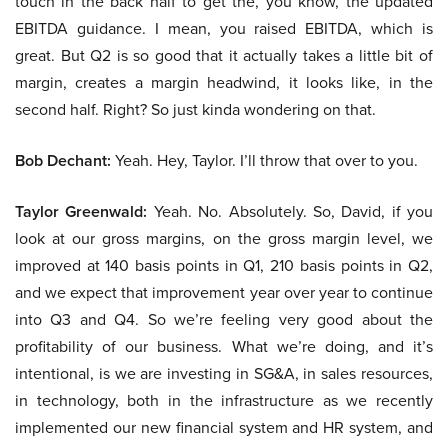
touch in the back half to get the, you know, the updated
EBITDA guidance. I mean, you raised EBITDA, which is
great. But Q2 is so good that it actually takes a little bit of
margin, creates a margin headwind, it looks like, in the
second half. Right? So just kinda wondering on that.
Bob Dechant:
Yeah. Hey, Taylor. I’ll throw that over to you.
Taylor Greenwald:
Yeah. No. Absolutely. So, David, if you
look at our gross margins, on the gross margin level, we
improved at 140 basis points in Q1, 210 basis points in Q2,
and we expect that improvement year over year to continue
into Q3 and Q4. So we’re feeling very good about the
profitability of our business. What we’re doing, and it’s
intentional, is we are investing in SG&A, in sales resources,
in technology, both in the infrastructure as we recently
implemented our new financial system and HR system, and