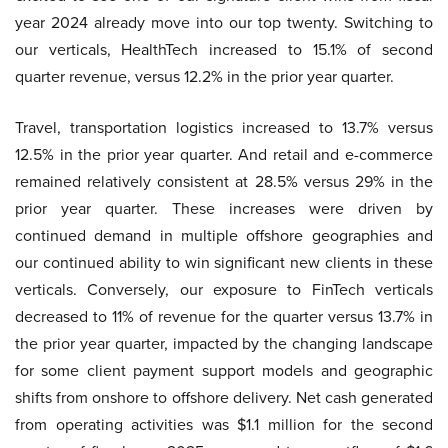
year 2024 already move into our top twenty. Switching to
our verticals, HealthTech increased to 15.1% of second
quarter revenue, versus 12.2% in the prior year quarter.
Travel, transportation logistics increased to 13.7% versus
12.5% in the prior year quarter. And retail and e-commerce
remained relatively consistent at 28.5% versus 29% in the
prior year quarter. These increases were driven by
continued demand in multiple offshore geographies and
our continued ability to win significant new clients in these
verticals. Conversely, our exposure to FinTech verticals
decreased to 11% of revenue for the quarter versus 13.7% in
the prior year quarter, impacted by the changing landscape
for some client payment support models and geographic
shifts from onshore to offshore delivery. Net cash generated
from operating activities was $1.1 million for the second