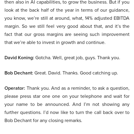
then also in AI capabilities, to grow the business. But if you
look at the back half of the year in terms of our guidance,
you know, we’re still at around, what, 14% adjusted EBITDA
margin. So we still feel very good about that, and it’s the
fact that our gross margins are seeing such improvement
that we’re able to invest in growth and continue.
David Koning:
Gotcha. Well, great job, guys. Thank you.
Bob Dechant:
Great. David. Thanks. Good catching up.
Operator:
Thank you. And as a reminder, to ask a question,
please press star one one on your telephone and wait for
your name to be announced. And I’m not showing any
further questions. I’d now like to turn the call back over to
Bob Dechant for any closing remarks.