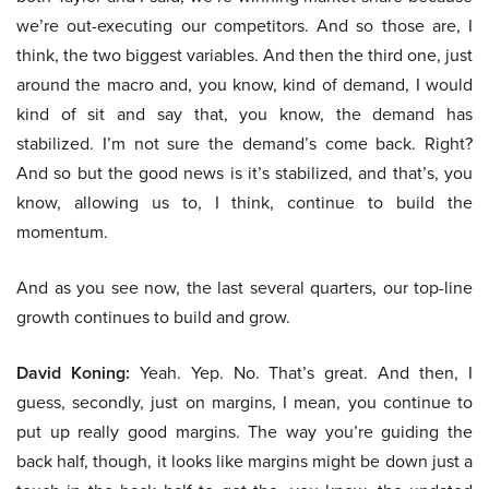
we’re out-executing our competitors. And so those are, I
think, the two biggest variables. And then the third one, just
around the macro and, you know, kind of demand, I would
kind of sit and say that, you know, the demand has
stabilized. I’m not sure the demand’s come back. Right?
And so but the good news is it’s stabilized, and that’s, you
know, allowing us to, I think, continue to build the
momentum.
And as you see now, the last several quarters, our top-line
growth continues to build and grow.
David Koning:
Yeah. Yep. No. That’s great. And then, I
guess, secondly, just on margins, I mean, you continue to
put up really good margins. The way you’re guiding the
back half, though, it looks like margins might be down just a