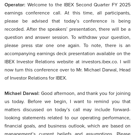
Operator:
Welcome to the IBEX Second Quarter FY 2025
earnings conference call. At this time, all participants,
please be advised that today’s conference is being
recorded. After the speakers’ presentation, there will be a
question and answer session. To withdraw your question,
please press star one one again. To note, there is an
accompanying earnings deck presentation available on the
IBEX Investor Relations website at investors.ibex.co. I will
now turn this conference over to Mr. Michael Darwal, Head
of Investor Relations for IBEX.
Michael Darwal:
Good afternoon, and thank you for joining
us today. Before we begin, I want to remind you that
matters discussed on today’s call may include forward-
looking statements related to our operating performance,
financial goals, and business outlook, which are based on
management’s current beliefs and assumptions. Please