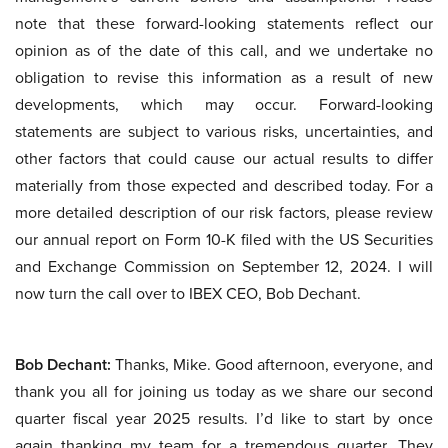
note that these forward-looking statements reflect our
opinion as of the date of this call, and we undertake no
obligation to revise this information as a result of new
developments, which may occur. Forward-looking
statements are subject to various risks, uncertainties, and
other factors that could cause our actual results to differ
materially from those expected and described today. For a
more detailed description of our risk factors, please review
our annual report on Form 10-K filed with the US Securities
and Exchange Commission on September 12, 2024. I will
now turn the call over to IBEX CEO, Bob Dechant.
Bob Dechant:
Thanks, Mike. Good afternoon, everyone, and
thank you all for joining us today as we share our second
quarter fiscal year 2025 results. I’d like to start by once
again thanking my team for a tremendous quarter. They