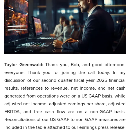
Taylor Greenwald:
Thank you, Bob, and good afternoon,
everyone. Thank you for joining the call today. In my
discussion of our second quarter fiscal year 2025 financial
results, references to revenue, net income, and net cash
generated from operations were on a US GAAP basis, while
adjusted net income, adjusted earnings per share, adjusted
EBITDA, and free cash flow are on a non-GAAP basis.
Reconciliations of our US GAAP to non-GAAP measures are
included in the table attached to our earnings press release.