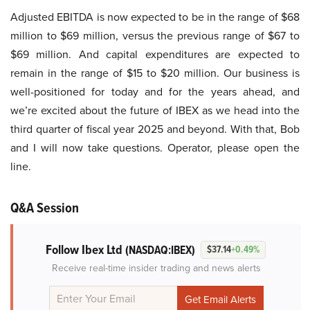
Adjusted EBITDA is now expected to be in the range of $68
million to $69 million, versus the previous range of $67 to
$69 million. And capital expenditures are expected to
remain in the range of $15 to $20 million. Our business is
well-positioned for today and for the years ahead, and
we’re excited about the future of IBEX as we head into the
third quarter of fiscal year 2025 and beyond. With that, Bob
and I will now take questions. Operator, please open the
line.
Q&A Session
Follow Ibex Ltd
(NASDAQ:IBEX)
$37.14
+0.49%
Receive real-time insider trading and news alerts