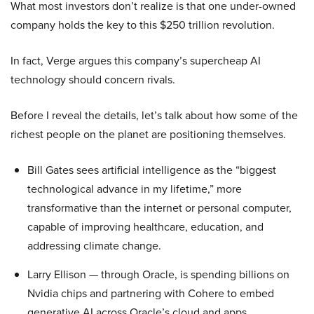
What most investors don’t realize is that one under-owned
company holds the key to this $250 trillion revolution.
In fact, Verge argues this company’s supercheap AI
technology should concern rivals.
Before I reveal the details, let’s talk about how some of the
richest people on the planet are positioning themselves.
Bill Gates sees artificial intelligence as the “biggest
technological advance in my lifetime,” more
transformative than the internet or personal computer,
capable of improving healthcare, education, and
addressing climate change.
Larry Ellison — through Oracle, is spending billions on
Nvidia chips and partnering with Cohere to embed
generative AI across Oracle’s cloud and apps.