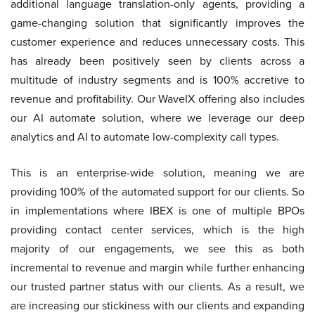
additional language translation-only agents, providing a
game-changing solution that significantly improves the
customer experience and reduces unnecessary costs. This
has already been positively seen by clients across a
multitude of industry segments and is 100% accretive to
revenue and profitability. Our WaveIX offering also includes
our AI automate solution, where we leverage our deep
analytics and AI to automate low-complexity call types.
This is an enterprise-wide solution, meaning we are
providing 100% of the automated support for our clients. So
in implementations where IBEX is one of multiple BPOs
providing contact center services, which is the high
majority of our engagements, we see this as both
incremental to revenue and margin while further enhancing
our trusted partner status with our clients. As a result, we
are increasing our stickiness with our clients and expanding