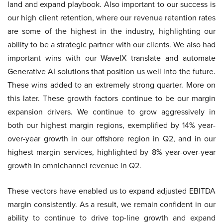
land and expand playbook. Also important to our success is
our high client retention, where our revenue retention rates
are some of the highest in the industry, highlighting our
ability to be a strategic partner with our clients. We also had
important wins with our WaveIX translate and automate
Generative AI solutions that position us well into the future.
These wins added to an extremely strong quarter. More on
this later. These growth factors continue to be our margin
expansion drivers. We continue to grow aggressively in
both our highest margin regions, exemplified by 14% year-
over-year growth in our offshore region in Q2, and in our
highest margin services, highlighted by 8% year-over-year
growth in omnichannel revenue in Q2.
These vectors have enabled us to expand adjusted EBITDA
margin consistently. As a result, we remain confident in our
ability to continue to drive top-line growth and expand