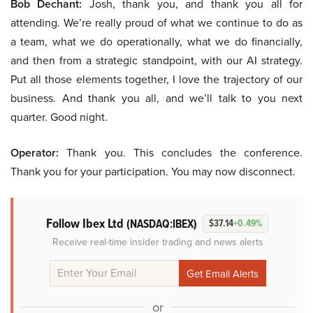
Bob Dechant:
Josh, thank you, and thank you all for
attending. We’re really proud of what we continue to do as
a team, what we do operationally, what we do financially,
and then from a strategic standpoint, with our AI strategy.
Put all those elements together, I love the trajectory of our
business. And thank you all, and we’ll talk to you next
quarter. Good night.
Operator:
Thank you. This concludes the conference.
Thank you for your participation. You may now disconnect.
Follow Ibex Ltd
(NASDAQ:IBEX)
$37.14
+0.49%
Receive real-time insider trading and news alerts
or