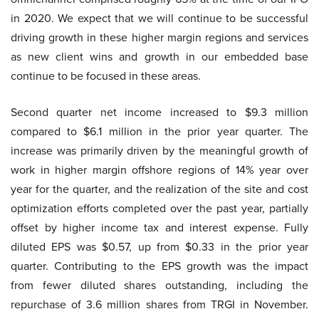
in 2020. We expect that we will continue to be successful
driving growth in these higher margin regions and services
as new client wins and growth in our embedded base
continue to be focused in these areas.
Second quarter net income increased to $9.3 million
compared to $6.1 million in the prior year quarter. The
increase was primarily driven by the meaningful growth of
work in higher margin offshore regions of 14% year over
year for the quarter, and the realization of the site and cost
optimization efforts completed over the past year, partially
offset by higher income tax and interest expense. Fully
diluted EPS was $0.57, up from $0.33 in the prior year
quarter. Contributing to the EPS growth was the impact
from fewer diluted shares outstanding, including the
repurchase of 3.6 million shares from TRGI in November.