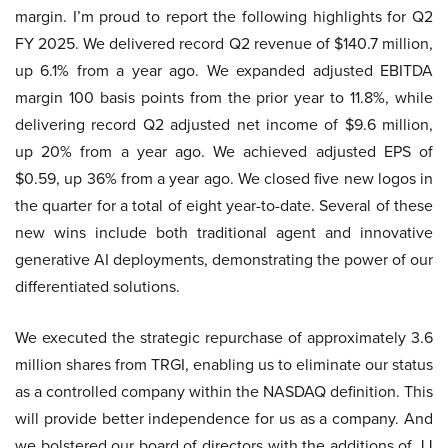
margin. I’m proud to report the following highlights for Q2
FY 2025. We delivered record Q2 revenue of $140.7 million,
up 6.1% from a year ago. We expanded adjusted EBITDA
margin 100 basis points from the prior year to 11.8%, while
delivering record Q2 adjusted net income of $9.6 million,
up 20% from a year ago. We achieved adjusted EPS of
$0.59, up 36% from a year ago. We closed five new logos in
the quarter for a total of eight year-to-date. Several of these
new wins include both traditional agent and innovative
generative AI deployments, demonstrating the power of our
differentiated solutions.
We executed the strategic repurchase of approximately 3.6
million shares from TRGI, enabling us to eliminate our status
as a controlled company within the NASDAQ definition. This
will provide better independence for us as a company. And
we bolstered our board of directors with the additions of JJ