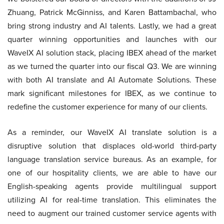
Zhuang, Patrick McGinniss, and Karen Battambachal, who
bring strong industry and AI talents. Lastly, we had a great
quarter winning opportunities and launches with our
WaveIX AI solution stack, placing IBEX ahead of the market
as we turned the quarter into our fiscal Q3. We are winning
with both AI translate and AI Automate Solutions. These
mark significant milestones for IBEX, as we continue to
redefine the customer experience for many of our clients.
As a reminder, our WaveIX AI translate solution is a
disruptive solution that displaces old-world third-party
language translation service bureaus. As an example, for
one of our hospitality clients, we are able to have our
English-speaking agents provide multilingual support
utilizing AI for real-time translation. This eliminates the
need to augment our trained customer service agents with