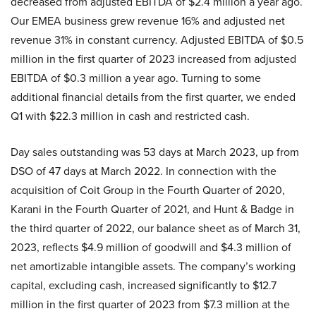
decreased from adjusted EBITDA of $2.4 million a year ago.
Our EMEA business grew revenue 16% and adjusted net
revenue 31% in constant currency. Adjusted EBITDA of $0.5
million in the first quarter of 2023 increased from adjusted
EBITDA of $0.3 million a year ago. Turning to some
additional financial details from the first quarter, we ended
Q1 with $22.3 million in cash and restricted cash.
Day sales outstanding was 53 days at March 2023, up from
DSO of 47 days at March 2022. In connection with the
acquisition of Coit Group in the Fourth Quarter of 2020,
Karani in the Fourth Quarter of 2021, and Hunt & Badge in
the third quarter of 2022, our balance sheet as of March 31,
2023, reflects $4.9 million of goodwill and $4.3 million of
net amortizable intangible assets. The company’s working
capital, excluding cash, increased significantly to $12.7
million in the first quarter of 2023 from $7.3 million at the