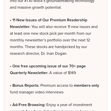
into our #1 AI stock’s groundbreaking technology
and massive growth potential.
• 11 New Issues of Our Premium Readership
Newsletter:
You will also receive 11 new issues and
at least one new stock pick per month from our
monthly newsletter’s portfolio over the next 12
months. These stocks are handpicked by our
research director, Dr. Inan Dogan.
• One free upcoming issue of our 70+ page
Quarterly Newsletter:
A value of $149
• Bonus Reports:
Premium access to
members-only
fund manager video interviews
• Ad-Free Browsing:
Enjoy a year of investment