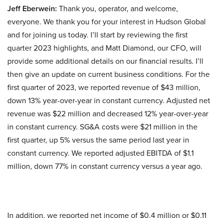
Jeff Eberwein:
Thank you, operator, and welcome,
everyone. We thank you for your interest in Hudson Global
and for joining us today. I’ll start by reviewing the first
quarter 2023 highlights, and Matt Diamond, our CFO, will
provide some additional details on our financial results. I’ll
then give an update on current business conditions. For the
first quarter of 2023, we reported revenue of $43 million,
down 13% year-over-year in constant currency. Adjusted net
revenue was $22 million and decreased 12% year-over-year
in constant currency. SG&A costs were $21 million in the
first quarter, up 5% versus the same period last year in
constant currency. We reported adjusted EBITDA of $1.1
million, down 77% in constant currency versus a year ago.
In addition, we reported net income of $0.4 million or $0.11