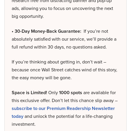
research free from distracting banner and pop-up
ads, allowing you to focus on uncovering the next
big opportunity.
• 30-Day Money-Back Guarantee:
If you’re not
absolutely satisfied with our service, we’ll provide a
full refund within 30 days, no questions asked.
If you’re thinking about getting in, don’t wait –
because once Wall Street catches wind of this story,
the easy money will be gone.
Space is Limited!
Only
1000 spots
are available for
this exclusive offer. Don’t let this chance slip away –
subscribe to our Premium Readership Newsletter
today
and unlock the potential for a life-changing
investment.