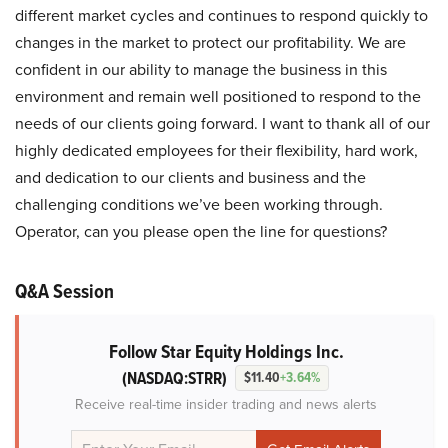
different market cycles and continues to respond quickly to
changes in the market to protect our profitability. We are
confident in our ability to manage the business in this
environment and remain well positioned to respond to the
needs of our clients going forward. I want to thank all of our
highly dedicated employees for their flexibility, hard work,
and dedication to our clients and business and the
challenging conditions we’ve been working through.
Operator, can you please open the line for questions?
Q&A Session
Follow Star Equity Holdings Inc.
(NASDAQ:STRR)
$11.40
+3.64%
Receive real-time insider trading and news alerts