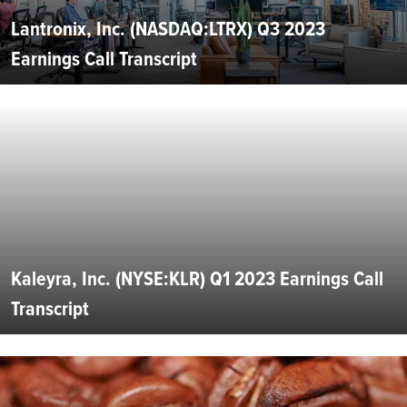
Lantronix, Inc. (NASDAQ:LTRX) Q3 2023
Earnings Call Transcript
Kaleyra, Inc. (NYSE:KLR) Q1 2023 Earnings Call
Transcript