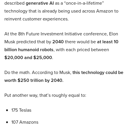
described
generative AI
as a “once-in-a-lifetime”
technology that is already being used across Amazon to
reinvent customer experiences.
At the 8th Future Investment Initiative conference, Elon
Musk predicted that by
2040
there would be
at least 10
billion humanoid robots
, with each priced between
$20,000 and $25,000
.
Do the math. According to Musk,
this technology could be
worth $250 trillion by 2040.
Put another way, that’s roughly equal to:
175 Teslas
107 Amazons