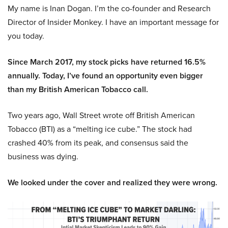
My name is Inan Dogan. I’m the co-founder and Research
Director of Insider Monkey. I have an important message for
you today.
Since March 2017, my stock picks have returned 16.5%
annually. Today, I’ve found an opportunity even bigger
than my British American Tobacco call.
Two years ago, Wall Street wrote off British American
Tobacco (BTI) as a “melting ice cube.” The stock had
crashed 40% from its peak, and consensus said the
business was dying.
We looked under the cover and realized they were wrong.