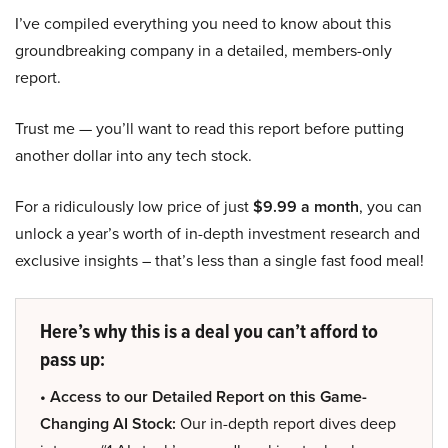
I’ve compiled everything you need to know about this
groundbreaking company in a detailed, members-only
report.
Trust me — you’ll want to read this report before putting
another dollar into any tech stock.
For a ridiculously low price of just
$9.99 a month
, you can
unlock a year’s worth of in-depth investment research and
exclusive insights – that’s less than a single fast food meal!
Here’s why this is a deal you can’t afford to
pass up:
• Access to our Detailed Report on this Game-
Changing AI Stock:
Our in-depth report dives deep