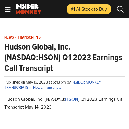
#1 AI Stock
to Buy
NEWS
-
TRANSCRIPTS
Hudson Global, Inc.
(NASDAQ:HSON) Q1 2023 Earnings
Call Transcript
Published on May 16, 2023 at 5:43 pm by
INSIDER MONKEY
TRANSCRIPTS
in
News
,
Transcripts
Hudson Global, Inc. (NASDAQ:
HSON
) Q1 2023 Earnings Call
Transcript May 14, 2023