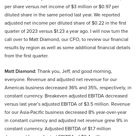
per share versus net income of $3 million or $0.97 per
diluted share in the same period last year. We reported
adjusted net income per diluted share of $0.22 in the first
quarter of 2023 versus $1.23 a year ago. I will now turn the
call over to Matt Diamond, our CFO, to review our financial
results by region as well as some additional financial details
from the first quarter.
Matt Diamond:
Thank you, Jeff, and good morning,
everyone. Revenue and adjusted net revenue for our
Americas business decreased 36% and 35%, respectively, in
constant currency. Breakeven adjusted EBITDA decreased
versus last year’s adjusted EBITDA of $3.5 million. Revenue
for our Asia-Pacific business decreased 8% year-over-year
in constant currency and adjusted net revenue grew 9% in
constant currency. Adjusted EBITDA of $1.7 million