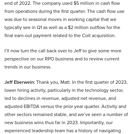
end of 2022. The company used $5 million in cash flow
from operations during the first quarter. The cash flow use
was due to seasonal moves in working capital that we
typically see in Q1 as well as a $2 million outflow for the
final earn-out payment related to the Coit acquisition.
I’ll now turn the call back over to Jeff to give some more
perspective on our RPO business and to review current
trends in our business.
Jeff Eberwein:
Thank you, Matt. In the first quarter of 2023,
lower hiring activity, particularly in the technology sector,
led to declines in revenue, adjusted net revenue, and
adjusted EBITDA versus the prior year quarter. Activity and
other sectors remained stable, and we’ve seen a number of
new business wins thus far in 2023. Importantly, our
experienced leadership team has a history of navigating