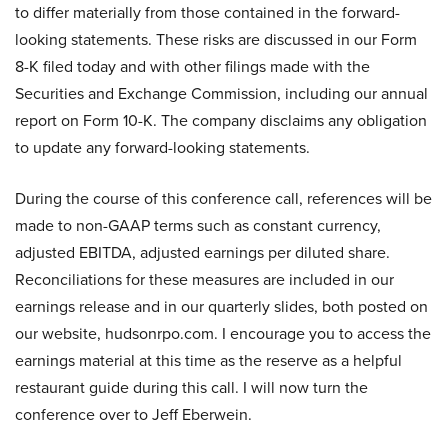
to differ materially from those contained in the forward-
looking statements. These risks are discussed in our Form
8-K filed today and with other filings made with the
Securities and Exchange Commission, including our annual
report on Form 10-K. The company disclaims any obligation
to update any forward-looking statements.
During the course of this conference call, references will be
made to non-GAAP terms such as constant currency,
adjusted EBITDA, adjusted earnings per diluted share.
Reconciliations for these measures are included in our
earnings release and in our quarterly slides, both posted on
our website, hudsonrpo.com. I encourage you to access the
earnings material at this time as the reserve as a helpful
restaurant guide during this call. I will now turn the
conference over to Jeff Eberwein.