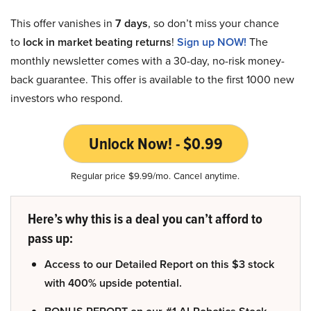
This offer vanishes in
7 days
, so don’t miss your chance
to
lock in market beating returns
!
Sign up NOW!
The
monthly newsletter comes with a 30-day, no-risk money-
back guarantee. This offer is available to the first 1000 new
investors who respond.
Unlock Now! - $0.99
Regular price $9.99/mo. Cancel anytime.
Here’s why this is a deal you can’t afford to
pass up:
Access to our Detailed Report on this $3 stock
with 400% upside potential.