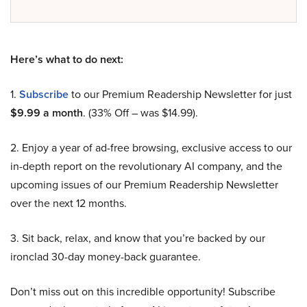
Here’s what to do next:
1.
Subscribe
to our Premium Readership Newsletter for just
$9.99 a month
. (33% Off – was $14.99).
2. Enjoy a year of ad-free browsing, exclusive access to our
in-depth report on the revolutionary AI company, and the
upcoming issues of our Premium Readership Newsletter
over the next 12 months.
3. Sit back, relax, and know that you’re backed by our
ironclad 30-day money-back guarantee.
Don’t miss out on this incredible opportunity! Subscribe