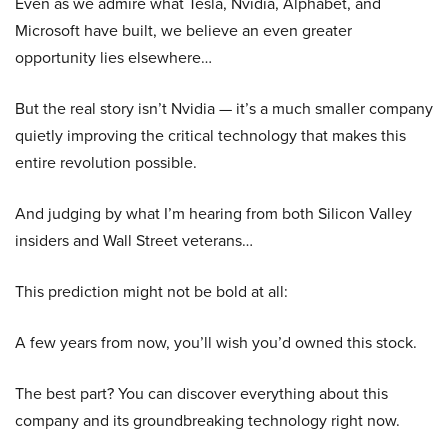
Even as we admire what Tesla, Nvidia, Alphabet, and
Microsoft have built, we believe an even greater
opportunity lies elsewhere…
But the real story isn’t Nvidia — it’s a much smaller company
quietly improving the critical technology that makes this
entire revolution possible.
And judging by what I’m hearing from both Silicon Valley
insiders and Wall Street veterans…
This prediction might not be bold at all:
A few years from now, you’ll wish you’d owned this stock.
The best part? You can discover everything about this
company and its groundbreaking technology right now.