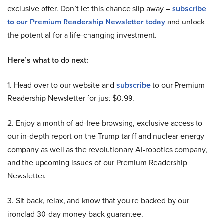
exclusive offer. Don’t let this chance slip away –
subscribe
to our Premium Readership Newsletter today
and unlock
the potential for a life-changing investment.
Here’s what to do next:
1. Head over to our website and
subscribe
to our Premium
Readership Newsletter for just $0.99.
2. Enjoy a month of ad-free browsing, exclusive access to
our in-depth report on the Trump tariff and nuclear energy
company as well as the revolutionary AI-robotics company,
and the upcoming issues of our Premium Readership
Newsletter.
3. Sit back, relax, and know that you’re backed by our
ironclad 30-day money-back guarantee.