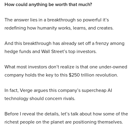
How could anything be worth that much?
The answer lies in a breakthrough so powerful it’s
redefining how humanity works, learns, and creates.
And this breakthrough has already set off a frenzy among
hedge funds and Wall Street’s top investors.
What most investors don’t realize is that one under-owned
company holds the key to this $250 trillion revolution.
In fact, Verge argues this company’s supercheap AI
technology should concern rivals.
Before I reveal the details, let’s talk about how some of the
richest people on the planet are positioning themselves.