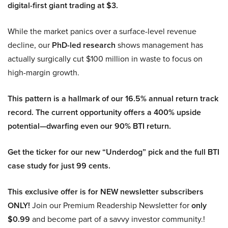
digital-first giant trading at $3.
While the market panics over a surface-level revenue
decline, our
PhD-led research
shows management has
actually surgically cut $100 million in waste to focus on
high-margin growth.
This pattern is a hallmark of our 16.5% annual return track
record. The current opportunity offers a 400% upside
potential—dwarfing even our 90% BTI return.
Get the ticker for our new “Underdog” pick and the full BTI
case study for just 99 cents.
This exclusive offer is for NEW newsletter subscribers
ONLY!
Join our Premium Readership Newsletter for
only
$0.99
and become part of a savvy investor community.!