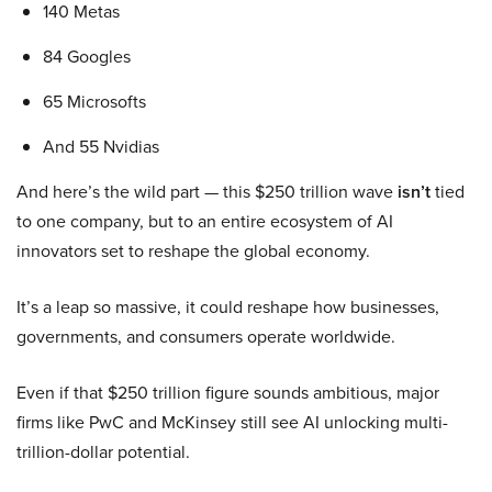
140 Metas
84 Googles
65 Microsofts
And 55 Nvidias
And here’s the wild part — this $250 trillion wave
isn’t
tied
to one company, but to an entire ecosystem of AI
innovators set to reshape the global economy.
It’s a leap so massive, it could reshape how businesses,
governments, and consumers operate worldwide.
Even if that $250 trillion figure sounds ambitious, major
firms like PwC and McKinsey still see AI unlocking multi-
trillion-dollar potential.