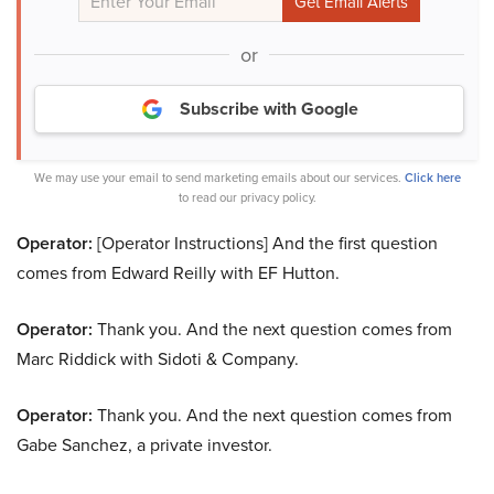
or
Subscribe with Google
We may use your email to send marketing emails about our services.
Click here
to read our privacy policy.
Operator:
[Operator Instructions] And the first question
comes from Edward Reilly with EF Hutton.
Operator:
Thank you. And the next question comes from
Marc Riddick with Sidoti & Company.
Operator:
Thank you. And the next question comes from
Gabe Sanchez, a private investor.