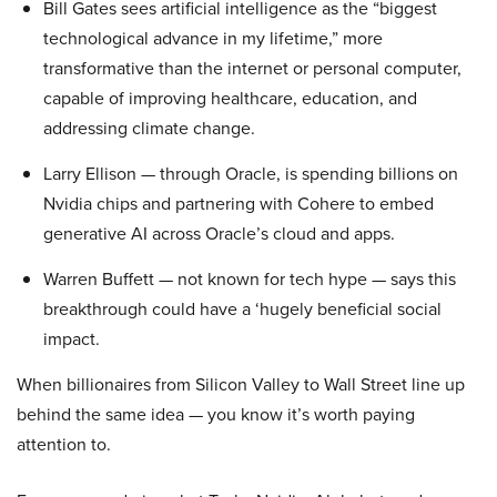
Bill Gates sees artificial intelligence as the “biggest
technological advance in my lifetime,” more
transformative than the internet or personal computer,
capable of improving healthcare, education, and
addressing climate change.
Larry Ellison — through Oracle, is spending billions on
Nvidia chips and partnering with Cohere to embed
generative AI across Oracle’s cloud and apps.
Warren Buffett — not known for tech hype — says this
breakthrough could have a ‘hugely beneficial social
impact.
When billionaires from Silicon Valley to Wall Street line up
behind the same idea — you know it’s worth paying
attention to.