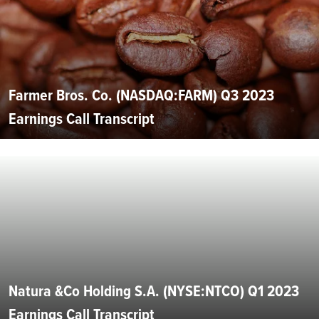
Farmer Bros. Co. (NASDAQ:FARM) Q3 2023
Earnings Call Transcript
Natura &Co Holding S.A. (NYSE:NTCO) Q1 2023
Earnings Call Transcript