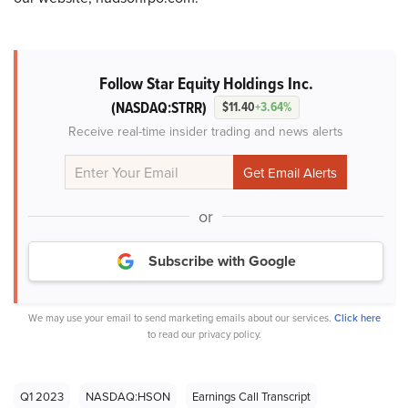
Follow Star Equity Holdings Inc.
(NASDAQ:STRR)
$11.40
+3.64%
Receive real-time insider trading and news alerts
or
Subscribe with Google
We may use your email to send marketing emails about our services.
Click here
to read our privacy policy.
Q1 2023
NASDAQ:HSON
Earnings Call Transcript