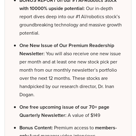
BONUS REPORT on our #1 AI-Robotics Stock
with 10000% upside potential:
Our in-depth
report dives deep into our #1 AI/robotics stock’s
groundbreaking technology and massive growth
potential.
One New Issue of Our Premium Readership
Newsletter:
You will also receive one new issue
per month and at least one new stock pick per
month from our monthly newsletter’s portfolio
over the next 12 months. These stocks are
handpicked by our research director, Dr. Inan
Dogan.
One free upcoming issue of our 70+ page
Quarterly Newsletter:
A value of $149
Bonus Content:
Premium access to
members-
only
fund manager video interviews