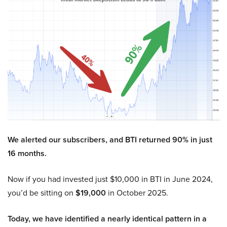
We alerted our subscribers, and BTI returned 90% in just
16 months.
Now if you had invested just $10,000 in BTI in June 2024,
you’d be sitting on
$19,000
in October 2025.
Today, we have identified a nearly identical pattern in a