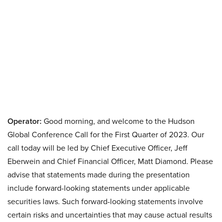
Operator:
Good morning, and welcome to the Hudson
Global Conference Call for the First Quarter of 2023. Our
call today will be led by Chief Executive Officer, Jeff
Eberwein and Chief Financial Officer, Matt Diamond. Please
advise that statements made during the presentation
include forward-looking statements under applicable
securities laws. Such forward-looking statements involve
certain risks and uncertainties that may cause actual results