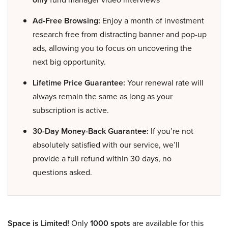
Ad-Free Browsing:
Enjoy a month of investment
research free from distracting banner and pop-up
ads, allowing you to focus on uncovering the
next big opportunity.
Lifetime Price Guarantee:
Your renewal rate will
always remain the same as long as your
subscription is active.
30-Day Money-Back Guarantee:
If you’re not
absolutely satisfied with our service, we’ll
provide a full refund within 30 days, no
questions asked.
Space is Limited!
Only
1000 spots
are available for this