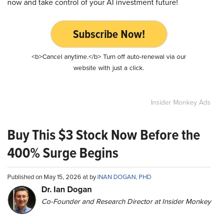
now and take control of your AI investment future!
Subscribe Now!
<b>Cancel anytime.</b> Turn off auto-renewal via our
website with just a click.
Insider Monkey Ads
Buy This $3 Stock Now Before the
400% Surge Begins
Published on May 15, 2026 at by
INAN DOGAN, PHD
Dr. Ian Dogan
Co-Founder and Research Director at Insider Monkey