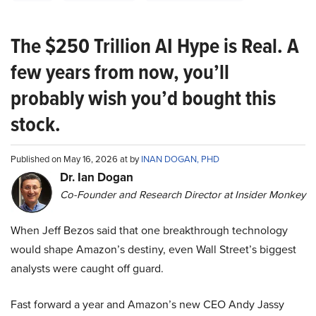
The $250 Trillion AI Hype is Real. A
few years from now, you’ll
probably wish you’d bought this
stock.
Published on May 16, 2026 at by
INAN DOGAN, PHD
Dr. Ian Dogan
Co-Founder and Research Director at Insider Monkey
When Jeff Bezos said that one breakthrough technology
would shape Amazon’s destiny, even Wall Street’s biggest
analysts were caught off guard.
Fast forward a year and Amazon’s new CEO Andy Jassy