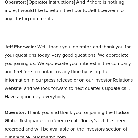
Operator:
[Operator Instructions] And if there is nothing
more, I would like to return the floor to Jeff Eberwein for
any closing comments.
Jeff Eberwein:
Well, thank you, operator, and thank you for
your questions today, very good questions. We appreciate
you joining us. We appreciate your interest in the company
and feel free to contact us any time by using the
information in our press release or on our Investor Relations
website, and we look forward to next quarter’s update call.
Have a good day, everybody.
Operator:
Thank you and thank you for joining the Hudson
Global first quarter conference call. Today’s call has been
recorded and will be available on the Investors section of
our website, hudsonrpo.com.