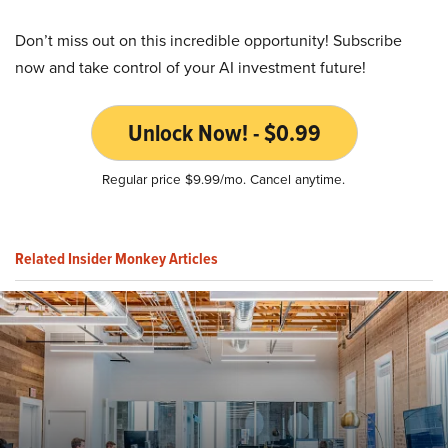
Don’t miss out on this incredible opportunity! Subscribe
now and take control of your AI investment future!
Unlock Now! - $0.99
Regular price $9.99/mo. Cancel anytime.
Related Insider Monkey Articles