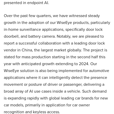
presented in endpoint AI.
Over the past few quarters, we have witnessed steady
growth in the adoption of our WiseEye products, particularly
in-home surveillance applications, specifically door lock
doorbell, and battery camera. Notably, we are pleased to
report a successful collaboration with a leading door lock
vendor in China, the largest market globally. The project is
stated for mass production starting in the second half this
year with anticipated growth extending to 2024. Our
WiseEye solution is also being implemented for automotive
applications where it can intelligently detect the presence
movement or posture of driver or passenger, delivering a
broad array of AI use cases inside a vehicle. Such demand
is expanding rapidly with global leading car brands for new
car models, primarily in application for car owner
recognition and keyless access.