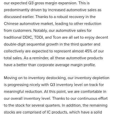
our expected Q3 gross margin expansion. This is
predominantly driven by increased automotive sales as
discussed earlier. Thanks to a robust recovery in the
Chinese automotive market, leading to other reduction
from customers. Notably, our automotive sales for
traditional DDIC, TDDI, and Tcon are all set to enjoy decent
double-digit sequential growth in the third quarter and
collectively are expected to represent almost 45% of our
total sales. As a reminder, all these automotive products
have a better than corporate average margin profile.
Moving on to inventory destocking, our inventory depletion
is progressing nicely with Q3 inventory level on track for
meaningful reduction. At this point, we are comfortable in
our overall inventory level. Thanks to our continuous effort
to the stock for several quarters. In addition, the remaining
stocks are comprised of IC products, which have a solid