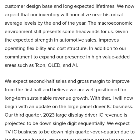
customer design base and long expected lifetimes. We now
expect that our inventory will normalize near historical
average levels by the end of the year. The macroeconomic
environment still presents some headwinds for us. Given
the expected strength in automotive sales, improves
operating flexibility and cost structure. In addition to our
commitment to expand our presence in high value-added
areas such as Tcon, OLED, and AI.
We expect second-half sales and gross margin to improve
from the first half and believe we are well positioned for
long-term sustainable revenue growth. With that, I will now
begin with an update on the large panel driver IC business.
Our third quarter, 2023 large display driver IC revenue is
projected to be down single digit sequentially. We expect
TV IC business to be down high quarter-over-quarter due to