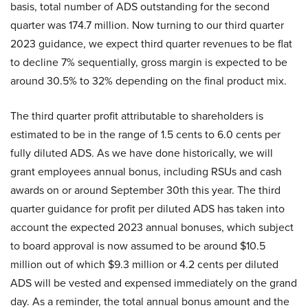
basis, total number of ADS outstanding for the second
quarter was 174.7 million. Now turning to our third quarter
2023 guidance, we expect third quarter revenues to be flat
to decline 7% sequentially, gross margin is expected to be
around 30.5% to 32% depending on the final product mix.
The third quarter profit attributable to shareholders is
estimated to be in the range of 1.5 cents to 6.0 cents per
fully diluted ADS. As we have done historically, we will
grant employees annual bonus, including RSUs and cash
awards on or around September 30th this year. The third
quarter guidance for profit per diluted ADS has taken into
account the expected 2023 annual bonuses, which subject
to board approval is now assumed to be around $10.5
million out of which $9.3 million or 4.2 cents per diluted
ADS will be vested and expensed immediately on the grand
day. As a reminder, the total annual bonus amount and the