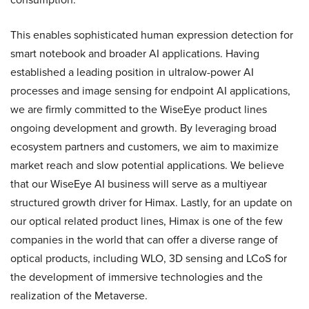
This enables sophisticated human expression detection for
smart notebook and broader AI applications. Having
established a leading position in ultralow-power AI
processes and image sensing for endpoint AI applications,
we are firmly committed to the WiseEye product lines
ongoing development and growth. By leveraging broad
ecosystem partners and customers, we aim to maximize
market reach and slow potential applications. We believe
that our WiseEye AI business will serve as a multiyear
structured growth driver for Himax. Lastly, for an update on
our optical related product lines, Himax is one of the few
companies in the world that can offer a diverse range of
optical products, including WLO, 3D sensing and LCoS for
the development of immersive technologies and the
realization of the Metaverse.