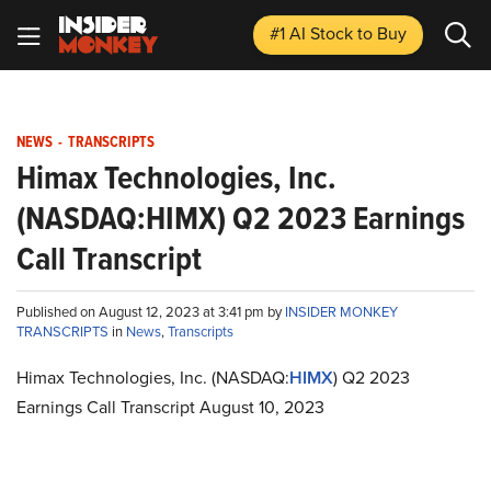
#1 AI Stock
to Buy
NEWS
-
TRANSCRIPTS
Himax Technologies, Inc.
(NASDAQ:HIMX) Q2 2023 Earnings
Call Transcript
Published on August 12, 2023 at 3:41 pm by
INSIDER MONKEY
TRANSCRIPTS
in
News
,
Transcripts
Himax Technologies, Inc. (NASDAQ:
HIMX
) Q2 2023
Earnings Call Transcript August 10, 2023