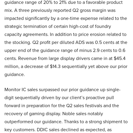
guidance range of 20% to 21% due to a favorable product
mix. A three previously reported Q2 gross margin was
impacted significantly by a one-time expense related to the
strategic termination of certain high-cost of foundry
capacity agreements. In addition to price erosion related to
the stocking. Q2 profit per diluted ADS was 0.5 cents at the
upper end of the guidance range of minus 2.9 cents to 0.6
cents. Revenue from large display drivers came in at $45.4
million, a decrease of $14.3 sequentially yet above our prior
guidance.
Monitor IC sales surpassed our prior guidance up single-
digit sequentially driven by our client’s proactive pull
forward in preparation for the Q2 sales festivals and the
recovery of gaming display. Noble sales notably
outperformed our guidance. Thanks to a strong shipment to
key customers. DDIC sales declined as expected, as