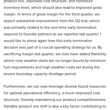
product mix, improved cost structure, and normalize
inventory level, which should also lead to improved gross
margin. In terms of gross margin for the third quarter, we
expect substantial improvement from the Q2 trial, which
was primarily related to the one-time early termination
expense to foundry partners as we reported last quarter. I
would like to stress again how this early termination
decision was part of a crucial operating strategy for us. By
sacrificing margin last quarter, we now have added flexibility
where new weather starts are no longer bound by minimum
fuel requirements and high weather costs set during the
severe boundary capacity shortage period.
Furthermore, we can now leverage diverse found resources
for optimal operational efficiency, a much-improved cost
structure, thereby maintaining our product competitiveness.
Variable product mix shift is also a key factor contributing to