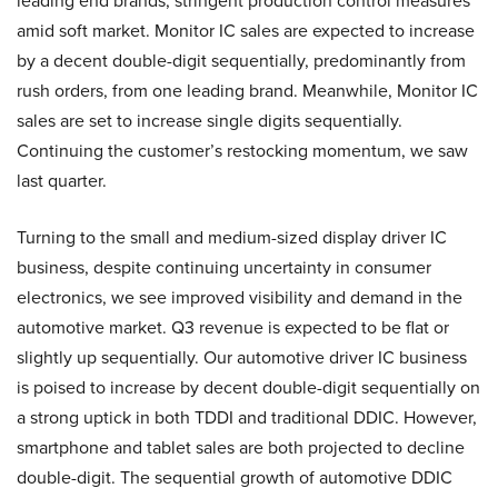
leading end brands, stringent production control measures
amid soft market. Monitor IC sales are expected to increase
by a decent double-digit sequentially, predominantly from
rush orders, from one leading brand. Meanwhile, Monitor IC
sales are set to increase single digits sequentially.
Continuing the customer’s restocking momentum, we saw
last quarter.
Turning to the small and medium-sized display driver IC
business, despite continuing uncertainty in consumer
electronics, we see improved visibility and demand in the
automotive market. Q3 revenue is expected to be flat or
slightly up sequentially. Our automotive driver IC business
is poised to increase by decent double-digit sequentially on
a strong uptick in both TDDI and traditional DDIC. However,
smartphone and tablet sales are both projected to decline
double-digit. The sequential growth of automotive DDIC