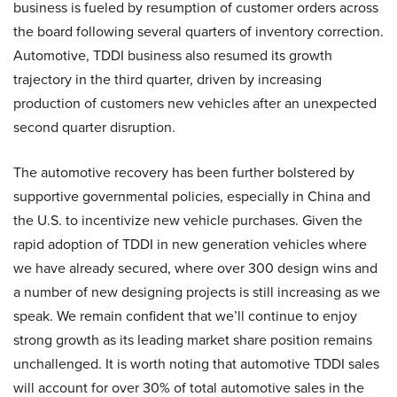
business is fueled by resumption of customer orders across
the board following several quarters of inventory correction.
Automotive, TDDI business also resumed its growth
trajectory in the third quarter, driven by increasing
production of customers new vehicles after an unexpected
second quarter disruption.
The automotive recovery has been further bolstered by
supportive governmental policies, especially in China and
the U.S. to incentivize new vehicle purchases. Given the
rapid adoption of TDDI in new generation vehicles where
we have already secured, where over 300 design wins and
a number of new designing projects is still increasing as we
speak. We remain confident that we’ll continue to enjoy
strong growth as its leading market share position remains
unchallenged. It is worth noting that automotive TDDI sales
will account for over 30% of total automotive sales in the