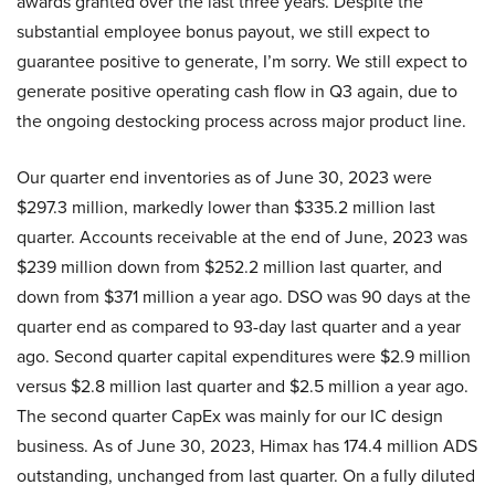
awards granted over the last three years. Despite the
substantial employee bonus payout, we still expect to
guarantee positive to generate, I’m sorry. We still expect to
generate positive operating cash flow in Q3 again, due to
the ongoing destocking process across major product line.
Our quarter end inventories as of June 30, 2023 were
$297.3 million, markedly lower than $335.2 million last
quarter. Accounts receivable at the end of June, 2023 was
$239 million down from $252.2 million last quarter, and
down from $371 million a year ago. DSO was 90 days at the
quarter end as compared to 93-day last quarter and a year
ago. Second quarter capital expenditures were $2.9 million
versus $2.8 million last quarter and $2.5 million a year ago.
The second quarter CapEx was mainly for our IC design
business. As of June 30, 2023, Himax has 174.4 million ADS
outstanding, unchanged from last quarter. On a fully diluted