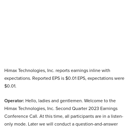
Himax Technologies, Inc. reports earnings inline with
expectations. Reported EPS is $0.01 EPS, expectations were
$0.01.
Operator:
Hello, ladies and gentlemen. Welcome to the
Himax Technologies, Inc. Second Quarter 2023 Earnings
Conference Call. At this time, all participants are in a listen-
only mode. Later we will conduct a question-and-answer