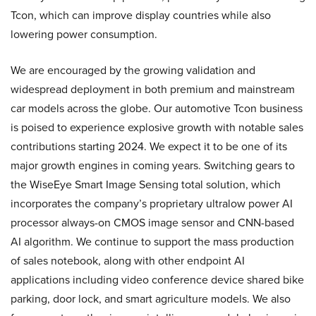
Tcon, which can improve display countries while also
lowering power consumption.
We are encouraged by the growing validation and
widespread deployment in both premium and mainstream
car models across the globe. Our automotive Tcon business
is poised to experience explosive growth with notable sales
contributions starting 2024. We expect it to be one of its
major growth engines in coming years. Switching gears to
the WiseEye Smart Image Sensing total solution, which
incorporates the company’s proprietary ultralow power AI
processor always-on CMOS image sensor and CNN-based
AI algorithm. We continue to support the mass production
of sales notebook, along with other endpoint AI
applications including video conference device shared bike
parking, door lock, and smart agriculture models. We also