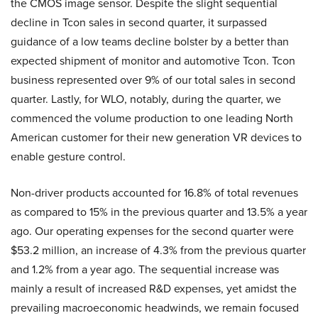
the CMOS image sensor. Despite the slight sequential
decline in Tcon sales in second quarter, it surpassed
guidance of a low teams decline bolster by a better than
expected shipment of monitor and automotive Tcon. Tcon
business represented over 9% of our total sales in second
quarter. Lastly, for WLO, notably, during the quarter, we
commenced the volume production to one leading North
American customer for their new generation VR devices to
enable gesture control.
Non-driver products accounted for 16.8% of total revenues
as compared to 15% in the previous quarter and 13.5% a year
ago. Our operating expenses for the second quarter were
$53.2 million, an increase of 4.3% from the previous quarter
and 1.2% from a year ago. The sequential increase was
mainly a result of increased R&D expenses, yet amidst the
prevailing macroeconomic headwinds, we remain focused