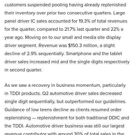
customers suspended pooling having already replenished
their inventory over prior two consecutive quarters. Large
panel driver IC sales accounted for 19.3% of total revenues
for the quarter, compared to 21.7% last quarter and 22% a
year ago. Moving on to our small and media site display
driver segment. Revenue was $150.3 million, a slight
decline of 2.9% sequentially. Smartphone and the tablet
driver sales increased mid and the single digits respectively
in second quarter.
As we saw a recovery in business momentum, particularly
in TDDI products. Q2 automotive driver sales decreased
single digit sequentially, but outperformed our guidelines.
Guidance of low teens decline as clients resumed order
replenishing — replenishment for both traditional DDIC and
the TDDI. Automotive driver business was still our largest
revenue contributor with around 30% of total sales in the