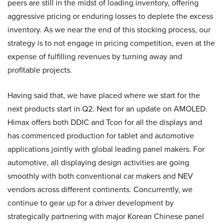
peers are still in the midst of loading inventory, offering
aggressive pricing or enduring losses to deplete the excess
inventory. As we near the end of this stocking process, our
strategy is to not engage in pricing competition, even at the
expense of fulfilling revenues by turning away and
profitable projects.
Having said that, we have placed where we start for the
next products start in Q2. Next for an update on AMOLED.
Himax offers both DDIC and Tcon for all the displays and
has commenced production for tablet and automotive
applications jointly with global leading panel makers. For
automotive, all displaying design activities are going
smoothly with both conventional car makers and NEV
vendors across different continents. Concurrently, we
continue to gear up for a driver development by
strategically partnering with major Korean Chinese panel