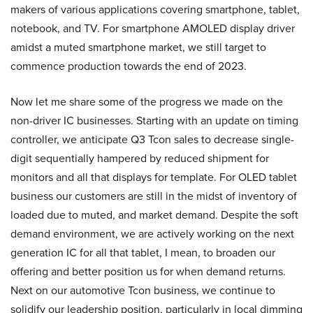
makers of various applications covering smartphone, tablet,
notebook, and TV. For smartphone AMOLED display driver
amidst a muted smartphone market, we still target to
commence production towards the end of 2023.
Now let me share some of the progress we made on the
non-driver IC businesses. Starting with an update on timing
controller, we anticipate Q3 Tcon sales to decrease single-
digit sequentially hampered by reduced shipment for
monitors and all that displays for template. For OLED tablet
business our customers are still in the midst of inventory of
loaded due to muted, and market demand. Despite the soft
demand environment, we are actively working on the next
generation IC for all that tablet, I mean, to broaden our
offering and better position us for when demand returns.
Next on our automotive Tcon business, we continue to
solidify our leadership position, particularly in local dimming