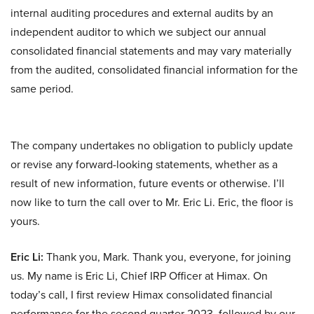
internal auditing procedures and external audits by an
independent auditor to which we subject our annual
consolidated financial statements and may vary materially
from the audited, consolidated financial information for the
same period.
The company undertakes no obligation to publicly update
or revise any forward-looking statements, whether as a
result of new information, future events or otherwise. I’ll
now like to turn the call over to Mr. Eric Li. Eric, the floor is
yours.
Eric Li:
Thank you, Mark. Thank you, everyone, for joining
us. My name is Eric Li, Chief IRP Officer at Himax. On
today’s call, I first review Himax consolidated financial
performance for the second quarter 2023, followed by our