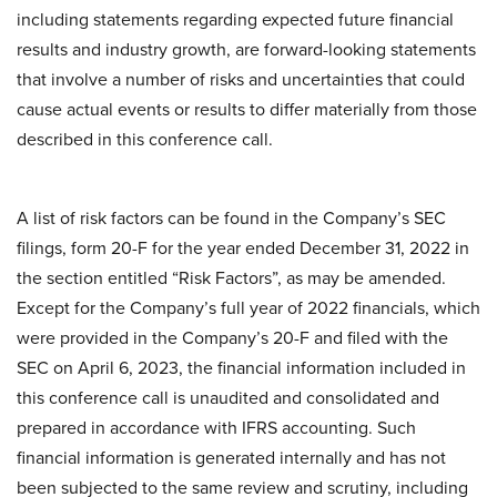
including statements regarding expected future financial
results and industry growth, are forward-looking statements
that involve a number of risks and uncertainties that could
cause actual events or results to differ materially from those
described in this conference call.
A list of risk factors can be found in the Company’s SEC
filings, form 20-F for the year ended December 31, 2022 in
the section entitled “Risk Factors”, as may be amended.
Except for the Company’s full year of 2022 financials, which
were provided in the Company’s 20-F and filed with the
SEC on April 6, 2023, the financial information included in
this conference call is unaudited and consolidated and
prepared in accordance with IFRS accounting. Such
financial information is generated internally and has not
been subjected to the same review and scrutiny, including