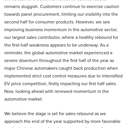
remains sluggish. Customers continue to exercise caution
towards panel procurement, limiting our visibility into the
second half for consumer products. However, we see
improving business momentum in the automotive sector,
our largest sales contributor, where a healthy rebound for
the first-half weakness appears to be underway. As a
reminder, the global automotive market experienced a
severe downturn throughout the first half of the year as
major Chinese automakers caught back production when
implemented strict cost control measures due to intensified
EV price competition, firstly impacting our first half sales.
Now, looking ahead with renewed momentum in the
automotive market.
We believe the stage is set for sales rebound as we
approach the end of the year supported by more favorable