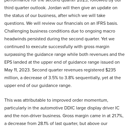
third quarter outlook. Jordan will then give an update on
the status of our business, after which we will take
questions. We will review our financials on an IFRS basis.
Challenging business conditions due to ongoing macro
headwinds persisted during the second quarter. Yet we
continued to execute successfully with gross margin
surpassing the guidance range while both revenues and the
EPS landed at the upper end of guidance range issued on
May 11, 2023. Second quarter revenues registered $235
million, a decrease of 3.5% to 3.8% sequentially, yet at the
upper end of our guidance range.
This was attributable to improved order momentum,
particularly in the automotive DDIC large display driver IC
and the non-driver business. Gross margin came in at 21.7%,
a decrease from 28.1% of last quarter, but above our