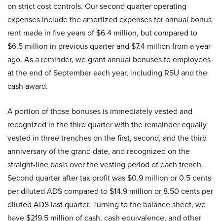
on strict cost controls. Our second quarter operating
expenses include the amortized expenses for annual bonus
rent made in five years of $6.4 million, but compared to
$6.5 million in previous quarter and $7.4 million from a year
ago. As a reminder, we grant annual bonuses to employees
at the end of September each year, including RSU and the
cash award.
A portion of those bonuses is immediately vested and
recognized in the third quarter with the remainder equally
vested in three trenches on the first, second, and the third
anniversary of the grand date, and recognized on the
straight-line basis over the vesting period of each trench.
Second quarter after tax profit was $0.9 million or 0.5 cents
per diluted ADS compared to $14.9 million or 8.50 cents per
diluted ADS last quarter. Turning to the balance sheet, we
have $219.5 million of cash, cash equivalence, and other