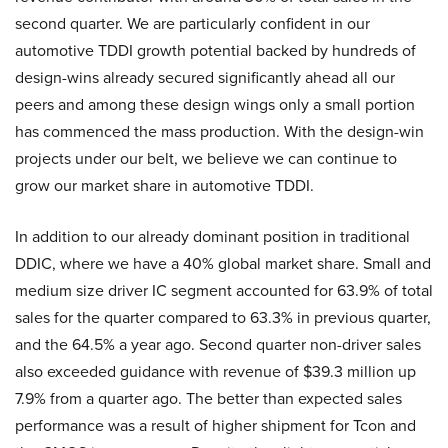
second quarter. We are particularly confident in our
automotive TDDI growth potential backed by hundreds of
design-wins already secured significantly ahead all our
peers and among these design wings only a small portion
has commenced the mass production. With the design-win
projects under our belt, we believe we can continue to
grow our market share in automotive TDDI.
In addition to our already dominant position in traditional
DDIC, where we have a 40% global market share. Small and
medium size driver IC segment accounted for 63.9% of total
sales for the quarter compared to 63.3% in previous quarter,
and the 64.5% a year ago. Second quarter non-driver sales
also exceeded guidance with revenue of $39.3 million up
7.9% from a quarter ago. The better than expected sales
performance was a result of higher shipment for Tcon and