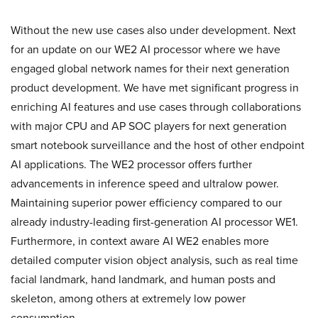
Without the new use cases also under development. Next
for an update on our WE2 AI processor where we have
engaged global network names for their next generation
product development. We have met significant progress in
enriching AI features and use cases through collaborations
with major CPU and AP SOC players for next generation
smart notebook surveillance and the host of other endpoint
AI applications. The WE2 processor offers further
advancements in inference speed and ultralow power.
Maintaining superior power efficiency compared to our
already industry-leading first-generation AI processor WE1.
Furthermore, in context aware AI WE2 enables more
detailed computer vision object analysis, such as real time
facial landmark, hand landmark, and human posts and
skeleton, among others at extremely low power
consumption.