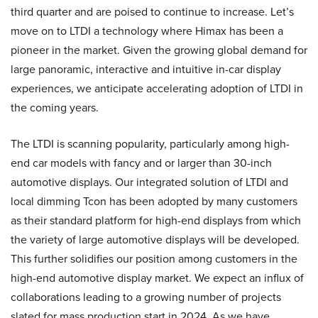
third quarter and are poised to continue to increase. Let’s
move on to LTDI a technology where Himax has been a
pioneer in the market. Given the growing global demand for
large panoramic, interactive and intuitive in-car display
experiences, we anticipate accelerating adoption of LTDI in
the coming years.
The LTDI is scanning popularity, particularly among high-
end car models with fancy and or larger than 30-inch
automotive displays. Our integrated solution of LTDI and
local dimming Tcon has been adopted by many customers
as their standard platform for high-end displays from which
the variety of large automotive displays will be developed.
This further solidifies our position among customers in the
high-end automotive display market. We expect an influx of
collaborations leading to a growing number of projects
slated for mass production start in 2024. As we have