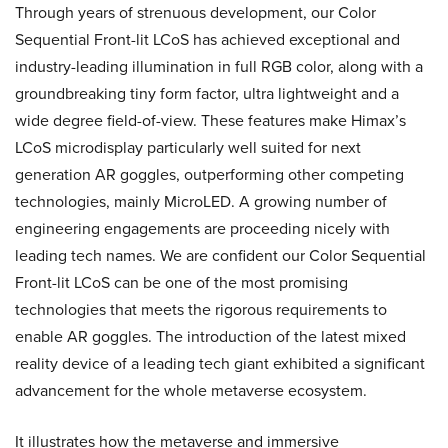
Through years of strenuous development, our Color
Sequential Front-lit LCoS has achieved exceptional and
industry-leading illumination in full RGB color, along with a
groundbreaking tiny form factor, ultra lightweight and a
wide degree field-of-view. These features make Himax’s
LCoS microdisplay particularly well suited for next
generation AR goggles, outperforming other competing
technologies, mainly MicroLED. A growing number of
engineering engagements are proceeding nicely with
leading tech names. We are confident our Color Sequential
Front-lit LCoS can be one of the most promising
technologies that meets the rigorous requirements to
enable AR goggles. The introduction of the latest mixed
reality device of a leading tech giant exhibited a significant
advancement for the whole metaverse ecosystem.
It illustrates how the metaverse and immersive