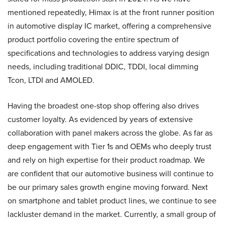
mentioned repeatedly, Himax is at the front runner position
in automotive display IC market, offering a comprehensive
product portfolio covering the entire spectrum of
specifications and technologies to address varying design
needs, including traditional DDIC, TDDI, local dimming
Tcon, LTDI and AMOLED.
Having the broadest one-stop shop offering also drives
customer loyalty. As evidenced by years of extensive
collaboration with panel makers across the globe. As far as
deep engagement with Tier 1s and OEMs who deeply trust
and rely on high expertise for their product roadmap. We
are confident that our automotive business will continue to
be our primary sales growth engine moving forward. Next
on smartphone and tablet product lines, we continue to see
lackluster demand in the market. Currently, a small group of