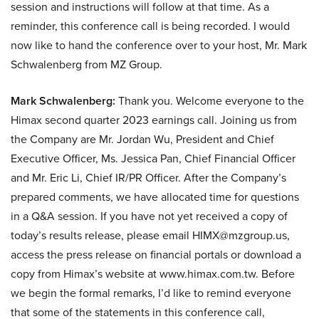
session and instructions will follow at that time. As a
reminder, this conference call is being recorded. I would
now like to hand the conference over to your host, Mr. Mark
Schwalenberg from MZ Group.
Mark Schwalenberg:
Thank you. Welcome everyone to the
Himax second quarter 2023 earnings call. Joining us from
the Company are Mr. Jordan Wu, President and Chief
Executive Officer, Ms. Jessica Pan, Chief Financial Officer
and Mr. Eric Li, Chief IR/PR Officer. After the Company’s
prepared comments, we have allocated time for questions
in a Q&A session. If you have not yet received a copy of
today’s results release, please email HIMX@mzgroup.us,
access the press release on financial portals or download a
copy from Himax’s website at www.himax.com.tw. Before
we begin the formal remarks, I’d like to remind everyone
that some of the statements in this conference call,