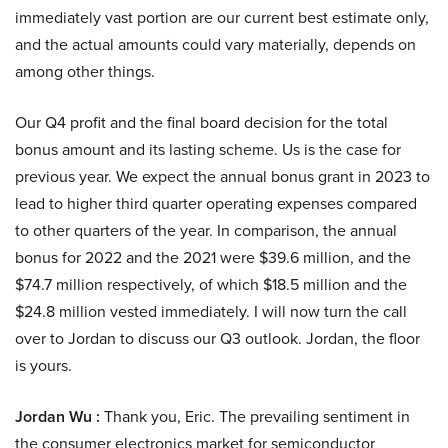
immediately vast portion are our current best estimate only,
and the actual amounts could vary materially, depends on
among other things.
Our Q4 profit and the final board decision for the total
bonus amount and its lasting scheme. Us is the case for
previous year. We expect the annual bonus grant in 2023 to
lead to higher third quarter operating expenses compared
to other quarters of the year. In comparison, the annual
bonus for 2022 and the 2021 were $39.6 million, and the
$74.7 million respectively, of which $18.5 million and the
$24.8 million vested immediately. I will now turn the call
over to Jordan to discuss our Q3 outlook. Jordan, the floor
is yours.
Jordan Wu :
Thank you, Eric. The prevailing sentiment in
the consumer electronics market for semiconductor