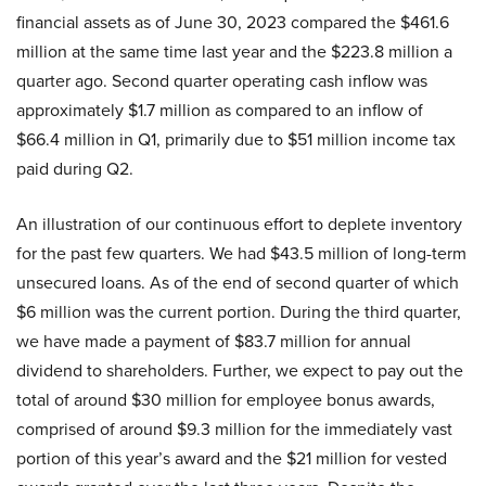
financial assets as of June 30, 2023 compared the $461.6
million at the same time last year and the $223.8 million a
quarter ago. Second quarter operating cash inflow was
approximately $1.7 million as compared to an inflow of
$66.4 million in Q1, primarily due to $51 million income tax
paid during Q2.
An illustration of our continuous effort to deplete inventory
for the past few quarters. We had $43.5 million of long-term
unsecured loans. As of the end of second quarter of which
$6 million was the current portion. During the third quarter,
we have made a payment of $83.7 million for annual
dividend to shareholders. Further, we expect to pay out the
total of around $30 million for employee bonus awards,
comprised of around $9.3 million for the immediately vast
portion of this year’s award and the $21 million for vested