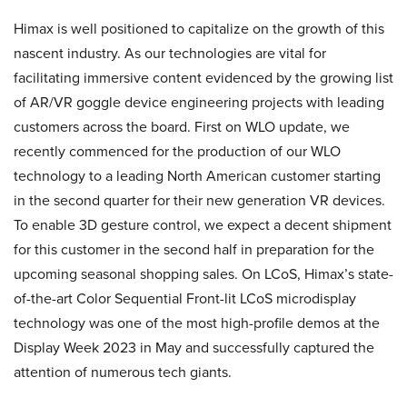
Himax is well positioned to capitalize on the growth of this
nascent industry. As our technologies are vital for
facilitating immersive content evidenced by the growing list
of AR/VR goggle device engineering projects with leading
customers across the board. First on WLO update, we
recently commenced for the production of our WLO
technology to a leading North American customer starting
in the second quarter for their new generation VR devices.
To enable 3D gesture control, we expect a decent shipment
for this customer in the second half in preparation for the
upcoming seasonal shopping sales. On LCoS, Himax’s state-
of-the-art Color Sequential Front-lit LCoS microdisplay
technology was one of the most high-profile demos at the
Display Week 2023 in May and successfully captured the
attention of numerous tech giants.