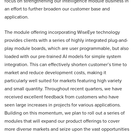
focus on strengthening our intelligence module business in
an effort to further broaden our customer base and
application.
The module offering incorporating WiseEye technology
provides clients with a series of highly integrated plug-and-
play module boards, which are user programmable, but also
loaded with our pre-trained AI models for simple system
integration. This can effectively shorten customer’s time to
market and reduce development costs, making it
particularly well suited for markets featuring high variety
and small quantity. Throughout recent quarters, we have
received excellent feedback from customers who have
seen large increases in projects for various applications.
Building on this momentum, we plan to roll out a series of
modules that will expand our product offerings to cover
more diverse markets and seize upon the vast opportunities