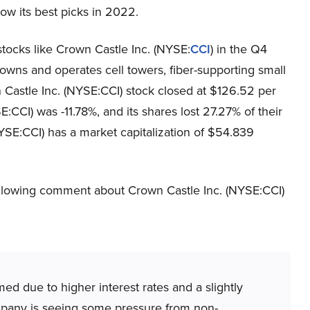
ow its best picks in 2022.
tocks like Crown Castle Inc. (NYSE:
CCI
) in the Q4
 owns and operates cell towers, fiber-supporting small
n Castle Inc. (NYSE:CCI) stock closed at $126.52 per
CCI) was -11.78%, and its shares lost 27.27% of their
YSE:CCI) has a market capitalization of $54.839
llowing comment about Crown Castle Inc. (NYSE:CCI)
d due to higher interest rates and a slightly
mpany is seeing some pressure from non-