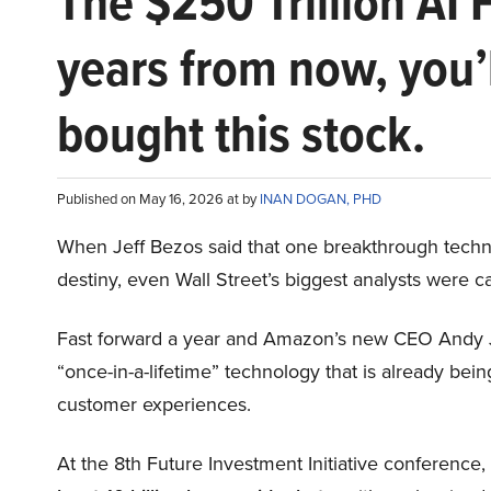
The $250 Trillion AI 
years from now, you’
bought this stock.
Published on May 16, 2026 at by
INAN DOGAN, PHD
When Jeff Bezos said that one breakthrough tec
destiny, even Wall Street’s biggest analysts were c
Fast forward a year and Amazon’s new CEO Andy 
“once-in-a-lifetime” technology that is already be
customer experiences.
At the 8th Future Investment Initiative conference