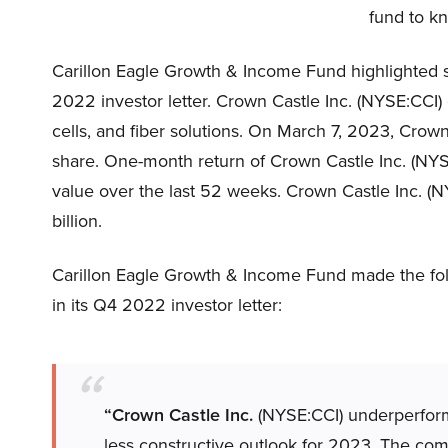
fund to kn
Carillon Eagle Growth & Income Fund highlighted s
2022 investor letter. Crown Castle Inc. (NYSE:CCI)
cells, and fiber solutions. On March 7, 2023, Crow
share. One-month return of Crown Castle Inc. (NYSE:
value over the last 52 weeks. Crown Castle Inc. (N
billion.
Carillon Eagle Growth & Income Fund made the fo
in its Q4 2022 investor letter:
“Crown Castle Inc.
(NYSE:CCI) underperforme
less constructive outlook for 2023. The co