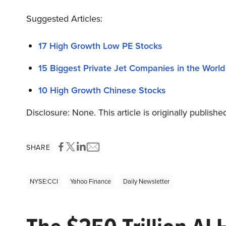
Suggested Articles:
17 High Growth Low PE Stocks
15 Biggest Private Jet Companies in the World
10 High Growth Chinese Stocks
Disclosure: None. This article is originally publishe
SHARE
NYSE:CCI
Yahoo Finance
Daily Newsletter