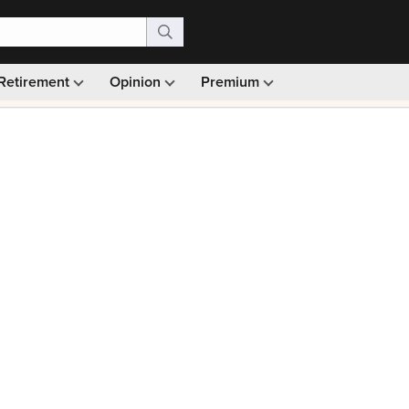
Retirement
Opinion
Premium
99)
Monthly picks · Ad-free browsing · 30-day money ba