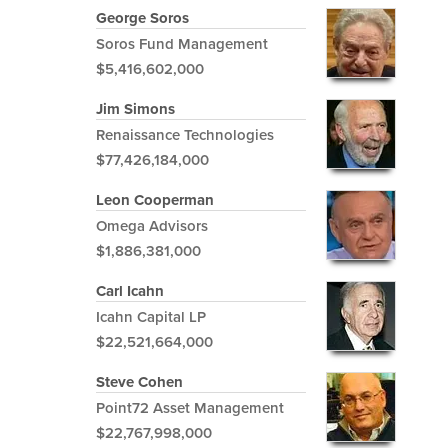
George Soros
Soros Fund Management
$5,416,602,000
Jim Simons
Renaissance Technologies
$77,426,184,000
Leon Cooperman
Omega Advisors
$1,886,381,000
Carl Icahn
Icahn Capital LP
$22,521,664,000
Steve Cohen
Point72 Asset Management
$22,767,998,000