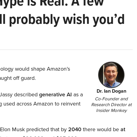
Hype is Real. A few
ll probably wish you’d
hnology would shape Amazon’s
aught off guard.
Dr. Ian Dogan
Jassy described
generative AI
as a
Co-Founder and
ing used across Amazon to reinvent
Research Director at
Insider Monkey
, Elon Musk predicted that by
2040
there would be
at