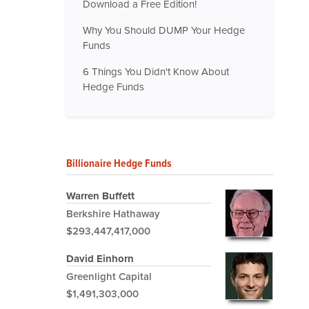
Download a Free Edition!
Why You Should DUMP Your Hedge
Funds
6 Things You Didn't Know About
Hedge Funds
Billionaire Hedge Funds
Warren Buffett
Berkshire Hathaway
$293,447,417,000
David Einhorn
Greenlight Capital
$1,491,303,000