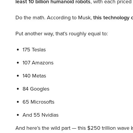
least 10 billion humanoid robots
, with each price
Do the math. According to Musk,
this technology 
Put another way, that’s roughly equal to:
175 Teslas
107 Amazons
140 Metas
84 Googles
65 Microsofts
And 55 Nvidias
And here’s the wild part — this $250 trillion wave
i