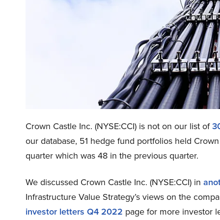
Crown Castle Inc. (NYSE:CCI) is not on our list of
3
our database, 51 hedge fund portfolios held Crown 
quarter which was 48 in the previous quarter.
We discussed Crown Castle Inc. (NYSE:CCI) in
anot
Infrastructure Value Strategy’s views on the compa
investor letters Q4 2022
page for more investor le