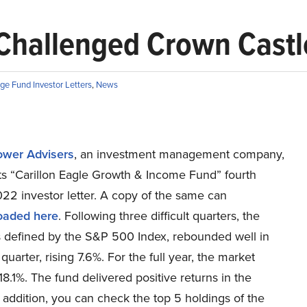
 Challenged Crown Castle
ge Fund Investor Letters
,
News
Tower Advisers
, an investment management company,
its “Carillon Eagle Growth & Income Fund” fourth
22 investor letter. A copy of the same can
oaded here
. Following three difficult quarters, the
s defined by the S&P 500 Index, rebounded well in
 quarter, rising 7.6%. For the full year, the market
18.1%. The fund delivered positive returns in the
n addition, you can check the top 5 holdings of the