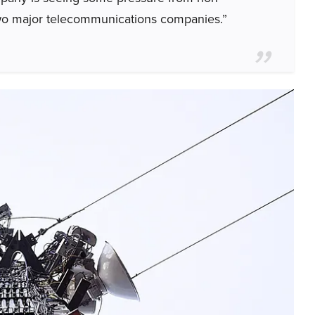
two major telecommunications companies.”