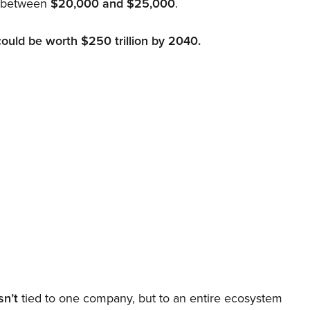
d between
$20,000 and $25,000
.
could be worth $250 trillion by 2040.
sn’t
tied to one company, but to an entire ecosystem