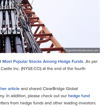
EvgeniiAnd/Shutterstock.com
0 Most Popular Stocks Among Hedge Funds
. As per
Castle Inc. (NYSE:CCI) at the end of the fourth
her article
and shared ClearBridge Global
ny. In addition, please check out our
hedge fund
tters from hedge funds and other leading investors.