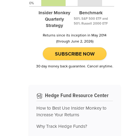
0%
Insider Monkey
Benchmark
Quarterly
50% S&P 500 ETF and
50% Russell 2000 ETF
Strategy
Returns since its inception in May 2014
(through June 2, 2026)
SUBSCRIBE NOW
30 day money back guarantee. Cancel anytime.
Hedge Fund Resource Center
How to Best Use Insider Monkey to
Increase Your Returns
Why Track Hedge Funds?