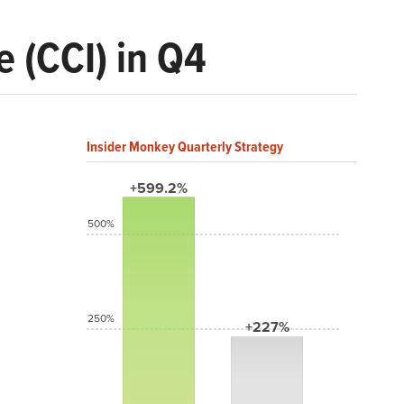
 (CCI) in Q4
Insider Monkey Quarterly Strategy
+599.2%
500%
250%
+227%