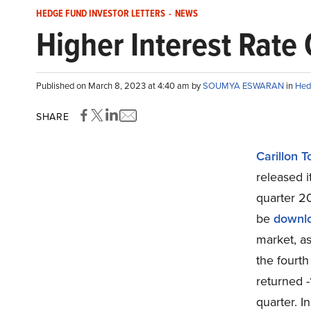
HEDGE FUND INVESTOR LETTERS
-
NEWS
Higher Interest Rate
Published on March 8, 2023 at 4:40 am by
SOUMYA ESWARAN
in
Hed
SHARE
Carillon 
released 
quarter 20
be
downl
market, a
the fourth
returned -
quarter. I