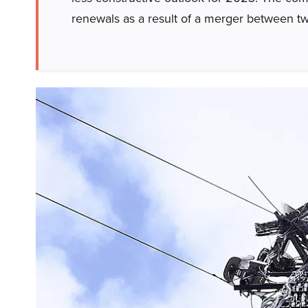
renewals as a result of a merger between 