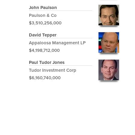
John Paulson
Paulson & Co
$3,510,256,000
David Tepper
Appaloosa Management LP
$4,198,712,000
Paul Tudor Jones
Tudor Investment Corp
$6,160,740,000