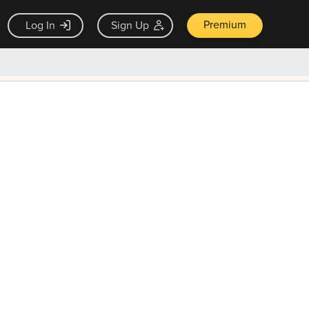
Premium
Log In
Sign Up
×
ck guarantee
Unlock Now — $9.99