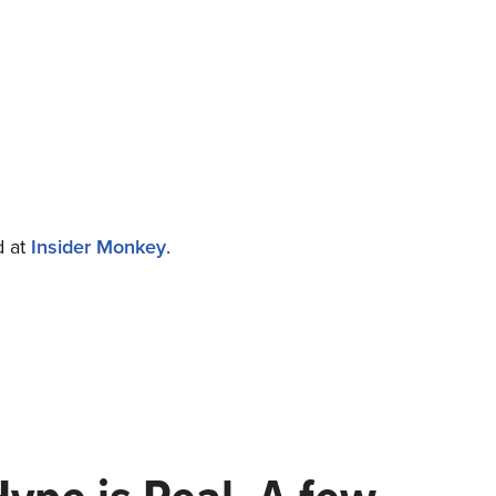
d at
Insider Monkey
.