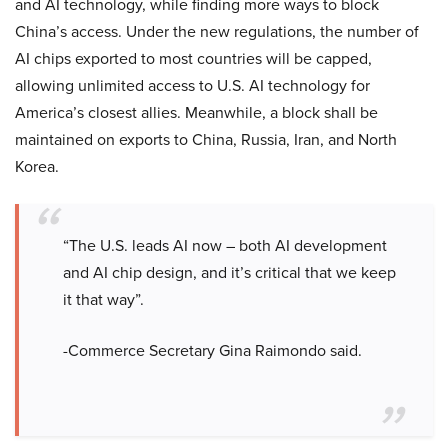
and AI technology, while finding more ways to block
China’s access. Under the new regulations, the number of
AI chips exported to most countries will be capped,
allowing unlimited access to U.S. AI technology for
America’s closest allies. Meanwhile, a block shall be
maintained on exports to China, Russia, Iran, and North
Korea.
“The U.S. leads AI now – both AI development
and AI chip design, and it’s critical that we keep
it that way”.
-Commerce Secretary Gina Raimondo said.