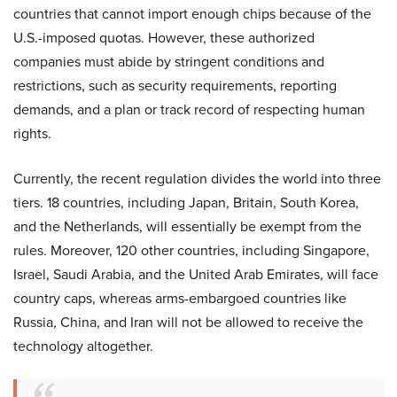
countries that cannot import enough chips because of the
U.S.-imposed quotas. However, these authorized
companies must abide by stringent conditions and
restrictions, such as security requirements, reporting
demands, and a plan or track record of respecting human
rights.
Currently, the recent regulation divides the world into three
tiers. 18 countries, including Japan, Britain, South Korea,
and the Netherlands, will essentially be exempt from the
rules. Moreover, 120 other countries, including Singapore,
Israel, Saudi Arabia, and the United Arab Emirates, will face
country caps, whereas arms-embargoed countries like
Russia, China, and Iran will not be allowed to receive the
technology altogether.