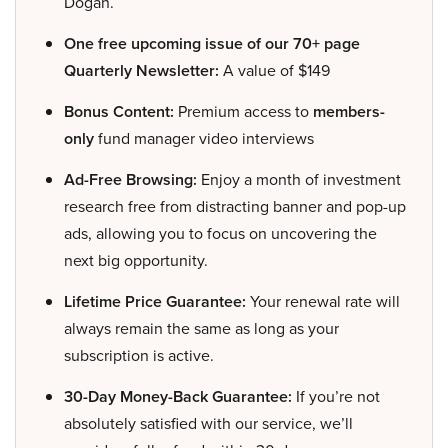
Dogan.
One free upcoming issue of our 70+ page
Quarterly Newsletter:
A value of $149
Bonus Content:
Premium access to
members-
only
fund manager video interviews
Ad-Free Browsing:
Enjoy a month of investment
research free from distracting banner and pop-up
ads, allowing you to focus on uncovering the
next big opportunity.
Lifetime Price Guarantee:
Your renewal rate will
always remain the same as long as your
subscription is active.
30-Day Money-Back Guarantee:
If you’re not
absolutely satisfied with our service, we’ll