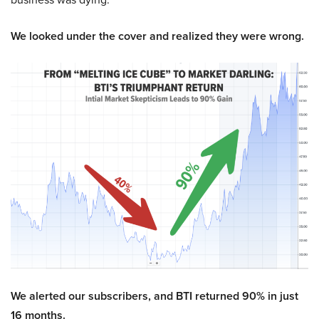
We looked under the cover and realized they were wrong.
We alerted our subscribers, and BTI returned 90% in just
16 months.