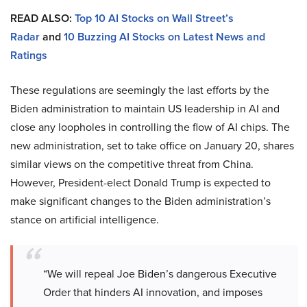
READ ALSO:
Top 10 AI Stocks on Wall Street’s
Radar
and
10 Buzzing AI Stocks on Latest News and
Ratings
These regulations are seemingly the last efforts by the
Biden administration to maintain US leadership in AI and
close any loopholes in controlling the flow of AI chips. The
new administration, set to take office on January 20, shares
similar views on the competitive threat from China.
However, President-elect Donald Trump is expected to
make significant changes to the Biden administration’s
stance on artificial intelligence.
“We will repeal Joe Biden’s dangerous Executive
Order that hinders AI innovation, and imposes