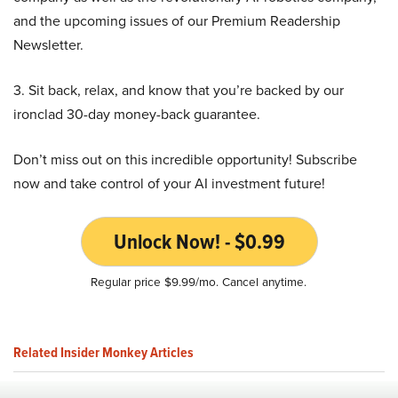
and the upcoming issues of our Premium Readership
Newsletter.
3. Sit back, relax, and know that you’re backed by our
ironclad 30-day money-back guarantee.
Don’t miss out on this incredible opportunity! Subscribe
now and take control of your AI investment future!
Unlock Now! - $0.99
Regular price $9.99/mo. Cancel anytime.
Related Insider Monkey Articles