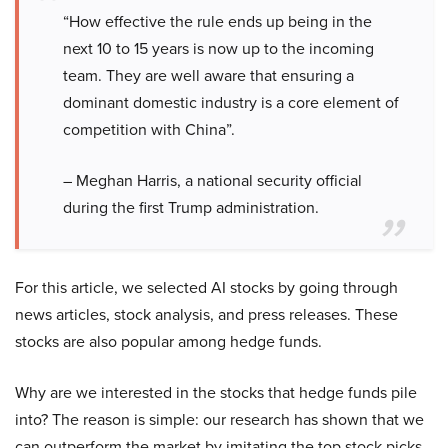
“How effective the rule ends up being in the
next 10 to 15 years is now up to the incoming
team. They are well aware that ensuring a
dominant domestic industry is a core element of
competition with China”.
– Meghan Harris, a national security official
during the first Trump administration.
For this article, we selected AI stocks by going through
news articles, stock analysis, and press releases. These
stocks are also popular among hedge funds.
Why are we interested in the stocks that hedge funds pile
into? The reason is simple: our research has shown that we
can outperform the market by imitating the top stock picks