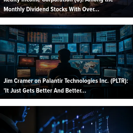
Monthly Dividend Stocks With Over...
Jim Cramer on Palantir Technologies Inc. (PLTR):
'It Just Gets Better And Better...