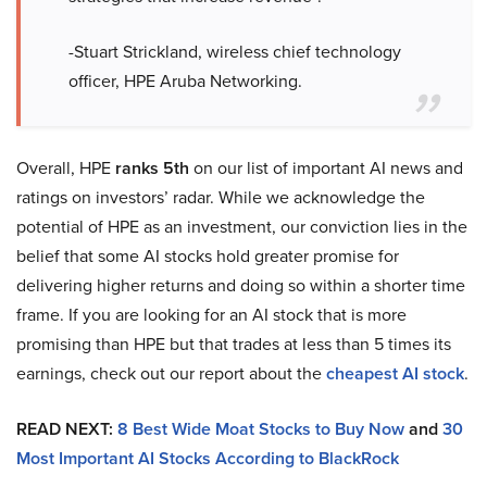
-Stuart Strickland, wireless chief technology
officer, HPE Aruba Networking.
Overall, HPE
ranks 5th
on our list of important AI news and
ratings on investors’ radar. While we acknowledge the
potential of HPE as an investment, our conviction lies in the
belief that some AI stocks hold greater promise for
delivering higher returns and doing so within a shorter time
frame. If you are looking for an AI stock that is more
promising than HPE but that trades at less than 5 times its
earnings, check out our report about the
cheapest AI stock
.
READ NEXT:
8 Best Wide Moat Stocks to Buy Now
and
30
Most Important AI Stocks According to BlackRock