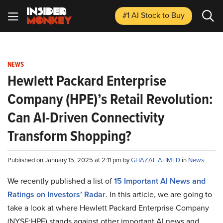
#1 AI Stock
to Buy
NEWS
Hewlett Packard Enterprise
Company (HPE)’s Retail Revolution:
Can AI-Driven Connectivity
Transform Shopping?
Published on January 15, 2025 at 2:11 pm by
GHAZAL AHMED
in
News
We recently published a list of
15 Important AI News and
Ratings on Investors’ Radar
. In this article, we are going to
take a look at where Hewlett Packard Enterprise Company
(NYSE:HPE) stands against other important AI news and