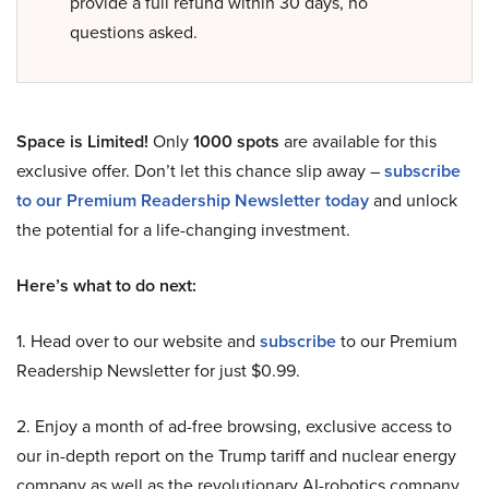
provide a full refund within 30 days, no
questions asked.
Space is Limited!
Only
1000 spots
are available for this
exclusive offer. Don’t let this chance slip away –
subscribe
to our Premium Readership Newsletter today
and unlock
the potential for a life-changing investment.
Here’s what to do next:
1. Head over to our website and
subscribe
to our Premium
Readership Newsletter for just $0.99.
2. Enjoy a month of ad-free browsing, exclusive access to
our in-depth report on the Trump tariff and nuclear energy
company as well as the revolutionary AI-robotics company,