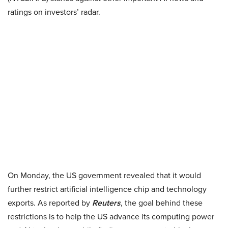
ratings on investors’ radar.
On Monday, the US government revealed that it would
further restrict artificial intelligence chip and technology
exports. As reported by
Reuters
, the goal behind these
restrictions is to help the US advance its computing power