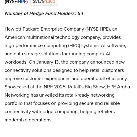
(NYSE:
HPE
)
$51.75
-1.30%
Number of Hedge Fund Holders: 64
Hewlett Packard Enterprise Company (NYSE:HPE), an
American multinational technology company, provides
high-performance computing (HPC) systems, AI software,
and data storage solutions for running complex AI
workloads. On January 13, the company announced new
connectivity solutions designed to help retail customers
improve customer experiences and operational efficiency.
Showcased at the NRF 2025: Retail’s Big Show, HPE Aruba
Networking has unveiled its retail-ready networking
portfolio that focuses on providing secure and reliable
connectivity with edge computing, helping retailers
modernize operations.