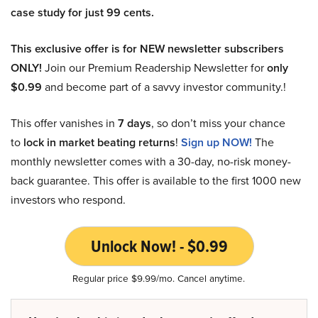
case study for just 99 cents.
This exclusive offer is for NEW newsletter subscribers
ONLY!
Join our Premium Readership Newsletter for
only
$0.99
and become part of a savvy investor community.!
This offer vanishes in
7 days
, so don’t miss your chance
to
lock in market beating returns
!
Sign up NOW!
The
monthly newsletter comes with a 30-day, no-risk money-
back guarantee. This offer is available to the first 1000 new
investors who respond.
Unlock Now! - $0.99
Regular price $9.99/mo. Cancel anytime.