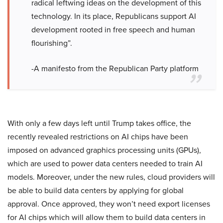
radical leftwing ideas on the development of this
technology. In its place, Republicans support AI
development rooted in free speech and human
flourishing”.
-A manifesto from the Republican Party platform
With only a few days left until Trump takes office, the
recently revealed restrictions on AI chips have been
imposed on advanced graphics processing units (GPUs),
which are used to power data centers needed to train AI
models. Moreover, under the new rules, cloud providers will
be able to build data centers by applying for global
approval. Once approved, they won’t need export licenses
for AI chips which will allow them to build data centers in