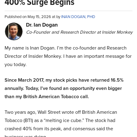
400% Surge Begins
Published on May 15, 2026 at by
INAN DOGAN, PHD
Dr. Ian Dogan
Co-Founder and Research Director at Insider Monkey
My name is Inan Dogan. I’m the co-founder and Research
Director of Insider Monkey. I have an important message for
you today.
Since March 2017, my stock picks have returned 16.5%
annually. Today, I’ve found an opportunity even bigger
than my British American Tobacco call.
Two years ago, Wall Street wrote off British American
Tobacco (BTI) as a “melting ice cube.” The stock had
crashed 40% from its peak, and consensus said the
business was dying.