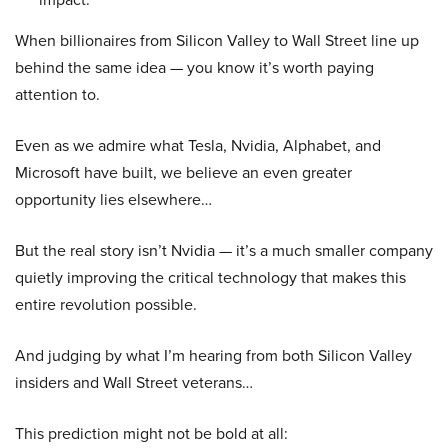
When billionaires from Silicon Valley to Wall Street line up
behind the same idea — you know it’s worth paying
attention to.
Even as we admire what Tesla, Nvidia, Alphabet, and
Microsoft have built, we believe an even greater
opportunity lies elsewhere…
But the real story isn’t Nvidia — it’s a much smaller company
quietly improving the critical technology that makes this
entire revolution possible.
And judging by what I’m hearing from both Silicon Valley
insiders and Wall Street veterans…
This prediction might not be bold at all: