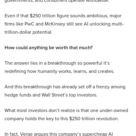
governments, and consumers operate worldwide.
Even if that $250 trillion figure sounds ambitious, major
firms like PwC and McKinsey still see AI unlocking multi-
trillion-dollar potential.
How could anything be worth that much?
The answer lies in a breakthrough so powerful it’s
redefining how humanity works, learns, and creates.
And this breakthrough has already set off a frenzy among
hedge funds and Wall Street’s top investors.
What most investors don’t realize is that one under-owned
company holds the key to this $250 trillion revolution.
In fact, Verge argues this company’s supercheap AI