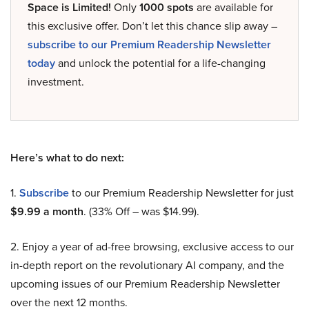
Space is Limited!
Only
1000 spots
are available for
this exclusive offer. Don’t let this chance slip away –
subscribe to our Premium Readership Newsletter
today
and unlock the potential for a life-changing
investment.
Here’s what to do next:
1.
Subscribe
to our Premium Readership Newsletter for just
$9.99 a month
. (33% Off – was $14.99).
2. Enjoy a year of ad-free browsing, exclusive access to our
in-depth report on the revolutionary AI company, and the
upcoming issues of our Premium Readership Newsletter
over the next 12 months.