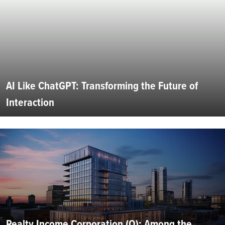
AI Like ChatGPT: Transforming the Future of
Interaction
Realty Income Corporation (O): Among the