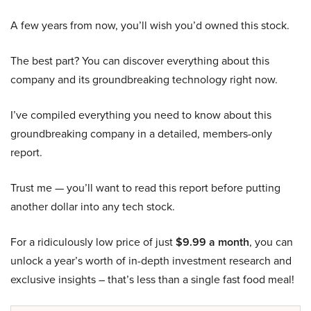
A few years from now, you’ll wish you’d owned this stock.
The best part? You can discover everything about this
company and its groundbreaking technology right now.
I’ve compiled everything you need to know about this
groundbreaking company in a detailed, members-only
report.
Trust me — you’ll want to read this report before putting
another dollar into any tech stock.
For a ridiculously low price of just
$9.99 a month
, you can
unlock a year’s worth of in-depth investment research and
exclusive insights – that’s less than a single fast food meal!