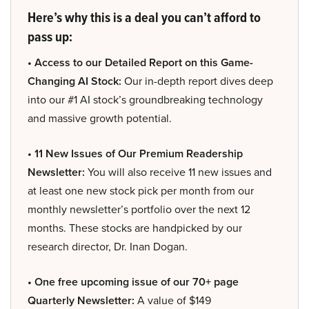
Here’s why this is a deal you can’t afford to
pass up:
• Access to our Detailed Report on this Game-
Changing AI Stock:
Our in-depth report dives deep
into our #1 AI stock’s groundbreaking technology
and massive growth potential.
• 11 New Issues of Our Premium Readership
Newsletter:
You will also receive 11 new issues and
at least one new stock pick per month from our
monthly newsletter’s portfolio over the next 12
months. These stocks are handpicked by our
research director, Dr. Inan Dogan.
• One free upcoming issue of our 70+ page
Quarterly Newsletter:
A value of $149