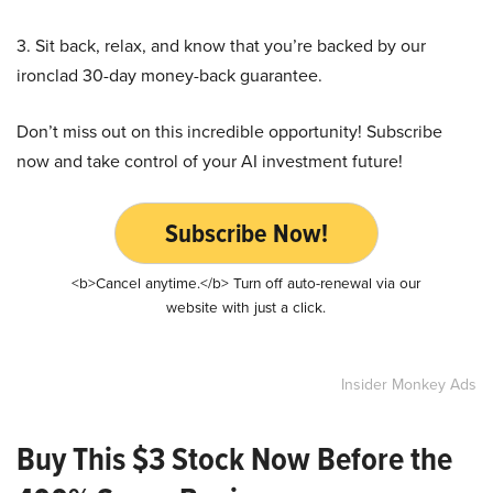
3. Sit back, relax, and know that you’re backed by our
ironclad 30-day money-back guarantee.
Don’t miss out on this incredible opportunity! Subscribe
now and take control of your AI investment future!
Subscribe Now!
<b>Cancel anytime.</b> Turn off auto-renewal via our
website with just a click.
Insider Monkey Ads
Buy This $3 Stock Now Before the