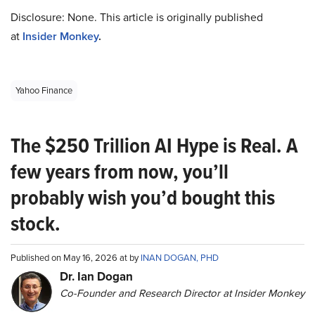
Disclosure: None. This article is originally published
at
Insider Monkey
.
Yahoo Finance
The $250 Trillion AI Hype is Real. A
few years from now, you’ll
probably wish you’d bought this
stock.
Published on May 16, 2026 at by
INAN DOGAN, PHD
Dr. Ian Dogan
Co-Founder and Research Director at Insider Monkey