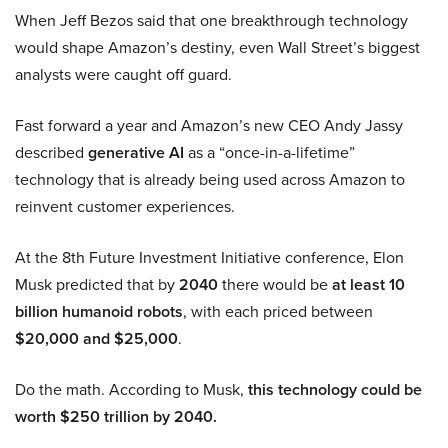
When Jeff Bezos said that one breakthrough technology
would shape Amazon’s destiny, even Wall Street’s biggest
analysts were caught off guard.
Fast forward a year and Amazon’s new CEO Andy Jassy
described
generative AI
as a “once-in-a-lifetime”
technology that is already being used across Amazon to
reinvent customer experiences.
At the 8th Future Investment Initiative conference, Elon
Musk predicted that by
2040
there would be
at least 10
billion humanoid robots
, with each priced between
$20,000 and $25,000
.
Do the math. According to Musk,
this technology could be
worth $250 trillion by 2040.