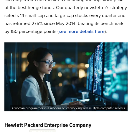
of the best hedge funds. Our quarterly newsletter’s strategy
selects 14 small-cap and large-cap stocks every quarter and
has returned 275% since May 2014, beating its benchmark
by 150 percentage points (
see more details here
).
A woman programmer in a modern office working with multiple computer servers.
Hewlett Packard Enterprise Company