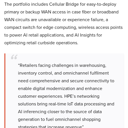
The portfolio includes Cellular Bridge for easy-to-deploy
primary or backup WAN access in case fiber or broadband
WAN circuits are unavailable or experience failure, a
compact switch for edge computing, wireless access points
to power AI retail applications, and AI Insights for
optimizing retail curbside operations.
“Retailers facing challenges in warehousing,
inventory control, and omnichannel fulfilment
need comprehensive and secure connectivity to
enable digital modernization and enhance
customer experiences. HPE’s networking
solutions bring real-time IoT data processing and
AI inferencing closer to the source of data
generation to fuel omnichannel shopping
strategies that increase revenue”.