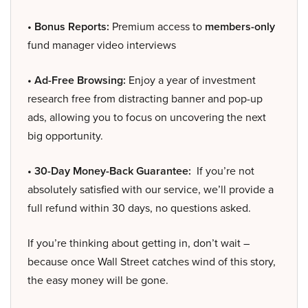
• Bonus Reports:
Premium access to
members-only
fund manager video interviews
• Ad-Free Browsing:
Enjoy a year of investment
research free from distracting banner and pop-up
ads, allowing you to focus on uncovering the next
big opportunity.
• 30-Day Money-Back Guarantee:
If you’re not
absolutely satisfied with our service, we’ll provide a
full refund within 30 days, no questions asked.
If you’re thinking about getting in, don’t wait –
because once Wall Street catches wind of this story,
the easy money will be gone.