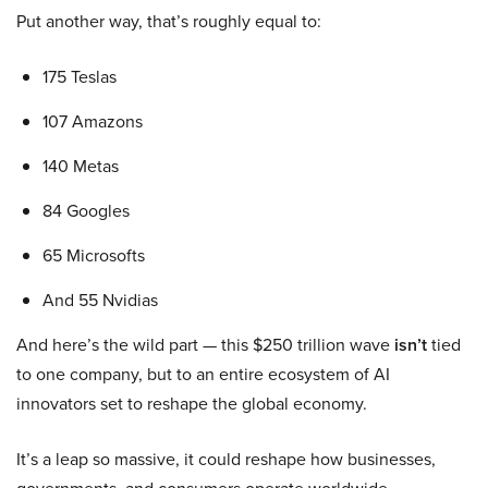
Put another way, that’s roughly equal to:
175 Teslas
107 Amazons
140 Metas
84 Googles
65 Microsofts
And 55 Nvidias
And here’s the wild part — this $250 trillion wave
isn’t
tied
to one company, but to an entire ecosystem of AI
innovators set to reshape the global economy.
It’s a leap so massive, it could reshape how businesses,