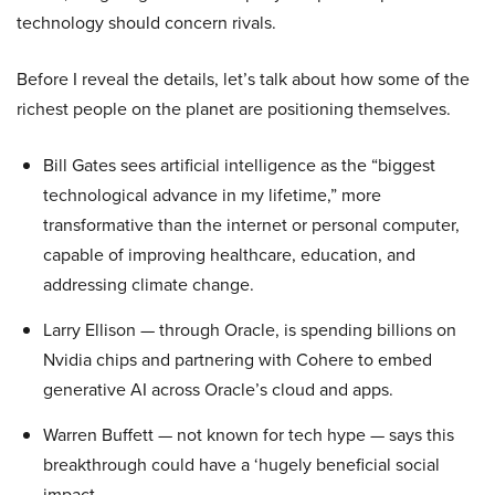
technology should concern rivals.
Before I reveal the details, let’s talk about how some of the
richest people on the planet are positioning themselves.
Bill Gates sees artificial intelligence as the “biggest
technological advance in my lifetime,” more
transformative than the internet or personal computer,
capable of improving healthcare, education, and
addressing climate change.
Larry Ellison — through Oracle, is spending billions on
Nvidia chips and partnering with Cohere to embed
generative AI across Oracle’s cloud and apps.
Warren Buffett — not known for tech hype — says this
breakthrough could have a ‘hugely beneficial social
impact.