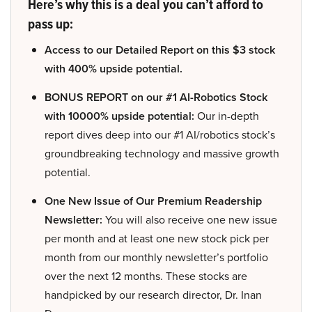
Here’s why this is a deal you can’t afford to
pass up:
Access to our Detailed Report on this $3 stock
with 400% upside potential.
BONUS REPORT on our #1 AI-Robotics Stock
with 10000% upside potential:
Our in-depth
report dives deep into our #1 AI/robotics stock’s
groundbreaking technology and massive growth
potential.
One New Issue of Our Premium Readership
Newsletter:
You will also receive one new issue
per month and at least one new stock pick per
month from our monthly newsletter’s portfolio
over the next 12 months. These stocks are
handpicked by our research director, Dr. Inan