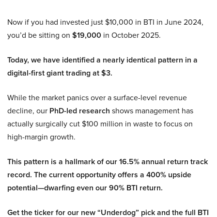
Now if you had invested just $10,000 in BTI in June 2024,
you’d be sitting on
$19,000
in October 2025.
Today, we have identified a nearly identical pattern in a
digital-first giant trading at $3.
While the market panics over a surface-level revenue
decline, our
PhD-led research
shows management has
actually surgically cut $100 million in waste to focus on
high-margin growth.
This pattern is a hallmark of our 16.5% annual return track
record. The current opportunity offers a 400% upside
potential—dwarfing even our 90% BTI return.
Get the ticker for our new “Underdog” pick and the full BTI