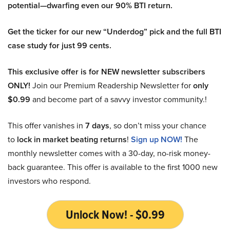
potential—dwarfing even our 90% BTI return.
Get the ticker for our new “Underdog” pick and the full BTI
case study for just 99 cents.
This exclusive offer is for NEW newsletter subscribers
ONLY!
Join our Premium Readership Newsletter for
only
$0.99
and become part of a savvy investor community.!
This offer vanishes in
7 days
, so don’t miss your chance
to
lock in market beating returns
!
Sign up NOW!
The
monthly newsletter comes with a 30-day, no-risk money-
back guarantee. This offer is available to the first 1000 new
investors who respond.
Unlock Now! - $0.99