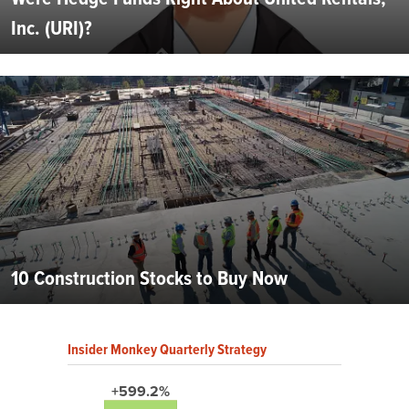
Inc. (URI)?
10 Construction Stocks to Buy Now
Insider Monkey Quarterly Strategy
+599.2%