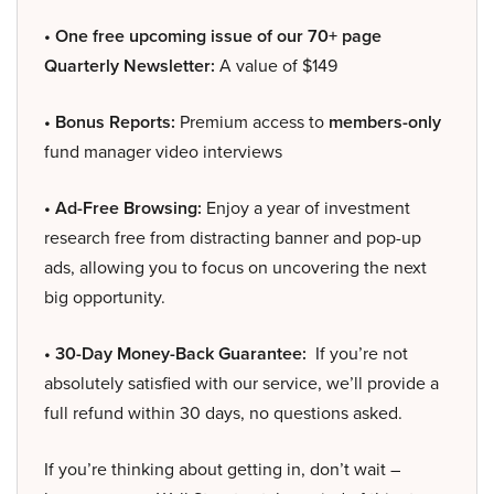
• One free upcoming issue of our 70+ page
Quarterly Newsletter:
A value of $149
• Bonus Reports:
Premium access to
members-only
fund manager video interviews
• Ad-Free Browsing:
Enjoy a year of investment
research free from distracting banner and pop-up
ads, allowing you to focus on uncovering the next
big opportunity.
• 30-Day Money-Back Guarantee:
If you’re not
absolutely satisfied with our service, we’ll provide a
full refund within 30 days, no questions asked.
If you’re thinking about getting in, don’t wait –