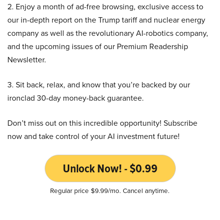
2. Enjoy a month of ad-free browsing, exclusive access to
our in-depth report on the Trump tariff and nuclear energy
company as well as the revolutionary AI-robotics company,
and the upcoming issues of our Premium Readership
Newsletter.
3. Sit back, relax, and know that you’re backed by our
ironclad 30-day money-back guarantee.
Don’t miss out on this incredible opportunity! Subscribe
now and take control of your AI investment future!
Unlock Now! - $0.99
Regular price $9.99/mo. Cancel anytime.