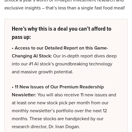
exclusive insights – that’s less than a single fast food meal!
Here’s why this is a deal you can’t afford to
pass up:
• Access to our Detailed Report on this Game-
Changing AI Stock:
Our in-depth report dives deep
into our #1 AI stock’s groundbreaking technology
and massive growth potential.
• 11 New Issues of Our Premium Readership
Newsletter:
You will also receive 11 new issues and
at least one new stock pick per month from our
monthly newsletter’s portfolio over the next 12
months. These stocks are handpicked by our
research director, Dr. Inan Dogan.