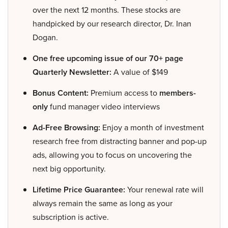
over the next 12 months. These stocks are
handpicked by our research director, Dr. Inan
Dogan.
One free upcoming issue of our 70+ page
Quarterly Newsletter:
A value of $149
Bonus Content:
Premium access to
members-
only
fund manager video interviews
Ad-Free Browsing:
Enjoy a month of investment
research free from distracting banner and pop-up
ads, allowing you to focus on uncovering the
next big opportunity.
Lifetime Price Guarantee:
Your renewal rate will
always remain the same as long as your
subscription is active.