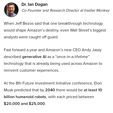
Dr. Ian Dogan
Co-Founder and Research Director at Insider Monkey
When Jeff Bezos said that one breakthrough technology
would shape Amazon’s destiny, even Wall Street’s biggest
analysts were caught off guard.
Fast forward a year and Amazon’s new CEO Andy Jassy
described
generative AI
as a “once-in-a-lifetime”
technology that is already being used across Amazon to
reinvent customer experiences.
At the 8th Future Investment Initiative conference, Elon
Musk predicted that by
2040
there would be
at least 10
billion humanoid robots
, with each priced between
$20,000 and $25,000
.