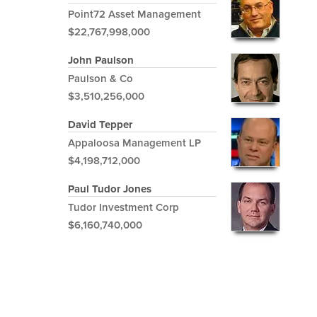
Point72 Asset Management
$22,767,998,000
John Paulson
Paulson & Co
$3,510,256,000
David Tepper
Appaloosa Management LP
$4,198,712,000
Paul Tudor Jones
Tudor Investment Corp
$6,160,740,000