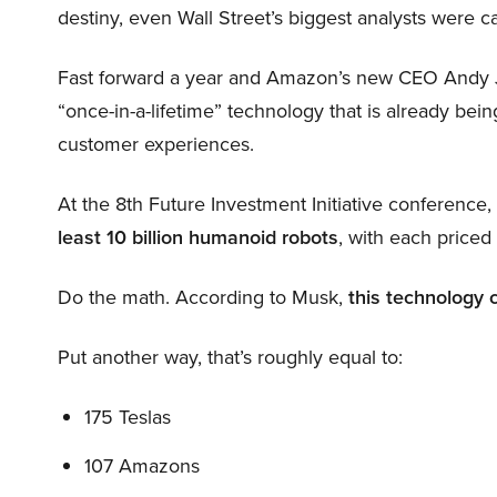
destiny, even Wall Street’s biggest analysts were c
Fast forward a year and Amazon’s new CEO Andy 
“once-in-a-lifetime” technology that is already be
customer experiences.
At the 8th Future Investment Initiative conference
least 10 billion humanoid robots
, with each price
Do the math. According to Musk,
this technology 
Put another way, that’s roughly equal to:
175 Teslas
107 Amazons