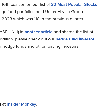
6th position on our list of
30 Most Popular Stocks
edge fund portfolios held UnitedHealth Group
r 2023 which was 110 in the previous quarter.
NYSE:UNH) in
another article
and shared the list of
addition, please check out our
hedge fund investor
m hedge funds and other leading investors.
d at
Insider Monkey
.