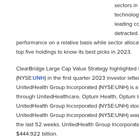
sectors in
technolog
leading co
detracted.
performance on a relative basis while sector allocat
top five holdings to know its best picks in 2023.
ClearBridge Large Cap Value Strategy highlighted 
(NYSE:
UNH
) in the first quarter 2023 investor le
UnitedHealth Group Incorporated (NYSE:UNH) is a 
through UnitedHealthcare, Optum Health, Optum I
UnitedHealth Group Incorporated (NYSE:UNH) stock
UnitedHealth Group Incorporated (NYSE:UNH) was -1
the last 52 weeks. UnitedHealth Group Incorporate
$444.922 billion.