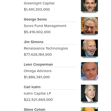
Greenlight Capital
$1,491,303,000
George Soros
Soros Fund Management
$5,416,602,000
Jim Simons
Renaissance Technologies
$77,426,184,000
Leon Cooperman
Omega Advisors
$1,886,381,000
Carl Icahn
Icahn Capital LP
$22,521,664,000
Steve Cohen