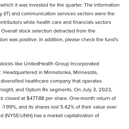
 which it was invested for the quarter. The information
y (IT) and communication services sectors were the
ntributors while health care and financials sectors
 Overall stock selection detracted from the
ion was positive. In addition, please check the fund’s
stocks like UnitedHealth Group Incorporated
tter. Headquartered in Minnetonka, Minnesota,
diversified healthcare company that operates
nsight, and Optum Rx segments. On July 3, 2023,
 closed at $477.88 per share. One-month return of
.99%, and its shares lost 5.42% of their value over
d (NYSE:UNH) has a market capitalization of