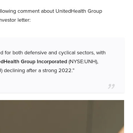
ollowing comment about UnitedHealth Group
vestor letter:
for both defensive and cyclical sectors, with
edHealth Group Incorporated
(NYSE:UNH),
 declining after a strong 2022.”