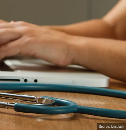
Source: Unsplash