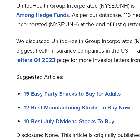
UnitedHealth Group Incorporated (NYSE:UNH) is in 1
Among Hedge Funds
. As per our database, 116 h
Incorporated (NYSE:UNH) at the end of first quarte
We discussed UnitedHealth Group Incorporated (
biggest health insurance companies in the US. In 
letters Q1 2023
page for more investor letters fro
Suggested Articles:
15 Easy Party Snacks to Buy for Adults
12 Best Manufacturing Stocks To Buy Now
10 Best July Dividend Stocks To Buy
Disclosure: None. This article is originally publishe