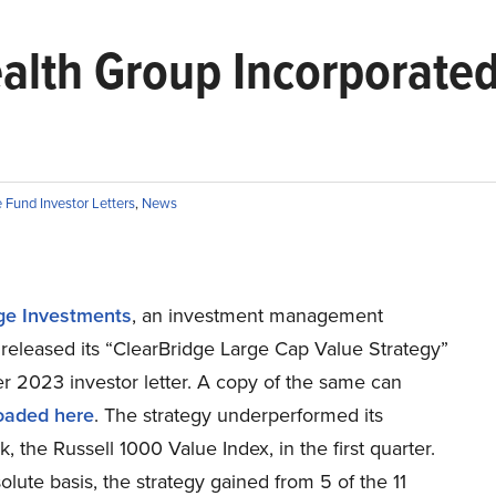
alth Group Incorporate
Fund Investor Letters
,
News
ge Investments
, an investment management
released its “ClearBridge Large Cap Value Strategy”
ter 2023 investor letter. A copy of the same can
oaded here
. The strategy underperformed its
 the Russell 1000 Value Index, in the first quarter.
lute basis, the strategy gained from 5 of the 11