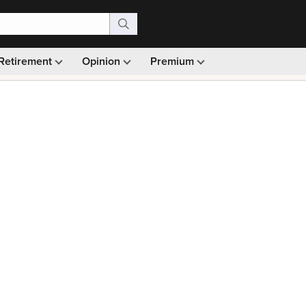
Retirement
Opinion
Premium
99)
Monthly picks · Ad-free browsing · 30-day money ba