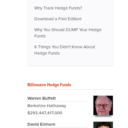
Why Track Hedge Funds?
Download a Free Edition!
Why You Should DUMP Your Hedge
Funds
6 Things You Didn't Know About
Hedge Funds
Billionaire Hedge Funds
Warren Buffett
Berkshire Hathaway
$293,447,417,000
David Einhorn