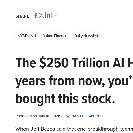
SHARE
NYSE:UNH
Yahoo Finance
Daily Newsletter
The $250 Trillion AI 
years from now, you’
bought this stock.
Published on May 16, 2026 at by
INAN DOGAN, PHD
When Jeff Bezos said that one breakthrough tec