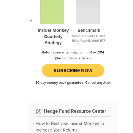
0%
Insider Monkey
Benchmark
Quarterly
50% S&P 500 ETF and
50% Russell 2000 ETF
Strategy
Returns since its inception in May 2014
(through June 2, 2026)
SUBSCRIBE NOW
30 day money back guarantee. Cancel anytime.
Hedge Fund Resource Center
How to Best Use Insider Monkey to
Increase Your Returns