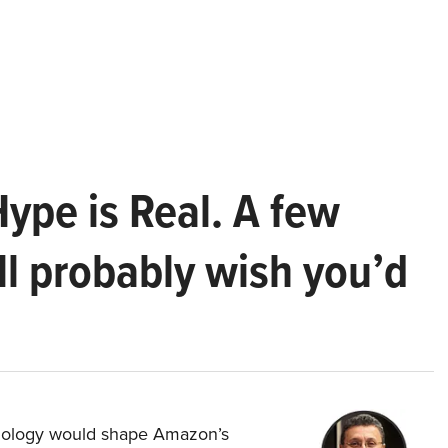
Hype is Real. A few
ll probably wish you’d
hnology would shape Amazon’s