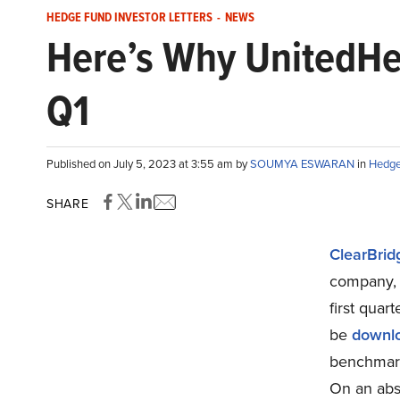
HEDGE FUND INVESTOR LETTERS
-
NEWS
Here’s Why UnitedHe
Q1
Published on July 5, 2023 at 3:55 am by
SOUMYA ESWARAN
in
Hedge 
SHARE
ClearBrid
company, 
first quar
be
downl
benchmark,
On an abso