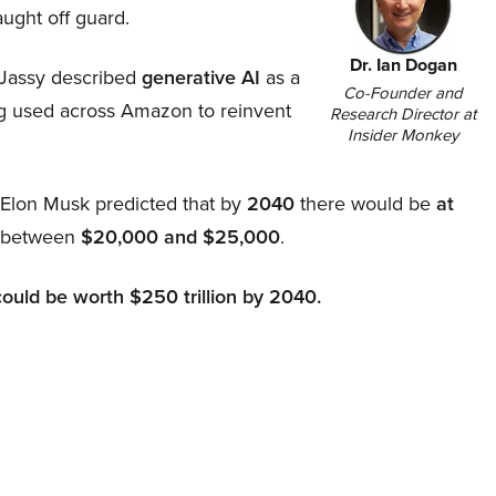
aught off guard.
Dr. Ian Dogan
Jassy described
generative AI
as a
Co-Founder and
ing used across Amazon to reinvent
Research Director at
Insider Monkey
, Elon Musk predicted that by
2040
there would be
at
d between
$20,000 and $25,000
.
could be worth $250 trillion by 2040.