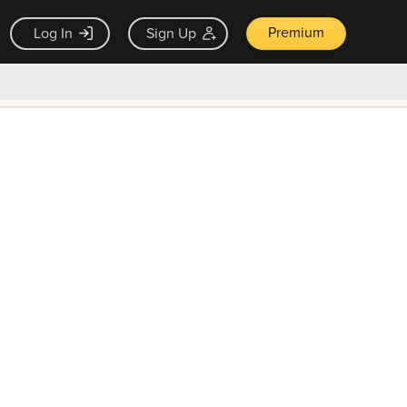
Premium
Log In
Sign Up
×
ck guarantee
Unlock Now — $9.99