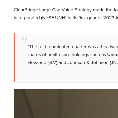
ClearBridge Large Cap Value Strategy made the f
Incorporated (NYSE:UNH) in its first quarter 2023 in
“The tech-dominated quarter was a headwind 
shares of health care holdings such as
Unit
Elevance (ELV) and Johnson & Johnson (JNJ)