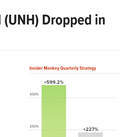
d (UNH) Dropped in
Insider Monkey Quarterly Strategy
+599.2%
500%
250%
+227%