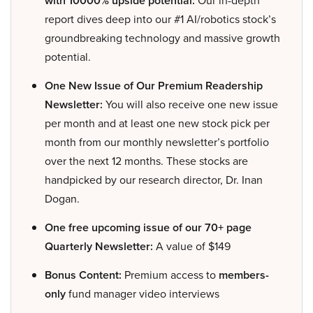
with 10000% upside potential:
Our in-depth
report dives deep into our #1 AI/robotics stock’s
groundbreaking technology and massive growth
potential.
One New Issue of Our Premium Readership
Newsletter:
You will also receive one new issue
per month and at least one new stock pick per
month from our monthly newsletter’s portfolio
over the next 12 months. These stocks are
handpicked by our research director, Dr. Inan
Dogan.
One free upcoming issue of our 70+ page
Quarterly Newsletter:
A value of $149
Bonus Content:
Premium access to
members-
only
fund manager video interviews