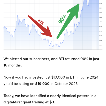
We alerted our subscribers, and BTI returned 90% in just
16 months.
Now if you had invested just $10,000 in BTI in June 2024,
you’d be sitting on
$19,000
in October 2025.
Today, we have identified a nearly identical pattern in a
digital-first giant trading at $3.