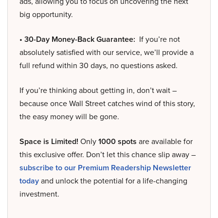
ads, allowing you to focus on uncovering the next
big opportunity.
• 30-Day Money-Back Guarantee:
If you’re not
absolutely satisfied with our service, we’ll provide a
full refund within 30 days, no questions asked.
If you’re thinking about getting in, don’t wait –
because once Wall Street catches wind of this story,
the easy money will be gone.
Space is Limited!
Only
1000 spots
are available for
this exclusive offer. Don’t let this chance slip away –
subscribe to our Premium Readership Newsletter
today
and unlock the potential for a life-changing
investment.