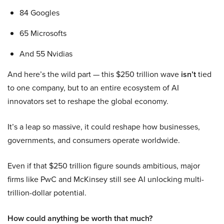
84 Googles
65 Microsofts
And 55 Nvidias
And here’s the wild part — this $250 trillion wave
isn’t
tied
to one company, but to an entire ecosystem of AI
innovators set to reshape the global economy.
It’s a leap so massive, it could reshape how businesses,
governments, and consumers operate worldwide.
Even if that $250 trillion figure sounds ambitious, major
firms like PwC and McKinsey still see AI unlocking multi-
trillion-dollar potential.
How could anything be worth that much?