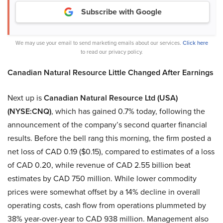
Subscribe with Google
We may use your email to send marketing emails about our services.
Click here
to read our privacy policy.
Canadian Natural Resource Little Changed After Earnings
Next up is
Canadian Natural Resource Ltd (USA)
(NYSE:CNQ)
, which has gained 0.7% today, following the
announcement of the company’s second quarter financial
results. Before the bell rang this morning, the firm posted a
net loss of CAD 0.19 ($0.15), compared to estimates of a loss
of CAD 0.20, while revenue of CAD 2.55 billion beat
estimates by CAD 750 million. While lower commodity
prices were somewhat offset by a 14% decline in overall
operating costs, cash flow from operations plummeted by
38% year-over-year to CAD 938 million. Management also