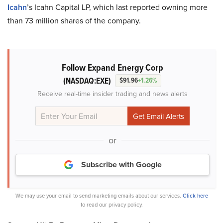
Icahn
’s Icahn Capital LP, which last reported owning more
than 73 million shares of the company.
Follow Expand Energy Corp
(NASDAQ:EXE)
$91.96
+1.26%
Receive real-time insider trading and news alerts
or
Subscribe with Google
We may use your email to send marketing emails about our services.
Click here
to read our privacy policy.