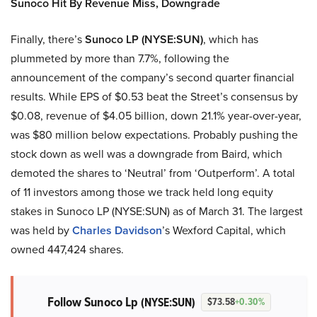
Sunoco Hit By Revenue Miss, Downgrade
Finally, there’s
Sunoco LP (NYSE:SUN)
, which has
plummeted by more than 7.7%, following the
announcement of the company’s second quarter financial
results. While EPS of $0.53 beat the Street’s consensus by
$0.08, revenue of $4.05 billion, down 21.1% year-over-year,
was $80 million below expectations. Probably pushing the
stock down as well was a downgrade from Baird, which
demoted the shares to ‘Neutral’ from ‘Outperform’. A total
of 11 investors among those we track held long equity
stakes in Sunoco LP (NYSE:SUN) as of March 31. The largest
was held by
Charles Davidson
’s Wexford Capital, which
owned 447,424 shares.
Follow Sunoco Lp
(NYSE:SUN)
$73.58
+0.30%