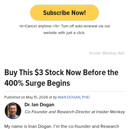
Subscribe Now!
<b>Cancel anytime.</b> Turn off auto-renewal via our
website with just a click.
Insider Monkey Ads
Buy This $3 Stock Now Before the
400% Surge Begins
Published on May 15, 2026 at by
INAN DOGAN, PHD
Dr. Ian Dogan
Co-Founder and Research Director at Insider Monkey
My name is Inan Dogan. I’m the co-founder and Research