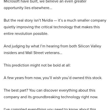
Microsoft have built, we believe an even greater
opportunity lies elsewhere…
But the real story isn’t Nvidia — it’s a much smaller company
quietly improving the critical technology that makes this
entire revolution possible.
And judging by what I’m hearing from both Silicon Valley
insiders and Wall Street veterans…
This prediction might not be bold at all:
A few years from now, you’ll wish you’d owned this stock.
The best part? You can discover everything about this
company and its groundbreaking technology right now.
I’ve compiled everything you need to know about this