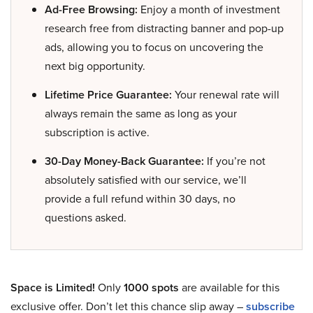
Ad-Free Browsing:
Enjoy a month of investment
research free from distracting banner and pop-up
ads, allowing you to focus on uncovering the
next big opportunity.
Lifetime Price Guarantee:
Your renewal rate will
always remain the same as long as your
subscription is active.
30-Day Money-Back Guarantee:
If you’re not
absolutely satisfied with our service, we’ll
provide a full refund within 30 days, no
questions asked.
Space is Limited!
Only
1000 spots
are available for this
exclusive offer. Don’t let this chance slip away –
subscribe