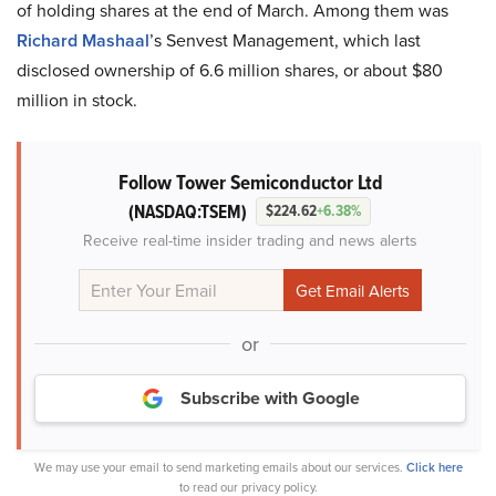
of holding shares at the end of March. Among them was
Richard Mashaal
’s Senvest Management, which last
disclosed ownership of 6.6 million shares, or about $80
million in stock.
Follow Tower Semiconductor Ltd
(NASDAQ:TSEM)
$224.62
+6.38%
Receive real-time insider trading and news alerts
or
Subscribe with Google
We may use your email to send marketing emails about our services.
Click here
to read our privacy policy.