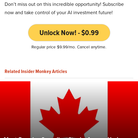
Don’t miss out on this incredible opportunity! Subscribe
now and take control of your AI investment future!
Unlock Now! - $0.99
Regular price $9.99/mo. Cancel anytime.
Related Insider Monkey Articles