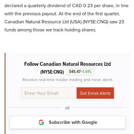
declared a quarterly dividend of CAD 0.23 per share, in line
with the previous payout. At the end of the first quarter,
Canadian Natural Resource Ltd (USA) (NYSE:CNQ) saw 23
funds among those we track holding shares.
Follow Canadian Natural Resources Ltd
(NYSE:CNQ)
$45.47
+1.61%
Receive real-time insider trading and news alerts
or
Subscribe with Google