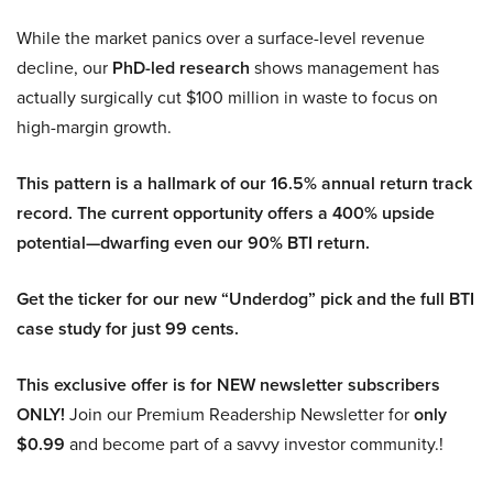
While the market panics over a surface-level revenue
decline, our
PhD-led research
shows management has
actually surgically cut $100 million in waste to focus on
high-margin growth.
This pattern is a hallmark of our 16.5% annual return track
record. The current opportunity offers a 400% upside
potential—dwarfing even our 90% BTI return.
Get the ticker for our new “Underdog” pick and the full BTI
case study for just 99 cents.
This exclusive offer is for NEW newsletter subscribers
ONLY!
Join our Premium Readership Newsletter for
only
$0.99
and become part of a savvy investor community.!