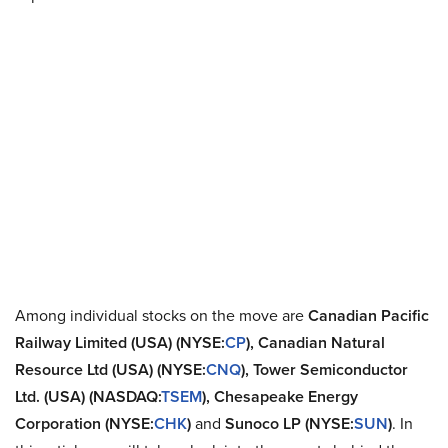
Among individual stocks on the move are
Canadian Pacific
Railway Limited (USA)
(NYSE:
CP
), Canadian Natural
Resource Ltd (USA) (NYSE:
CNQ
), Tower Semiconductor
Ltd. (USA) (NASDAQ:
TSEM
), Chesapeake Energy
Corporation (NYSE:
CHK
)
and
Sunoco LP (NYSE:
SUN
)
. In