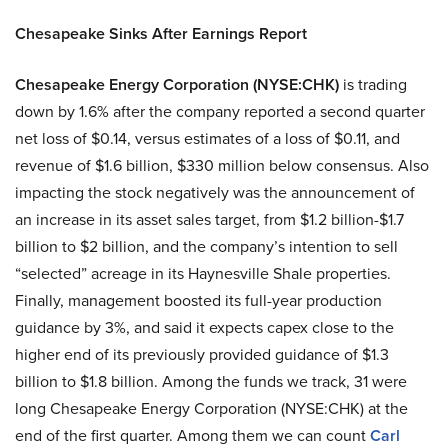
Chesapeake Sinks After Earnings Report
Chesapeake Energy Corporation (NYSE:CHK)
is trading
down by 1.6% after the company reported a second quarter
net loss of $0.14, versus estimates of a loss of $0.11, and
revenue of $1.6 billion, $330 million below consensus. Also
impacting the stock negatively was the announcement of
an increase in its asset sales target, from $1.2 billion-$1.7
billion to $2 billion, and the company’s intention to sell
“selected” acreage in its Haynesville Shale properties.
Finally, management boosted its full-year production
guidance by 3%, and said it expects capex close to the
higher end of its previously provided guidance of $1.3
billion to $1.8 billion. Among the funds we track, 31 were
long Chesapeake Energy Corporation (NYSE:CHK) at the
end of the first quarter. Among them we can count
Carl