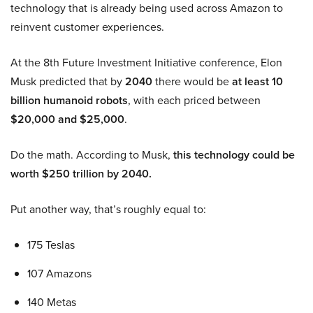
technology that is already being used across Amazon to
reinvent customer experiences.
At the 8th Future Investment Initiative conference, Elon
Musk predicted that by
2040
there would be
at least 10
billion humanoid robots
, with each priced between
$20,000 and $25,000
.
Do the math. According to Musk,
this technology could be
worth $250 trillion by 2040.
Put another way, that’s roughly equal to:
175 Teslas
107 Amazons
140 Metas