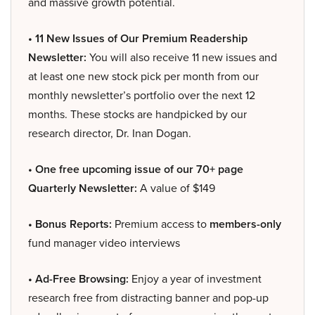
and massive growth potential.
• 11 New Issues of Our Premium Readership
Newsletter:
You will also receive 11 new issues and
at least one new stock pick per month from our
monthly newsletter’s portfolio over the next 12
months. These stocks are handpicked by our
research director, Dr. Inan Dogan.
• One free upcoming issue of our 70+ page
Quarterly Newsletter:
A value of $149
• Bonus Reports:
Premium access to
members-only
fund manager video interviews
• Ad-Free Browsing:
Enjoy a year of investment
research free from distracting banner and pop-up