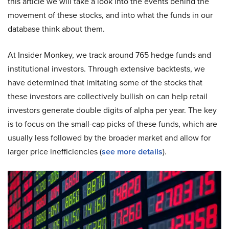
this article we will take a look into the events behind the
movement of these stocks, and into what the funds in our
database think about them.
At Insider Monkey, we track around 765 hedge funds and
institutional investors. Through extensive backtests, we
have determined that imitating some of the stocks that
these investors are collectively bullish on can help retail
investors generate double digits of alpha per year. The key
is to focus on the small-cap picks of these funds, which are
usually less followed by the broader market and allow for
larger price inefficiencies (
see more details
).