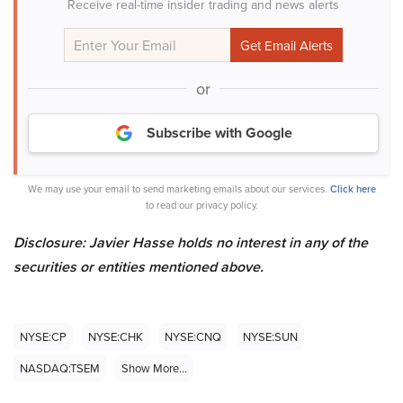
Receive real-time insider trading and news alerts
or
Subscribe with Google
We may use your email to send marketing emails about our services.
Click here
to read our privacy policy.
Disclosure: Javier Hasse holds no interest in any of the
securities or entities mentioned above.
NYSE:CP
NYSE:CHK
NYSE:CNQ
NYSE:SUN
NASDAQ:TSEM
Show More...