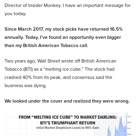
Director of Insider Monkey. I have an important message for
you today.
Since March 2017, my stock picks have returned 16.5%
annually. Today, I’ve found an opportunity even bigger
than my British American Tobacco call.
Two years ago, Wall Street wrote off British American
Tobacco (BTI) as a “melting ice cube.” The stock had
crashed 40% from its peak, and consensus said the
business was dying.
We looked under the cover and realized they were wrong.