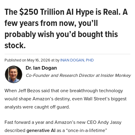
The $250 Trillion AI Hype is Real. A
few years from now, you’ll
probably wish you’d bought this
stock.
Published on May 16, 2026 at by
INAN DOGAN, PHD
Dr. Ian Dogan
Co-Founder and Research Director at Insider Monkey
When Jeff Bezos said that one breakthrough technology
would shape Amazon’s destiny, even Wall Street’s biggest
analysts were caught off guard.
Fast forward a year and Amazon’s new CEO Andy Jassy
described
generative AI
as a “once-in-a-lifetime”