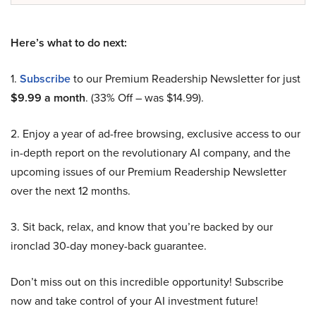
Here’s what to do next:
1.
Subscribe
to our Premium Readership Newsletter for just
$9.99 a month
. (33% Off – was $14.99).
2. Enjoy a year of ad-free browsing, exclusive access to our
in-depth report on the revolutionary AI company, and the
upcoming issues of our Premium Readership Newsletter
over the next 12 months.
3. Sit back, relax, and know that you’re backed by our
ironclad 30-day money-back guarantee.
Don’t miss out on this incredible opportunity! Subscribe
now and take control of your AI investment future!