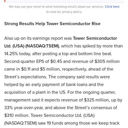
We may use your email to send marketing emails about our services.
Click here
to read our privacy policy.
Strong Results Help Tower Semiconductor Rise
Also up on its earnings report was
Tower Semiconductor
Ltd. (USA) (NASDAQ:TSEM)
, which has spiked by more than
14.25% today, after posting a top and bottom line beat.
Second-quarter EPS of $0.45 and revenue of $305 million
came in $0.11 and $5 million, respectively, ahead of the
Street’s expectations. The company said results were
helped by an early payment of bank loans and the
acquisition of a plant in the US. For the ongoing quarter,
management said it expects revenue of $325 million, up by
33% year-over-year, and above the Street’s consensus of
$310 million. Tower Semiconductor Ltd. (USA)
(NASDAQ:TSEM) saw 19 funds among those we keep track