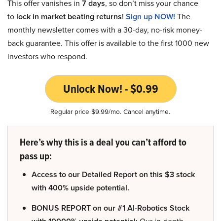
This offer vanishes in
7 days
, so don’t miss your chance
to
lock in market beating returns
!
Sign up NOW!
The
monthly newsletter comes with a 30-day, no-risk money-
back guarantee. This offer is available to the first 1000 new
investors who respond.
Unlock Now! - $0.99
Regular price $9.99/mo. Cancel anytime.
Here’s why this is a deal you can’t afford to
pass up:
Access to our Detailed Report on this $3 stock
with 400% upside potential.
BONUS REPORT on our #1 AI-Robotics Stock