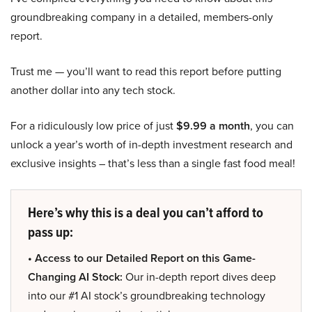
groundbreaking company in a detailed, members-only
report.
Trust me — you’ll want to read this report before putting
another dollar into any tech stock.
For a ridiculously low price of just
$9.99 a month
, you can
unlock a year’s worth of in-depth investment research and
exclusive insights – that’s less than a single fast food meal!
Here’s why this is a deal you can’t afford to
pass up:
• Access to our Detailed Report on this Game-
Changing AI Stock:
Our in-depth report dives deep
into our #1 AI stock’s groundbreaking technology