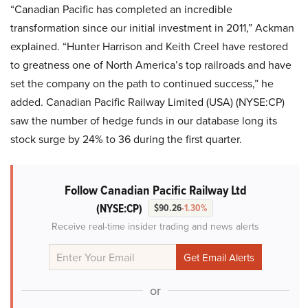
“Canadian Pacific has completed an incredible
transformation since our initial investment in 2011,” Ackman
explained. “Hunter Harrison and Keith Creel have restored
to greatness one of North America’s top railroads and have
set the company on the path to continued success,” he
added. Canadian Pacific Railway Limited (USA) (NYSE:CP)
saw the number of hedge funds in our database long its
stock surge by 24% to 36 during the first quarter.
Follow Canadian Pacific Railway Ltd
(NYSE:CP)
$90.26
-1.30%
Receive real-time insider trading and news alerts
or