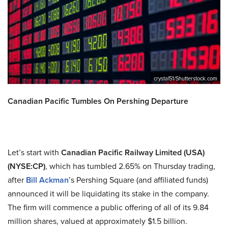
crystal51/Shutterstock.com
Canadian Pacific Tumbles On Pershing Departure
Let’s start with
Canadian Pacific Railway Limited (USA)
(NYSE:CP)
, which has tumbled 2.65% on Thursday trading,
after
Bill Ackman
’s Pershing Square (and affiliated funds)
announced it will be liquidating its stake in the company.
The firm will commence a public offering of all of its 9.84
million shares, valued at approximately $1.5 billion.