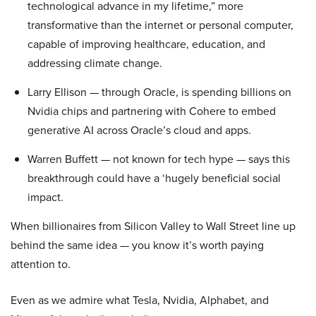
technological advance in my lifetime,” more
transformative than the internet or personal computer,
capable of improving healthcare, education, and
addressing climate change.
Larry Ellison — through Oracle, is spending billions on
Nvidia chips and partnering with Cohere to embed
generative AI across Oracle’s cloud and apps.
Warren Buffett — not known for tech hype — says this
breakthrough could have a ‘hugely beneficial social
impact.
When billionaires from Silicon Valley to Wall Street line up
behind the same idea — you know it’s worth paying
attention to.
Even as we admire what Tesla, Nvidia, Alphabet, and