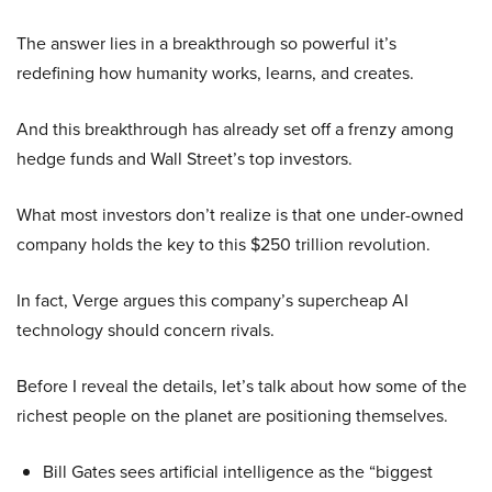
The answer lies in a breakthrough so powerful it’s
redefining how humanity works, learns, and creates.
And this breakthrough has already set off a frenzy among
hedge funds and Wall Street’s top investors.
What most investors don’t realize is that one under-owned
company holds the key to this $250 trillion revolution.
In fact, Verge argues this company’s supercheap AI
technology should concern rivals.
Before I reveal the details, let’s talk about how some of the
richest people on the planet are positioning themselves.
Bill Gates sees artificial intelligence as the “biggest