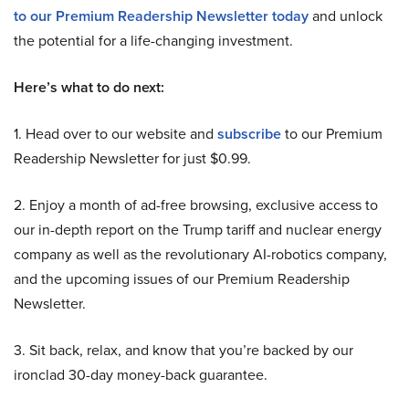
to our Premium Readership Newsletter today
and unlock
the potential for a life-changing investment.
Here’s what to do next:
1. Head over to our website and
subscribe
to our Premium
Readership Newsletter for just $0.99.
2. Enjoy a month of ad-free browsing, exclusive access to
our in-depth report on the Trump tariff and nuclear energy
company as well as the revolutionary AI-robotics company,
and the upcoming issues of our Premium Readership
Newsletter.
3. Sit back, relax, and know that you’re backed by our
ironclad 30-day money-back guarantee.