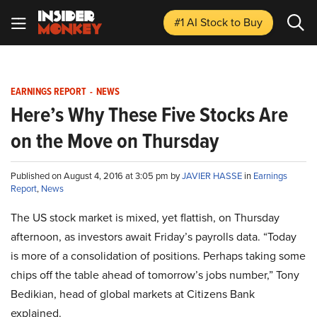
#1 AI Stock
to Buy
EARNINGS REPORT
-
NEWS
Here’s Why These Five Stocks Are
on the Move on Thursday
Published on August 4, 2016 at 3:05 pm by
JAVIER HASSE
in
Earnings
Report
,
News
The US stock market is mixed, yet flattish, on Thursday
afternoon, as investors await Friday’s payrolls data. “Today
is more of a consolidation of positions. Perhaps taking some
chips off the table ahead of tomorrow’s jobs number,” Tony
Bedikian, head of global markets at Citizens Bank
explained.