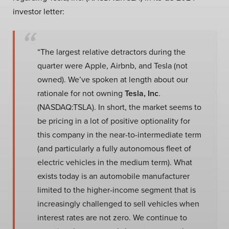
investor letter:
“The largest relative detractors during the
quarter were Apple, Airbnb, and Tesla (not
owned). We’ve spoken at length about our
rationale for not owning
Tesla, Inc
.
(NASDAQ:TSLA). In short, the market seems to
be pricing in a lot of positive optionality for
this company in the near-to-intermediate term
(and particularly a fully autonomous fleet of
electric vehicles in the medium term). What
exists today is an automobile manufacturer
limited to the higher-income segment that is
increasingly challenged to sell vehicles when
interest rates are not zero. We continue to