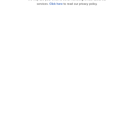
services.
Click here
to read our privacy policy.
Jim Cramer Says These 10 Stocks Will Go Higher
in Trump Presidency
8 Most Promising Robotics Stocks According to
Hedge Funds