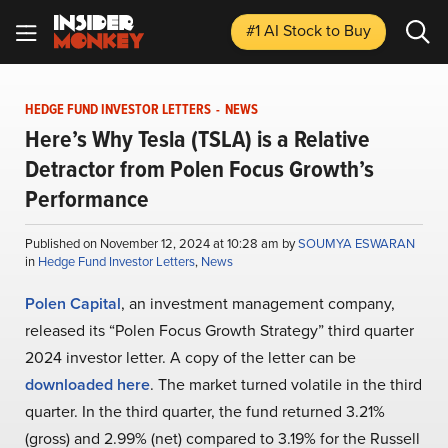
#1 AI Stock
to Buy
HEDGE FUND INVESTOR LETTERS
-
NEWS
Here’s Why Tesla (TSLA) is a Relative
Detractor from Polen Focus Growth’s
Performance
Published on November 12, 2024 at 10:28 am by
SOUMYA ESWARAN
in
Hedge Fund Investor Letters
,
News
Polen Capital
, an investment management company,
released its “Polen Focus Growth Strategy” third quarter
2024 investor letter. A copy of the letter can be
downloaded here
. The market turned volatile in the third
quarter. In the third quarter, the fund returned 3.21%
(gross) and 2.99% (net) compared to 3.19% for the Russell