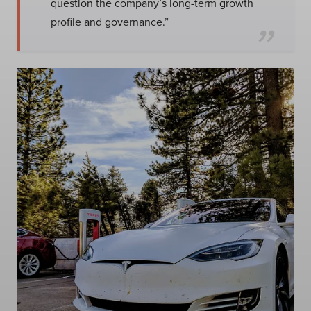
question the company’s long-term growth
profile and governance.”