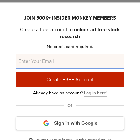
JOIN 500K+ INSIDER MONKEY MEMBERS
Create a free account to
unlock ad-free stock
research
No credit card required.
10 Best Reddit Stocks To Buy Right Now
Already have an account?
Log in here!
or
Sign in with Google
We may use your email to send marketing emails about our