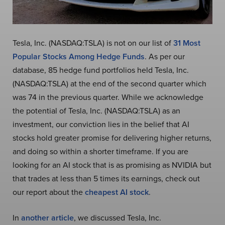
Tesla, Inc. (NASDAQ:TSLA) is not on our list of
31 Most
Popular Stocks Among Hedge Funds
. As per our
database, 85 hedge fund portfolios held Tesla, Inc.
(NASDAQ:TSLA) at the end of the second quarter which
was 74 in the previous quarter. While we acknowledge
the potential of Tesla, Inc. (NASDAQ:TSLA) as an
investment, our conviction lies in the belief that AI
stocks hold greater promise for delivering higher returns,
and doing so within a shorter timeframe. If you are
looking for an AI stock that is as promising as NVIDIA but
that trades at less than 5 times its earnings, check out
our report about the
cheapest AI stock
.
In
another article
, we discussed Tesla, Inc.