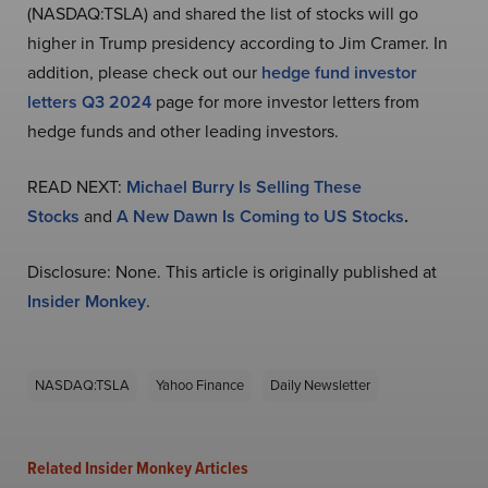
(NASDAQ:TSLA) and shared the list of stocks will go
higher in Trump presidency according to Jim Cramer. In
addition, please check out our
hedge fund investor
letters Q3 2024
page for more investor letters from
hedge funds and other leading investors.
READ NEXT:
Michael Burry Is Selling These
Stocks
and
A New Dawn Is Coming to US Stocks
.
Disclosure: None. This article is originally published at
Insider Monkey
.
NASDAQ:TSLA
Yahoo Finance
Daily Newsletter
Related Insider Monkey Articles