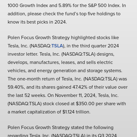
1000 Growth Index and 5.89% for the S&P 500 Index. In
addition, please check the fund’s top five holdings to
know its best picks in 2024.
Polen Focus Growth Strategy highlighted stocks like
Tesla, Inc. (NASDAQ:
TSLA
), in the third quarter 2024
investor letter. Tesla, Inc. (NASDAQ:TSLA) designs,
develops, manufactures, leases, and sells electric
vehicles, and energy generation and storage systems.
The one-month return of Tesla, Inc. (NASDAQ:TSLA) was
59.40%, and its shares gained 47.42% of their value over
the last 52 weeks. On November 11, 2024, Tesla, Inc.
(NASDAQ:TSLA) stock closed at $350.00 per share with
a market capitalization of $1.124 trillion.
Polen Focus Growth Strategy stated the following
regarding Tesla, Inc. (NASDAQ:TSLA) in its Q3 2024