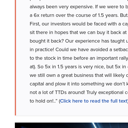
always been very expensive. If we were to ba
a 6x return over the course of 1.5 years. B
First, our investors would be faced with a cap
sit there in hopes that we can buy it back a
bought it back? Our experience has taught us
in practice! Could we have avoided a setba
to the stock in time before an important ral
at). So 5x in 1.5 years is very nice, but 5x i
we still own a great business that will likely
capital and plow it into something we don’t k
not a lot of TTDs around! Truly exceptional 
to hold on!..” (
Click here to read the full text