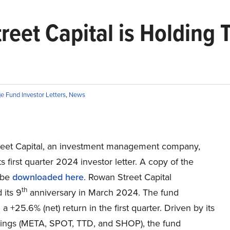
eet Capital is Holding 
e Fund Investor Letters
,
News
eet Capital, an investment management company,
ts first quarter 2024 investor letter. A copy of the
 be
downloaded here
. Rowan Street Capital
th
 its 9
anniversary in March 2024. The fund
a +25.6% (net) return in the first quarter. Driven by its
dings (META, SPOT, TTD, and SHOP), the fund