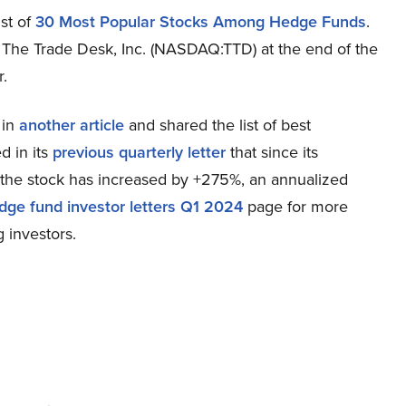
st of
30 Most Popular Stocks Among Hedge Funds
.
d The Trade Desk, Inc. (NASDAQ:TTD) at the end of the
r.
 in
another article
and shared the list of best
d in its
previous quarterly letter
that since its
the stock has increased by +275%, an annualized
dge fund investor letters Q1 2024
page for more
 investors.