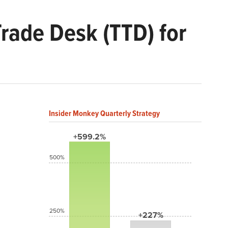
Trade Desk (TTD) for
Insider Monkey Quarterly Strategy
+599.2%
500%
250%
+227%