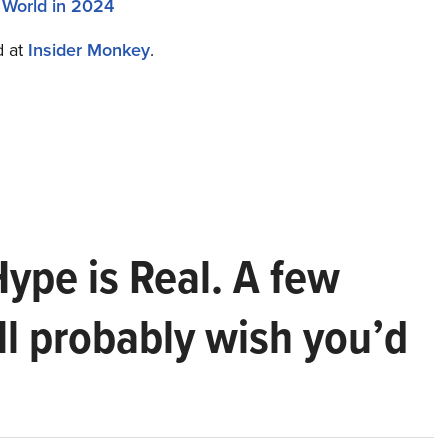
 World in 2024
d at
Insider Monkey
.
Hype is Real. A few
ll probably wish you’d