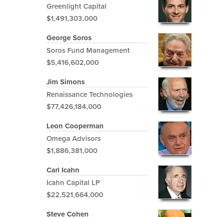
Greenlight Capital
$1,491,303,000
George Soros
Soros Fund Management
$5,416,602,000
Jim Simons
Renaissance Technologies
$77,426,184,000
Leon Cooperman
Omega Advisors
$1,886,381,000
Carl Icahn
Icahn Capital LP
$22,521,664,000
Steve Cohen