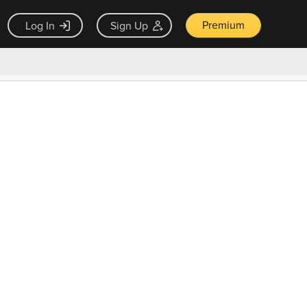
Premium
Log In
Sign Up
×
ck guarantee
Unlock Now — $9.99