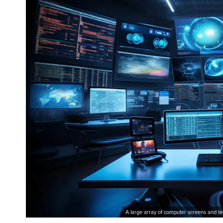
A large array of computer screens and te