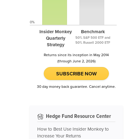
0%
Insider Monkey
Benchmark
Quarterly
50% S&P 500 ETF and
50% Russell 2000 ETF
Strategy
Returns since its inception in May 2014
(through June 2, 2026)
SUBSCRIBE NOW
30 day money back guarantee. Cancel anytime.
Hedge Fund Resource Center
How to Best Use Insider Monkey to
Increase Your Returns