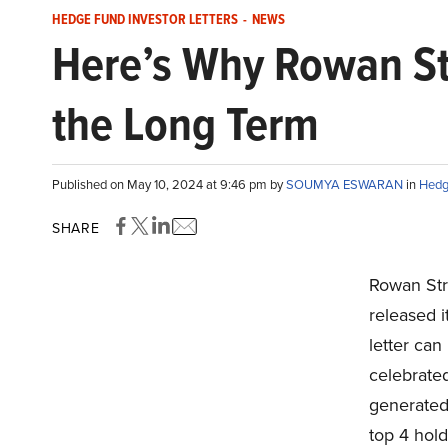
HEDGE FUND INVESTOR LETTERS
-
NEWS
Here’s Why Rowan Str
the Long Term
Published on May 10, 2024 at 9:46 pm by
SOUMYA ESWARAN
in
Hedg
SHARE
Rowan Str
released i
letter can
celebrated
generated 
top 4 hol