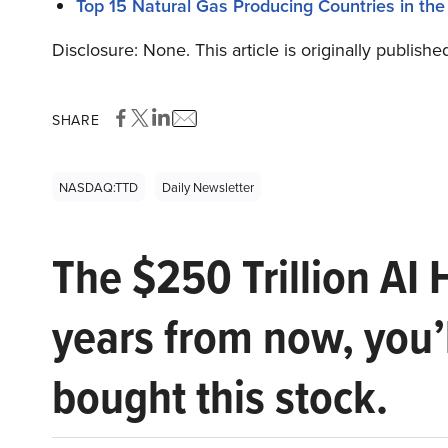
Top 15 Natural Gas Producing Countries in the
Disclosure: None. This article is originally publishe
SHARE
NASDAQ:TTD
Daily Newsletter
The $250 Trillion AI 
years from now, you’
bought this stock.