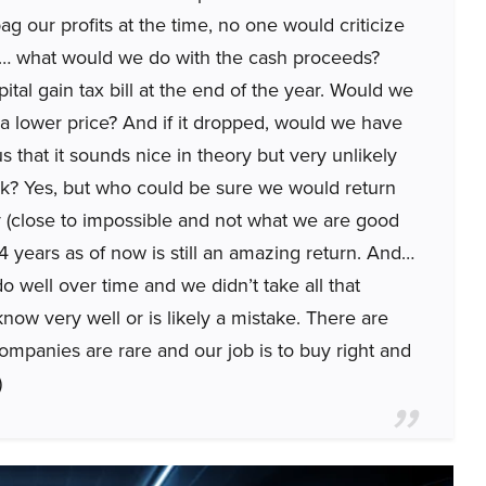
g our profits at the time, no one would criticize
ut… what would we do with the cash proceeds?
ital gain tax bill at the end of the year. Would we
t a lower price? And if it dropped, would we have
 that it sounds nice in theory but very unlikely
ck? Yes, but who could be sure we would return
ly (close to impossible and not what we are good
n 4 years as of now is still an amazing return. And…
 do well over time and we didn’t take all that
now very well or is likely a mistake. There are
companies are rare and our job is to buy right and
)