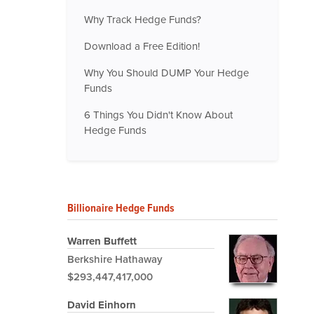
Why Track Hedge Funds?
Download a Free Edition!
Why You Should DUMP Your Hedge
Funds
6 Things You Didn't Know About
Hedge Funds
Billionaire Hedge Funds
Warren Buffett
Berkshire Hathaway
$293,447,417,000
David Einhorn