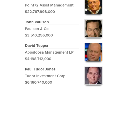
Point72 Asset Management
$22,767,998,000
John Paulson
Paulson & Co
$3,510,256,000
David Tepper
Appaloosa Management LP
$4,198,712,000
Paul Tudor Jones
Tudor Investment Corp
$6,160,740,000