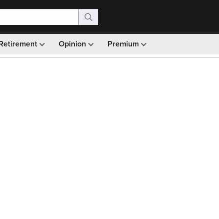
Retirement
Opinion
Premium
99)
Monthly picks · Ad-free browsing · 30-day money ba