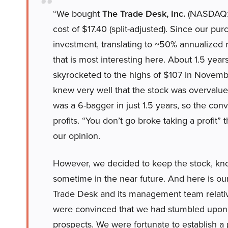
“We bought
The Trade Desk, Inc.
(NASDAQ:TT
cost of $17.40 (split-adjusted). Since our p
investment, translating to ~50% annualized r
that is most interesting here. About 1.5 yea
skyrocketed to the highs of $107 in Nove
knew very well that the stock was overvalued 
was a 6-bagger in just 1.5 years, so the co
profits. “You don’t go broke taking a profit” 
our opinion.
However, we decided to keep the stock, knowi
sometime in the near future. And here is our
Trade Desk and its management team relativ
were convinced that we had stumbled upon a
prospects. We were fortunate to establish a p