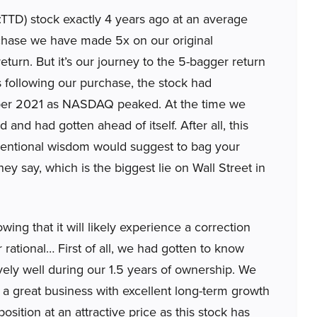
D) stock exactly 4 years ago at an average
urchase we have made 5x on our original
eturn. But it’s our journey to the 5-bagger return
rs following our purchase, the stock had
mber 2021 as NASDAQ peaked. At the time we
and had gotten ahead of itself. After all, this
nventional wisdom would suggest to bag your
they say, which is the biggest lie on Wall Street in
ng that it will likely experience a correction
 rational… First of all, we had gotten to know
ely well during our 1.5 years of ownership. We
 great business with excellent long-term growth
osition at an attractive price as this stock has