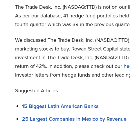
The Trade Desk, Inc. (NASDAQ:TTD) is not on our li
As per our database, 41 hedge fund portfolios hel
fourth quarter which was 39 in the previous quarte
We discussed The Trade Desk, Inc. (NASDAQ:TTD)
marketing stocks to buy. Rowan Street Capital state
investment in The Trade Desk, Inc. (NASDAQ:TTD) 
return of 42%. In addition, please check out our
he
investor letters from hedge funds and other leading
Suggested Articles:
15 Biggest Latin American Banks
25 Largest Companies in Mexico by Revenue