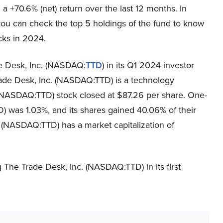
a +70.6% (net) return over the last 12 months. In
you can check the top 5 holdings of the fund to know
icks in 2024.
de Desk, Inc. (NASDAQ:
TTD
) in its Q1 2024 investor
Trade Desk, Inc. (NASDAQ:TTD) is a technology
(NASDAQ:TTD) stock closed at $87.26 per share. One-
 was 1.03%, and its shares gained 40.06% of their
. (NASDAQ:TTD) has a market capitalization of
 The Trade Desk, Inc. (NASDAQ:TTD) in its first