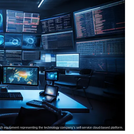
ch equipment representing the technology company’s self-service cloud-based platform.