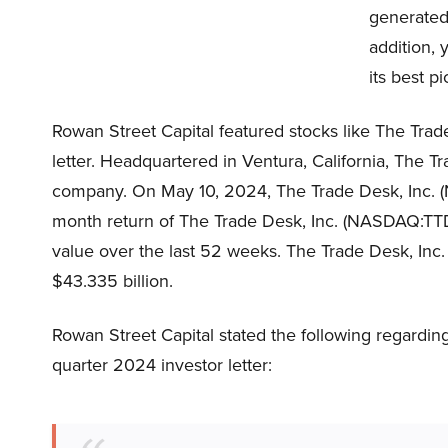
generated 
addition, 
its best p
Rowan Street Capital featured stocks like The Tra
letter. Headquartered in Ventura, California, The 
company. On May 10, 2024, The Trade Desk, Inc. 
month return of The Trade Desk, Inc. (NASDAQ:TTD)
value over the last 52 weeks. The Trade Desk, Inc
$43.335 billion.
Rowan Street Capital stated the following regarding
quarter 2024 investor letter: