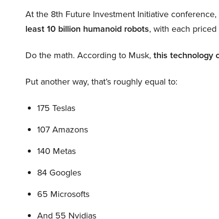
At the 8th Future Investment Initiative conference
least 10 billion humanoid robots
, with each price
Do the math. According to Musk,
this technology 
Put another way, that’s roughly equal to:
175 Teslas
107 Amazons
140 Metas
84 Googles
65 Microsofts
And 55 Nvidias