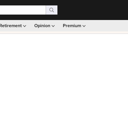
Retirement
Opinion
Premium
99)
Monthly picks · Ad-free browsing · 30-day money ba