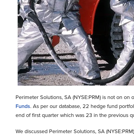
Perimeter Solutions, SA (NYSE:PRM) is not on on ou
Funds
. As per our database, 22 hedge fund portfo
end of first quarter which was 23 in the previous qu
We discussed Perimeter Solutions, SA (NYSE:PRM)