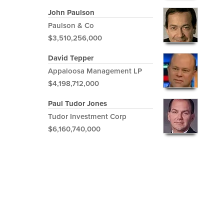
John Paulson
Paulson & Co
$3,510,256,000
David Tepper
Appaloosa Management LP
$4,198,712,000
Paul Tudor Jones
Tudor Investment Corp
$6,160,740,000