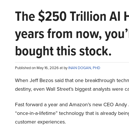
The $250 Trillion AI 
years from now, you’
bought this stock.
Published on May 16, 2026 at by
INAN DOGAN, PHD
When Jeff Bezos said that one breakthrough tec
destiny, even Wall Street’s biggest analysts were c
Fast forward a year and Amazon’s new CEO Andy 
“once-in-a-lifetime” technology that is already be
customer experiences.