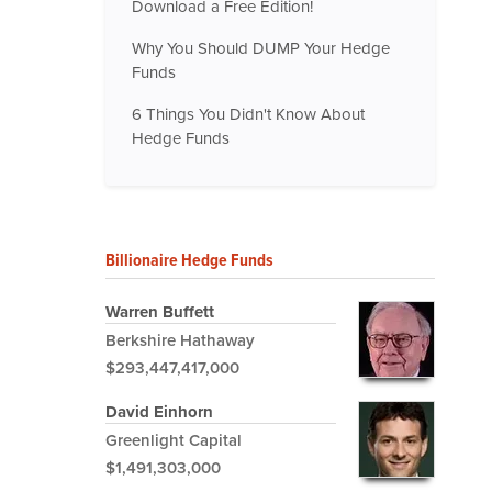
Download a Free Edition!
Why You Should DUMP Your Hedge
Funds
6 Things You Didn't Know About
Hedge Funds
Billionaire Hedge Funds
Warren Buffett
Berkshire Hathaway
$293,447,417,000
David Einhorn
Greenlight Capital
$1,491,303,000