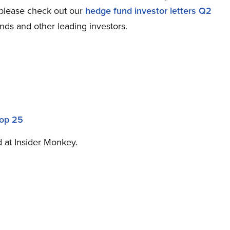
 please check out our
hedge fund investor letters Q2
nds and other leading investors.
Top 25
ed at Insider Monkey.