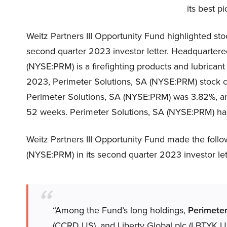
its best p
Weitz Partners III Opportunity Fund highlighted st
second quarter 2023 investor letter. Headquartered
(NYSE:PRM) is a firefighting products and lubricant
2023, Perimeter Solutions, SA (NYSE:PRM) stock c
Perimeter Solutions, SA (NYSE:PRM) was 3.82%, and 
52 weeks. Perimeter Solutions, SA (NYSE:PRM) has 
Weitz Partners III Opportunity Fund made the fol
(NYSE:PRM) in its second quarter 2023 investor let
“Among the Fund’s long holdings,
Perimeter
(CCRD US), and Liberty Global plc (LBTYK US