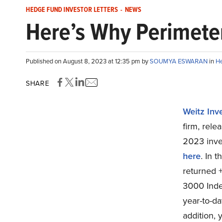
HEDGE FUND INVESTOR LETTERS
-
NEWS
Here’s Why Perimeter
Published on August 8, 2023 at 12:35 pm by
SOUMYA ESWARAN
in
He
SHARE
Weitz In
firm, rele
2023 inve
here
. In 
returned 
3000 Index
year-to-da
addition, 