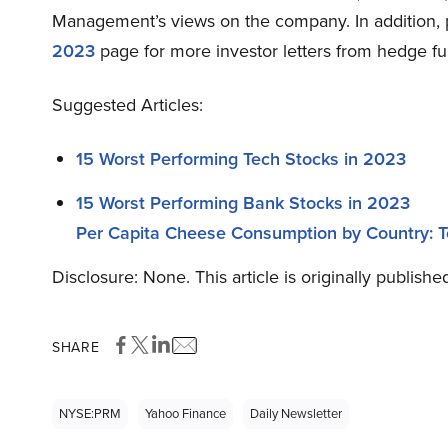
Management’s views on the company. In addition,
2023
page for more investor letters from hedge fu
Suggested Articles:
15 Worst Performing Tech Stocks in 2023
15 Worst Performing Bank Stocks in 2023
Per Capita Cheese Consumption by Country: 
Disclosure: None. This article is originally publish
SHARE
NYSE:PRM
Yahoo Finance
Daily Newsletter