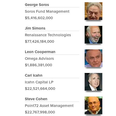
George Soros
Soros Fund Management
$5,416,602,000
Jim Simons
Renaissance Technologies
$77,426,184,000
Leon Cooperman
Omega Advisors
$1,886,381,000
Carl Icahn
Icahn Capital LP
$22,521,664,000
Steve Cohen
Point72 Asset Management
$22,767,998,000