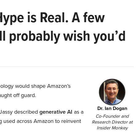
Hype is Real. A few
ll probably wish you’d
hnology would shape Amazon’s
aught off guard.
Dr. Ian Dogan
Jassy described
generative AI
as a
Co-Founder and
ing used across Amazon to reinvent
Research Director at
Insider Monkey