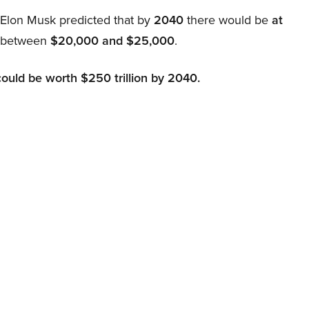
, Elon Musk predicted that by
2040
there would be
at
d between
$20,000 and $25,000
.
could be worth $250 trillion by 2040.