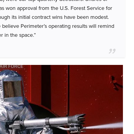
s won approval from the U.S. Forest Service for
hough its initial contract wins have been modest.
believe Perimeter’s operating results will remind
r in the space.”