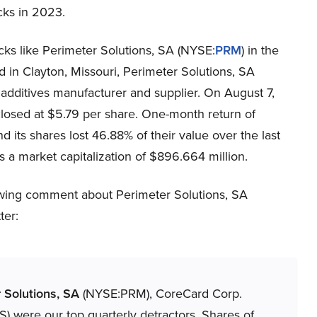
icks in 2023.
ocks like Perimeter Solutions, SA (NYSE:
PRM
) in the
 in Clayton, Missouri, Perimeter Solutions, SA
 additives manufacturer and supplier. On August 7,
losed at $5.79 per share. One-month return of
its shares lost 46.88% of their value over the last
a market capitalization of $896.664 million.
lowing comment about Perimeter Solutions, SA
ter:
 Solutions, SA
(NYSE:PRM), CoreCard Corp.
) were our top quarterly detractors. Shares of