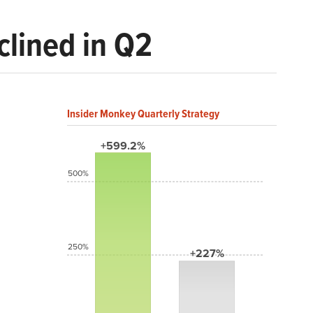
clined in Q2
Insider Monkey Quarterly Strategy
+599.2%
500%
250%
+227%