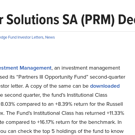
 Solutions SA (PRM) De
dge Fund Investor Letters
,
News
vestment Management
, an investment management
ased its “Partners III Opportunity Fund” second-quarter
stor letter. A copy of the same can be
downloaded
the second quarter, the fund’s Institutional Class
+8.03% compared to an +8.39% return for the Russell
. The Fund’s Institutional Class has returned +11.33%
te compared to +16.17% return for the benchmark. In
you can check the top 5 holdings of the fund to know