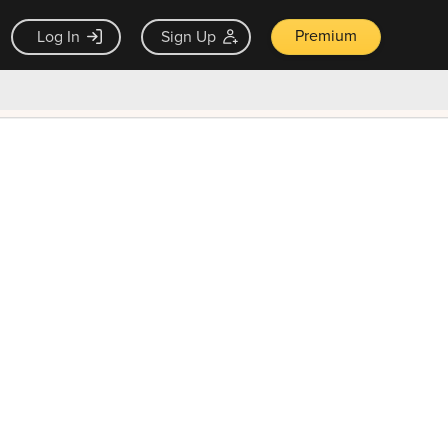
Premium
Log In
Sign Up
×
ck guarantee
Unlock Now — $9.99