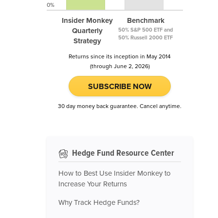
0%
Insider Monkey
Benchmark
Quarterly
50% S&P 500 ETF and
50% Russell 2000 ETF
Strategy
Returns since its inception in May 2014
(through June 2, 2026)
SUBSCRIBE NOW
30 day money back guarantee. Cancel anytime.
Hedge Fund Resource Center
How to Best Use Insider Monkey to
Increase Your Returns
Why Track Hedge Funds?