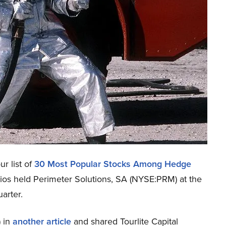
r list of
30 Most Popular Stocks Among Hedge
lios held Perimeter Solutions, SA (NYSE:PRM) at the
arter.
 in
another article
and shared Tourlite Capital