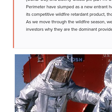
Perimeter have slumped as a new entrant ha
its competitive wildfire retardant product, t
As we move through the wildfire season, we 
investors why they are the dominant provide