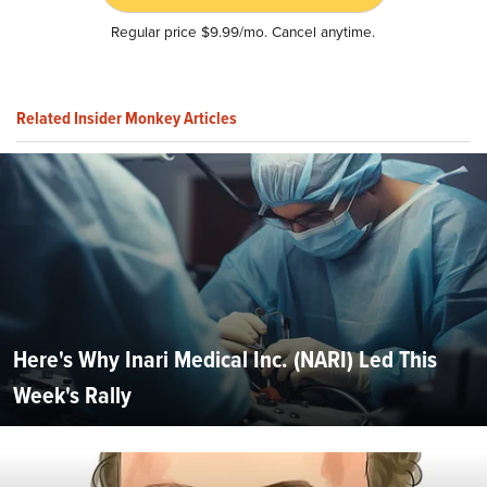
Regular price $9.99/mo. Cancel anytime.
Related Insider Monkey Articles
Here's Why Inari Medical Inc. (NARI) Led This
Week's Rally