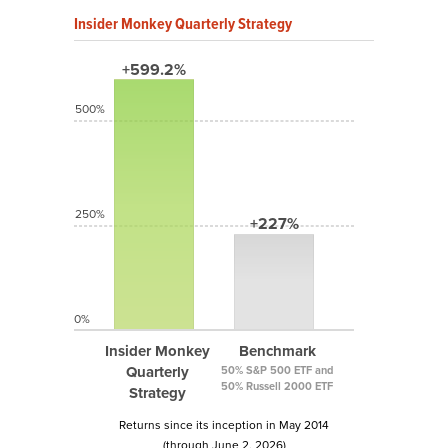
Insider Monkey Quarterly Strategy
+599.2%
500%
250%
+227%
0%
Insider Monkey
Benchmark
Quarterly
50% S&P 500 ETF and
50% Russell 2000 ETF
Strategy
Returns since its inception in May 2014
(through June 2, 2026)