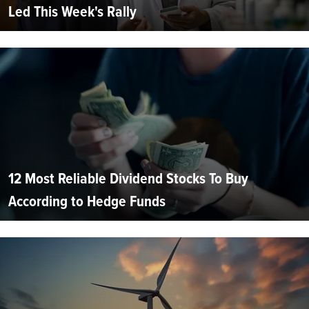
Led This Week's Rally
12 Most Reliable Dividend Stocks To Buy
According to Hedge Funds