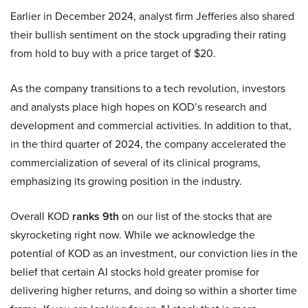
Earlier in December 2024, analyst firm Jefferies also shared
their bullish sentiment on the stock upgrading their rating
from hold to buy with a price target of $20.
As the company transitions to a tech revolution, investors
and analysts place high hopes on KOD’s research and
development and commercial activities. In addition to that,
in the third quarter of 2024, the company accelerated the
commercialization of several of its clinical programs,
emphasizing its growing position in the industry.
Overall KOD
ranks 9th
on our list of the stocks that are
skyrocketing right now. While we acknowledge the
potential of KOD as an investment, our conviction lies in the
belief that certain AI stocks hold greater promise for
delivering higher returns, and doing so within a shorter time