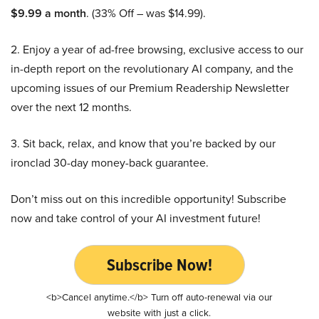
$9.99 a month
. (33% Off – was $14.99).
2. Enjoy a year of ad-free browsing, exclusive access to our
in-depth report on the revolutionary AI company, and the
upcoming issues of our Premium Readership Newsletter
over the next 12 months.
3. Sit back, relax, and know that you’re backed by our
ironclad 30-day money-back guarantee.
Don’t miss out on this incredible opportunity! Subscribe
now and take control of your AI investment future!
Subscribe Now!
<b>Cancel anytime.</b> Turn off auto-renewal via our
website with just a click.