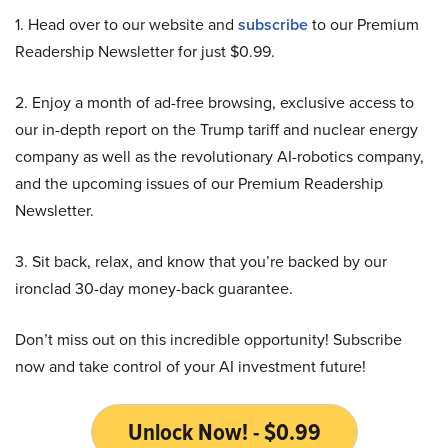
1. Head over to our website and
subscribe
to our Premium
Readership Newsletter for just $0.99.
2. Enjoy a month of ad-free browsing, exclusive access to
our in-depth report on the Trump tariff and nuclear energy
company as well as the revolutionary AI-robotics company,
and the upcoming issues of our Premium Readership
Newsletter.
3. Sit back, relax, and know that you’re backed by our
ironclad 30-day money-back guarantee.
Don’t miss out on this incredible opportunity! Subscribe
now and take control of your AI investment future!
Unlock Now! - $0.99