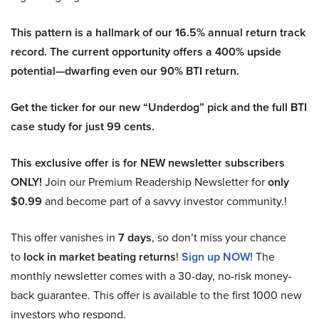
This pattern is a hallmark of our 16.5% annual return track
record. The current opportunity offers a 400% upside
potential—dwarfing even our 90% BTI return.
Get the ticker for our new “Underdog” pick and the full BTI
case study for just 99 cents.
This exclusive offer is for NEW newsletter subscribers
ONLY!
Join our Premium Readership Newsletter for
only
$0.99
and become part of a savvy investor community.!
This offer vanishes in
7 days
, so don’t miss your chance
to
lock in market beating returns
!
Sign up NOW!
The
monthly newsletter comes with a 30-day, no-risk money-
back guarantee. This offer is available to the first 1000 new
investors who respond.