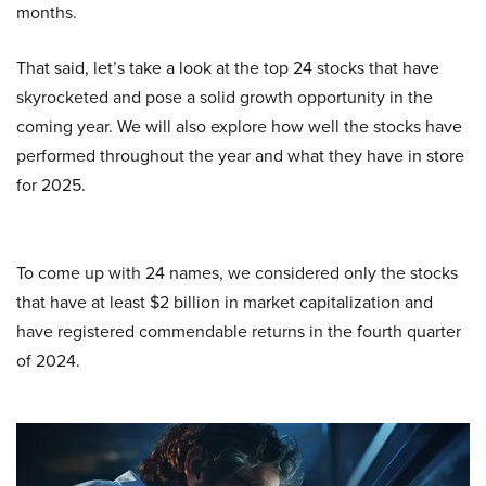
months.
That said, let’s take a look at the top 24 stocks that have
skyrocketed and pose a solid growth opportunity in the
coming year. We will also explore how well the stocks have
performed throughout the year and what they have in store
for 2025.
To come up with 24 names, we considered only the stocks
that have at least $2 billion in market capitalization and
have registered commendable returns in the fourth quarter
of 2024.