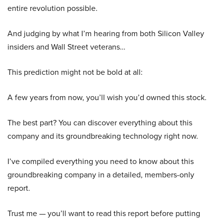
entire revolution possible.
And judging by what I’m hearing from both Silicon Valley
insiders and Wall Street veterans…
This prediction might not be bold at all:
A few years from now, you’ll wish you’d owned this stock.
The best part? You can discover everything about this
company and its groundbreaking technology right now.
I’ve compiled everything you need to know about this
groundbreaking company in a detailed, members-only
report.
Trust me — you’ll want to read this report before putting