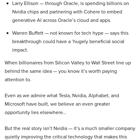
Larry Ellison — through Oracle, is spending billions on
Nvidia chips and partnering with Cohere to embed
generative AI across Oracle’s cloud and apps.
Warren Buffett — not known for tech hype — says this
breakthrough could have a ‘hugely beneficial social
impact.
When billionaires from Silicon Valley to Wall Street line up
behind the same idea — you know it’s worth paying
attention to.
Even as we admire what Tesla, Nvidia, Alphabet, and
Microsoft have built, we believe an even greater
opportunity lies elsewhere…
But the real story isn’t Nvidia — it’s a much smaller company
quietly improving the critical technology that makes this