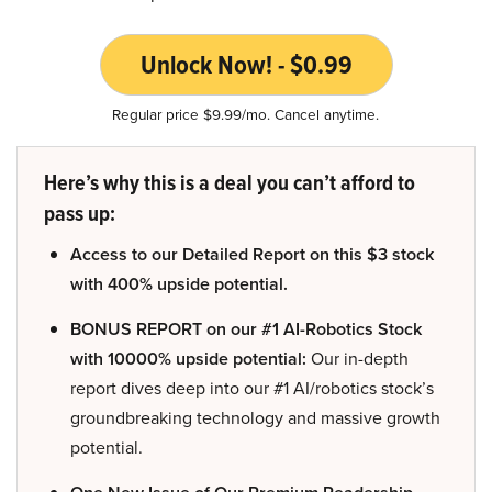
Unlock Now! - $0.99
Regular price $9.99/mo. Cancel anytime.
Here’s why this is a deal you can’t afford to
pass up:
Access to our Detailed Report on this $3 stock
with 400% upside potential.
BONUS REPORT on our #1 AI-Robotics Stock
with 10000% upside potential:
Our in-depth
report dives deep into our #1 AI/robotics stock’s
groundbreaking technology and massive growth
potential.