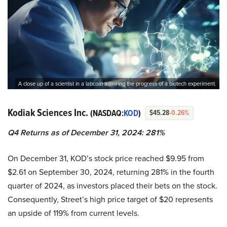
A close up of a scientist in a labcoat admiring the progress of a biotech experiment.
Kodiak Sciences Inc.
(NASDAQ:
KOD
)
$45.28
-0.26%
Q4 Returns as of December 31, 2024: 281%
On December 31, KOD’s stock price reached $9.95 from
$2.61 on September 30, 2024, returning 281% in the fourth
quarter of 2024, as investors placed their bets on the stock.
Consequently, Street’s high price target of $20 represents
an upside of 119% from current levels.