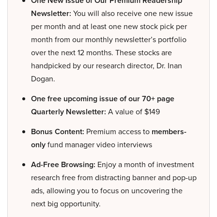
One New Issue of Our Premium Readership
Newsletter:
You will also receive one new issue
per month and at least one new stock pick per
month from our monthly newsletter’s portfolio
over the next 12 months. These stocks are
handpicked by our research director, Dr. Inan
Dogan.
One free upcoming issue of our 70+ page
Quarterly Newsletter:
A value of $149
Bonus Content:
Premium access to
members-
only
fund manager video interviews
Ad-Free Browsing:
Enjoy a month of investment
research free from distracting banner and pop-up
ads, allowing you to focus on uncovering the
next big opportunity.