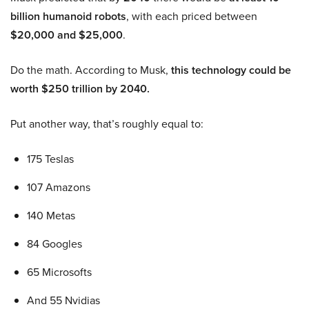
billion humanoid robots
, with each priced between
$20,000 and $25,000
.
Do the math. According to Musk,
this technology could be
worth $250 trillion by 2040.
Put another way, that’s roughly equal to:
175 Teslas
107 Amazons
140 Metas
84 Googles
65 Microsofts
And 55 Nvidias