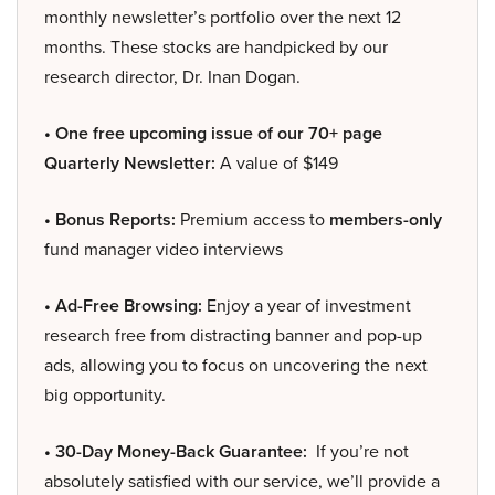
monthly newsletter’s portfolio over the next 12
months. These stocks are handpicked by our
research director, Dr. Inan Dogan.
• One free upcoming issue of our 70+ page
Quarterly Newsletter:
A value of $149
• Bonus Reports:
Premium access to
members-only
fund manager video interviews
• Ad-Free Browsing:
Enjoy a year of investment
research free from distracting banner and pop-up
ads, allowing you to focus on uncovering the next
big opportunity.
• 30-Day Money-Back Guarantee:
If you’re not
absolutely satisfied with our service, we’ll provide a