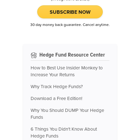
SUBSCRIBE NOW
30 day money back guarantee. Cancel anytime.
Hedge Fund Resource Center
How to Best Use Insider Monkey to
Increase Your Returns
Why Track Hedge Funds?
Download a Free Edition!
Why You Should DUMP Your Hedge
Funds
6 Things You Didn't Know About
Hedge Funds