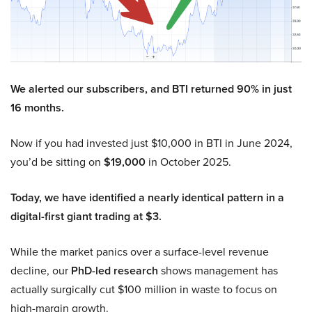
We alerted our subscribers, and BTI returned 90% in just
16 months.
Now if you had invested just $10,000 in BTI in June 2024,
you’d be sitting on
$19,000
in October 2025.
Today, we have identified a nearly identical pattern in a
digital-first giant trading at $3.
While the market panics over a surface-level revenue
decline, our
PhD-led research
shows management has
actually surgically cut $100 million in waste to focus on
high-margin growth.