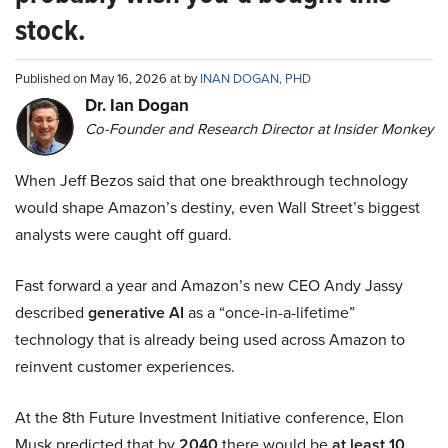
stock.
Published on May 16, 2026 at by
INAN DOGAN, PHD
Dr. Ian Dogan
Co-Founder and Research Director at Insider Monkey
When Jeff Bezos said that one breakthrough technology
would shape Amazon’s destiny, even Wall Street’s biggest
analysts were caught off guard.
Fast forward a year and Amazon’s new CEO Andy Jassy
described
generative AI
as a “once-in-a-lifetime”
technology that is already being used across Amazon to
reinvent customer experiences.
At the 8th Future Investment Initiative conference, Elon
Musk predicted that by
2040
there would be
at least 10