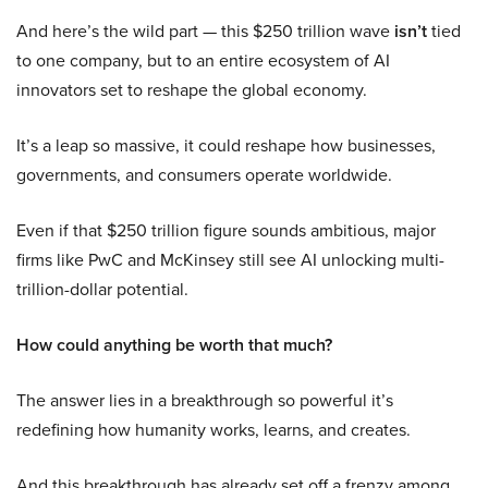
And here’s the wild part — this $250 trillion wave
isn’t
tied
to one company, but to an entire ecosystem of AI
innovators set to reshape the global economy.
It’s a leap so massive, it could reshape how businesses,
governments, and consumers operate worldwide.
Even if that $250 trillion figure sounds ambitious, major
firms like PwC and McKinsey still see AI unlocking multi-
trillion-dollar potential.
How could anything be worth that much?
The answer lies in a breakthrough so powerful it’s
redefining how humanity works, learns, and creates.
And this breakthrough has already set off a frenzy among