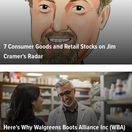
7 Consumer Goods and Retail Stocks on Jim
Cramer's Radar
Here's Why Walgreens Boots Alliance Inc (WBA)