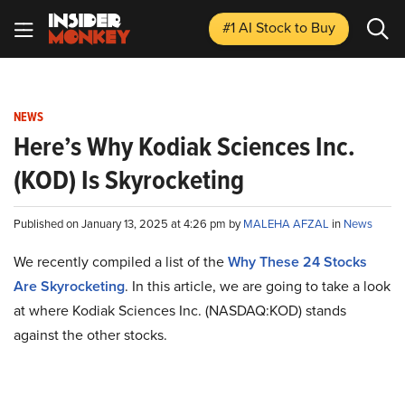
#1 AI Stock
to Buy
NEWS
Here’s Why Kodiak Sciences Inc.
(KOD) Is Skyrocketing
Published on January 13, 2025 at 4:26 pm by
MALEHA AFZAL
in
News
We recently compiled a list of the
Why These 24 Stocks
Are Skyrocketing
.
In this article, we are going to take a look
at where Kodiak Sciences Inc. (NASDAQ:KOD) stands
against the other stocks.