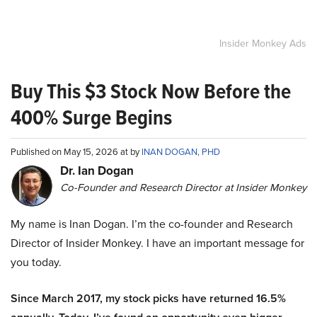
Insider Monkey Ads
Buy This $3 Stock Now Before the
400% Surge Begins
Published on May 15, 2026 at by
INAN DOGAN, PHD
Dr. Ian Dogan
Co-Founder and Research Director at Insider Monkey
My name is Inan Dogan. I’m the co-founder and Research
Director of Insider Monkey. I have an important message for
you today.
Since March 2017, my stock picks have returned 16.5%