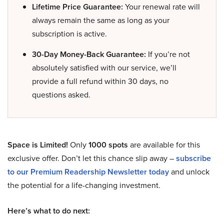
Lifetime Price Guarantee:
Your renewal rate will
always remain the same as long as your
subscription is active.
30-Day Money-Back Guarantee:
If you’re not
absolutely satisfied with our service, we’ll
provide a full refund within 30 days, no
questions asked.
Space is Limited!
Only
1000 spots
are available for this
exclusive offer. Don’t let this chance slip away –
subscribe
to our Premium Readership Newsletter today
and unlock
the potential for a life-changing investment.
Here’s what to do next: