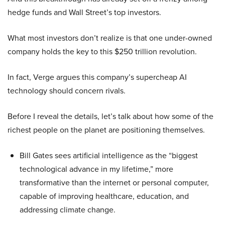
hedge funds and Wall Street’s top investors.
What most investors don’t realize is that one under-owned
company holds the key to this $250 trillion revolution.
In fact, Verge argues this company’s supercheap AI
technology should concern rivals.
Before I reveal the details, let’s talk about how some of the
richest people on the planet are positioning themselves.
Bill Gates sees artificial intelligence as the “biggest
technological advance in my lifetime,” more
transformative than the internet or personal computer,
capable of improving healthcare, education, and
addressing climate change.