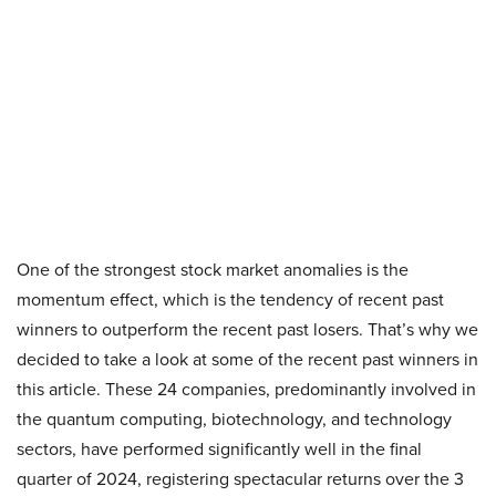
One of the strongest stock market anomalies is the
momentum effect, which is the tendency of recent past
winners to outperform the recent past losers. That’s why we
decided to take a look at some of the recent past winners in
this article. These 24 companies, predominantly involved in
the quantum computing, biotechnology, and technology
sectors, have performed significantly well in the final
quarter of 2024, registering spectacular returns over the 3