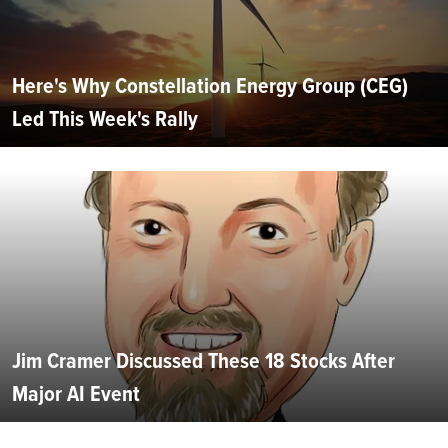
Here's Why Constellation Energy Group (CEG)
Led This Week's Rally
Jim Cramer Discussed These 18 Stocks After
Major AI Event