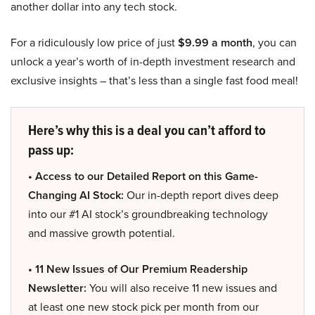
another dollar into any tech stock.
For a ridiculously low price of just
$9.99 a month
, you can
unlock a year’s worth of in-depth investment research and
exclusive insights – that’s less than a single fast food meal!
Here’s why this is a deal you can’t afford to
pass up:
• Access to our Detailed Report on this Game-
Changing AI Stock:
Our in-depth report dives deep
into our #1 AI stock’s groundbreaking technology
and massive growth potential.
• 11 New Issues of Our Premium Readership
Newsletter:
You will also receive 11 new issues and
at least one new stock pick per month from our