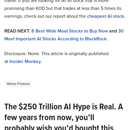
frame. If you are looking for an AI stock that is more
promising than KOD but that trades at less than 5 times its
earnings, check out our report about the
cheapest AI stock
.
READ NEXT:
8 Best Wide Moat Stocks to Buy Now
and
30
Most Important AI Stocks According to BlackRock
.
Disclosure: None. This article is originally published
at
Insider Monkey
.
Yahoo Finance
The $250 Trillion AI Hype is Real. A
few years from now, you’ll
probably wish you’d bought this