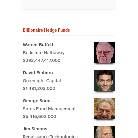
Billionaire Hedge Funds
Warren Buffett
Berkshire Hathaway
$293,447,417,000
David Einhorn
Greenlight Capital
$1,491,303,000
George Soros
Soros Fund Management
$5,416,602,000
Jim Simons
Renaissance Technologies