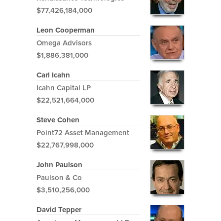
$77,426,184,000
Leon Cooperman
Omega Advisors
$1,886,381,000
Carl Icahn
Icahn Capital LP
$22,521,664,000
Steve Cohen
Point72 Asset Management
$22,767,998,000
John Paulson
Paulson & Co
$3,510,256,000
David Tepper