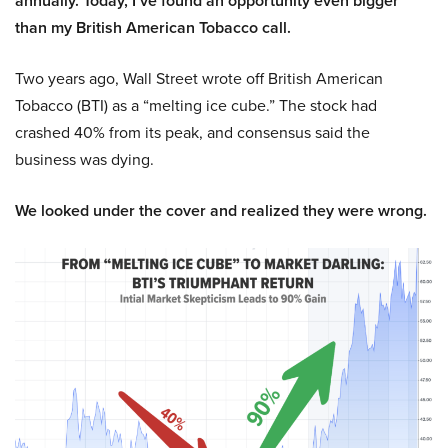
annually. Today, I’ve found an opportunity even bigger
than my British American Tobacco call.
Two years ago, Wall Street wrote off British American
Tobacco (BTI) as a “melting ice cube.” The stock had
crashed 40% from its peak, and consensus said the
business was dying.
We looked under the cover and realized they were wrong.