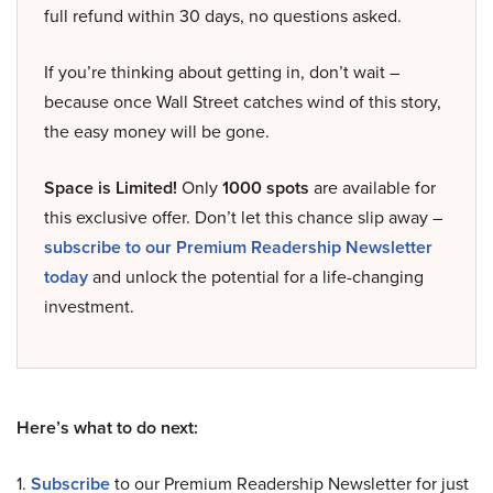
full refund within 30 days, no questions asked.
If you’re thinking about getting in, don’t wait –
because once Wall Street catches wind of this story,
the easy money will be gone.
Space is Limited!
Only
1000 spots
are available for
this exclusive offer. Don’t let this chance slip away –
subscribe to our Premium Readership Newsletter
today
and unlock the potential for a life-changing
investment.
Here’s what to do next:
1.
Subscribe
to our Premium Readership Newsletter for just