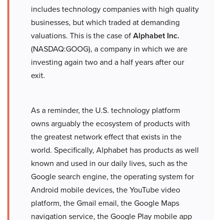
includes technology companies with high quality
businesses, but which traded at demanding
valuations. This is the case of
Alphabet Inc.
(NASDAQ:GOOG), a company in which we are
investing again two and a half years after our
exit.
As a reminder, the U.S. technology platform
owns arguably the ecosystem of products with
the greatest network effect that exists in the
world. Specifically, Alphabet has products as well
known and used in our daily lives, such as the
Google search engine, the operating system for
Android mobile devices, the YouTube video
platform, the Gmail email, the Google Maps
navigation service, the Google Play mobile app