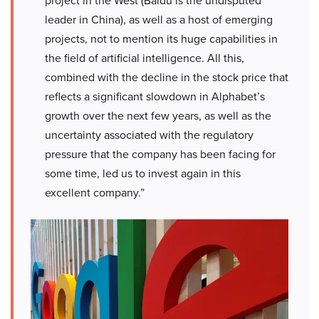
project in the West (Baidu is the undisputed
leader in China), as well as a host of emerging
projects, not to mention its huge capabilities in
the field of artificial intelligence. All this,
combined with the decline in the stock price that
reflects a significant slowdown in Alphabet’s
growth over the next few years, as well as the
uncertainty associated with the regulatory
pressure that the company has been facing for
some time, led us to invest again in this
excellent company.”