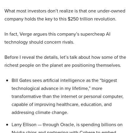
What most investors don’t realize is that one under-owned
company holds the key to this $250 trillion revolution.
In fact, Verge argues this company’s supercheap AI
technology should concern rivals.
Before I reveal the details, let’s talk about how some of the
richest people on the planet are positioning themselves.
Bill Gates sees artificial intelligence as the “biggest
technological advance in my lifetime,” more
transformative than the internet or personal computer,
capable of improving healthcare, education, and
addressing climate change.
Larry Ellison — through Oracle, is spending billions on
Nvidia chips and partnering with Cohere to embed