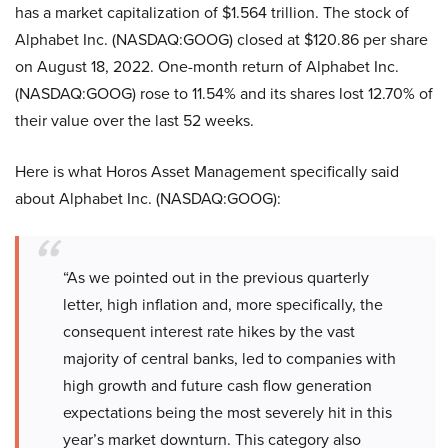
has a market capitalization of $1.564 trillion. The stock of
Alphabet Inc. (NASDAQ:GOOG) closed at $120.86 per share
on August 18, 2022. One-month return of Alphabet Inc.
(NASDAQ:GOOG) rose to 11.54% and its shares lost 12.70% of
their value over the last 52 weeks.
Here is what Horos Asset Management specifically said
about Alphabet Inc. (NASDAQ:GOOG):
“As we pointed out in the previous quarterly
letter, high inflation and, more specifically, the
consequent interest rate hikes by the vast
majority of central banks, led to companies with
high growth and future cash flow generation
expectations being the most severely hit in this
year’s market downturn. This category also