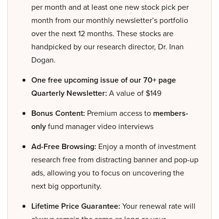
per month and at least one new stock pick per
month from our monthly newsletter’s portfolio
over the next 12 months. These stocks are
handpicked by our research director, Dr. Inan
Dogan.
One free upcoming issue of our 70+ page
Quarterly Newsletter:
A value of $149
Bonus Content:
Premium access to
members-
only
fund manager video interviews
Ad-Free Browsing:
Enjoy a month of investment
research free from distracting banner and pop-up
ads, allowing you to focus on uncovering the
next big opportunity.
Lifetime Price Guarantee:
Your renewal rate will