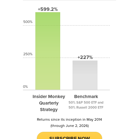
+599.2%
500%
250%
+227%
0%
Insider Monkey
Benchmark
Quarterly
50% S&P 500 ETF and
50% Russell 2000 ETF
Strategy
Returns since its inception in May 2014
(through June 2, 2026)
SUBSCRIBE NOW