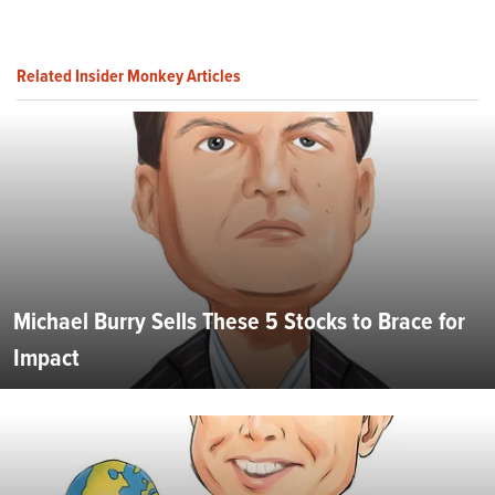
Related Insider Monkey Articles
Michael Burry Sells These 5 Stocks to Brace for
Impact