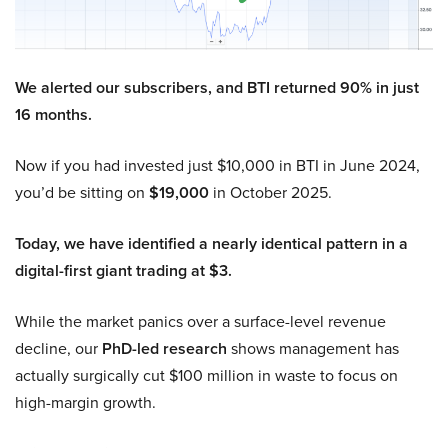
We alerted our subscribers, and BTI returned 90% in just
16 months.
Now if you had invested just $10,000 in BTI in June 2024,
you’d be sitting on
$19,000
in October 2025.
Today, we have identified a nearly identical pattern in a
digital-first giant trading at $3.
While the market panics over a surface-level revenue
decline, our
PhD-led research
shows management has
actually surgically cut $100 million in waste to focus on
high-margin growth.