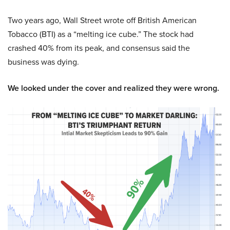
Two years ago, Wall Street wrote off British American
Tobacco (BTI) as a “melting ice cube.” The stock had
crashed 40% from its peak, and consensus said the
business was dying.
We looked under the cover and realized they were wrong.