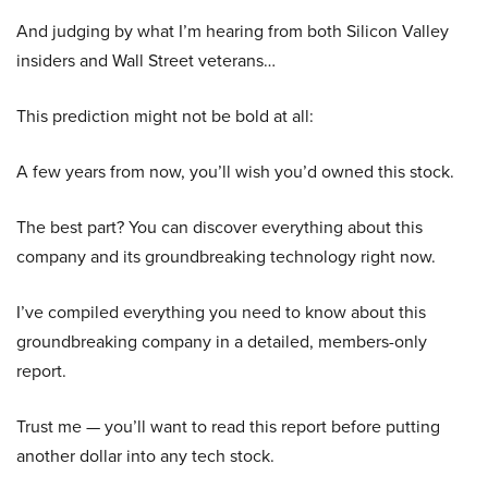
And judging by what I’m hearing from both Silicon Valley
insiders and Wall Street veterans…
This prediction might not be bold at all:
A few years from now, you’ll wish you’d owned this stock.
The best part? You can discover everything about this
company and its groundbreaking technology right now.
I’ve compiled everything you need to know about this
groundbreaking company in a detailed, members-only
report.
Trust me — you’ll want to read this report before putting
another dollar into any tech stock.