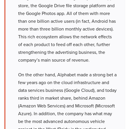
store, the Google Drive file storage platform and
the Google Photos app. All of them with more
than one billion active users (in fact, Android has
more than three billion monthly active devices).
This rich ecosystem allows the network effects
of each product to feed off each other, further
strengthening the advertising business, the
company’s main source of revenue.
On the other hand, Alphabet made a strong bet a
few years ago on the cloud infrastructure and
data services business (Google Cloud), and today
ranks third in market share, behind Amazon
(Amazon Web Services) and Microsoft (Microsoft
Azure). In addition, the company has what may
be the most advanced autonomous vehicle