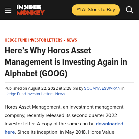
#1 AI Stock
to Buy
HEDGE FUND INVESTOR LETTERS
-
NEWS
Here’s Why Horos Asset
Management is Investing Again in
Alphabet (GOOG)
Published on August 22, 2022 at 2:28 pm by
SOUMYA ESWARAN
in
Hedge Fund Investor Letters
,
News
Horos Asset Management, an investment management
company, recently released its second quarter 2022
investor letter. A copy of the same can be
downloaded
here
. Since its inception, in May 2018, Horos Value