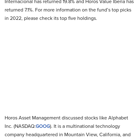
Internacional has returned 19.8% and Horos Value Iberia has
returned 7.1%. For more information on the fund’s top picks
in 2022, please check its top five holdings.
Horos Asset Management discussed stocks like Alphabet
Inc. (NASDAQ:
GOOG
). It is a multinational technology
company headquartered in Mountain View, California, and