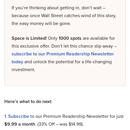
If you’re thinking about getting in, don’t wait –
because once Wall Street catches wind of this story,
the easy money will be gone.
Space is Limited!
Only
1000 spots
are available for
this exclusive offer. Don’t let this chance slip away –
subscribe to our Premium Readership Newsletter
today
and unlock the potential for a life-changing
investment.
Here’s what to do next:
1.
Subscribe
to our Premium Readership Newsletter for just
$9.99 a month
. (33% Off – was $14.99).