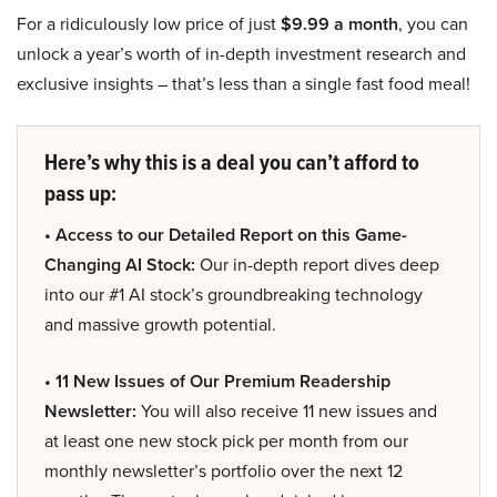
For a ridiculously low price of just
$9.99 a month
, you can
unlock a year’s worth of in-depth investment research and
exclusive insights – that’s less than a single fast food meal!
Here’s why this is a deal you can’t afford to
pass up:
• Access to our Detailed Report on this Game-
Changing AI Stock:
Our in-depth report dives deep
into our #1 AI stock’s groundbreaking technology
and massive growth potential.
• 11 New Issues of Our Premium Readership
Newsletter:
You will also receive 11 new issues and
at least one new stock pick per month from our
monthly newsletter’s portfolio over the next 12