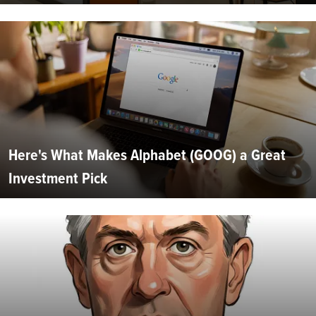
Here's What Makes Alphabet (GOOG) a Great
Investment Pick