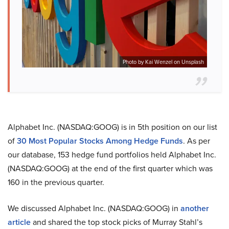
Photo by Kai Wenzel on Unsplash
Alphabet Inc. (NASDAQ:GOOG) is in 5th position on our list
of
30 Most Popular Stocks Among Hedge Funds
. As per
our database, 153 hedge fund portfolios held Alphabet Inc.
(NASDAQ:GOOG) at the end of the first quarter which was
160 in the previous quarter.
We discussed Alphabet Inc. (NASDAQ:GOOG) in
another
article
and shared the top stock picks of Murray Stahl’s