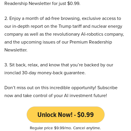
Readership Newsletter for just $0.99.
2. Enjoy a month of ad-free browsing, exclusive access to
our in-depth report on the Trump tariff and nuclear energy
company as well as the revolutionary AI-robotics company,
and the upcoming issues of our Premium Readership
Newsletter.
3. Sit back, relax, and know that you’re backed by our
ironclad 30-day money-back guarantee.
Don’t miss out on this incredible opportunity! Subscribe
now and take control of your AI investment future!
Unlock Now! - $0.99
Regular price $9.99/mo. Cancel anytime.