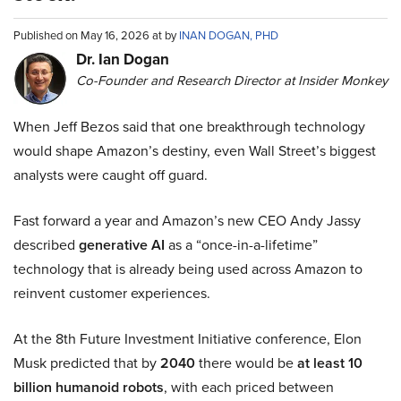
Published on May 16, 2026 at by
INAN DOGAN, PHD
Dr. Ian Dogan
Co-Founder and Research Director at Insider Monkey
When Jeff Bezos said that one breakthrough technology
would shape Amazon’s destiny, even Wall Street’s biggest
analysts were caught off guard.
Fast forward a year and Amazon’s new CEO Andy Jassy
described
generative AI
as a “once-in-a-lifetime”
technology that is already being used across Amazon to
reinvent customer experiences.
At the 8th Future Investment Initiative conference, Elon
Musk predicted that by
2040
there would be
at least 10
billion humanoid robots
, with each priced between