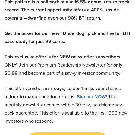
This pattern is a hallmark of our 16.5% annual return track
record. The current opportunity offers a 400% upside
potential—dwarfing even our 90% BTI return.
Get the ticker for our new “Underdog” pick and the full BTI
case study for just 99 cents.
This exclusive offer is for NEW newsletter subscribers
ONLY!
Join our Premium Readership Newsletter for
only
$0.99
and become part of a savvy investor community.!
This offer vanishes in
7 days
, so don’t miss your chance
to
lock in market beating returns
!
Sign up NOW!
The
monthly newsletter comes with a 30-day, no-risk money-
back guarantee. This offer is available to the first 1000 new
investors who respond.