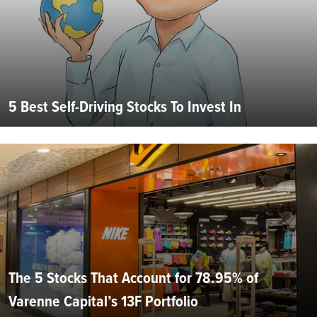
5 Best Self-Driving Stocks To Invest In
The 5 Stocks That Account for 78.95% of
Varenne Capital’s 13F Portfolio