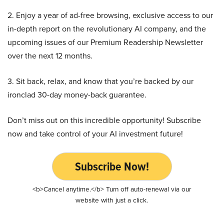
2. Enjoy a year of ad-free browsing, exclusive access to our
in-depth report on the revolutionary AI company, and the
upcoming issues of our Premium Readership Newsletter
over the next 12 months.
3. Sit back, relax, and know that you’re backed by our
ironclad 30-day money-back guarantee.
Don’t miss out on this incredible opportunity! Subscribe
now and take control of your AI investment future!
Subscribe Now!
<b>Cancel anytime.</b> Turn off auto-renewal via our
website with just a click.