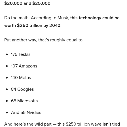
$20,000 and $25,000
.
Do the math. According to Musk,
this technology could be
worth $250 trillion by 2040.
Put another way, that’s roughly equal to:
175 Teslas
107 Amazons
140 Metas
84 Googles
65 Microsofts
And 55 Nvidias
And here’s the wild part — this $250 trillion wave
isn’t
tied