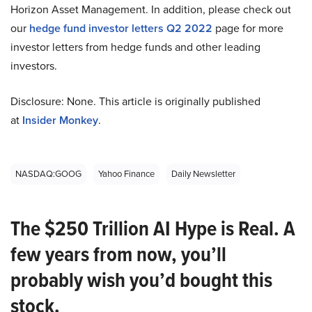
Horizon Asset Management. In addition, please check out
our
hedge fund investor letters Q2 2022
page for more
investor letters from hedge funds and other leading
investors.
Disclosure: None. This article is originally published
at
Insider Monkey
.
NASDAQ:GOOG
Yahoo Finance
Daily Newsletter
The $250 Trillion AI Hype is Real. A
few years from now, you’ll
probably wish you’d bought this
stock.