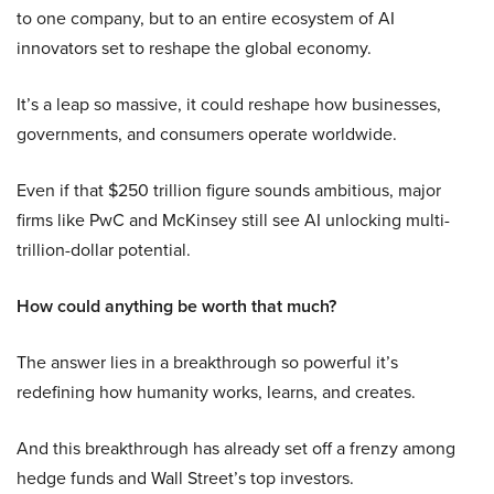
to one company, but to an entire ecosystem of AI
innovators set to reshape the global economy.
It’s a leap so massive, it could reshape how businesses,
governments, and consumers operate worldwide.
Even if that $250 trillion figure sounds ambitious, major
firms like PwC and McKinsey still see AI unlocking multi-
trillion-dollar potential.
How could anything be worth that much?
The answer lies in a breakthrough so powerful it’s
redefining how humanity works, learns, and creates.
And this breakthrough has already set off a frenzy among
hedge funds and Wall Street’s top investors.