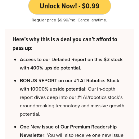
Unlock Now! - $0.99
Regular price $9.99/mo. Cancel anytime.
Here’s why this is a deal you can’t afford to
pass up:
Access to our Detailed Report on this $3 stock
with 400% upside potential.
BONUS REPORT on our #1 AI-Robotics Stock
with 10000% upside potential:
Our in-depth
report dives deep into our #1 AI/robotics stock’s
groundbreaking technology and massive growth
potential.
One New Issue of Our Premium Readership
Newsletter:
You will also receive one new issue