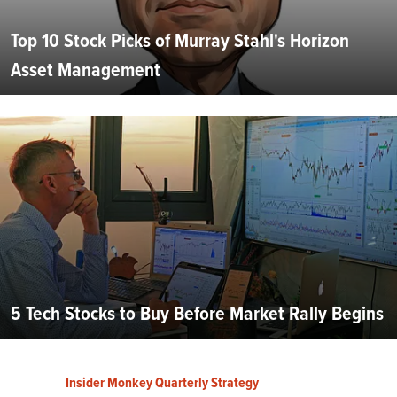
Top 10 Stock Picks of Murray Stahl's Horizon
Asset Management
5 Tech Stocks to Buy Before Market Rally Begins
Insider Monkey Quarterly Strategy