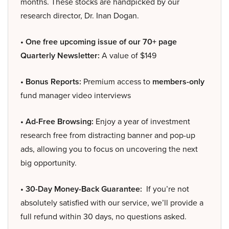
months. These stocks are handpicked by our
research director, Dr. Inan Dogan.
• One free upcoming issue of our 70+ page
Quarterly Newsletter:
A value of $149
• Bonus Reports:
Premium access to
members-only
fund manager video interviews
• Ad-Free Browsing:
Enjoy a year of investment
research free from distracting banner and pop-up
ads, allowing you to focus on uncovering the next
big opportunity.
• 30-Day Money-Back Guarantee:
If you’re not
absolutely satisfied with our service, we’ll provide a
full refund within 30 days, no questions asked.