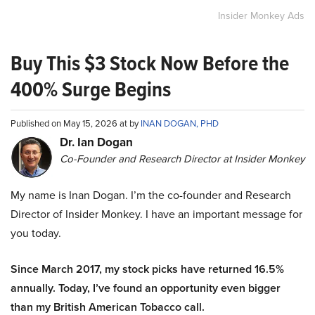
Insider Monkey Ads
Buy This $3 Stock Now Before the
400% Surge Begins
Published on May 15, 2026 at by
INAN DOGAN, PHD
Dr. Ian Dogan
Co-Founder and Research Director at Insider Monkey
My name is Inan Dogan. I’m the co-founder and Research
Director of Insider Monkey. I have an important message for
you today.
Since March 2017, my stock picks have returned 16.5%
annually. Today, I’ve found an opportunity even bigger
than my British American Tobacco call.