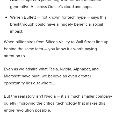
generative AI across Oracle’s cloud and apps.
Warren Buffett — not known for tech hype — says this
breakthrough could have a ‘hugely beneficial social
impact.
When billionaires from Silicon Valley to Wall Street line up
behind the same idea — you know it’s worth paying
attention to.
Even as we admire what Tesla, Nvidia, Alphabet, and
Microsoft have built, we believe an even greater
opportunity lies elsewhere…
But the real story isn’t Nvidia — it’s a much smaller company
quietly improving the critical technology that makes this
entire revolution possible.