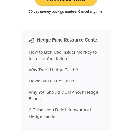
30 day money back guarantee. Cancel anytime.
Hedge Fund Resource Center
How to Best Use Insider Monkey to
Increase Your Returns
Why Track Hedge Funds?
Download a Free Edition!
Why You Should DUMP Your Hedge
Funds
6 Things You Didn't Know About
Hedge Funds