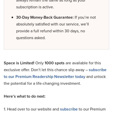
always remain the same as long as your
subscription is active.
30-Day Money-Back Guarantee:
If you’re not
absolutely satisfied with our service, we’ll
provide a full refund within 30 days, no
questions asked.
Space is Limited!
Only
1000 spots
are available for this
exclusive offer. Don’t let this chance slip away –
subscribe
to our Premium Readership Newsletter today
and unlock
the potential for a life-changing investment.
Here’s what to do next:
1. Head over to our website and
subscribe
to our Premium