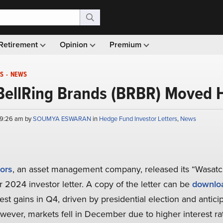
Retirement
Opinion
Premium
S
-
NEWS
BellRing Brands (BRBR) Moved H
 9:26 am by
SOUMYA ESWARAN
in
Hedge Fund Investor Letters
,
News
ors
, an asset management company, released its “Wasat
r 2024 investor letter. A copy of the letter can be
downlo
t gains in Q4, driven by presidential election and antic
wever, markets fell in December due to higher interest rat