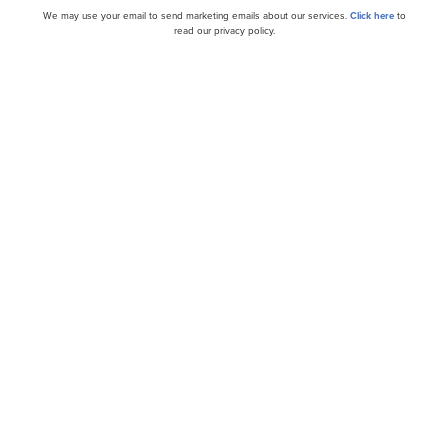
cles
We may use your email to send marketing emails about our services.
Click here
to
read our privacy policy.
 Outperformance of
BellRing Brands, Inc. (N
) Since Spin-off...
Earnings Call Transcript