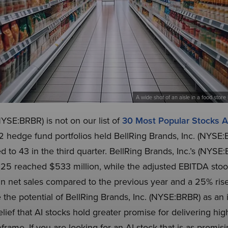
A wide shot of an aisle in a food store 
NYSE:BRBR) is not on our list of
30 Most Popular Stocks
2 hedge fund portfolios held BellRing Brands, Inc. (NYSE:
 to 43 in the third quarter. BellRing Brands, Inc.’s (NYS
 2025 reached $533 million, while the adjusted EBITDA stoo
n net sales compared to the previous year and a 25% rise
he potential of BellRing Brands, Inc. (NYSE:BRBR) as an 
belief that AI stocks hold greater promise for delivering hi
eframe. If you are looking for an AI stock that is as promis