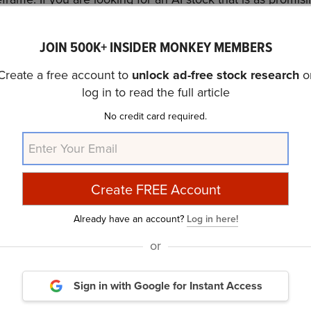
imes its earnings, check out our report about the
cheapest 
JOIN 500K+ INSIDER MONKEY MEMBERS
discussed BellRing Brands, Inc. (NYSE:BRBR) and shared th
Create a free account to
unlock ad-free stock research
o
the previous quarter
investor letter,
Wasatch Core Growth
log in to read the full article
 (NYSE:BRBR) promising growth potential. In addition, ple
No credit card required.
 Q4 2024
page for more investor letters from hedge funds 
urry Is Selling These Stocks
and
A New Dawn Is Coming
rticle is originally published at
Insider Monkey
.
Already have an account?
Log in here!
or
Daily Newsletter
Sign in with Google
for Instant Access