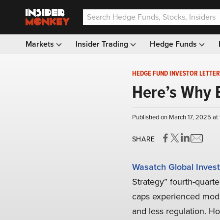
Markets
Insider Trading
Hedge Funds
HEDGE FUND INVESTOR LETTER
Here’s Why 
Published on March 17, 2025 at
SHARE
Wasatch Global Invest
Strategy” fourth-quarte
caps experienced modes
and less regulation. Ho