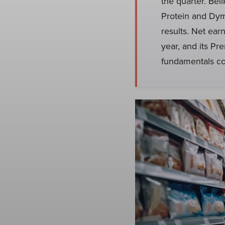
the quarter. Bel
Protein and Dym
results. Net ear
year, and its Pr
fundamentals co