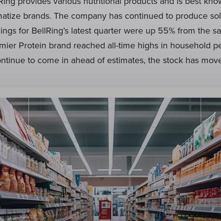
lRing provides various nutritional products and is best kno
atize brands. The company has continued to produce sol
nings for BellRing’s latest quarter were up 55% from the s
emier Protein brand reached all-time highs in household p
ntinue to come in ahead of estimates, the stock has move