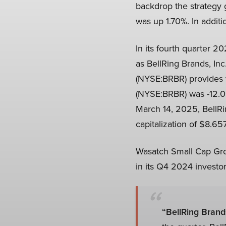
backdrop the strategy
was up 1.70%. In additi
In its fourth quarter 
as BellRing Brands, Inc
(NYSE:BRBR) provides v
(NYSE:BRBR) was -12.00
March 14, 2025, BellRi
capitalization of $8.657
Wasatch Small Cap Grow
in its Q4 2024 investor 
“BellRing Brand