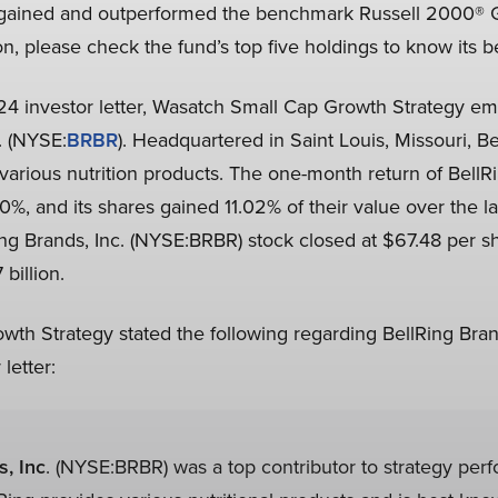
 gained and outperformed the benchmark Russell 2000® 
on, please check the fund’s top five holdings to know its b
2024 investor letter, Wasatch Small Cap Growth Strategy e
. (NYSE:
BRBR
). Headquartered in Saint Louis, Missouri, Be
arious nutrition products. The one-month return of BellRi
%, and its shares gained 11.02% of their value over the 
ng Brands, Inc. (NYSE:BRBR) stock closed at $67.48 per s
 billion.
th Strategy stated the following regarding BellRing Bran
letter:
s, Inc
. (NYSE:BRBR) was a top contributor to strategy per