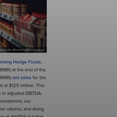
lined with different nutrition products.
 Among Hedge Funds
.
BRBR) at the end of the
E:BRBR)
net sales
for the
d at $125 million. This
 in adjusted EBITDA.
investment, our
gher returns, and doing
ing as NVIDIA but that