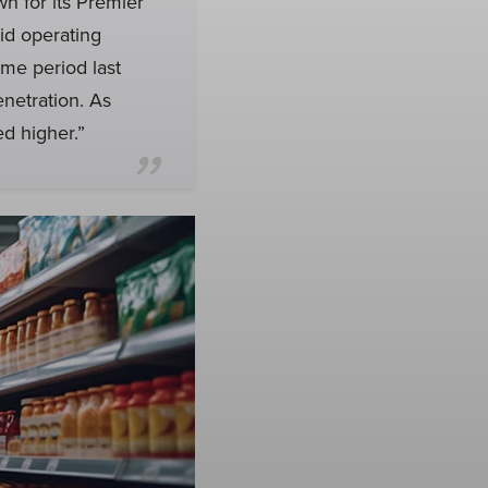
wn for its Premier
id operating
ame period last
enetration. As
d higher.”