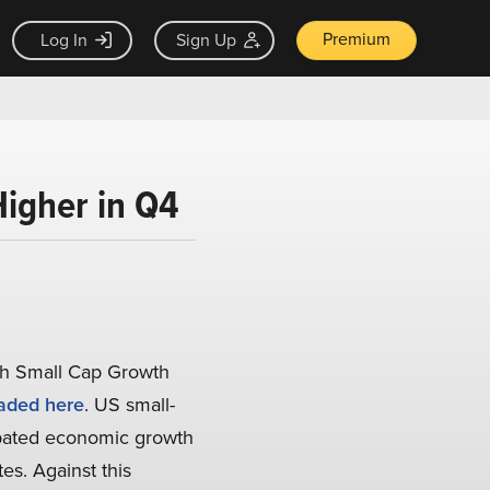
Premium
Log In
Sign Up
igher in Q4
ch Small Cap Growth
aded here
. US small-
ipated economic growth
es. Against this