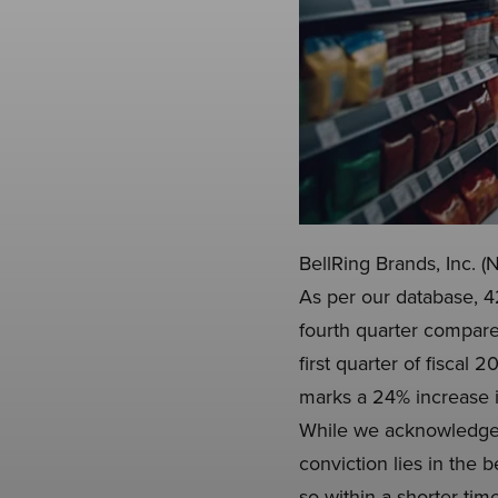
BellRing Brands, Inc. (
As per our database, 4
fourth quarter compared
first quarter of fiscal
marks a 24% increase i
While we acknowledge t
conviction lies in the 
so within a shorter tim