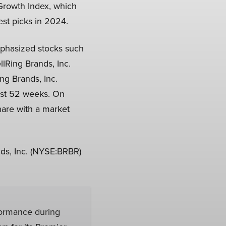
Growth Index, which
est picks in 2024.
mphasized stocks such
llRing Brands, Inc.
ng Brands, Inc.
last 52 weeks. On
hare with a market
ds, Inc. (NYSE:BRBR)
formance during