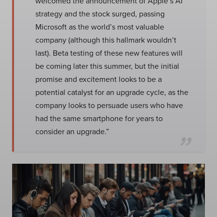
welcomed the announcement of Apple’s AI
strategy and the stock surged, passing
Microsoft as the world’s most valuable
company (although this hallmark wouldn’t
last). Beta testing of these new features will
be coming later this summer, but the initial
promise and excitement looks to be a
potential catalyst for an upgrade cycle, as the
company looks to persuade users who have
had the same smartphone for years to
consider an upgrade.”