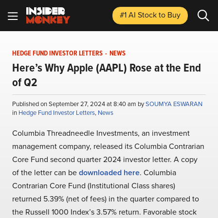
#1 AI Stock
to Buy
HEDGE FUND INVESTOR LETTERS
-
NEWS
Here’s Why Apple (AAPL) Rose at the End
of Q2
Published on September 27, 2024 at 8:40 am by
SOUMYA ESWARAN
in
Hedge Fund Investor Letters
,
News
Columbia Threadneedle Investments, an investment
management company, released its Columbia Contrarian
Core Fund second quarter 2024 investor letter. A copy
of the letter can be
downloaded here
. Columbia
Contrarian Core Fund (Institutional Class shares)
returned 5.39% (net of fees) in the quarter compared to
the Russell 1000 Index’s 3.57% return. Favorable stock