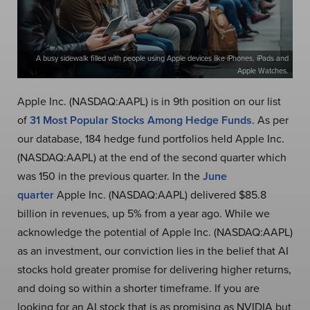
A busy sidewalk filled with people using Apple devices like iPhones, iPads and
Apple Watches.
Apple Inc. (NASDAQ:AAPL) is in 9th position on our list
of
31 Most Popular Stocks Among Hedge Funds
. As per
our database, 184 hedge fund portfolios held Apple Inc.
(NASDAQ:AAPL) at the end of the second quarter which
was 150 in the previous quarter. In the
June
quarter
Apple Inc. (NASDAQ:AAPL) delivered $85.8
billion in revenues, up 5% from a year ago. While we
acknowledge the potential of Apple Inc. (NASDAQ:AAPL)
as an investment, our conviction lies in the belief that AI
stocks hold greater promise for delivering higher returns,
and doing so within a shorter timeframe. If you are
looking for an AI stock that is as promising as NVIDIA but