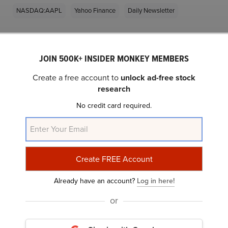
NASDAQ:AAPL
Yahoo Finance
Daily Newsletter
Related Insider Monkey Articles
JOIN 500K+ INSIDER MONKEY MEMBERS
Create a free account to
unlock ad-free stock
research
No credit card required.
20 AI News You Probably Missed
Already have an account?
Log in here!
or