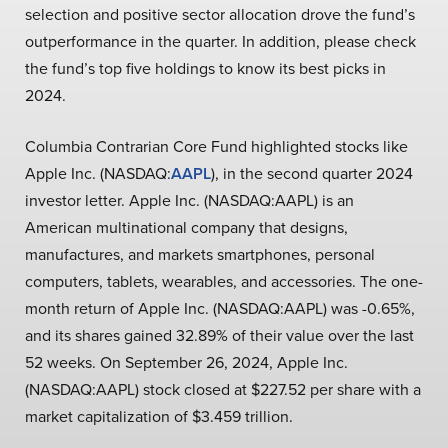
selection and positive sector allocation drove the fund’s
outperformance in the quarter. In addition, please check
the fund’s top five holdings to know its best picks in
2024.
Columbia Contrarian Core Fund highlighted stocks like
Apple Inc. (NASDAQ:
AAPL
), in the second quarter 2024
investor letter. Apple Inc. (NASDAQ:AAPL) is an
American multinational company that designs,
manufactures, and markets smartphones, personal
computers, tablets, wearables, and accessories. The one-
month return of Apple Inc. (NASDAQ:AAPL) was -0.65%,
and its shares gained 32.89% of their value over the last
52 weeks. On September 26, 2024, Apple Inc.
(NASDAQ:AAPL) stock closed at $227.52 per share with a
market capitalization of $3.459 trillion.