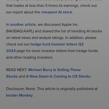
that trades at less than 5 times its earnings, check out
our report about the
cheapest AI stock
.
In
another article
, we discussed Apple Inc.
(NASDAQ:AAPL) and shared the list of trending AI stocks
on latest news and analyst ratings. In addition, please
check out our
hedge fund investor letters Q2
2024
page for more investor letters from hedge funds
and other leading investors.
READ NEXT:
Michael Burry Is Selling These
Stocks
and
A New Dawn Is Coming to US Stocks
.
Disclosure: None. This article is originally published at
Insider Monkey
.