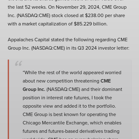
the last 52 weeks. On November 29, 2024, CME Group
Inc. (NASDAQ:CME) stock closed at $238.00 per share
with a market capitalization of $85.229 billion.
Appalaches Capital stated the following regarding CME
Group Inc. (NASDAQ:CME) in its Q3 2024 investor letter:
“While the rest of the world appeared worried
about new competition threatening
CME
Group Inc.
(NASDAQ:CME) and their dominant
position in interest rate futures, I took the
opposite view and added it to the portfolio.
CME Group is best known for operating the
Chicago Mercantile Exchange, which enables
futures and futures-based derivatives trading