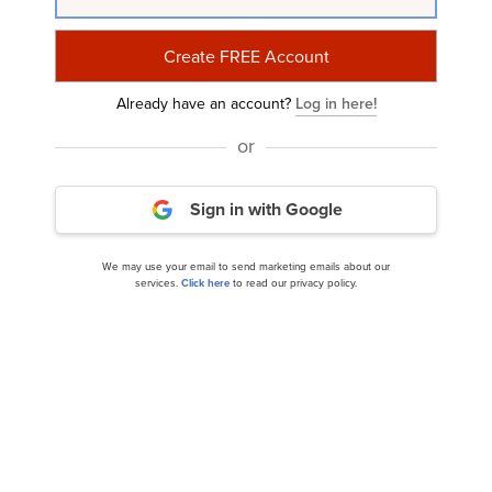
Related Insider Monkey Articles
Already have an account?
Log in here!
or
Sign in with Google
We may use your email to send marketing emails about our
services.
Click here
to read our privacy policy.
10 Stocks That Will Skyrocket