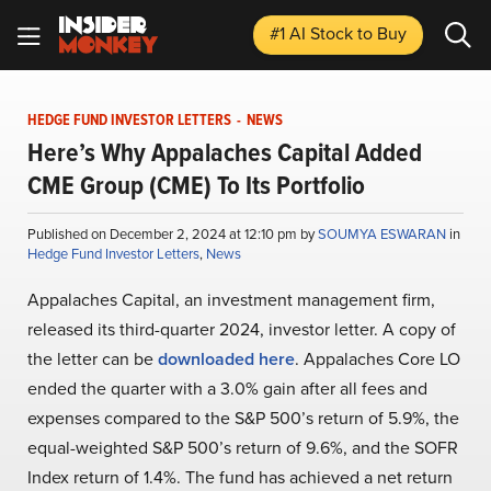
#1 AI Stock
to Buy
HEDGE FUND INVESTOR LETTERS
-
NEWS
Here’s Why Appalaches Capital Added
CME Group (CME) To Its Portfolio
Published on December 2, 2024 at 12:10 pm by
SOUMYA ESWARAN
in
Hedge Fund Investor Letters
,
News
Appalaches Capital, an investment management firm,
released its third-quarter 2024, investor letter. A copy of
the letter can be
downloaded here
. Appalaches Core LO
ended the quarter with a 3.0% gain after all fees and
expenses compared to the S&P 500’s return of 5.9%, the
equal-weighted S&P 500’s return of 9.6%, and the SOFR
Index return of 1.4%. The fund has achieved a net return