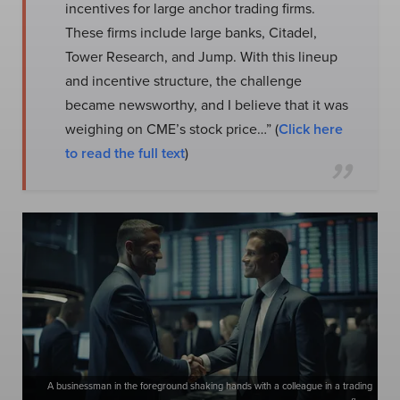
incentives for large anchor trading firms.
These firms include large banks, Citadel,
Tower Research, and Jump. With this lineup
and incentive structure, the challenge
became newsworthy, and I believe that it was
weighing on CME’s stock price…” (
Click here
to read the full text
)
A businessman in the foreground shaking hands with a colleague in a trading