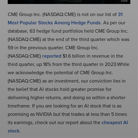
floor.
CME Group Inc. (NASDAQ:CME) is not on our list of
31
Most Popular Stocks Among Hedge Funds
. As per our
database, 63 hedge fund portfolios held CME Group Inc.
(NASDAQ:CME) at the end of the third quarter which was
59 in the previous quarter. CME Group Inc.
(NASDAQ:CME)
reported
$1.6 billion in revenue in the
third quarter, up 18% from the third quarter in 2023.While
we acknowledge the potential of CME Group Inc.
(NASDAQ:CME) as an investment, our conviction lies in
the belief that AI stocks hold greater promise for
delivering higher returns, and doing so within a shorter
timeframe. If you are looking for an AI stock that is as
promising as NVIDIA but that trades at less than 5 times
its earnings, check out our report about the
cheapest AI
stock
.