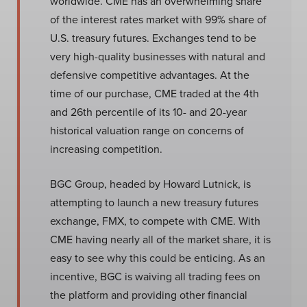
worldwide. CME has an overwhelming share
of the interest rates market with 99% share of
U.S. treasury futures. Exchanges tend to be
very high-quality businesses with natural and
defensive competitive advantages. At the
time of our purchase, CME traded at the 4th
and 26th percentile of its 10- and 20-year
historical valuation range on concerns of
increasing competition.
BGC Group, headed by Howard Lutnick, is
attempting to launch a new treasury futures
exchange, FMX, to compete with CME. With
CME having nearly all of the market share, it is
easy to see why this could be enticing. As an
incentive, BGC is waiving all trading fees on
the platform and providing other financial