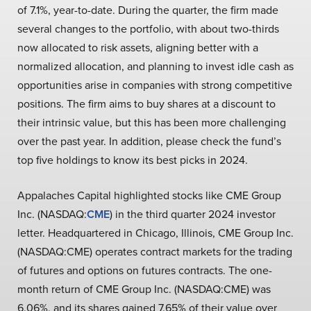
of 7.1%, year-to-date. During the quarter, the firm made
several changes to the portfolio, with about two-thirds
now allocated to risk assets, aligning better with a
normalized allocation, and planning to invest idle cash as
opportunities arise in companies with strong competitive
positions. The firm aims to buy shares at a discount to
their intrinsic value, but this has been more challenging
over the past year. In addition, please check the fund’s
top five holdings to know its best picks in 2024.
Appalaches Capital highlighted stocks like CME Group
Inc. (NASDAQ:
CME
) in the third quarter 2024 investor
letter. Headquartered in Chicago, Illinois, CME Group Inc.
(NASDAQ:CME) operates contract markets for the trading
of futures and options on futures contracts. The one-
month return of CME Group Inc. (NASDAQ:CME) was
6.06%, and its shares gained 7.65% of their value over