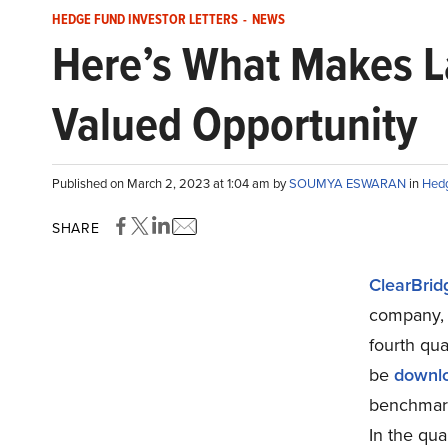
HEDGE FUND INVESTOR LETTERS
-
NEWS
Here’s What Makes La
Valued Opportunity
Published on March 2, 2023 at 1:04 am by
SOUMYA ESWARAN
in
Hedg
SHARE
ClearBrid
company, r
fourth qua
be
downl
benchmark,
In the qua