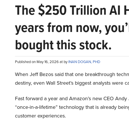
The $250 Trillion AI 
years from now, you’
bought this stock.
Published on May 16, 2026 at by
INAN DOGAN, PHD
When Jeff Bezos said that one breakthrough tec
destiny, even Wall Street’s biggest analysts were c
Fast forward a year and Amazon’s new CEO Andy 
“once-in-a-lifetime” technology that is already be
customer experiences.