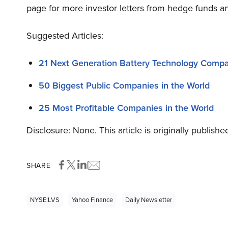
page for more investor letters from hedge funds an
Suggested Articles:
21 Next Generation Battery Technology Comp
50 Biggest Public Companies in the World
25 Most Profitable Companies in the World
Disclosure: None. This article is originally publishe
SHARE
NYSE:LVS
Yahoo Finance
Daily Newsletter