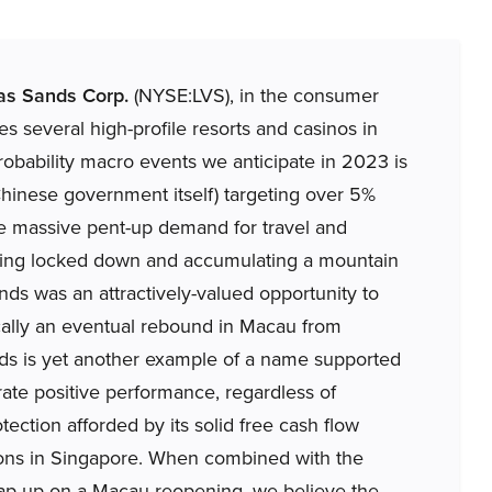
as Sands Corp.
(NYSE:LVS), in the consumer
s several high-profile resorts and casinos in
obability macro events we anticipate in 2023 is
Chinese government itself) targeting over 5%
the massive pent-up demand for travel and
being locked down and accumulating a mountain
ands was an attractively-valued opportunity to
cally an eventual rebound in Macau from
nds is yet another example of a name supported
ate positive performance, regardless of
ection afforded by its solid free cash flow
ions in Singapore. When combined with the
gap up on a Macau reopening, we believe the