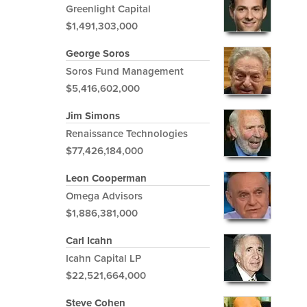
Greenlight Capital
$1,491,303,000
George Soros
Soros Fund Management
$5,416,602,000
Jim Simons
Renaissance Technologies
$77,426,184,000
Leon Cooperman
Omega Advisors
$1,886,381,000
Carl Icahn
Icahn Capital LP
$22,521,664,000
Steve Cohen