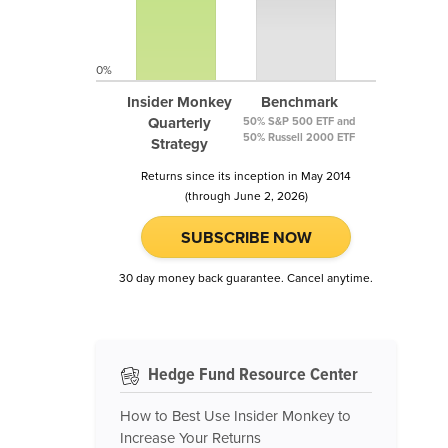
0%
Insider Monkey
Benchmark
Quarterly
50% S&P 500 ETF and
50% Russell 2000 ETF
Strategy
Returns since its inception in May 2014
(through June 2, 2026)
SUBSCRIBE NOW
30 day money back guarantee. Cancel anytime.
Hedge Fund Resource Center
How to Best Use Insider Monkey to
Increase Your Returns