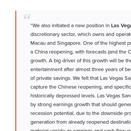
“We also initiated a new position in
Las Veg
discretionary sector, which owns and operate
Macau and Singapore. One of the highest pr
a China reopening, with forecasts (and the 
growth. A big driver of this growth will be 
entertainment after almost three years of 
of private savings. We felt that Las Vegas S
capture the Chinese reopening, and specifi
historically depressed levels. Las Vegas Sa
by strong earnings growth that should gener
recession potential, due to the downside prot
generation from already reopened destinat
material upside as earnings and cash flow 