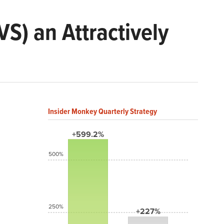
S) an Attractively
Insider Monkey Quarterly Strategy
+599.2%
500%
250%
+227%