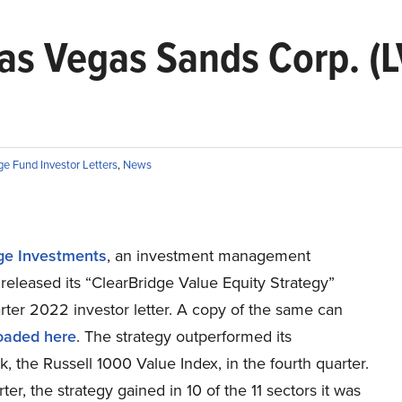
s Vegas Sands Corp. (LV
e Fund Investor Letters
,
News
ge Investments
, an investment management
eleased its “ClearBridge Value Equity Strategy”
rter 2022 investor letter. A copy of the same can
oaded here
. The strategy outperformed its
 the Russell 1000 Value Index, in the fourth quarter.
rter, the strategy gained in 10 of the 11 sectors it was