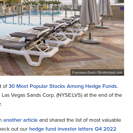
Francesco Dazzi / Shutterstock.com
t of
30 Most Popular Stocks Among Hedge Funds
.
d Las Vegas Sands Corp. (NYSE:LVS) at the end of the
.
in
another article
and shared the list of most valuable
check out our
hedge fund investor letters Q4 2022