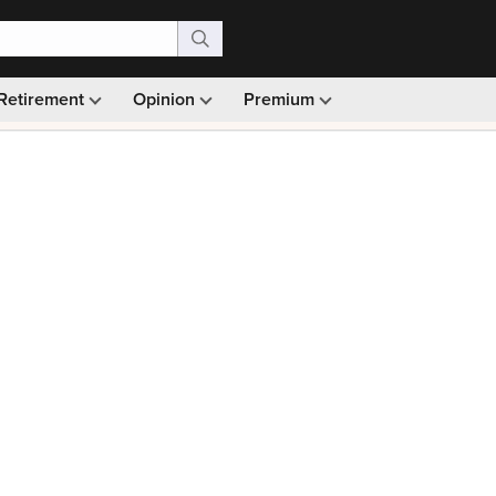
Retirement
Opinion
Premium
99)
Monthly picks · Ad-free browsing · 30-day money ba