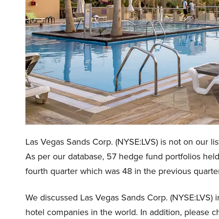
Las Vegas Sands Corp. (NYSE:LVS) is not on our lis
As per our database, 57 hedge fund portfolios hel
fourth quarter which was 48 in the previous quarter
We discussed Las Vegas Sands Corp. (NYSE:LVS) 
hotel companies in the world. In addition, please 