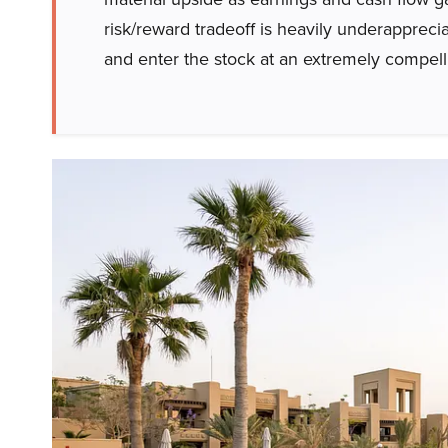
risk/reward tradeoff is heavily underappreci
and enter the stock at an extremely compelli