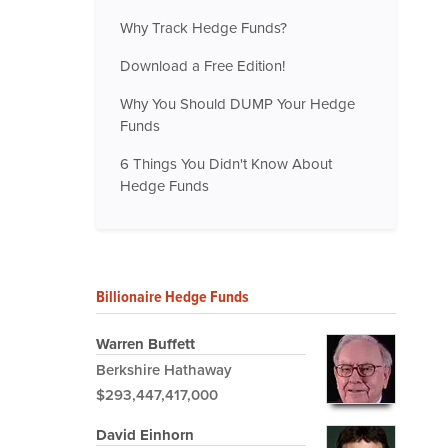
Why Track Hedge Funds?
Download a Free Edition!
Why You Should DUMP Your Hedge
Funds
6 Things You Didn't Know About
Hedge Funds
Billionaire Hedge Funds
Warren Buffett
Berkshire Hathaway
$293,447,417,000
David Einhorn