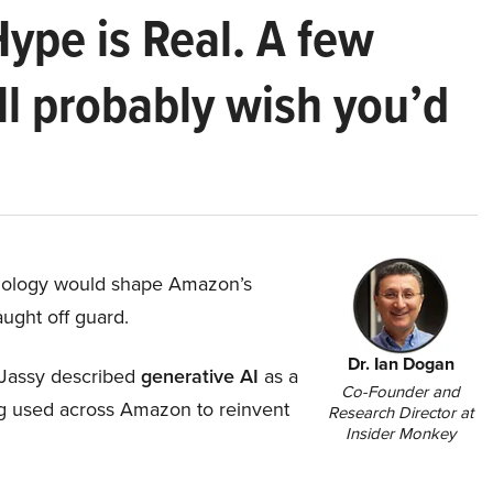
Hype is Real. A few
ll probably wish you’d
hnology would shape Amazon’s
aught off guard.
Dr. Ian Dogan
Jassy described
generative AI
as a
Co-Founder and
ing used across Amazon to reinvent
Research Director at
Insider Monkey