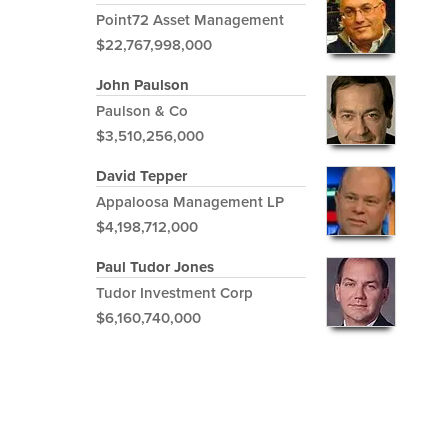
Point72 Asset Management
$22,767,998,000
John Paulson
Paulson & Co
$3,510,256,000
David Tepper
Appaloosa Management LP
$4,198,712,000
Paul Tudor Jones
Tudor Investment Corp
$6,160,740,000