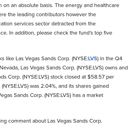
in on an absolute basis. The energy and healthcare
ere the leading contributors however the
tion services sector detracted from the
e. In addition, please check the fund’s top five
cks like Las Vegas Sands Corp. (NYSE:
LVS
) in the Q4
, Nevada, Las Vegas Sands Corp. (NYSE:LVS) owns and
nds Corp. (NYSE:LVS) stock closed at $58.57 per
 (NYSE:LVS) was 2.04%, and its shares gained
 Vegas Sands Corp. (NYSE:LVS) has a market
owing comment about Las Vegas Sands Corp.