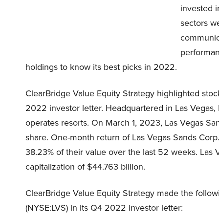
invested 
sectors w
communica
performanc
holdings to know its best picks in 2022.
ClearBridge Value Equity Strategy highlighted sto
2022 investor letter. Headquartered in Las Vegas
operates resorts. On March 1, 2023, Las Vegas Sa
share. One-month return of Las Vegas Sands Corp.
38.23% of their value over the last 52 weeks. Las
capitalization of $44.763 billion.
ClearBridge Value Equity Strategy made the foll
(NYSE:LVS) in its Q4 2022 investor letter: