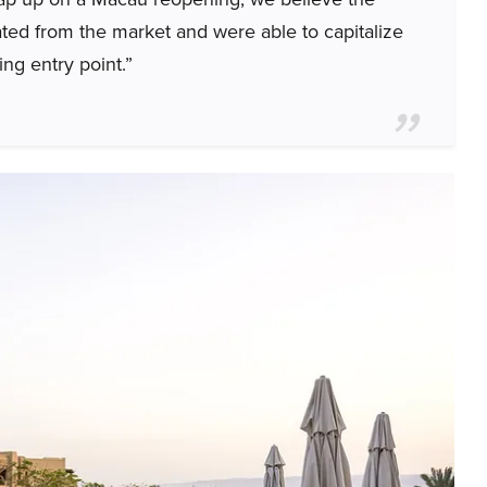
ated from the market and were able to capitalize
ng entry point.”