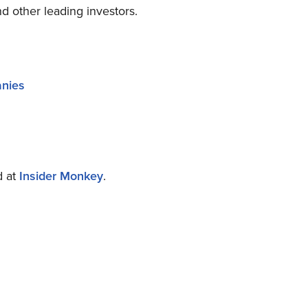
d other leading investors.
anies
d at
Insider Monkey
.