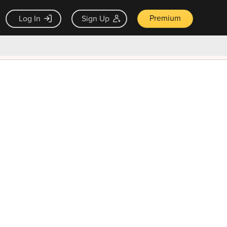
Premium
Log In
Sign Up
×
ck guarantee
Unlock Now — $9.99