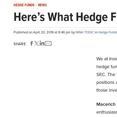
HEDGE FUNDS
-
NEWS
Here’s What Hedge 
Published on April 20, 2019 at 8:46 pm by
NINA TODIC
in
Hedge Fund
SHARE
We at Ins
hedge fund
SEC. The 1
positions 
those inv
Macerich
enthusias