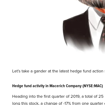
Let’s take a gander at the latest hedge fund act
Hedge fund activity in Macerich Company (NYSE:MAC)
Heading into the first quarter of 2019, a total of 
long this stock, a change of -17% from one quarter