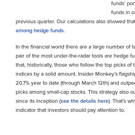
funds’ po
funds in 
previous quarter. Our calculations also showed th
among hedge funds
.
In the financial world there are a large number of t
pair of the most under-the-radar tools are hedge f
that, historically, those who follow the top picks 
indices by a solid amount. Insider Monkey’s flagsh
20.7% year to date (through March 12th) and outpe
picks among small-cap stocks. This strategy also 
since its inception (
see the details here
). That’s w
indicator that investors should pay attention to.