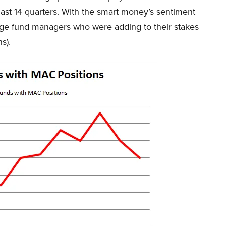
last 14 quarters. With the smart money’s sentiment
hedge fund managers who were adding to their stakes
s).