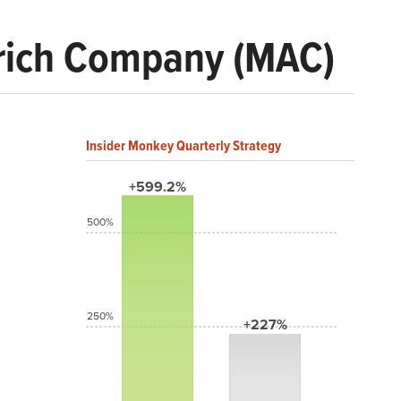
rich Company (MAC)
Insider Monkey Quarterly Strategy
+599.2%
500%
250%
+227%