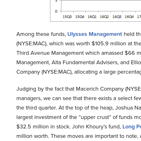
Among these funds,
Ulysses Management
held th
(NYSE:MAC), which was worth $105.9 million at the
Third Avenue Management which amassed $66 mill
Management, Alta Fundamental Advisers, and Elli
Company (NYSE:MAC), allocating a large percentage o
Judging by the fact that Macerich Company (NYSE:
managers, we can see that there exists a select few
the third quarter. At the top of the heap, Joshua N
largest investment of the “upper crust” of funds 
$32.5 million in stock. John Khoury’s fund,
Long P
million worth. These moves are important to note, as