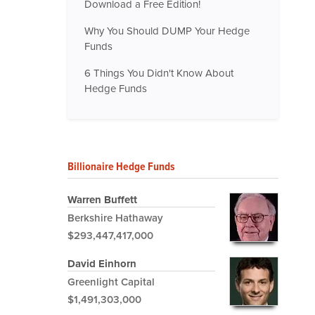
Download a Free Edition!
Why You Should DUMP Your Hedge
Funds
6 Things You Didn't Know About
Hedge Funds
Billionaire Hedge Funds
Warren Buffett
Berkshire Hathaway
$293,447,417,000
David Einhorn
Greenlight Capital
$1,491,303,000