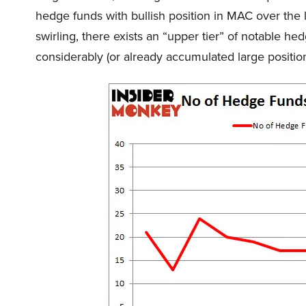
hedge funds with bullish position in MAC over the 
swirling, there exists an “upper tier” of notable 
considerably (or already accumulated large position