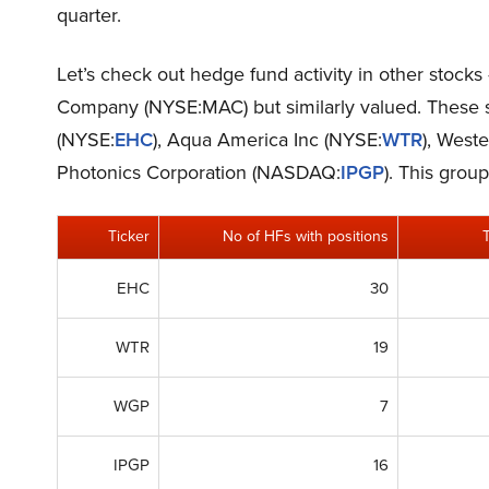
quarter.
Let’s check out hedge fund activity in other stocks
Company (NYSE:MAC) but similarly valued. These 
(NYSE:
EHC
), Aqua America Inc (NYSE:
WTR
), West
Photonics Corporation (NASDAQ:
IPGP
). This grou
Ticker
No of HFs with positions
EHC
30
WTR
19
WGP
7
IPGP
16