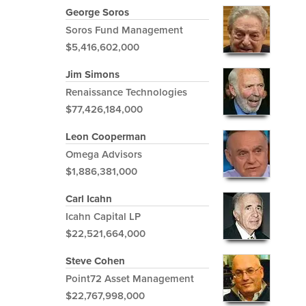
George Soros
Soros Fund Management
$5,416,602,000
Jim Simons
Renaissance Technologies
$77,426,184,000
Leon Cooperman
Omega Advisors
$1,886,381,000
Carl Icahn
Icahn Capital LP
$22,521,664,000
Steve Cohen
Point72 Asset Management
$22,767,998,000