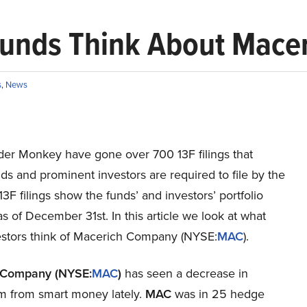
Funds Think About Mace
s
,
News
ider Monkey have gone over 700 13F filings that
s and prominent investors are required to file by the
3F filings show the funds’ and investors’ portfolio
as of December 31st. In this article we look at what
estors think of Macerich Company (NYSE:
MAC
).
 Company (NYSE:
MAC
)
has seen a decrease in
m from smart money lately.
MAC
was in 25 hedge