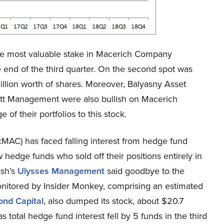
e most valuable stake in Macerich Company
 end of the third quarter. On the second spot was
ion worth of shares. Moreover, Balyasny Asset
ott Management were also bullish on Macerich
f their portfolios to this stock.
MAC) has faced falling interest from hedge fund
 hedge funds who sold off their positions entirely in
ash’s
Ulysses Management
said goodbye to the
monitored by Insider Monkey, comprising an estimated
ond Capital
, also dumped its stock, about $20.7
 total hedge fund interest fell by 5 funds in the third