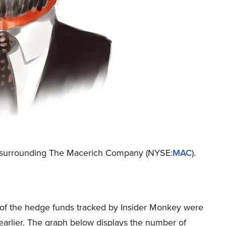
ion surrounding The Macerich Company (NYSE:
MAC
).
25 of the hedge funds tracked by Insider Monkey were
 earlier. The graph below displays the number of