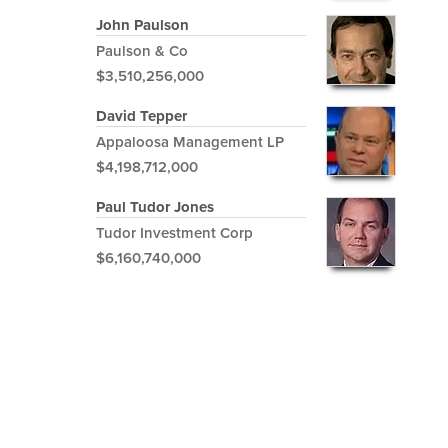
John Paulson
Paulson & Co
$3,510,256,000
David Tepper
Appaloosa Management LP
$4,198,712,000
Paul Tudor Jones
Tudor Investment Corp
$6,160,740,000