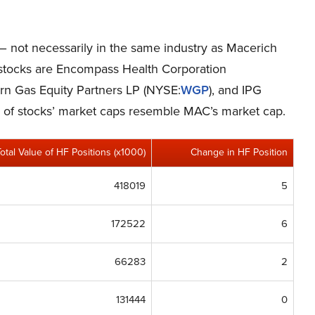
 – not necessarily in the same industry as Macerich
stocks are Encompass Health Corporation
ern Gas Equity Partners LP (NYSE:
WGP
), and IPG
p of stocks’ market caps resemble MAC’s market cap.
Total Value of HF Positions (x1000)
Change in HF Position
418019
5
172522
6
66283
2
131444
0