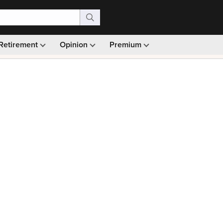
Retirement
Opinion
Premium
99)
Monthly picks · Ad-free browsing · 30-day money ba