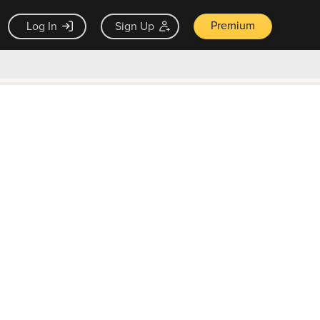
Premium
Log In
Sign Up
×
ck guarantee
Unlock Now — $9.99