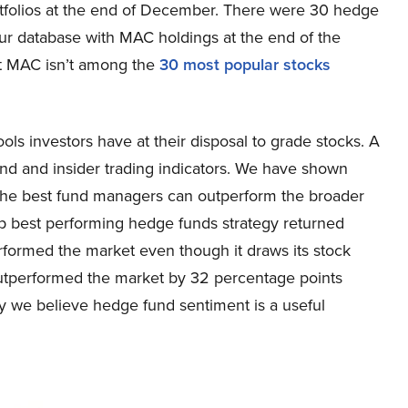
rtfolios at the end of December. There were 30 hedge
our database with MAC holdings at the end of the
at MAC isn’t among the
30 most popular stocks
ools investors have at their disposal to grade stocks. A
und and insider trading indicators. We have shown
of the best fund managers can outperform the broader
ip best performing hedge funds strategy returned
rformed the market even though it draws its stock
outperformed the market by 32 percentage points
hy we believe hedge fund sentiment is a useful