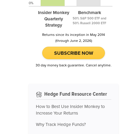
0%
Insider Monkey
Benchmark
Quarterly
50% S&P 500 ETF and
50% Russell 2000 ETF
Strategy
Returns since its inception in May 2014
(through June 2, 2026)
SUBSCRIBE NOW
30 day money back guarantee. Cancel anytime.
Hedge Fund Resource Center
How to Best Use Insider Monkey to
Increase Your Returns
Why Track Hedge Funds?