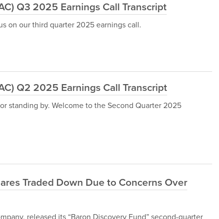
) Q3 2025 Earnings Call Transcript
s on our third quarter 2025 earnings call.
) Q2 2025 Earnings Call Transcript
for standing by. Welcome to the Second Quarter 2025
ares Traded Down Due to Concerns Over
pany, released its “Baron Discovery Fund” second-quarter