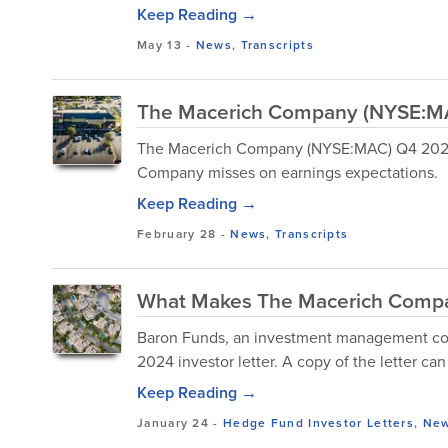
Keep Reading →
May 13
-
News
,
Transcripts
The Macerich Company (NYSE:MAC
The Macerich Company (NYSE:MAC) Q4 2024 E
Company misses on earnings expectations.
Keep Reading →
February 28
-
News
,
Transcripts
What Makes The Macerich Compa
Baron Funds, an investment management comp
2024 investor letter. A copy of the letter c
Keep Reading →
January 24
-
Hedge Fund Investor Letters
,
Ne