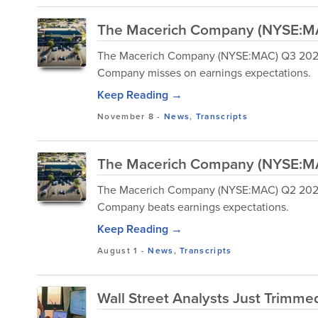
The Macerich Company (NYSE:MAC
The Macerich Company (NYSE:MAC) Q3 2024 
Company misses on earnings expectations.
Keep Reading →
November 8
-
News
,
Transcripts
The Macerich Company (NYSE:MAC
The Macerich Company (NYSE:MAC) Q2 2024 E
Company beats earnings expectations.
Keep Reading →
August 1
-
News
,
Transcripts
Wall Street Analysts Just Trimmed