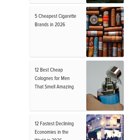
5 Cheapest Cigarette
Brands in 2026
12 Best Cheap
Colognes for Men
That Smell Amazing
12 Fastest Declining
Economies in the