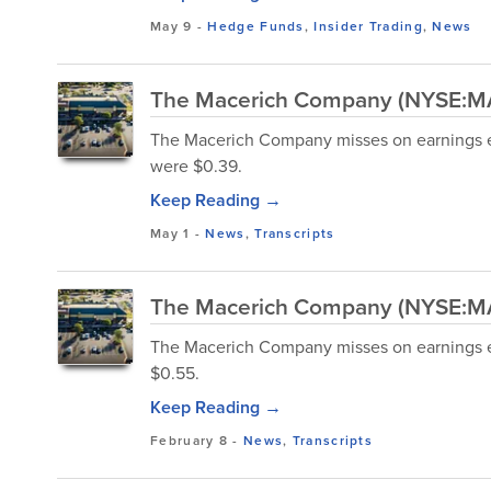
May 9
-
Hedge Funds
,
Insider Trading
,
News
The Macerich Company (NYSE:MAC
The Macerich Company misses on earnings e
were $0.39.
Keep Reading →
May 1
-
News
,
Transcripts
The Macerich Company (NYSE:MAC
The Macerich Company misses on earnings e
$0.55.
Keep Reading →
February 8
-
News
,
Transcripts