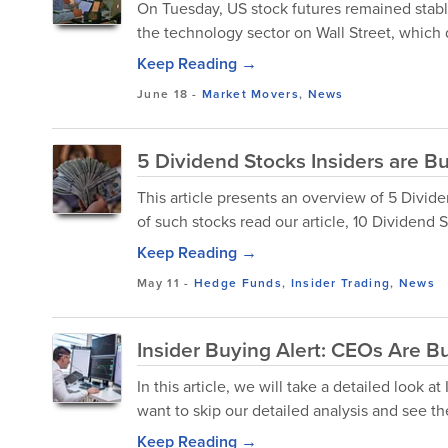
On Tuesday, US stock futures remained stable,
the technology sector on Wall Street, which 
Keep Reading →
June 18
-
Market Movers
,
News
5 Dividend Stocks Insiders are B
This article presents an overview of 5 Divid
of such stocks read our article, 10 Dividend S
Keep Reading →
May 11
-
Hedge Funds
,
Insider Trading
,
News
Insider Buying Alert: CEOs Are B
In this article, we will take a detailed look 
want to skip our detailed analysis and see the
Keep Reading →