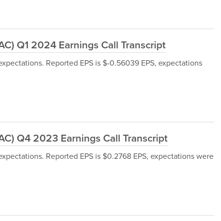
) Q1 2024 Earnings Call Transcript
xpectations. Reported EPS is $-0.56039 EPS, expectations
) Q4 2023 Earnings Call Transcript
xpectations. Reported EPS is $0.2768 EPS, expectations were