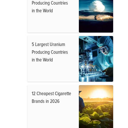
Producing Countries
in the World
5 Largest Uranium
Producing Countries
in the World
12 Cheapest Cigarette
Brands in 2026