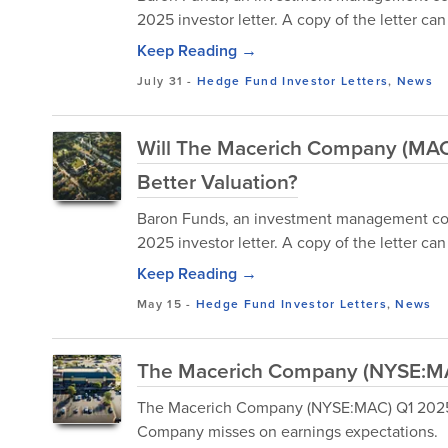
2025 investor letter. A copy of the letter c
Keep Reading →
July 31
-
Hedge Fund Investor Letters
,
News
Will The Macerich Company (MAC)
Better Valuation?
Baron Funds, an investment management compa
2025 investor letter. A copy of the letter c
Keep Reading →
May 15
-
Hedge Fund Investor Letters
,
News
The Macerich Company (NYSE:MAC
The Macerich Company (NYSE:MAC) Q1 2025 E
Company misses on earnings expectations.