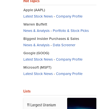
Hot Topics
Apple (AAPL)
Latest Stock News
-
Company Profile
Warren Buffett
News & Analysis
-
Portfolio & Stock Picks
Biggest Insider Purchases & Sales
News & Analysis
-
Data Screener
Google (GOOG)
Latest Stock News
-
Company Profile
Microsoft (MSFT)
Latest Stock News
-
Company Profile
Lists
11 Largest Uranium