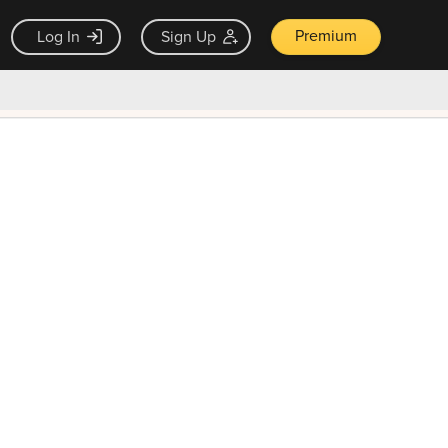
Premium
Log In
Sign Up
×
ck guarantee
Unlock Now — $9.99