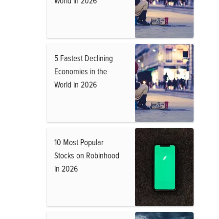
World in 2026
5 Fastest Declining
Economies in the
World in 2026
10 Most Popular
Stocks on Robinhood
in 2026