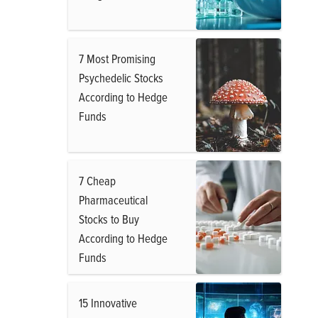
7 Most Promising
Psychedelic Stocks
According to Hedge
Funds
7 Cheap
Pharmaceutical
Stocks to Buy
According to Hedge
Funds
15 Innovative