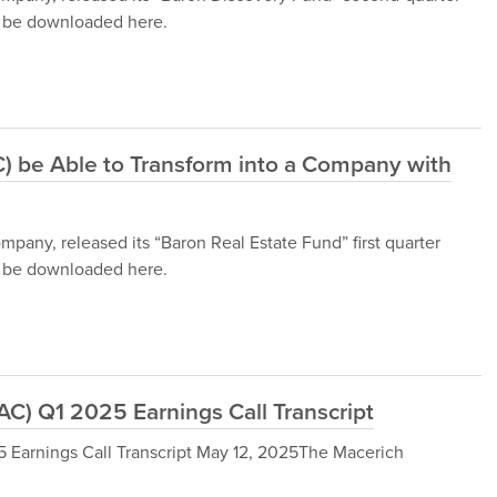
an be downloaded here.
 be Able to Transform into a Company with
ny, released its “Baron Real Estate Fund” first quarter
an be downloaded here.
) Q1 2025 Earnings Call Transcript
arnings Call Transcript May 12, 2025The Macerich