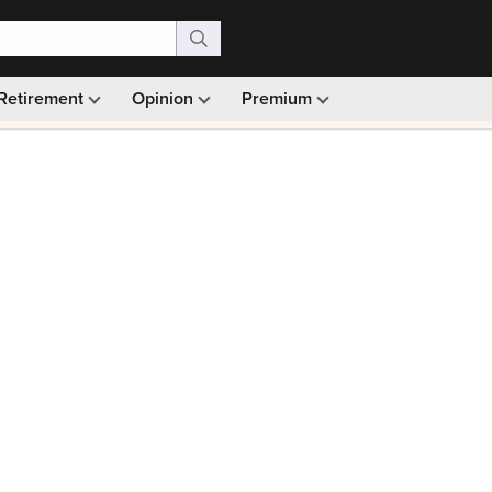
Retirement
Opinion
Premium
99)
Monthly picks · Ad-free browsing · 30-day money ba