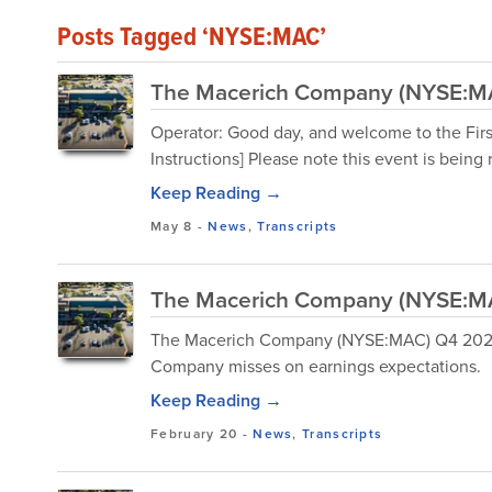
Posts Tagged ‘NYSE:MAC’
The Macerich Company (NYSE:MAC
Operator: Good day, and welcome to the Fir
Instructions] Please note this event is being
Keep Reading →
May 8
-
News
,
Transcripts
The Macerich Company (NYSE:MAC
The Macerich Company (NYSE:MAC) Q4 2025 E
Company misses on earnings expectations.
Keep Reading →
February 20
-
News
,
Transcripts