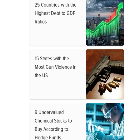
25 Countries with the
Highest Debt to GDP
Ratios
15 States with the
Most Gun Violence in
the US
9 Undervalued
Chemical Stocks to
Buy According to
Hedge Funds