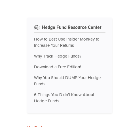
Hedge Fund Resource Center
How to Best Use Insider Monkey to
Increase Your Returns
Why Track Hedge Funds?
Download a Free Edition!
Why You Should DUMP Your Hedge
Funds
6 Things You Didn't Know About
Hedge Funds