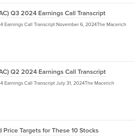
) Q3 2024 Earnings Call Transcript
Earnings Call Transcript November 6, 2024The Macerich
) Q2 2024 Earnings Call Transcript
arnings Call Transcript July 31, 2024The Macerich
 Price Targets for These 10 Stocks