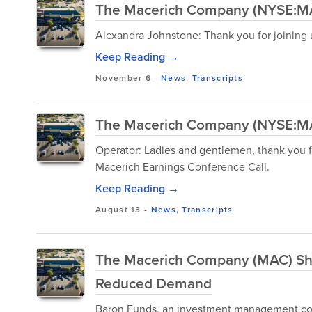
The Macerich Company (NYSE:MAC
Alexandra Johnstone: Thank you for joining u
Keep Reading →
November 6
-
News
,
Transcripts
The Macerich Company (NYSE:MAC
Operator: Ladies and gentlemen, thank you 
Macerich Earnings Conference Call.
Keep Reading →
August 13
-
News
,
Transcripts
The Macerich Company (MAC) Sh
Reduced Demand
Baron Funds, an investment management com