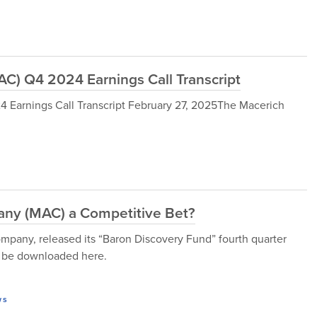
) Q4 2024 Earnings Call Transcript
arnings Call Transcript February 27, 2025The Macerich
ny (MAC) a Competitive Bet?
any, released its “Baron Discovery Fund” fourth quarter
an be downloaded here.
ws