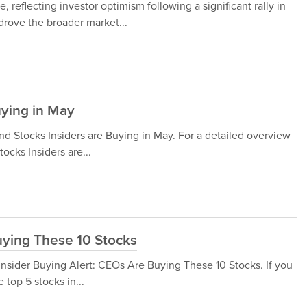
 reflecting investor optimism following a significant rally in
drove the broader market...
uying in May
end Stocks Insiders are Buying in May. For a detailed overview
tocks Insiders are...
uying These 10 Stocks
at Insider Buying Alert: CEOs Are Buying These 10 Stocks. If you
 top 5 stocks in...