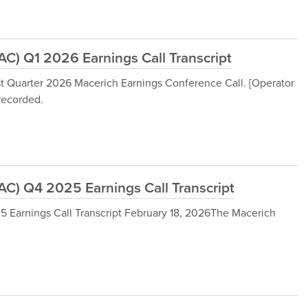
) Q1 2026 Earnings Call Transcript
st Quarter 2026 Macerich Earnings Conference Call. [Operator
 recorded.
) Q4 2025 Earnings Call Transcript
arnings Call Transcript February 18, 2026The Macerich