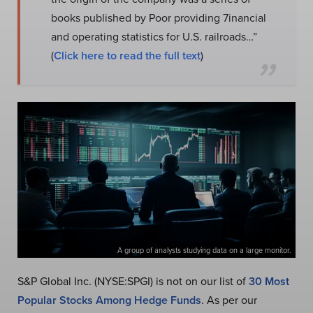
books published by Poor providing 7inancial
and operating statistics for U.S. railroads…”
(
Click here to read the full text
)
A group of analysts studying data on a large monitor.
S&P Global Inc. (NYSE:SPGI) is not on our list of
30 Most
Popular Stocks Among Hedge Funds
. As per our