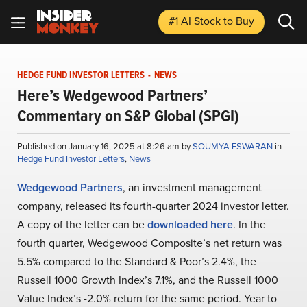
#1 AI Stock
to Buy
HEDGE FUND INVESTOR LETTERS
-
NEWS
Here’s Wedgewood Partners’
Commentary on S&P Global (SPGI)
Published on January 16, 2025 at 8:26 am by
SOUMYA ESWARAN
in
Hedge Fund Investor Letters
,
News
Wedgewood Partners
, an investment management
company, released its fourth-quarter 2024 investor letter.
A copy of the letter can be
downloaded here
. In the
fourth quarter, Wedgewood Composite’s net return was
5.5% compared to the Standard & Poor’s 2.4%, the
Russell 1000 Growth Index’s 7.1%, and the Russell 1000
Value Index’s -2.0% return for the same period. Year to