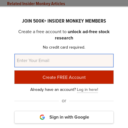
Related Insider Monkey Articles
JOIN 500K+ INSIDER MONKEY MEMBERS
Create a free account to
unlock ad-free stock
research
No credit card required.
What Makes S&P Global (SPGI) an Investment
Bet?
Already have an account?
Log in here!
or
Sign in with Google