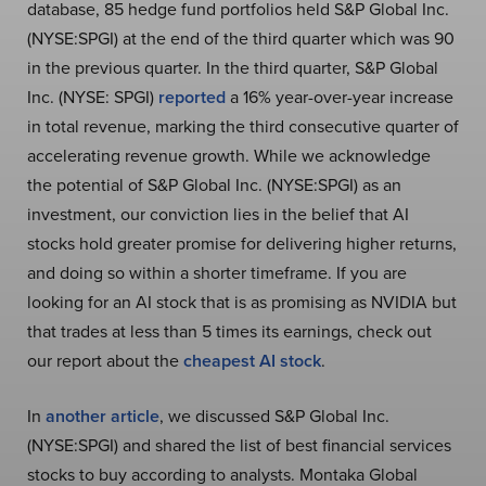
database, 85 hedge fund portfolios held S&P Global Inc.
(NYSE:SPGI) at the end of the third quarter which was 90
in the previous quarter. In the third quarter, S&P Global
Inc. (NYSE: SPGI)
reported
a 16% year-over-year increase
in total revenue, marking the third consecutive quarter of
accelerating revenue growth. While we acknowledge
the potential of S&P Global Inc. (NYSE:SPGI) as an
investment, our conviction lies in the belief that AI
stocks hold greater promise for delivering higher returns,
and doing so within a shorter timeframe. If you are
looking for an AI stock that is as promising as NVIDIA but
that trades at less than 5 times its earnings, check out
our report about the
cheapest AI stock
.
In
another article
, we discussed S&P Global Inc.
(NYSE:SPGI) and shared the list of best financial services
stocks to buy according to analysts. Montaka Global