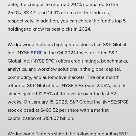
date, the composite returned 29.1% compared to the
25.0%, 33.4%, and 14.4% returns for the indexes,
respectively. In addition, you can check the fund’s top 5
holdings to know its best picks in 2024.
Wedgewood Partners highlighted stocks like S&P Global
Inc. (NYSE:
SPGI
) in the Q4 2024 investor letter. S&P
Global Inc. (NYSE:SPGI) offers credit ratings, benchmarks,
analytics, and workflow solutions in the global capital,
commodity, and automotive markets. The one-month
return of S&P Global Inc. (NYSE:SPGI) was 2.05%, and its
shares gained 12.95% of their value over the last 52
weeks. On January 15, 2025, S&P Global Inc. (NYSE:SPGI)
stock closed at $496.52 per share with a market
capitalization of $154.07 billion.
Wedgewood Partners stated the following regarding S&P