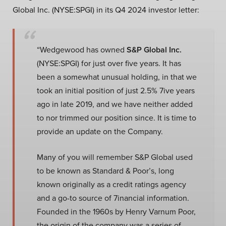
Global Inc. (NYSE:SPGI) in its Q4 2024 investor letter:
“Wedgewood has owned
S&P Global Inc.
(NYSE:SPGI) for just over five years. It has
been a somewhat unusual holding, in that we
took an initial position of just 2.5% 7ive years
ago in late 2019, and we have neither added
to nor trimmed our position since. It is time to
provide an update on the Company.
Many of you will remember S&P Global used
to be known as Standard & Poor’s, long
known originally as a credit ratings agency
and a go-to source of 7inancial information.
Founded in the 1960s by Henry Varnum Poor,
the origin of the company was a series of