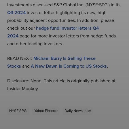
Investments discussed S&P Global Inc. (NYSE:SPGI) in its
Q3 2024
investor letter highlighting its new, high-
probability adjacent opportunities. In addition, please
check out our
hedge fund investor letters Q4
2024
page for more investor letters from hedge funds
and other leading investors.
READ NEXT:
Michael Burry Is Selling These
Stocks
and
A New Dawn Is Coming to US Stocks
.
Disclosure: None. This article is originally published at
Insider Monkey.
NYSE:SPGI
Yahoo Finance
Daily Newsletter