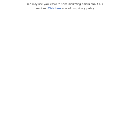
We may use your email to send marketing emails about our
services.
Click here
to read our privacy policy.
10 Best Financial Services Stocks To Buy
According to Analysts
10 Best Dividend Kings Stocks to Invest in Now