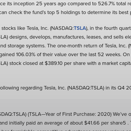
ce its inception 25 years ago compared to 526.7% total r
 can check the fund’s top 5 holdings to determine its best 
d stocks like Tesla, Inc. (NASDAQ:
TSLA
), in the fourth quar
A) designs, develops, manufactures, leases, and sells elec
and storage systems. The one-month return of Tesla, Inc
 gained 106.03% of their value over the last 52 weeks. O
LA) stock closed at $389.10 per share with a market capita
 following regarding Tesla, Inc. (NASDAQ:TSLA) in its Q4 20
DAQ:TSLA) (TSLA—Year of First Purchase: 2020) We’ve o
d initially paid an average of about $41.66 per share5 . T