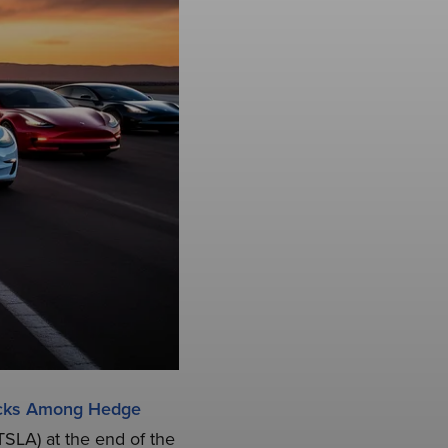
ocks Among Hedge
TSLA) at the end of the