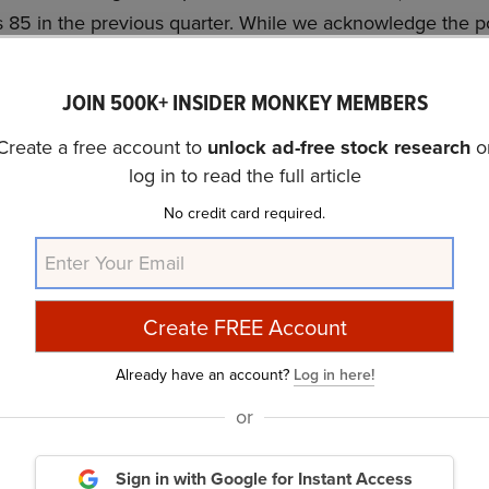
 85 in the previous quarter. While we acknowledge the pote
vestment, our conviction lies in the belief that AI stocks
eturns, and doing so within a shorter timeframe. If you are 
JOIN 500K+ INSIDER MONKEY MEMBERS
 NVIDIA but that trades at less than 5 times its earnings, 
Create a free account to
unlock ad-free stock research
o
 stock
.
log in to read the full article
discussed Tesla, Inc. (NASDAQ:TSLA) and shared the list of
No credit card required.
. In addition, please check out our
hedge fund investor l
rs from hedge funds and other leading investors.
urry Is Selling These Stocks
and
A New Dawn Is Coming
Already have an account?
Log in here!
rticle is originally published at
Insider Monkey
.
or
Sign in with Google
for Instant Access
ance
Daily Newsletter