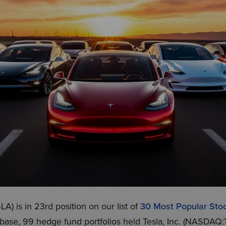
A) is in 23rd position on our list of
30 Most Popular St
abase, 99 hedge fund portfolios held Tesla, Inc. (NASDAQ: