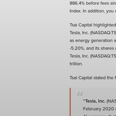
886.4% before fees sin
Index. In addition, you
Tsai Capital highlighte
Tesla, Inc. (NASDAQ:TSL
as energy generation 
-5.20%, and its shares
Tesla, Inc. (NASDAQ:TS
trillion.
Tsai Capital stated the
“Tesla, Inc.
(NAS
February 2020 an