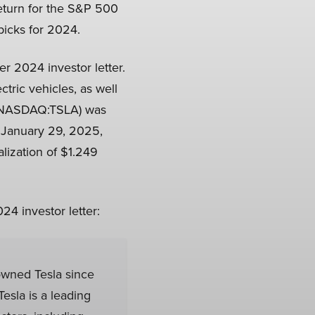
eturn for the S&P 500
picks for 2024.
ter 2024 investor letter.
tric vehicles, as well
. (NASDAQ:TSLA) was
n January 29, 2025,
lization of $1.249
24 investor letter:
wned Tesla since
esla is a leading