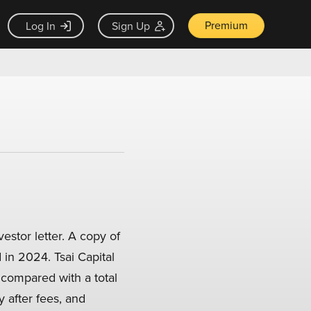
Premium
Log In
Sign Up
stor letter. A copy of
 in 2024. Tsai Capital
compared with a total
 after fees, and