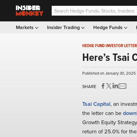
Markets
Insider Trading
Hedge Funds
HEDGE FUND INVESTOR LETTER
Here’s Tsai 
Published on January 30, 2025
SHARE
Tsai Capital
, an invest
the letter can be
downl
Growth Equity Strategy
return of 25.0% for th