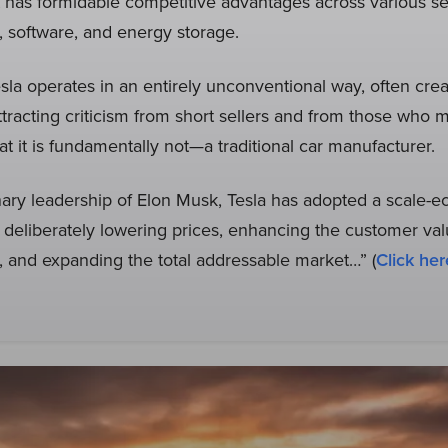
 has formidable competitive advantages across various sec
s, software, and energy storage.
Tesla operates in an entirely unconventional way, often cre
tracting criticism from short sellers and from those who m
 it is fundamentally not—a traditional car manufacturer.
nary leadership of Elon Musk, Tesla has adopted a scale-
deliberately lowering prices, enhancing the customer val
, and expanding the total addressable market…” (
Click her