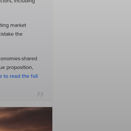
tors, including
ating market
istake the
economies-shared
ue proposition,
e to read the full