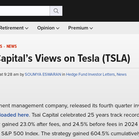
Retirement
Opinion
Premium
S
-
NEWS
Capital’s Views on Tesla (TSLA)
 at 9:28 am by
SOUMYA ESWARAN
in
Hedge Fund Investor Letters
,
News
ment management company, released its fourth quarter inve
oaded here
. Tsai Capital celebrated 25 years track record
 gained 23.0% after fees, and 24.5% before fees in 2024 
e S&P 500 Index. The strategy gained 604.5% cumulatively