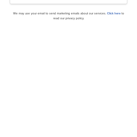
We may use your email to send marketing emails about our services.
Click here
to
read our privacy policy.
cles
h Amid the DeepSeek Buzz
Tesla, Inc. (TSLA): A Bull