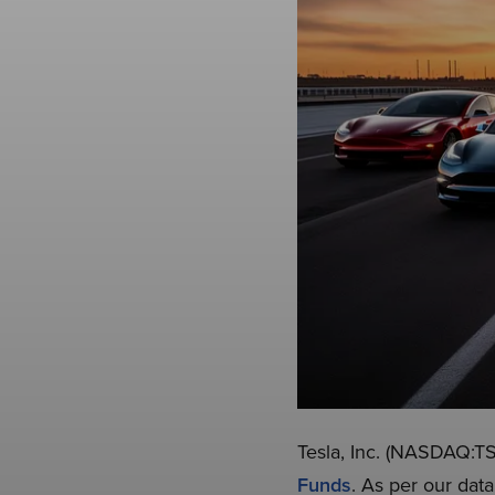
Tesla, Inc. (NASDAQ:TSL
Funds
. As per our dat