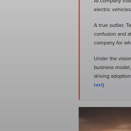
AI company that
electric vehicle
A true outlier, 
confusion and at
company for what
Under the visio
business model, 
driving adoption
text
)