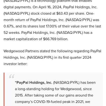
(NASDAQ:PYPL) is a technology platform that enables
digital payments. On April 16, 2024, PayPal Holdings, Inc.
(NASDAQ:PYPL) stock closed at $63.43 per share. One-
month return of PayPal Holdings, Inc. (NASDAQ:PYPL) was
0.67%, and its shares lost 17.00% of their value over the last
52 weeks. PayPal Holdings, Inc. (NASDAQ:PYPL) has a
market capitalization of $66.769 billion.
Wedgewood Partners stated the following regarding PayPal
Holdings, Inc. (NASDAQ:PYPL) in its first quarter 2024
investor letter:
“PayPal Holdings, Inc.
(NASDAQ:PYPL) has been
a long-standing holding for Wedgewood, since
2015. After taking some of our gains around the
company’s COVID-19-fueled peak in 2021, we