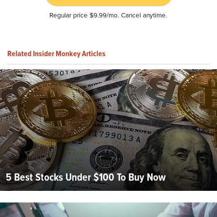
Regular price $9.99/mo. Cancel anytime.
Related Insider Monkey Articles
5 Best Stocks Under $100 To Buy Now