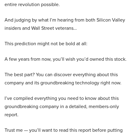
entire revolution possible.
And judging by what I’m hearing from both Silicon Valley
insiders and Wall Street veterans…
This prediction might not be bold at all:
A few years from now, you’ll wish you’d owned this stock.
The best part? You can discover everything about this
company and its groundbreaking technology right now.
I’ve compiled everything you need to know about this
groundbreaking company in a detailed, members-only
report.
Trust me — you’ll want to read this report before putting