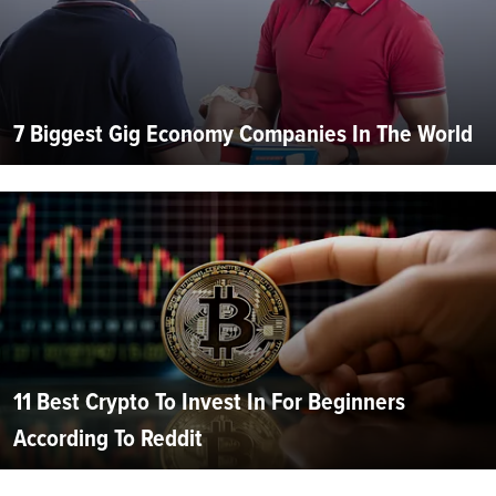
7 Biggest Gig Economy Companies In The World
11 Best Crypto To Invest In For Beginners
According To Reddit