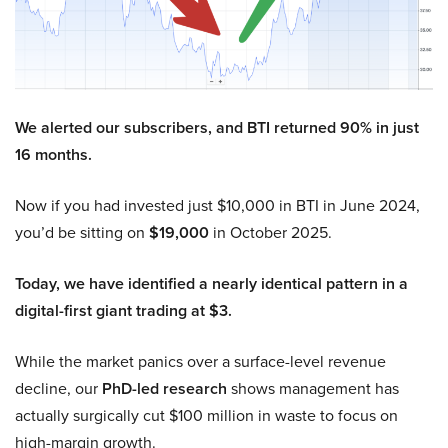
We alerted our subscribers, and BTI returned 90% in just
16 months.
Now if you had invested just $10,000 in BTI in June 2024,
you’d be sitting on
$19,000
in October 2025.
Today, we have identified a nearly identical pattern in a
digital-first giant trading at $3.
While the market panics over a surface-level revenue
decline, our
PhD-led research
shows management has
actually surgically cut $100 million in waste to focus on
high-margin growth.