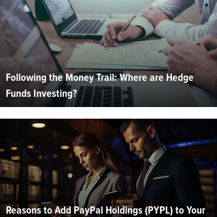
Following the Money Trail: Where are Hedge
Funds Investing?
Reasons to Add PayPal Holdings (PYPL) to Your