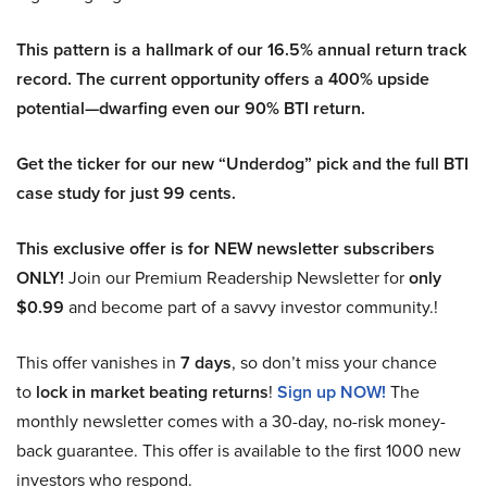
This pattern is a hallmark of our 16.5% annual return track
record. The current opportunity offers a 400% upside
potential—dwarfing even our 90% BTI return.
Get the ticker for our new “Underdog” pick and the full BTI
case study for just 99 cents.
This exclusive offer is for NEW newsletter subscribers
ONLY!
Join our Premium Readership Newsletter for
only
$0.99
and become part of a savvy investor community.!
This offer vanishes in
7 days
, so don’t miss your chance
to
lock in market beating returns
!
Sign up NOW!
The
monthly newsletter comes with a 30-day, no-risk money-
back guarantee. This offer is available to the first 1000 new
investors who respond.