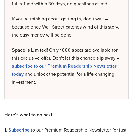
full refund within 30 days, no questions asked.
If you’re thinking about getting in, don’t wait –
because once Wall Street catches wind of this story,
the easy money will be gone.
Space is Limited!
Only
1000 spots
are available for
this exclusive offer. Don’t let this chance slip away –
subscribe to our Premium Readership Newsletter
today
and unlock the potential for a life-changing
investment.
Here’s what to do next:
1.
Subscribe
to our Premium Readership Newsletter for just