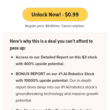
Unlock Now! - $0.99
Regular price $9.99/mo. Cancel anytime.
Here’s why this is a deal you can’t afford to
pass up:
Access to our Detailed Report on this $3 stock
with 400% upside potential.
BONUS REPORT on our #1 AI-Robotics Stock
with 10000% upside potential:
Our in-depth
report dives deep into our #1 AI/robotics stock’s
groundbreaking technology and massive growth
potential.