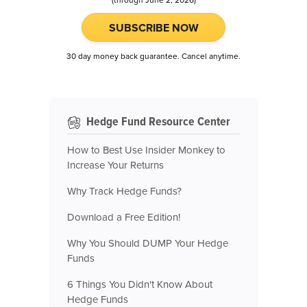
SUBSCRIBE NOW
30 day money back guarantee. Cancel anytime.
Hedge Fund Resource Center
How to Best Use Insider Monkey to
Increase Your Returns
Why Track Hedge Funds?
Download a Free Edition!
Why You Should DUMP Your Hedge
Funds
6 Things You Didn't Know About
Hedge Funds