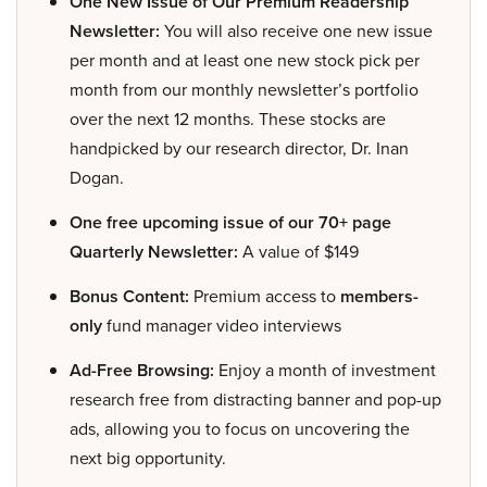
One New Issue of Our Premium Readership
Newsletter:
You will also receive one new issue
per month and at least one new stock pick per
month from our monthly newsletter’s portfolio
over the next 12 months. These stocks are
handpicked by our research director, Dr. Inan
Dogan.
One free upcoming issue of our 70+ page
Quarterly Newsletter:
A value of $149
Bonus Content:
Premium access to
members-
only
fund manager video interviews
Ad-Free Browsing:
Enjoy a month of investment
research free from distracting banner and pop-up
ads, allowing you to focus on uncovering the
next big opportunity.