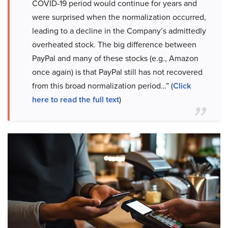
COVID-19 period would continue for years and
were surprised when the normalization occurred,
leading to a decline in the Company’s admittedly
overheated stock. The big difference between
PayPal and many of these stocks (e.g., Amazon
once again) is that PayPal still has not recovered
from this broad normalization period…” (
Click
here to read the full text
)