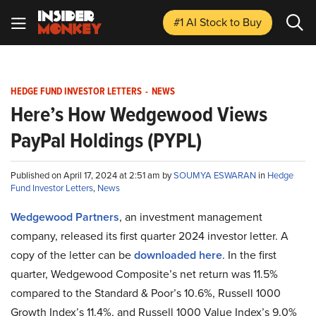
#1 AI Stock
to Buy
HEDGE FUND INVESTOR LETTERS
-
NEWS
Here’s How Wedgewood Views
PayPal Holdings (PYPL)
Published on April 17, 2024 at 2:51 am by
SOUMYA ESWARAN
in
Hedge
Fund Investor Letters
,
News
Wedgewood Partners
, an investment management
company, released its first quarter 2024 investor letter. A
copy of the letter can be
downloaded here
. In the first
quarter, Wedgewood Composite’s net return was 11.5%
compared to the Standard & Poor’s 10.6%, Russell 1000
Growth Index’s 11.4%, and Russell 1000 Value Index’s 9.0%