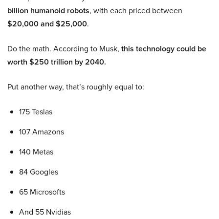
billion humanoid robots
, with each priced between
$20,000 and $25,000
.
Do the math. According to Musk,
this technology could be
worth $250 trillion by 2040.
Put another way, that’s roughly equal to:
175 Teslas
107 Amazons
140 Metas
84 Googles
65 Microsofts
And 55 Nvidias