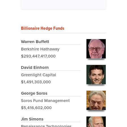
Billionaire Hedge Funds
Warren Buffett
Berkshire Hathaway
$293,447,417,000
David Einhorn
Greenlight Capital
$1,491,303,000
George Soros
Soros Fund Management
$5,416,602,000
Jim Simons
Renaissance Technologies