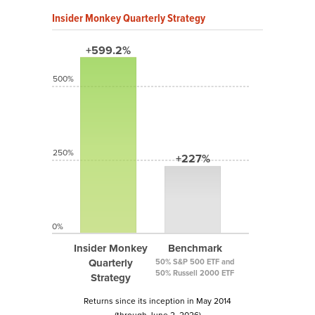
Insider Monkey Quarterly Strategy
+599.2%
500%
250%
+227%
0%
Insider Monkey
Benchmark
Quarterly
50% S&P 500 ETF and
50% Russell 2000 ETF
Strategy
Returns since its inception in May 2014
(through June 2, 2026)