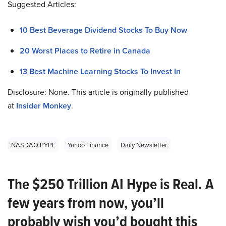
Suggested Articles:
10 Best Beverage Dividend Stocks To Buy Now
20 Worst Places to Retire in Canada
13 Best Machine Learning Stocks To Invest In
Disclosure: None. This article is originally published
at
Insider Monkey
.
NASDAQ:PYPL
Yahoo Finance
Daily Newsletter
The $250 Trillion AI Hype is Real. A
few years from now, you’ll
probably wish you’d bought this