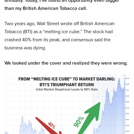
annually. Today, I’ve found an opportunity even bigger
than my British American Tobacco call.
Two years ago, Wall Street wrote off British American
Tobacco (BTI) as a “melting ice cube.” The stock had
crashed 40% from its peak, and consensus said the
business was dying.
We looked under the cover and realized they were wrong.