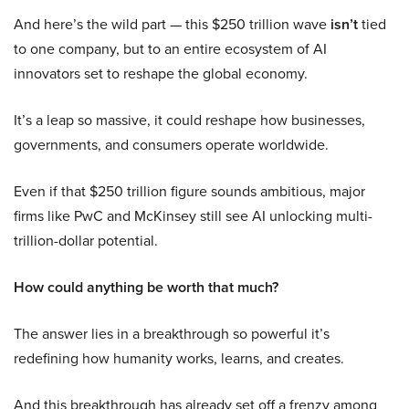
And here’s the wild part — this $250 trillion wave
isn’t
tied
to one company, but to an entire ecosystem of AI
innovators set to reshape the global economy.
It’s a leap so massive, it could reshape how businesses,
governments, and consumers operate worldwide.
Even if that $250 trillion figure sounds ambitious, major
firms like PwC and McKinsey still see AI unlocking multi-
trillion-dollar potential.
How could anything be worth that much?
The answer lies in a breakthrough so powerful it’s
redefining how humanity works, learns, and creates.
And this breakthrough has already set off a frenzy among