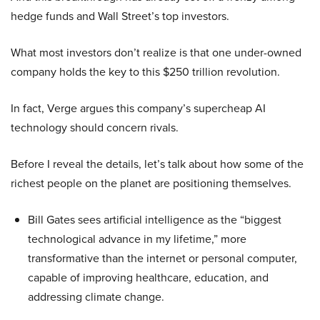
hedge funds and Wall Street’s top investors.
What most investors don’t realize is that one under-owned
company holds the key to this $250 trillion revolution.
In fact, Verge argues this company’s supercheap AI
technology should concern rivals.
Before I reveal the details, let’s talk about how some of the
richest people on the planet are positioning themselves.
Bill Gates sees artificial intelligence as the “biggest
technological advance in my lifetime,” more
transformative than the internet or personal computer,
capable of improving healthcare, education, and
addressing climate change.