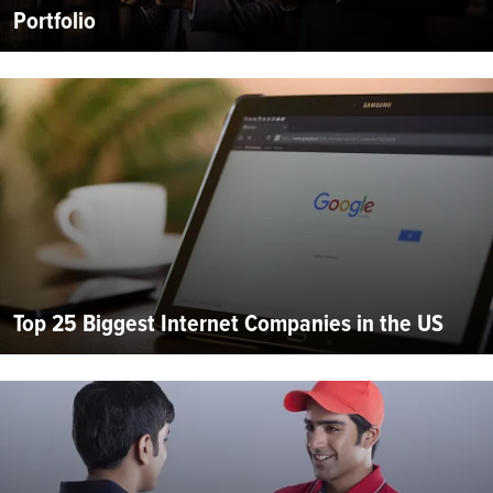
Portfolio
Top 25 Biggest Internet Companies in the US