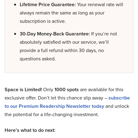
Lifetime Price Guarantee:
Your renewal rate will
always remain the same as long as your
subscription is active.
30-Day Money-Back Guarantee:
If you’re not
absolutely satisfied with our service, we’ll
provide a full refund within 30 days, no
questions asked.
Space is Limited!
Only
1000 spots
are available for this
exclusive offer. Don’t let this chance slip away –
subscribe
to our Premium Readership Newsletter today
and unlock
the potential for a life-changing investment.
Here’s what to do next: