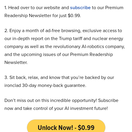
1. Head over to our website and
subscribe
to our Premium
Readership Newsletter for just $0.99.
2. Enjoy a month of ad-free browsing, exclusive access to
our in-depth report on the Trump tariff and nuclear energy
company as well as the revolutionary AI-robotics company,
and the upcoming issues of our Premium Readership
Newsletter.
3. Sit back, relax, and know that you’re backed by our
ironclad 30-day money-back guarantee.
Don’t miss out on this incredible opportunity! Subscribe
now and take control of your AI investment future!
Unlock Now! - $0.99