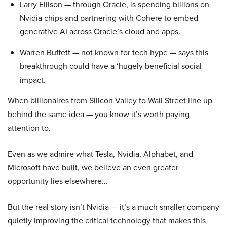
Larry Ellison — through Oracle, is spending billions on
Nvidia chips and partnering with Cohere to embed
generative AI across Oracle’s cloud and apps.
Warren Buffett — not known for tech hype — says this
breakthrough could have a ‘hugely beneficial social
impact.
When billionaires from Silicon Valley to Wall Street line up
behind the same idea — you know it’s worth paying
attention to.
Even as we admire what Tesla, Nvidia, Alphabet, and
Microsoft have built, we believe an even greater
opportunity lies elsewhere…
But the real story isn’t Nvidia — it’s a much smaller company
quietly improving the critical technology that makes this