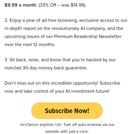
$9.99 a month
. (33% Off – was $14.99).
2. Enjoy a year of ad-free browsing, exclusive access to our
in-depth report on the revolutionary AI company, and the
upcoming issues of our Premium Readership Newsletter
over the next 12 months.
3. Sit back, relax, and know that you’re backed by our
ironclad 30-day money-back guarantee.
Don’t miss out on this incredible opportunity! Subscribe
now and take control of your AI investment future!
Subscribe Now!
<b>Cancel anytime.</b> Turn off auto-renewal via our
website with just a click.