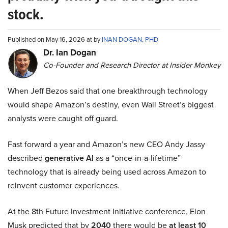
stock.
Published on May 16, 2026 at by
INAN DOGAN, PHD
Dr. Ian Dogan
Co-Founder and Research Director at Insider Monkey
When Jeff Bezos said that one breakthrough technology
would shape Amazon’s destiny, even Wall Street’s biggest
analysts were caught off guard.
Fast forward a year and Amazon’s new CEO Andy Jassy
described
generative AI
as a “once-in-a-lifetime”
technology that is already being used across Amazon to
reinvent customer experiences.
At the 8th Future Investment Initiative conference, Elon
Musk predicted that by
2040
there would be
at least 10