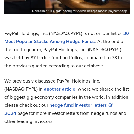
A consumer in a cafe paying for goods using a mobile payment app.
PayPal Holdings, Inc. (NASDAQ:PYPL) is not on our list of
30
Most Popular Stocks Among Hedge Funds
. At the end of
the fourth quarter, PayPal Holdings, Inc. (NASDAQ:PYPL)
was held by 87 hedge fund portfolios, compared to 78 in
the previous quarter, according to our database.
We previously discussed PayPal Holdings, Inc.
(NASDAQ:PYPL) in
another article
, where we shared the list
of biggest gig economy companies in the world. In addition,
please check out our
hedge fund investor letters Q1
2024
page for more investor letters from hedge funds and
other leading investors.