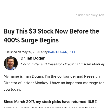
Insider Monkey Ads
Buy This $3 Stock Now Before the
400% Surge Begins
Published on May 15, 2026 at by
INAN DOGAN, PHD
Dr. Ian Dogan
Co-Founder and Research Director at Insider Monkey
My name is Inan Dogan. I’m the co-founder and Research
Director of Insider Monkey. I have an important message for
you today.
Since March 2017, my stock picks have returned 16.5%