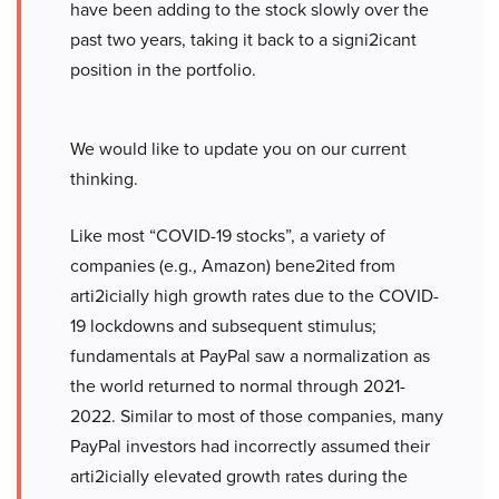
have been adding to the stock slowly over the
past two years, taking it back to a signi2icant
position in the portfolio.
We would like to update you on our current
thinking.
Like most “COVID-19 stocks”, a variety of
companies (e.g., Amazon) bene2ited from
arti2icially high growth rates due to the COVID-
19 lockdowns and subsequent stimulus;
fundamentals at PayPal saw a normalization as
the world returned to normal through 2021-
2022. Similar to most of those companies, many
PayPal investors had incorrectly assumed their
arti2icially elevated growth rates during the