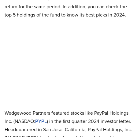
return for the same period. In addition, you can check the
top 5 holdings of the fund to know its best picks in 2024.
Wedgewood Partners featured stocks like PayPal Holdings,
Inc. (NASDAQ:
PYPL
) in the first quarter 2024 investor letter.
Headquartered in San Jose, California, PayPal Holdings, Inc.