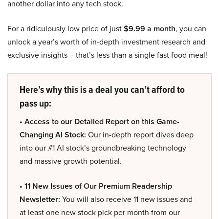
another dollar into any tech stock.
For a ridiculously low price of just
$9.99 a month
, you can
unlock a year’s worth of in-depth investment research and
exclusive insights – that’s less than a single fast food meal!
Here’s why this is a deal you can’t afford to
pass up:
• Access to our Detailed Report on this Game-
Changing AI Stock:
Our in-depth report dives deep
into our #1 AI stock’s groundbreaking technology
and massive growth potential.
• 11 New Issues of Our Premium Readership
Newsletter:
You will also receive 11 new issues and
at least one new stock pick per month from our