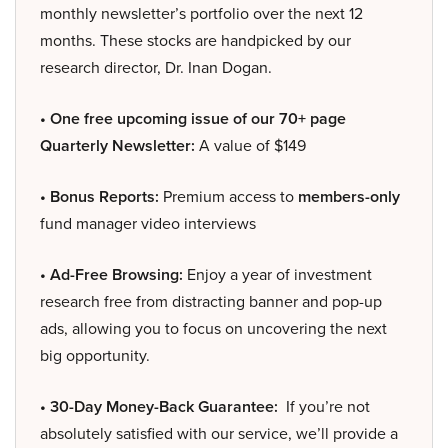
monthly newsletter’s portfolio over the next 12
months. These stocks are handpicked by our
research director, Dr. Inan Dogan.
• One free upcoming issue of our 70+ page
Quarterly Newsletter:
A value of $149
• Bonus Reports:
Premium access to
members-only
fund manager video interviews
• Ad-Free Browsing:
Enjoy a year of investment
research free from distracting banner and pop-up
ads, allowing you to focus on uncovering the next
big opportunity.
• 30-Day Money-Back Guarantee:
If you’re not
absolutely satisfied with our service, we’ll provide a