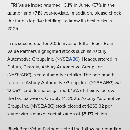
HFRI Value Index returned +3.1% in June, +7.7% in the
quarter, and +7.1% year-to-date. In addition, please check
the fund’s top five holdings to know its best picks in
2025.
In its second quarter 2025 investor letter, Black Bear
Value Partners highlighted stocks such as Asbury
Automotive Group, Inc. (NYSE:
ABG
). Headquartered in
Duluth, Georgia, Asbury Automotive Group, Inc.
(NYSE:ABG) is an automotive retailer. The one-month
return of Asbury Automotive Group, Inc. (NYSE:ABG) was
12.06%, and its shares gained 1.43% of their value over
the last 52 weeks. On July 14, 2025, Asbury Automotive
Group, Inc. (NYSE:ABG) stock closed at $263.32 per
share with a market capitalization of $5.177 billion.
Black Bear Value Partners stated the following regarding