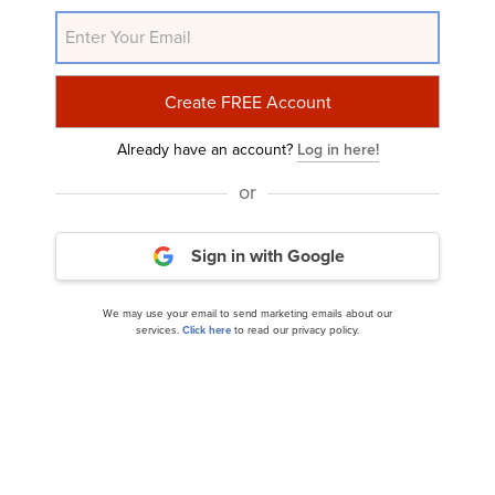
NYSE:ABG
Yahoo Finance
Daily Newsletter
Related Insider Monkey Articles
Already have an account?
Log in here!
or
Sign in with Google
We may use your email to send marketing emails about our
services.
Click here
to read our privacy policy.
Here’s How Tariff Impacts Asbury Automotive
Group (ABG)