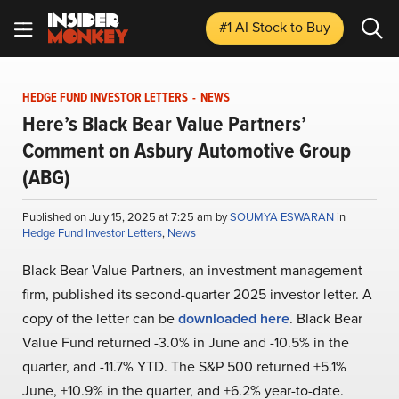
#1 AI Stock
to Buy
HEDGE FUND INVESTOR LETTERS
-
NEWS
Here’s Black Bear Value Partners’
Comment on Asbury Automotive Group
(ABG)
Published on July 15, 2025 at 7:25 am by
SOUMYA ESWARAN
in
Hedge Fund Investor Letters
,
News
Black Bear Value Partners, an investment management
firm, published its second-quarter 2025 investor letter. A
copy of the letter can be
downloaded here
. Black Bear
Value Fund returned -3.0% in June and -10.5% in the
quarter, and -11.7% YTD. The S&P 500 returned +5.1%
June, +10.9% in the quarter, and +6.2% year-to-date.