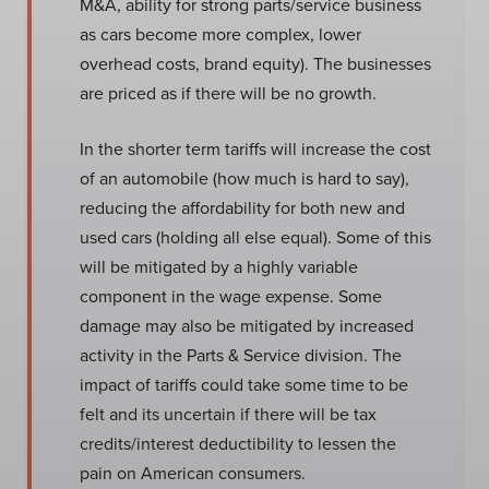
M&A, ability for strong parts/service business
as cars become more complex, lower
overhead costs, brand equity). The businesses
are priced as if there will be no growth.
In the shorter term tariffs will increase the cost
of an automobile (how much is hard to say),
reducing the affordability for both new and
used cars (holding all else equal). Some of this
will be mitigated by a highly variable
component in the wage expense. Some
damage may also be mitigated by increased
activity in the Parts & Service division. The
impact of tariffs could take some time to be
felt and its uncertain if there will be tax
credits/interest deductibility to lessen the
pain on American consumers.