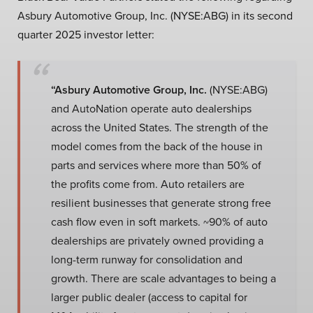
Asbury Automotive Group, Inc. (NYSE:ABG) in its second
quarter 2025 investor letter:
“Asbury Automotive Group, Inc.
(NYSE:ABG)
and AutoNation operate auto dealerships
across the United States. The strength of the
model comes from the back of the house in
parts and services where more than 50% of
the profits come from. Auto retailers are
resilient businesses that generate strong free
cash flow even in soft markets. ~90% of auto
dealerships are privately owned providing a
long-term runway for consolidation and
growth. There are scale advantages to being a
larger public dealer (access to capital for