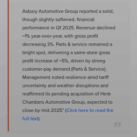
Asbury Automotive Group reported a solid,
though slightly softened, financial
performance in Q1 2025. Revenue declined
~1% year-over-year, with gross profit
decreasing 3%. Parts & service remained a
bright spot, delivering a same-store gross
profit increase of ~5%, driven by strong
customer-pay demand (Parts & Service).
Management noted resilience amid tariff
uncertainty and weather disruptions and
reaffirmed its pending acquisition of Herb
Chambers Automotive Group, expected to
close by mid-2025” (
Click here to read the
full text
)