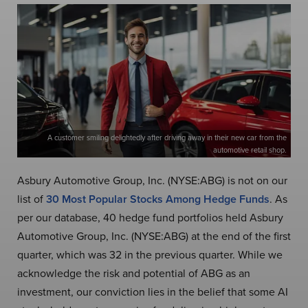
A customer smiling delightedly after driving away in their new car from the
automotive retail shop.
Asbury Automotive Group, Inc. (NYSE:ABG) is not on our
list of
30 Most Popular Stocks Among Hedge Funds
. As
per our database, 40 hedge fund portfolios held Asbury
Automotive Group, Inc. (NYSE:ABG) at the end of the first
quarter, which was 32 in the previous quarter. While we
acknowledge the risk and potential of ABG as an
investment, our conviction lies in the belief that some AI