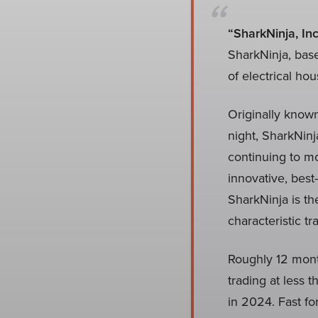
“SharkNinja, Inc
SharkNinja, bas
of electrical ho
Originally known
night, SharkNinj
continuing to mo
innovative, best
SharkNinja is th
characteristic t
Roughly 12 month
trading at less
in 2024. Fast fo