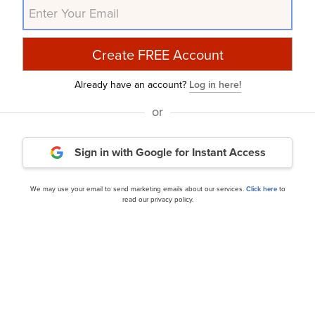
ns, and doing so within a shorter timeframe. If you are look
IA but that trades at less than 5 times its earnings, check
Already have an account?
Log in here!
, Inc. (NYSE:SN) in
another article
, where we shared bes
or
l Street analysts. Artisan Small Cap Fund reduced its posit
, because of elevated valuation expectations and a more
Sign in with Google
for Instant Access
ease check out our
hedge fund investor letters Q4 2024
pa
s and other leading investors.
We may use your email to send marketing emails about our services.
Click here
to
read our privacy policy.
urry Is Selling These Stocks
and
A New Dawn Is Coming
rticle is originally published at
Insider Monkey
.
Daily Newsletter