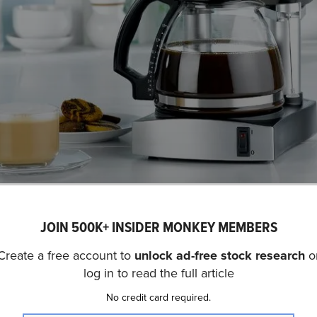
Copyright:
jo
JOIN 500K+ INSIDER MONKEY MEMBERS
SN) is not on our list of
30 Most Popular Stocks Among 
fund portfolios held SharkNinja, Inc. (NYSE:SN) at the en
Create a free account to
unlock ad-free stock research
o
hird quarter. In the fourth quarter, SharkNinja, Inc. (NYS
log in to read the full article
 30% year-over-year. While we acknowledge the potential o
No credit card required.
ent, our conviction lies in the belief that AI stocks hold 