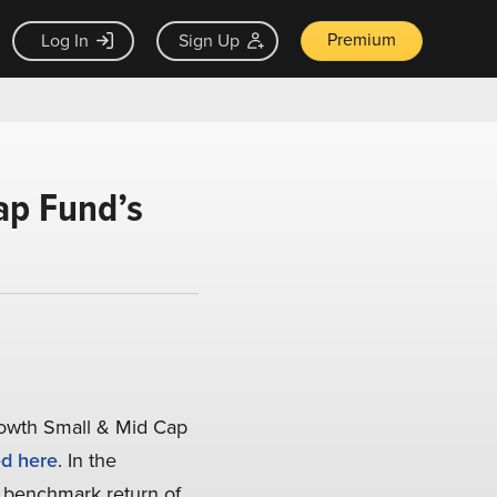
Premium
Log In
Sign Up
ap Fund’s
rowth Small & Mid Cap
d here
. In the
benchmark return of