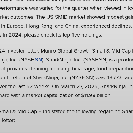
performance was varied for the quarter when viewed in loc
market outcomes. The US SMID market showed modest gains
 in Europe, Hong Kong, and China, experienced declines.
s in 2024, please check its top five holdings.
2024 investor letter, Munro Global Growth Small & Mid Ca
nja, Inc. (NYSE:
SN
). SharkNinja, Inc. (NYSE:SN) is a prod
t provides cleaning, cooking, beverage, food preparatio
nth return of SharkNinja, Inc. (NYSE:SN) was -18.77%, and
over the last 52 weeks. On March 27, 2025, SharkNinja, In
are with a market capitalization of $11.98 billion.
all & Mid Cap Fund stated the following regarding Shark
letter: