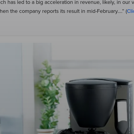
ch has led to a big acceleration in revenue, likely, in our 
en the company reports its result in mid-February.…” (
Cli