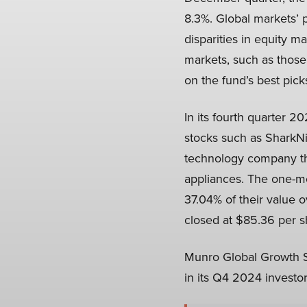
8.3%. Global markets’ 
disparities in equity 
markets, such as those
on the fund’s best pick
In its fourth quarter 
stocks such as SharkNi
technology company tha
appliances. The one-mo
37.04% of their value 
closed at $85.36 per sh
Munro Global Growth Sm
in its Q4 2024 investor 