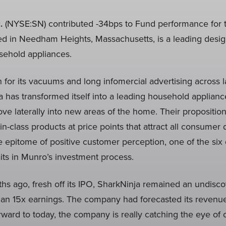
.
(NYSE:SN) contributed -34bps to Fund performance for t
ed in Needham Heights, Massachusetts, is a leading desi
usehold appliances.
 for its vacuums and long infomercial advertising across l
a has transformed itself into a leading household applian
ve laterally into new areas of the home. Their proposition
-in-class products at price points that attract all consume
e epitome of positive customer perception, one of the six q
raits in Munro’s investment process.
s ago, fresh off its IPO, SharkNinja remained an undisco
 than 15x earnings. The company had forecasted its revenu
rward to today, the company is really catching the eye o