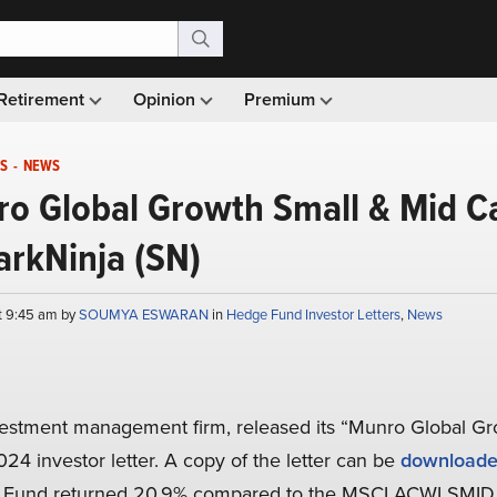
Retirement
Opinion
Premium
S
-
NEWS
ro Global Growth Small & Mid C
arkNinja (SN)
t 9:45 am by
SOUMYA ESWARAN
in
Hedge Fund Investor Letters
,
News
vestment management firm, released its “Munro Global G
24 investor letter. A copy of the letter can be
downloade
e Fund returned 20.9% compared to the MSCI ACWI SMID 