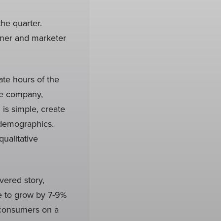
he quarter.
gner and marketer
ate hours of the
ce company,
 is simple, create
r demographics.
ualitative
vered story,
e to grow by 7-9%
f consumers on a