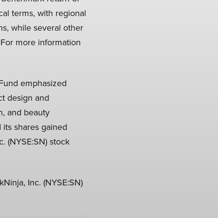
al terms, with regional
, while several other
 For more information
p Fund emphasized
uct design and
n, and beauty
 its shares gained
c. (NYSE:SN) stock
Ninja, Inc. (NYSE:SN)