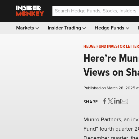
Markets
Insider Trading
Hedge Funds
HEDGE FUND INVESTOR LETTER
Here’re Mun
Views on Sh
Published on March 28, 2025 a
SHARE
Munro Partners, an in
Fund” fourth quarter 20
December quarter, th