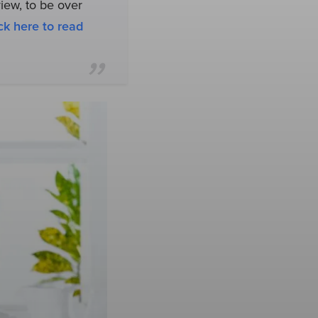
view, to be over
ck here to read