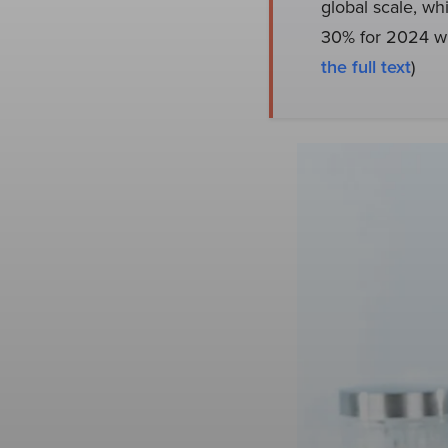
global scale, whi
30% for 2024 wh
the full text
)