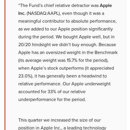
“The Fund’s chief relative detractor was
Apple
Inc.
(NASDAQ:AAPL), even though it was a
meaningful contributor to absolute performance,
as we added to our Apple position significantly
during the period. We bought Apple well, but in
20/20 hindsight we didn’t buy enough. Because
Apple has an oversized weight in the Benchmark
(its average weight was 15.7% for the period),
when Apple’s stock outperforms (it appreciated
23.0%), it has generally been a headwind to
relative performance. Our Apple underweight
accounted for 33% of our relative
underperformance for the period.
This quarter we increased the size of our
position in Apple Inc., a leading technology