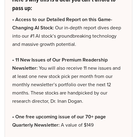
pass up:
• Access to our Detailed Report on this Game-
Changing AI Stock:
Our in-depth report dives deep
into our #1 AI stock’s groundbreaking technology
and massive growth potential.
• 11 New Issues of Our Premium Readership
Newsletter:
You will also receive 11 new issues and
at least one new stock pick per month from our
monthly newsletter’s portfolio over the next 12
months. These stocks are handpicked by our
research director, Dr. Inan Dogan.
• One free upcoming issue of our 70+ page
Quarterly Newsletter:
A value of $149