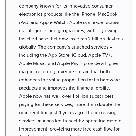
company known for its innovative consumer
electronics products like the iPhone, MacBook,
iPad, and Apple Watch. Apple is a leader across
its categories and geographies, with a growing
installed base that now exceeds 2 billion devices
globally. The company’s attached services –
including the App Store, iCloud, Apple TV+,
Apple Music, and Apple Pay – provide a higher
margin, recurring revenue stream that both
enhances the value proposition for its hardware
products and improves the financial profile.
Apple now has well over 1 billion subscribers
paying for these services, more than double the
number it had just 4 years ago. The increasing
services mix has led to healthy operating margin
improvement, providing more free cash flow for