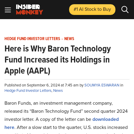
#1 AI Stock
to Buy
HEDGE FUND INVESTOR LETTERS
-
NEWS
Here is Why Baron Technology
Fund Increased its Holdings in
Apple (AAPL)
Published on September 6, 2024 at 7:45 am by
SOUMYA ESWARAN
in
Hedge Fund Investor Letters
,
News
Baron Funds, an investment management company,
released its “Baron Technology Fund” second quarter 2024
investor letter. A copy of the letter can be
downloaded
here
. After a slow start to the quarter, U.S. stocks increased