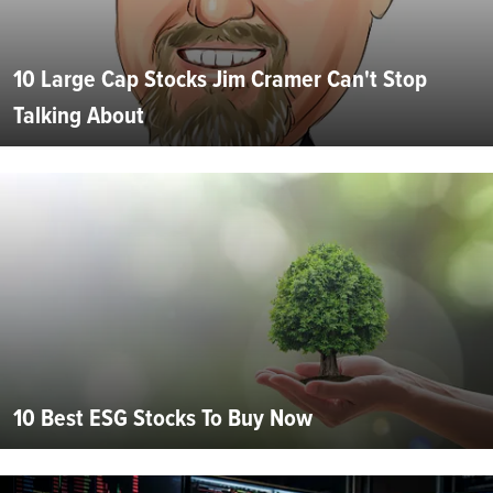
10 Large Cap Stocks Jim Cramer Can't Stop
Talking About
10 Best ESG Stocks To Buy Now