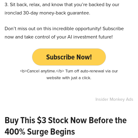
3. Sit back, relax, and know that you’re backed by our
ironclad 30-day money-back guarantee.
Don’t miss out on this incredible opportunity! Subscribe
now and take control of your AI investment future!
Subscribe Now!
<b>Cancel anytime.</b> Turn off auto-renewal via our
website with just a click.
Insider Monkey Ads
Buy This $3 Stock Now Before the
400% Surge Begins