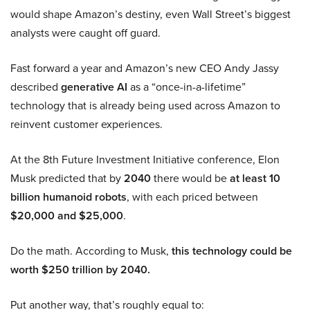
would shape Amazon’s destiny, even Wall Street’s biggest
analysts were caught off guard.
Fast forward a year and Amazon’s new CEO Andy Jassy
described
generative AI
as a “once-in-a-lifetime”
technology that is already being used across Amazon to
reinvent customer experiences.
At the 8th Future Investment Initiative conference, Elon
Musk predicted that by
2040
there would be
at least 10
billion humanoid robots
, with each priced between
$20,000 and $25,000
.
Do the math. According to Musk,
this technology could be
worth $250 trillion by 2040.
Put another way, that’s roughly equal to: