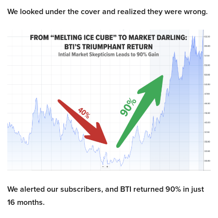
We looked under the cover and realized they were wrong.
We alerted our subscribers, and BTI returned 90% in just
16 months.