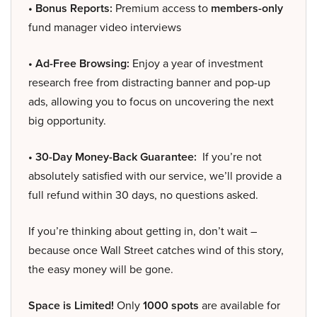
• Bonus Reports:
Premium access to
members-only
fund manager video interviews
• Ad-Free Browsing:
Enjoy a year of investment
research free from distracting banner and pop-up
ads, allowing you to focus on uncovering the next
big opportunity.
• 30-Day Money-Back Guarantee:
If you’re not
absolutely satisfied with our service, we’ll provide a
full refund within 30 days, no questions asked.
If you’re thinking about getting in, don’t wait –
because once Wall Street catches wind of this story,
the easy money will be gone.
Space is Limited!
Only
1000 spots
are available for