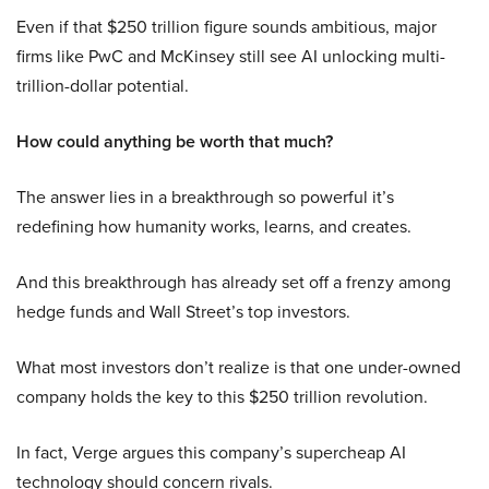
Even if that $250 trillion figure sounds ambitious, major
firms like PwC and McKinsey still see AI unlocking multi-
trillion-dollar potential.
How could anything be worth that much?
The answer lies in a breakthrough so powerful it’s
redefining how humanity works, learns, and creates.
And this breakthrough has already set off a frenzy among
hedge funds and Wall Street’s top investors.
What most investors don’t realize is that one under-owned
company holds the key to this $250 trillion revolution.
In fact, Verge argues this company’s supercheap AI
technology should concern rivals.