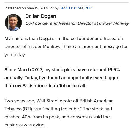
Published on May 15, 2026 at by
INAN DOGAN, PHD
Dr. Ian Dogan
Co-Founder and Research Director at Insider Monkey
My name is Inan Dogan. I’m the co-founder and Research
Director of Insider Monkey. I have an important message for
you today.
Since March 2017, my stock picks have returned 16.5%
annually. Today, I’ve found an opportunity even bigger
than my British American Tobacco call.
Two years ago, Wall Street wrote off British American
Tobacco (BTI) as a “melting ice cube.” The stock had
crashed 40% from its peak, and consensus said the
business was dying.