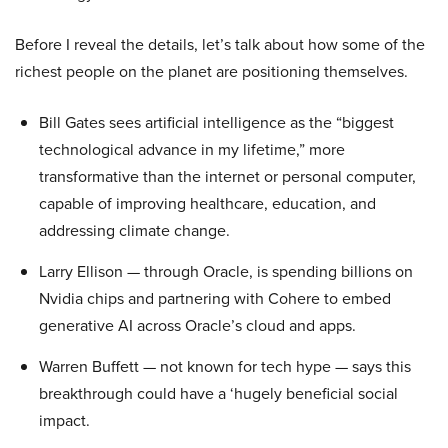
Before I reveal the details, let’s talk about how some of the
richest people on the planet are positioning themselves.
Bill Gates sees artificial intelligence as the “biggest
technological advance in my lifetime,” more
transformative than the internet or personal computer,
capable of improving healthcare, education, and
addressing climate change.
Larry Ellison — through Oracle, is spending billions on
Nvidia chips and partnering with Cohere to embed
generative AI across Oracle’s cloud and apps.
Warren Buffett — not known for tech hype — says this
breakthrough could have a ‘hugely beneficial social
impact.