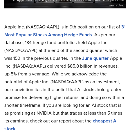
An Apple store displaying the latest in consumer electronics, from smartphones to
wearables.
Apple Inc. (NASDAQ:AAPL) is in 9th position on our list of
31
Most Popular Stocks Among Hedge Funds
. As per our
database, 184 hedge fund portfolios held Apple Inc.
(NASDAQ:AAPL) at the end of the second quarter which
was 150 in the previous quarter. In the
June quarter
Apple
Inc. (NASDAQ:AAPL) delivered $85.8 billion in revenues,
up 5% from a year ago. While we acknowledge the
potential of Apple Inc. (NASDAQ:AAPL) as an investment,
our conviction lies in the belief that AI stocks hold greater
promise for delivering higher returns, and doing so within a
shorter timeframe. If you are looking for an AI stock that is
as promising as NVIDIA but that trades at less than 5 times
its earnings, check out our report about the
cheapest AI
stock
.