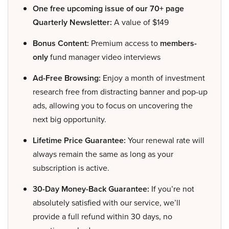
One free upcoming issue of our 70+ page
Quarterly Newsletter:
A value of $149
Bonus Content:
Premium access to
members-
only
fund manager video interviews
Ad-Free Browsing:
Enjoy a month of investment
research free from distracting banner and pop-up
ads, allowing you to focus on uncovering the
next big opportunity.
Lifetime Price Guarantee:
Your renewal rate will
always remain the same as long as your
subscription is active.
30-Day Money-Back Guarantee:
If you’re not
absolutely satisfied with our service, we’ll
provide a full refund within 30 days, no