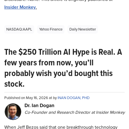
Insider Monkey
.
NASDAQ:AAPL
Yahoo Finance
Daily Newsletter
The $250 Trillion AI Hype is Real. A
few years from now, you’ll
probably wish you’d bought this
stock.
Published on May 16, 2026 at by
INAN DOGAN, PHD
Dr. Ian Dogan
Co-Founder and Research Director at Insider Monkey
When Jeff Bezos said that one breakthrough technology