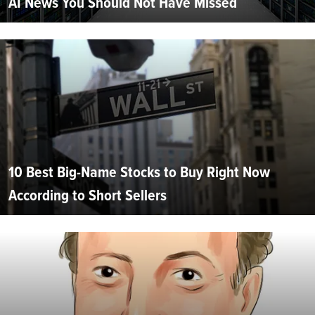
AI News You Should Not Have Missed
10 Best Big-Name Stocks to Buy Right Now
According to Short Sellers