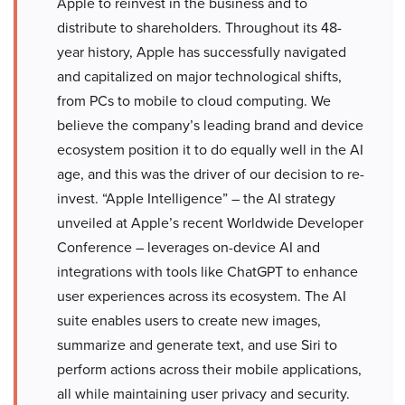
Apple to reinvest in the business and to
distribute to shareholders. Throughout its 48-
year history, Apple has successfully navigated
and capitalized on major technological shifts,
from PCs to mobile to cloud computing. We
believe the company’s leading brand and device
ecosystem position it to do equally well in the AI
age, and this was the driver of our decision to re-
invest. “Apple Intelligence” – the AI strategy
unveiled at Apple’s recent Worldwide Developer
Conference – leverages on-device AI and
integrations with tools like ChatGPT to enhance
user experiences across its ecosystem. The AI
suite enables users to create new images,
summarize and generate text, and use Siri to
perform actions across their mobile applications,
all while maintaining user privacy and security.