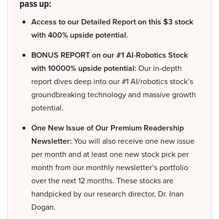
pass up:
Access to our Detailed Report on this $3 stock
with 400% upside potential.
BONUS REPORT on our #1 AI-Robotics Stock
with 10000% upside potential:
Our in-depth
report dives deep into our #1 AI/robotics stock’s
groundbreaking technology and massive growth
potential.
One New Issue of Our Premium Readership
Newsletter:
You will also receive one new issue
per month and at least one new stock pick per
month from our monthly newsletter’s portfolio
over the next 12 months. These stocks are
handpicked by our research director, Dr. Inan
Dogan.