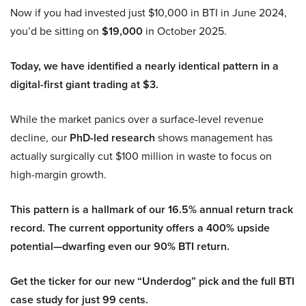
Now if you had invested just $10,000 in BTI in June 2024,
you’d be sitting on
$19,000
in October 2025.
Today, we have identified a nearly identical pattern in a
digital-first giant trading at $3.
While the market panics over a surface-level revenue
decline, our
PhD-led research
shows management has
actually surgically cut $100 million in waste to focus on
high-margin growth.
This pattern is a hallmark of our 16.5% annual return track
record. The current opportunity offers a 400% upside
potential—dwarfing even our 90% BTI return.
Get the ticker for our new “Underdog” pick and the full BTI
case study for just 99 cents.