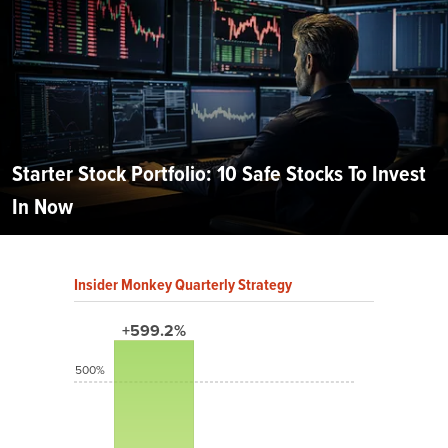
Starter Stock Portfolio: 10 Safe Stocks To Invest
In Now
Insider Monkey Quarterly Strategy
+599.2%
500%