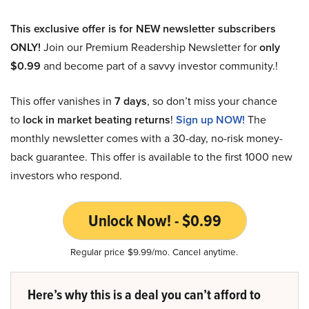
This exclusive offer is for NEW newsletter subscribers
ONLY!
Join our Premium Readership Newsletter for
only
$0.99
and become part of a savvy investor community.!
This offer vanishes in
7 days
, so don’t miss your chance
to
lock in market beating returns
!
Sign up NOW!
The
monthly newsletter comes with a 30-day, no-risk money-
back guarantee. This offer is available to the first 1000 new
investors who respond.
Unlock Now! - $0.99
Regular price $9.99/mo. Cancel anytime.
Here’s why this is a deal you can’t afford to