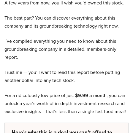
A few years from now, you’ll wish you’d owned this stock.
The best part? You can discover everything about this
company and its groundbreaking technology right now.
I’ve compiled everything you need to know about this
groundbreaking company in a detailed, members-only
report.
Trust me — you’ll want to read this report before putting
another dollar into any tech stock.
For a ridiculously low price of just
$9.99 a month
, you can
unlock a year’s worth of in-depth investment research and
exclusive insights – that’s less than a single fast food meal!
Here’s why this is a deal you can’t afford to