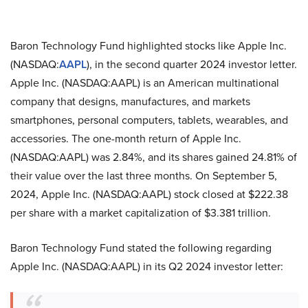
Baron Technology Fund highlighted stocks like Apple Inc.
(NASDAQ:
AAPL
), in the second quarter 2024 investor letter.
Apple Inc. (NASDAQ:AAPL) is an American multinational
company that designs, manufactures, and markets
smartphones, personal computers, tablets, wearables, and
accessories. The one-month return of Apple Inc.
(NASDAQ:AAPL) was 2.84%, and its shares gained 24.81% of
their value over the last three months. On September 5,
2024, Apple Inc. (NASDAQ:AAPL) stock closed at $222.38
per share with a market capitalization of $3.381 trillion.
Baron Technology Fund stated the following regarding
Apple Inc. (NASDAQ:AAPL) in its Q2 2024 investor letter: