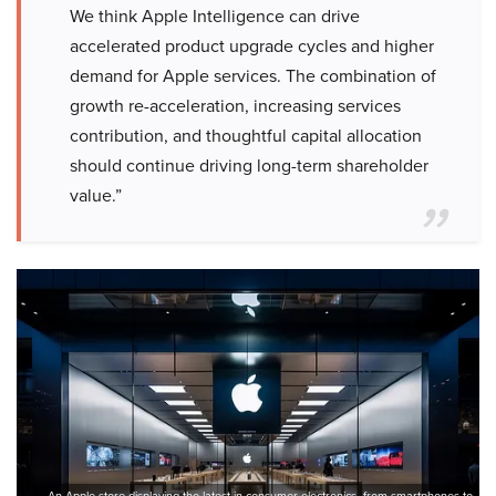
We think Apple Intelligence can drive
accelerated product upgrade cycles and higher
demand for Apple services. The combination of
growth re-acceleration, increasing services
contribution, and thoughtful capital allocation
should continue driving long-term shareholder
value.”