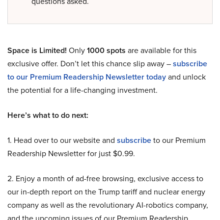
questions asked.
Space is Limited!
Only
1000 spots
are available for this
exclusive offer. Don’t let this chance slip away –
subscribe
to our Premium Readership Newsletter today
and unlock
the potential for a life-changing investment.
Here’s what to do next:
1. Head over to our website and
subscribe
to our Premium
Readership Newsletter for just $0.99.
2. Enjoy a month of ad-free browsing, exclusive access to
our in-depth report on the Trump tariff and nuclear energy
company as well as the revolutionary AI-robotics company,
and the upcoming issues of our Premium Readership