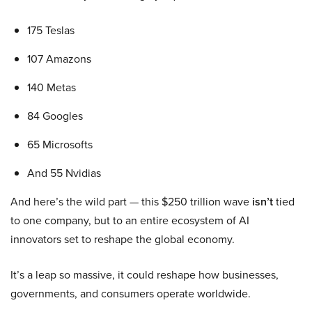
175 Teslas
107 Amazons
140 Metas
84 Googles
65 Microsofts
And 55 Nvidias
And here’s the wild part — this $250 trillion wave
isn’t
tied
to one company, but to an entire ecosystem of AI
innovators set to reshape the global economy.
It’s a leap so massive, it could reshape how businesses,
governments, and consumers operate worldwide.