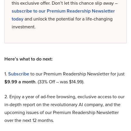
this exclusive offer. Don’t let this chance slip away –
subscribe to our Premium Readership Newsletter
today
and unlock the potential for a life-changing
investment.
Here’s what to do next:
1.
Subscribe
to our Premium Readership Newsletter for just
$9.99 a month
. (33% Off – was $14.99).
2. Enjoy a year of ad-free browsing, exclusive access to our
in-depth report on the revolutionary AI company, and the
upcoming issues of our Premium Readership Newsletter
over the next 12 months.