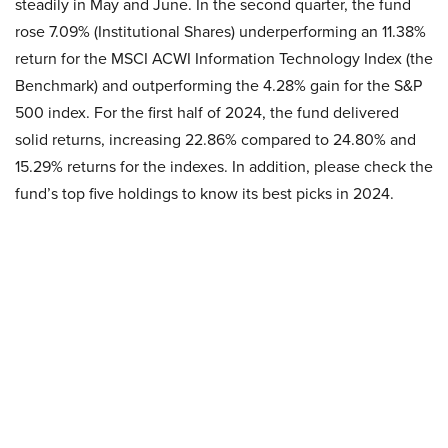
steadily in May and June. In the second quarter, the fund
rose 7.09% (Institutional Shares) underperforming an 11.38%
return for the MSCI ACWI Information Technology Index (the
Benchmark) and outperforming the 4.28% gain for the S&P
500 index. For the first half of 2024, the fund delivered
solid returns, increasing 22.86% compared to 24.80% and
15.29% returns for the indexes. In addition, please check the
fund’s top five holdings to know its best picks in 2024.