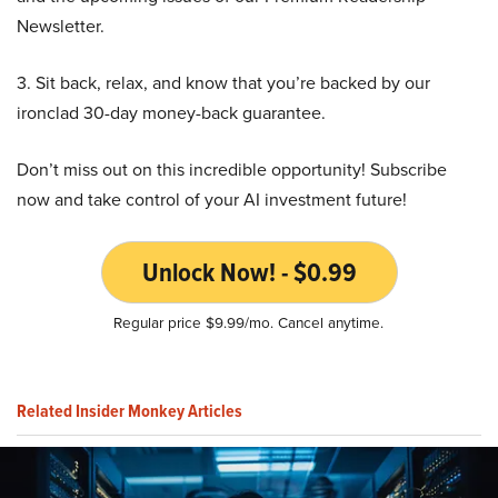
Newsletter.
3. Sit back, relax, and know that you’re backed by our
ironclad 30-day money-back guarantee.
Don’t miss out on this incredible opportunity! Subscribe
now and take control of your AI investment future!
Unlock Now! - $0.99
Regular price $9.99/mo. Cancel anytime.
Related Insider Monkey Articles