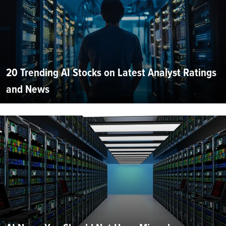
20 Trending AI Stocks on Latest Analyst Ratings
and News