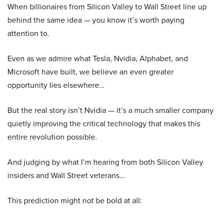
When billionaires from Silicon Valley to Wall Street line up
behind the same idea — you know it’s worth paying
attention to.
Even as we admire what Tesla, Nvidia, Alphabet, and
Microsoft have built, we believe an even greater
opportunity lies elsewhere…
But the real story isn’t Nvidia — it’s a much smaller company
quietly improving the critical technology that makes this
entire revolution possible.
And judging by what I’m hearing from both Silicon Valley
insiders and Wall Street veterans…
This prediction might not be bold at all: