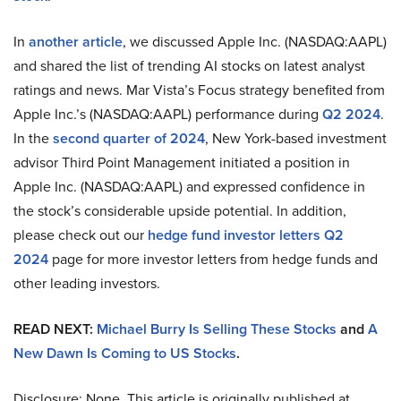
In
another article
, we discussed Apple Inc. (NASDAQ:AAPL)
and shared the list of trending AI stocks on latest analyst
ratings and news. Mar Vista’s Focus strategy benefited from
Apple Inc.’s (NASDAQ:AAPL) performance during
Q2 2024
.
In the
second quarter of 2024
, New York-based investment
advisor Third Point Management initiated a position in
Apple Inc. (NASDAQ:AAPL) and expressed confidence in
the stock’s considerable upside potential. In addition,
please check out our
hedge fund investor letters Q2
2024
page for more investor letters from hedge funds and
other leading investors.
READ NEXT:
Michael Burry Is Selling These Stocks
and
A
New Dawn Is Coming to US Stocks
.
Disclosure: None. This article is originally published at