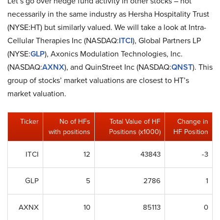
Let’s go over hedge fund activity in other stocks – not
necessarily in the same industry as Hersha Hospitality Trust
(NYSE:HT) but similarly valued. We will take a look at Intra-
Cellular Therapies Inc (NASDAQ:
ITCI
), Global Partners LP
(NYSE:
GLP
), Axonics Modulation Technologies, Inc.
(NASDAQ:
AXNX
), and QuinStreet Inc (NASDAQ:
QNST
). This
group of stocks’ market valuations are closest to HT’s
market valuation.
Ticker
No of HFs
Total Value of HF
Change in
with positions
Positions (x1000)
HF Position
ITCI
12
43843
-3
GLP
5
2786
1
AXNX
10
85113
0