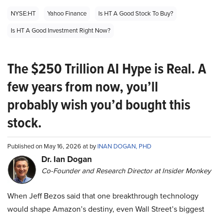
NYSE:HT
Yahoo Finance
Is HT A Good Stock To Buy?
Is HT A Good Investment Right Now?
The $250 Trillion AI Hype is Real. A
few years from now, you’ll
probably wish you’d bought this
stock.
Published on May 16, 2026 at by
INAN DOGAN, PHD
Dr. Ian Dogan
Co-Founder and Research Director at Insider Monkey
When Jeff Bezos said that one breakthrough technology
would shape Amazon’s destiny, even Wall Street’s biggest