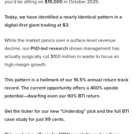
you’d be sitting on
$19,000
in October 2025.
Today, we have identified a nearly identical pattern in a
digital-first giant trading at $3.
While the market panics over a surface-level revenue
decline, our
PhD-led research
shows management has
actually surgically cut $100 million in waste to focus on
high-margin growth.
This pattern is a hallmark of our 16.5% annual return track
record. The current opportunity offers a 400% upside
potential—dwarfing even our 90% BTI return.
Get the ticker for our new “Underdog” pick and the full BTI
case study for just 99 cents.