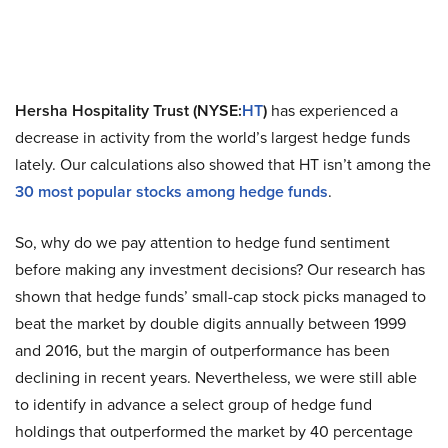
Hersha Hospitality Trust (NYSE:
HT
)
has experienced a
decrease in activity from the world’s largest hedge funds
lately. Our calculations also showed that HT isn’t among the
30 most popular stocks among hedge funds
.
So, why do we pay attention to hedge fund sentiment
before making any investment decisions? Our research has
shown that hedge funds’ small-cap stock picks managed to
beat the market by double digits annually between 1999
and 2016, but the margin of outperformance has been
declining in recent years. Nevertheless, we were still able
to identify in advance a select group of hedge fund
holdings that outperformed the market by 40 percentage