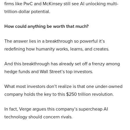
firms like PwC and McKinsey still see AI unlocking multi-
trillion-dollar potential.
How could anything be worth that much?
The answer lies in a breakthrough so powerful it’s
redefining how humanity works, learns, and creates.
And this breakthrough has already set off a frenzy among
hedge funds and Wall Street’s top investors.
What most investors don’t realize is that one under-owned
company holds the key to this $250 trillion revolution.
In fact, Verge argues this company’s supercheap AI
technology should concern rivals.