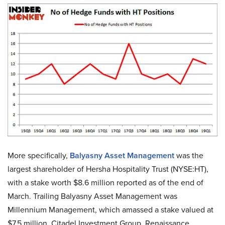
More specifically,
Balyasny Asset Management
was the
largest shareholder of Hersha Hospitality Trust (NYSE:HT),
with a stake worth $8.6 million reported as of the end of
March. Trailing Balyasny Asset Management was
Millennium Management, which amassed a stake valued at
$7.5 million. Citadel Investment Group, Renaissance