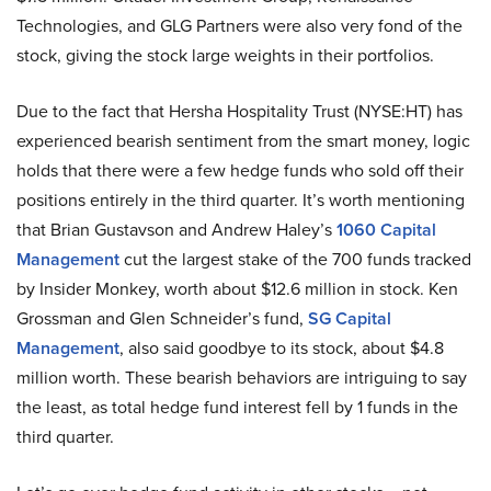
Technologies, and GLG Partners were also very fond of the
stock, giving the stock large weights in their portfolios.
Due to the fact that Hersha Hospitality Trust (NYSE:HT) has
experienced bearish sentiment from the smart money, logic
holds that there were a few hedge funds who sold off their
positions entirely in the third quarter. It’s worth mentioning
that Brian Gustavson and Andrew Haley’s
1060 Capital
Management
cut the largest stake of the 700 funds tracked
by Insider Monkey, worth about $12.6 million in stock. Ken
Grossman and Glen Schneider’s fund,
SG Capital
Management
, also said goodbye to its stock, about $4.8
million worth. These bearish behaviors are intriguing to say
the least, as total hedge fund interest fell by 1 funds in the
third quarter.