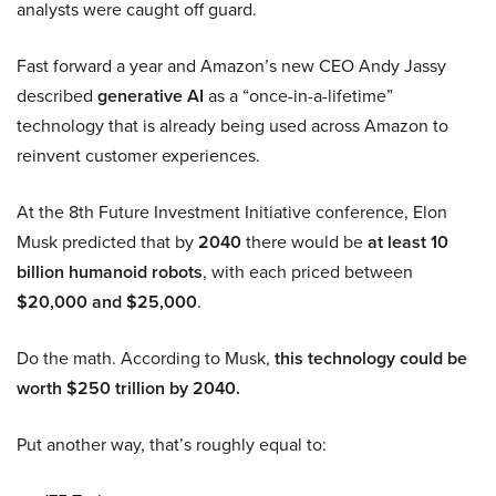
analysts were caught off guard.
Fast forward a year and Amazon’s new CEO Andy Jassy
described
generative AI
as a “once-in-a-lifetime”
technology that is already being used across Amazon to
reinvent customer experiences.
At the 8th Future Investment Initiative conference, Elon
Musk predicted that by
2040
there would be
at least 10
billion humanoid robots
, with each priced between
$20,000 and $25,000
.
Do the math. According to Musk,
this technology could be
worth $250 trillion by 2040.
Put another way, that’s roughly equal to: