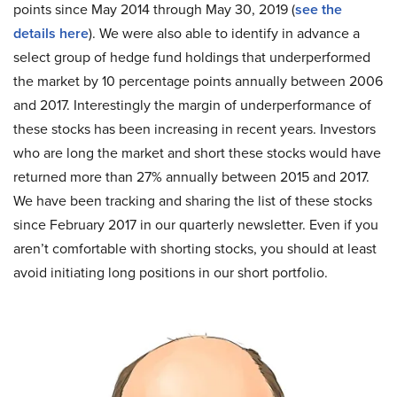
points since May 2014 through May 30, 2019 (
see the
details here
). We were also able to identify in advance a
select group of hedge fund holdings that underperformed
the market by 10 percentage points annually between 2006
and 2017. Interestingly the margin of underperformance of
these stocks has been increasing in recent years. Investors
who are long the market and short these stocks would have
returned more than 27% annually between 2015 and 2017.
We have been tracking and sharing the list of these stocks
since February 2017 in our quarterly newsletter. Even if you
aren’t comfortable with shorting stocks, you should at least
avoid initiating long positions in our short portfolio.