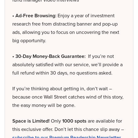
• Ad-Free Browsing:
Enjoy a year of investment
research free from distracting banner and pop-up
ads, allowing you to focus on uncovering the next
big opportunity.
• 30-Day Money-Back Guarantee:
If you’re not
absolutely satisfied with our service, we’ll provide a
full refund within 30 days, no questions asked.
If you’re thinking about getting in, don’t wait –
because once Wall Street catches wind of this story,
the easy money will be gone.
Space is Limited!
Only
1000 spots
are available for
this exclusive offer. Don’t let this chance slip away –
subscribe to our Premium Readership Newsletter