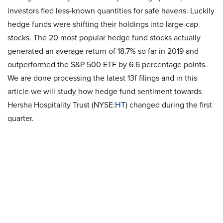
investors fled less-known quantities for safe havens. Luckily
hedge funds were shifting their holdings into large-cap
stocks. The 20 most popular hedge fund stocks actually
generated an average return of 18.7% so far in 2019 and
outperformed the S&P 500 ETF by 6.6 percentage points.
We are done processing the latest 13f filings and in this
article we will study how hedge fund sentiment towards
Hersha Hospitality Trust (NYSE:
HT
) changed during the first
quarter.