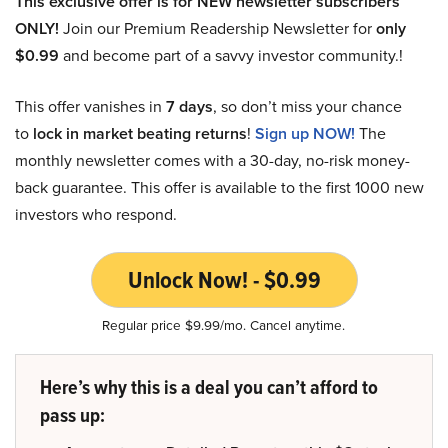
This exclusive offer is for NEW newsletter subscribers
ONLY!
Join our Premium Readership Newsletter for
only
$0.99
and become part of a savvy investor community.!
This offer vanishes in
7 days
, so don’t miss your chance
to
lock in market beating returns
!
Sign up NOW!
The
monthly newsletter comes with a 30-day, no-risk money-
back guarantee. This offer is available to the first 1000 new
investors who respond.
Unlock Now! - $0.99
Regular price $9.99/mo. Cancel anytime.
Here’s why this is a deal you can’t afford to
pass up: