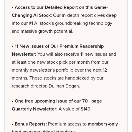
• Access to our Detailed Report on this Game-
Changing AI Stock:
Our in-depth report dives deep
into our #1 AI stock’s groundbreaking technology
and massive growth potential.
• 11 New Issues of Our Premium Readership
Newsletter:
You will also receive 11 new issues and
at least one new stock pick per month from our
monthly newsletter’s portfolio over the next 12
months. These stocks are handpicked by our
research director, Dr. Inan Dogan.
• One free upcoming issue of our 70+ page
Quarterly Newsletter:
A value of $149
• Bonus Reports:
Premium access to
members-only
fund manager video interviews