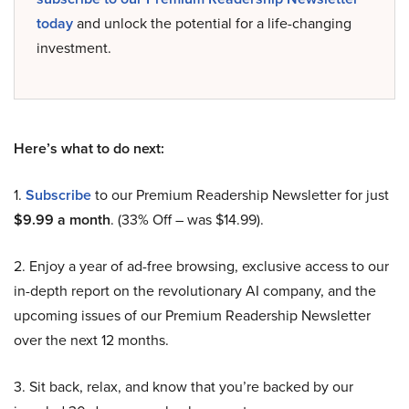
today
and unlock the potential for a life-changing
investment.
Here’s what to do next:
1.
Subscribe
to our Premium Readership Newsletter for just
$9.99 a month
. (33% Off – was $14.99).
2. Enjoy a year of ad-free browsing, exclusive access to our
in-depth report on the revolutionary AI company, and the
upcoming issues of our Premium Readership Newsletter
over the next 12 months.
3. Sit back, relax, and know that you’re backed by our