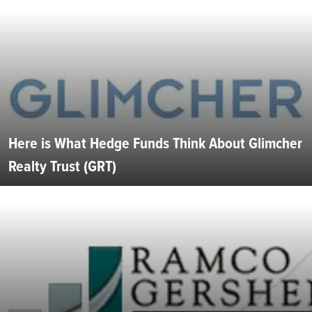
Here is What Hedge Funds Think About Glimcher
Realty Trust (GRT)