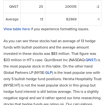
QNST
25
200135
-2
Average
13
82969
-1
View table here
if you experience formatting issues.
As you can see these stocks had an average of 13 hedge
funds with bullish positions and the average amount
invested in these stocks was $83 million. That figure was
$33 million in HT’s case. QuinStreet Inc (NASDAQ:
QNST
) is
the most popular stock in this table. On the other hand
Global Partners LP (NYSE:
GLP
) is the least popular one with
only 5 bullish hedge fund positions. Hersha Hospitality Trust
(NYSE:HT) is not the least popular stock in this group but
hedge fund interest is still below average. This is a slightly
negative signal and we’d rather spend our time researching
stocks that hedge funds are piling on. Our calculations