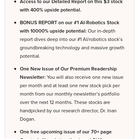
Access to our Detailed Report on this $3 stock
with 400% upside potential.
BONUS REPORT on our #1 AI-Robotics Stock
with 10000% upside potential:
Our in-depth
report dives deep into our #1 AI/robotics stock’s
groundbreaking technology and massive growth
potential.
One New Issue of Our Premium Readership
Newsletter:
You will also receive one new issue
per month and at least one new stock pick per
month from our monthly newsletter’s portfolio
over the next 12 months. These stocks are
handpicked by our research director, Dr. Inan
Dogan.
One free upcoming issue of our 70+ page