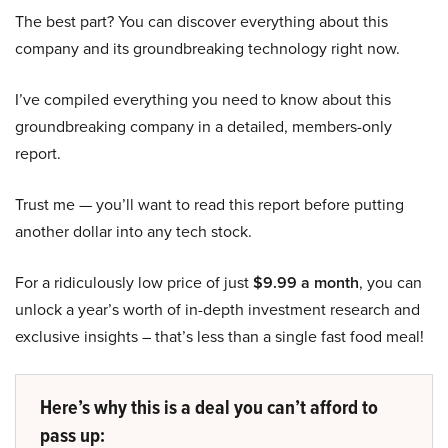
The best part? You can discover everything about this
company and its groundbreaking technology right now.
I’ve compiled everything you need to know about this
groundbreaking company in a detailed, members-only
report.
Trust me — you’ll want to read this report before putting
another dollar into any tech stock.
For a ridiculously low price of just
$9.99 a month
, you can
unlock a year’s worth of in-depth investment research and
exclusive insights – that’s less than a single fast food meal!
Here’s why this is a deal you can’t afford to
pass up: