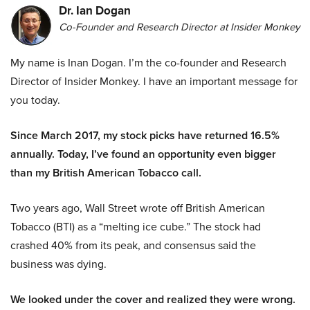
Dr. Ian Dogan
Co-Founder and Research Director at Insider Monkey
My name is Inan Dogan. I’m the co-founder and Research
Director of Insider Monkey. I have an important message for
you today.
Since March 2017, my stock picks have returned 16.5%
annually. Today, I’ve found an opportunity even bigger
than my British American Tobacco call.
Two years ago, Wall Street wrote off British American
Tobacco (BTI) as a “melting ice cube.” The stock had
crashed 40% from its peak, and consensus said the
business was dying.
We looked under the cover and realized they were wrong.