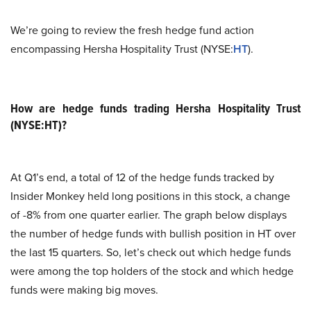
We’re going to review the fresh hedge fund action
encompassing Hersha Hospitality Trust (NYSE:
HT
).
How are hedge funds trading Hersha Hospitality Trust
(NYSE:HT)?
At Q1’s end, a total of 12 of the hedge funds tracked by
Insider Monkey held long positions in this stock, a change
of -8% from one quarter earlier. The graph below displays
the number of hedge funds with bullish position in HT over
the last 15 quarters. So, let’s check out which hedge funds
were among the top holders of the stock and which hedge
funds were making big moves.