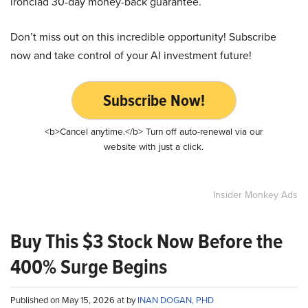
ironclad 30-day money-back guarantee.
Don’t miss out on this incredible opportunity! Subscribe
now and take control of your AI investment future!
Subscribe Now!
<b>Cancel anytime.</b> Turn off auto-renewal via our
website with just a click.
Insider Monkey Ads
Buy This $3 Stock Now Before the
400% Surge Begins
Published on May 15, 2026 at by
INAN DOGAN, PHD