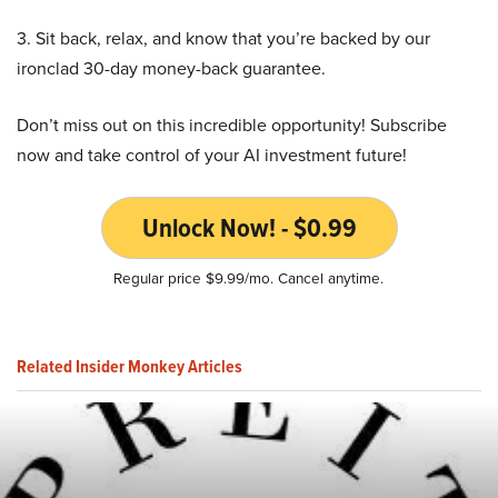
3. Sit back, relax, and know that you’re backed by our
ironclad 30-day money-back guarantee.
Don’t miss out on this incredible opportunity! Subscribe
now and take control of your AI investment future!
Unlock Now! - $0.99
Regular price $9.99/mo. Cancel anytime.
Related Insider Monkey Articles