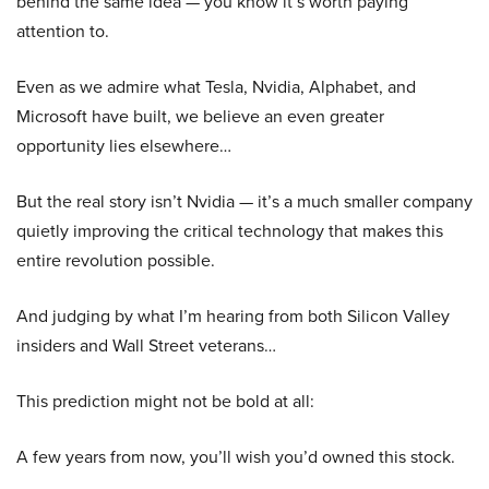
behind the same idea — you know it’s worth paying
attention to.
Even as we admire what Tesla, Nvidia, Alphabet, and
Microsoft have built, we believe an even greater
opportunity lies elsewhere…
But the real story isn’t Nvidia — it’s a much smaller company
quietly improving the critical technology that makes this
entire revolution possible.
And judging by what I’m hearing from both Silicon Valley
insiders and Wall Street veterans…
This prediction might not be bold at all:
A few years from now, you’ll wish you’d owned this stock.