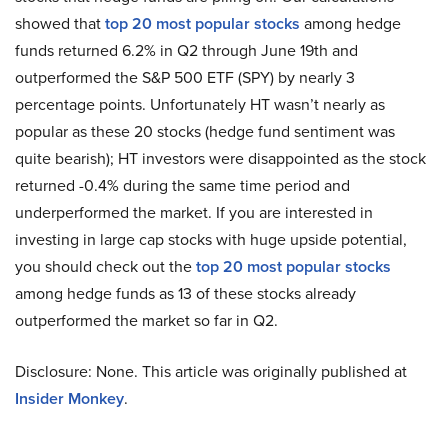
showed that
top 20 most popular stocks
among hedge
funds returned 6.2% in Q2 through June 19th and
outperformed the S&P 500 ETF (SPY) by nearly 3
percentage points. Unfortunately HT wasn’t nearly as
popular as these 20 stocks (hedge fund sentiment was
quite bearish); HT investors were disappointed as the stock
returned -0.4% during the same time period and
underperformed the market. If you are interested in
investing in large cap stocks with huge upside potential,
you should check out the
top 20 most popular stocks
among hedge funds as 13 of these stocks already
outperformed the market so far in Q2.
Disclosure: None. This article was originally published at
Insider Monkey
.