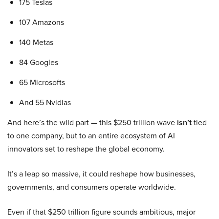
175 Teslas
107 Amazons
140 Metas
84 Googles
65 Microsofts
And 55 Nvidias
And here’s the wild part — this $250 trillion wave
isn’t
tied
to one company, but to an entire ecosystem of AI
innovators set to reshape the global economy.
It’s a leap so massive, it could reshape how businesses,
governments, and consumers operate worldwide.
Even if that $250 trillion figure sounds ambitious, major