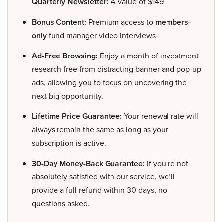
Quarterly Newsletter:
A value of $149
Bonus Content:
Premium access to
members-
only
fund manager video interviews
Ad-Free Browsing:
Enjoy a month of investment
research free from distracting banner and pop-up
ads, allowing you to focus on uncovering the
next big opportunity.
Lifetime Price Guarantee:
Your renewal rate will
always remain the same as long as your
subscription is active.
30-Day Money-Back Guarantee:
If you’re not
absolutely satisfied with our service, we’ll
provide a full refund within 30 days, no
questions asked.