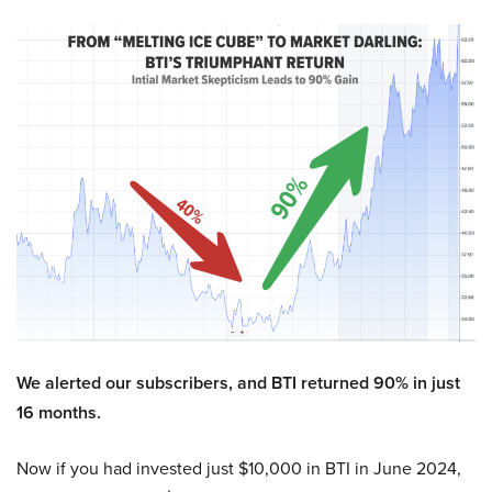
We alerted our subscribers, and BTI returned 90% in just
16 months.
Now if you had invested just $10,000 in BTI in June 2024,