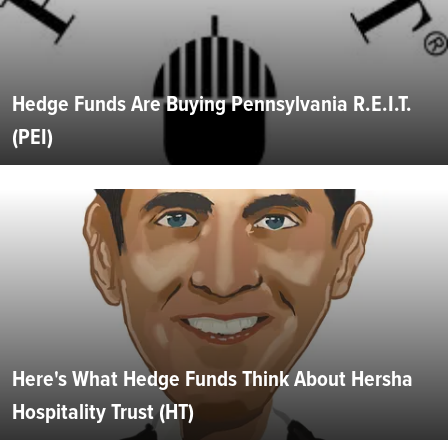
Hedge Funds Are Buying Pennsylvania R.E.I.T.
(PEI)
Here's What Hedge Funds Think About Hersha
Hospitality Trust (HT)