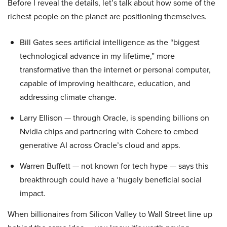
Before I reveal the details, let’s talk about how some of the
richest people on the planet are positioning themselves.
Bill Gates sees artificial intelligence as the “biggest
technological advance in my lifetime,” more
transformative than the internet or personal computer,
capable of improving healthcare, education, and
addressing climate change.
Larry Ellison — through Oracle, is spending billions on
Nvidia chips and partnering with Cohere to embed
generative AI across Oracle’s cloud and apps.
Warren Buffett — not known for tech hype — says this
breakthrough could have a ‘hugely beneficial social
impact.
When billionaires from Silicon Valley to Wall Street line up