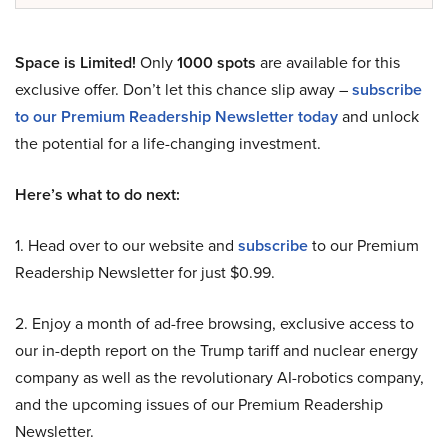
Space is Limited!
Only
1000 spots
are available for this
exclusive offer. Don’t let this chance slip away –
subscribe
to our Premium Readership Newsletter today
and unlock
the potential for a life-changing investment.
Here’s what to do next:
1. Head over to our website and
subscribe
to our Premium
Readership Newsletter for just $0.99.
2. Enjoy a month of ad-free browsing, exclusive access to
our in-depth report on the Trump tariff and nuclear energy
company as well as the revolutionary AI-robotics company,
and the upcoming issues of our Premium Readership
Newsletter.