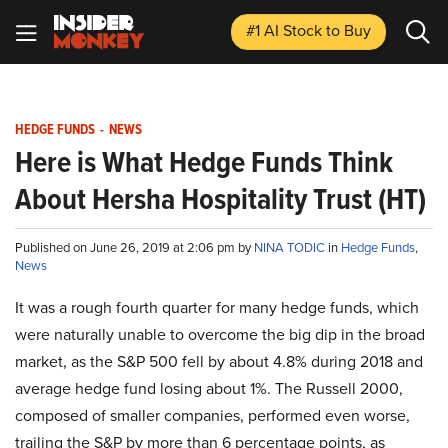
#1 AI Stock
to Buy
HEDGE FUNDS
-
NEWS
Here is What Hedge Funds Think
About Hersha Hospitality Trust (HT)
Published on June 26, 2019 at 2:06 pm by
NINA TODIC
in
Hedge Funds
,
News
It was a rough fourth quarter for many hedge funds, which
were naturally unable to overcome the big dip in the broad
market, as the S&P 500 fell by about 4.8% during 2018 and
average hedge fund losing about 1%. The Russell 2000,
composed of smaller companies, performed even worse,
trailing the S&P by more than 6 percentage points, as