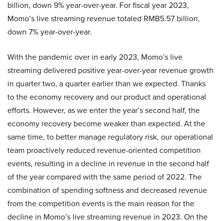
billion, down 9% year-over-year. For fiscal year 2023,
Momo’s live streaming revenue totaled RMB5.57 billion,
down 7% year-over-year.
With the pandemic over in early 2023, Momo’s live
streaming delivered positive year-over-year revenue growth
in quarter two, a quarter earlier than we expected. Thanks
to the economy recovery and our product and operational
efforts. However, as we enter the year’s second half, the
economy recovery become weaker than expected. At the
same time, to better manage regulatory risk, our operational
team proactively reduced revenue-oriented competition
events, resulting in a decline in revenue in the second half
of the year compared with the same period of 2022. The
combination of spending softness and decreased revenue
from the competition events is the main reason for the
decline in Momo’s live streaming revenue in 2023. On the