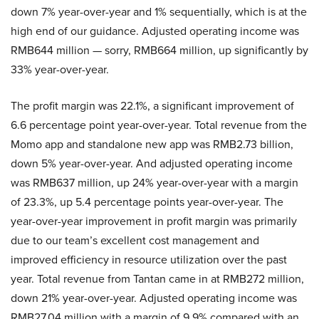
down 7% year-over-year and 1% sequentially, which is at the
high end of our guidance. Adjusted operating income was
RMB644 million — sorry, RMB664 million, up significantly by
33% year-over-year.
The profit margin was 22.1%, a significant improvement of
6.6 percentage point year-over-year. Total revenue from the
Momo app and standalone new app was RMB2.73 billion,
down 5% year-over-year. And adjusted operating income
was RMB637 million, up 24% year-over-year with a margin
of 23.3%, up 5.4 percentage points year-over-year. The
year-over-year improvement in profit margin was primarily
due to our team’s excellent cost management and
improved efficiency in resource utilization over the past
year. Total revenue from Tantan came in at RMB272 million,
down 21% year-over-year. Adjusted operating income was
RMB27.04 million with a margin of 9.9% compared with an