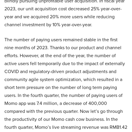
blindly pursuing unprofitable user acquisition. In fiscal year
2023, our unit acquisition cost decreased 25% year-over-
year and we acquired 20% more users while reducing
channel investment by 10% year-over-year.
The number of paying users remained stable in the first
nine months of 2023. Thanks to our product and channel
efforts. However, at the end of the year, the number of
active users fell temporarily due to the impact of externally
COVID and regulatory-driven product adjustments and
community agile system optimization, which resulted in a
short term pressure on the number of long term paying
users. In the fourth quarter, the number of paying users of
Momo app was 7.4 million, a decrease of 400,000
compared with the previous quarter. Now let’s go through
the productivity of our Momo cash cow business. In the
fourth quarter, Momo’s live streaming revenue was RMB1.42