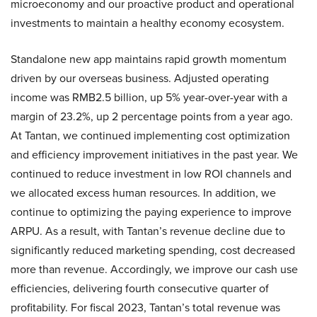
microeconomy and our proactive product and operational
investments to maintain a healthy economy ecosystem.
Standalone new app maintains rapid growth momentum
driven by our overseas business. Adjusted operating
income was RMB2.5 billion, up 5% year-over-year with a
margin of 23.2%, up 2 percentage points from a year ago.
At Tantan, we continued implementing cost optimization
and efficiency improvement initiatives in the past year. We
continued to reduce investment in low ROI channels and
we allocated excess human resources. In addition, we
continue to optimizing the paying experience to improve
ARPU. As a result, with Tantan’s revenue decline due to
significantly reduced marketing spending, cost decreased
more than revenue. Accordingly, we improve our cash use
efficiencies, delivering fourth consecutive quarter of
profitability. For fiscal 2023, Tantan’s total revenue was