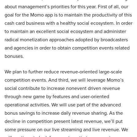
about management’s priorities for this year. First of all, our
goal for the Momo app is to maintain the productivity of this
cash card business with a healthy social ecosystem. In order
to maintain an excellent social ecosystem and administer
radical monetization approaches adopted by broadcasters
and agencies in order to obtain competition events related
bonuses.
We plan to further reduce revenue-oriented large-scale
competition events. And third, we will leverage Momo’s
social contribute to increase nonevent driven revenue
through new game by features and user-oriented
operational activities. We will use part of the advanced
bonus savings to increase daily revenue sharing. As the
decline in competition present latest revenue, we’ll put
some pressure on our live streaming and live revenue. We