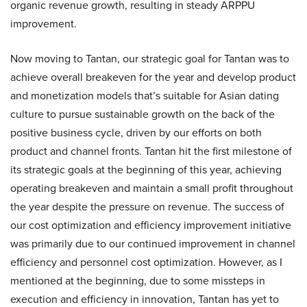
organic revenue growth, resulting in steady ARPPU
improvement.
Now moving to Tantan, our strategic goal for Tantan was to
achieve overall breakeven for the year and develop product
and monetization models that’s suitable for Asian dating
culture to pursue sustainable growth on the back of the
positive business cycle, driven by our efforts on both
product and channel fronts. Tantan hit the first milestone of
its strategic goals at the beginning of this year, achieving
operating breakeven and maintain a small profit throughout
the year despite the pressure on revenue. The success of
our cost optimization and efficiency improvement initiative
was primarily due to our continued improvement in channel
efficiency and personnel cost optimization. However, as I
mentioned at the beginning, due to some missteps in
execution and efficiency in innovation, Tantan has yet to