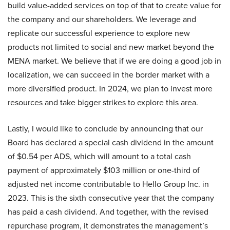
build value-added services on top of that to create value for
the company and our shareholders. We leverage and
replicate our successful experience to explore new
products not limited to social and new market beyond the
MENA market. We believe that if we are doing a good job in
localization, we can succeed in the border market with a
more diversified product. In 2024, we plan to invest more
resources and take bigger strikes to explore this area.
Lastly, I would like to conclude by announcing that our
Board has declared a special cash dividend in the amount
of $0.54 per ADS, which will amount to a total cash
payment of approximately $103 million or one-third of
adjusted net income contributable to Hello Group Inc. in
2023. This is the sixth consecutive year that the company
has paid a cash dividend. And together, with the revised
repurchase program, it demonstrates the management’s