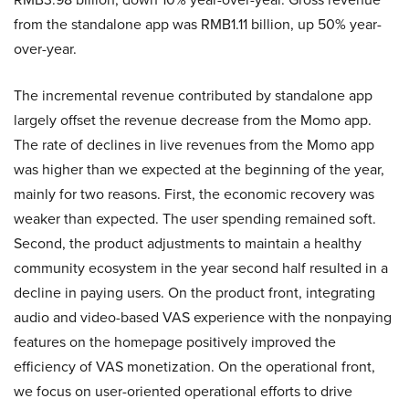
from the standalone app was RMB1.11 billion, up 50% year-
over-year.
The incremental revenue contributed by standalone app
largely offset the revenue decrease from the Momo app.
The rate of declines in live revenues from the Momo app
was higher than we expected at the beginning of the year,
mainly for two reasons. First, the economic recovery was
weaker than expected. The user spending remained soft.
Second, the product adjustments to maintain a healthy
community ecosystem in the year second half resulted in a
decline in paying users. On the product front, integrating
audio and video-based VAS experience with the nonpaying
features on the homepage positively improved the
efficiency of VAS monetization. On the operational front,
we focus on user-oriented operational efforts to drive