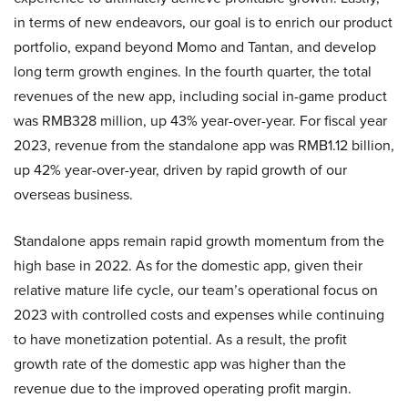
in terms of new endeavors, our goal is to enrich our product
portfolio, expand beyond Momo and Tantan, and develop
long term growth engines. In the fourth quarter, the total
revenues of the new app, including social in-game product
was RMB328 million, up 43% year-over-year. For fiscal year
2023, revenue from the standalone app was RMB1.12 billion,
up 42% year-over-year, driven by rapid growth of our
overseas business.
Standalone apps remain rapid growth momentum from the
high base in 2022. As for the domestic app, given their
relative mature life cycle, our team’s operational focus on
2023 with controlled costs and expenses while continuing
to have monetization potential. As a result, the profit
growth rate of the domestic app was higher than the
revenue due to the improved operating profit margin.