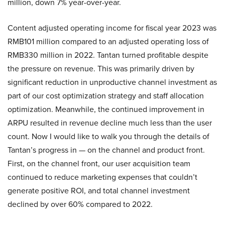
million, down 7% year-over-year.
Content adjusted operating income for fiscal year 2023 was
RMB101 million compared to an adjusted operating loss of
RMB330 million in 2022. Tantan turned profitable despite
the pressure on revenue. This was primarily driven by
significant reduction in unproductive channel investment as
part of our cost optimization strategy and staff allocation
optimization. Meanwhile, the continued improvement in
ARPU resulted in revenue decline much less than the user
count. Now I would like to walk you through the details of
Tantan’s progress in — on the channel and product front.
First, on the channel front, our user acquisition team
continued to reduce marketing expenses that couldn’t
generate positive ROI, and total channel investment
declined by over 60% compared to 2022.