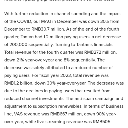
With further reduction in channel spending and the impact
of the COVID, our MAU in December was down 30% from
December to RMB30.7 million. As of the end of the fourth
quarter, Tantan had 1.2 million paying users, a net decrease
of 200,000 sequentially. Turning to Tantan’s financials.
Total revenue for the fourth quarter was RMB272 million,
down 21% year-over-year and 8% sequentially. The
decrease was solely attributed to a reduced number of
paying users. For fiscal year 2023, total revenue was
RMB1.2 billion, down 30% year-over-year. The decrease was
due to the declines in paying users that resulted from
reduced channel investments. The anti-spam campaign and
adjustment to subscription renewables. In terms of business
line, VAS revenue was RMB667 million, down 90% year-
over-year, while live streaming revenue was RMB505