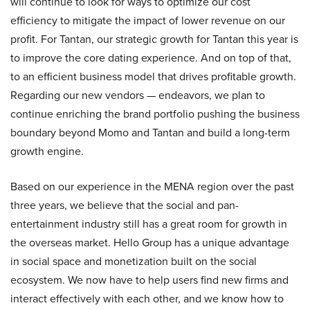
will continue to look for ways to optimize our cost
efficiency to mitigate the impact of lower revenue on our
profit. For Tantan, our strategic growth for Tantan this year is
to improve the core dating experience. And on top of that,
to an efficient business model that drives profitable growth.
Regarding our new vendors — endeavors, we plan to
continue enriching the brand portfolio pushing the business
boundary beyond Momo and Tantan and build a long-term
growth engine.
Based on our experience in the MENA region over the past
three years, we believe that the social and pan-
entertainment industry still has a great room for growth in
the overseas market. Hello Group has a unique advantage
in social space and monetization built on the social
ecosystem. We now have to help users find new firms and
interact effectively with each other, and we know how to