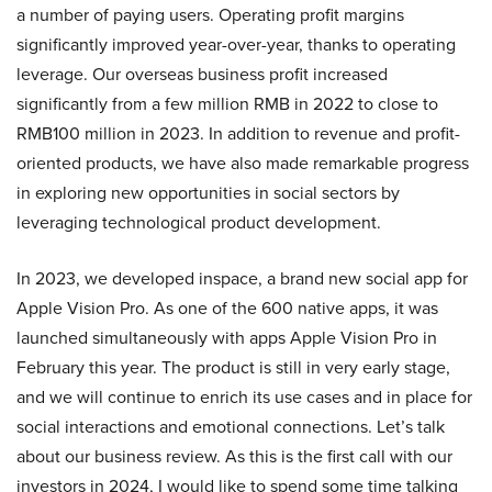
a number of paying users. Operating profit margins
significantly improved year-over-year, thanks to operating
leverage. Our overseas business profit increased
significantly from a few million RMB in 2022 to close to
RMB100 million in 2023. In addition to revenue and profit-
oriented products, we have also made remarkable progress
in exploring new opportunities in social sectors by
leveraging technological product development.
In 2023, we developed inspace, a brand new social app for
Apple Vision Pro. As one of the 600 native apps, it was
launched simultaneously with apps Apple Vision Pro in
February this year. The product is still in very early stage,
and we will continue to enrich its use cases and in place for
social interactions and emotional connections. Let’s talk
about our business review. As this is the first call with our
investors in 2024, I would like to spend some time talking