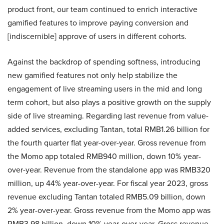
product front, our team continued to enrich interactive
gamified features to improve paying conversion and
[indiscernible] approve of users in different cohorts.
Against the backdrop of spending softness, introducing
new gamified features not only help stabilize the
engagement of live streaming users in the mid and long
term cohort, but also plays a positive growth on the supply
side of live streaming. Regarding last revenue from value-
added services, excluding Tantan, total RMB1.26 billion for
the fourth quarter flat year-over-year. Gross revenue from
the Momo app totaled RMB940 million, down 10% year-
over-year. Revenue from the standalone app was RMB320
million, up 44% year-over-year. For fiscal year 2023, gross
revenue excluding Tantan totaled RMB5.09 billion, down
2% year-over-year. Gross revenue from the Momo app was
RMB3.98 billion, down 10% year-over-year. Gross revenue