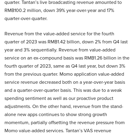
quarter. Tantan’s live broadcasting revenue amounted to
RMB100.2 million, down 39% year-over-year and 17%
quarter-over-quarter.
Revenue from the value-added service for the fourth
quarter of 2023 was RMB1.42 billion, down 2% from Q4 last
year and 3% sequentially. Revenue from value-added
service on an ex-compound basis was RMB1.26 billion in the
fourth quarter of 2023, same as Q4 last year, but down 3%
from the previous quarter. Momo application value-added
service revenue decreased both on a year-over-year basis
and a quarter-over-quarter basis. This was due to a weak
spending sentiment as well as our proactive product
adjustments. On the other hand, revenue from the stand-
alone new apps continues to show strong growth
momentum, partially offsetting the revenue pressure from
Momo value-added services. Tantan’s VAS revenue