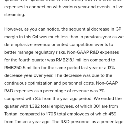
expenses in connection with various year-end events in live
streaming.
However, as you can notice, the sequential decrease in GP
margin in this Q4 was much less than in previous year as we
de-emphasize revenue oriented competition events to
better manage regulatory risks. Non-GAAP R&D expenses
for the fourth quarter was RMB218.1 million compared to
RMB250.5 million for the same period last year or a 13%
decrease year-over-year. The decrease was due to the
continuous optimization and personnel costs. Non-GAAP
R&D expenses as a percentage of revenue was 7%
compared with 8% from the year ago period. We ended the
quarter with 1,382 total employees, of which 301 are from
Tantan, compared to 1,705 total employees of which 459
from Tantan a year ago. The R&D personnel as a percentage