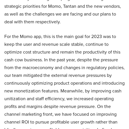
strategic priorities for Momo, Tantan and the new vendors,
as well as the challenges we are facing and our plans to
deal with them respectively.
For the Momo app, this is the main goal for 2023 was to
keep the user and revenue scale stable, continue to
optimize cost structure and remain the productivity of this
cash cow business. In the past year, despite the pressure
from the macroeconomy and changes in regulatory policies,
our team mitigated the external revenue pressures by
continuously optimizing product operations and introducing
new monetization features. Meanwhile, by improving cash
unitization and staff efficiency, we increased operating
profits and margins despite revenue pressure. On the
channel marketing front, we have focused on improving
channel ROI to pursue profitable user growth rather than