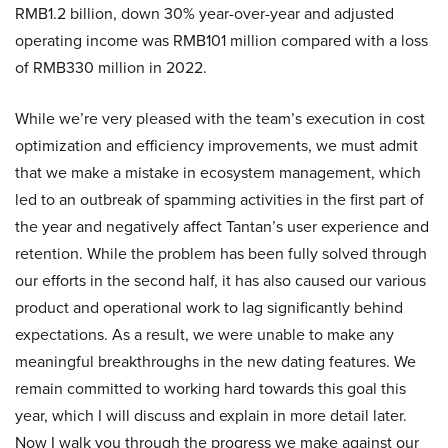
RMB1.2 billion, down 30% year-over-year and adjusted
operating income was RMB101 million compared with a loss
of RMB330 million in 2022.
While we’re very pleased with the team’s execution in cost
optimization and efficiency improvements, we must admit
that we make a mistake in ecosystem management, which
led to an outbreak of spamming activities in the first part of
the year and negatively affect Tantan’s user experience and
retention. While the problem has been fully solved through
our efforts in the second half, it has also caused our various
product and operational work to lag significantly behind
expectations. As a result, we were unable to make any
meaningful breakthroughs in the new dating features. We
remain committed to working hard towards this goal this
year, which I will discuss and explain in more detail later.
Now I walk you through the progress we make against our