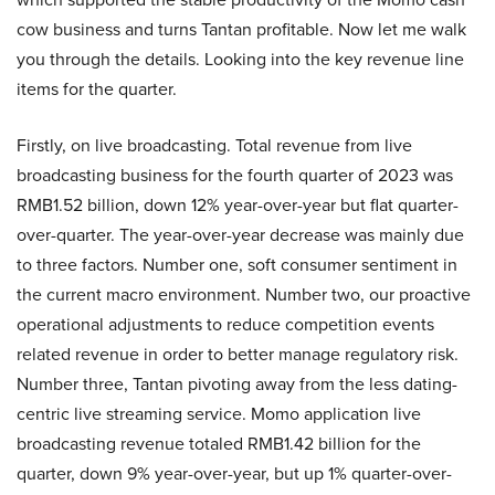
cow business and turns Tantan profitable. Now let me walk
you through the details. Looking into the key revenue line
items for the quarter.
Firstly, on live broadcasting. Total revenue from live
broadcasting business for the fourth quarter of 2023 was
RMB1.52 billion, down 12% year-over-year but flat quarter-
over-quarter. The year-over-year decrease was mainly due
to three factors. Number one, soft consumer sentiment in
the current macro environment. Number two, our proactive
operational adjustments to reduce competition events
related revenue in order to better manage regulatory risk.
Number three, Tantan pivoting away from the less dating-
centric live streaming service. Momo application live
broadcasting revenue totaled RMB1.42 billion for the
quarter, down 9% year-over-year, but up 1% quarter-over-