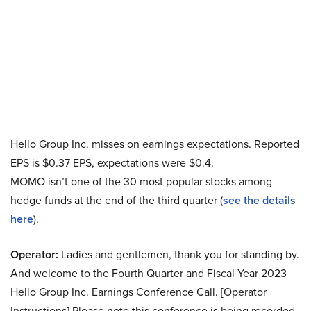
Hello Group Inc. misses on earnings expectations. Reported
EPS is $0.37 EPS, expectations were $0.4.
MOMO isn’t one of the 30 most popular stocks among
hedge funds at the end of the third quarter (
see the details
here
).
Operator:
Ladies and gentlemen, thank you for standing by.
And welcome to the Fourth Quarter and Fiscal Year 2023
Hello Group Inc. Earnings Conference Call. [Operator
Instructions] Please note this conference is being recorded