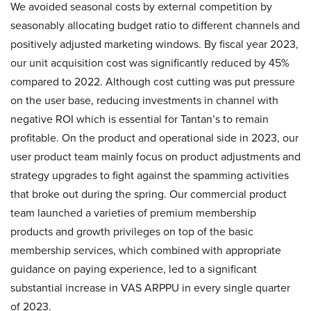
We avoided seasonal costs by external competition by
seasonably allocating budget ratio to different channels and
positively adjusted marketing windows. By fiscal year 2023,
our unit acquisition cost was significantly reduced by 45%
compared to 2022. Although cost cutting was put pressure
on the user base, reducing investments in channel with
negative ROI which is essential for Tantan’s to remain
profitable. On the product and operational side in 2023, our
user product team mainly focus on product adjustments and
strategy upgrades to fight against the spamming activities
that broke out during the spring. Our commercial product
team launched a varieties of premium membership
products and growth privileges on top of the basic
membership services, which combined with appropriate
guidance on paying experience, led to a significant
substantial increase in VAS ARPPU in every single quarter
of 2023.