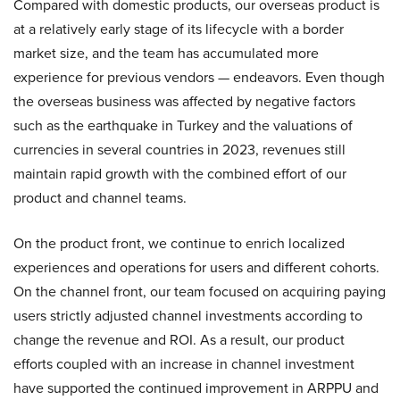
Compared with domestic products, our overseas product is
at a relatively early stage of its lifecycle with a border
market size, and the team has accumulated more
experience for previous vendors — endeavors. Even though
the overseas business was affected by negative factors
such as the earthquake in Turkey and the valuations of
currencies in several countries in 2023, revenues still
maintain rapid growth with the combined effort of our
product and channel teams.
On the product front, we continue to enrich localized
experiences and operations for users and different cohorts.
On the channel front, our team focused on acquiring paying
users strictly adjusted channel investments according to
change the revenue and ROI. As a result, our product
efforts coupled with an increase in channel investment
have supported the continued improvement in ARPPU and