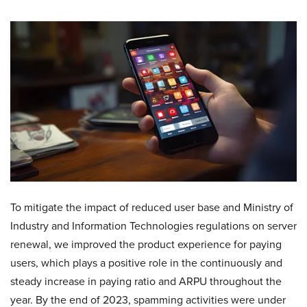
To mitigate the impact of reduced user base and Ministry of
Industry and Information Technologies regulations on server
renewal, we improved the product experience for paying
users, which plays a positive role in the continuously and
steady increase in paying ratio and ARPU throughout the
year. By the end of 2023, spamming activities were under