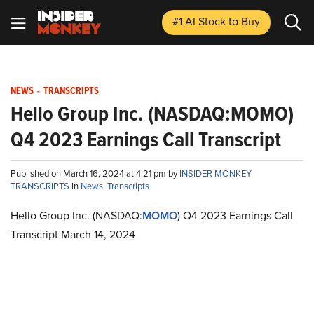
#1 AI Stock
to Buy
NEWS
-
TRANSCRIPTS
Hello Group Inc. (NASDAQ:MOMO)
Q4 2023 Earnings Call Transcript
Published on March 16, 2024 at 4:21 pm by
INSIDER MONKEY
TRANSCRIPTS
in
News
,
Transcripts
Hello Group Inc. (NASDAQ:
MOMO
) Q4 2023 Earnings Call
Transcript March 14, 2024