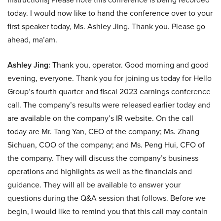
today. I would now like to hand the conference over to your
first speaker today, Ms. Ashley Jing. Thank you. Please go
ahead, ma’am.
Ashley Jing:
Thank you, operator. Good morning and good
evening, everyone. Thank you for joining us today for Hello
Group’s fourth quarter and fiscal 2023 earnings conference
call. The company’s results were released earlier today and
are available on the company’s IR website. On the call
today are Mr. Tang Yan, CEO of the company; Ms. Zhang
Sichuan, COO of the company; and Ms. Peng Hui, CFO of
the company. They will discuss the company’s business
operations and highlights as well as the financials and
guidance. They will all be available to answer your
questions during the Q&A session that follows. Before we
begin, I would like to remind you that this call may contain