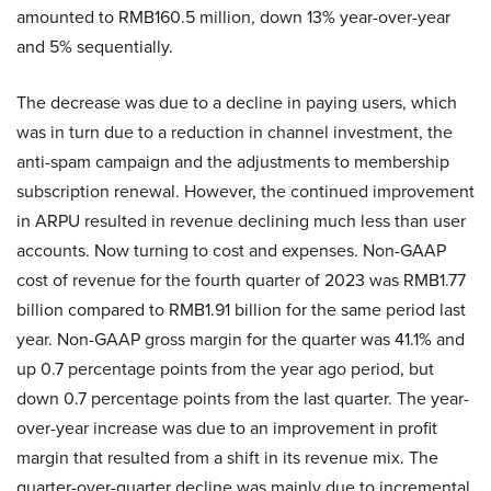
amounted to RMB160.5 million, down 13% year-over-year
and 5% sequentially.
The decrease was due to a decline in paying users, which
was in turn due to a reduction in channel investment, the
anti-spam campaign and the adjustments to membership
subscription renewal. However, the continued improvement
in ARPU resulted in revenue declining much less than user
accounts. Now turning to cost and expenses. Non-GAAP
cost of revenue for the fourth quarter of 2023 was RMB1.77
billion compared to RMB1.91 billion for the same period last
year. Non-GAAP gross margin for the quarter was 41.1% and
up 0.7 percentage points from the year ago period, but
down 0.7 percentage points from the last quarter. The year-
over-year increase was due to an improvement in profit
margin that resulted from a shift in its revenue mix. The
quarter-over-quarter decline was mainly due to incremental