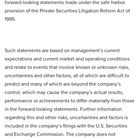
forward-looking statements made under the safe harbor
provision of the Private Securities Litigation Reform Act of
1995.
Such statements are based on management’s current
expectations and current market and operating conditions
and relate to events that involve known or unknown risks,
uncertainties and other factors, all of which are difficult to
predict and many of which are beyond the company’s
control, which may cause the company’s actual results,
performance or achievements to differ materially from those
in the forward-looking statements. Further information
regarding this and other risks, uncertainties and factors is
included in the company’s filings with the U.S. Securities
and Exchange Commission. The company does not