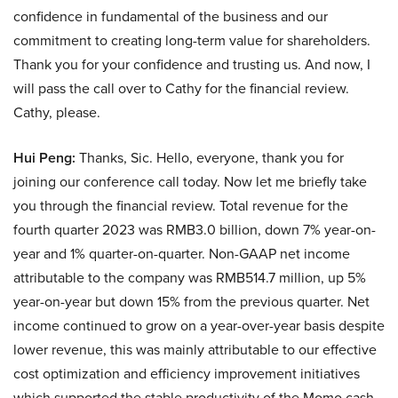
confidence in fundamental of the business and our
commitment to creating long-term value for shareholders.
Thank you for your confidence and trusting us. And now, I
will pass the call over to Cathy for the financial review.
Cathy, please.
Hui Peng:
Thanks, Sic. Hello, everyone, thank you for
joining our conference call today. Now let me briefly take
you through the financial review. Total revenue for the
fourth quarter 2023 was RMB3.0 billion, down 7% year-on-
year and 1% quarter-on-quarter. Non-GAAP net income
attributable to the company was RMB514.7 million, up 5%
year-on-year but down 15% from the previous quarter. Net
income continued to grow on a year-over-year basis despite
lower revenue, this was mainly attributable to our effective
cost optimization and efficiency improvement initiatives
which supported the stable productivity of the Momo cash