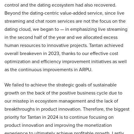
control and the dating ecosystem had also recovered.
Beyond the dating-centric value-added service, since live
streaming and chat room services are not the focus on the
dating cloud, we began to — in emphasizing live streaming
in the second half of the year and we allocated excess
human resources to innovative projects. Tantan achieved
overall breakeven in 2023, thanks to our effective cost
optimization and efficiency improvement initiatives as well
as the continuous improvements in ARPU.
We failed to achieve the strategic goals of sustainable
growth on the back of the positive business cycle due to
our misstep in ecosystem management and the lack of
breakthroughs in product innovation. Therefore, the biggest
priority for Tantan in 2024 is to continue focusing on
product innovation and improving the monetization
experience to ultimately achieve profitable growth. Lastly,