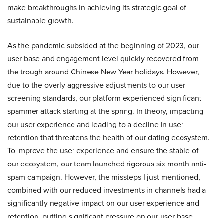
make breakthroughs in achieving its strategic goal of
sustainable growth.
As the pandemic subsided at the beginning of 2023, our
user base and engagement level quickly recovered from
the trough around Chinese New Year holidays. However,
due to the overly aggressive adjustments to our user
screening standards, our platform experienced significant
spammer attack starting at the spring. In theory, impacting
our user experience and leading to a decline in user
retention that threatens the health of our dating ecosystem.
To improve the user experience and ensure the stable of
our ecosystem, our team launched rigorous six month anti-
spam campaign. However, the missteps I just mentioned,
combined with our reduced investments in channels had a
significantly negative impact on our user experience and
retention, putting significant pressure on our user base.