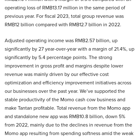
operating loss of RMB13.17 million in the same period of
previous year. For fiscal 2023, total group revenue was
RMB12 billion compared with RMB12.7 billion in 2022.
Adjusted operating income was RMB2.57 billion, up
significantly by 27 year-over-year with a margin of 21.4%, up
significantly by 5.4 percentage points. The strong
improvement in gross profit and margins despite lower
revenue was mainly driven by our effective cost
optimization and efficiency improvement initiatives across
our businesses over the past year. We’ve supported the
stable productivity of the Momo cash cow business and
make Tantan profitable. Total revenue from the Momo app
and standalone new app was RMB10.8 billion, down 5%
from 2022, mainly due to the declines in revenue from the
Momo app resulting from spending softness amid the weak