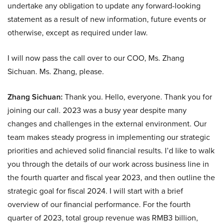
undertake any obligation to update any forward-looking
statement as a result of new information, future events or
otherwise, except as required under law.
I will now pass the call over to our COO, Ms. Zhang
Sichuan. Ms. Zhang, please.
Zhang Sichuan:
Thank you. Hello, everyone. Thank you for
joining our call. 2023 was a busy year despite many
changes and challenges in the external environment. Our
team makes steady progress in implementing our strategic
priorities and achieved solid financial results. I’d like to walk
you through the details of our work across business line in
the fourth quarter and fiscal year 2023, and then outline the
strategic goal for fiscal 2024. I will start with a brief
overview of our financial performance. For the fourth
quarter of 2023, total group revenue was RMB3 billion,