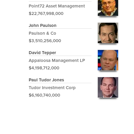
Point72 Asset Management
$22,767,998,000
John Paulson
Paulson & Co
$3,510,256,000
David Tepper
Appaloosa Management LP
$4,198,712,000
Paul Tudor Jones
Tudor Investment Corp
$6,160,740,000