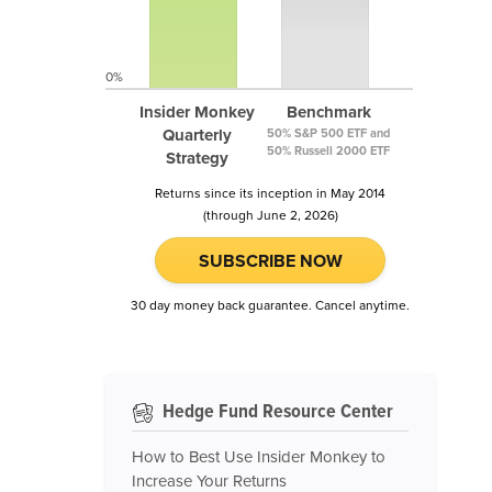
0%
Insider Monkey
Benchmark
Quarterly
50% S&P 500 ETF and
50% Russell 2000 ETF
Strategy
Returns since its inception in May 2014
(through June 2, 2026)
SUBSCRIBE NOW
30 day money back guarantee. Cancel anytime.
Hedge Fund Resource Center
How to Best Use Insider Monkey to
Increase Your Returns