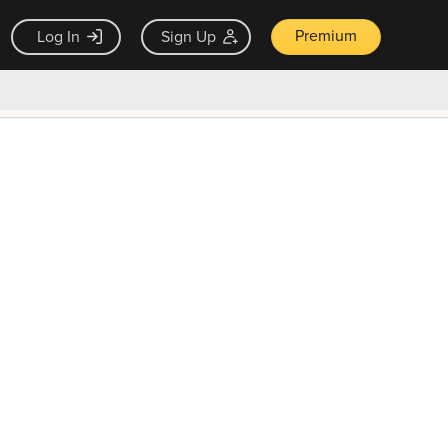
Premium
Log In
Sign Up
×
ck guarantee
Unlock Now — $9.99