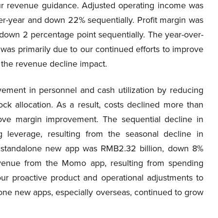
 our revenue guidance. Adjusted operating income was
er-year and down 22% sequentially. Profit margin was
 down 2 percentage point sequentially. The year-over-
as primarily due to our continued efforts to improve
g the revenue decline impact.
vement in personnel and cash utilization by reducing
ock allocation. As a result, costs declined more than
drove margin improvement. The sequential decline in
 leverage, resulting from the seasonal decline in
 standalone new app was RMB2.32 billion, down 8%
revenue from the Momo app, resulting from spending
r proactive product and operational adjustments to
ne new apps, especially overseas, continued to grow