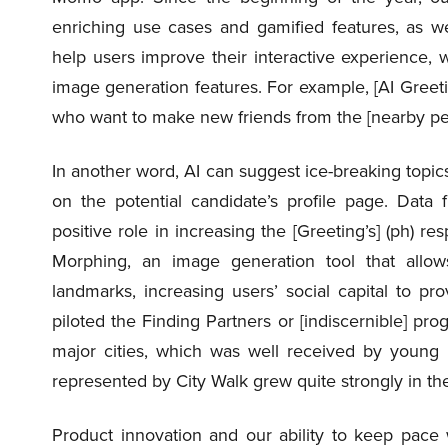
enriching use cases and gamified features, as wel
help users improve their interactive experience, 
image generation features. For example, [AI Greetin
who want to make new friends from the [nearby peop
In another word, AI can suggest ice-breaking topic
on the potential candidate’s profile page. Data 
positive role in increasing the [Greeting’s] (ph) r
Morphing, an image generation tool that allow
landmarks, increasing users’ social capital to pro
piloted the Finding Partners or [indiscernible] prog
major cities, which was well received by young 
represented by City Walk grew quite strongly in the 
Product innovation and our ability to keep pac