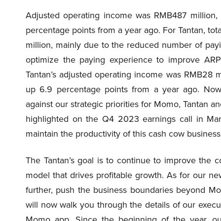
Adjusted operating income was RMB487 million, 
percentage points from a year ago. For Tantan, t
million, mainly due to the reduced number of pay
optimize the paying experience to improve ARPP
Tantan’s adjusted operating income was RMB28 mil
up 6.9 percentage points from a year ago. Now
against our strategic priorities for Momo, Tantan a
highlighted on the Q4 2023 earnings call in Mar
maintain the productivity of this cash cow busines
The Tantan’s goal is to continue to improve the c
model that drives profitable growth. As for our ne
further, push the business boundaries beyond Mo
will now walk you through the details of our execut
Momo app. Since the beginning of the year, o