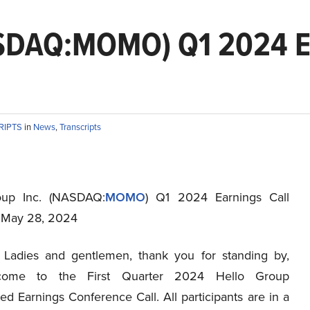
ASDAQ:MOMO) Q1 2024 Ea
RIPTS
in
News
,
Transcripts
oup Inc. (NASDAQ:
MOMO
) Q1 2024 Earnings Call
t May 28, 2024
Ladies and gentlemen, thank you for standing by,
come to the First Quarter 2024 Hello Group
ed Earnings Conference Call. All participants are in a