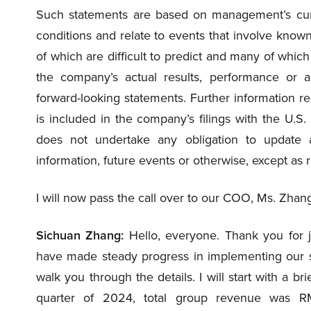
Such statements are based on management’s curr
conditions and relate to events that involve known 
of which are difficult to predict and many of whi
the company’s actual results, performance or a
forward-looking statements. Further information reg
is included in the company’s filings with the U
does not undertake any obligation to update 
information, future events or otherwise, except as 
I will now pass the call over to our COO, Ms. Zhan
Sichuan Zhang:
Hello, everyone. Thank you for j
have made steady progress in implementing our stra
walk you through the details. I will start with a br
quarter of 2024, total group revenue was R