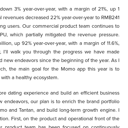
down 3% year-over-year, with a margin of 21%, up 1
otal revenues decreased 22% year-over-year to RMB241
ing users. Our commercial product team continues to
U, which partially mitigated the revenue pressure.
lion, up 92% year-over-year, with a margin of 11.6%,
, I’ll walk you through the progress we have made
nd new endeavors since the beginning of the year. As I
ch, the main goal for the Momo app this year is to
s with a healthy ecosystem.
ore dating experience and build an efficient business
w endeavors, our plan is to enrich the brand portfolio
mo and Tantan, and build long-term growth engine. I
ion. First, on the product and operational front of the
ur product team has been focused on continuously