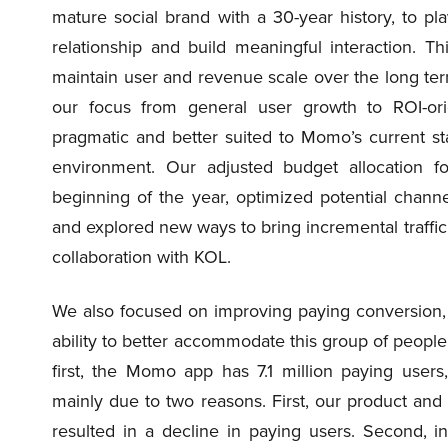
mature social brand with a 30-year history, to pl
relationship and build meaningful interaction. T
maintain user and revenue scale over the long ter
our focus from general user growth to ROI-ori
pragmatic and better suited to Momo’s current s
environment. Our adjusted budget allocation fo
beginning of the year, optimized potential chann
and explored new ways to bring incremental traffic,
collaboration with KOL.
We also focused on improving paying conversion,
ability to better accommodate this group of people
first, the Momo app has 7.1 million paying user
mainly due to two reasons. First, our product and
resulted in a decline in paying users. Second, in