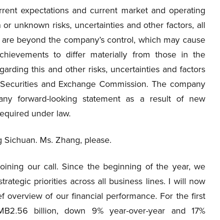
ent expectations and current market and operating
or unknown risks, uncertainties and other factors, all
ch are beyond the company’s control, which may cause
chievements to differ materially from those in the
arding this and other risks, uncertainties and factors
.S. Securities and Exchange Commission. The company
any forward-looking statement as a result of new
required under law.
g Sichuan. Ms. Zhang, please.
oining our call. Since the beginning of the year, we
tegic priorities across all business lines. I will now
ief overview of our financial performance. For the first
MB2.56 billion, down 9% year-over-year and 17%