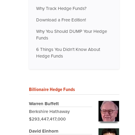
Why Track Hedge Funds?
Download a Free Edition!
Why You Should DUMP Your Hedge
Funds
6 Things You Didn't Know About
Hedge Funds
Billionaire Hedge Funds
Warren Buffett
Berkshire Hathaway
$293,447,417,000
David Einhorn