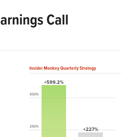
rnings Call
Insider Monkey Quarterly Strategy
+599.2%
500%
250%
+227%