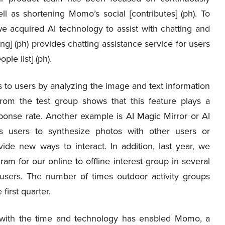
l as shortening Momo’s social [contributes] (ph). To
we acquired AI technology to assist with chatting and
g] (ph) provides chatting assistance service for users
le list] (ph).
s to users by analyzing the image and text information
from the test group shows that this feature plays a
esponse rate. Another example is AI Magic Mirror or AI
s users to synthesize photos with other users or
vide new ways to interact. In addition, last year, we
ram for our online to offline interest group in several
users. The number of times outdoor activity groups
first quarter.
e with the time and technology has enabled Momo, a