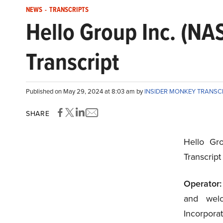
NEWS
-
TRANSCRIPTS
Hello Group Inc. (N
Transcript
Published on May 29, 2024 at 8:03 am by
INSIDER MONKEY TRANSC
SHARE
Hello Gr
Transcrip
Operator:
and wel
Incorporat