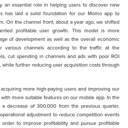
ay an essential role in helping users to discover new
his has laid a solid foundation for our Momo app to
m. On the channel front, about a year ago, we shifted
ented profitable user growth. This model is more
tage of development as well as the overall economic
r various channels according to the traffic at the
els, cut spending in channels and ads with poor ROI
 while further reducing user acquisition costs through
 acquiring more high-paying users and improving our
 with more suitable features on our mobile app. In the
s, a decrease of 300,000 from the previous quarter,
 operational adjustment to reduce competition events
 order to improve profitability and pursue profitable