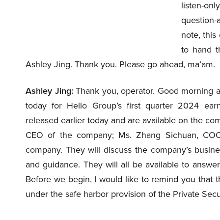
listen-on
question-
note, this
to hand t
Ashley Jing. Thank you. Please go ahead, ma’am.
Ashley Jing:
Thank you, operator. Good morning a
today for Hello Group’s first quarter 2024 ear
released earlier today and are available on the com
CEO of the company; Ms. Zhang Sichuan, COO
company. They will discuss the company’s business
and guidance. They will all be available to answe
Before we begin, I would like to remind you that 
under the safe harbor provision of the Private Secu