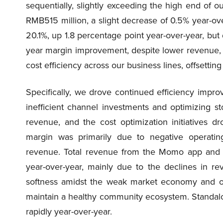
sequentially, slightly exceeding the high end of
RMB515 million, a slight decrease of 0.5% year-ov
20.1%, up 1.8 percentage point year-over-year, but
year margin improvement, despite lower revenue, w
cost efficiency across our business lines, offsettin
Specifically, we drove continued efficiency impro
inefficient channel investments and optimizing st
revenue, and the cost optimization initiatives 
margin was primarily due to negative operating
revenue. Total revenue from the Momo app and
year-over-year, mainly due to the declines in 
softness amidst the weak market economy and ou
maintain a healthy community ecosystem. Standalo
rapidly year-over-year.