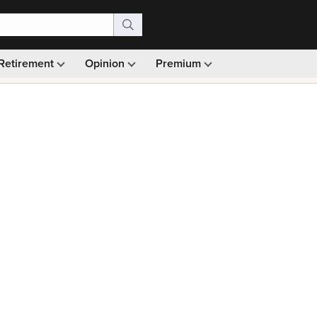
Retirement
Opinion
Premium
99)
Monthly picks · Ad-free browsing · 30-day money ba