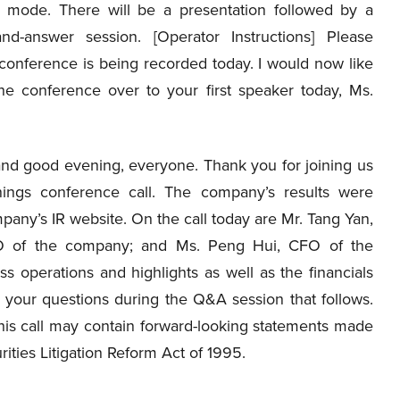
ly mode. There will be a presentation followed by a
and-answer session. [Operator Instructions] Please
 conference is being recorded today. I would now like
he conference over to your first speaker today, Ms.
nd good evening, everyone. Thank you for joining us
nings conference call. The company’s results were
pany’s IR website. On the call today are Mr. Tang Yan,
 of the company; and Ms. Peng Hui, CFO of the
 operations and highlights as well as the financials
r your questions during the Q&A session that follows.
this call may contain forward-looking statements made
rities Litigation Reform Act of 1995.