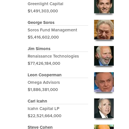
Greenlight Capital
$1,491,303,000
George Soros
Soros Fund Management
$5,416,602,000
Jim Simons
Renaissance Technologies
$77,426,184,000
Leon Cooperman
Omega Advisors
$1,886,381,000
Carl Icahn
Icahn Capital LP
$22,521,664,000
Steve Cohen