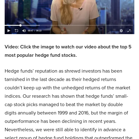
Video: Click the image to watch our video about the top 5
most popular hedge fund stocks.
Hedge funds’ reputation as shrewd investors has been
tarnished in the last decade as their hedged returns
couldn’t keep up with the unhedged returns of the market
indices. Our research has shown that hedge funds’ small-
cap stock picks managed to beat the market by double
digits annually between 1999 and 2016, but the margin of
outperformance has been declining in recent years.
Nevertheless, we were still able to identify in advance a
select group of hedge fund holdings that outperformed the