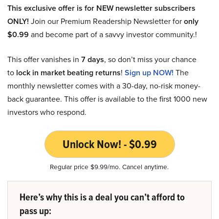
This exclusive offer is for NEW newsletter subscribers
ONLY!
Join our Premium Readership Newsletter for
only
$0.99
and become part of a savvy investor community.!
This offer vanishes in
7 days
, so don’t miss your chance
to
lock in market beating returns
!
Sign up NOW!
The
monthly newsletter comes with a 30-day, no-risk money-
back guarantee. This offer is available to the first 1000 new
investors who respond.
Unlock Now! - $0.99
Regular price $9.99/mo. Cancel anytime.
Here’s why this is a deal you can’t afford to
pass up: