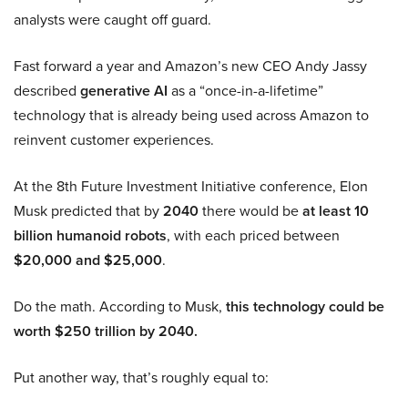
analysts were caught off guard.
Fast forward a year and Amazon’s new CEO Andy Jassy
described
generative AI
as a “once-in-a-lifetime”
technology that is already being used across Amazon to
reinvent customer experiences.
At the 8th Future Investment Initiative conference, Elon
Musk predicted that by
2040
there would be
at least 10
billion humanoid robots
, with each priced between
$20,000 and $25,000
.
Do the math. According to Musk,
this technology could be
worth $250 trillion by 2040.
Put another way, that’s roughly equal to: