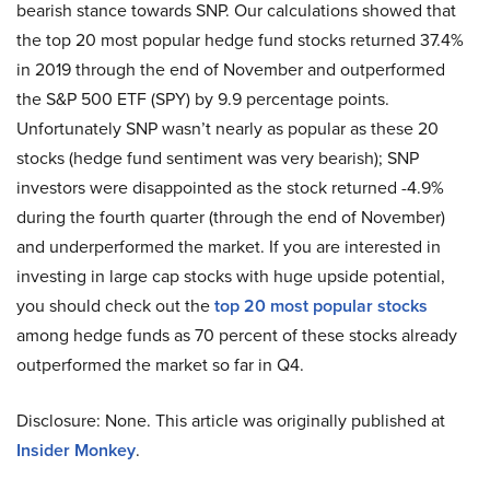
bearish stance towards SNP. Our calculations showed that
the top 20 most popular hedge fund stocks returned 37.4%
in 2019 through the end of November and outperformed
the S&P 500 ETF (SPY) by 9.9 percentage points.
Unfortunately SNP wasn’t nearly as popular as these 20
stocks (hedge fund sentiment was very bearish); SNP
investors were disappointed as the stock returned -4.9%
during the fourth quarter (through the end of November)
and underperformed the market. If you are interested in
investing in large cap stocks with huge upside potential,
you should check out the
top 20 most popular stocks
among hedge funds as 70 percent of these stocks already
outperformed the market so far in Q4.
Disclosure: None. This article was originally published at
Insider Monkey
.