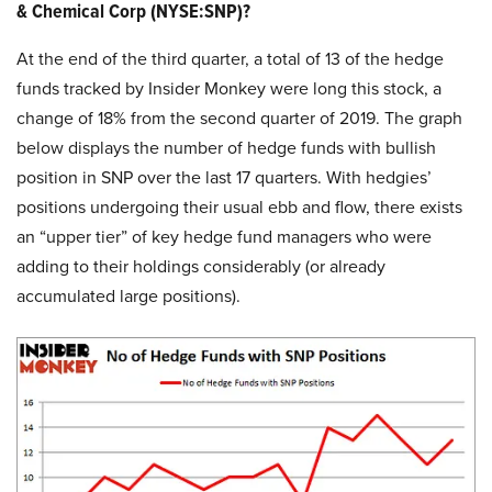
& Chemical Corp (NYSE:SNP)?
At the end of the third quarter, a total of 13 of the hedge
funds tracked by Insider Monkey were long this stock, a
change of 18% from the second quarter of 2019. The graph
below displays the number of hedge funds with bullish
position in SNP over the last 17 quarters. With hedgies’
positions undergoing their usual ebb and flow, there exists
an “upper tier” of key hedge fund managers who were
adding to their holdings considerably (or already
accumulated large positions).