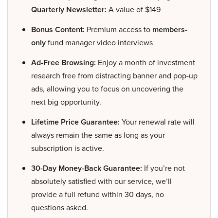
Quarterly Newsletter:
A value of $149
Bonus Content:
Premium access to
members-
only
fund manager video interviews
Ad-Free Browsing:
Enjoy a month of investment
research free from distracting banner and pop-up
ads, allowing you to focus on uncovering the
next big opportunity.
Lifetime Price Guarantee:
Your renewal rate will
always remain the same as long as your
subscription is active.
30-Day Money-Back Guarantee:
If you’re not
absolutely satisfied with our service, we’ll
provide a full refund within 30 days, no
questions asked.