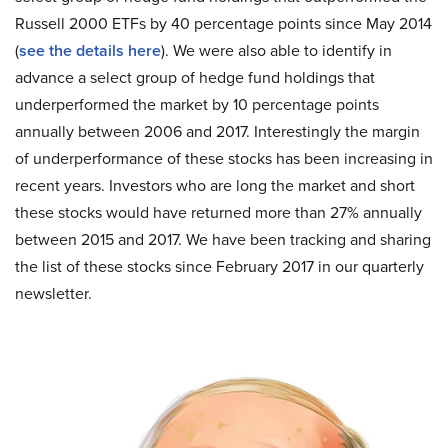
Russell 2000 ETFs by 40 percentage points since May 2014
(
see the details here
). We were also able to identify in
advance a select group of hedge fund holdings that
underperformed the market by 10 percentage points
annually between 2006 and 2017. Interestingly the margin
of underperformance of these stocks has been increasing in
recent years. Investors who are long the market and short
these stocks would have returned more than 27% annually
between 2015 and 2017. We have been tracking and sharing
the list of these stocks since February 2017 in our quarterly
newsletter.