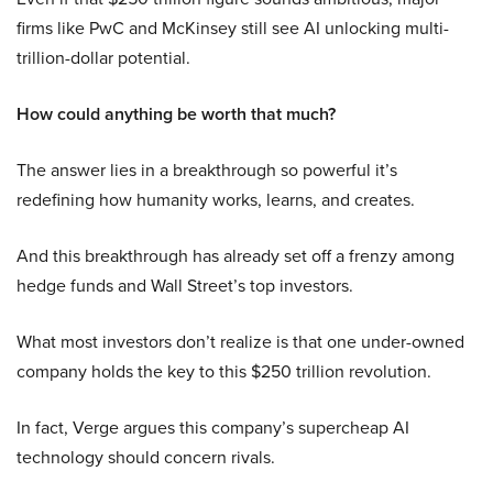
firms like PwC and McKinsey still see AI unlocking multi-
trillion-dollar potential.
How could anything be worth that much?
The answer lies in a breakthrough so powerful it’s
redefining how humanity works, learns, and creates.
And this breakthrough has already set off a frenzy among
hedge funds and Wall Street’s top investors.
What most investors don’t realize is that one under-owned
company holds the key to this $250 trillion revolution.
In fact, Verge argues this company’s supercheap AI
technology should concern rivals.