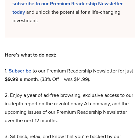
subscribe to our Premium Readership Newsletter
today
and unlock the potential for a life-changing
investment.
Here’s what to do next:
1.
Subscribe
to our Premium Readership Newsletter for just
$9.99 a month
. (33% Off – was $14.99).
2. Enjoy a year of ad-free browsing, exclusive access to our
in-depth report on the revolutionary AI company, and the
upcoming issues of our Premium Readership Newsletter
over the next 12 months.
3. Sit back, relax, and know that you’re backed by our