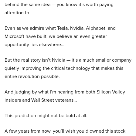
behind the same idea — you know it’s worth paying
attention to.
Even as we admire what Tesla, Nvidia, Alphabet, and
Microsoft have built, we believe an even greater
opportunity lies elsewhere…
But the real story isn’t Nvidia — it’s a much smaller company
quietly improving the critical technology that makes this
entire revolution possible.
And judging by what I’m hearing from both Silicon Valley
insiders and Wall Street veterans…
This prediction might not be bold at all:
A few years from now, you’ll wish you’d owned this stock.