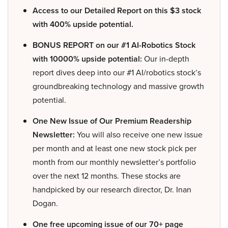
Access to our Detailed Report on this $3 stock
with 400% upside potential.
BONUS REPORT on our #1 AI-Robotics Stock
with 10000% upside potential:
Our in-depth
report dives deep into our #1 AI/robotics stock’s
groundbreaking technology and massive growth
potential.
One New Issue of Our Premium Readership
Newsletter:
You will also receive one new issue
per month and at least one new stock pick per
month from our monthly newsletter’s portfolio
over the next 12 months. These stocks are
handpicked by our research director, Dr. Inan
Dogan.
One free upcoming issue of our 70+ page