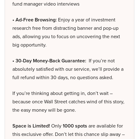
fund manager video interviews
• Ad-Free Browsing:
Enjoy a year of investment
research free from distracting banner and pop-up
ads, allowing you to focus on uncovering the next
big opportunity.
• 30-Day Money-Back Guarantee:
If you’re not
absolutely satisfied with our service, we’ll provide a
full refund within 30 days, no questions asked.
If you’re thinking about getting in, don’t wait –
because once Wall Street catches wind of this story,
the easy money will be gone.
Space is Limited!
Only
1000 spots
are available for
this exclusive offer. Don’t let this chance slip away –