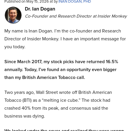
Published on May 15, 2026 at by
INAN DOGAN, PHD
Dr. Ian Dogan
Co-Founder and Research Director at Insider Monkey
My name is Inan Dogan. I’m the co-founder and Research
Director of Insider Monkey. I have an important message for
you today.
Since March 2017, my stock picks have returned 16.5%
annually. Today, I’ve found an opportunity even bigger
than my British American Tobacco call.
Two years ago, Wall Street wrote off British American
Tobacco (BTI) as a “melting ice cube.” The stock had
crashed 40% from its peak, and consensus said the
business was dying.
We looked under the cover and realized they were wrong.