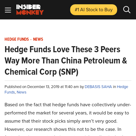
#1 AI Stock
to Buy
HEDGE FUNDS
-
NEWS
Hedge Funds Love These 3 Peers
Way More Than China Petroleum &
Chemical Corp (SNP)
Published on December 13, 2019 at 11:40 am by
DEBASIS SAHA
in
Hedge
Funds
,
News
Based on the fact that hedge funds have collectively under-
performed the market for several years, it would be easy to
assume that their stock picks simply aren’t very good.
However, our research shows this not to be the case. In