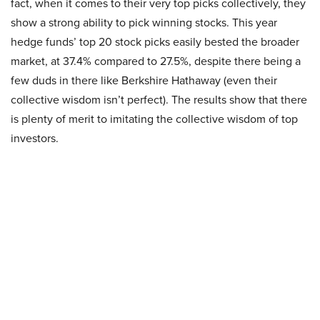
fact, when it comes to their very top picks collectively, they
show a strong ability to pick winning stocks. This year
hedge funds’ top 20 stock picks easily bested the broader
market, at 37.4% compared to 27.5%, despite there being a
few duds in there like Berkshire Hathaway (even their
collective wisdom isn’t perfect). The results show that there
is plenty of merit to imitating the collective wisdom of top
investors.