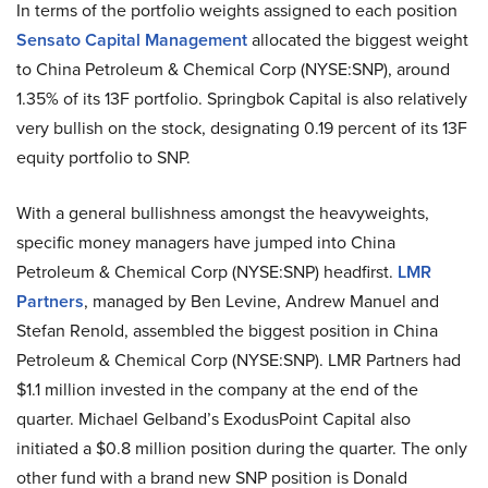
In terms of the portfolio weights assigned to each position
Sensato Capital Management
allocated the biggest weight
to China Petroleum & Chemical Corp (NYSE:SNP), around
1.35% of its 13F portfolio. Springbok Capital is also relatively
very bullish on the stock, designating 0.19 percent of its 13F
equity portfolio to SNP.
With a general bullishness amongst the heavyweights,
specific money managers have jumped into China
Petroleum & Chemical Corp (NYSE:SNP) headfirst.
LMR
Partners
, managed by Ben Levine, Andrew Manuel and
Stefan Renold, assembled the biggest position in China
Petroleum & Chemical Corp (NYSE:SNP). LMR Partners had
$1.1 million invested in the company at the end of the
quarter. Michael Gelband’s ExodusPoint Capital also
initiated a $0.8 million position during the quarter. The only
other fund with a brand new SNP position is Donald