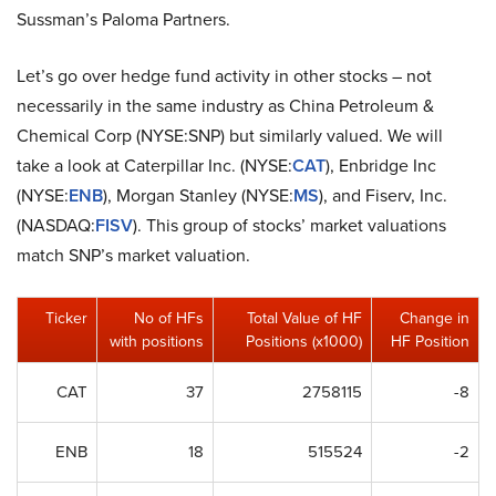
Sussman’s Paloma Partners.
Let’s go over hedge fund activity in other stocks – not
necessarily in the same industry as China Petroleum &
Chemical Corp (NYSE:SNP) but similarly valued. We will
take a look at Caterpillar Inc. (NYSE:
CAT
), Enbridge Inc
(NYSE:
ENB
), Morgan Stanley (NYSE:
MS
), and Fiserv, Inc.
(NASDAQ:
FISV
). This group of stocks’ market valuations
match SNP’s market valuation.
Ticker
No of HFs
Total Value of HF
Change in
with positions
Positions (x1000)
HF Position
CAT
37
2758115
-8
ENB
18
515524
-2