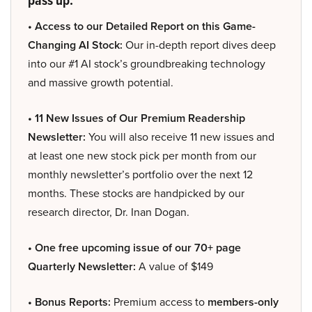
• Access to our Detailed Report on this Game-
Changing AI Stock:
Our in-depth report dives deep
into our #1 AI stock’s groundbreaking technology
and massive growth potential.
• 11 New Issues of Our Premium Readership
Newsletter:
You will also receive 11 new issues and
at least one new stock pick per month from our
monthly newsletter’s portfolio over the next 12
months. These stocks are handpicked by our
research director, Dr. Inan Dogan.
• One free upcoming issue of our 70+ page
Quarterly Newsletter:
A value of $149
• Bonus Reports:
Premium access to
members-only