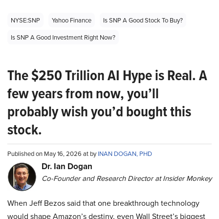
NYSE:SNP
Yahoo Finance
Is SNP A Good Stock To Buy?
Is SNP A Good Investment Right Now?
The $250 Trillion AI Hype is Real. A
few years from now, you’ll
probably wish you’d bought this
stock.
Published on May 16, 2026 at by
INAN DOGAN, PHD
Dr. Ian Dogan
Co-Founder and Research Director at Insider Monkey
When Jeff Bezos said that one breakthrough technology
would shape Amazon’s destiny, even Wall Street’s biggest