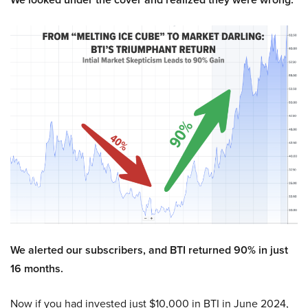
We alerted our subscribers, and BTI returned 90% in just
16 months.
Now if you had invested just $10,000 in BTI in June 2024,