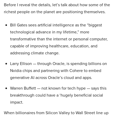
Before I reveal the details, let’s talk about how some of the
richest people on the planet are positioning themselves.
Bill Gates sees artificial intelligence as the “biggest
technological advance in my lifetime,” more
transformative than the internet or personal computer,
capable of improving healthcare, education, and
addressing climate change.
Larry Ellison — through Oracle, is spending billions on
Nvidia chips and partnering with Cohere to embed
generative AI across Oracle’s cloud and apps.
Warren Buffett — not known for tech hype — says this
breakthrough could have a ‘hugely beneficial social
impact.
When billionaires from Silicon Valley to Wall Street line up