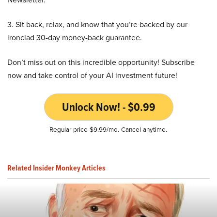
3. Sit back, relax, and know that you’re backed by our
ironclad 30-day money-back guarantee.
Don’t miss out on this incredible opportunity! Subscribe
now and take control of your AI investment future!
Unlock Now! - $0.99
Regular price $9.99/mo. Cancel anytime.
Related Insider Monkey Articles