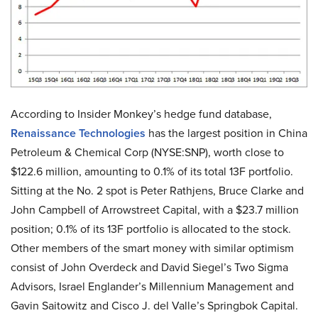
According to Insider Monkey’s hedge fund database,
Renaissance Technologies
has the largest position in China
Petroleum & Chemical Corp (NYSE:SNP), worth close to
$122.6 million, amounting to 0.1% of its total 13F portfolio.
Sitting at the No. 2 spot is Peter Rathjens, Bruce Clarke and
John Campbell of Arrowstreet Capital, with a $23.7 million
position; 0.1% of its 13F portfolio is allocated to the stock.
Other members of the smart money with similar optimism
consist of John Overdeck and David Siegel’s Two Sigma
Advisors, Israel Englander’s Millennium Management and
Gavin Saitowitz and Cisco J. del Valle’s Springbok Capital.