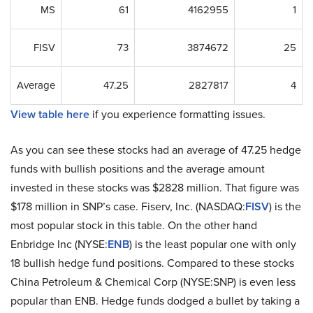
MS
61
4162955
1
FISV
73
3874672
25
Average
47.25
2827817
4
View table here
if you experience formatting issues.
As you can see these stocks had an average of 47.25 hedge
funds with bullish positions and the average amount
invested in these stocks was $2828 million. That figure was
$178 million in SNP’s case. Fiserv, Inc. (NASDAQ:
FISV
) is the
most popular stock in this table. On the other hand
Enbridge Inc (NYSE:
ENB
) is the least popular one with only
18 bullish hedge fund positions. Compared to these stocks
China Petroleum & Chemical Corp (NYSE:SNP) is even less
popular than ENB. Hedge funds dodged a bullet by taking a