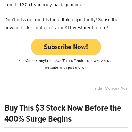
ironclad 30-day money-back guarantee.
Don’t miss out on this incredible opportunity! Subscribe
now and take control of your AI investment future!
Subscribe Now!
<b>Cancel anytime.</b> Turn off auto-renewal via our
website with just a click.
Insider Monkey Ads
Buy This $3 Stock Now Before the
400% Surge Begins