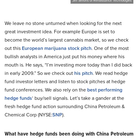
Jim Simons of Renaissance Technologies
We leave no stone unturned when looking for the next
great investment idea. For example Europe is set to
become the world’s largest cannabis market, so we check
out this
European marijuana stock pitch
. One of the most
bullish analysts in America just put his money where his
mouth is. He says, “I’m investing more today than I did back
in early 2009.” So we check out
his pitch
. We read hedge
fund investor letters and listen to stock pitches at hedge
fund conferences. We also rely on the
best performing
hedge funds
‘ buy/sell signals. Let’s take a gander at the
fresh hedge fund action surrounding China Petroleum &
Chemical Corp (NYSE:
SNP
).
What have hedge funds been doing with China Petroleum