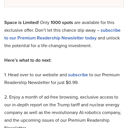
Space is Limited!
Only
1000 spots
are available for this
exclusive offer. Don’t let this chance slip away –
subscribe
to our Premium Readership Newsletter today
and unlock
the potential for a life-changing investment.
Here’s what to do next:
1. Head over to our website and
subscribe
to our Premium
Readership Newsletter for just $0.99.
2. Enjoy a month of ad-free browsing, exclusive access to
our in-depth report on the Trump tariff and nuclear energy
company as well as the revolutionary AI-robotics company,
and the upcoming issues of our Premium Readership
Newsletter.