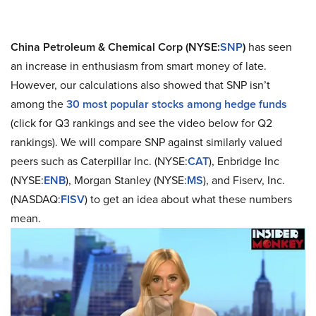
China Petroleum & Chemical Corp (NYSE:
SNP
)
has seen
an increase in enthusiasm from smart money of late.
However, our calculations also showed that SNP isn’t
among the
30 most popular stocks among hedge funds
(click for Q3 rankings and see the video below for Q2
rankings). We will compare SNP against similarly valued
peers such as Caterpillar Inc. (NYSE:
CAT
), Enbridge Inc
(NYSE:
ENB
), Morgan Stanley (NYSE:
MS
), and Fiserv, Inc.
(NASDAQ:
FISV
) to get an idea about what these numbers
mean.