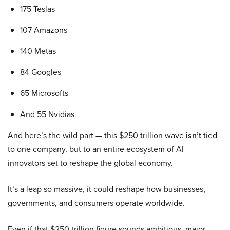
175 Teslas
107 Amazons
140 Metas
84 Googles
65 Microsofts
And 55 Nvidias
And here’s the wild part — this $250 trillion wave
isn’t
tied
to one company, but to an entire ecosystem of AI
innovators set to reshape the global economy.
It’s a leap so massive, it could reshape how businesses,
governments, and consumers operate worldwide.
Even if that $250 trillion figure sounds ambitious, major