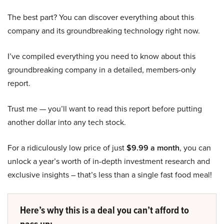
The best part? You can discover everything about this
company and its groundbreaking technology right now.
I’ve compiled everything you need to know about this
groundbreaking company in a detailed, members-only
report.
Trust me — you’ll want to read this report before putting
another dollar into any tech stock.
For a ridiculously low price of just
$9.99 a month
, you can
unlock a year’s worth of in-depth investment research and
exclusive insights – that’s less than a single fast food meal!
Here’s why this is a deal you can’t afford to
pass up: