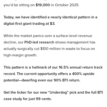
you’d be sitting on
$19,000
in October 2025.
Today, we have identified a nearly identical pattern in a
digital-first giant trading at $3.
While the market panics over a surface-level revenue
decline, our
PhD-led research
shows management has
actually surgically cut $100 million in waste to focus on
high-margin growth.
This pattern is a hallmark of our 16.5% annual return track
record. The current opportunity offers a 400% upside
potential—dwarfing even our 90% BTI return.
Get the ticker for our new “Underdog” pick and the full BTI
case study for just 99 cents.