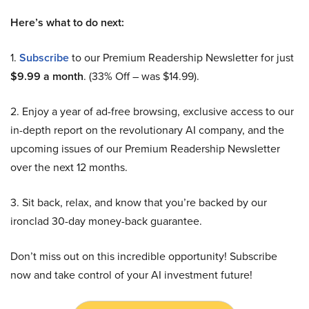
Here’s what to do next:
1.
Subscribe
to our Premium Readership Newsletter for just
$9.99 a month
. (33% Off – was $14.99).
2. Enjoy a year of ad-free browsing, exclusive access to our
in-depth report on the revolutionary AI company, and the
upcoming issues of our Premium Readership Newsletter
over the next 12 months.
3. Sit back, relax, and know that you’re backed by our
ironclad 30-day money-back guarantee.
Don’t miss out on this incredible opportunity! Subscribe
now and take control of your AI investment future!