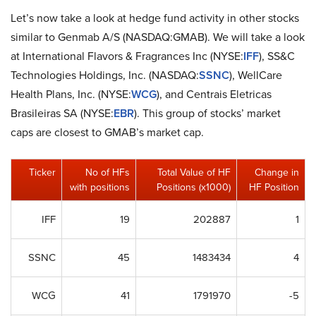
Let’s now take a look at hedge fund activity in other stocks
similar to Genmab A/S (NASDAQ:GMAB). We will take a look
at International Flavors & Fragrances Inc (NYSE:
IFF
), SS&C
Technologies Holdings, Inc. (NASDAQ:
SSNC
), WellCare
Health Plans, Inc. (NYSE:
WCG
), and Centrais Eletricas
Brasileiras SA (NYSE:
EBR
). This group of stocks’ market
caps are closest to GMAB’s market cap.
Ticker
No of HFs
Total Value of HF
Change in
with positions
Positions (x1000)
HF Position
IFF
19
202887
1
SSNC
45
1483434
4
WCG
41
1791970
-5