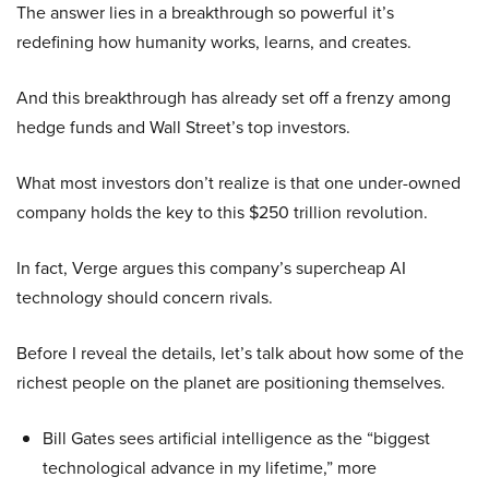
The answer lies in a breakthrough so powerful it’s
redefining how humanity works, learns, and creates.
And this breakthrough has already set off a frenzy among
hedge funds and Wall Street’s top investors.
What most investors don’t realize is that one under-owned
company holds the key to this $250 trillion revolution.
In fact, Verge argues this company’s supercheap AI
technology should concern rivals.
Before I reveal the details, let’s talk about how some of the
richest people on the planet are positioning themselves.
Bill Gates sees artificial intelligence as the “biggest
technological advance in my lifetime,” more