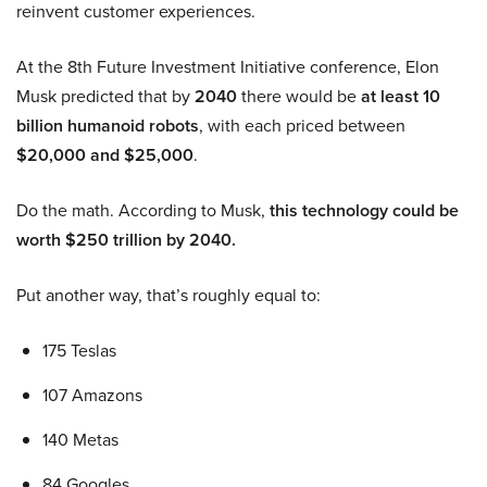
reinvent customer experiences.
At the 8th Future Investment Initiative conference, Elon
Musk predicted that by
2040
there would be
at least 10
billion humanoid robots
, with each priced between
$20,000 and $25,000
.
Do the math. According to Musk,
this technology could be
worth $250 trillion by 2040.
Put another way, that’s roughly equal to:
175 Teslas
107 Amazons
140 Metas
84 Googles