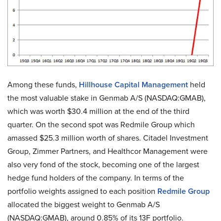
Among these funds,
Hillhouse Capital Management
held
the most valuable stake in Genmab A/S (NASDAQ:GMAB),
which was worth $30.4 million at the end of the third
quarter. On the second spot was Redmile Group which
amassed $25.3 million worth of shares. Citadel Investment
Group, Zimmer Partners, and Healthcor Management were
also very fond of the stock, becoming one of the largest
hedge fund holders of the company. In terms of the
portfolio weights assigned to each position
Redmile Group
allocated the biggest weight to Genmab A/S
(NASDAQ:GMAB), around 0.85% of its 13F portfolio.