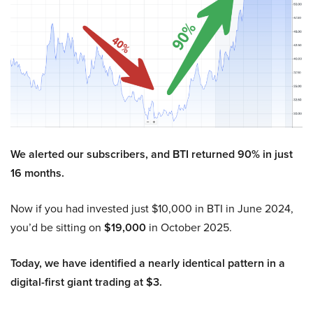
We alerted our subscribers, and BTI returned 90% in just
16 months.
Now if you had invested just $10,000 in BTI in June 2024,
you’d be sitting on
$19,000
in October 2025.
Today, we have identified a nearly identical pattern in a
digital-first giant trading at $3.