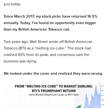
you today.
Since March 2017, my stock picks have returned 16.5%
annually. Today, I’ve found an opportunity even bigger
than my British American Tobacco call.
Two years ago, Wall Street wrote off British American
Tobacco (BTI) as a “melting ice cube.” The stock had
crashed 40% from its peak, and consensus said the
business was dying.
We looked under the cover and realized they were wrong.