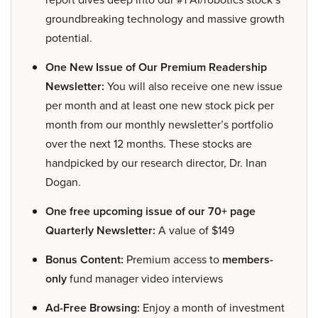
groundbreaking technology and massive growth
potential.
One New Issue of Our Premium Readership
Newsletter:
You will also receive one new issue
per month and at least one new stock pick per
month from our monthly newsletter’s portfolio
over the next 12 months. These stocks are
handpicked by our research director, Dr. Inan
Dogan.
One free upcoming issue of our 70+ page
Quarterly Newsletter:
A value of $149
Bonus Content:
Premium access to
members-
only
fund manager video interviews
Ad-Free Browsing:
Enjoy a month of investment