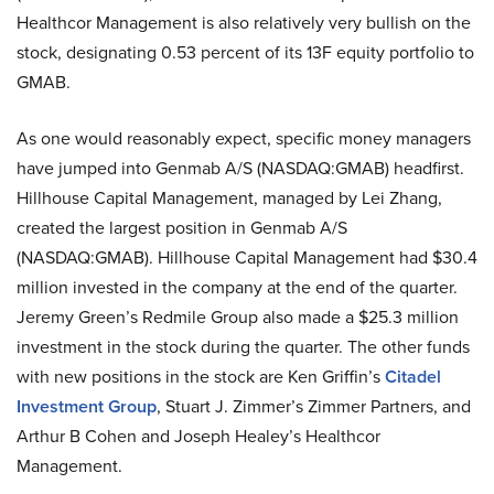
Healthcor Management is also relatively very bullish on the
stock, designating 0.53 percent of its 13F equity portfolio to
GMAB.
As one would reasonably expect, specific money managers
have jumped into Genmab A/S (NASDAQ:GMAB) headfirst.
Hillhouse Capital Management, managed by Lei Zhang,
created the largest position in Genmab A/S
(NASDAQ:GMAB). Hillhouse Capital Management had $30.4
million invested in the company at the end of the quarter.
Jeremy Green’s Redmile Group also made a $25.3 million
investment in the stock during the quarter. The other funds
with new positions in the stock are Ken Griffin’s
Citadel
Investment Group
, Stuart J. Zimmer’s Zimmer Partners, and
Arthur B Cohen and Joseph Healey’s Healthcor
Management.