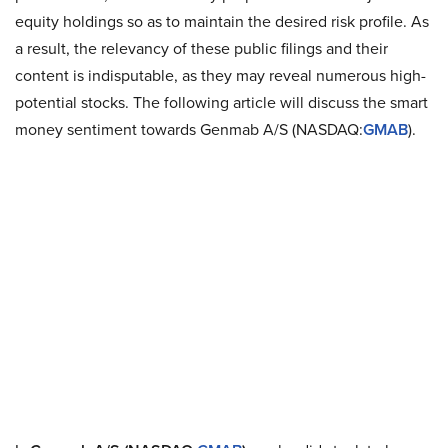
equity holdings so as to maintain the desired risk profile. As
a result, the relevancy of these public filings and their
content is indisputable, as they may reveal numerous high-
potential stocks. The following article will discuss the smart
money sentiment towards Genmab A/S (NASDAQ:
GMAB
).