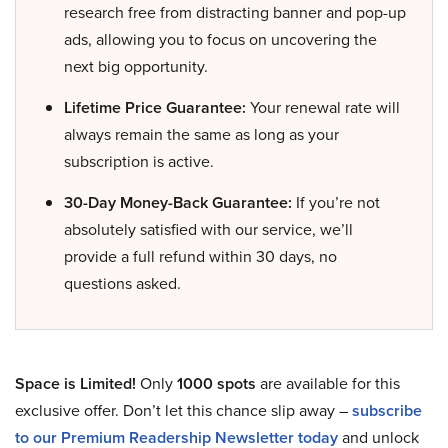
research free from distracting banner and pop-up
ads, allowing you to focus on uncovering the
next big opportunity.
Lifetime Price Guarantee:
Your renewal rate will
always remain the same as long as your
subscription is active.
30-Day Money-Back Guarantee:
If you’re not
absolutely satisfied with our service, we’ll
provide a full refund within 30 days, no
questions asked.
Space is Limited!
Only
1000 spots
are available for this
exclusive offer. Don’t let this chance slip away –
subscribe
to our Premium Readership Newsletter today
and unlock