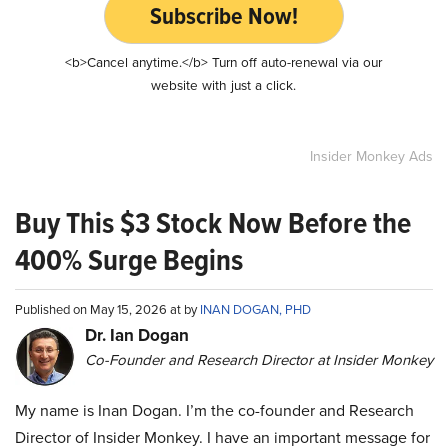
Subscribe Now!
<b>Cancel anytime.</b> Turn off auto-renewal via our
website with just a click.
Insider Monkey Ads
Buy This $3 Stock Now Before the
400% Surge Begins
Published on May 15, 2026 at by
INAN DOGAN, PHD
Dr. Ian Dogan
Co-Founder and Research Director at Insider Monkey
My name is Inan Dogan. I’m the co-founder and Research
Director of Insider Monkey. I have an important message for