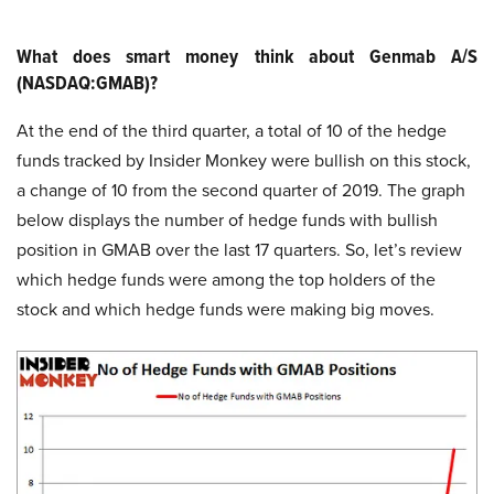
What does smart money think about Genmab A/S
(NASDAQ:GMAB)?
At the end of the third quarter, a total of 10 of the hedge
funds tracked by Insider Monkey were bullish on this stock,
a change of 10 from the second quarter of 2019. The graph
below displays the number of hedge funds with bullish
position in GMAB over the last 17 quarters. So, let’s review
which hedge funds were among the top holders of the
stock and which hedge funds were making big moves.