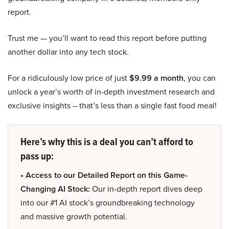
report.
Trust me — you’ll want to read this report before putting
another dollar into any tech stock.
For a ridiculously low price of just
$9.99 a month
, you can
unlock a year’s worth of in-depth investment research and
exclusive insights – that’s less than a single fast food meal!
Here’s why this is a deal you can’t afford to
pass up:
• Access to our Detailed Report on this Game-
Changing AI Stock:
Our in-depth report dives deep
into our #1 AI stock’s groundbreaking technology
and massive growth potential.