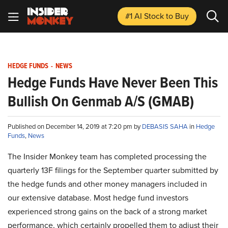
#1 AI Stock
to Buy
HEDGE FUNDS
-
NEWS
Hedge Funds Have Never Been This
Bullish On Genmab A/S (GMAB)
Published on December 14, 2019 at 7:20 pm by
DEBASIS SAHA
in
Hedge
Funds
,
News
The Insider Monkey team has completed processing the
quarterly 13F filings for the September quarter submitted by
the hedge funds and other money managers included in
our extensive database. Most hedge fund investors
experienced strong gains on the back of a strong market
performance, which certainly propelled them to adjust their