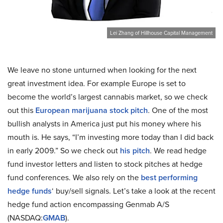
Lei Zhang of Hillhouse Capital Management
We leave no stone unturned when looking for the next
great investment idea. For example Europe is set to
become the world’s largest cannabis market, so we check
out this
European marijuana stock pitch
. One of the most
bullish analysts in America just put his money where his
mouth is. He says, “I’m investing more today than I did back
in early 2009.” So we check out
his pitch
. We read hedge
fund investor letters and listen to stock pitches at hedge
fund conferences. We also rely on the
best performing
hedge funds
‘ buy/sell signals. Let’s take a look at the recent
hedge fund action encompassing Genmab A/S
(NASDAQ:
GMAB
).