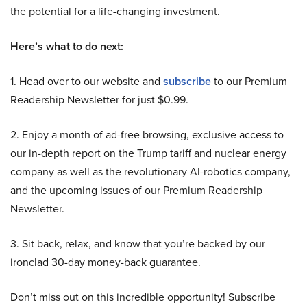
the potential for a life-changing investment.
Here’s what to do next:
1. Head over to our website and
subscribe
to our Premium
Readership Newsletter for just $0.99.
2. Enjoy a month of ad-free browsing, exclusive access to
our in-depth report on the Trump tariff and nuclear energy
company as well as the revolutionary AI-robotics company,
and the upcoming issues of our Premium Readership
Newsletter.
3. Sit back, relax, and know that you’re backed by our
ironclad 30-day money-back guarantee.
Don’t miss out on this incredible opportunity! Subscribe