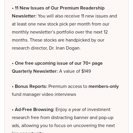
• 11 New Issues of Our Premium Readership
Newsletter:
You will also receive 11 new issues and
at least one new stock pick per month from our
monthly newsletter’s portfolio over the next 12
months. These stocks are handpicked by our
research director, Dr. Inan Dogan.
• One free upcoming issue of our 70+ page
Quarterly Newsletter:
A value of $149
• Bonus Reports:
Premium access to
members-only
fund manager video interviews
• Ad-Free Browsing:
Enjoy a year of investment
research free from distracting banner and pop-up
ads, allowing you to focus on uncovering the next