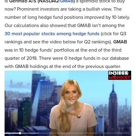
Is
Genmab A/S (NASDAQ:
GMAB
)
a splendid stock to buy
now? Prominent investors are taking a bullish view. The
number of long hedge fund positions improved by 10 lately.
Our calculations also showed that GMAB isn’t among the
30 most popular stocks among hedge funds
(click for Q3
rankings and see the video below for Q2 rankings).
GMAB
was in 10 hedge funds’ portfolios at the end of the third
quarter of 2019. There were 0 hedge funds in our database
with GMAB holdings at the end of the previous quarter.