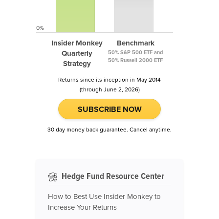
0%
Insider Monkey
Benchmark
Quarterly
50% S&P 500 ETF and
50% Russell 2000 ETF
Strategy
Returns since its inception in May 2014
(through June 2, 2026)
SUBSCRIBE NOW
30 day money back guarantee. Cancel anytime.
Hedge Fund Resource Center
How to Best Use Insider Monkey to
Increase Your Returns