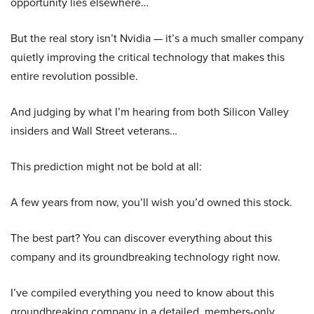
opportunity lies elsewhere…
But the real story isn’t Nvidia — it’s a much smaller company
quietly improving the critical technology that makes this
entire revolution possible.
And judging by what I’m hearing from both Silicon Valley
insiders and Wall Street veterans…
This prediction might not be bold at all:
A few years from now, you’ll wish you’d owned this stock.
The best part? You can discover everything about this
company and its groundbreaking technology right now.
I’ve compiled everything you need to know about this
groundbreaking company in a detailed, members-only