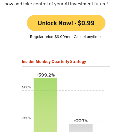
now and take control of your AI investment future!
Unlock Now! - $0.99
Regular price $9.99/mo. Cancel anytime.
Insider Monkey Quarterly Strategy
+599.2%
500%
250%
+227%