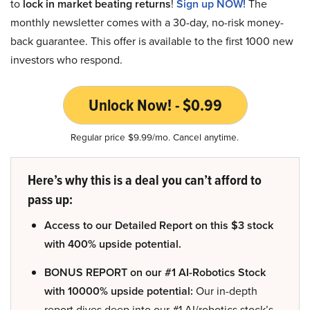
to
lock in market beating returns
!
Sign up NOW!
The
monthly newsletter comes with a 30-day, no-risk money-
back guarantee. This offer is available to the first 1000 new
investors who respond.
Unlock Now! - $0.99
Regular price $9.99/mo. Cancel anytime.
Here’s why this is a deal you can’t afford to
pass up:
Access to our Detailed Report on this $3 stock
with 400% upside potential.
BONUS REPORT on our #1 AI-Robotics Stock
with 10000% upside potential:
Our in-depth
report dives deep into our #1 AI/robotics stock’s