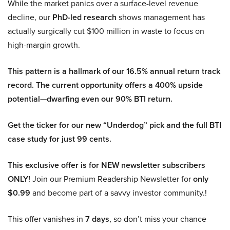
While the market panics over a surface-level revenue
decline, our
PhD-led research
shows management has
actually surgically cut $100 million in waste to focus on
high-margin growth.
This pattern is a hallmark of our 16.5% annual return track
record. The current opportunity offers a 400% upside
potential—dwarfing even our 90% BTI return.
Get the ticker for our new “Underdog” pick and the full BTI
case study for just 99 cents.
This exclusive offer is for NEW newsletter subscribers
ONLY!
Join our Premium Readership Newsletter for
only
$0.99
and become part of a savvy investor community.!
This offer vanishes in
7 days
, so don’t miss your chance