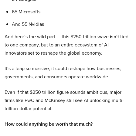
65 Microsofts
And 55 Nvidias
And here’s the wild part — this $250 trillion wave
isn’t
tied
to one company, but to an entire ecosystem of AI
innovators set to reshape the global economy.
It’s a leap so massive, it could reshape how businesses,
governments, and consumers operate worldwide.
Even if that $250 trillion figure sounds ambitious, major
firms like PwC and McKinsey still see AI unlocking multi-
trillion-dollar potential.
How could anything be worth that much?