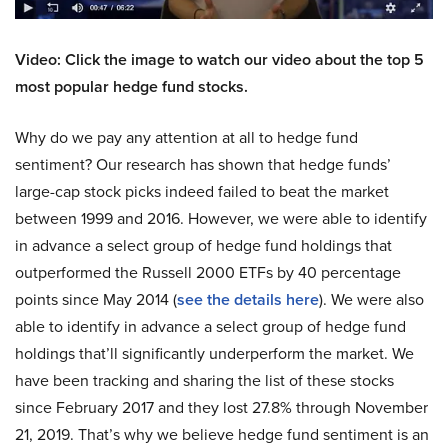
Video: Click the image to watch our video about the top 5
most popular hedge fund stocks.
Why do we pay any attention at all to hedge fund
sentiment? Our research has shown that hedge funds’
large-cap stock picks indeed failed to beat the market
between 1999 and 2016. However, we were able to identify
in advance a select group of hedge fund holdings that
outperformed the Russell 2000 ETFs by 40 percentage
points since May 2014 (
see the details here
). We were also
able to identify in advance a select group of hedge fund
holdings that’ll significantly underperform the market. We
have been tracking and sharing the list of these stocks
since February 2017 and they lost 27.8% through November
21, 2019. That’s why we believe hedge fund sentiment is an