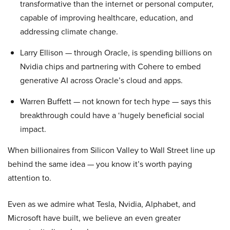
transformative than the internet or personal computer,
capable of improving healthcare, education, and
addressing climate change.
Larry Ellison — through Oracle, is spending billions on
Nvidia chips and partnering with Cohere to embed
generative AI across Oracle’s cloud and apps.
Warren Buffett — not known for tech hype — says this
breakthrough could have a ‘hugely beneficial social
impact.
When billionaires from Silicon Valley to Wall Street line up
behind the same idea — you know it’s worth paying
attention to.
Even as we admire what Tesla, Nvidia, Alphabet, and
Microsoft have built, we believe an even greater