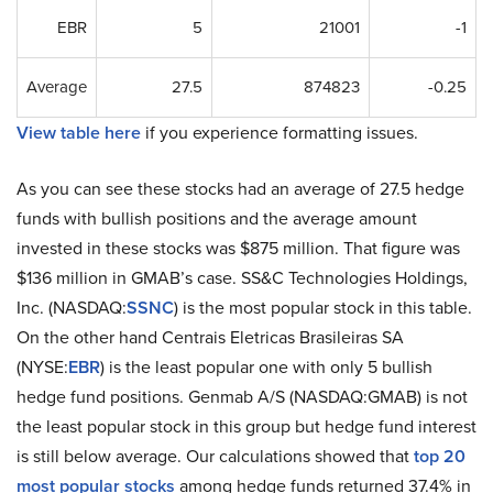
EBR
5
21001
-1
Average
27.5
874823
-0.25
View table here
if you experience formatting issues.
As you can see these stocks had an average of 27.5 hedge
funds with bullish positions and the average amount
invested in these stocks was $875 million. That figure was
$136 million in GMAB’s case. SS&C Technologies Holdings,
Inc. (NASDAQ:
SSNC
) is the most popular stock in this table.
On the other hand Centrais Eletricas Brasileiras SA
(NYSE:
EBR
) is the least popular one with only 5 bullish
hedge fund positions. Genmab A/S (NASDAQ:GMAB) is not
the least popular stock in this group but hedge fund interest
is still below average. Our calculations showed that
top 20
most popular stocks
among hedge funds returned 37.4% in