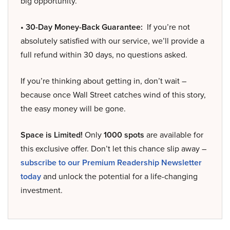
big opportunity.
• 30-Day Money-Back Guarantee:
If you’re not
absolutely satisfied with our service, we’ll provide a
full refund within 30 days, no questions asked.
If you’re thinking about getting in, don’t wait –
because once Wall Street catches wind of this story,
the easy money will be gone.
Space is Limited!
Only
1000 spots
are available for
this exclusive offer. Don’t let this chance slip away –
subscribe to our Premium Readership Newsletter
today
and unlock the potential for a life-changing
investment.