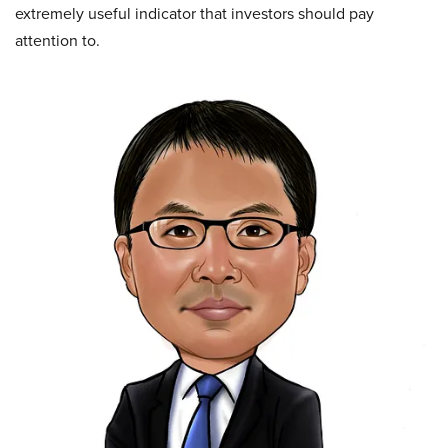
extremely useful indicator that investors should pay
attention to.