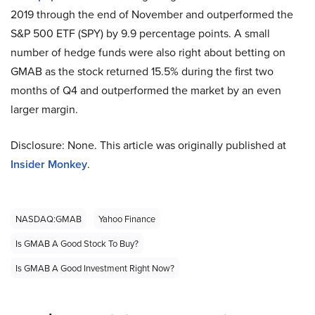
2019 through the end of November and outperformed the
S&P 500 ETF (SPY) by 9.9 percentage points. A small
number of hedge funds were also right about betting on
GMAB as the stock returned 15.5% during the first two
months of Q4 and outperformed the market by an even
larger margin.
Disclosure: None. This article was originally published at
Insider Monkey
.
NASDAQ:GMAB
Yahoo Finance
Is GMAB A Good Stock To Buy?
Is GMAB A Good Investment Right Now?