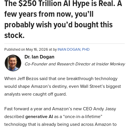
The $250 Trillion AI Hype is Real. A
few years from now, you’ll
probably wish you’d bought this
stock.
Published on May 16, 2026 at by
INAN DOGAN, PHD
Dr. Ian Dogan
Co-Founder and Research Director at Insider Monkey
When Jeff Bezos said that one breakthrough technology
would shape Amazon’s destiny, even Wall Street’s biggest
analysts were caught off guard.
Fast forward a year and Amazon’s new CEO Andy Jassy
described
generative AI
as a “once-in-a-lifetime”
technology that is already being used across Amazon to