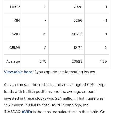
HBCP
3
7928
1
XIN
7
5256
-1
AVID
15
68733
3
CBMG
2
12174
2
Average
6.75
23523
1.25
View table here
if you experience formatting issues.
As you can see these stocks had an average of 6.75 hedge
funds with bullish positions and the average amount
invested in these stocks was $24 million. That figure was
$52 million in OMN’s case. Avid Technology, Inc.
(NASDAQ:
AVID
) is the most popular stock in this table. On