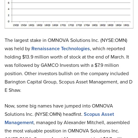
The largest stake in OMNOVA Solutions Inc. (NYSE:OMN)
was held by
Renaissance Technologies
, which reported
holding $13.9 million worth of stock at the end of March. It
was followed by GAMCO Investors with a $7.9 million
position. Other investors bullish on the company included
Barington Capital Group, Scopus Asset Management, and D
E Shaw.
Now, some big names have jumped into OMNOVA
Solutions Inc. (NYSE:OMN) headfirst.
Scopus Asset
Management
, managed by Alexander Mitchell, assembled
the most valuable position in OMNOVA Solutions Inc.