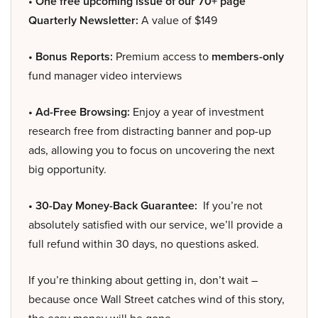
• One free upcoming issue of our 70+ page
Quarterly Newsletter:
A value of $149
• Bonus Reports:
Premium access to
members-only
fund manager video interviews
• Ad-Free Browsing:
Enjoy a year of investment
research free from distracting banner and pop-up
ads, allowing you to focus on uncovering the next
big opportunity.
• 30-Day Money-Back Guarantee:
If you’re not
absolutely satisfied with our service, we’ll provide a
full refund within 30 days, no questions asked.
If you’re thinking about getting in, don’t wait –
because once Wall Street catches wind of this story,