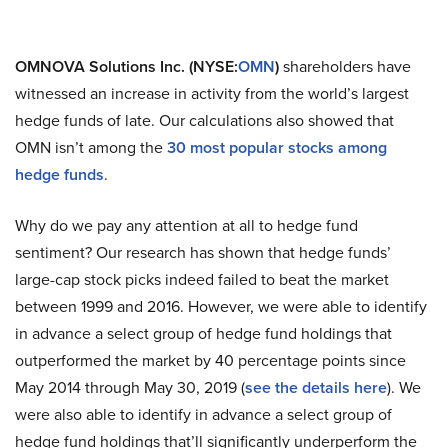
OMNOVA Solutions Inc. (NYSE:
OMN
)
shareholders have
witnessed an increase in activity from the world’s largest
hedge funds of late. Our calculations also showed that
OMN isn’t among the
30 most popular stocks among
hedge funds
.
Why do we pay any attention at all to hedge fund
sentiment? Our research has shown that hedge funds’
large-cap stock picks indeed failed to beat the market
between 1999 and 2016. However, we were able to identify
in advance a select group of hedge fund holdings that
outperformed the market by 40 percentage points since
May 2014 through May 30, 2019 (
see the details here
). We
were also able to identify in advance a select group of
hedge fund holdings that’ll significantly underperform the