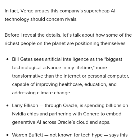
In fact, Verge argues this company’s supercheap AI
technology should concern rivals.
Before I reveal the details, let’s talk about how some of the
richest people on the planet are positioning themselves.
Bill Gates sees artificial intelligence as the “biggest
technological advance in my lifetime,” more
transformative than the internet or personal computer,
capable of improving healthcare, education, and
addressing climate change.
Larry Ellison — through Oracle, is spending billions on
Nvidia chips and partnering with Cohere to embed
generative AI across Oracle’s cloud and apps.
Warren Buffett — not known for tech hype — says this