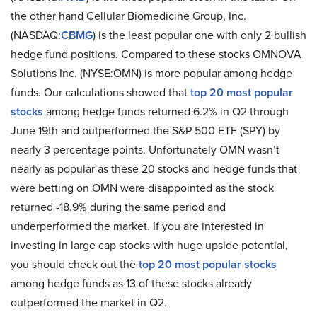
the other hand Cellular Biomedicine Group, Inc.
(NASDAQ:
CBMG
) is the least popular one with only 2 bullish
hedge fund positions. Compared to these stocks OMNOVA
Solutions Inc. (NYSE:OMN) is more popular among hedge
funds. Our calculations showed that
top 20 most popular
stocks
among hedge funds returned 6.2% in Q2 through
June 19th and outperformed the S&P 500 ETF (SPY) by
nearly 3 percentage points. Unfortunately OMN wasn’t
nearly as popular as these 20 stocks and hedge funds that
were betting on OMN were disappointed as the stock
returned -18.9% during the same period and
underperformed the market. If you are interested in
investing in large cap stocks with huge upside potential,
you should check out the
top 20 most popular stocks
among hedge funds as 13 of these stocks already
outperformed the market in Q2.