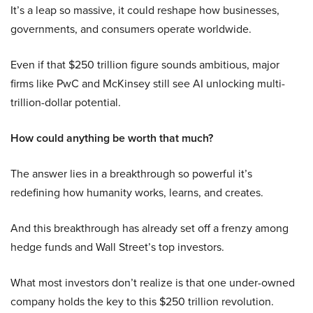
It’s a leap so massive, it could reshape how businesses,
governments, and consumers operate worldwide.
Even if that $250 trillion figure sounds ambitious, major
firms like PwC and McKinsey still see AI unlocking multi-
trillion-dollar potential.
How could anything be worth that much?
The answer lies in a breakthrough so powerful it’s
redefining how humanity works, learns, and creates.
And this breakthrough has already set off a frenzy among
hedge funds and Wall Street’s top investors.
What most investors don’t realize is that one under-owned
company holds the key to this $250 trillion revolution.