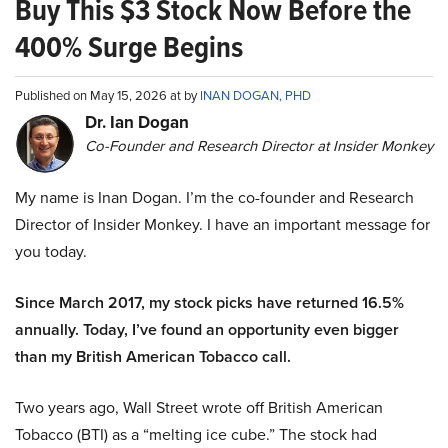
Buy This $3 Stock Now Before the
400% Surge Begins
Published on May 15, 2026 at by
INAN DOGAN, PHD
Dr. Ian Dogan
Co-Founder and Research Director at Insider Monkey
My name is Inan Dogan. I’m the co-founder and Research
Director of Insider Monkey. I have an important message for
you today.
Since March 2017, my stock picks have returned 16.5%
annually. Today, I’ve found an opportunity even bigger
than my British American Tobacco call.
Two years ago, Wall Street wrote off British American
Tobacco (BTI) as a “melting ice cube.” The stock had