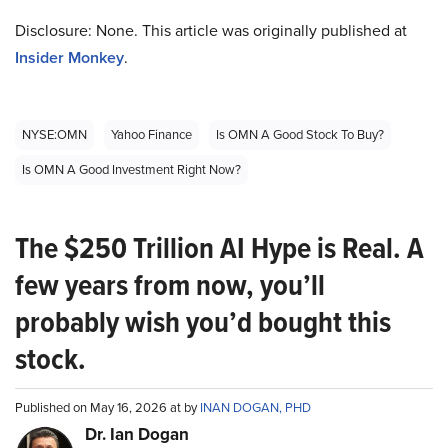
Disclosure: None. This article was originally published at
Insider Monkey
.
NYSE:OMN
Yahoo Finance
Is OMN A Good Stock To Buy?
Is OMN A Good Investment Right Now?
The $250 Trillion AI Hype is Real. A
few years from now, you’ll
probably wish you’d bought this
stock.
Published on May 16, 2026 at by
INAN DOGAN, PHD
Dr. Ian Dogan