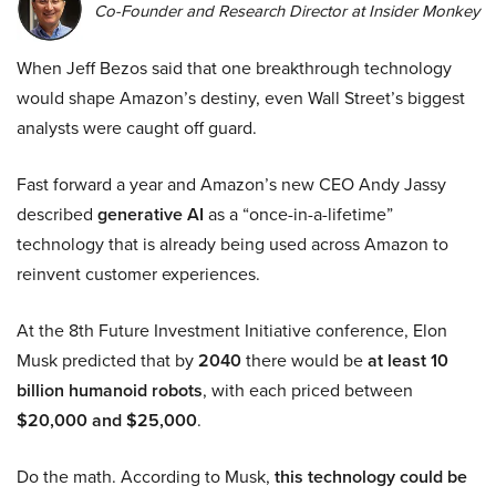
Co-Founder and Research Director at Insider Monkey
When Jeff Bezos said that one breakthrough technology
would shape Amazon’s destiny, even Wall Street’s biggest
analysts were caught off guard.
Fast forward a year and Amazon’s new CEO Andy Jassy
described
generative AI
as a “once-in-a-lifetime”
technology that is already being used across Amazon to
reinvent customer experiences.
At the 8th Future Investment Initiative conference, Elon
Musk predicted that by
2040
there would be
at least 10
billion humanoid robots
, with each priced between
$20,000 and $25,000
.
Do the math. According to Musk,
this technology could be