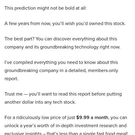
This prediction might not be bold at all:
A few years from now, you’ll wish you’d owned this stock.
The best part? You can discover everything about this
company and its groundbreaking technology right now.
I’ve compiled everything you need to know about this
groundbreaking company in a detailed, members-only
report.
Trust me — you’ll want to read this report before putting
another dollar into any tech stock.
For a ridiculously low price of just
$9.99 a month
, you can
unlock a year’s worth of in-depth investment research and
exclusive insights – that’s less than a single fast food meal!