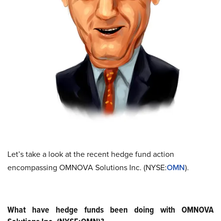
Let’s take a look at the recent hedge fund action
encompassing OMNOVA Solutions Inc. (NYSE:
OMN
).
What have hedge funds been doing with OMNOVA