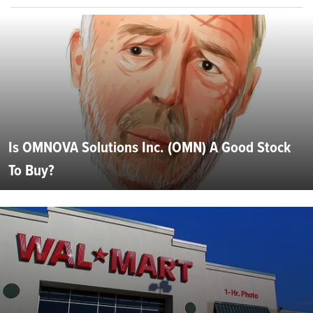
Is OMNOVA Solutions Inc. (OMN) A Good Stock
To Buy?