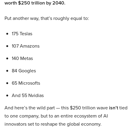
worth $250 trillion by 2040.
Put another way, that’s roughly equal to:
175 Teslas
107 Amazons
140 Metas
84 Googles
65 Microsofts
And 55 Nvidias
And here’s the wild part — this $250 trillion wave
isn’t
tied
to one company, but to an entire ecosystem of AI
innovators set to reshape the global economy.