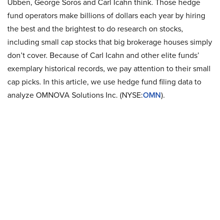
Ubben, George Soros and Carl Icahn think. Those hedge
fund operators make billions of dollars each year by hiring
the best and the brightest to do research on stocks,
including small cap stocks that big brokerage houses simply
don’t cover. Because of Carl Icahn and other elite funds’
exemplary historical records, we pay attention to their small
cap picks. In this article, we use hedge fund filing data to
analyze OMNOVA Solutions Inc. (NYSE:
OMN
).