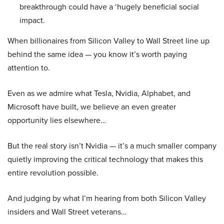
breakthrough could have a ‘hugely beneficial social
impact.
When billionaires from Silicon Valley to Wall Street line up
behind the same idea — you know it’s worth paying
attention to.
Even as we admire what Tesla, Nvidia, Alphabet, and
Microsoft have built, we believe an even greater
opportunity lies elsewhere…
But the real story isn’t Nvidia — it’s a much smaller company
quietly improving the critical technology that makes this
entire revolution possible.
And judging by what I’m hearing from both Silicon Valley
insiders and Wall Street veterans…