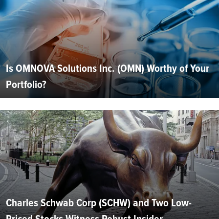
Is OMNOVA Solutions Inc. (OMN) Worthy of Your
Portfolio?
Charles Schwab Corp (SCHW) and Two Low-
Priced Stocks Witness Robust Insider...