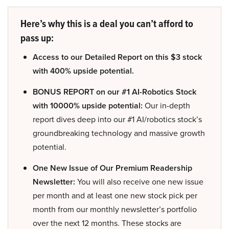
Here’s why this is a deal you can’t afford to
pass up:
Access to our Detailed Report on this $3 stock
with 400% upside potential.
BONUS REPORT on our #1 AI-Robotics Stock
with 10000% upside potential:
Our in-depth
report dives deep into our #1 AI/robotics stock’s
groundbreaking technology and massive growth
potential.
One New Issue of Our Premium Readership
Newsletter:
You will also receive one new issue
per month and at least one new stock pick per
month from our monthly newsletter’s portfolio
over the next 12 months. These stocks are