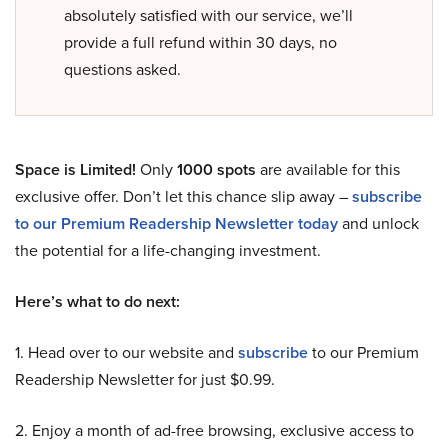
absolutely satisfied with our service, we’ll
provide a full refund within 30 days, no
questions asked.
Space is Limited!
Only
1000 spots
are available for this
exclusive offer. Don’t let this chance slip away –
subscribe
to our Premium Readership Newsletter today
and unlock
the potential for a life-changing investment.
Here’s what to do next:
1. Head over to our website and
subscribe
to our Premium
Readership Newsletter for just $0.99.
2. Enjoy a month of ad-free browsing, exclusive access to