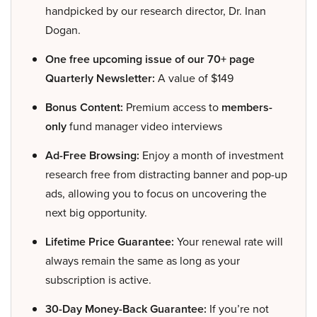
handpicked by our research director, Dr. Inan
Dogan.
One free upcoming issue of our 70+ page
Quarterly Newsletter:
A value of $149
Bonus Content:
Premium access to
members-
only
fund manager video interviews
Ad-Free Browsing:
Enjoy a month of investment
research free from distracting banner and pop-up
ads, allowing you to focus on uncovering the
next big opportunity.
Lifetime Price Guarantee:
Your renewal rate will
always remain the same as long as your
subscription is active.
30-Day Money-Back Guarantee:
If you’re not