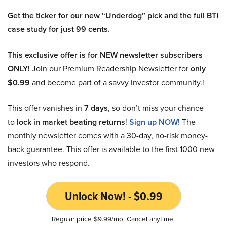
Get the ticker for our new “Underdog” pick and the full BTI
case study for just 99 cents.
This exclusive offer is for NEW newsletter subscribers
ONLY!
Join our Premium Readership Newsletter for
only
$0.99
and become part of a savvy investor community.!
This offer vanishes in
7 days
, so don’t miss your chance
to
lock in market beating returns
!
Sign up NOW!
The
monthly newsletter comes with a 30-day, no-risk money-
back guarantee. This offer is available to the first 1000 new
investors who respond.
Unlock Now! - $0.99
Regular price $9.99/mo. Cancel anytime.