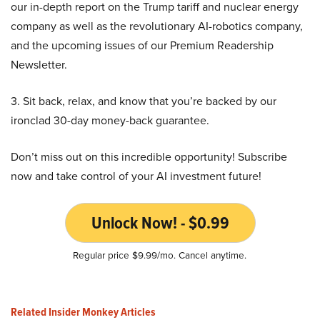
our in-depth report on the Trump tariff and nuclear energy
company as well as the revolutionary AI-robotics company,
and the upcoming issues of our Premium Readership
Newsletter.
3. Sit back, relax, and know that you’re backed by our
ironclad 30-day money-back guarantee.
Don’t miss out on this incredible opportunity! Subscribe
now and take control of your AI investment future!
Unlock Now! - $0.99
Regular price $9.99/mo. Cancel anytime.
Related Insider Monkey Articles