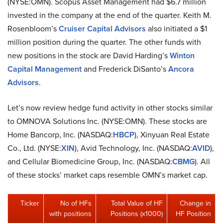
(NYSE:OMN). Scopus Asset Management had $6.7 million
invested in the company at the end of the quarter. Keith M.
Rosenbloom’s
Cruiser Capital Advisors
also initiated a $1
million position during the quarter. The other funds with
new positions in the stock are David Harding’s
Winton
Capital Management
and Frederick DiSanto’s
Ancora
Advisors
.
Let’s now review hedge fund activity in other stocks similar
to OMNOVA Solutions Inc. (NYSE:OMN). These stocks are
Home Bancorp, Inc. (NASDAQ:
HBCP
), Xinyuan Real Estate
Co., Ltd. (NYSE:
XIN
), Avid Technology, Inc. (NASDAQ:
AVID
),
and Cellular Biomedicine Group, Inc. (NASDAQ:
CBMG
). All
of these stocks’ market caps resemble OMN’s market cap.
Ticker
No of HFs
Total Value of HF
Change in
with positions
Positions (x1000)
HF Position