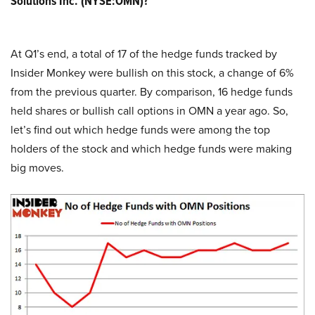
Solutions Inc. (NYSE:OMN)?
At Q1’s end, a total of 17 of the hedge funds tracked by
Insider Monkey were bullish on this stock, a change of 6%
from the previous quarter. By comparison, 16 hedge funds
held shares or bullish call options in OMN a year ago. So,
let’s find out which hedge funds were among the top
holders of the stock and which hedge funds were making
big moves.