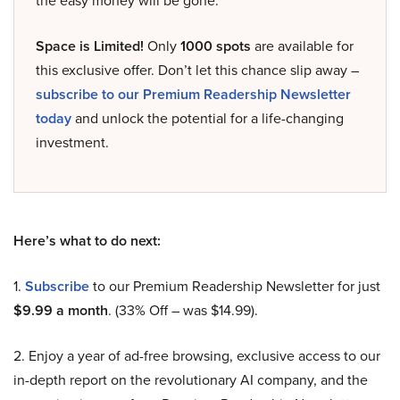
the easy money will be gone.
Space is Limited!
Only
1000 spots
are available for
this exclusive offer. Don’t let this chance slip away –
subscribe to our Premium Readership Newsletter
today
and unlock the potential for a life-changing
investment.
Here’s what to do next:
1.
Subscribe
to our Premium Readership Newsletter for just
$9.99 a month
. (33% Off – was $14.99).
2. Enjoy a year of ad-free browsing, exclusive access to our
in-depth report on the revolutionary AI company, and the