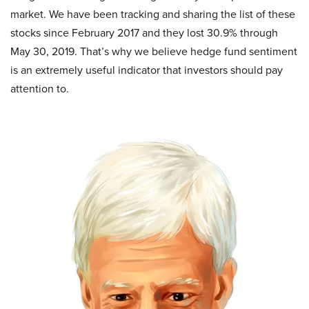
market. We have been tracking and sharing the list of these
stocks since February 2017 and they lost 30.9% through
May 30, 2019. That’s why we believe hedge fund sentiment
is an extremely useful indicator that investors should pay
attention to.