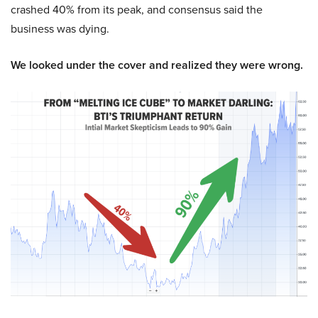
crashed 40% from its peak, and consensus said the
business was dying.
We looked under the cover and realized they were wrong.