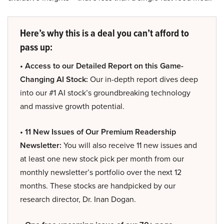
Here’s why this is a deal you can’t afford to
pass up:
• Access to our Detailed Report on this Game-
Changing AI Stock:
Our in-depth report dives deep
into our #1 AI stock’s groundbreaking technology
and massive growth potential.
• 11 New Issues of Our Premium Readership
Newsletter:
You will also receive 11 new issues and
at least one new stock pick per month from our
monthly newsletter’s portfolio over the next 12
months. These stocks are handpicked by our
research director, Dr. Inan Dogan.