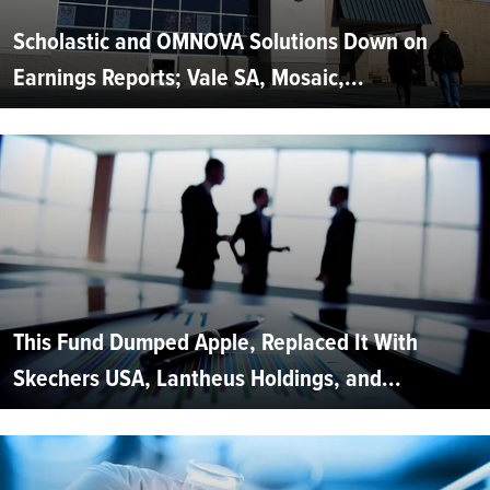
Scholastic and OMNOVA Solutions Down on
Earnings Reports; Vale SA, Mosaic,...
This Fund Dumped Apple, Replaced It With
Skechers USA, Lantheus Holdings, and...