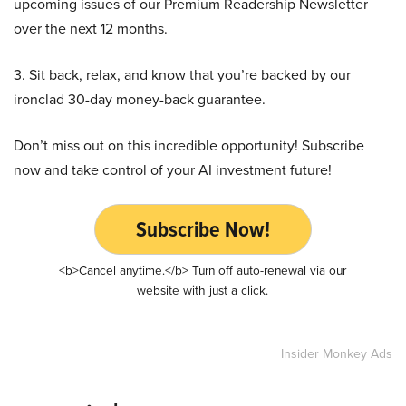
upcoming issues of our Premium Readership Newsletter
over the next 12 months.
3. Sit back, relax, and know that you’re backed by our
ironclad 30-day money-back guarantee.
Don’t miss out on this incredible opportunity! Subscribe
now and take control of your AI investment future!
Subscribe Now!
<b>Cancel anytime.</b> Turn off auto-renewal via our
website with just a click.
Insider Monkey Ads