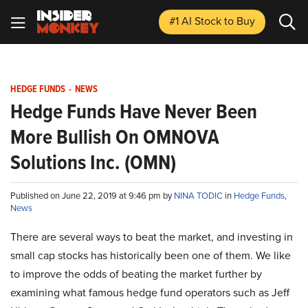
#1 AI Stock
to Buy
HEDGE FUNDS
-
NEWS
Hedge Funds Have Never Been
More Bullish On OMNOVA
Solutions Inc. (OMN)
Published on June 22, 2019 at 9:46 pm by
NINA TODIC
in
Hedge Funds
,
News
There are several ways to beat the market, and investing in
small cap stocks has historically been one of them. We like
to improve the odds of beating the market further by
examining what famous hedge fund operators such as Jeff