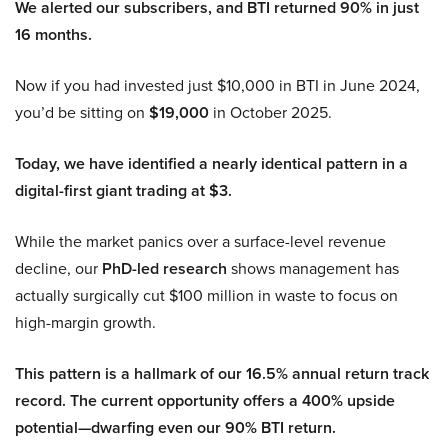
We alerted our subscribers, and BTI returned 90% in just
16 months.
Now if you had invested just $10,000 in BTI in June 2024,
you’d be sitting on
$19,000
in October 2025.
Today, we have identified a nearly identical pattern in a
digital-first giant trading at $3.
While the market panics over a surface-level revenue
decline, our
PhD-led research
shows management has
actually surgically cut $100 million in waste to focus on
high-margin growth.
This pattern is a hallmark of our 16.5% annual return track
record. The current opportunity offers a 400% upside
potential—dwarfing even our 90% BTI return.