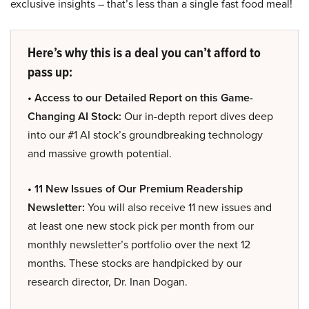
exclusive insights – that’s less than a single fast food meal!
Here’s why this is a deal you can’t afford to
pass up:
• Access to our Detailed Report on this Game-
Changing AI Stock:
Our in-depth report dives deep
into our #1 AI stock’s groundbreaking technology
and massive growth potential.
• 11 New Issues of Our Premium Readership
Newsletter:
You will also receive 11 new issues and
at least one new stock pick per month from our
monthly newsletter’s portfolio over the next 12
months. These stocks are handpicked by our
research director, Dr. Inan Dogan.