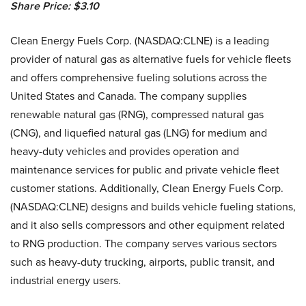
Share Price: $3.10
Clean Energy Fuels Corp. (NASDAQ:CLNE) is a leading
provider of natural gas as alternative fuels for vehicle fleets
and offers comprehensive fueling solutions across the
United States and Canada. The company supplies
renewable natural gas (RNG), compressed natural gas
(CNG), and liquefied natural gas (LNG) for medium and
heavy-duty vehicles and provides operation and
maintenance services for public and private vehicle fleet
customer stations. Additionally, Clean Energy Fuels Corp.
(NASDAQ:CLNE) designs and builds vehicle fueling stations,
and it also sells compressors and other equipment related
to RNG production. The company serves various sectors
such as heavy-duty trucking, airports, public transit, and
industrial energy users.