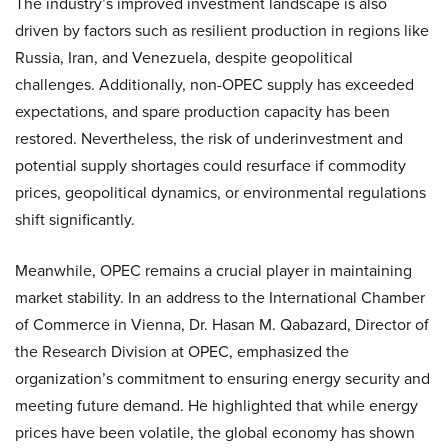
The industry’s improved investment landscape is also
driven by factors such as resilient production in regions like
Russia, Iran, and Venezuela, despite geopolitical
challenges. Additionally, non-OPEC supply has exceeded
expectations, and spare production capacity has been
restored. Nevertheless, the risk of underinvestment and
potential supply shortages could resurface if commodity
prices, geopolitical dynamics, or environmental regulations
shift significantly.
Meanwhile, OPEC remains a crucial player in maintaining
market stability. In an address to the International Chamber
of Commerce in Vienna, Dr. Hasan M. Qabazard, Director of
the Research Division at OPEC, emphasized the
organization’s commitment to ensuring energy security and
meeting future demand. He highlighted that while energy
prices have been volatile, the global economy has shown