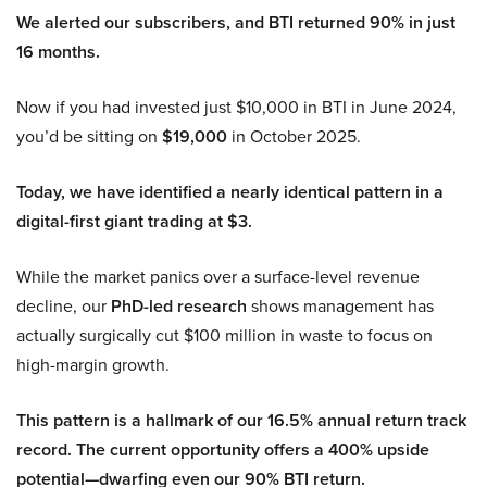
We alerted our subscribers, and BTI returned 90% in just
16 months.
Now if you had invested just $10,000 in BTI in June 2024,
you’d be sitting on
$19,000
in October 2025.
Today, we have identified a nearly identical pattern in a
digital-first giant trading at $3.
While the market panics over a surface-level revenue
decline, our
PhD-led research
shows management has
actually surgically cut $100 million in waste to focus on
high-margin growth.
This pattern is a hallmark of our 16.5% annual return track
record. The current opportunity offers a 400% upside
potential—dwarfing even our 90% BTI return.