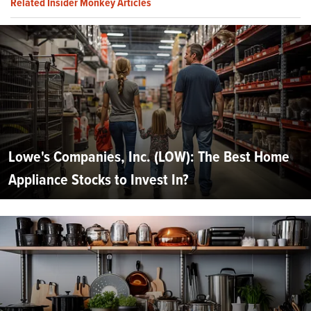
Related Insider Monkey Articles
Lowe's Companies, Inc. (LOW): The Best Home
Appliance Stocks to Invest In?