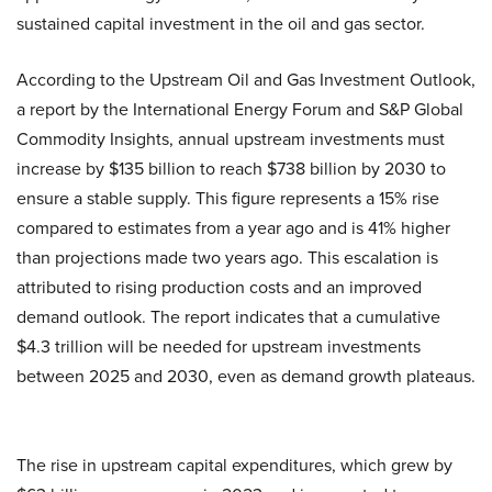
sustained capital investment in the oil and gas sector.
According to the Upstream Oil and Gas Investment Outlook,
a report by the International Energy Forum and S&P Global
Commodity Insights, annual upstream investments must
increase by $135 billion to reach $738 billion by 2030 to
ensure a stable supply. This figure represents a 15% rise
compared to estimates from a year ago and is 41% higher
than projections made two years ago. This escalation is
attributed to rising production costs and an improved
demand outlook. The report indicates that a cumulative
$4.3 trillion will be needed for upstream investments
between 2025 and 2030, even as demand growth plateaus.
The rise in upstream capital expenditures, which grew by