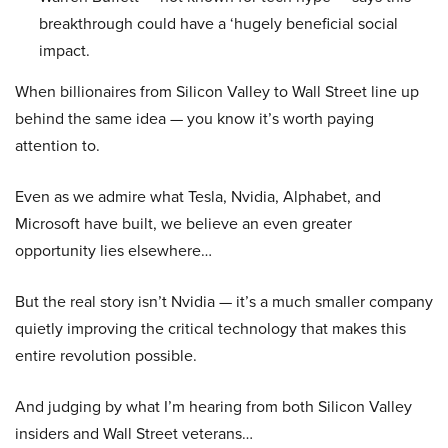
breakthrough could have a ‘hugely beneficial social
impact.
When billionaires from Silicon Valley to Wall Street line up
behind the same idea — you know it’s worth paying
attention to.
Even as we admire what Tesla, Nvidia, Alphabet, and
Microsoft have built, we believe an even greater
opportunity lies elsewhere…
But the real story isn’t Nvidia — it’s a much smaller company
quietly improving the critical technology that makes this
entire revolution possible.
And judging by what I’m hearing from both Silicon Valley
insiders and Wall Street veterans…