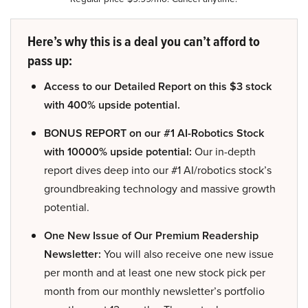
Here’s why this is a deal you can’t afford to
pass up:
Access to our Detailed Report on this $3 stock
with 400% upside potential.
BONUS REPORT on our #1 AI-Robotics Stock
with 10000% upside potential:
Our in-depth
report dives deep into our #1 AI/robotics stock’s
groundbreaking technology and massive growth
potential.
One New Issue of Our Premium Readership
Newsletter:
You will also receive one new issue
per month and at least one new stock pick per
month from our monthly newsletter’s portfolio