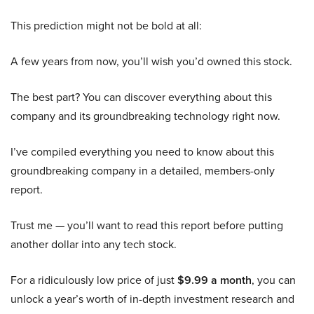
This prediction might not be bold at all:
A few years from now, you’ll wish you’d owned this stock.
The best part? You can discover everything about this
company and its groundbreaking technology right now.
I’ve compiled everything you need to know about this
groundbreaking company in a detailed, members-only
report.
Trust me — you’ll want to read this report before putting
another dollar into any tech stock.
For a ridiculously low price of just
$9.99 a month
, you can
unlock a year’s worth of in-depth investment research and