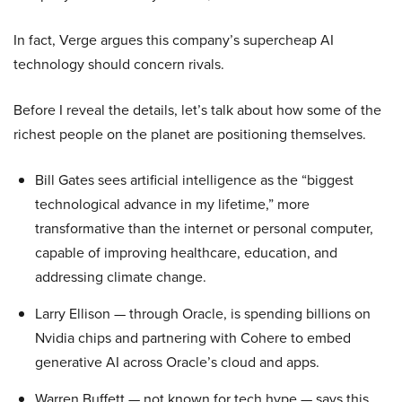
In fact, Verge argues this company’s supercheap AI
technology should concern rivals.
Before I reveal the details, let’s talk about how some of the
richest people on the planet are positioning themselves.
Bill Gates sees artificial intelligence as the “biggest
technological advance in my lifetime,” more
transformative than the internet or personal computer,
capable of improving healthcare, education, and
addressing climate change.
Larry Ellison — through Oracle, is spending billions on
Nvidia chips and partnering with Cohere to embed
generative AI across Oracle’s cloud and apps.
Warren Buffett — not known for tech hype — says this