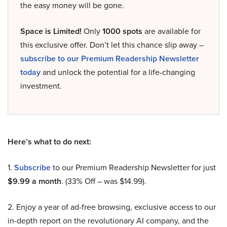
the easy money will be gone.
Space is Limited!
Only
1000 spots
are available for
this exclusive offer. Don’t let this chance slip away –
subscribe to our Premium Readership Newsletter
today
and unlock the potential for a life-changing
investment.
Here’s what to do next:
1.
Subscribe
to our Premium Readership Newsletter for just
$9.99 a month
. (33% Off – was $14.99).
2. Enjoy a year of ad-free browsing, exclusive access to our
in-depth report on the revolutionary AI company, and the