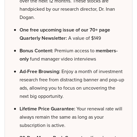
over the next 12 months. These stocks are
handpicked by our research director, Dr. Inan
Dogan.
One free upcoming issue of our 70+ page
Quarterly Newsletter:
A value of $149
Bonus Content:
Premium access to
members-
only
fund manager video interviews
Ad-Free Browsing:
Enjoy a month of investment
research free from distracting banner and pop-up
ads, allowing you to focus on uncovering the
next big opportunity.
Lifetime Price Guarantee:
Your renewal rate will
always remain the same as long as your
subscription is active.