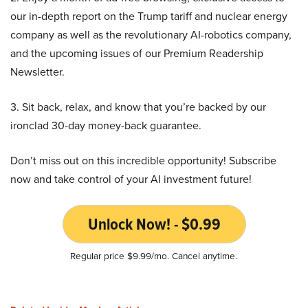
our in-depth report on the Trump tariff and nuclear energy
company as well as the revolutionary AI-robotics company,
and the upcoming issues of our Premium Readership
Newsletter.
3. Sit back, relax, and know that you’re backed by our
ironclad 30-day money-back guarantee.
Don’t miss out on this incredible opportunity! Subscribe
now and take control of your AI investment future!
Unlock Now! - $0.99
Regular price $9.99/mo. Cancel anytime.