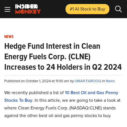
#1 AI Stock
to Buy
NEWS
Hedge Fund Interest in Clean
Energy Fuels Corp. (CLNE)
Increases to 24 Holders in Q2 2024
Published on October 1, 2024 at 11:00 am by
UMAR FAROOQ
in
News
We recently published a list of
10 Best Oil and Gas Penny
Stocks To Buy
. In this article, we are going to take a look at
where Clean Energy Fuels Corp. (NASDAQ:CLNE) stands
against the other best oil and gas penny stocks to buy.