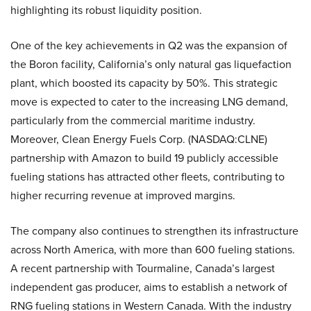
highlighting its robust liquidity position.
One of the key achievements in Q2 was the expansion of
the Boron facility, California’s only natural gas liquefaction
plant, which boosted its capacity by 50%. This strategic
move is expected to cater to the increasing LNG demand,
particularly from the commercial maritime industry.
Moreover, Clean Energy Fuels Corp. (NASDAQ:CLNE)
partnership with Amazon to build 19 publicly accessible
fueling stations has attracted other fleets, contributing to
higher recurring revenue at improved margins.
The company also continues to strengthen its infrastructure
across North America, with more than 600 fueling stations.
A recent partnership with Tourmaline, Canada’s largest
independent gas producer, aims to establish a network of
RNG fueling stations in Western Canada. With the industry