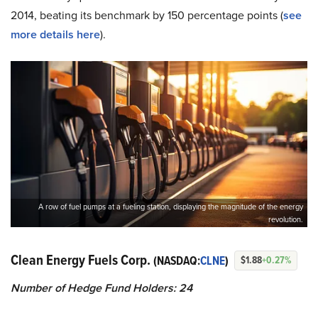
2014, beating its benchmark by 150 percentage points (
see
more details here
).
A row of fuel pumps at a fueling station, displaying the magnitude of the energy
revolution.
Clean Energy Fuels Corp.
(NASDAQ:
CLNE
)
$1.88
+0.27%
Number of Hedge Fund Holders: 24