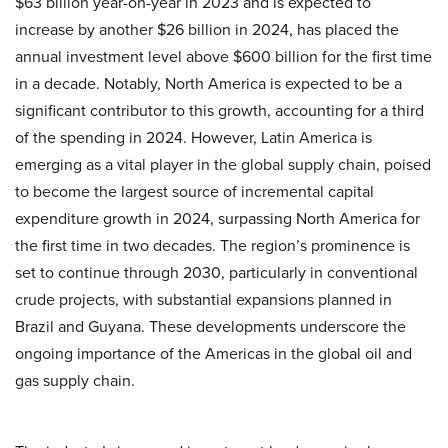
$63 billion year-on-year in 2023 and is expected to
increase by another $26 billion in 2024, has placed the
annual investment level above $600 billion for the first time
in a decade. Notably, North America is expected to be a
significant contributor to this growth, accounting for a third
of the spending in 2024. However, Latin America is
emerging as a vital player in the global supply chain, poised
to become the largest source of incremental capital
expenditure growth in 2024, surpassing North America for
the first time in two decades. The region’s prominence is
set to continue through 2030, particularly in conventional
crude projects, with substantial expansions planned in
Brazil and Guyana. These developments underscore the
ongoing importance of the Americas in the global oil and
gas supply chain.