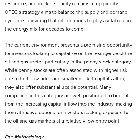
resilience, and market stability remains a top priority.
OPEC’s strategy aims to balance the supply and demand
dynamics, ensuring that oil continues to play a vital role in
the energy mix for decades to come.
The current environment presents a promising opportunity
for investors looking to capitalize on the resurgence of the
oil and gas sector, particularly in the penny stock category.
While penny stocks are often associated with higher risk
due to their low price and smaller market capitalization,
they also offer substantial upside potential. Many
companies in this category are well-positioned to benefit
from the increasing capital inflow into the industry, making
them attractive options for investors seeking exposure to
the oil and gas markets at a relatively low entry point.
Our Methodology