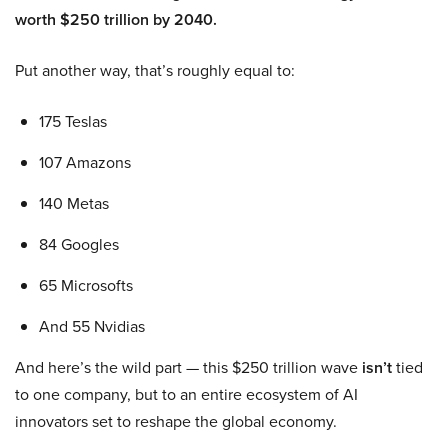
worth $250 trillion by 2040.
Put another way, that’s roughly equal to:
175 Teslas
107 Amazons
140 Metas
84 Googles
65 Microsofts
And 55 Nvidias
And here’s the wild part — this $250 trillion wave
isn’t
tied
to one company, but to an entire ecosystem of AI
innovators set to reshape the global economy.