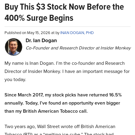
Buy This $3 Stock Now Before the
400% Surge Begins
Published on May 15, 2026 at by
INAN DOGAN, PHD
Dr. Ian Dogan
Co-Founder and Research Director at Insider Monkey
My name is Inan Dogan. I’m the co-founder and Research
Director of Insider Monkey. I have an important message for
you today.
Since March 2017, my stock picks have returned 16.5%
annually. Today, I’ve found an opportunity even bigger
than my British American Tobacco call.
Two years ago, Wall Street wrote off British American
Tobacco (BTI) as a “melting ice cube.” The stock had