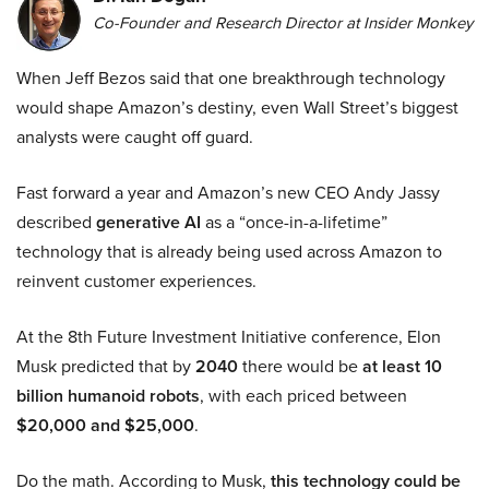
Co-Founder and Research Director at Insider Monkey
When Jeff Bezos said that one breakthrough technology
would shape Amazon’s destiny, even Wall Street’s biggest
analysts were caught off guard.
Fast forward a year and Amazon’s new CEO Andy Jassy
described
generative AI
as a “once-in-a-lifetime”
technology that is already being used across Amazon to
reinvent customer experiences.
At the 8th Future Investment Initiative conference, Elon
Musk predicted that by
2040
there would be
at least 10
billion humanoid robots
, with each priced between
$20,000 and $25,000
.
Do the math. According to Musk,
this technology could be