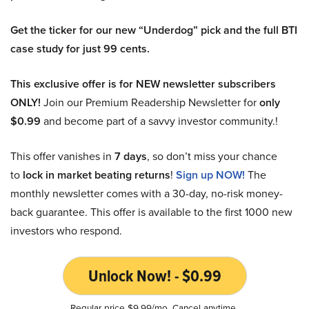
Get the ticker for our new “Underdog” pick and the full BTI
case study for just 99 cents.
This exclusive offer is for NEW newsletter subscribers
ONLY!
Join our Premium Readership Newsletter for
only
$0.99
and become part of a savvy investor community.!
This offer vanishes in
7 days
, so don’t miss your chance
to
lock in market beating returns
!
Sign up NOW!
The
monthly newsletter comes with a 30-day, no-risk money-
back guarantee. This offer is available to the first 1000 new
investors who respond.
Unlock Now! - $0.99
Regular price $9.99/mo. Cancel anytime.