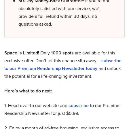
30-Day Money-Back Guarantee:
If you’re not
absolutely satisfied with our service, we’ll
provide a full refund within 30 days, no
questions asked.
Space is Limited!
Only
1000 spots
are available for this
exclusive offer. Don’t let this chance slip away –
subscribe
to our Premium Readership Newsletter today
and unlock
the potential for a life-changing investment.
Here’s what to do next:
1. Head over to our website and
subscribe
to our Premium
Readership Newsletter for just $0.99.
2. Enjoy a month of ad-free browsing, exclusive access to