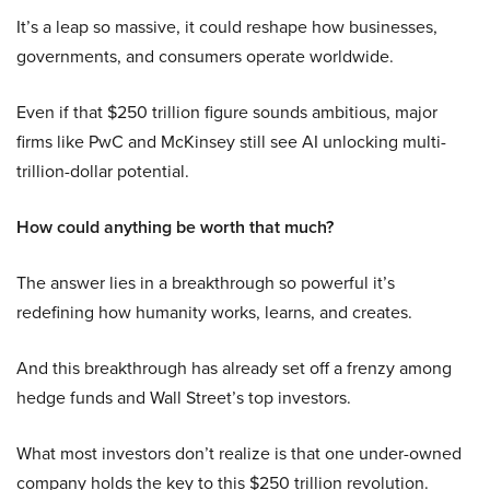
It’s a leap so massive, it could reshape how businesses,
governments, and consumers operate worldwide.
Even if that $250 trillion figure sounds ambitious, major
firms like PwC and McKinsey still see AI unlocking multi-
trillion-dollar potential.
How could anything be worth that much?
The answer lies in a breakthrough so powerful it’s
redefining how humanity works, learns, and creates.
And this breakthrough has already set off a frenzy among
hedge funds and Wall Street’s top investors.
What most investors don’t realize is that one under-owned
company holds the key to this $250 trillion revolution.