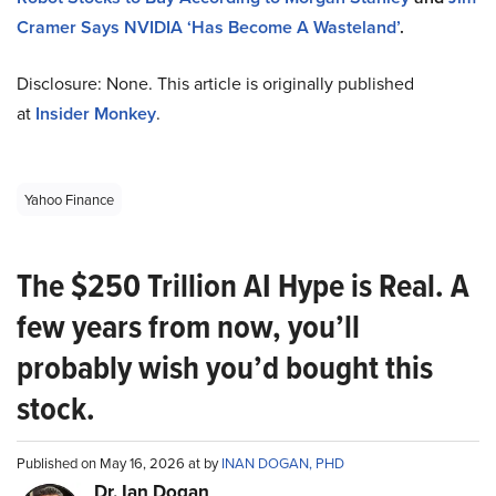
Cramer Says NVIDIA ‘Has Become A Wasteland’
.
Disclosure: None. This article is originally published
at
Insider Monkey
.
Yahoo Finance
The $250 Trillion AI Hype is Real. A
few years from now, you’ll
probably wish you’d bought this
stock.
Published on May 16, 2026 at by
INAN DOGAN, PHD
Dr. Ian Dogan