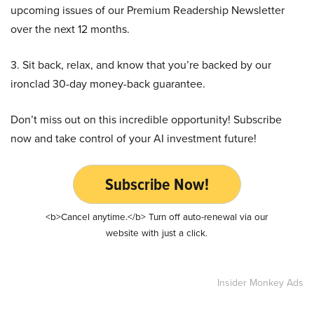
upcoming issues of our Premium Readership Newsletter
over the next 12 months.
3. Sit back, relax, and know that you’re backed by our
ironclad 30-day money-back guarantee.
Don’t miss out on this incredible opportunity! Subscribe
now and take control of your AI investment future!
Subscribe Now!
<b>Cancel anytime.</b> Turn off auto-renewal via our
website with just a click.
Insider Monkey Ads