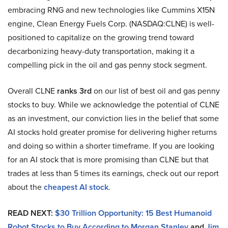
embracing RNG and new technologies like Cummins X15N
engine, Clean Energy Fuels Corp. (NASDAQ:CLNE) is well-
positioned to capitalize on the growing trend toward
decarbonizing heavy-duty transportation, making it a
compelling pick in the oil and gas penny stock segment.
Overall CLNE
ranks 3rd
on our list of best oil and gas penny
stocks to buy. While we acknowledge the potential of CLNE
as an investment, our conviction lies in the belief that some
AI stocks hold greater promise for delivering higher returns
and doing so within a shorter timeframe. If you are looking
for an AI stock that is more promising than CLNE but that
trades at less than 5 times its earnings, check out our report
about the
cheapest AI stock
.
READ NEXT:
$30 Trillion Opportunity: 15 Best Humanoid
Robot Stocks to Buy According to Morgan Stanley
and
Jim