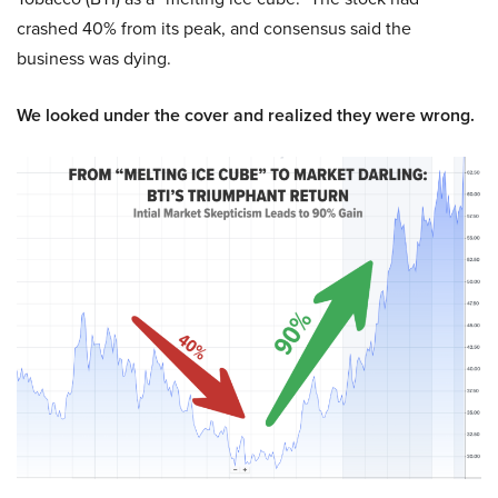
crashed 40% from its peak, and consensus said the
business was dying.
We looked under the cover and realized they were wrong.