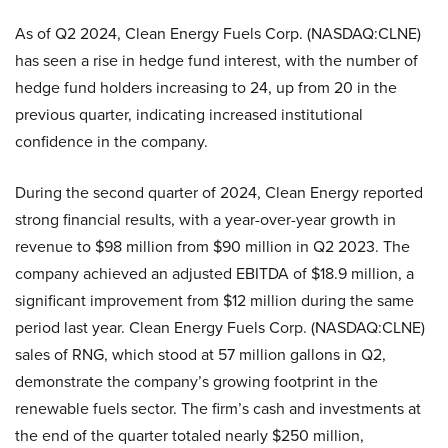
As of Q2 2024, Clean Energy Fuels Corp. (NASDAQ:CLNE)
has seen a rise in hedge fund interest, with the number of
hedge fund holders increasing to 24, up from 20 in the
previous quarter, indicating increased institutional
confidence in the company.
During the second quarter of 2024, Clean Energy reported
strong financial results, with a year-over-year growth in
revenue to $98 million from $90 million in Q2 2023. The
company achieved an adjusted EBITDA of $18.9 million, a
significant improvement from $12 million during the same
period last year. Clean Energy Fuels Corp. (NASDAQ:CLNE)
sales of RNG, which stood at 57 million gallons in Q2,
demonstrate the company’s growing footprint in the
renewable fuels sector. The firm’s cash and investments at
the end of the quarter totaled nearly $250 million,