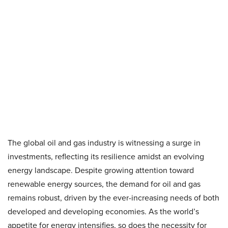
The global oil and gas industry is witnessing a surge in
investments, reflecting its resilience amidst an evolving
energy landscape. Despite growing attention toward
renewable energy sources, the demand for oil and gas
remains robust, driven by the ever-increasing needs of both
developed and developing economies. As the world’s
appetite for energy intensifies, so does the necessity for