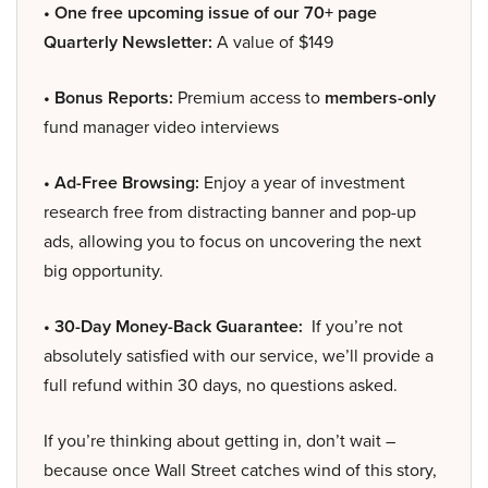
• One free upcoming issue of our 70+ page
Quarterly Newsletter:
A value of $149
• Bonus Reports:
Premium access to
members-only
fund manager video interviews
• Ad-Free Browsing:
Enjoy a year of investment
research free from distracting banner and pop-up
ads, allowing you to focus on uncovering the next
big opportunity.
• 30-Day Money-Back Guarantee:
If you’re not
absolutely satisfied with our service, we’ll provide a
full refund within 30 days, no questions asked.
If you’re thinking about getting in, don’t wait –
because once Wall Street catches wind of this story,