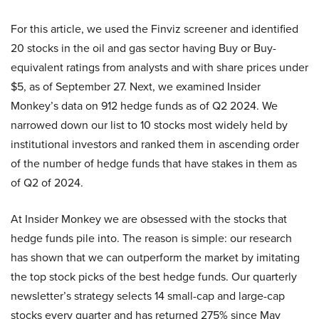
For this article, we used the Finviz screener and identified
20 stocks in the oil and gas sector having Buy or Buy-
equivalent ratings from analysts and with share prices under
$5, as of September 27. Next, we examined Insider
Monkey’s data on 912 hedge funds as of Q2 2024. We
narrowed down our list to 10 stocks most widely held by
institutional investors and ranked them in ascending order
of the number of hedge funds that have stakes in them as
of Q2 of 2024.
At Insider Monkey we are obsessed with the stocks that
hedge funds pile into. The reason is simple: our research
has shown that we can outperform the market by imitating
the top stock picks of the best hedge funds. Our quarterly
newsletter’s strategy selects 14 small-cap and large-cap
stocks every quarter and has returned 275% since May