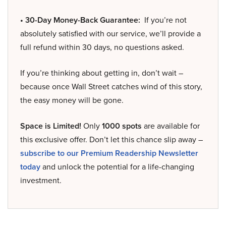
• 30-Day Money-Back Guarantee:
If you’re not
absolutely satisfied with our service, we’ll provide a
full refund within 30 days, no questions asked.
If you’re thinking about getting in, don’t wait –
because once Wall Street catches wind of this story,
the easy money will be gone.
Space is Limited!
Only
1000 spots
are available for
this exclusive offer. Don’t let this chance slip away –
subscribe to our Premium Readership Newsletter
today
and unlock the potential for a life-changing
investment.