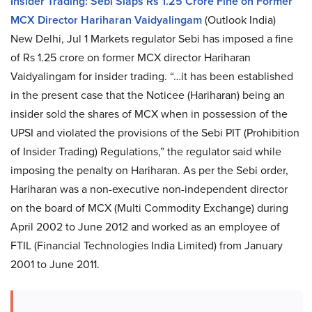
Insider Trading: Sebi Slaps Rs 1.25 Crore Fine on Former
MCX Director Hariharan Vaidyalingam
(Outlook India)
New Delhi, Jul 1 Markets regulator Sebi has imposed a fine
of Rs 1.25 crore on former MCX director Hariharan
Vaidyalingam for insider trading. “…it has been established
in the present case that the Noticee (Hariharan) being an
insider sold the shares of MCX when in possession of the
UPSI and violated the provisions of the Sebi PIT (Prohibition
of Insider Trading) Regulations,” the regulator said while
imposing the penalty on Hariharan. As per the Sebi order,
Hariharan was a non-executive non-independent director
on the board of MCX (Multi Commodity Exchange) during
April 2002 to June 2012 and worked as an employee of
FTIL (Financial Technologies India Limited) from January
2001 to June 2011.