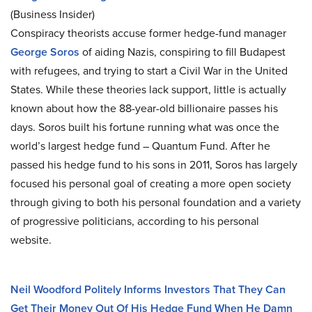
(Business Insider)
Conspiracy theorists accuse former hedge-fund manager
George Soros
of aiding Nazis, conspiring to fill Budapest
with refugees, and trying to start a Civil War in the United
States. While these theories lack support, little is actually
known about how the 88-year-old billionaire passes his
days. Soros built his fortune running what was once the
world’s largest hedge fund – Quantum Fund. After he
passed his hedge fund to his sons in 2011, Soros has largely
focused his personal goal of creating a more open society
through giving to both his personal foundation and a variety
of progressive politicians, according to his personal
website.
Neil Woodford Politely Informs Investors That They Can
Get Their Money Out Of His Hedge Fund When He Damn