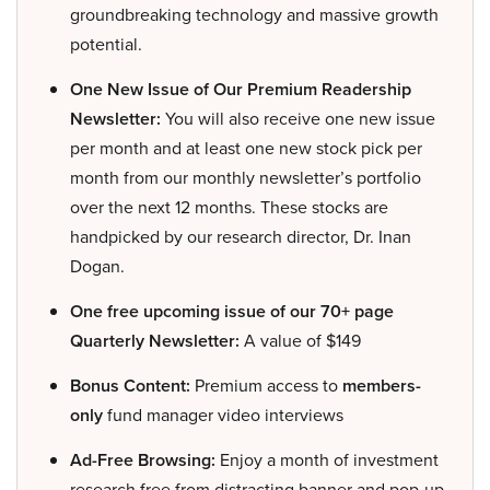
groundbreaking technology and massive growth
potential.
One New Issue of Our Premium Readership
Newsletter:
You will also receive one new issue
per month and at least one new stock pick per
month from our monthly newsletter’s portfolio
over the next 12 months. These stocks are
handpicked by our research director, Dr. Inan
Dogan.
One free upcoming issue of our 70+ page
Quarterly Newsletter:
A value of $149
Bonus Content:
Premium access to
members-
only
fund manager video interviews
Ad-Free Browsing:
Enjoy a month of investment
research free from distracting banner and pop-up