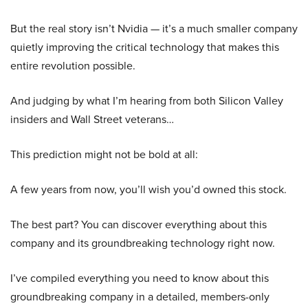
But the real story isn’t Nvidia — it’s a much smaller company
quietly improving the critical technology that makes this
entire revolution possible.
And judging by what I’m hearing from both Silicon Valley
insiders and Wall Street veterans…
This prediction might not be bold at all:
A few years from now, you’ll wish you’d owned this stock.
The best part? You can discover everything about this
company and its groundbreaking technology right now.
I’ve compiled everything you need to know about this
groundbreaking company in a detailed, members-only