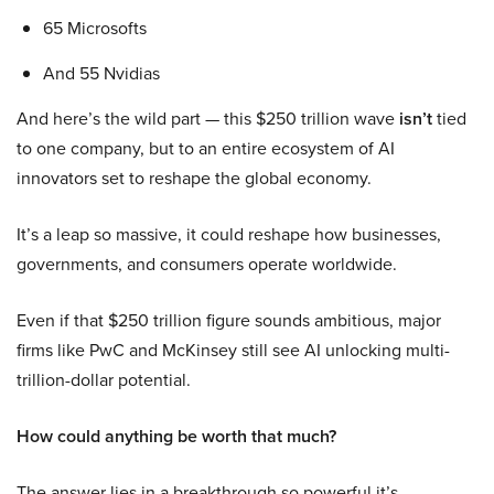
65 Microsofts
And 55 Nvidias
And here’s the wild part — this $250 trillion wave
isn’t
tied
to one company, but to an entire ecosystem of AI
innovators set to reshape the global economy.
It’s a leap so massive, it could reshape how businesses,
governments, and consumers operate worldwide.
Even if that $250 trillion figure sounds ambitious, major
firms like PwC and McKinsey still see AI unlocking multi-
trillion-dollar potential.
How could anything be worth that much?
The answer lies in a breakthrough so powerful it’s