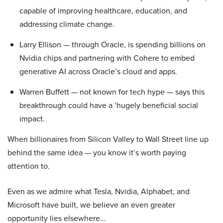
capable of improving healthcare, education, and
addressing climate change.
Larry Ellison — through Oracle, is spending billions on
Nvidia chips and partnering with Cohere to embed
generative AI across Oracle’s cloud and apps.
Warren Buffett — not known for tech hype — says this
breakthrough could have a ‘hugely beneficial social
impact.
When billionaires from Silicon Valley to Wall Street line up
behind the same idea — you know it’s worth paying
attention to.
Even as we admire what Tesla, Nvidia, Alphabet, and
Microsoft have built, we believe an even greater
opportunity lies elsewhere…