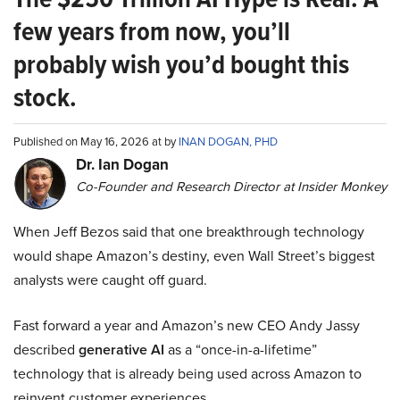
few years from now, you’ll
probably wish you’d bought this
stock.
Published on May 16, 2026 at by
INAN DOGAN, PHD
Dr. Ian Dogan
Co-Founder and Research Director at Insider Monkey
When Jeff Bezos said that one breakthrough technology
would shape Amazon’s destiny, even Wall Street’s biggest
analysts were caught off guard.
Fast forward a year and Amazon’s new CEO Andy Jassy
described
generative AI
as a “once-in-a-lifetime”
technology that is already being used across Amazon to
reinvent customer experiences.