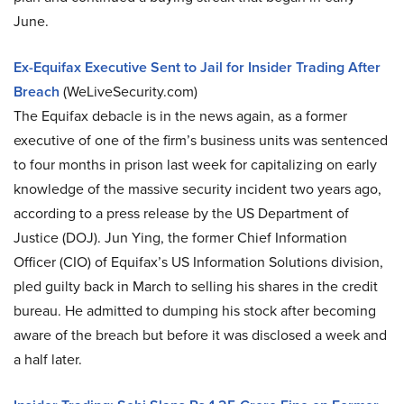
June.
Ex-Equifax Executive Sent to Jail for Insider Trading After
Breach
(WeLiveSecurity.com)
The Equifax debacle is in the news again, as a former
executive of one of the firm’s business units was sentenced
to four months in prison last week for capitalizing on early
knowledge of the massive security incident two years ago,
according to a press release by the US Department of
Justice (DOJ). Jun Ying, the former Chief Information
Officer (CIO) of Equifax’s US Information Solutions division,
pled guilty back in March to selling his shares in the credit
bureau. He admitted to dumping his stock after becoming
aware of the breach but before it was disclosed a week and
a half later.