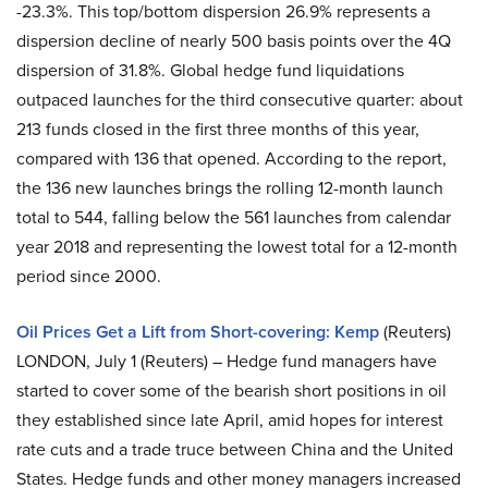
-23.3%. This top/bottom dispersion 26.9% represents a
dispersion decline of nearly 500 basis points over the 4Q
dispersion of 31.8%. Global hedge fund liquidations
outpaced launches for the third consecutive quarter: about
213 funds closed in the first three months of this year,
compared with 136 that opened. According to the report,
the 136 new launches brings the rolling 12-month launch
total to 544, falling below the 561 launches from calendar
year 2018 and representing the lowest total for a 12-month
period since 2000.
Oil Prices Get a Lift from Short-covering: Kemp
(Reuters)
LONDON, July 1 (Reuters) – Hedge fund managers have
started to cover some of the bearish short positions in oil
they established since late April, amid hopes for interest
rate cuts and a trade truce between China and the United
States. Hedge funds and other money managers increased