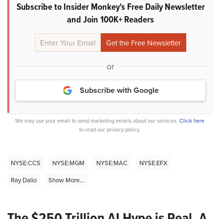
Subscribe to Insider Monkey's Free Daily Newsletter
and Join 100K+ Readers
or
Subscribe with Google
We may use your email to send marketing emails about our services.
Click here
to read our privacy policy.
NYSE:CCS
NYSE:MGM
NYSE:MAC
NYSE:EFX
Ray Dalio
Show More...
The $250 Trillion AI Hype is Real. A