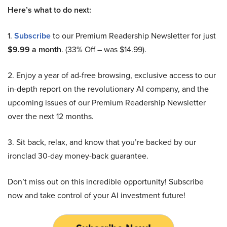
Here’s what to do next:
1.
Subscribe
to our Premium Readership Newsletter for just
$9.99 a month
. (33% Off – was $14.99).
2. Enjoy a year of ad-free browsing, exclusive access to our
in-depth report on the revolutionary AI company, and the
upcoming issues of our Premium Readership Newsletter
over the next 12 months.
3. Sit back, relax, and know that you’re backed by our
ironclad 30-day money-back guarantee.
Don’t miss out on this incredible opportunity! Subscribe
now and take control of your AI investment future!