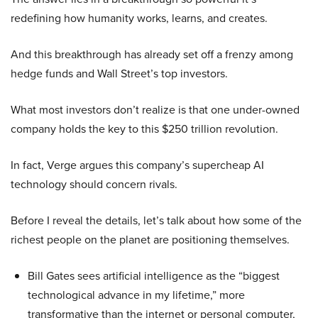
redefining how humanity works, learns, and creates.
And this breakthrough has already set off a frenzy among
hedge funds and Wall Street’s top investors.
What most investors don’t realize is that one under-owned
company holds the key to this $250 trillion revolution.
In fact, Verge argues this company’s supercheap AI
technology should concern rivals.
Before I reveal the details, let’s talk about how some of the
richest people on the planet are positioning themselves.
Bill Gates sees artificial intelligence as the “biggest
technological advance in my lifetime,” more
transformative than the internet or personal computer,