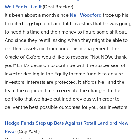
Well Feels Like It
(Deal Breaker)
It’s been about a month since
Neil Woodford
froze up his
troubled flagship fund and told investors that he was going
to need his time and their money to figure some shit out.
And since they’re still asking when they might be able to
get their assets out from under his management, The
Oracle of Oxford would like to respond “Not NOW, thank
you!” Link’s decision to continue with the suspension of
investor dealing in the Equity Income fund is to ensure
investors’ interests are protected. It affords Neil and the
team the required time to execute the changes to the
portfolio that we have outlined previously, in order to
deliver the best possible outcomes for you, our investors.
Hedge Funds Step up Bets Against Retail Landlord New
River
(City A.M.)