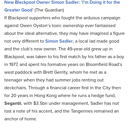
New Blackpool Owner Simon Sadler: ‘I’m Doing it for the
Greater Good’
(The Guardian)
If Blackpool supporters who fought the arduous campaign
against Owen Oyston’s toxic ownership ever fantasised
about the ideal alternative, they may have imagined a figure
not very different to
Simon Sadler
, a local lad made good
and the club’s new owner. The 49-year-old grew up in
Blackpool, was taken to his first match by his father as a boy
in 1977, and spent his formative years on Bloomfield Road’s
west paddock with Brett Gerrity, whom he met as a
teenager when they had summer jobs renting out
deckchairs. Through a financial career first in the City then
for 20 years in Hong Kong where he runs a hedge fund,
Segantii
, with $3.5bn under management, Sadler has not
lost a note of his accent, and the Tangerines remained an
anchor of home.