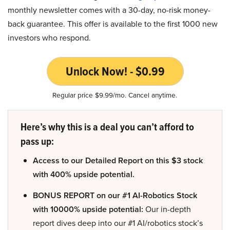
monthly newsletter comes with a 30-day, no-risk money-
back guarantee. This offer is available to the first 1000 new
investors who respond.
Unlock Now! - $0.99
Regular price $9.99/mo. Cancel anytime.
Here’s why this is a deal you can’t afford to
pass up:
Access to our Detailed Report on this $3 stock
with 400% upside potential.
BONUS REPORT on our #1 AI-Robotics Stock
with 10000% upside potential:
Our in-depth
report dives deep into our #1 AI/robotics stock’s