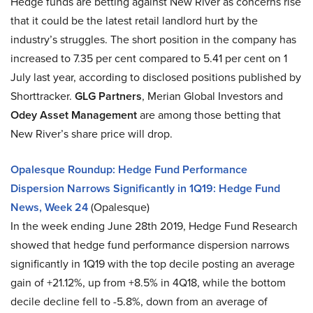
Hedge funds are betting against New River as concerns rise
that it could be the latest retail landlord hurt by the
industry’s struggles. The short position in the company has
increased to 7.35 per cent compared to 5.41 per cent on 1
July last year, according to disclosed positions published by
Shorttracker.
GLG Partners
, Merian Global Investors and
Odey Asset Management
are among those betting that
New River’s share price will drop.
Opalesque Roundup: Hedge Fund Performance
Dispersion Narrows Significantly in 1Q19: Hedge Fund
News, Week 24
(Opalesque)
In the week ending June 28th 2019, Hedge Fund Research
showed that hedge fund performance dispersion narrows
significantly in 1Q19 with the top decile posting an average
gain of +21.12%, up from +8.5% in 4Q18, while the bottom
decile decline fell to -5.8%, down from an average of