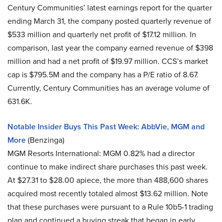
Century Communities’ latest earnings report for the quarter
ending March 31, the company posted quarterly revenue of
$533 million and quarterly net profit of $17.12 million. In
comparison, last year the company earned revenue of $398
million and had a net profit of $19.97 million. CCS’s market
cap is $795.5M and the company has a P/E ratio of 8.67.
Currently, Century Communities has an average volume of
631.6K.
Notable Insider Buys This Past Week: AbbVie, MGM and
More
(Benzinga)
MGM Resorts International: MGM 0.82% had a director
continue to make indirect share purchases this past week.
At $27.31 to $28.00 apiece, the more than 488,600 shares
acquired most recently totaled almost $13.62 million. Note
that these purchases were pursuant to a Rule 10b5-1 trading
plan and continued a buying streak that began in early