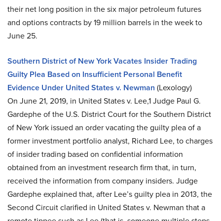
their net long position in the six major petroleum futures
and options contracts by 19 million barrels in the week to
June 25.
Southern District of New York Vacates Insider Trading
Guilty Plea Based on Insufficient Personal Benefit
Evidence Under United States v. Newman
(Lexology)
On June 21, 2019, in United States v. Lee,1 Judge Paul G.
Gardephe of the U.S. District Court for the Southern District
of New York issued an order vacating the guilty plea of a
former investment portfolio analyst, Richard Lee, to charges
of insider trading based on confidential information
obtained from an investment research firm that, in turn,
received the information from company insiders. Judge
Gardephe explained that, after Lee’s guilty plea in 2013, the
Second Circuit clarified in United States v. Newman that a
remote tippee such as Lee (that is, someone multiple steps