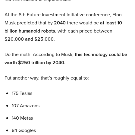
At the 8th Future Investment Initiative conference, Elon
Musk predicted that by
2040
there would be
at least 10
billion humanoid robots
, with each priced between
$20,000 and $25,000
.
Do the math. According to Musk,
this technology could be
worth $250 trillion by 2040.
Put another way, that’s roughly equal to:
175 Teslas
107 Amazons
140 Metas
84 Googles