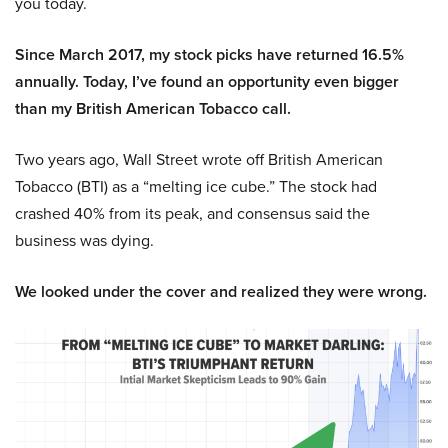
you today.
Since March 2017, my stock picks have returned 16.5%
annually. Today, I’ve found an opportunity even bigger
than my British American Tobacco call.
Two years ago, Wall Street wrote off British American
Tobacco (BTI) as a “melting ice cube.” The stock had
crashed 40% from its peak, and consensus said the
business was dying.
We looked under the cover and realized they were wrong.