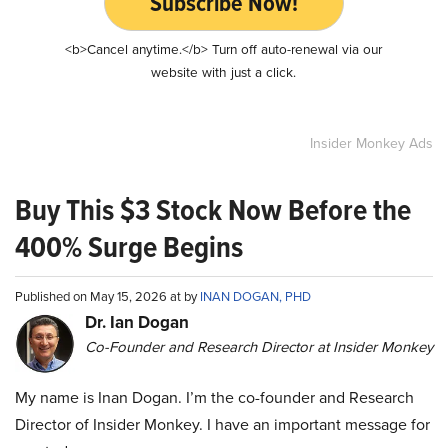
Subscribe Now!
<b>Cancel anytime.</b> Turn off auto-renewal via our
website with just a click.
Insider Monkey Ads
Buy This $3 Stock Now Before the
400% Surge Begins
Published on May 15, 2026 at by
INAN DOGAN, PHD
Dr. Ian Dogan
Co-Founder and Research Director at Insider Monkey
My name is Inan Dogan. I’m the co-founder and Research
Director of Insider Monkey. I have an important message for