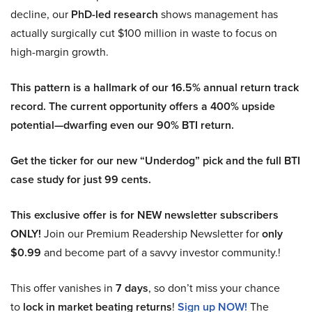
decline, our
PhD-led research
shows management has
actually surgically cut $100 million in waste to focus on
high-margin growth.
This pattern is a hallmark of our 16.5% annual return track
record. The current opportunity offers a 400% upside
potential—dwarfing even our 90% BTI return.
Get the ticker for our new “Underdog” pick and the full BTI
case study for just 99 cents.
This exclusive offer is for NEW newsletter subscribers
ONLY!
Join our Premium Readership Newsletter for
only
$0.99
and become part of a savvy investor community.!
This offer vanishes in
7 days
, so don’t miss your chance
to
lock in market beating returns
!
Sign up NOW!
The