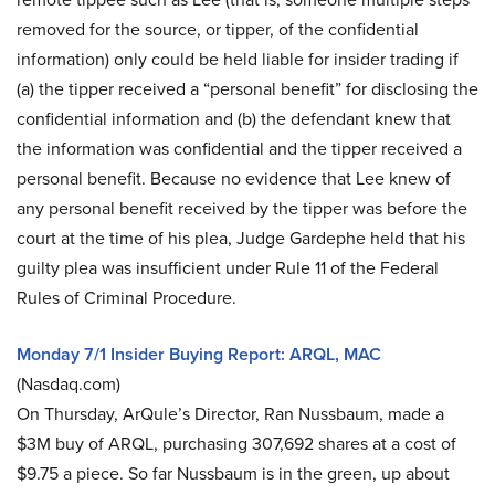
removed for the source, or tipper, of the confidential
information) only could be held liable for insider trading if
(a) the tipper received a “personal benefit” for disclosing the
confidential information and (b) the defendant knew that
the information was confidential and the tipper received a
personal benefit. Because no evidence that Lee knew of
any personal benefit received by the tipper was before the
court at the time of his plea, Judge Gardephe held that his
guilty plea was insufficient under Rule 11 of the Federal
Rules of Criminal Procedure.
Monday 7/1 Insider Buying Report: ARQL, MAC
(Nasdaq.com)
On Thursday, ArQule’s Director, Ran Nussbaum, made a
$3M buy of ARQL, purchasing 307,692 shares at a cost of
$9.75 a piece. So far Nussbaum is in the green, up about