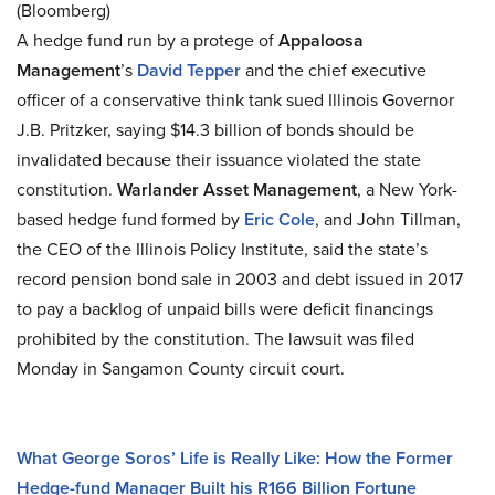
(Bloomberg)
A hedge fund run by a protege of
Appaloosa
Management
’s
David Tepper
and the chief executive
officer of a conservative think tank sued Illinois Governor
J.B. Pritzker, saying $14.3 billion of bonds should be
invalidated because their issuance violated the state
constitution.
Warlander Asset Management
, a New York-
based hedge fund formed by
Eric Cole
, and John Tillman,
the CEO of the Illinois Policy Institute, said the state’s
record pension bond sale in 2003 and debt issued in 2017
to pay a backlog of unpaid bills were deficit financings
prohibited by the constitution. The lawsuit was filed
Monday in Sangamon County circuit court.
What George Soros’ Life is Really Like: How the Former
Hedge-fund Manager Built his R166 Billion Fortune