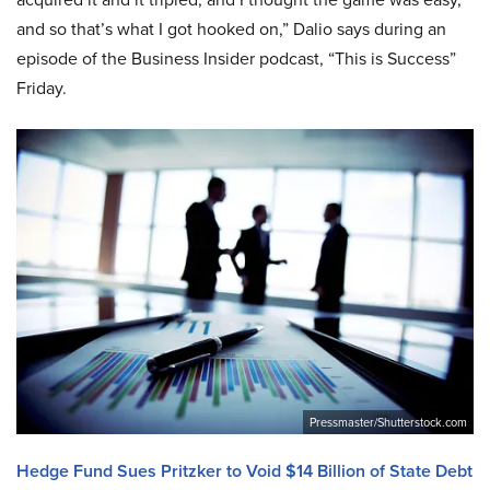
and so that’s what I got hooked on,” Dalio says during an
episode of the Business Insider podcast, “This is Success”
Friday.
Pressmaster/Shutterstock.com
Hedge Fund Sues Pritzker to Void $14 Billion of State Debt