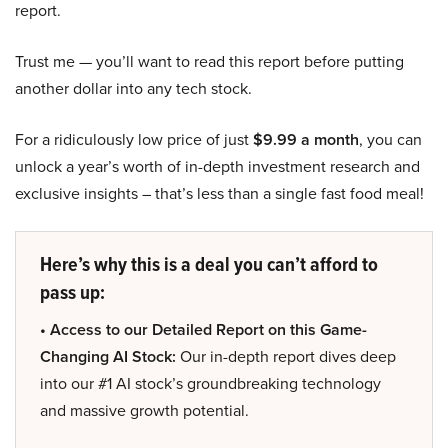
report.
Trust me — you’ll want to read this report before putting
another dollar into any tech stock.
For a ridiculously low price of just
$9.99 a month
, you can
unlock a year’s worth of in-depth investment research and
exclusive insights – that’s less than a single fast food meal!
Here’s why this is a deal you can’t afford to
pass up:
• Access to our Detailed Report on this Game-
Changing AI Stock:
Our in-depth report dives deep
into our #1 AI stock’s groundbreaking technology
and massive growth potential.