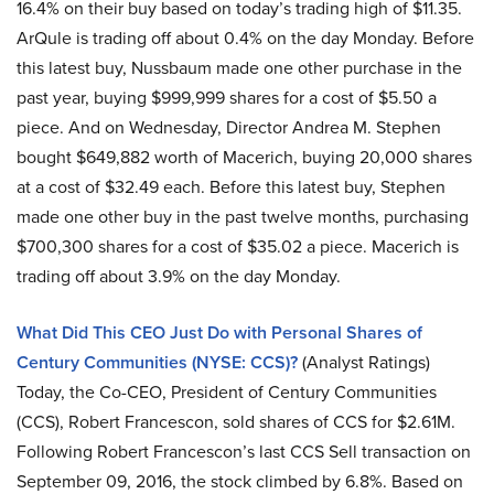
16.4% on their buy based on today’s trading high of $11.35.
ArQule is trading off about 0.4% on the day Monday. Before
this latest buy, Nussbaum made one other purchase in the
past year, buying $999,999 shares for a cost of $5.50 a
piece. And on Wednesday, Director Andrea M. Stephen
bought $649,882 worth of Macerich, buying 20,000 shares
at a cost of $32.49 each. Before this latest buy, Stephen
made one other buy in the past twelve months, purchasing
$700,300 shares for a cost of $35.02 a piece. Macerich is
trading off about 3.9% on the day Monday.
What Did This CEO Just Do with Personal Shares of
Century Communities (NYSE: CCS)?
(Analyst Ratings)
Today, the Co-CEO, President of Century Communities
(CCS), Robert Francescon, sold shares of CCS for $2.61M.
Following Robert Francescon’s last CCS Sell transaction on
September 09, 2016, the stock climbed by 6.8%. Based on