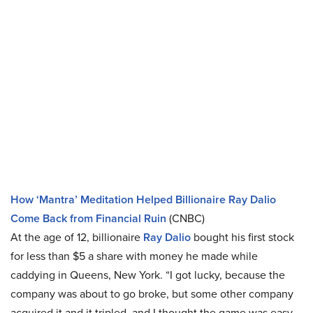
How ‘Mantra’ Meditation Helped Billionaire Ray Dalio
Come Back from Financial Ruin
(CNBC)
At the age of 12, billionaire
Ray Dalio
bought his first stock
for less than $5 a share with money he made while
caddying in Queens, New York. “I got lucky, because the
company was about to go broke, but some other company
acquired it and it tripled, and I thought the game was easy,