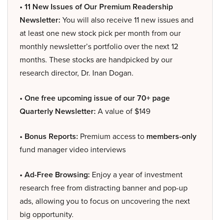
• 11 New Issues of Our Premium Readership
Newsletter:
You will also receive 11 new issues and
at least one new stock pick per month from our
monthly newsletter’s portfolio over the next 12
months. These stocks are handpicked by our
research director, Dr. Inan Dogan.
• One free upcoming issue of our 70+ page
Quarterly Newsletter:
A value of $149
• Bonus Reports:
Premium access to
members-only
fund manager video interviews
• Ad-Free Browsing:
Enjoy a year of investment
research free from distracting banner and pop-up
ads, allowing you to focus on uncovering the next
big opportunity.