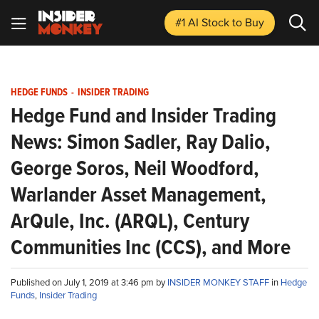
#1 AI Stock
to Buy
HEDGE FUNDS
-
INSIDER TRADING
Hedge Fund and Insider Trading
News: Simon Sadler, Ray Dalio,
George Soros, Neil Woodford,
Warlander Asset Management,
ArQule, Inc. (ARQL), Century
Communities Inc (CCS), and More
Published on July 1, 2019 at 3:46 pm by
INSIDER MONKEY STAFF
in
Hedge
Funds
,
Insider Trading