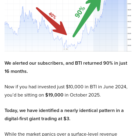
We alerted our subscribers, and BTI returned 90% in just
16 months.
Now if you had invested just $10,000 in BTI in June 2024,
you’d be sitting on
$19,000
in October 2025.
Today, we have identified a nearly identical pattern in a
digital-first giant trading at $3.
While the market panics over a surface-level revenue