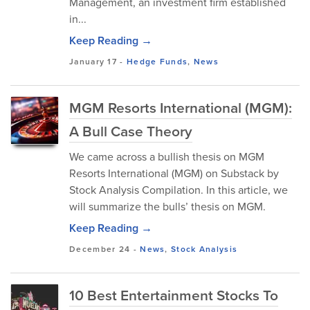
Management, an investment firm established
in...
Keep Reading →
January 17
-
Hedge Funds
,
News
MGM Resorts International (MGM):
A Bull Case Theory
We came across a bullish thesis on MGM
Resorts International (MGM) on Substack by
Stock Analysis Compilation. In this article, we
will summarize the bulls’ thesis on MGM.
Keep Reading →
December 24
-
News
,
Stock Analysis
10 Best Entertainment Stocks To