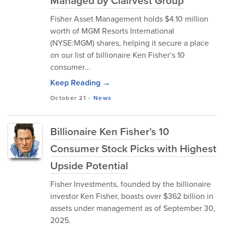
Managed by Clairvest Group
Fisher Asset Management holds $4.10 million
worth of MGM Resorts International
(NYSE:MGM) shares, helping it secure a place
on our list of billionaire Ken Fisher’s 10
consumer...
Keep Reading →
October 21
-
News
Billionaire Ken Fisher’s 10
Consumer Stock Picks with Highest
Upside Potential
Fisher Investments, founded by the billionaire
investor Ken Fisher, boasts over $362 billion in
assets under management as of September 30,
2025.