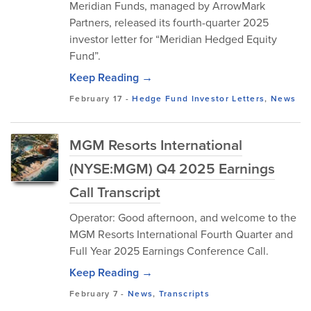
Meridian Funds, managed by ArrowMark
Partners, released its fourth-quarter 2025
investor letter for “Meridian Hedged Equity
Fund”.
Keep Reading →
February 17
-
Hedge Fund Investor Letters
,
News
MGM Resorts International
(NYSE:MGM) Q4 2025 Earnings
Call Transcript
Operator: Good afternoon, and welcome to the
MGM Resorts International Fourth Quarter and
Full Year 2025 Earnings Conference Call.
Keep Reading →
February 7
-
News
,
Transcripts