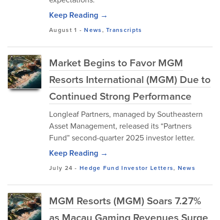
Keep Reading →
August 1
-
News
,
Transcripts
Market Begins to Favor MGM
Resorts International (MGM) Due to
Continued Strong Performance
Longleaf Partners, managed by Southeastern
Asset Management, released its “Partners
Fund” second-quarter 2025 investor letter.
Keep Reading →
July 24
-
Hedge Fund Investor Letters
,
News
MGM Resorts (MGM) Soars 7.27%
as Macau Gaming Revenues Surge