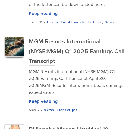
of the letter can be downloaded here.
Keep Reading →
June 11
-
Hedge Fund Investor Letters
,
News
MGM Resorts International
(NYSE:MGM) Q1 2025 Earnings Call
Transcript
MGM Resorts International (NYSE:MGM) Q1
2025 Earnings Call Transcript April 30,
2025MGM Resorts International beats earnings
expectations.
Keep Reading →
May 2
-
News
,
Transcripts