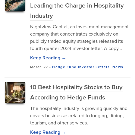
Leading the Charge in Hospitality
Industry
Nightview Capital, an investment management
company that concentrates exclusively on
publicly traded equity strategies released its
fourth quarter 2024 investor letter. A copy...
Keep Reading →
March 27
-
Hedge Fund Investor Letters
,
News
10 Best Hospitality Stocks to Buy
According to Hedge Funds
The hospitality industry is growing quickly and
covers businesses related to lodging, dining,
tourism, and other services.
Keep Reading →