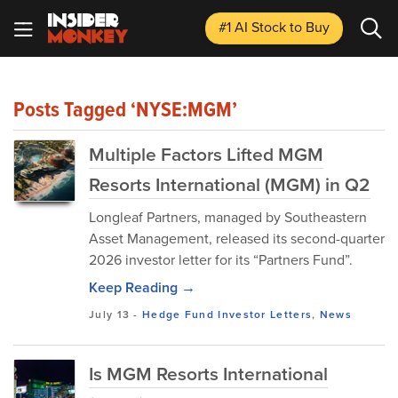
#1 AI Stock
to Buy
Posts Tagged ‘NYSE:MGM’
Multiple Factors Lifted MGM
Resorts International (MGM) in Q2
Longleaf Partners, managed by Southeastern
Asset Management, released its second-quarter
2026 investor letter for its “Partners Fund”.
Keep Reading →
July 13
-
Hedge Fund Investor Letters
,
News
Is MGM Resorts International