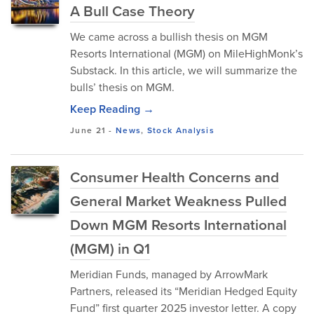
A Bull Case Theory
We came across a bullish thesis on MGM
Resorts International (MGM) on MileHighMonk’s
Substack. In this article, we will summarize the
bulls’ thesis on MGM.
Keep Reading →
June 21
-
News
,
Stock Analysis
Consumer Health Concerns and
General Market Weakness Pulled
Down MGM Resorts International
(MGM) in Q1
Meridian Funds, managed by ArrowMark
Partners, released its “Meridian Hedged Equity
Fund” first quarter 2025 investor letter. A copy