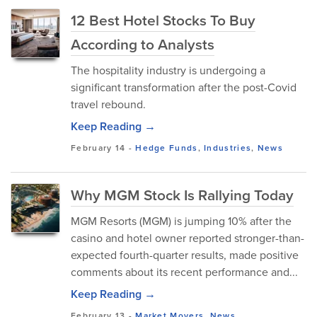
12 Best Hotel Stocks To Buy
According to Analysts
The hospitality industry is undergoing a
significant transformation after the post-Covid
travel rebound.
Keep Reading →
February 14
-
Hedge Funds
,
Industries
,
News
Why MGM Stock Is Rallying Today
MGM Resorts (MGM) is jumping 10% after the
casino and hotel owner reported stronger-than-
expected fourth-quarter results, made positive
comments about its recent performance and...
Keep Reading →
February 13
-
Market Movers
,
News