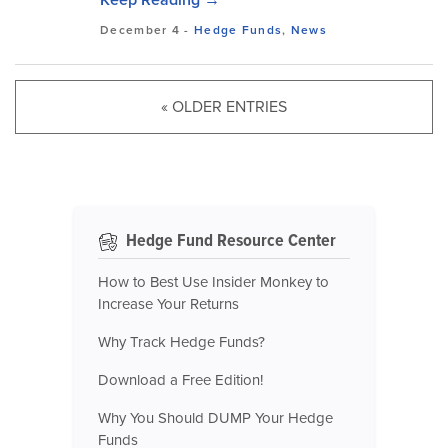
December 4
-
Hedge Funds
,
News
« OLDER ENTRIES
Hedge Fund Resource Center
How to Best Use Insider Monkey to
Increase Your Returns
Why Track Hedge Funds?
Download a Free Edition!
Why You Should DUMP Your Hedge
Funds