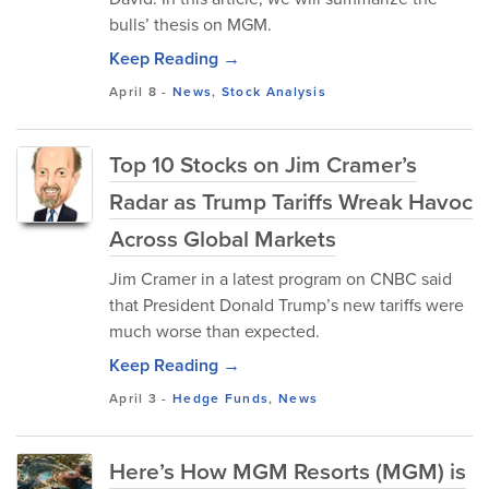
bulls’ thesis on MGM.
Keep Reading →
April 8
-
News
,
Stock Analysis
Top 10 Stocks on Jim Cramer’s
Radar as Trump Tariffs Wreak Havoc
Across Global Markets
Jim Cramer in a latest program on CNBC said
that President Donald Trump’s new tariffs were
much worse than expected.
Keep Reading →
April 3
-
Hedge Funds
,
News
Here’s How MGM Resorts (MGM) is