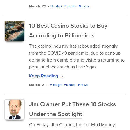
March 22
-
Hedge Funds
,
News
10 Best Casino Stocks to Buy
According to Billionaires
The casino industry has rebounded strongly
from the COVID-19 pandemic, due to pent-up
demand from gamblers and visitors returning to
popular places such as Las Vegas.
Keep Reading →
March 21
-
Hedge Funds
,
News
Jim Cramer Put These 10 Stocks
Under the Spotlight
On Friday, Jim Cramer, host of Mad Money,