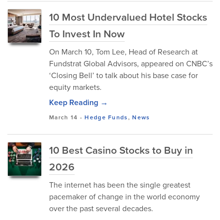
10 Most Undervalued Hotel Stocks
To Invest In Now
On March 10, Tom Lee, Head of Research at
Fundstrat Global Advisors, appeared on CNBC’s
‘Closing Bell’ to talk about his base case for
equity markets.
Keep Reading →
March 14
-
Hedge Funds
,
News
10 Best Casino Stocks to Buy in
2026
The internet has been the single greatest
pacemaker of change in the world economy
over the past several decades.