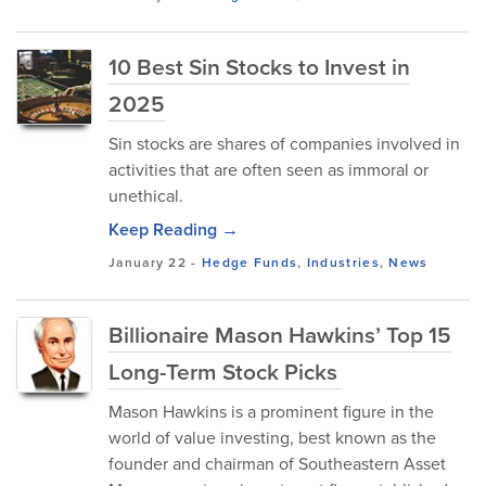
10 Best Sin Stocks to Invest in
2025
Sin stocks are shares of companies involved in
activities that are often seen as immoral or
unethical.
Keep Reading →
January 22
-
Hedge Funds
,
Industries
,
News
Billionaire Mason Hawkins’ Top 15
Long-Term Stock Picks
Mason Hawkins is a prominent figure in the
world of value investing, best known as the
founder and chairman of Southeastern Asset