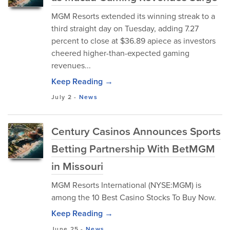
MGM Resorts extended its winning streak to a
third straight day on Tuesday, adding 7.27
percent to close at $36.89 apiece as investors
cheered higher-than-expected gaming
revenues...
Keep Reading →
July 2
-
News
Century Casinos Announces Sports
Betting Partnership With BetMGM
in Missouri
MGM Resorts International (NYSE:MGM) is
among the 10 Best Casino Stocks To Buy Now.
Keep Reading →
June 25
-
News