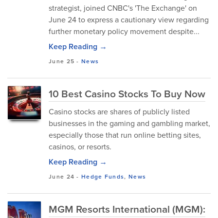
strategist, joined CNBC's 'The Exchange' on
June 24 to express a cautionary view regarding
further monetary policy movement despite...
Keep Reading →
June 25
-
News
10 Best Casino Stocks To Buy Now
Casino stocks are shares of publicly listed
businesses in the gaming and gambling market,
especially those that run online betting sites,
casinos, or resorts.
Keep Reading →
June 24
-
Hedge Funds
,
News
MGM Resorts International (MGM):