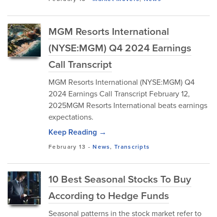
MGM Resorts International
(NYSE:MGM) Q4 2024 Earnings
Call Transcript
MGM Resorts International (NYSE:MGM) Q4
2024 Earnings Call Transcript February 12,
2025MGM Resorts International beats earnings
expectations.
Keep Reading →
February 13
-
News
,
Transcripts
10 Best Seasonal Stocks To Buy
According to Hedge Funds
Seasonal patterns in the stock market refer to