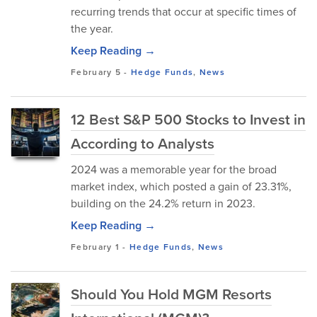
recurring trends that occur at specific times of
the year.
Keep Reading →
February 5
-
Hedge Funds
,
News
12 Best S&P 500 Stocks to Invest in
According to Analysts
2024 was a memorable year for the broad
market index, which posted a gain of 23.31%,
building on the 24.2% return in 2023.
Keep Reading →
February 1
-
Hedge Funds
,
News
Should You Hold MGM Resorts