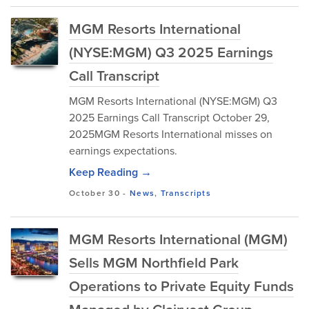
MGM Resorts International
(NYSE:MGM) Q3 2025 Earnings
Call Transcript
MGM Resorts International (NYSE:MGM) Q3
2025 Earnings Call Transcript October 29,
2025MGM Resorts International misses on
earnings expectations.
Keep Reading →
October 30
-
News
,
Transcripts
MGM Resorts International (MGM)
Sells MGM Northfield Park
Operations to Private Equity Funds