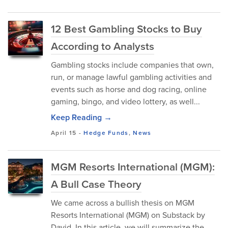
12 Best Gambling Stocks to Buy
According to Analysts
Gambling stocks include companies that own,
run, or manage lawful gambling activities and
events such as horse and dog racing, online
gaming, bingo, and video lottery, as well...
Keep Reading →
April 15
-
Hedge Funds
,
News
MGM Resorts International (MGM):
A Bull Case Theory
We came across a bullish thesis on MGM
Resorts International (MGM) on Substack by
David. In this article, we will summarize the