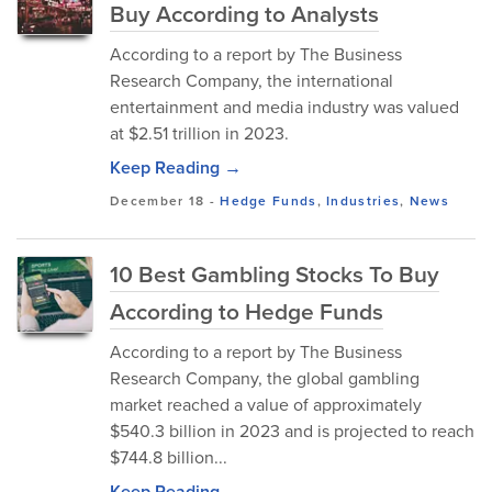
Buy According to Analysts
According to a report by The Business
Research Company, the international
entertainment and media industry was valued
at $2.51 trillion in 2023.
Keep Reading →
December 18
-
Hedge Funds
,
Industries
,
News
10 Best Gambling Stocks To Buy
According to Hedge Funds
According to a report by The Business
Research Company, the global gambling
market reached a value of approximately
$540.3 billion in 2023 and is projected to reach
$744.8 billion...
Keep Reading →