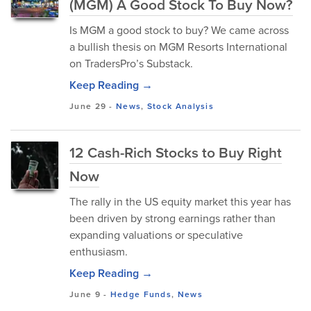
(MGM) A Good Stock To Buy Now?
Is MGM a good stock to buy? We came across
a bullish thesis on MGM Resorts International
on TradersPro’s Substack.
Keep Reading →
June 29
-
News
,
Stock Analysis
12 Cash-Rich Stocks to Buy Right
Now
The rally in the US equity market this year has
been driven by strong earnings rather than
expanding valuations or speculative
enthusiasm.
Keep Reading →
June 9
-
Hedge Funds
,
News