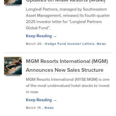
Longleaf Partners, managed by Southeastern
Asset Management, released its fourth-quarter
2025 investor letter for “Longleaf Partners
Global Fund”.
Keep Reading →
March 20
-
Hedge Fund Investor Letters
,
News
MGM Resorts International (MGM)
Announces New Sales Structure
MGM Resorts International (NYSE:MGM) is one
of the most undervalued hotel stocks to invest
in now.
Keep Reading →
March 15
-
News