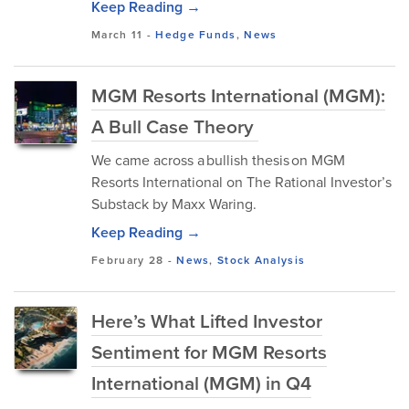
Keep Reading →
March 11
-
Hedge Funds
,
News
MGM Resorts International (MGM):
A Bull Case Theory
We came across a bullish thesis on MGM
Resorts International on The Rational Investor’s
Substack by Maxx Waring.
Keep Reading →
February 28
-
News
,
Stock Analysis
Here’s What Lifted Investor
Sentiment for MGM Resorts
International (MGM) in Q4