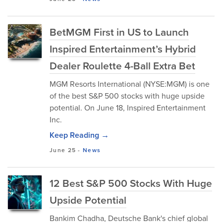
BetMGM First in US to Launch
Inspired Entertainment’s Hybrid
Dealer Roulette 4-Ball Extra Bet
MGM Resorts International (NYSE:MGM) is one
of the best S&P 500 stocks with huge upside
potential. On June 18, Inspired Entertainment
Inc.
Keep Reading →
June 25
-
News
12 Best S&P 500 Stocks With Huge
Upside Potential
Bankim Chadha, Deutsche Bank's chief global