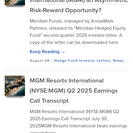
Risk-Reward Opportunity?
Meridian Funds, managed by ArrowMark
Partners, released its “Meridian Hedged Equity
Fund” second-quarter 2025 investor letter. A
copy of the letter can be downloaded here.
Keep Reading →
August 26
-
Hedge Fund Investor Letters
,
News
MGM Resorts International
(NYSE:MGM) Q2 2025 Earnings
Call Transcript
MGM Resorts International (NYSE:MGM) Q2
2025 Earnings Call Transcript July 30,
2025MGM Resorts International beats earnings
expectations.