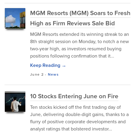
MGM Resorts (MGM) Soars to Fresh
High as Firm Reviews Sale Bid
MGM Resorts extended its winning streak to an
8th straight session on Monday, to notch a new
two-year high, as investors resumed buying
positions following confirmation that it...
Keep Reading →
June 2
-
News
10 Stocks Entering June on Fire
Ten stocks kicked off the first trading day of
June, delivering double-digit gains, thanks to a
flurry of positive corporate developments and
analyst ratings that bolstered investor...