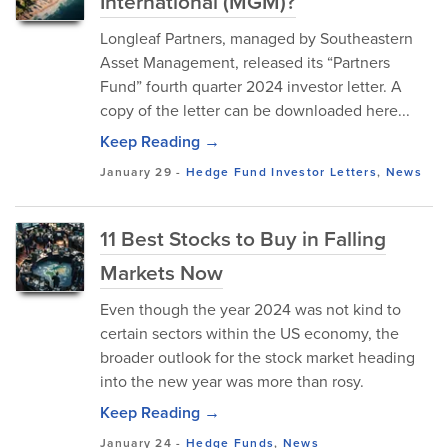
International (MGM)?
Longleaf Partners, managed by Southeastern
Asset Management, released its “Partners
Fund” fourth quarter 2024 investor letter. A
copy of the letter can be downloaded here...
Keep Reading →
January 29
-
Hedge Fund Investor Letters
,
News
11 Best Stocks to Buy in Falling
Markets Now
Even though the year 2024 was not kind to
certain sectors within the US economy, the
broader outlook for the stock market heading
into the new year was more than rosy.
Keep Reading →
January 24
-
Hedge Funds
,
News