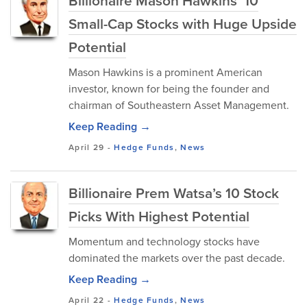
Billionaire Mason Hawkins’ 10
Small-Cap Stocks with Huge Upside
Potential
Mason Hawkins is a prominent American
investor, known for being the founder and
chairman of Southeastern Asset Management.
Keep Reading →
April 29
-
Hedge Funds
,
News
Billionaire Prem Watsa’s 10 Stock
Picks With Highest Potential
Momentum and technology stocks have
dominated the markets over the past decade.
Keep Reading →
April 22
-
Hedge Funds
,
News