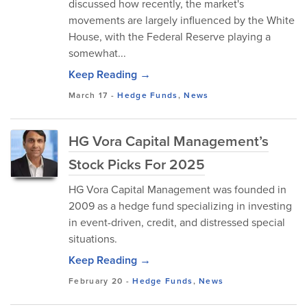
discussed how recently, the market's
movements are largely influenced by the White
House, with the Federal Reserve playing a
somewhat...
Keep Reading →
March 17
-
Hedge Funds
,
News
HG Vora Capital Management’s
Stock Picks For 2025
HG Vora Capital Management was founded in
2009 as a hedge fund specializing in investing
in event-driven, credit, and distressed special
situations.
Keep Reading →
February 20
-
Hedge Funds
,
News