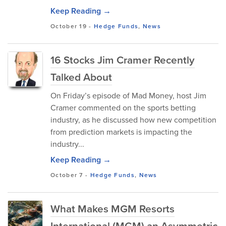
Keep Reading →
October 19
-
Hedge Funds
,
News
16 Stocks Jim Cramer Recently
Talked About
On Friday’s episode of Mad Money, host Jim
Cramer commented on the sports betting
industry, as he discussed how new competition
from prediction markets is impacting the
industry...
Keep Reading →
October 7
-
Hedge Funds
,
News
What Makes MGM Resorts
International (MGM) an Asymmetric