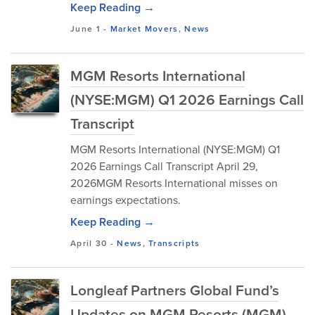
Keep Reading →
June 1
-
Market Movers
,
News
MGM Resorts International
(NYSE:MGM) Q1 2026 Earnings Call
Transcript
MGM Resorts International (NYSE:MGM) Q1
2026 Earnings Call Transcript April 29,
2026MGM Resorts International misses on
earnings expectations.
Keep Reading →
April 30
-
News
,
Transcripts
Longleaf Partners Global Fund’s
Updates on MGM Resorts (MGM)