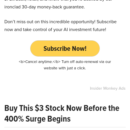
ironclad 30-day money-back guarantee.
Don’t miss out on this incredible opportunity! Subscribe
now and take control of your AI investment future!
Subscribe Now!
<b>Cancel anytime.</b> Turn off auto-renewal via our
website with just a click.
Insider Monkey Ads
Buy This $3 Stock Now Before the
400% Surge Begins