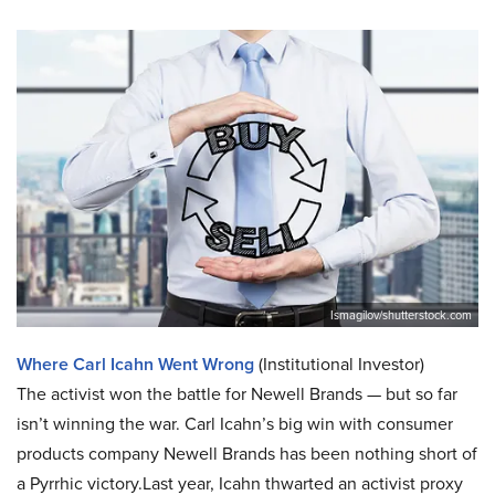
Ismagilov/shutterstock.com
Where Carl Icahn Went Wrong
(Institutional Investor)
The activist won the battle for Newell Brands — but so far
isn’t winning the war. Carl Icahn’s big win with consumer
products company Newell Brands has been nothing short of
a Pyrrhic victory.Last year, Icahn thwarted an activist proxy