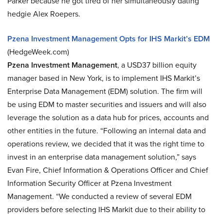
Parker because he got tired of her simultaneously dating
hedgie Alex Roepers.
Pzena Investment Management Opts for IHS Markit’s EDM
(HedgeWeek.com)
Pzena Investment Management
, a USD37 billion equity
manager based in New York, is to implement IHS Markit’s
Enterprise Data Management (EDM) solution. The firm will
be using EDM to master securities and issuers and will also
leverage the solution as a data hub for prices, accounts and
other entities in the future. “Following an internal data and
operations review, we decided that it was the right time to
invest in an enterprise data management solution,” says
Evan Fire, Chief Information & Operations Officer and Chief
Information Security Officer at Pzena Investment
Management. “We conducted a review of several EDM
providers before selecting IHS Markit due to their ability to