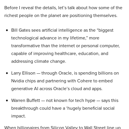
Before I reveal the details, let’s talk about how some of the
richest people on the planet are positioning themselves.
Bill Gates sees artificial intelligence as the “biggest
technological advance in my lifetime,” more
transformative than the internet or personal computer,
capable of improving healthcare, education, and
addressing climate change.
Larry Ellison — through Oracle, is spending billions on
Nvidia chips and partnering with Cohere to embed
generative AI across Oracle’s cloud and apps.
Warren Buffett — not known for tech hype — says this
breakthrough could have a ‘hugely beneficial social
impact.
When billionaires from Silicon Valley to Wall Street line up