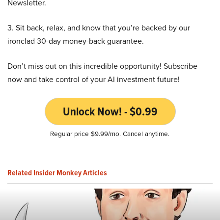
Newsletter.
3. Sit back, relax, and know that you’re backed by our
ironclad 30-day money-back guarantee.
Don’t miss out on this incredible opportunity! Subscribe
now and take control of your AI investment future!
Unlock Now! - $0.99
Regular price $9.99/mo. Cancel anytime.
Related Insider Monkey Articles