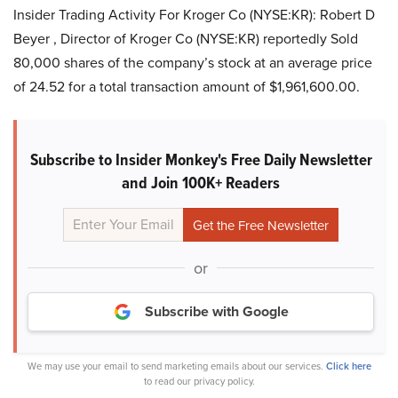
Insider Trading Activity For Kroger Co (NYSE:KR): Robert D
Beyer , Director of Kroger Co (NYSE:KR) reportedly Sold
80,000 shares of the company’s stock at an average price
of 24.52 for a total transaction amount of $1,961,600.00.
Subscribe to Insider Monkey's Free Daily Newsletter
and Join 100K+ Readers
or
Subscribe with Google
We may use your email to send marketing emails about our services.
Click here
to read our privacy policy.