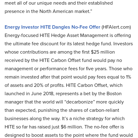
meet all of our unique needs and their established
presence in the North American market.”
Energy Investor HITE Dangles No-Fee Offer
(HFAlert.com)
Energy-focused HITE Hedge Asset Management is offering
the ultimate fee discount for its latest hedge fund. Investors
whose contributions are among the first $25 million
received by the HITE Carbon Offset fund would pay no
management or performance fees for five years. Those who
remain invested after that point would pay fees equal to 1%
of assets and 20% of profits. HITE Carbon Offset, which
launched in June 2018, represents a bet by the Boston
manager that the world will “decarbonize” more quickly
than expected, punishing the shares of carbon-reliant
businesses along the way. It’s a niche strategy for which
HITE so far has raised just $6 million. The no-fee offer is
designed to boost assets to the point where the fund would