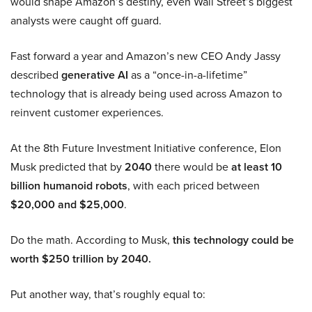
would shape Amazon’s destiny, even Wall Street’s biggest
analysts were caught off guard.
Fast forward a year and Amazon’s new CEO Andy Jassy
described
generative AI
as a “once-in-a-lifetime”
technology that is already being used across Amazon to
reinvent customer experiences.
At the 8th Future Investment Initiative conference, Elon
Musk predicted that by
2040
there would be
at least 10
billion humanoid robots
, with each priced between
$20,000 and $25,000
.
Do the math. According to Musk,
this technology could be
worth $250 trillion by 2040.
Put another way, that’s roughly equal to: