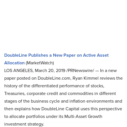
DoubleLine Publishes a New Paper on Active Asset
Allocation
(MarketWatch)
LOS ANGELES, March 20, 2019 /PRNewswire/ — In a new
paper posted on DoubleLine.com, Ryan Kimmel reviews the
history of the differentiated performance of stocks,
Treasuries, corporate credit and commodities in different
stages of the business cycle and inflation environments and
then explains how DoubleLine Capital uses this perspective
to allocate portfolios under its Multi-Asset Growth
investment strategy.