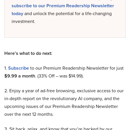
subscribe to our Premium Readership Newsletter
today
and unlock the potential for a life-changing
investment.
Here’s what to do next:
1.
Subscribe
to our Premium Readership Newsletter for just
$9.99 a month
. (33% Off – was $14.99).
2. Enjoy a year of ad-free browsing, exclusive access to our
in-depth report on the revolutionary AI company, and the
upcoming issues of our Premium Readership Newsletter
over the next 12 months.
3. Sit back, relax, and know that you’re backed by our