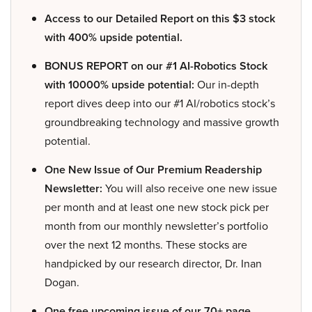
Access to our Detailed Report on this $3 stock
with 400% upside potential.
BONUS REPORT on our #1 AI-Robotics Stock
with 10000% upside potential:
Our in-depth
report dives deep into our #1 AI/robotics stock’s
groundbreaking technology and massive growth
potential.
One New Issue of Our Premium Readership
Newsletter:
You will also receive one new issue
per month and at least one new stock pick per
month from our monthly newsletter’s portfolio
over the next 12 months. These stocks are
handpicked by our research director, Dr. Inan
Dogan.
One free upcoming issue of our 70+ page