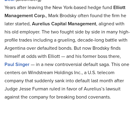
Years after leaving the New York-based hedge fund
Elliott
Management Corp.
, Mark Brodsky often found the firm he
later started,
Aurelius Capital Management
, aligned with
his old employer. The two fought side by side in many high-
profile trades including a grueling, decade-long battle with
Argentina over defaulted bonds. But now Brodsky finds
himself at odds with Elliott — and his former boss there,
Paul Singer
— in a new controversial default saga. This one
centers on Windstream Holdings Inc., a U.S. telecom
company that suddenly sank into default last month after
Judge Jesse Furman ruled in favor of Aurelius’s lawsuit
against the company for breaking bond covenants.