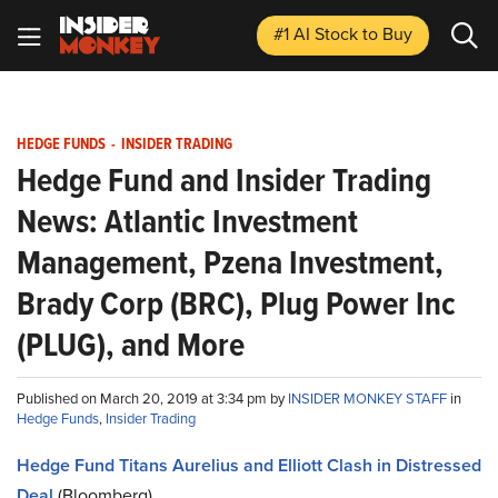
#1 AI Stock
to Buy
HEDGE FUNDS
-
INSIDER TRADING
Hedge Fund and Insider Trading
News: Atlantic Investment
Management, Pzena Investment,
Brady Corp (BRC), Plug Power Inc
(PLUG), and More
Published on March 20, 2019 at 3:34 pm by
INSIDER MONKEY STAFF
in
Hedge Funds
,
Insider Trading
Hedge Fund Titans Aurelius and Elliott Clash in Distressed
Deal
(Bloomberg)