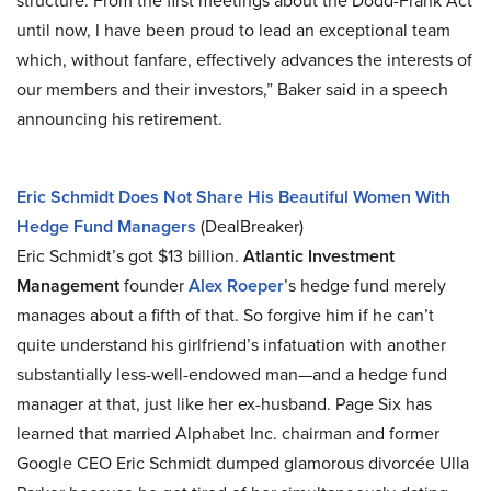
structure. From the first meetings about the Dodd-Frank Act
until now, I have been proud to lead an exceptional team
which, without fanfare, effectively advances the interests of
our members and their investors,” Baker said in a speech
announcing his retirement.
Eric Schmidt Does Not Share His Beautiful Women With
Hedge Fund Managers
(DealBreaker)
Eric Schmidt’s got $13 billion.
Atlantic Investment
Management
founder
Alex Roeper
’s hedge fund merely
manages about a fifth of that. So forgive him if he can’t
quite understand his girlfriend’s infatuation with another
substantially less-well-endowed man—and a hedge fund
manager at that, just like her ex-husband. Page Six has
learned that married Alphabet Inc. chairman and former
Google CEO Eric Schmidt dumped glamorous divorcée Ulla