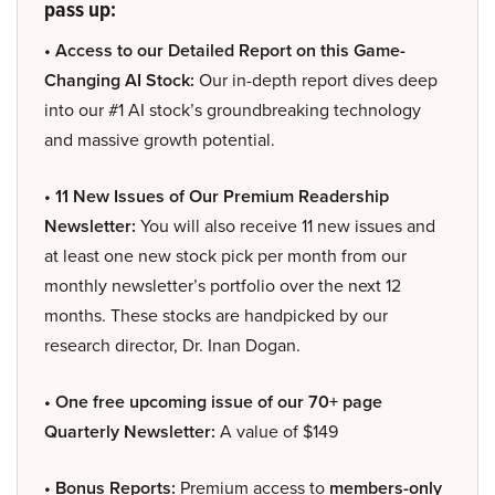
pass up:
• Access to our Detailed Report on this Game-
Changing AI Stock:
Our in-depth report dives deep
into our #1 AI stock’s groundbreaking technology
and massive growth potential.
• 11 New Issues of Our Premium Readership
Newsletter:
You will also receive 11 new issues and
at least one new stock pick per month from our
monthly newsletter’s portfolio over the next 12
months. These stocks are handpicked by our
research director, Dr. Inan Dogan.
• One free upcoming issue of our 70+ page
Quarterly Newsletter:
A value of $149
• Bonus Reports:
Premium access to
members-only