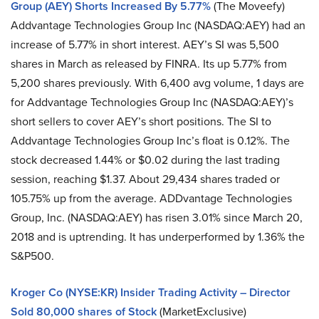
Group (AEY) Shorts Increased By 5.77%
(The Moveefy)
Addvantage Technologies Group Inc (NASDAQ:AEY) had an
increase of 5.77% in short interest. AEY’s SI was 5,500
shares in March as released by FINRA. Its up 5.77% from
5,200 shares previously. With 6,400 avg volume, 1 days are
for Addvantage Technologies Group Inc (NASDAQ:AEY)’s
short sellers to cover AEY’s short positions. The SI to
Addvantage Technologies Group Inc’s float is 0.12%. The
stock decreased 1.44% or $0.02 during the last trading
session, reaching $1.37. About 29,434 shares traded or
105.75% up from the average. ADDvantage Technologies
Group, Inc. (NASDAQ:AEY) has risen 3.01% since March 20,
2018 and is uptrending. It has underperformed by 1.36% the
S&P500.
Kroger Co (NYSE:KR) Insider Trading Activity – Director
Sold 80,000 shares of Stock
(MarketExclusive)