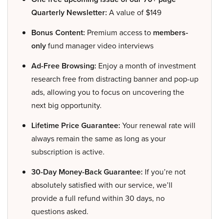
Quarterly Newsletter:
A value of $149
Bonus Content:
Premium access to
members-
only
fund manager video interviews
Ad-Free Browsing:
Enjoy a month of investment
research free from distracting banner and pop-up
ads, allowing you to focus on uncovering the
next big opportunity.
Lifetime Price Guarantee:
Your renewal rate will
always remain the same as long as your
subscription is active.
30-Day Money-Back Guarantee:
If you’re not
absolutely satisfied with our service, we’ll
provide a full refund within 30 days, no
questions asked.