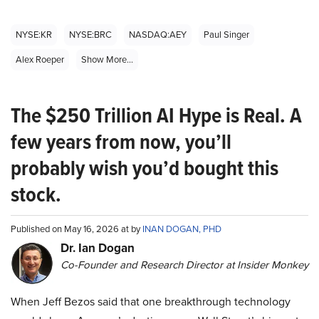
NYSE:KR
NYSE:BRC
NASDAQ:AEY
Paul Singer
Alex Roeper
Show More...
The $250 Trillion AI Hype is Real. A
few years from now, you’ll
probably wish you’d bought this
stock.
Published on May 16, 2026 at by
INAN DOGAN, PHD
Dr. Ian Dogan
Co-Founder and Research Director at Insider Monkey
When Jeff Bezos said that one breakthrough technology