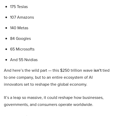
175 Teslas
107 Amazons
140 Metas
84 Googles
65 Microsofts
And 55 Nvidias
And here’s the wild part — this $250 trillion wave
isn’t
tied
to one company, but to an entire ecosystem of AI
innovators set to reshape the global economy.
It’s a leap so massive, it could reshape how businesses,
governments, and consumers operate worldwide.