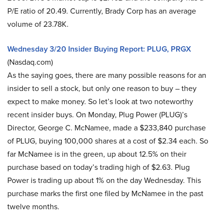
P/E ratio of 20.49. Currently, Brady Corp has an average
volume of 23.78K.
Wednesday 3/20 Insider Buying Report: PLUG, PRGX
(Nasdaq.com)
As the saying goes, there are many possible reasons for an
insider to sell a stock, but only one reason to buy – they
expect to make money. So let’s look at two noteworthy
recent insider buys. On Monday, Plug Power (PLUG)’s
Director, George C. McNamee, made a $233,840 purchase
of PLUG, buying 100,000 shares at a cost of $2.34 each. So
far McNamee is in the green, up about 12.5% on their
purchase based on today’s trading high of $2.63. Plug
Power is trading up about 1% on the day Wednesday. This
purchase marks the first one filed by McNamee in the past
twelve months.