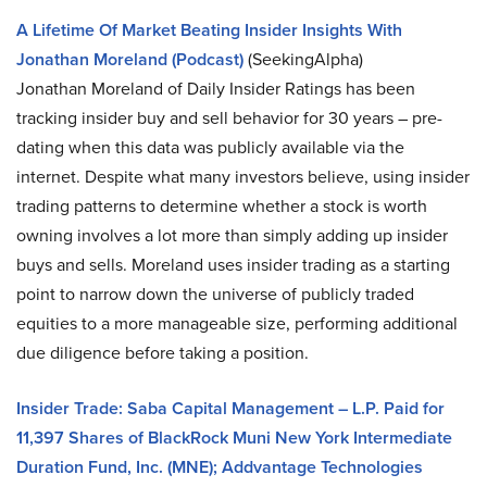
A Lifetime Of Market Beating Insider Insights With
Jonathan Moreland (Podcast)
(SeekingAlpha)
Jonathan Moreland of Daily Insider Ratings has been
tracking insider buy and sell behavior for 30 years – pre-
dating when this data was publicly available via the
internet. Despite what many investors believe, using insider
trading patterns to determine whether a stock is worth
owning involves a lot more than simply adding up insider
buys and sells. Moreland uses insider trading as a starting
point to narrow down the universe of publicly traded
equities to a more manageable size, performing additional
due diligence before taking a position.
Insider Trade: Saba Capital Management – L.P. Paid for
11,397 Shares of BlackRock Muni New York Intermediate
Duration Fund, Inc. (MNE); Addvantage Technologies