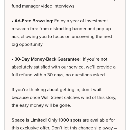
fund manager video interviews
• Ad-Free Browsing:
Enjoy a year of investment
research free from distracting banner and pop-up
ads, allowing you to focus on uncovering the next
big opportunity.
• 30-Day Money-Back Guarantee:
If you’re not
absolutely satisfied with our service, we’ll provide a
full refund within 30 days, no questions asked.
If you’re thinking about getting in, don’t wait –
because once Wall Street catches wind of this story,
the easy money will be gone.
Space is Limited!
Only
1000 spots
are available for
this exclusive offer. Don’t let this chance slip away –