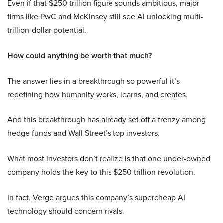
Even if that $250 trillion figure sounds ambitious, major
firms like PwC and McKinsey still see AI unlocking multi-
trillion-dollar potential.
How could anything be worth that much?
The answer lies in a breakthrough so powerful it’s
redefining how humanity works, learns, and creates.
And this breakthrough has already set off a frenzy among
hedge funds and Wall Street’s top investors.
What most investors don’t realize is that one under-owned
company holds the key to this $250 trillion revolution.
In fact, Verge argues this company’s supercheap AI
technology should concern rivals.