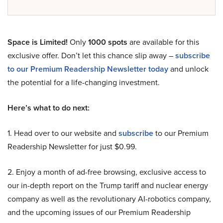
Space is Limited!
Only
1000 spots
are available for this
exclusive offer. Don’t let this chance slip away –
subscribe
to our Premium Readership Newsletter today
and unlock
the potential for a life-changing investment.
Here’s what to do next:
1. Head over to our website and
subscribe
to our Premium
Readership Newsletter for just $0.99.
2. Enjoy a month of ad-free browsing, exclusive access to
our in-depth report on the Trump tariff and nuclear energy
company as well as the revolutionary AI-robotics company,
and the upcoming issues of our Premium Readership