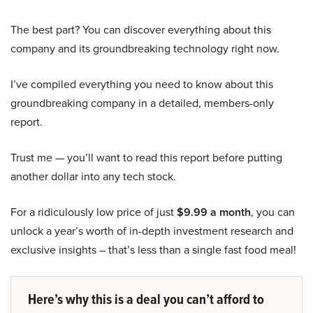
The best part? You can discover everything about this
company and its groundbreaking technology right now.
I’ve compiled everything you need to know about this
groundbreaking company in a detailed, members-only
report.
Trust me — you’ll want to read this report before putting
another dollar into any tech stock.
For a ridiculously low price of just
$9.99 a month
, you can
unlock a year’s worth of in-depth investment research and
exclusive insights – that’s less than a single fast food meal!
Here’s why this is a deal you can’t afford to