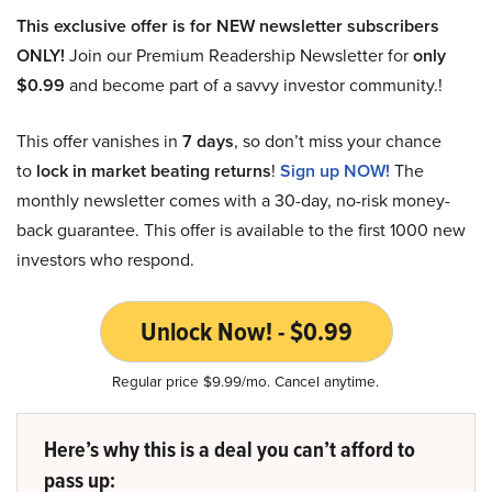
This exclusive offer is for NEW newsletter subscribers
ONLY!
Join our Premium Readership Newsletter for
only
$0.99
and become part of a savvy investor community.!
This offer vanishes in
7 days
, so don’t miss your chance
to
lock in market beating returns
!
Sign up NOW!
The
monthly newsletter comes with a 30-day, no-risk money-
back guarantee. This offer is available to the first 1000 new
investors who respond.
Unlock Now! - $0.99
Regular price $9.99/mo. Cancel anytime.
Here’s why this is a deal you can’t afford to
pass up: