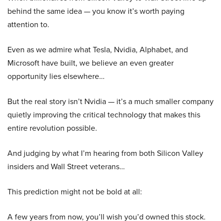
behind the same idea — you know it’s worth paying
attention to.
Even as we admire what Tesla, Nvidia, Alphabet, and
Microsoft have built, we believe an even greater
opportunity lies elsewhere…
But the real story isn’t Nvidia — it’s a much smaller company
quietly improving the critical technology that makes this
entire revolution possible.
And judging by what I’m hearing from both Silicon Valley
insiders and Wall Street veterans…
This prediction might not be bold at all:
A few years from now, you’ll wish you’d owned this stock.