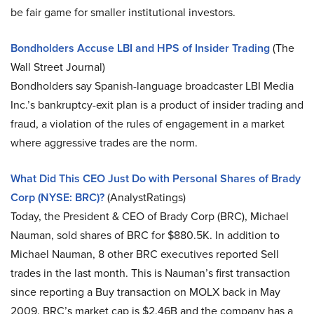
be fair game for smaller institutional investors.
Bondholders Accuse LBI and HPS of Insider Trading
(The
Wall Street Journal)
Bondholders say Spanish-language broadcaster LBI Media
Inc.’s bankruptcy-exit plan is a product of insider trading and
fraud, a violation of the rules of engagement in a market
where aggressive trades are the norm.
What Did This CEO Just Do with Personal Shares of Brady
Corp (NYSE: BRC)?
(AnalystRatings)
Today, the President & CEO of Brady Corp (BRC), Michael
Nauman, sold shares of BRC for $880.5K. In addition to
Michael Nauman, 8 other BRC executives reported Sell
trades in the last month. This is Nauman’s first transaction
since reporting a Buy transaction on MOLX back in May
2009. BRC’s market cap is $2.46B and the company has a