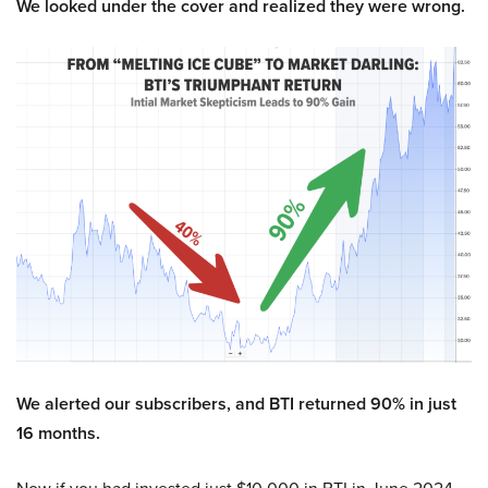
We looked under the cover and realized they were wrong.
We alerted our subscribers, and BTI returned 90% in just
16 months.