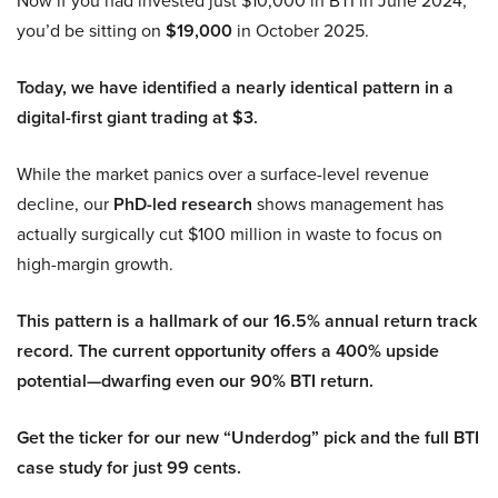
Now if you had invested just $10,000 in BTI in June 2024,
you’d be sitting on
$19,000
in October 2025.
Today, we have identified a nearly identical pattern in a
digital-first giant trading at $3.
While the market panics over a surface-level revenue
decline, our
PhD-led research
shows management has
actually surgically cut $100 million in waste to focus on
high-margin growth.
This pattern is a hallmark of our 16.5% annual return track
record. The current opportunity offers a 400% upside
potential—dwarfing even our 90% BTI return.
Get the ticker for our new “Underdog” pick and the full BTI
case study for just 99 cents.