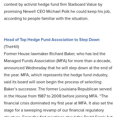
contest by activist hedge fund firm Starboard Value by
promising Newell CEO Michael Polk he could keep his job,
according to people familiar with the situation.
Head of Top Hedge Fund Association to Step Down
(TheHill)
Former House lawmaker Richard Baker, who has led the
Managed Funds Association (MFA) for more than a decade,
announced Wednesday that he will step down at the end of
the year. MFA, which represents the hedge fund industry,
said its board will soon begin the process of selecting
Baker’s successor. The former Louisiana Republican served
in the House from 1987 to 2008 before joining MFA. “The
financial crisis dominated my first year at MFA. It also set the
stage for a sweeping revamp of our financial regulatory