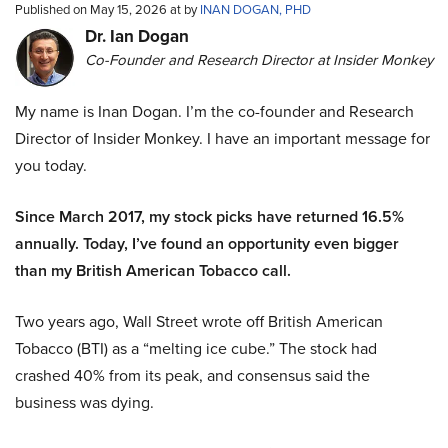
Published on May 15, 2026 at by
INAN DOGAN, PHD
Dr. Ian Dogan
Co-Founder and Research Director at Insider Monkey
My name is Inan Dogan. I’m the co-founder and Research
Director of Insider Monkey. I have an important message for
you today.
Since March 2017, my stock picks have returned 16.5%
annually. Today, I’ve found an opportunity even bigger
than my British American Tobacco call.
Two years ago, Wall Street wrote off British American
Tobacco (BTI) as a “melting ice cube.” The stock had
crashed 40% from its peak, and consensus said the
business was dying.