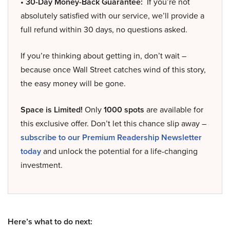
• 30-Day Money-Back Guarantee:
If you’re not
absolutely satisfied with our service, we’ll provide a
full refund within 30 days, no questions asked.
If you’re thinking about getting in, don’t wait –
because once Wall Street catches wind of this story,
the easy money will be gone.
Space is Limited!
Only
1000 spots
are available for
this exclusive offer. Don’t let this chance slip away –
subscribe to our Premium Readership Newsletter
today
and unlock the potential for a life-changing
investment.
Here’s what to do next: