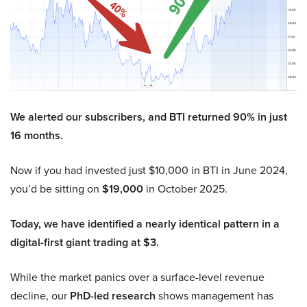
We alerted our subscribers, and BTI returned 90% in just
16 months.
Now if you had invested just $10,000 in BTI in June 2024,
you’d be sitting on
$19,000
in October 2025.
Today, we have identified a nearly identical pattern in a
digital-first giant trading at $3.
While the market panics over a surface-level revenue
decline, our
PhD-led research
shows management has