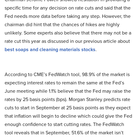
specific time for any decision on rate cuts and said that the
Fed needs more data before taking any step. However, the
chairman did hint that the chances of hikes are highly
unlikely. Some experts also believe that there may not be a
rate cut this year as discussed in our previous article about
best soaps and cleaning materials stocks
.
According to CME’s FedWatch tool, 98.9% of the market is
expecting interest rates to remain the same at the Fed’s
June meeting while 1.1% believe that the Fed may raise the
rates by 25 basis points (bps). Morgan Stanley predicts rate
cuts to start in September at 25 basis points as they expect
that inflation will begin to decline which could give the Fed
enough confidence to start cutting rates. The FedWatch
tool reveals that in September, 51.6% of the market isn’t