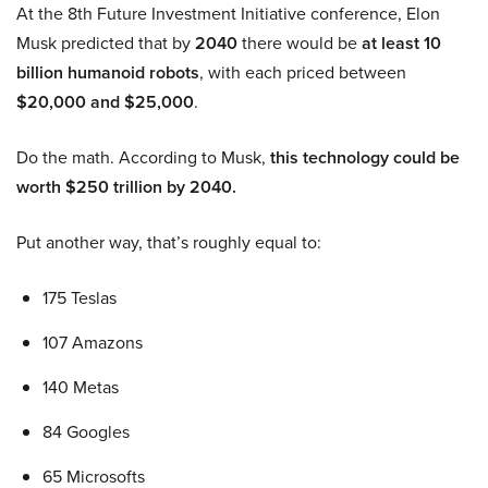
At the 8th Future Investment Initiative conference, Elon
Musk predicted that by
2040
there would be
at least 10
billion humanoid robots
, with each priced between
$20,000 and $25,000
.
Do the math. According to Musk,
this technology could be
worth $250 trillion by 2040.
Put another way, that’s roughly equal to:
175 Teslas
107 Amazons
140 Metas
84 Googles
65 Microsofts