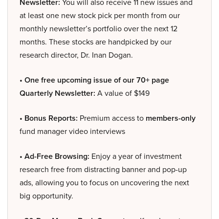
Newsletter:
You will also receive 11 new issues and
at least one new stock pick per month from our
monthly newsletter’s portfolio over the next 12
months. These stocks are handpicked by our
research director, Dr. Inan Dogan.
• One free upcoming issue of our 70+ page
Quarterly Newsletter:
A value of $149
• Bonus Reports:
Premium access to
members-only
fund manager video interviews
• Ad-Free Browsing:
Enjoy a year of investment
research free from distracting banner and pop-up
ads, allowing you to focus on uncovering the next
big opportunity.