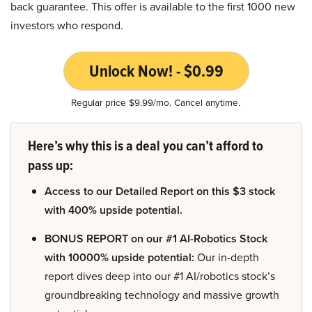
back guarantee. This offer is available to the first 1000 new
investors who respond.
Unlock Now! - $0.99
Regular price $9.99/mo. Cancel anytime.
Here’s why this is a deal you can’t afford to
pass up:
Access to our Detailed Report on this $3 stock
with 400% upside potential.
BONUS REPORT on our #1 AI-Robotics Stock
with 10000% upside potential:
Our in-depth
report dives deep into our #1 AI/robotics stock’s
groundbreaking technology and massive growth