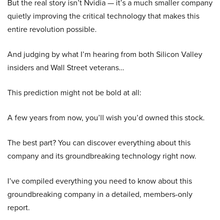
But the real story isn’t Nvidia — it’s a much smaller company
quietly improving the critical technology that makes this
entire revolution possible.
And judging by what I’m hearing from both Silicon Valley
insiders and Wall Street veterans…
This prediction might not be bold at all:
A few years from now, you’ll wish you’d owned this stock.
The best part? You can discover everything about this
company and its groundbreaking technology right now.
I’ve compiled everything you need to know about this
groundbreaking company in a detailed, members-only
report.