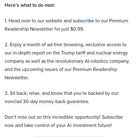
Here’s what to do next:
1. Head over to our website and
subscribe
to our Premium
Readership Newsletter for just $0.99.
2. Enjoy a month of ad-free browsing, exclusive access to
our in-depth report on the Trump tariff and nuclear energy
company as well as the revolutionary AI-robotics company,
and the upcoming issues of our Premium Readership
Newsletter.
3. Sit back, relax, and know that you’re backed by our
ironclad 30-day money-back guarantee.
Don’t miss out on this incredible opportunity! Subscribe
now and take control of your AI investment future!