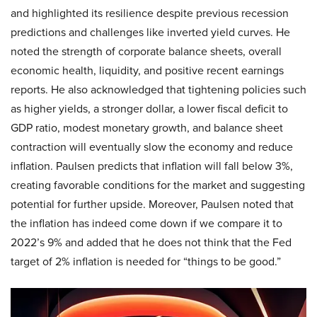
and highlighted its resilience despite previous recession
predictions and challenges like inverted yield curves. He
noted the strength of corporate balance sheets, overall
economic health, liquidity, and positive recent earnings
reports. He also acknowledged that tightening policies such
as higher yields, a stronger dollar, a lower fiscal deficit to
GDP ratio, modest monetary growth, and balance sheet
contraction will eventually slow the economy and reduce
inflation. Paulsen predicts that inflation will fall below 3%,
creating favorable conditions for the market and suggesting
potential for further upside. Moreover, Paulsen noted that
the inflation has indeed come down if we compare it to
2022’s 9% and added that he does not think that the Fed
target of 2% inflation is needed for “things to be good.”