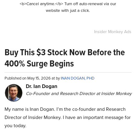
<b>Cancel anytime.</b> Turn off auto-renewal via our
website with just a click.
Insider Monkey Ads
Buy This $3 Stock Now Before the
400% Surge Begins
Published on May 15, 2026 at by
INAN DOGAN, PHD
Dr. Ian Dogan
Co-Founder and Research Director at Insider Monkey
My name is Inan Dogan. I’m the co-founder and Research
Director of Insider Monkey. I have an important message for
you today.