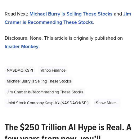
Read Next:
Michael Burry Is Selling These Stocks
and
Jim
Cramer is Recommending These Stocks
.
Disclosure. None. This article is originally published on
Insider Monkey
.
NASDAQ:KSPI
Yahoo Finance
Michael Burry Is Selling These Stocks
Jim Cramer Is Recommending These Stocks
Joint Stock Company Kaspi.kz (NASDAQ:KSPI)
Show More...
The $250 Trillion AI Hype is Real. A
few years from now, you’ll