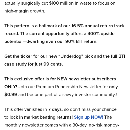
actually surgically cut $100 million in waste to focus on
high-margin growth.
This pattern is a hallmark of our 16.5% annual return track
record. The current opportunity offers a 400% upside
potential—dwarfing even our 90% BTI return.
Get the ticker for our new “Underdog” pick and the full BTI
case study for just 99 cents.
This exclusive offer is for NEW newsletter subscribers
ONLY!
Join our Premium Readership Newsletter for
only
$0.99
and become part of a savvy investor community.!
This offer vanishes in
7 days
, so don’t miss your chance
to
lock in market beating returns
!
Sign up NOW!
The
monthly newsletter comes with a 30-day, no-risk money-