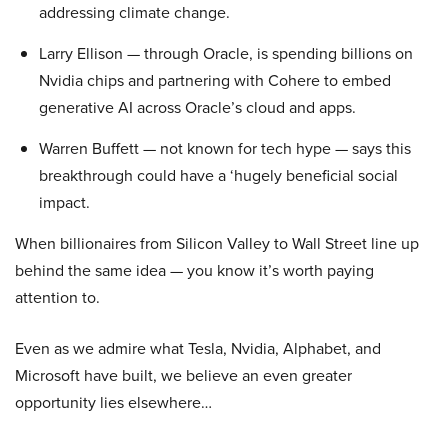
addressing climate change.
Larry Ellison — through Oracle, is spending billions on
Nvidia chips and partnering with Cohere to embed
generative AI across Oracle’s cloud and apps.
Warren Buffett — not known for tech hype — says this
breakthrough could have a ‘hugely beneficial social
impact.
When billionaires from Silicon Valley to Wall Street line up
behind the same idea — you know it’s worth paying
attention to.
Even as we admire what Tesla, Nvidia, Alphabet, and
Microsoft have built, we believe an even greater
opportunity lies elsewhere…