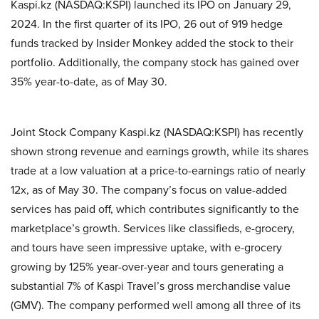
Kaspi.kz (NASDAQ:KSPI) launched its IPO on January 29,
2024. In the first quarter of its IPO, 26 out of 919 hedge
funds tracked by Insider Monkey added the stock to their
portfolio. Additionally, the company stock has gained over
35% year-to-date, as of May 30.
Joint Stock Company Kaspi.kz (NASDAQ:KSPI) has recently
shown strong revenue and earnings growth, while its shares
trade at a low valuation at a price-to-earnings ratio of nearly
12x, as of May 30. The company’s focus on value-added
services has paid off, which contributes significantly to the
marketplace’s growth. Services like classifieds, e-grocery,
and tours have seen impressive uptake, with e-grocery
growing by 125% year-over-year and tours generating a
substantial 7% of Kaspi Travel’s gross merchandise value
(GMV). The company performed well among all three of its