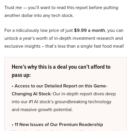
Trust me — you’ll want to read this report before putting
another dollar into any tech stock.
For a ridiculously low price of just
$9.99 a month
, you can
unlock a year’s worth of in-depth investment research and
exclusive insights – that’s less than a single fast food meal!
Here’s why this is a deal you can’t afford to
pass up:
• Access to our Detailed Report on this Game-
Changing AI Stock:
Our in-depth report dives deep
into our #1 AI stock’s groundbreaking technology
and massive growth potential.
• 11 New Issues of Our Premium Readership