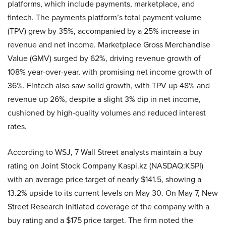
platforms, which include payments, marketplace, and
fintech. The payments platform’s total payment volume
(TPV) grew by 35%, accompanied by a 25% increase in
revenue and net income. Marketplace Gross Merchandise
Value (GMV) surged by 62%, driving revenue growth of
108% year-over-year, with promising net income growth of
36%. Fintech also saw solid growth, with TPV up 48% and
revenue up 26%, despite a slight 3% dip in net income,
cushioned by high-quality volumes and reduced interest
rates.
According to WSJ, 7 Wall Street analysts maintain a buy
rating on Joint Stock Company Kaspi.kz (NASDAQ:KSPI)
with an average price target of nearly $141.5, showing a
13.2% upside to its current levels on May 30. On May 7, New
Street Research initiated coverage of the company with a
buy rating and a $175 price target. The firm noted the