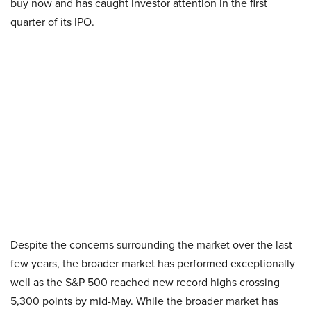
buy now and has caught investor attention in the first
quarter of its IPO.
Despite the concerns surrounding the market over the last
few years, the broader market has performed exceptionally
well as the S&P 500 reached new record highs crossing
5,300 points by mid-May. While the broader market has