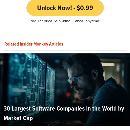
Unlock Now! - $0.99
Regular price $9.99/mo. Cancel anytime.
Related Insider Monkey Articles
30 Largest Software Companies in the World by
Market Cap