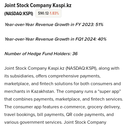
Joint Stock Company Kaspi.kz
(NASDAQ:KSPI)
$90.12
-1.83%
Year-over-Year Revenue Growth in FY 2023: 51%
Year-over-Year Revenue Growth in FQ1 2024: 40%
Number of Hedge Fund Holders: 36
Joint Stock Company Kaspi.kz (NASDAQ:KSPI), along with
its subsidiaries, offers comprehensive payments,
marketplace, and fintech solutions for both consumers and
merchants in Kazakhstan. The company runs a “super app”
that combines payments, marketplace, and fintech services.
The consumer app features e-commerce, grocery delivery,
travel bookings, bill payments, QR code payments, and
various government services. Joint Stock Company