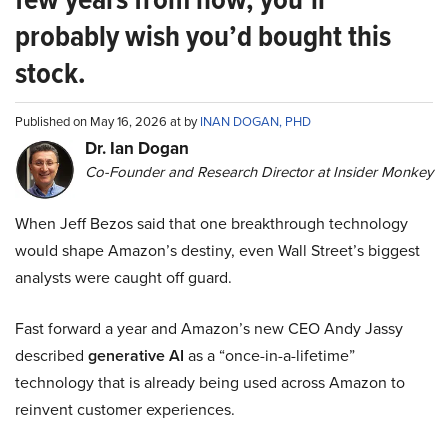
probably wish you’d bought this
stock.
Published on May 16, 2026 at by
INAN DOGAN, PHD
Dr. Ian Dogan
Co-Founder and Research Director at Insider Monkey
When Jeff Bezos said that one breakthrough technology
would shape Amazon’s destiny, even Wall Street’s biggest
analysts were caught off guard.
Fast forward a year and Amazon’s new CEO Andy Jassy
described
generative AI
as a “once-in-a-lifetime”
technology that is already being used across Amazon to
reinvent customer experiences.