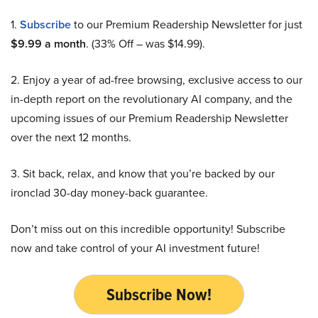
1.
Subscribe
to our Premium Readership Newsletter for just
$9.99 a month
. (33% Off – was $14.99).
2. Enjoy a year of ad-free browsing, exclusive access to our
in-depth report on the revolutionary AI company, and the
upcoming issues of our Premium Readership Newsletter
over the next 12 months.
3. Sit back, relax, and know that you’re backed by our
ironclad 30-day money-back guarantee.
Don’t miss out on this incredible opportunity! Subscribe
now and take control of your AI investment future!
Subscribe Now!