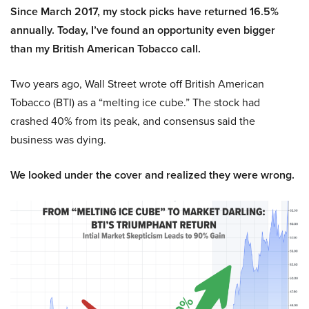
Since March 2017, my stock picks have returned 16.5%
annually. Today, I’ve found an opportunity even bigger
than my British American Tobacco call.
Two years ago, Wall Street wrote off British American
Tobacco (BTI) as a “melting ice cube.” The stock had
crashed 40% from its peak, and consensus said the
business was dying.
We looked under the cover and realized they were wrong.