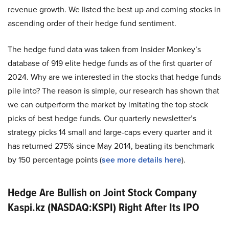
revenue growth. We listed the best up and coming stocks in
ascending order of their hedge fund sentiment.
The hedge fund data was taken from Insider Monkey’s
database of 919 elite hedge funds as of the first quarter of
2024. Why are we interested in the stocks that hedge funds
pile into? The reason is simple, our research has shown that
we can outperform the market by imitating the top stock
picks of best hedge funds. Our quarterly newsletter’s
strategy picks 14 small and large-caps every quarter and it
has returned 275% since May 2014, beating its benchmark
by 150 percentage points (
see more details here
).
Hedge Are Bullish on Joint Stock Company
Kaspi.kz (NASDAQ:KSPI) Right After Its IPO