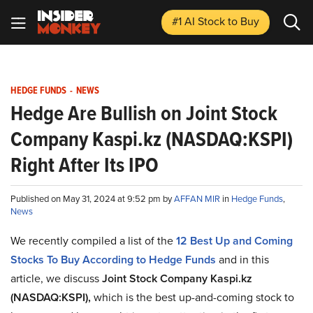
#1 AI Stock
to Buy
HEDGE FUNDS
-
NEWS
Hedge Are Bullish on Joint Stock
Company Kaspi.kz (NASDAQ:KSPI)
Right After Its IPO
Published on May 31, 2024 at 9:52 pm by
AFFAN MIR
in
Hedge Funds
,
News
We recently compiled a list of the
12 Best Up and Coming
Stocks To Buy According to Hedge Funds
and in this
article, we discuss
Joint Stock Company Kaspi.kz
(NASDAQ:KSPI),
which is the best up-and-coming stock to