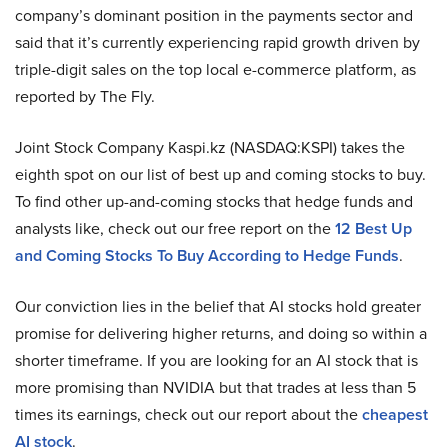
company’s dominant position in the payments sector and
said that it’s currently experiencing rapid growth driven by
triple-digit sales on the top local e-commerce platform, as
reported by The Fly.
Joint Stock Company Kaspi.kz (NASDAQ:KSPI) takes the
eighth spot on our list of best up and coming stocks to buy.
To find other up-and-coming stocks that hedge funds and
analysts like, check out our free report on the
12 Best Up
and Coming Stocks To Buy According to Hedge Funds
.
Our conviction lies in the belief that AI stocks hold greater
promise for delivering higher returns, and doing so within a
shorter timeframe. If you are looking for an AI stock that is
more promising than NVIDIA but that trades at less than 5
times its earnings, check out our report about the
cheapest
AI stock
.