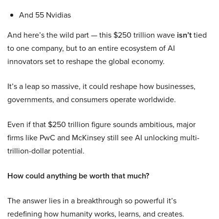
And 55 Nvidias
And here’s the wild part — this $250 trillion wave
isn’t
tied
to one company, but to an entire ecosystem of AI
innovators set to reshape the global economy.
It’s a leap so massive, it could reshape how businesses,
governments, and consumers operate worldwide.
Even if that $250 trillion figure sounds ambitious, major
firms like PwC and McKinsey still see AI unlocking multi-
trillion-dollar potential.
How could anything be worth that much?
The answer lies in a breakthrough so powerful it’s
redefining how humanity works, learns, and creates.