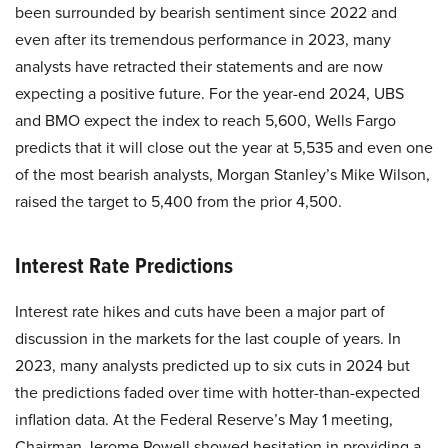
been surrounded by bearish sentiment since 2022 and
even after its tremendous performance in 2023, many
analysts have retracted their statements and are now
expecting a positive future. For the year-end 2024, UBS
and BMO expect the index to reach 5,600, Wells Fargo
predicts that it will close out the year at 5,535 and even one
of the most bearish analysts, Morgan Stanley’s Mike Wilson,
raised the target to 5,400 from the prior 4,500.
Interest Rate Predictions
Interest rate hikes and cuts have been a major part of
discussion in the markets for the last couple of years. In
2023, many analysts predicted up to six cuts in 2024 but
the predictions faded over time with hotter-than-expected
inflation data. At the Federal Reserve’s May 1 meeting,
Chairman Jerome Powell showed hesitation in providing a