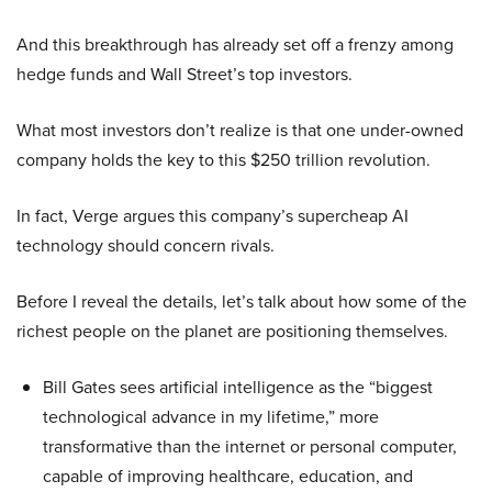
And this breakthrough has already set off a frenzy among
hedge funds and Wall Street’s top investors.
What most investors don’t realize is that one under-owned
company holds the key to this $250 trillion revolution.
In fact, Verge argues this company’s supercheap AI
technology should concern rivals.
Before I reveal the details, let’s talk about how some of the
richest people on the planet are positioning themselves.
Bill Gates sees artificial intelligence as the “biggest
technological advance in my lifetime,” more
transformative than the internet or personal computer,
capable of improving healthcare, education, and