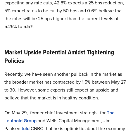
expecting any rate cuts, 42.8% expects a 25 bps reduction,
5% expect rates to be cut by 50 bps and 0.6% believe that
the rates will be 25 bps higher than the current levels of
5.25% to 5.5%.
Market Upside Potential Amidst Tightening
Policies
Recently, we have seen another pullback in the market as
the broader market has contracted by 1.5% between May 27
to 30. However, some experts still expect an upside and
believe that the market is in healthy condition.
On May 29, former chief investment strategist for
The
Leuthold Group
and Wells Capital Management, Jim
Paulsen
told
CNBC that he is optimistic about the economy