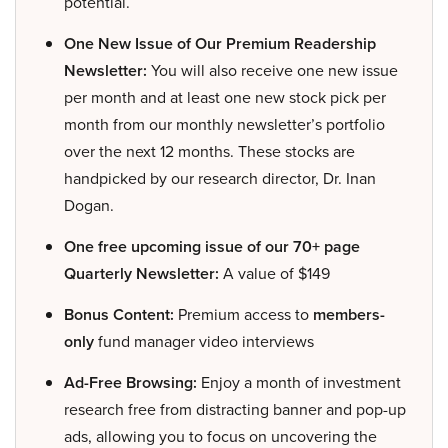
potential.
One New Issue of Our Premium Readership
Newsletter:
You will also receive one new issue
per month and at least one new stock pick per
month from our monthly newsletter’s portfolio
over the next 12 months. These stocks are
handpicked by our research director, Dr. Inan
Dogan.
One free upcoming issue of our 70+ page
Quarterly Newsletter:
A value of $149
Bonus Content:
Premium access to
members-
only
fund manager video interviews
Ad-Free Browsing:
Enjoy a month of investment
research free from distracting banner and pop-up
ads, allowing you to focus on uncovering the