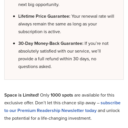
next big opportunity.
Lifetime Price Guarantee:
Your renewal rate will
always remain the same as long as your
subscription is active.
30-Day Money-Back Guarantee:
If you’re not
absolutely satisfied with our service, we’ll
provide a full refund within 30 days, no
questions asked.
Space is Limited!
Only
1000 spots
are available for this
exclusive offer. Don’t let this chance slip away –
subscribe
to our Premium Readership Newsletter today
and unlock
the potential for a life-changing investment.