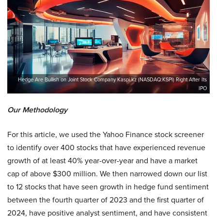
Hedge Are Bullish on Joint Stock Company Kaspi.kz (NASDAQ:KSPI) Right After Its
IPO
Our Methodology
For this article, we used the Yahoo Finance stock screener
to identify over 400 stocks that have experienced revenue
growth of at least 40% year-over-year and have a market
cap of above $300 million. We then narrowed down our list
to 12 stocks that have seen growth in hedge fund sentiment
between the fourth quarter of 2023 and the first quarter of
2024, have positive analyst sentiment, and have consistent