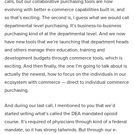
calls, but our collaborative purchasing tools are now
evolving with better e-commerce capabilities built in, and
so that’s exciting. The second is, I guess what we would call
departmental level purchasing. It’s business-to-business
purchasing kind of at the departmental level. And we now
have new tools that we’re launching that department heads
and others manage their education, training and
development budgets through commerce tools, which is
exciting. And then finally, the one I’m going to talk about is
actually the newest, how to focus on the individuals in our
ecosystem with commerce — direct to individual commerce
purchasing.
And during our last call, I mentioned to you that we’d
started selling what’s called the DEA mandated opioid
course. It’s required of physicians through kind of a federal
mandate, so it has strong tailwinds. But through our e-