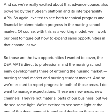
And so, we’re really excited about that advance course, also
powered by the hStream platform and its interoperability
APIs. So again, excited to see both technical progress and
financial implementation progress in the nursing school
market. Of course, with this as a working model, we’ll work
our best to figure out how to expand sales opportunities in
that channel as well.
So those are the two opportunities I wanted to cover, the
DEA MATE direct to professional and the nursing school
early developments there of entering the nursing market —
nursing school market and nursing student market. And so
we’re excited to report progress in both of those areas. I do
want to manage expectations. These are new areas, new
channels. They’re not material parts of our business, but we
do see some light. We’re excited to see some light at the
end of the development tunnel and declaring these as an