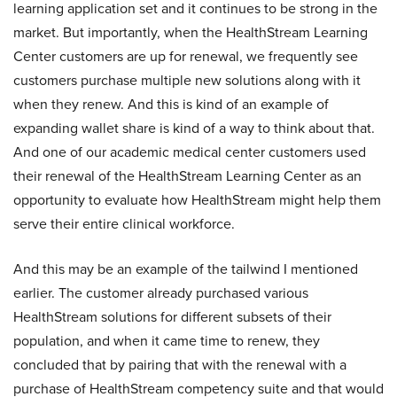
learning application set and it continues to be strong in the
market. But importantly, when the HealthStream Learning
Center customers are up for renewal, we frequently see
customers purchase multiple new solutions along with it
when they renew. And this is kind of an example of
expanding wallet share is kind of a way to think about that.
And one of our academic medical center customers used
their renewal of the HealthStream Learning Center as an
opportunity to evaluate how HealthStream might help them
serve their entire clinical workforce.
And this may be an example of the tailwind I mentioned
earlier. The customer already purchased various
HealthStream solutions for different subsets of their
population, and when it came time to renew, they
concluded that by pairing that with the renewal with a
purchase of HealthStream competency suite and that would