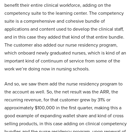
benefit their entire clinical workforce, adding on the
competency suite to the learning center. The competency
suite is a comprehensive and cohesive bundle of
applications and content used to develop the clinical staff,
and in this case they added that kind of that entire bundle.
The customer also added our nurse residency program,
which onboard newly graduated nurses, which is kind of an
important kind of continuum of service from some of the
work we’re doing now in nursing schools.
And so, we saw them add the nurse residency program to
the account as well. So, the net result was the ARR, the
recurring revenue, for that customer grew by 31% or
approximately $100,000 in the first quarter, making this a
good example of expanding wallet share and kind of cross
selling products, in this case adding on clinical competency
bundles and the nurse residency program, upon renewal of