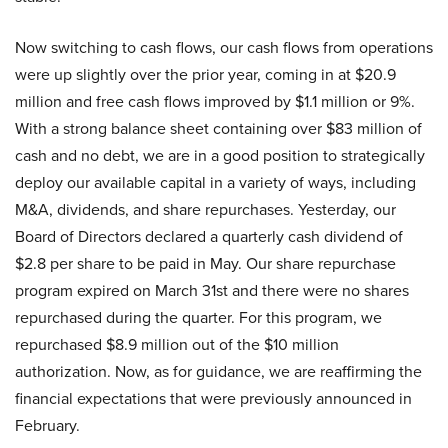
Now switching to cash flows, our cash flows from operations
were up slightly over the prior year, coming in at $20.9
million and free cash flows improved by $1.1 million or 9%.
With a strong balance sheet containing over $83 million of
cash and no debt, we are in a good position to strategically
deploy our available capital in a variety of ways, including
M&A, dividends, and share repurchases. Yesterday, our
Board of Directors declared a quarterly cash dividend of
$2.8 per share to be paid in May. Our share repurchase
program expired on March 31st and there were no shares
repurchased during the quarter. For this program, we
repurchased $8.9 million out of the $10 million
authorization. Now, as for guidance, we are reaffirming the
financial expectations that were previously announced in
February.