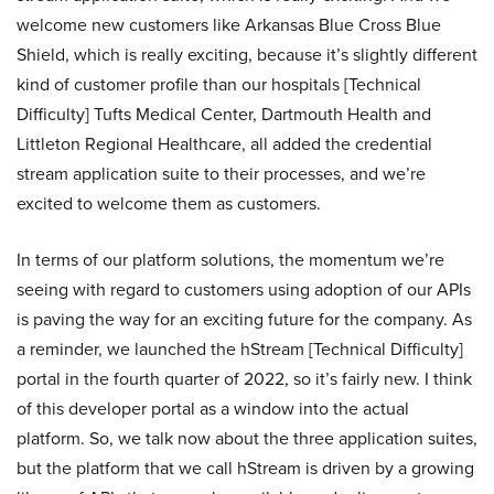
welcome new customers like Arkansas Blue Cross Blue
Shield, which is really exciting, because it’s slightly different
kind of customer profile than our hospitals [Technical
Difficulty] Tufts Medical Center, Dartmouth Health and
Littleton Regional Healthcare, all added the credential
stream application suite to their processes, and we’re
excited to welcome them as customers.
In terms of our platform solutions, the momentum we’re
seeing with regard to customers using adoption of our APIs
is paving the way for an exciting future for the company. As
a reminder, we launched the hStream [Technical Difficulty]
portal in the fourth quarter of 2022, so it’s fairly new. I think
of this developer portal as a window into the actual
platform. So, we talk now about the three application suites,
but the platform that we call hStream is driven by a growing