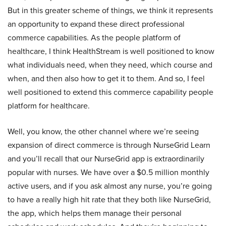
But in this greater scheme of things, we think it represents
an opportunity to expand these direct professional
commerce capabilities. As the people platform of
healthcare, I think HealthStream is well positioned to know
what individuals need, when they need, which course and
when, and then also how to get it to them. And so, I feel
well positioned to extend this commerce capability people
platform for healthcare.
Well, you know, the other channel where we’re seeing
expansion of direct commerce is through NurseGrid Learn
and you’ll recall that our NurseGrid app is extraordinarily
popular with nurses. We have over a $0.5 million monthly
active users, and if you ask almost any nurse, you’re going
to have a really high hit rate that they both like NurseGrid,
the app, which helps them manage their personal