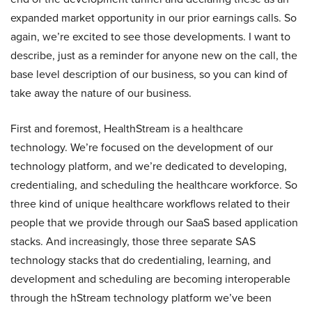
expanded market opportunity in our prior earnings calls. So
again, we’re excited to see those developments. I want to
describe, just as a reminder for anyone new on the call, the
base level description of our business, so you can kind of
take away the nature of our business.
First and foremost, HealthStream is a healthcare
technology. We’re focused on the development of our
technology platform, and we’re dedicated to developing,
credentialing, and scheduling the healthcare workforce. So
three kind of unique healthcare workflows related to their
people that we provide through our SaaS based application
stacks. And increasingly, those three separate SAS
technology stacks that do credentialing, learning, and
development and scheduling are becoming interoperable
through the hStream technology platform we’ve been