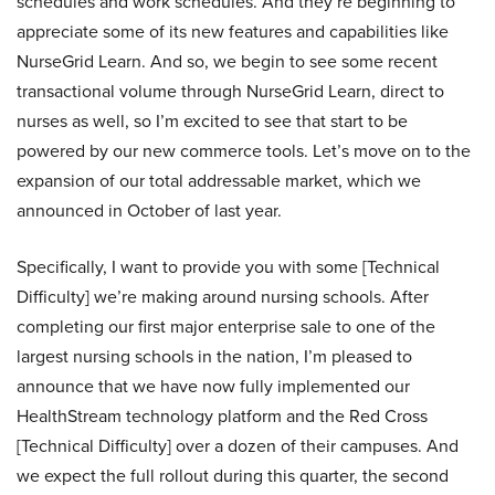
schedules and work schedules. And they’re beginning to
appreciate some of its new features and capabilities like
NurseGrid Learn. And so, we begin to see some recent
transactional volume through NurseGrid Learn, direct to
nurses as well, so I’m excited to see that start to be
powered by our new commerce tools. Let’s move on to the
expansion of our total addressable market, which we
announced in October of last year.
Specifically, I want to provide you with some [Technical
Difficulty] we’re making around nursing schools. After
completing our first major enterprise sale to one of the
largest nursing schools in the nation, I’m pleased to
announce that we have now fully implemented our
HealthStream technology platform and the Red Cross
[Technical Difficulty] over a dozen of their campuses. And
we expect the full rollout during this quarter, the second