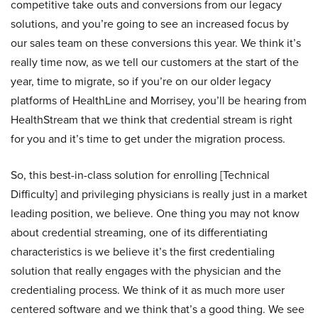
competitive take outs and conversions from our legacy
solutions, and you’re going to see an increased focus by
our sales team on these conversions this year. We think it’s
really time now, as we tell our customers at the start of the
year, time to migrate, so if you’re on our older legacy
platforms of HealthLine and Morrisey, you’ll be hearing from
HealthStream that we think that credential stream is right
for you and it’s time to get under the migration process.
So, this best-in-class solution for enrolling [Technical
Difficulty] and privileging physicians is really just in a market
leading position, we believe. One thing you may not know
about credential streaming, one of its differentiating
characteristics is we believe it’s the first credentialing
solution that really engages with the physician and the
credentialing process. We think of it as much more user
centered software and we think that’s a good thing. We see