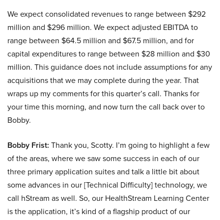
We expect consolidated revenues to range between $292
million and $296 million. We expect adjusted EBITDA to
range between $64.5 million and $67.5 million, and for
capital expenditures to range between $28 million and $30
million. This guidance does not include assumptions for any
acquisitions that we may complete during the year. That
wraps up my comments for this quarter’s call. Thanks for
your time this morning, and now turn the call back over to
Bobby.
Bobby Frist:
Thank you, Scotty. I’m going to highlight a few
of the areas, where we saw some success in each of our
three primary application suites and talk a little bit about
some advances in our [Technical Difficulty] technology, we
call hStream as well. So, our HealthStream Learning Center
is the application, it’s kind of a flagship product of our