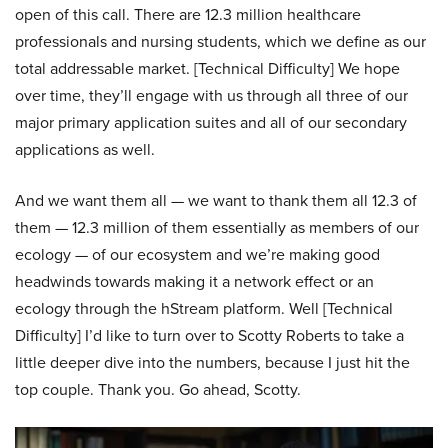
open of this call. There are 12.3 million healthcare
professionals and nursing students, which we define as our
total addressable market. [Technical Difficulty] We hope
over time, they’ll engage with us through all three of our
major primary application suites and all of our secondary
applications as well.
And we want them all — we want to thank them all 12.3 of
them — 12.3 million of them essentially as members of our
ecology — of our ecosystem and we’re making good
headwinds towards making it a network effect or an
ecology through the hStream platform. Well [Technical
Difficulty] I’d like to turn over to Scotty Roberts to take a
little deeper dive into the numbers, because I just hit the
top couple. Thank you. Go ahead, Scotty.