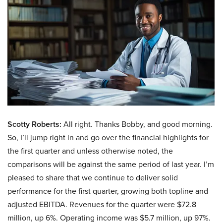
Scotty Roberts:
All right. Thanks Bobby, and good morning.
So, I’ll jump right in and go over the financial highlights for
the first quarter and unless otherwise noted, the
comparisons will be against the same period of last year. I’m
pleased to share that we continue to deliver solid
performance for the first quarter, growing both topline and
adjusted EBITDA. Revenues for the quarter were $72.8
million, up 6%. Operating income was $5.7 million, up 97%.