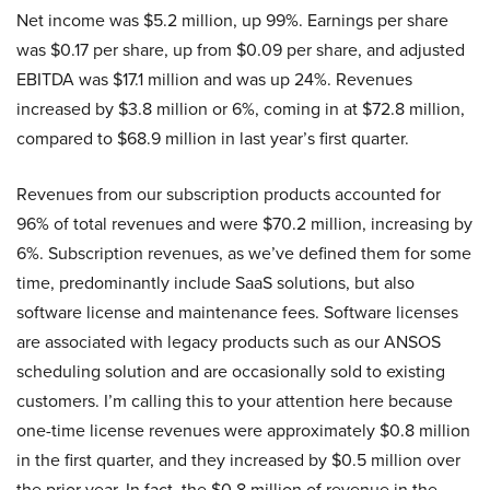
Net income was $5.2 million, up 99%. Earnings per share
was $0.17 per share, up from $0.09 per share, and adjusted
EBITDA was $17.1 million and was up 24%. Revenues
increased by $3.8 million or 6%, coming in at $72.8 million,
compared to $68.9 million in last year’s first quarter.
Revenues from our subscription products accounted for
96% of total revenues and were $70.2 million, increasing by
6%. Subscription revenues, as we’ve defined them for some
time, predominantly include SaaS solutions, but also
software license and maintenance fees. Software licenses
are associated with legacy products such as our ANSOS
scheduling solution and are occasionally sold to existing
customers. I’m calling this to your attention here because
one-time license revenues were approximately $0.8 million
in the first quarter, and they increased by $0.5 million over
the prior year. In fact, the $0.8 million of revenue in the