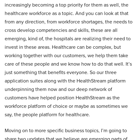
increasingly becoming a top priority for them as well, the
healthcare workforce as a topic. And you can look at that
from any direction, from workforce shortages, the needs to
cross develop competencies and skills, these are all
emerging, kind of, the hospitals are realizing their need to
invest in these areas. Healthcare can be complex, but
working together with our customers, we help them take
care of these people and we know how to do that well. It’s
just something that benefits everyone. So our three
application suites along with the HealthStream platform
underpinning them now and our deep network of
customers have helped position HealthStream as the
workforce platform of choice or maybe as sometimes we
say, the people platform for healthcare.
Moving on to more specific business topics, I’m going to
share two updates that we believe are emerging parts of