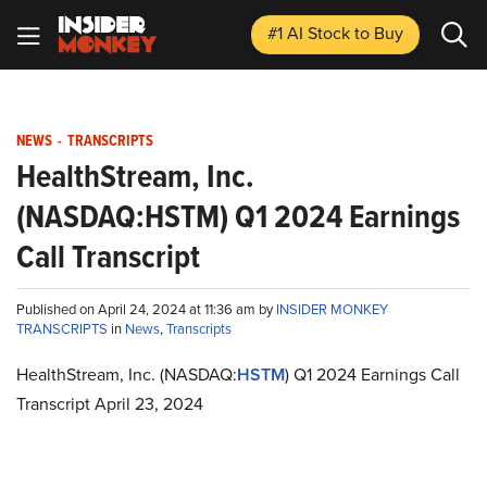
#1 AI Stock
to Buy
NEWS
-
TRANSCRIPTS
HealthStream, Inc.
(NASDAQ:HSTM) Q1 2024 Earnings
Call Transcript
Published on April 24, 2024 at 11:36 am by
INSIDER MONKEY
TRANSCRIPTS
in
News
,
Transcripts
HealthStream, Inc. (NASDAQ:
HSTM
) Q1 2024 Earnings Call
Transcript April 23, 2024