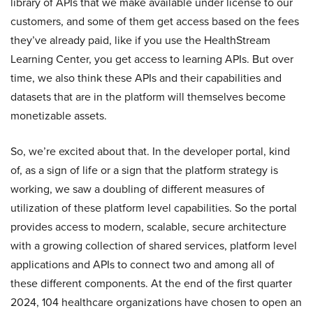
library of APIs that we make available under license to our
customers, and some of them get access based on the fees
they’ve already paid, like if you use the HealthStream
Learning Center, you get access to learning APIs. But over
time, we also think these APIs and their capabilities and
datasets that are in the platform will themselves become
monetizable assets.
So, we’re excited about that. In the developer portal, kind
of, as a sign of life or a sign that the platform strategy is
working, we saw a doubling of different measures of
utilization of these platform level capabilities. So the portal
provides access to modern, scalable, secure architecture
with a growing collection of shared services, platform level
applications and APIs to connect two and among all of
these different components. At the end of the first quarter
2024, 104 healthcare organizations have chosen to open an