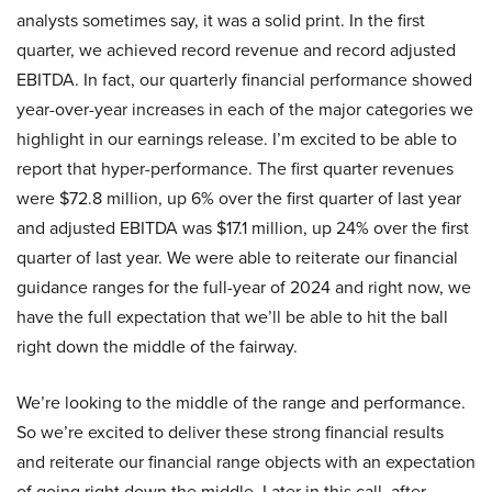
analysts sometimes say, it was a solid print. In the first
quarter, we achieved record revenue and record adjusted
EBITDA. In fact, our quarterly financial performance showed
year-over-year increases in each of the major categories we
highlight in our earnings release. I’m excited to be able to
report that hyper-performance. The first quarter revenues
were $72.8 million, up 6% over the first quarter of last year
and adjusted EBITDA was $17.1 million, up 24% over the first
quarter of last year. We were able to reiterate our financial
guidance ranges for the full-year of 2024 and right now, we
have the full expectation that we’ll be able to hit the ball
right down the middle of the fairway.
We’re looking to the middle of the range and performance.
So we’re excited to deliver these strong financial results
and reiterate our financial range objects with an expectation
of going right down the middle. Later in this call, after