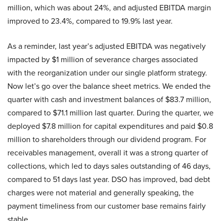
million, which was about 24%, and adjusted EBITDA margin
improved to 23.4%, compared to 19.9% last year.
As a reminder, last year’s adjusted EBITDA was negatively
impacted by $1 million of severance charges associated
with the reorganization under our single platform strategy.
Now let’s go over the balance sheet metrics. We ended the
quarter with cash and investment balances of $83.7 million,
compared to $71.1 million last quarter. During the quarter, we
deployed $7.8 million for capital expenditures and paid $0.8
million to shareholders through our dividend program. For
receivables management, overall it was a strong quarter of
collections, which led to days sales outstanding of 46 days,
compared to 51 days last year. DSO has improved, bad debt
charges were not material and generally speaking, the
payment timeliness from our customer base remains fairly
stable.