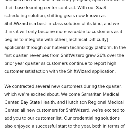
their base learning center contract. With our SaaS
scheduling solution, shifting gears now known as
ShiftWizard is a best-in-class solution of its kind, and we
think it will only become more valuable to customers as it
begins to integrate with other [Technical Difficulty]
applicants through our hStream technology platform. In the
first quarter, revenues from ShiftWizard grew 26% over the
prior year quarter as customers continue to report high
customer satisfaction with the ShiftWizard application.
We contracted several new customers during the quarter,
which we’re excited about. Welcome Samaritan Medical
Center, Bay State Health, and Hutchison Regional Medical
Center, all new customers for ShiftWizard, we’re excited to
add you to our customer list. Our credentialing solutions
also enjoyed a successful start to the year, both in terms of