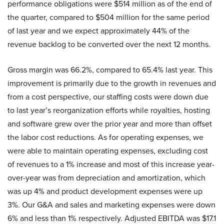
performance obligations were $514 million as of the end of
the quarter, compared to $504 million for the same period
of last year and we expect approximately 44% of the
revenue backlog to be converted over the next 12 months.
Gross margin was 66.2%, compared to 65.4% last year. This
improvement is primarily due to the growth in revenues and
from a cost perspective, our staffing costs were down due
to last year’s reorganization efforts while royalties, hosting
and software grew over the prior year and more than offset
the labor cost reductions. As for operating expenses, we
were able to maintain operating expenses, excluding cost
of revenues to a 1% increase and most of this increase year-
over-year was from depreciation and amortization, which
was up 4% and product development expenses were up
3%. Our G&A and sales and marketing expenses were down
6% and less than 1% respectively. Adjusted EBITDA was $17.1