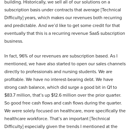
building. Historically, we sell all of our solutions on a
subscription basis under contracts that average [Technical
Difficulty] years, which makes our revenues both recurring
and predictable. And we’d like to get some credit for that
eventually that this is a recurring revenue SaaS subscription
business.
In fact, 96% of our revenues are subscription based. As I
mentioned, we have also started to open our sales channels
directly to professionals and nursing students. We are
profitable. We have no interest-bearing debt. We have
strong cash balance, which did surge a good bit in Q1 to
$83.7 million, that’s up $12.6 million over the prior quarter.
So good free cash flows and cash flows during the quarter.
We were solely focused on healthcare, more specifically the
healthcare workforce. That’s an important [Technical
Difficulty] especially given the trends I mentioned at the