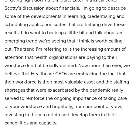
Scotty’s discussion about financials, I’m going to describe
some of the developments in learning, credentialing and
scheduling application suites that are helping drive these
results. I do want to back up a little bit and talk about an
emerging trend we’re seeing that I think is worth calling
out. The trend I’m referring to is the increasing amount of
attention that health organizations are paying to their
workforce kind of broadly defined. Now more than ever, we
believe that Healthcare CEOs are embracing the fact that
their workforce is their most valuable asset and the staffing
shortages that were exacerbated by the pandemic really
served to reinforce the ongoing importance of taking care
of your workforce and hopefully, from our point of view,
investing in them to retain and develop them in their
capabilities and capacity.