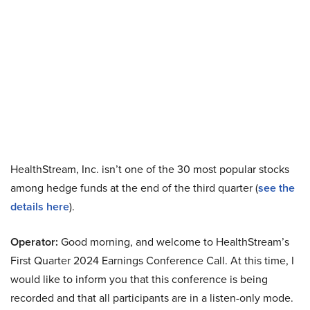
HealthStream, Inc. isn’t one of the 30 most popular stocks
among hedge funds at the end of the third quarter (
see the
details here
).
Operator:
Good morning, and welcome to HealthStream’s
First Quarter 2024 Earnings Conference Call. At this time, I
would like to inform you that this conference is being
recorded and that all participants are in a listen-only mode.