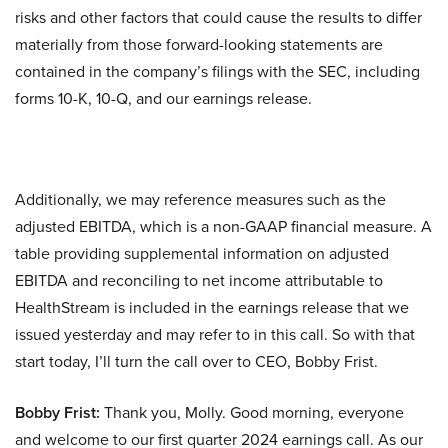
risks and other factors that could cause the results to differ
materially from those forward-looking statements are
contained in the company’s filings with the SEC, including
forms 10-K, 10-Q, and our earnings release.
Additionally, we may reference measures such as the
adjusted EBITDA, which is a non-GAAP financial measure. A
table providing supplemental information on adjusted
EBITDA and reconciling to net income attributable to
HealthStream is included in the earnings release that we
issued yesterday and may refer to in this call. So with that
start today, I’ll turn the call over to CEO, Bobby Frist.
Bobby Frist:
Thank you, Molly. Good morning, everyone
and welcome to our first quarter 2024 earnings call. As our