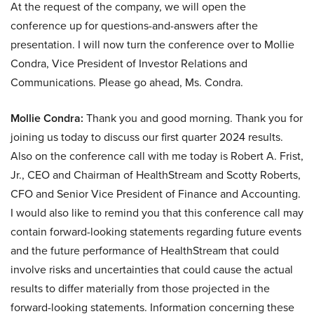
At the request of the company, we will open the
conference up for questions-and-answers after the
presentation. I will now turn the conference over to Mollie
Condra, Vice President of Investor Relations and
Communications. Please go ahead, Ms. Condra.
Mollie Condra:
Thank you and good morning. Thank you for
joining us today to discuss our first quarter 2024 results.
Also on the conference call with me today is Robert A. Frist,
Jr., CEO and Chairman of HealthStream and Scotty Roberts,
CFO and Senior Vice President of Finance and Accounting.
I would also like to remind you that this conference call may
contain forward-looking statements regarding future events
and the future performance of HealthStream that could
involve risks and uncertainties that could cause the actual
results to differ materially from those projected in the
forward-looking statements. Information concerning these