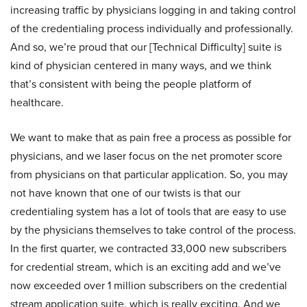
increasing traffic by physicians logging in and taking control
of the credentialing process individually and professionally.
And so, we’re proud that our [Technical Difficulty] suite is
kind of physician centered in many ways, and we think
that’s consistent with being the people platform of
healthcare.
We want to make that as pain free a process as possible for
physicians, and we laser focus on the net promoter score
from physicians on that particular application. So, you may
not have known that one of our twists is that our
credentialing system has a lot of tools that are easy to use
by the physicians themselves to take control of the process.
In the first quarter, we contracted 33,000 new subscribers
for credential stream, which is an exciting add and we’ve
now exceeded over 1 million subscribers on the credential
stream application suite, which is really exciting. And we