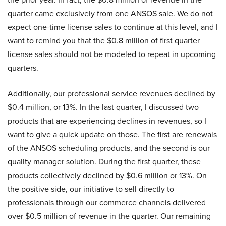
quarter came exclusively from one ANSOS sale. We do not
expect one-time license sales to continue at this level, and I
want to remind you that the $0.8 million of first quarter
license sales should not be modeled to repeat in upcoming
quarters.
Additionally, our professional service revenues declined by
$0.4 million, or 13%. In the last quarter, I discussed two
products that are experiencing declines in revenues, so I
want to give a quick update on those. The first are renewals
of the ANSOS scheduling products, and the second is our
quality manager solution. During the first quarter, these
products collectively declined by $0.6 million or 13%. On
the positive side, our initiative to sell directly to
professionals through our commerce channels delivered
over $0.5 million of revenue in the quarter. Our remaining