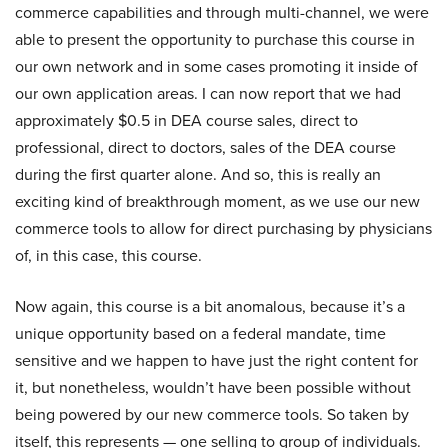
commerce capabilities and through multi-channel, we were
able to present the opportunity to purchase this course in
our own network and in some cases promoting it inside of
our own application areas. I can now report that we had
approximately $0.5 in DEA course sales, direct to
professional, direct to doctors, sales of the DEA course
during the first quarter alone. And so, this is really an
exciting kind of breakthrough moment, as we use our new
commerce tools to allow for direct purchasing by physicians
of, in this case, this course.
Now again, this course is a bit anomalous, because it’s a
unique opportunity based on a federal mandate, time
sensitive and we happen to have just the right content for
it, but nonetheless, wouldn’t have been possible without
being powered by our new commerce tools. So taken by
itself, this represents — one selling to group of individuals.