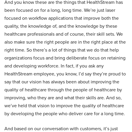
And you know these are the things that HealthStream has
been focused on for a long, long time. We’re just laser
focused on workflow applications that improve both the
quality, the knowledge of, and the knowledge by these
healthcare professionals and of course, their skill sets. We
also make sure the right people are in the right place at the
right time. So there’s a lot of things that we do that help
organizations focus and bring deliberate focus on retaining
and developing workforce. In fact, if you ask any
HealthStream employee, you know, I’d say they’re proud to
say that our vision has always been about improving the
quality of healthcare through the people of healthcare by
improving, who they are and what their skills are. And so,
we’ve held that vision to improve the quality of healthcare
by developing the people who deliver care for a long time.
And based on our conversation with customers, it’s just