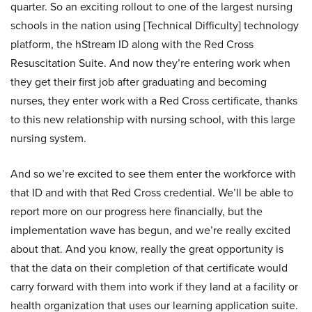
quarter. So an exciting rollout to one of the largest nursing
schools in the nation using [Technical Difficulty] technology
platform, the hStream ID along with the Red Cross
Resuscitation Suite. And now they’re entering work when
they get their first job after graduating and becoming
nurses, they enter work with a Red Cross certificate, thanks
to this new relationship with nursing school, with this large
nursing system.
And so we’re excited to see them enter the workforce with
that ID and with that Red Cross credential. We’ll be able to
report more on our progress here financially, but the
implementation wave has begun, and we’re really excited
about that. And you know, really the great opportunity is
that the data on their completion of that certificate would
carry forward with them into work if they land at a facility or
health organization that uses our learning application suite.