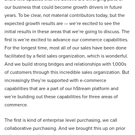
our business that could become growth drivers in future
years. To be clear, not material contributors today, but the
expected growth results are — we’re excited to see the
initial results in these areas that we’re going to discuss. The
first is we’re excited to advance our commerce capabilities.
For the longest time, most all of our sales have been done
facilitated by a field sales organization, which is wonderful.
And we build strong bridges and relationships with 1,000s
of customers through this incredible sales organization. But
increasingly they’re supported with e-commerce
capabilities that are a part of our hStream platform and
we’re building out these capabilities for three areas of
commerce.
The first is kind of enterprise level purchasing, we call
collaborative purchasing. And we brought this up on prior