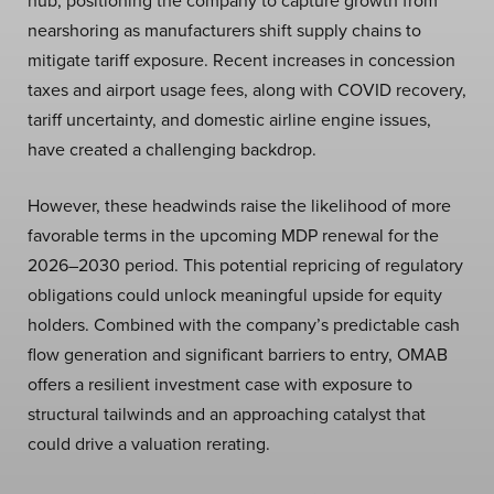
hub, positioning the company to capture growth from
nearshoring as manufacturers shift supply chains to
mitigate tariff exposure. Recent increases in concession
taxes and airport usage fees, along with COVID recovery,
tariff uncertainty, and domestic airline engine issues,
have created a challenging backdrop.
However, these headwinds raise the likelihood of more
favorable terms in the upcoming MDP renewal for the
2026–2030 period. This potential repricing of regulatory
obligations could unlock meaningful upside for equity
holders. Combined with the company’s predictable cash
flow generation and significant barriers to entry, OMAB
offers a resilient investment case with exposure to
structural tailwinds and an approaching catalyst that
could drive a valuation rerating.