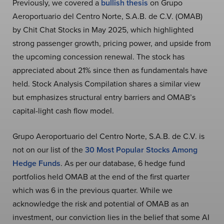
Previously, we covered a
bullish thesis
on Grupo
Aeroportuario del Centro Norte, S.A.B. de C.V. (OMAB)
by Chit Chat Stocks in May 2025, which highlighted
strong passenger growth, pricing power, and upside from
the upcoming concession renewal. The stock has
appreciated about 21% since then as fundamentals have
held. Stock Analysis Compilation shares a similar view
but emphasizes structural entry barriers and OMAB’s
capital-light cash flow model.
Grupo Aeroportuario del Centro Norte, S.A.B. de C.V. is
not on our list of the
30 Most Popular Stocks Among
Hedge Funds
. As per our database, 6 hedge fund
portfolios held OMAB at the end of the first quarter
which was 6 in the previous quarter. While we
acknowledge the risk and potential of OMAB as an
investment, our conviction lies in the belief that some AI