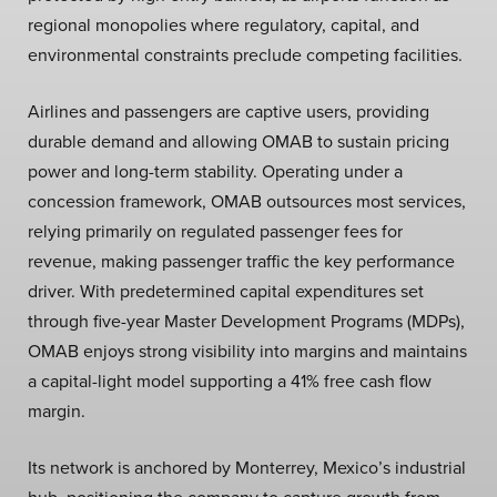
regional monopolies where regulatory, capital, and
environmental constraints preclude competing facilities.
Airlines and passengers are captive users, providing
durable demand and allowing OMAB to sustain pricing
power and long-term stability. Operating under a
concession framework, OMAB outsources most services,
relying primarily on regulated passenger fees for
revenue, making passenger traffic the key performance
driver. With predetermined capital expenditures set
through five-year Master Development Programs (MDPs),
OMAB enjoys strong visibility into margins and maintains
a capital-light model supporting a 41% free cash flow
margin.
Its network is anchored by Monterrey, Mexico’s industrial