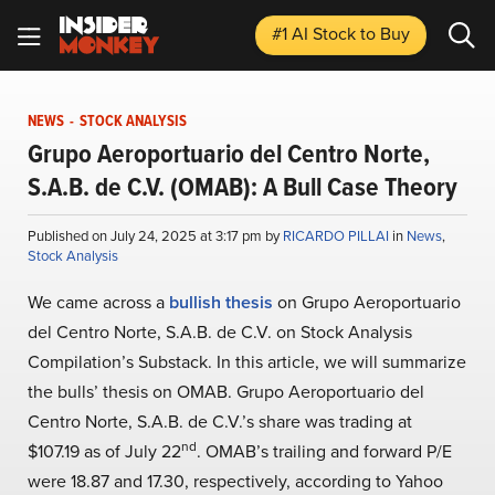
#1 AI Stock
to Buy
NEWS
-
STOCK ANALYSIS
Grupo Aeroportuario del Centro Norte,
S.A.B. de C.V. (OMAB): A Bull Case Theory
Published on July 24, 2025 at 3:17 pm by
RICARDO PILLAI
in
News
,
Stock Analysis
We came across a
bullish thesis
on Grupo Aeroportuario
del Centro Norte, S.A.B. de C.V. on Stock Analysis
Compilation’s Substack. In this article, we will summarize
the bulls’ thesis on OMAB. Grupo Aeroportuario del
Centro Norte, S.A.B. de C.V.’s share was trading at
nd
$107.19 as of July 22
. OMAB’s trailing and forward P/E
were 18.87 and 17.30, respectively, according to Yahoo