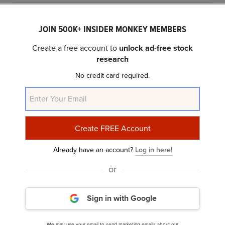
JOIN 500K+ INSIDER MONKEY MEMBERS
Create a free account to
unlock ad-free stock
research
No credit card required.
AI Is Powering Every Part of Meta’s Ad Business,
Say Analysts
Already have an account?
Log in here!
or
Sign in with Google
We may use your email to send marketing emails about our