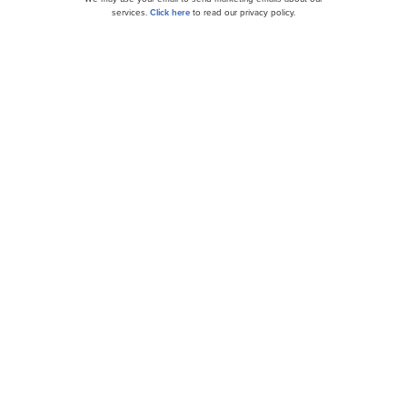
services.
Click here
to read our privacy policy.
Meta (META) Price Target Lifted to $750 by
Morgan Stanley Ahead of Earnings
KeyBanc Lifts Meta (META) to $800, Sees AI
Fueling Future Upside