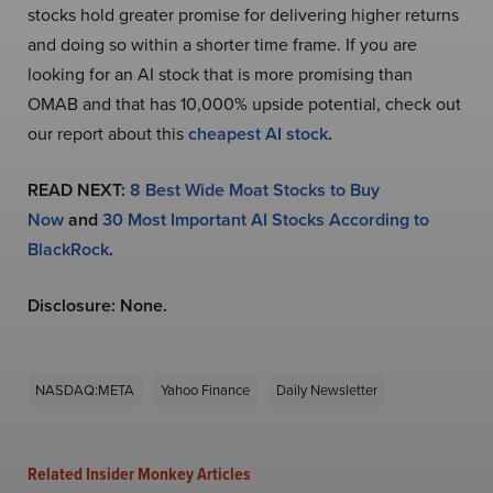
stocks hold greater promise for delivering higher returns
and doing so within a shorter time frame. If you are
looking for an AI stock that is more promising than
OMAB and that has 10,000% upside potential, check out
our report about this
cheapest AI stock
.
READ NEXT:
8 Best Wide Moat Stocks to Buy
Now
and
30 Most Important AI Stocks According to
BlackRock
.
Disclosure: None.
NASDAQ:META
Yahoo Finance
Daily Newsletter
Related Insider Monkey Articles