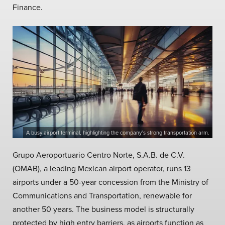
Finance.
A busy airport terminal, highlighting the company’s strong transportation arm.
Grupo Aeroportuario Centro Norte, S.A.B. de C.V.
(OMAB), a leading Mexican airport operator, runs 13
airports under a 50-year concession from the Ministry of
Communications and Transportation, renewable for
another 50 years. The business model is structurally
protected by high entry barriers, as airports function as