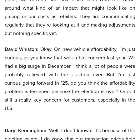
around what kind of an impact that might look like on
pricing or our costs as retailers. They are communicating
regularly that they’re looking at it and making adjustments
but nothing specific yet.
David Whiston:
Okay. On new vehicle affordability, I’m just
curious, as you know that was a big concern last year. We
had a big surge in December. I think a lot of people were
probably relieved with the election over. But I’m just
curious going forward in ’25, do you think the affordability
problem is lessened because the election is over? Or is it
still a really key concern for customers, especially in the
U.S.
Daryl Kenningham:
Well, I don’t know if it’s because of the
election or not. I do know that our transaction prices held