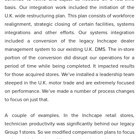
basis. Our integration work included the initiation of the
U.K. wide restructuring plan. This plan consists of workforce
realignment, strategic closing of certain facilities, systems
integrations and other efforts. Our systems integration
included a conversion of the legacy Inchcape dealer
management system to our existing U.K. DMS. The in-store
portion of the conversion did disrupt our operations for a
period of time while being completed. It impacted results
for those acquired stores. We’ve installed a leadership team
steeped in the U.K. motor trade and are extremely focused
on performance. We’ve made a number of process changes
to focus on just that.
A couple of examples. In the Inchcape retail stores,
technician productivity was significantly behind our legacy
Group 1 stores. So we modified compensation plans to focus