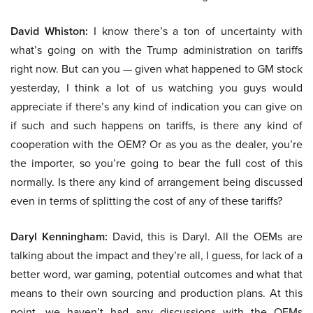
David Whiston:
I know there’s a ton of uncertainty with
what’s going on with the Trump administration on tariffs
right now. But can you — given what happened to GM stock
yesterday, I think a lot of us watching you guys would
appreciate if there’s any kind of indication you can give on
if such and such happens on tariffs, is there any kind of
cooperation with the OEM? Or as you as the dealer, you’re
the importer, so you’re going to bear the full cost of this
normally. Is there any kind of arrangement being discussed
even in terms of splitting the cost of any of these tariffs?
Daryl Kenningham:
David, this is Daryl. All the OEMs are
talking about the impact and they’re all, I guess, for lack of a
better word, war gaming, potential outcomes and what that
means to their own sourcing and production plans. At this
point, we haven’t had any discussions with the OEMs