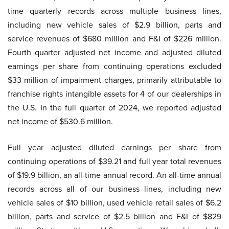
time quarterly records across multiple business lines,
including new vehicle sales of $2.9 billion, parts and
service revenues of $680 million and F&I of $226 million.
Fourth quarter adjusted net income and adjusted diluted
earnings per share from continuing operations excluded
$33 million of impairment charges, primarily attributable to
franchise rights intangible assets for 4 of our dealerships in
the U.S. In the full quarter of 2024, we reported adjusted
net income of $530.6 million.
Full year adjusted diluted earnings per share from
continuing operations of $39.21 and full year total revenues
of $19.9 billion, an all-time annual record. An all-time annual
records across all of our business lines, including new
vehicle sales of $10 billion, used vehicle retail sales of $6.2
billion, parts and service of $2.5 billion and F&I of $829