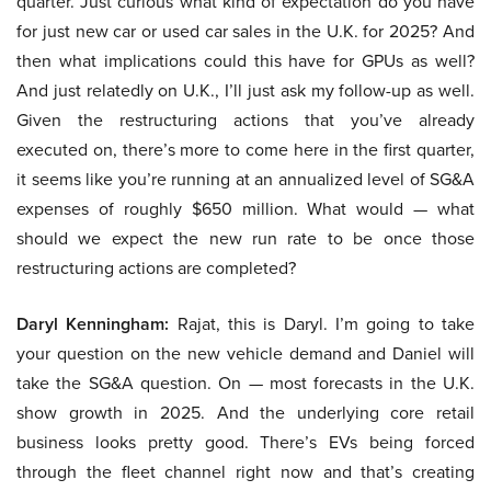
quarter. Just curious what kind of expectation do you have
for just new car or used car sales in the U.K. for 2025? And
then what implications could this have for GPUs as well?
And just relatedly on U.K., I’ll just ask my follow-up as well.
Given the restructuring actions that you’ve already
executed on, there’s more to come here in the first quarter,
it seems like you’re running at an annualized level of SG&A
expenses of roughly $650 million. What would — what
should we expect the new run rate to be once those
restructuring actions are completed?
Daryl Kenningham:
Rajat, this is Daryl. I’m going to take
your question on the new vehicle demand and Daniel will
take the SG&A question. On — most forecasts in the U.K.
show growth in 2025. And the underlying core retail
business looks pretty good. There’s EVs being forced
through the fleet channel right now and that’s creating