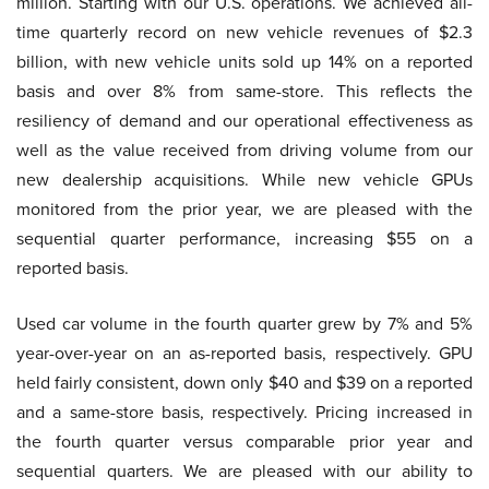
million. Starting with our U.S. operations. We achieved all-
time quarterly record on new vehicle revenues of $2.3
billion, with new vehicle units sold up 14% on a reported
basis and over 8% from same-store. This reflects the
resiliency of demand and our operational effectiveness as
well as the value received from driving volume from our
new dealership acquisitions. While new vehicle GPUs
monitored from the prior year, we are pleased with the
sequential quarter performance, increasing $55 on a
reported basis.
Used car volume in the fourth quarter grew by 7% and 5%
year-over-year on an as-reported basis, respectively. GPU
held fairly consistent, down only $40 and $39 on a reported
and a same-store basis, respectively. Pricing increased in
the fourth quarter versus comparable prior year and
sequential quarters. We are pleased with our ability to