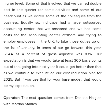
higher level. Some of that involved that we carried double
cost in the quarter for some activities and some of our
headcount as we exited some of the colleagues from the
business. Equally so, Inchcape had a large outsourced
accounting center that we onshored and we had some
costs for the accounting center offshore and trying to
employ employees in the U.K. to take those duties up on
the 1st of January. In terms of our go forward, this year,
SG&A as a percent of gross adjusted was 83%. Our
expectation is that we would take at least 300 basis points
out of that going into next year. It could get better than that
as we continue to execute on our cost reduction plan for
2025. But if you use that for your base model, that would
be my expectation.
Operator:
The next question comes from Daniela Haigian
with Morgan Stanley.