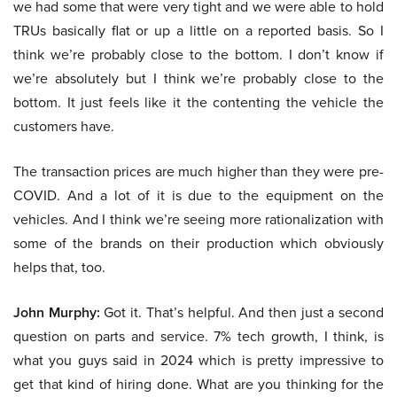
we had some that were very tight and we were able to hold
TRUs basically flat or up a little on a reported basis. So I
think we’re probably close to the bottom. I don’t know if
we’re absolutely but I think we’re probably close to the
bottom. It just feels like it the contenting the vehicle the
customers have.
The transaction prices are much higher than they were pre-
COVID. And a lot of it is due to the equipment on the
vehicles. And I think we’re seeing more rationalization with
some of the brands on their production which obviously
helps that, too.
John Murphy:
Got it. That’s helpful. And then just a second
question on parts and service. 7% tech growth, I think, is
what you guys said in 2024 which is pretty impressive to
get that kind of hiring done. What are you thinking for the