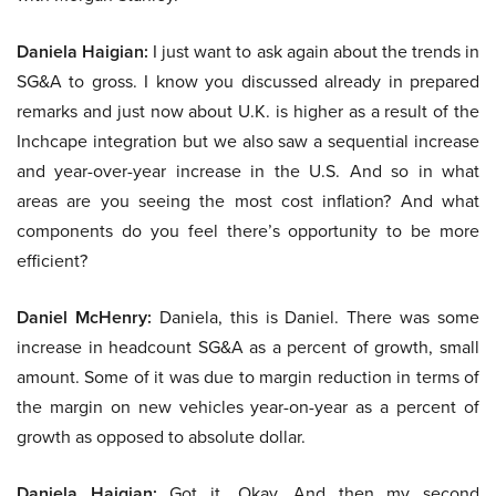
Daniela Haigian:
I just want to ask again about the trends in
SG&A to gross. I know you discussed already in prepared
remarks and just now about U.K. is higher as a result of the
Inchcape integration but we also saw a sequential increase
and year-over-year increase in the U.S. And so in what
areas are you seeing the most cost inflation? And what
components do you feel there’s opportunity to be more
efficient?
Daniel McHenry:
Daniela, this is Daniel. There was some
increase in headcount SG&A as a percent of growth, small
amount. Some of it was due to margin reduction in terms of
the margin on new vehicles year-on-year as a percent of
growth as opposed to absolute dollar.
Daniela Haigian:
Got it. Okay. And then my second