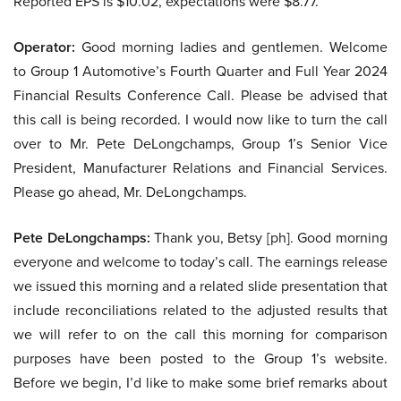
Reported EPS is $10.02, expectations were $8.77.
Operator:
Good morning ladies and gentlemen. Welcome
to Group 1 Automotive’s Fourth Quarter and Full Year 2024
Financial Results Conference Call. Please be advised that
this call is being recorded. I would now like to turn the call
over to Mr. Pete DeLongchamps, Group 1’s Senior Vice
President, Manufacturer Relations and Financial Services.
Please go ahead, Mr. DeLongchamps.
Pete DeLongchamps:
Thank you, Betsy [ph]. Good morning
everyone and welcome to today’s call. The earnings release
we issued this morning and a related slide presentation that
include reconciliations related to the adjusted results that
we will refer to on the call this morning for comparison
purposes have been posted to the Group 1’s website.
Before we begin, I’d like to make some brief remarks about