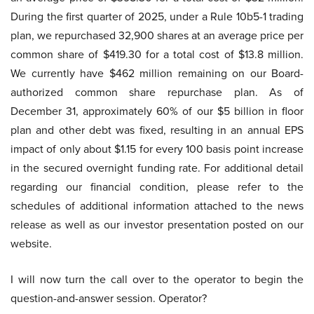
During the first quarter of 2025, under a Rule 10b5-1 trading
plan, we repurchased 32,900 shares at an average price per
common share of $419.30 for a total cost of $13.8 million.
We currently have $462 million remaining on our Board-
authorized common share repurchase plan. As of
December 31, approximately 60% of our $5 billion in floor
plan and other debt was fixed, resulting in an annual EPS
impact of only about $1.15 for every 100 basis point increase
in the secured overnight funding rate. For additional detail
regarding our financial condition, please refer to the
schedules of additional information attached to the news
release as well as our investor presentation posted on our
website.
I will now turn the call over to the operator to begin the
question-and-answer session. Operator?