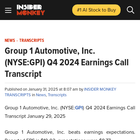
#1 AI Stock
to Buy
NEWS
-
TRANSCRIPTS
Group 1 Automotive, Inc.
(NYSE:GPI) Q4 2024 Earnings Call
Transcript
Published on January 31, 2025 at 8:07 am by
INSIDER MONKEY
TRANSCRIPTS
in
News
,
Transcripts
Group 1 Automotive, Inc. (NYSE:
GPI
) Q4 2024 Earnings Call
Transcript January 29, 2025
Group 1 Automotive, Inc. beats earnings expectations.