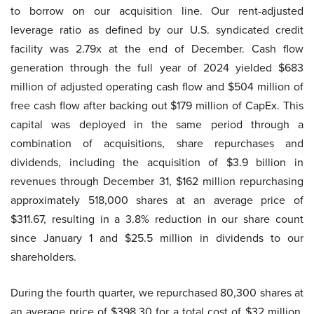
to borrow on our acquisition line. Our rent-adjusted
leverage ratio as defined by our U.S. syndicated credit
facility was 2.79x at the end of December. Cash flow
generation through the full year of 2024 yielded $683
million of adjusted operating cash flow and $504 million of
free cash flow after backing out $179 million of CapEx. This
capital was deployed in the same period through a
combination of acquisitions, share repurchases and
dividends, including the acquisition of $3.9 billion in
revenues through December 31, $162 million repurchasing
approximately 518,000 shares at an average price of
$311.67, resulting in a 3.8% reduction in our share count
since January 1 and $25.5 million in dividends to our
shareholders.
During the fourth quarter, we repurchased 80,300 shares at
an average price of $398.30 for a total cost of $32 million.