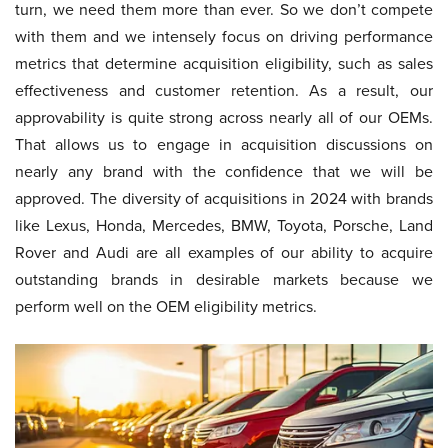
turn, we need them more than ever. So we don’t compete
with them and we intensely focus on driving performance
metrics that determine acquisition eligibility, such as sales
effectiveness and customer retention. As a result, our
approvability is quite strong across nearly all of our OEMs.
That allows us to engage in acquisition discussions on
nearly any brand with the confidence that we will be
approved. The diversity of acquisitions in 2024 with brands
like Lexus, Honda, Mercedes, BMW, Toyota, Porsche, Land
Rover and Audi are all examples of our ability to acquire
outstanding brands in desirable markets because we
perform well on the OEM eligibility metrics.