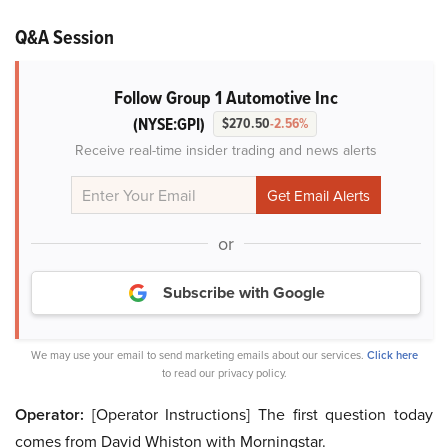
Q&A Session
Follow Group 1 Automotive Inc
(NYSE:GPI)
$270.50
-2.56%
Receive real-time insider trading and news alerts
or
Subscribe with Google
We may use your email to send marketing emails about our services.
Click here
to read our privacy policy.
Operator:
[Operator Instructions] The first question today
comes from David Whiston with Morningstar.