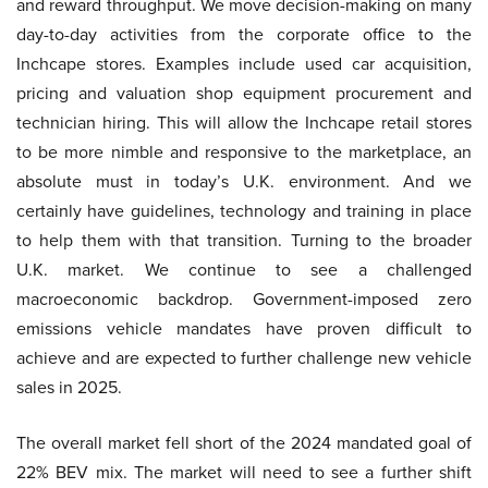
and reward throughput. We move decision-making on many
day-to-day activities from the corporate office to the
Inchcape stores. Examples include used car acquisition,
pricing and valuation shop equipment procurement and
technician hiring. This will allow the Inchcape retail stores
to be more nimble and responsive to the marketplace, an
absolute must in today’s U.K. environment. And we
certainly have guidelines, technology and training in place
to help them with that transition. Turning to the broader
U.K. market. We continue to see a challenged
macroeconomic backdrop. Government-imposed zero
emissions vehicle mandates have proven difficult to
achieve and are expected to further challenge new vehicle
sales in 2025.
The overall market fell short of the 2024 mandated goal of
22% BEV mix. The market will need to see a further shift