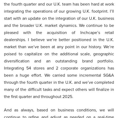
the fourth quarter and our U.K. team has been hard at work
integrating the operations of our growing U.K. footprint. I’ll
start with an update on the integration of our U.K. business
and the broader U.K. market dynamics. We continue to be
pleased with the acquisition of Inchcape’s retail
dealerships. I believe we’re better positioned in the U.K.
market than we’ve been at any point in our history. We’re
poised to capitalize on the additional scale, geographic
diversification and an outstanding brand portfolio.
Integrating 54 stores and 2 corporate organizations has
been a huge effort. We carried some incremental SG&A
through the fourth quarter in the U.K. and we’ve completed
many of the difficult tasks and expect others will finalize in
the first quarter and throughout 2025.
And as always, based on business conditions, we will
continue to refine and adjust as needed on a real-time