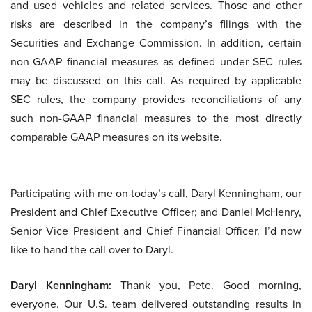
and used vehicles and related services. Those and other
risks are described in the company’s filings with the
Securities and Exchange Commission. In addition, certain
non-GAAP financial measures as defined under SEC rules
may be discussed on this call. As required by applicable
SEC rules, the company provides reconciliations of any
such non-GAAP financial measures to the most directly
comparable GAAP measures on its website.
Participating with me on today’s call, Daryl Kenningham, our
President and Chief Executive Officer; and Daniel McHenry,
Senior Vice President and Chief Financial Officer. I’d now
like to hand the call over to Daryl.
Daryl Kenningham:
Thank you, Pete. Good morning,
everyone. Our U.S. team delivered outstanding results in