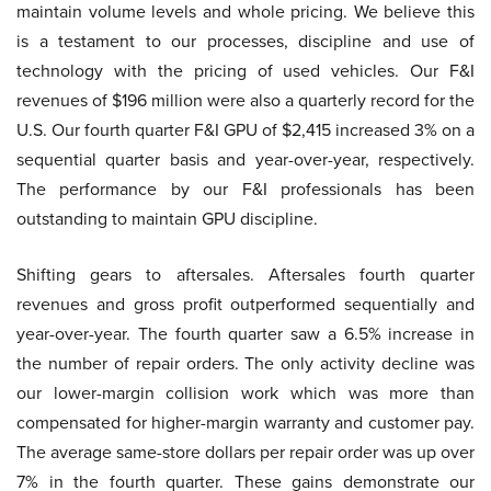
maintain volume levels and whole pricing. We believe this
is a testament to our processes, discipline and use of
technology with the pricing of used vehicles. Our F&I
revenues of $196 million were also a quarterly record for the
U.S. Our fourth quarter F&I GPU of $2,415 increased 3% on a
sequential quarter basis and year-over-year, respectively.
The performance by our F&I professionals has been
outstanding to maintain GPU discipline.
Shifting gears to aftersales. Aftersales fourth quarter
revenues and gross profit outperformed sequentially and
year-over-year. The fourth quarter saw a 6.5% increase in
the number of repair orders. The only activity decline was
our lower-margin collision work which was more than
compensated for higher-margin warranty and customer pay.
The average same-store dollars per repair order was up over
7% in the fourth quarter. These gains demonstrate our