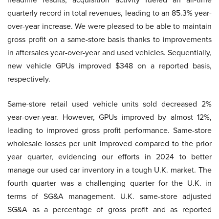
quarterly record in total revenues, leading to an 85.3% year-
over-year increase. We were pleased to be able to maintain
gross profit on a same-store basis thanks to improvements
in aftersales year-over-year and used vehicles. Sequentially,
new vehicle GPUs improved $348 on a reported basis,
respectively.
Same-store retail used vehicle units sold decreased 2%
year-over-year. However, GPUs improved by almost 12%,
leading to improved gross profit performance. Same-store
wholesale losses per unit improved compared to the prior
year quarter, evidencing our efforts in 2024 to better
manage our used car inventory in a tough U.K. market. The
fourth quarter was a challenging quarter for the U.K. in
terms of SG&A management. U.K. same-store adjusted
SG&A as a percentage of gross profit and as reported