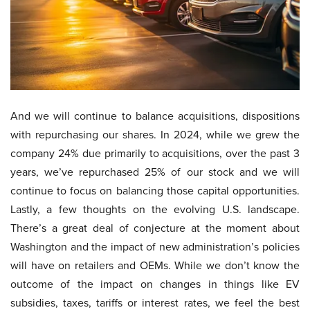
And we will continue to balance acquisitions, dispositions
with repurchasing our shares. In 2024, while we grew the
company 24% due primarily to acquisitions, over the past 3
years, we’ve repurchased 25% of our stock and we will
continue to focus on balancing those capital opportunities.
Lastly, a few thoughts on the evolving U.S. landscape.
There’s a great deal of conjecture at the moment about
Washington and the impact of new administration’s policies
will have on retailers and OEMs. While we don’t know the
outcome of the impact on changes in things like EV
subsidies, taxes, tariffs or interest rates, we feel the best