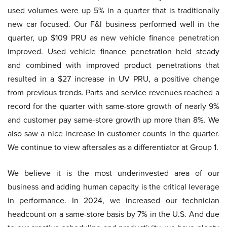
used volumes were up 5% in a quarter that is traditionally
new car focused. Our F&I business performed well in the
quarter, up $109 PRU as new vehicle finance penetration
improved. Used vehicle finance penetration held steady
and combined with improved product penetrations that
resulted in a $27 increase in UV PRU, a positive change
from previous trends. Parts and service revenues reached a
record for the quarter with same-store growth of nearly 9%
and customer pay same-store growth up more than 8%. We
also saw a nice increase in customer counts in the quarter.
We continue to view aftersales as a differentiator at Group 1.
We believe it is the most underinvested area of our
business and adding human capacity is the critical leverage
in performance. In 2024, we increased our technician
headcount on a same-store basis by 7% in the U.S. And due