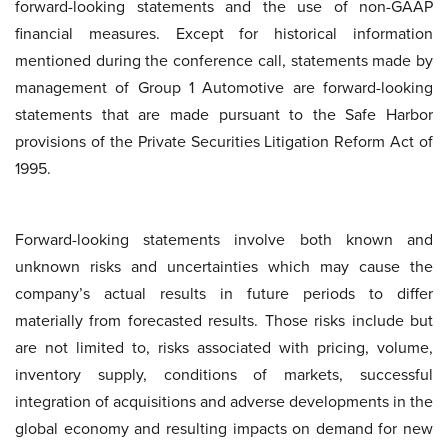
forward-looking statements and the use of non-GAAP
financial measures. Except for historical information
mentioned during the conference call, statements made by
management of Group 1 Automotive are forward-looking
statements that are made pursuant to the Safe Harbor
provisions of the Private Securities Litigation Reform Act of
1995.
Forward-looking statements involve both known and
unknown risks and uncertainties which may cause the
company’s actual results in future periods to differ
materially from forecasted results. Those risks include but
are not limited to, risks associated with pricing, volume,
inventory supply, conditions of markets, successful
integration of acquisitions and adverse developments in the
global economy and resulting impacts on demand for new