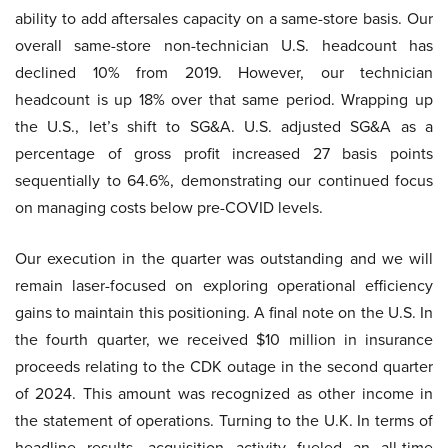
ability to add aftersales capacity on a same-store basis. Our
overall same-store non-technician U.S. headcount has
declined 10% from 2019. However, our technician
headcount is up 18% over that same period. Wrapping up
the U.S., let’s shift to SG&A. U.S. adjusted SG&A as a
percentage of gross profit increased 27 basis points
sequentially to 64.6%, demonstrating our continued focus
on managing costs below pre-COVID levels.
Our execution in the quarter was outstanding and we will
remain laser-focused on exploring operational efficiency
gains to maintain this positioning. A final note on the U.S. In
the fourth quarter, we received $10 million in insurance
proceeds relating to the CDK outage in the second quarter
of 2024. This amount was recognized as other income in
the statement of operations. Turning to the U.K. In terms of
headline results, acquisition activity fueled an all-time