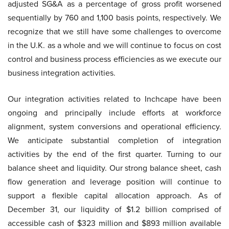
adjusted SG&A as a percentage of gross profit worsened
sequentially by 760 and 1,100 basis points, respectively. We
recognize that we still have some challenges to overcome
in the U.K. as a whole and we will continue to focus on cost
control and business process efficiencies as we execute our
business integration activities.
Our integration activities related to Inchcape have been
ongoing and principally include efforts at workforce
alignment, system conversions and operational efficiency.
We anticipate substantial completion of integration
activities by the end of the first quarter. Turning to our
balance sheet and liquidity. Our strong balance sheet, cash
flow generation and leverage position will continue to
support a flexible capital allocation approach. As of
December 31, our liquidity of $1.2 billion comprised of
accessible cash of $323 million and $893 million available