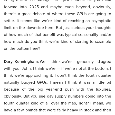
forward into 2025 and maybe even beyond, obviously,
there’s a great debate of where these GPUs are going to
settle. It seems like we’re kind of reaching an asymptotic
limit on the downside here. But just curious your thoughts
of how much of that benefit was typical seasonality and/or
how much do you think we’re kind of starting to scramble
on the bottom here?
Daryl Kenningham:
Well, I think we’re — generally, I’d agree
with you, John. I think we’re — if we’re not at the bottom, I
think we’re approaching it. I don’t think the fourth quarter
naturally buoyed GPUs. I mean I think it was a little bit
because of the big year-end push with the luxuries,
obviously. But you see day supply numbers going into the
fourth quarter kind of all over the map, right? I mean, we
have a few brands that were fairly heavy in stock and then