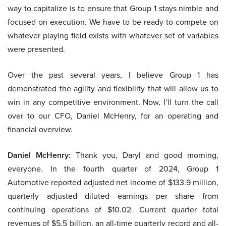
way to capitalize is to ensure that Group 1 stays nimble and
focused on execution. We have to be ready to compete on
whatever playing field exists with whatever set of variables
were presented.
Over the past several years, I believe Group 1 has
demonstrated the agility and flexibility that will allow us to
win in any competitive environment. Now, I’ll turn the call
over to our CFO, Daniel McHenry, for an operating and
financial overview.
Daniel McHenry:
Thank you, Daryl and good morning,
everyone. In the fourth quarter of 2024, Group 1
Automotive reported adjusted net income of $133.9 million,
quarterly adjusted diluted earnings per share from
continuing operations of $10.02. Current quarter total
revenues of $5.5 billion, an all-time quarterly record and all-