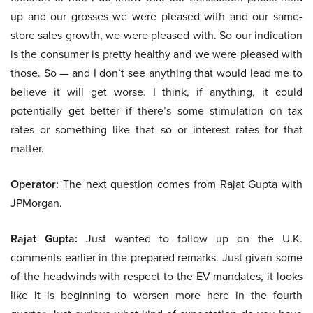
up and our grosses we were pleased with and our same-
store sales growth, we were pleased with. So our indication
is the consumer is pretty healthy and we were pleased with
those. So — and I don’t see anything that would lead me to
believe it will get worse. I think, if anything, it could
potentially get better if there’s some stimulation on tax
rates or something like that so or interest rates for that
matter.
Operator:
The next question comes from Rajat Gupta with
JPMorgan.
Rajat Gupta:
Just wanted to follow up on the U.K.
comments earlier in the prepared remarks. Just given some
of the headwinds with respect to the EV mandates, it looks
like it is beginning to worsen more here in the fourth