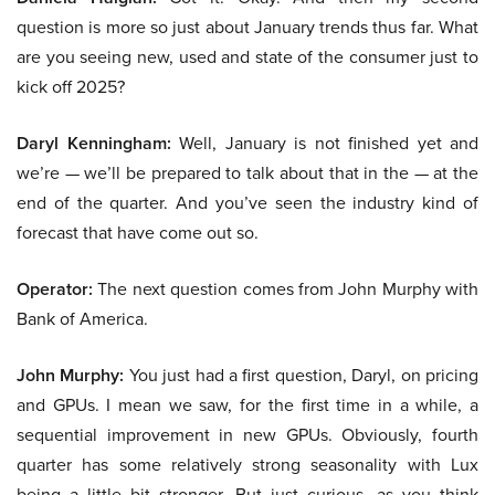
question is more so just about January trends thus far. What
are you seeing new, used and state of the consumer just to
kick off 2025?
Daryl Kenningham:
Well, January is not finished yet and
we’re — we’ll be prepared to talk about that in the — at the
end of the quarter. And you’ve seen the industry kind of
forecast that have come out so.
Operator:
The next question comes from John Murphy with
Bank of America.
John Murphy:
You just had a first question, Daryl, on pricing
and GPUs. I mean we saw, for the first time in a while, a
sequential improvement in new GPUs. Obviously, fourth
quarter has some relatively strong seasonality with Lux
being a little bit stronger. But just curious, as you think