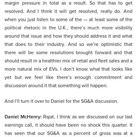
margin pressure in total as a result. So that has to get
resolved. And I think it will get resolved, really do. And
when you just listen to some of the — at least some of the
political rhetoric in the U.K., there’s much more visibility
around that issue and how they should address it and what
that does to their industry. And so we’re optimistic that
there will be some resolutions brought forward and that
should result in a healthier mix of retail and fleet sales and a
more natural mix of EVs. I don’t know what that looks like
yet but we feel like there’s enough commitment and
discussion around it that something will happen.
And I’ll turn it over to Daniel for the SG&A discussion.
Daniel McHenry:
Rajat, I think as we discussed on our last
earnings call, it should have been no shock this quarter. It
has seen that our SG&A as a percent of gross was at a