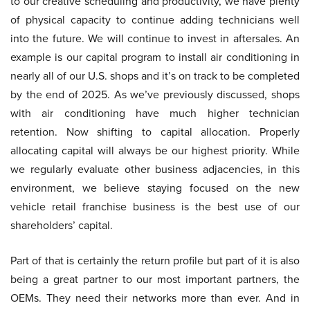
to our creative scheduling and productivity, we have plenty
of physical capacity to continue adding technicians well
into the future. We will continue to invest in aftersales. An
example is our capital program to install air conditioning in
nearly all of our U.S. shops and it’s on track to be completed
by the end of 2025. As we’ve previously discussed, shops
with air conditioning have much higher technician
retention. Now shifting to capital allocation. Properly
allocating capital will always be our highest priority. While
we regularly evaluate other business adjacencies, in this
environment, we believe staying focused on the new
vehicle retail franchise business is the best use of our
shareholders’ capital.
Part of that is certainly the return profile but part of it is also
being a great partner to our most important partners, the
OEMs. They need their networks more than ever. And in