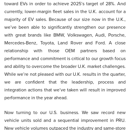
toward EVs in order to achieve 2025’s target of 28%. And
currently, lower-margin fleet sales in the U.K. account for a
majority of EV sales. Because of our size now in the U.K.,
we’ve been able to significantly strengthen our presence
with great brands like BMW, Volkswagen, Audi, Porsche,
Mercedes-Benz, Toyota, Land Rover and Ford. A close
relationship with those OEM partners based on
performance and commitment is critical to our growth focus
and ability to overcome the broader U.K. market challenges.
While we’re not pleased with our U.K. results in the quarter,
we are confident that the leadership, process and
integration actions that we’ve taken will result in improved
performance in the year ahead.
Now turning to our U.S. business. We saw record new
vehicle units sold and a sequential improvement in PRU.
New vehicle volumes outpaced the industry and same-store