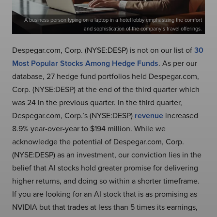
A business person typing on a laptop in a hotel lobby emphasizing the comfort
and sophistication of the company’s travel offerings.
Despegar.com, Corp. (NYSE:DESP) is not on our list of
30
Most Popular Stocks Among Hedge Funds
. As per our
database, 27 hedge fund portfolios held Despegar.com,
Corp. (NYSE:DESP) at the end of the third quarter which
was 24 in the previous quarter. In the third quarter,
Despegar.com, Corp.’s (NYSE:DESP)
revenue
increased
8.9% year-over-year to $194 million. While we
acknowledge the potential of Despegar.com, Corp.
(NYSE:DESP) as an investment, our conviction lies in the
belief that AI stocks hold greater promise for delivering
higher returns, and doing so within a shorter timeframe.
If you are looking for an AI stock that is as promising as
NVIDIA but that trades at less than 5 times its earnings,