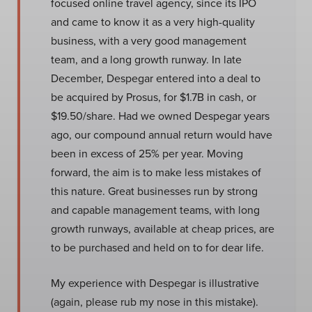
focused online travel agency, since its IPO
and came to know it as a very high-quality
business, with a very good management
team, and a long growth runway. In late
December, Despegar entered into a deal to
be acquired by Prosus, for $1.7B in cash, or
$19.50/share. Had we owned Despegar years
ago, our compound annual return would have
been in excess of 25% per year. Moving
forward, the aim is to make less mistakes of
this nature. Great businesses run by strong
and capable management teams, with long
growth runways, available at cheap prices, are
to be purchased and held on to for dear life.
My experience with Despegar is illustrative
(again, please rub my nose in this mistake).