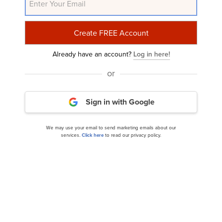
Related Insider Monkey Articles
Already have an account?
Log in here!
or
Sign in with Google
We may use your email to send marketing emails about our
10 Worst Cruise Stocks to Buy Now According to
services.
Click here
to read our privacy policy.
Short Sellers