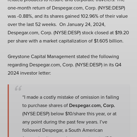
one-month return of Despegar.com, Corp. (NYSE:DESP)
was -0.88%, and its shares gained 102.96% of their value
over the last 52 weeks. On January 24, 2024,
Despegar.com, Corp. (NYSE:DESP) stock closed at $19.20
per share with a market capitalization of $1.605 billion.
Greystone Capital Management stated the following
regarding Despegar.com, Corp. (NYSE:DESP) in its Q4
2024 investor letter:
“I made a costly mistake of omission in failing
to purchase shares of
Despegar.com, Corp.
(NYSE:DESP) below $10/share this year, or at
any point during the past few years. I’ve
followed Despegar, a South American