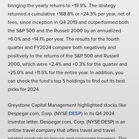
bringing the yearly returns to +19.9%. The strategy
returned a cumulative +168.8% or +24.3% per year, net of
fees, since inception in Q4 2019 and outperformed both
the S&P 500 and the Russell 2000 by an annualized
+6.0% and +14.1% per year. The results for the fourth
quarter and FY2024 compare both negatively and
positively to the returns of the S&P 500 and Russell
2000, which were +2.4% and +0.3% for the quarter and
+25.0% and +11.5% for the entire year. In addition, you
can check the fund’s top 5 holdings to find out its best
picks for 2024.
Greystone Capital Management highlighted stocks like
Despegar.com, Corp. (NYSE:
DESP
) in its Q4 2024
investor letter. Despegar.com, Corp. (NYSE:DESP) is an
online travel company that offers travel and travel-
related products to leisure and corporate travelers. The