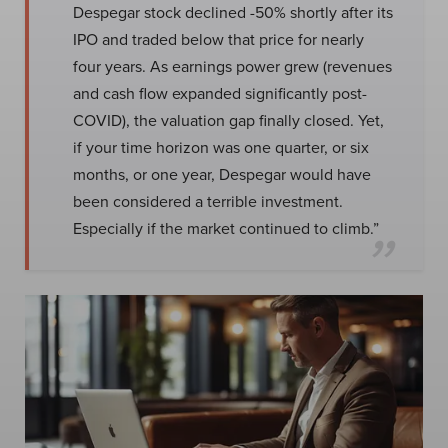
Despegar stock declined -50% shortly after its
IPO and traded below that price for nearly
four years. As earnings power grew (revenues
and cash flow expanded significantly post-
COVID), the valuation gap finally closed. Yet,
if your time horizon was one quarter, or six
months, or one year, Despegar would have
been considered a terrible investment.
Especially if the market continued to climb.”