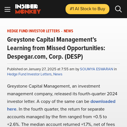
#1 AI Stock
to Buy
HEDGE FUND INVESTOR LETTERS
-
NEWS
Greystone Capital Management’s
Learning from Missed Opportunities:
Despegar.com, Corp. (DESP)
Published on January 27, 2025 at 7:55 am by
SOUMYA ESWARAN
in
Hedge Fund Investor Letters
,
News
Greystone Capital Management, an investment
management company, released its fourth-quarter 2024
investor letter. A copy of the same can be
downloaded
here
. In the fourth quarter, the return for separate
accounts managed by the firm ranged from +0.5 to
+2.6%. The median account returned +1.7%, net of fees