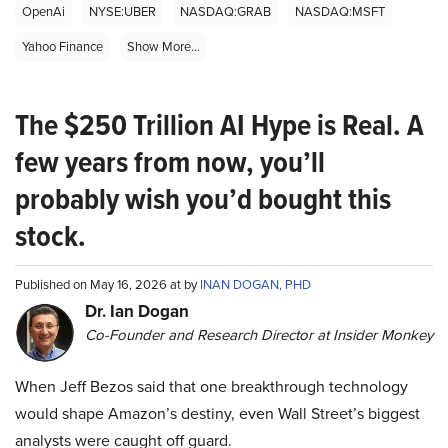
OpenAi
NYSE:UBER
NASDAQ:GRAB
NASDAQ:MSFT
Yahoo Finance
Show More...
The $250 Trillion AI Hype is Real. A
few years from now, you’ll
probably wish you’d bought this
stock.
Published on May 16, 2026 at by
INAN DOGAN, PHD
Dr. Ian Dogan
Co-Founder and Research Director at Insider Monkey
When Jeff Bezos said that one breakthrough technology
would shape Amazon’s destiny, even Wall Street’s biggest
analysts were caught off guard.