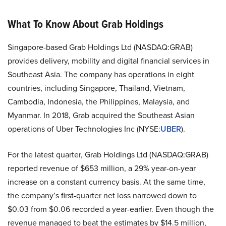
What To Know About Grab Holdings
Singapore-based Grab Holdings Ltd (NASDAQ:GRAB)
provides delivery, mobility and digital financial services in
Southeast Asia. The company has operations in eight
countries, including Singapore, Thailand, Vietnam,
Cambodia, Indonesia, the Philippines, Malaysia, and
Myanmar. In 2018, Grab acquired the Southeast Asian
operations of Uber Technologies Inc (NYSE:
UBER
).
For the latest quarter, Grab Holdings Ltd (NASDAQ:GRAB)
reported revenue of $653 million, a 29% year-on-year
increase on a constant currency basis. At the same time,
the company’s first-quarter net loss narrowed down to
$0.03 from $0.06 recorded a year-earlier. Even though the
revenue managed to beat the estimates by $14.5 million,