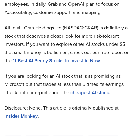
employees. Initially, Grab and OpenAI plan to focus on
Accessibility, customer support, and mapping.
All in all, Grab Holdings Ltd (NASDAQ:GRAB) is definitely a
stock that deserves a closer look for more risk-tolerant
investors. If you want to explore other AI stocks under $5
that smart money is bullish on, check out our free report on
the
11 Best AI Penny Stocks to Invest in Now
.
If you are looking for an AI stock that is as promising as
Microsoft but that trades at less than 5 times its earnings,
check out our report about the
cheapest AI stock
.
Disclosure: None. This article is originally published at
Insider Monkey
.