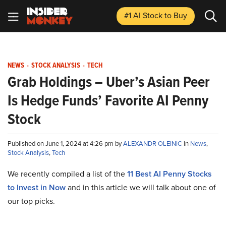
#1 AI Stock
to Buy
NEWS
-
STOCK ANALYSIS
-
TECH
Grab Holdings – Uber’s Asian Peer
Is Hedge Funds’ Favorite AI Penny
Stock
Published on June 1, 2024 at 4:26 pm by
ALEXANDR OLEINIC
in
News
,
Stock Analysis
,
Tech
We recently compiled a list of the
11 Best AI Penny Stocks
to Invest in Now
and in this article we will talk about one of
our top picks.