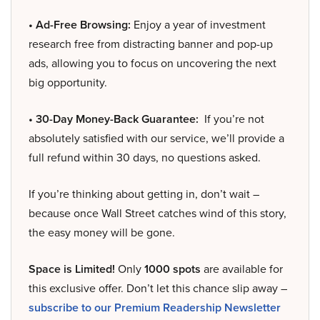
• Ad-Free Browsing:
Enjoy a year of investment
research free from distracting banner and pop-up
ads, allowing you to focus on uncovering the next
big opportunity.
• 30-Day Money-Back Guarantee:
If you’re not
absolutely satisfied with our service, we’ll provide a
full refund within 30 days, no questions asked.
If you’re thinking about getting in, don’t wait –
because once Wall Street catches wind of this story,
the easy money will be gone.
Space is Limited!
Only
1000 spots
are available for
this exclusive offer. Don’t let this chance slip away –
subscribe to our Premium Readership Newsletter