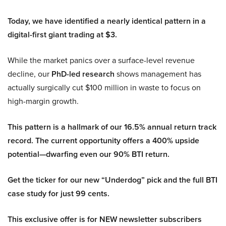
Today, we have identified a nearly identical pattern in a
digital-first giant trading at $3.
While the market panics over a surface-level revenue
decline, our
PhD-led research
shows management has
actually surgically cut $100 million in waste to focus on
high-margin growth.
This pattern is a hallmark of our 16.5% annual return track
record. The current opportunity offers a 400% upside
potential—dwarfing even our 90% BTI return.
Get the ticker for our new “Underdog” pick and the full BTI
case study for just 99 cents.
This exclusive offer is for NEW newsletter subscribers