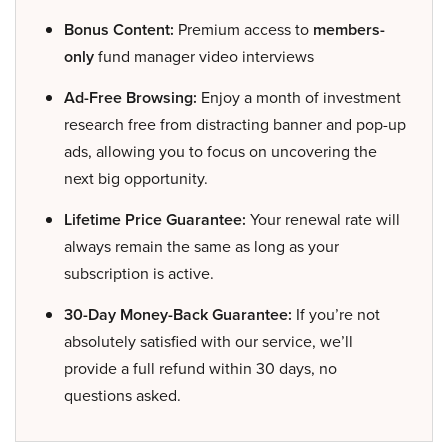
Bonus Content:
Premium access to
members-
only
fund manager video interviews
Ad-Free Browsing:
Enjoy a month of investment
research free from distracting banner and pop-up
ads, allowing you to focus on uncovering the
next big opportunity.
Lifetime Price Guarantee:
Your renewal rate will
always remain the same as long as your
subscription is active.
30-Day Money-Back Guarantee:
If you’re not
absolutely satisfied with our service, we’ll
provide a full refund within 30 days, no
questions asked.