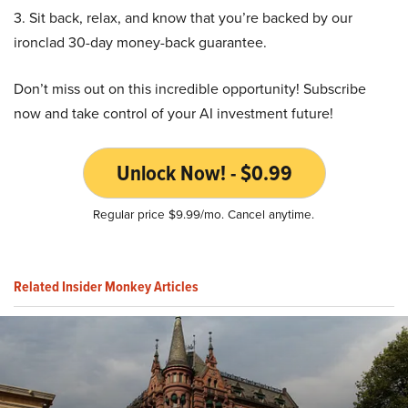
3. Sit back, relax, and know that you’re backed by our
ironclad 30-day money-back guarantee.
Don’t miss out on this incredible opportunity! Subscribe
now and take control of your AI investment future!
Unlock Now! - $0.99
Regular price $9.99/mo. Cancel anytime.
Related Insider Monkey Articles