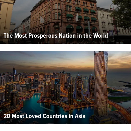
The Most Prosperous Nation in the World
20 Most Loved Countries in Asia