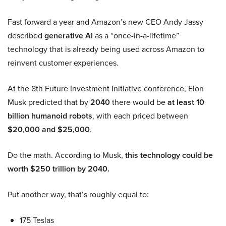
Fast forward a year and Amazon’s new CEO Andy Jassy
described
generative AI
as a “once-in-a-lifetime”
technology that is already being used across Amazon to
reinvent customer experiences.
At the 8th Future Investment Initiative conference, Elon
Musk predicted that by
2040
there would be
at least 10
billion humanoid robots
, with each priced between
$20,000 and $25,000
.
Do the math. According to Musk,
this technology could be
worth $250 trillion by 2040.
Put another way, that’s roughly equal to:
175 Teslas