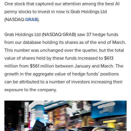
One stock that captured our attention among the best AI
penny stocks to invest in now is Grab Holdings Ltd
(NASDAQ:
GRAB
).
Grab Holdings Ltd (NASDAQ:GRAB) saw 37 hedge funds
from our database holding its shares as of the end of March.
This number was unchanged over the quarter, but the total
value of shares held by these funds increased to $613
million from $561 million between January and March. The
growth in the aggregate value of hedge funds’ positions
can be attributed to a number of investors increasing their
exposure to the company.