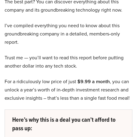
The best part? You can discover everything about this
company and its groundbreaking technology right now.
I’ve compiled everything you need to know about this
groundbreaking company in a detailed, members-only
report.
Trust me — you’ll want to read this report before putting
another dollar into any tech stock.
For a ridiculously low price of just
$9.99 a month
, you can
unlock a year’s worth of in-depth investment research and
exclusive insights – that’s less than a single fast food meal!
Here’s why this is a deal you can’t afford to
pass up: