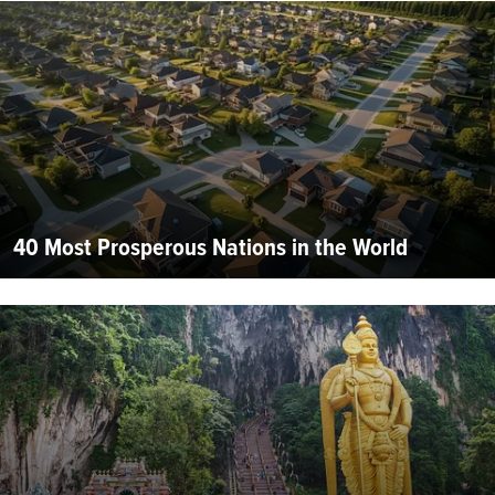
40 Most Prosperous Nations in the World