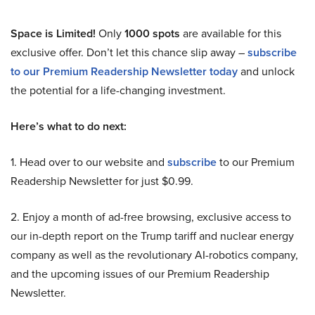
Space is Limited!
Only
1000 spots
are available for this
exclusive offer. Don’t let this chance slip away –
subscribe
to our Premium Readership Newsletter today
and unlock
the potential for a life-changing investment.
Here’s what to do next:
1. Head over to our website and
subscribe
to our Premium
Readership Newsletter for just $0.99.
2. Enjoy a month of ad-free browsing, exclusive access to
our in-depth report on the Trump tariff and nuclear energy
company as well as the revolutionary AI-robotics company,
and the upcoming issues of our Premium Readership
Newsletter.