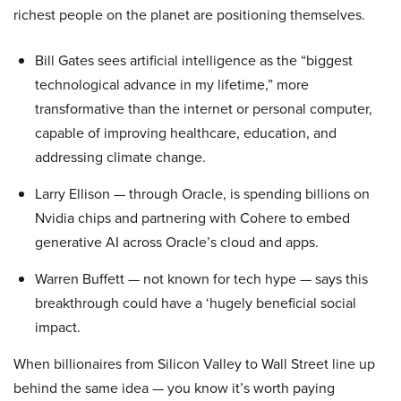
richest people on the planet are positioning themselves.
Bill Gates sees artificial intelligence as the “biggest
technological advance in my lifetime,” more
transformative than the internet or personal computer,
capable of improving healthcare, education, and
addressing climate change.
Larry Ellison — through Oracle, is spending billions on
Nvidia chips and partnering with Cohere to embed
generative AI across Oracle’s cloud and apps.
Warren Buffett — not known for tech hype — says this
breakthrough could have a ‘hugely beneficial social
impact.
When billionaires from Silicon Valley to Wall Street line up
behind the same idea — you know it’s worth paying