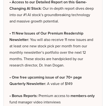
• Access to our Detailed Report on this Game-
Changing AI Stock:
Our in-depth report dives deep
into our #1 AI stock’s groundbreaking technology
and massive growth potential.
• 11 New Issues of Our Premium Readership
Newsletter:
You will also receive 11 new issues and
at least one new stock pick per month from our
monthly newsletter’s portfolio over the next 12
months. These stocks are handpicked by our
research director, Dr. Inan Dogan.
• One free upcoming issue of our 70+ page
Quarterly Newsletter:
A value of $149
• Bonus Reports:
Premium access to
members-only
fund manager video interviews