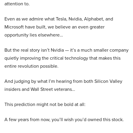
attention to.
Even as we admire what Tesla, Nvidia, Alphabet, and
Microsoft have built, we believe an even greater
opportunity lies elsewhere…
But the real story isn’t Nvidia — it’s a much smaller company
quietly improving the critical technology that makes this
entire revolution possible.
And judging by what I’m hearing from both Silicon Valley
insiders and Wall Street veterans…
This prediction might not be bold at all:
A few years from now, you’ll wish you’d owned this stock.