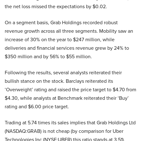
the net loss missed the expectations by $0.02.
On a segment basis, Grab Holdings recorded robust
revenue growth across all three segments. Mobility saw an
increase of 30% on the year to $247 million, while
deliveries and financial services revenue grew by 24% to
$350 million and by 56% to $55 million.
Following the results, several analysts reiterated their
bullish stance on the stock. Barclays reiterated its
‘Overweight’ rating and raised the price target to $4.70 from
$4.30, while analysts at Benchmark reiterated their ‘Buy’
rating and $6.00 price target.
Trading at 5.74 times its sales implies that Grab Holdings Ltd
(NASDAQ:GRAB) is not cheap (by comparison for Uber
Technologies Inc (NYSE:UBER) this ratio stands at 3.51).