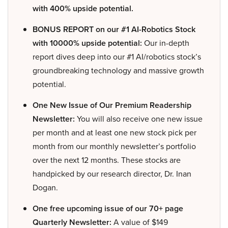
with 400% upside potential.
BONUS REPORT on our #1 AI-Robotics Stock
with 10000% upside potential:
Our in-depth
report dives deep into our #1 AI/robotics stock’s
groundbreaking technology and massive growth
potential.
One New Issue of Our Premium Readership
Newsletter:
You will also receive one new issue
per month and at least one new stock pick per
month from our monthly newsletter’s portfolio
over the next 12 months. These stocks are
handpicked by our research director, Dr. Inan
Dogan.
One free upcoming issue of our 70+ page
Quarterly Newsletter:
A value of $149