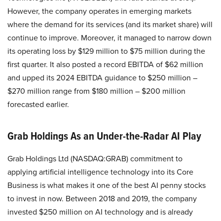
However, the company operates in emerging markets
where the demand for its services (and its market share) will
continue to improve. Moreover, it managed to narrow down
its operating loss by $129 million to $75 million during the
first quarter. It also posted a record EBITDA of $62 million
and upped its 2024 EBITDA guidance to $250 million –
$270 million range from $180 million – $200 million
forecasted earlier.
Grab Holdings As an Under-the-Radar AI Play
Grab Holdings Ltd (NASDAQ:GRAB) commitment to
applying artificial intelligence technology into its Core
Business is what makes it one of the best AI penny stocks
to invest in now. Between 2018 and 2019, the company
invested $250 million on AI technology and is already