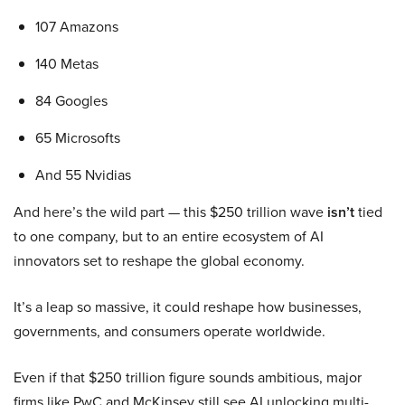
107 Amazons
140 Metas
84 Googles
65 Microsofts
And 55 Nvidias
And here’s the wild part — this $250 trillion wave
isn’t
tied
to one company, but to an entire ecosystem of AI
innovators set to reshape the global economy.
It’s a leap so massive, it could reshape how businesses,
governments, and consumers operate worldwide.
Even if that $250 trillion figure sounds ambitious, major
firms like PwC and McKinsey still see AI unlocking multi-