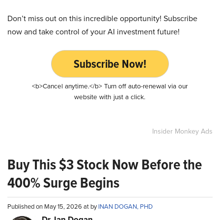
Don’t miss out on this incredible opportunity! Subscribe
now and take control of your AI investment future!
Subscribe Now!
<b>Cancel anytime.</b> Turn off auto-renewal via our
website with just a click.
Insider Monkey Ads
Buy This $3 Stock Now Before the
400% Surge Begins
Published on May 15, 2026 at by
INAN DOGAN, PHD
Dr. Ian Dogan