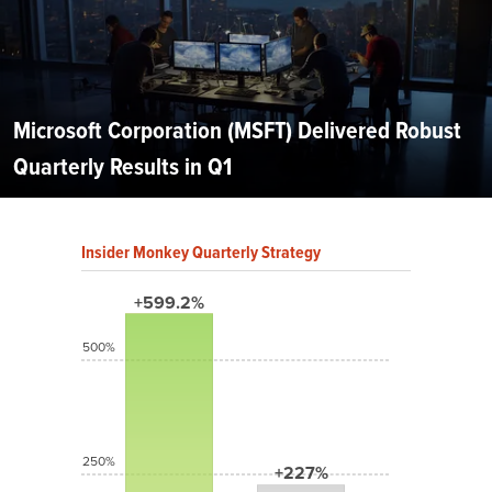
Microsoft Corporation (MSFT) Delivered Robust
Quarterly Results in Q1
Insider Monkey Quarterly Strategy
+599.2%
500%
250%
+227%