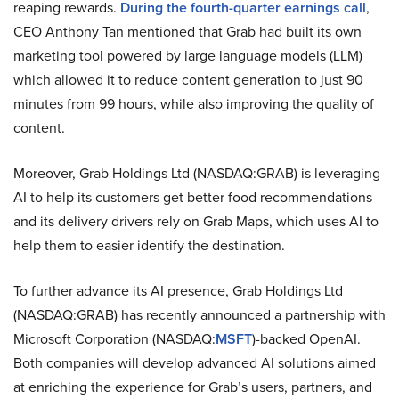
reaping rewards.
During the fourth-quarter earnings call
,
CEO Anthony Tan mentioned that Grab had built its own
marketing tool powered by large language models (LLM)
which allowed it to reduce content generation to just 90
minutes from 99 hours, while also improving the quality of
content.
Moreover, Grab Holdings Ltd (NASDAQ:GRAB) is leveraging
AI to help its customers get better food recommendations
and its delivery drivers rely on Grab Maps, which uses AI to
help them to easier identify the destination.
To further advance its AI presence, Grab Holdings Ltd
(NASDAQ:GRAB) has recently announced a partnership with
Microsoft Corporation (NASDAQ:
MSFT
)-backed OpenAI.
Both companies will develop advanced AI solutions aimed
at enriching the experience for Grab’s users, partners, and