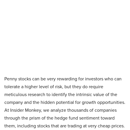
Penny stocks can be very rewarding for investors who can
tolerate a higher level of risk, but they do require
meticulous research to identify the intrinsic value of the
company and the hidden potential for growth opportunities.
At Insider Monkey, we analyze thousands of companies
through the prism of the hedge fund sentiment toward
them, including stocks that are trading at very cheap prices.