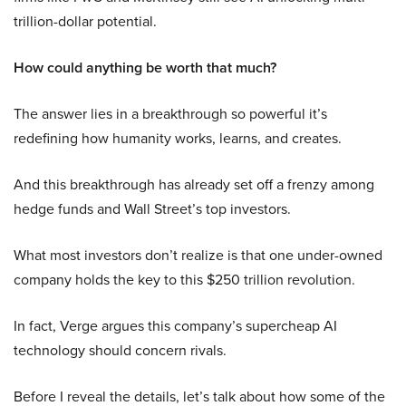
trillion-dollar potential.
How could anything be worth that much?
The answer lies in a breakthrough so powerful it’s
redefining how humanity works, learns, and creates.
And this breakthrough has already set off a frenzy among
hedge funds and Wall Street’s top investors.
What most investors don’t realize is that one under-owned
company holds the key to this $250 trillion revolution.
In fact, Verge argues this company’s supercheap AI
technology should concern rivals.
Before I reveal the details, let’s talk about how some of the