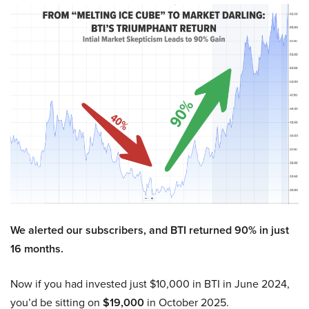
We alerted our subscribers, and BTI returned 90% in just
16 months.
Now if you had invested just $10,000 in BTI in June 2024,
you’d be sitting on
$19,000
in October 2025.