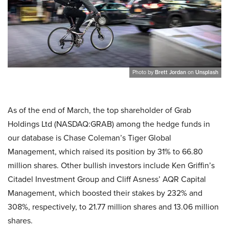
Photo by
Brett Jordan
on
Unsplash
As of the end of March, the top shareholder of Grab
Holdings Ltd (NASDAQ:GRAB) among the hedge funds in
our database is Chase Coleman’s Tiger Global
Management, which raised its position by 31% to 66.80
million shares. Other bullish investors include Ken Griffin’s
Citadel Investment Group and Cliff Asness’ AQR Capital
Management, which boosted their stakes by 232% and
308%, respectively, to 21.77 million shares and 13.06 million
shares.