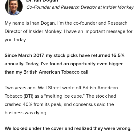
Co-Founder and Research Director at Insider Monkey
My name is Inan Dogan. I’m the co-founder and Research
Director of Insider Monkey. I have an important message for
you today.
Since March 2017, my stock picks have returned 16.5%
annually. Today, I’ve found an opportunity even bigger
than my British American Tobacco call.
Two years ago, Wall Street wrote off British American
Tobacco (BTI) as a “melting ice cube.” The stock had
crashed 40% from its peak, and consensus said the
business was dying.
We looked under the cover and realized they were wrong.