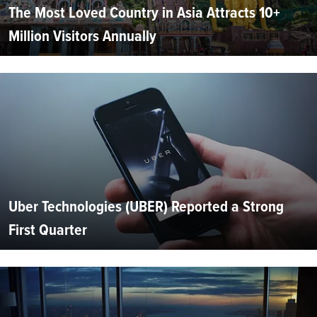
The Most Loved Country in Asia Attracts 10+
Million Visitors Annually
Uber Technologies (UBER) Reported a Strong
First Quarter