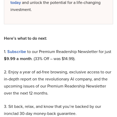
today
and unlock the potential for a life-changing
investment.
Here’s what to do next:
1.
Subscribe
to our Premium Readership Newsletter for just
$9.99 a month
. (33% Off – was $14.99).
2. Enjoy a year of ad-free browsing, exclusive access to our
in-depth report on the revolutionary AI company, and the
upcoming issues of our Premium Readership Newsletter
over the next 12 months.
3. Sit back, relax, and know that you’re backed by our
ironclad 30-day money-back guarantee.