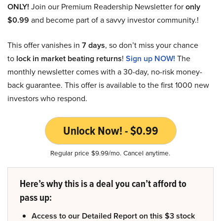
ONLY!
Join our Premium Readership Newsletter for
only
$0.99
and become part of a savvy investor community.!
This offer vanishes in
7 days
, so don’t miss your chance
to
lock in market beating returns
!
Sign up NOW!
The
monthly newsletter comes with a 30-day, no-risk money-
back guarantee. This offer is available to the first 1000 new
investors who respond.
Unlock Now! - $0.99
Regular price $9.99/mo. Cancel anytime.
Here’s why this is a deal you can’t afford to
pass up:
Access to our Detailed Report on this $3 stock