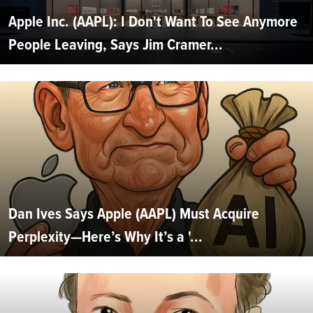
Apple Inc. (AAPL): I Don't Want To See Anymore
People Leaving, Says Jim Cramer...
Dan Ives Says Apple (AAPL) Must Acquire
Perplexity—Here’s Why It’s a '...