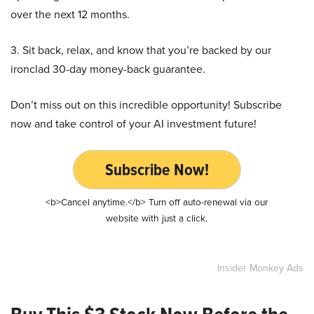
over the next 12 months.
3. Sit back, relax, and know that you’re backed by our
ironclad 30-day money-back guarantee.
Don’t miss out on this incredible opportunity! Subscribe
now and take control of your AI investment future!
Subscribe Now!
<b>Cancel anytime.</b> Turn off auto-renewal via our
website with just a click.
Insider Monkey Ads