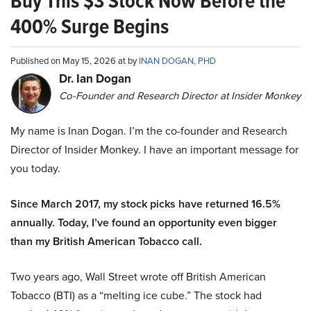
Buy This $3 Stock Now Before the
400% Surge Begins
Published on May 15, 2026 at by
INAN DOGAN, PHD
Dr. Ian Dogan
Co-Founder and Research Director at Insider Monkey
My name is Inan Dogan. I’m the co-founder and Research
Director of Insider Monkey. I have an important message for
you today.
Since March 2017, my stock picks have returned 16.5%
annually. Today, I’ve found an opportunity even bigger
than my British American Tobacco call.
Two years ago, Wall Street wrote off British American
Tobacco (BTI) as a “melting ice cube.” The stock had