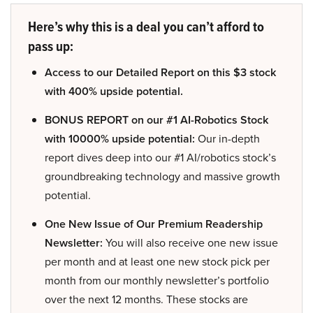
Here’s why this is a deal you can’t afford to
pass up:
Access to our Detailed Report on this $3 stock
with 400% upside potential.
BONUS REPORT on our #1 AI-Robotics Stock
with 10000% upside potential:
Our in-depth
report dives deep into our #1 AI/robotics stock’s
groundbreaking technology and massive growth
potential.
One New Issue of Our Premium Readership
Newsletter:
You will also receive one new issue
per month and at least one new stock pick per
month from our monthly newsletter’s portfolio
over the next 12 months. These stocks are