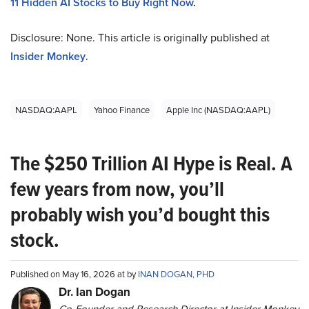
11 Hidden AI Stocks to Buy Right Now
.
Disclosure: None. This article is originally published at
Insider Monkey
.
NASDAQ:AAPL
Yahoo Finance
Apple Inc (NASDAQ:AAPL)
The $250 Trillion AI Hype is Real. A
few years from now, you’ll
probably wish you’d bought this
stock.
Published on May 16, 2026 at by
INAN DOGAN, PHD
Dr. Ian Dogan
Co-Founder and Research Director at Insider Monkey