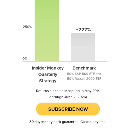
250%
+227%
0%
Insider Monkey
Benchmark
Quarterly
50% S&P 500 ETF and
50% Russell 2000 ETF
Strategy
Returns since its inception in May 2014
(through June 2, 2026)
SUBSCRIBE NOW
30 day money back guarantee. Cancel anytime.