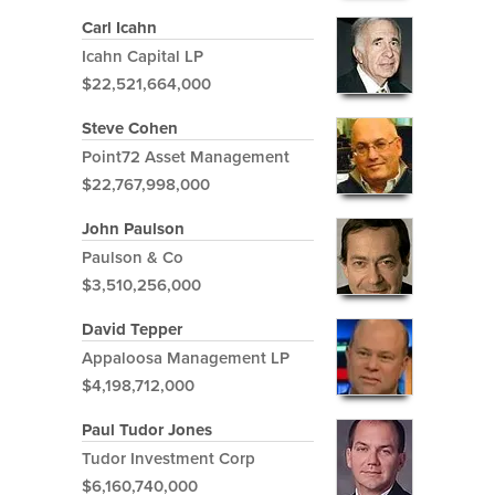
Carl Icahn
Icahn Capital LP
$22,521,664,000
Steve Cohen
Point72 Asset Management
$22,767,998,000
John Paulson
Paulson & Co
$3,510,256,000
David Tepper
Appaloosa Management LP
$4,198,712,000
Paul Tudor Jones
Tudor Investment Corp
$6,160,740,000