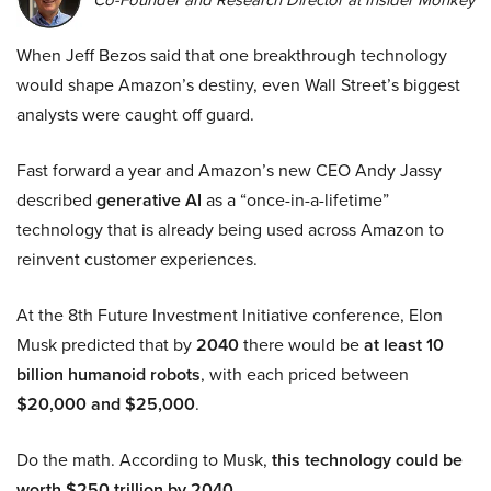
When Jeff Bezos said that one breakthrough technology
would shape Amazon’s destiny, even Wall Street’s biggest
analysts were caught off guard.
Fast forward a year and Amazon’s new CEO Andy Jassy
described
generative AI
as a “once-in-a-lifetime”
technology that is already being used across Amazon to
reinvent customer experiences.
At the 8th Future Investment Initiative conference, Elon
Musk predicted that by
2040
there would be
at least 10
billion humanoid robots
, with each priced between
$20,000 and $25,000
.
Do the math. According to Musk,
this technology could be
worth $250 trillion by 2040.