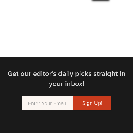
Get our editor’s daily picks straight in
your inbox!