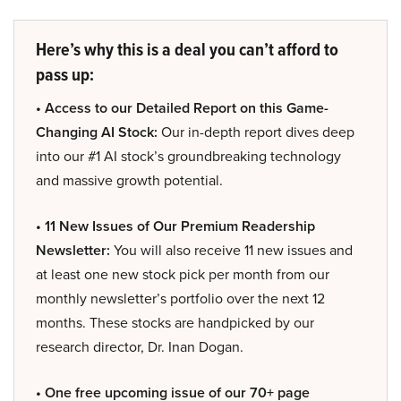
Here’s why this is a deal you can’t afford to
pass up:
• Access to our Detailed Report on this Game-
Changing AI Stock:
Our in-depth report dives deep
into our #1 AI stock’s groundbreaking technology
and massive growth potential.
• 11 New Issues of Our Premium Readership
Newsletter:
You will also receive 11 new issues and
at least one new stock pick per month from our
monthly newsletter’s portfolio over the next 12
months. These stocks are handpicked by our
research director, Dr. Inan Dogan.
• One free upcoming issue of our 70+ page