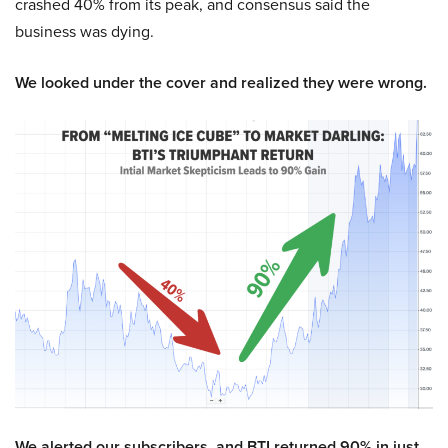
crashed 40% from its peak, and consensus said the
business was dying.
We looked under the cover and realized they were wrong.
We alerted our subscribers, and BTI returned 90% in just