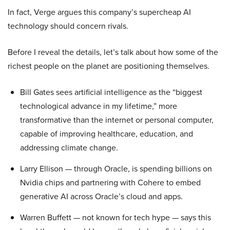
In fact, Verge argues this company’s supercheap AI
technology should concern rivals.
Before I reveal the details, let’s talk about how some of the
richest people on the planet are positioning themselves.
Bill Gates sees artificial intelligence as the “biggest
technological advance in my lifetime,” more
transformative than the internet or personal computer,
capable of improving healthcare, education, and
addressing climate change.
Larry Ellison — through Oracle, is spending billions on
Nvidia chips and partnering with Cohere to embed
generative AI across Oracle’s cloud and apps.
Warren Buffett — not known for tech hype — says this