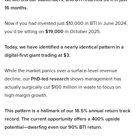
16 months.
Now if you had invested just $10,000 in BTI in June 2024,
you’d be sitting on
$19,000
in October 2025.
Today, we have identified a nearly identical pattern in a
digital-first giant trading at $3.
While the market panics over a surface-level revenue
decline, our
PhD-led research
shows management has
actually surgically cut $100 million in waste to focus on
high-margin growth.
This pattern is a hallmark of our 16.5% annual return track
record. The current opportunity offers a 400% upside
potential—dwarfing even our 90% BTI return.