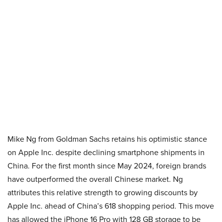
Mike Ng from Goldman Sachs retains his optimistic stance
on Apple Inc. despite declining smartphone shipments in
China. For the first month since May 2024, foreign brands
have outperformed the overall Chinese market. Ng
attributes this relative strength to growing discounts by
Apple Inc. ahead of China’s 618 shopping period. This move
has allowed the iPhone 16 Pro with 128 GB storage to be