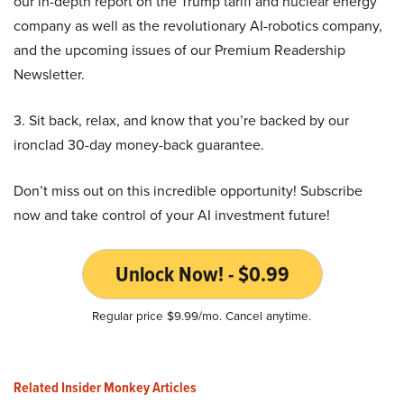
our in-depth report on the Trump tariff and nuclear energy
company as well as the revolutionary AI-robotics company,
and the upcoming issues of our Premium Readership
Newsletter.
3. Sit back, relax, and know that you’re backed by our
ironclad 30-day money-back guarantee.
Don’t miss out on this incredible opportunity! Subscribe
now and take control of your AI investment future!
Unlock Now! - $0.99
Regular price $9.99/mo. Cancel anytime.
Related Insider Monkey Articles