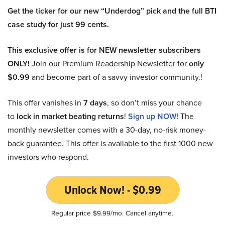
Get the ticker for our new “Underdog” pick and the full BTI
case study for just 99 cents.
This exclusive offer is for NEW newsletter subscribers
ONLY!
Join our Premium Readership Newsletter for
only
$0.99
and become part of a savvy investor community.!
This offer vanishes in
7 days
, so don’t miss your chance
to
lock in market beating returns
!
Sign up NOW!
The
monthly newsletter comes with a 30-day, no-risk money-
back guarantee. This offer is available to the first 1000 new
investors who respond.
Unlock Now! - $0.99
Regular price $9.99/mo. Cancel anytime.