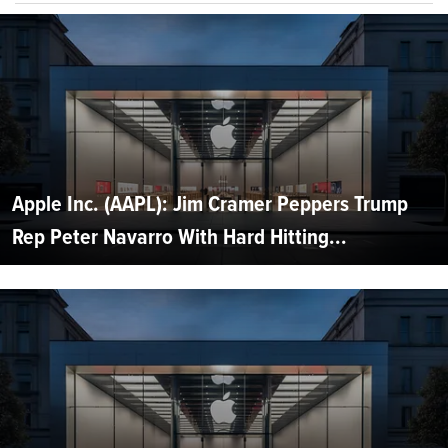
Apple Inc. (AAPL): Jim Cramer Peppers Trump
Rep Peter Navarro With Hard Hitting...