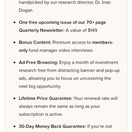
handpicked by our research director, Dr. Inan
Dogan.
One free upcoming issue of our 70+ page
Quarterly Newsletter:
A value of $149
Bonus Content:
Premium access to
members-
only
fund manager video interviews
Ad-Free Browsing:
Enjoy a month of investment
research free from distracting banner and pop-up
ads, allowing you to focus on uncovering the
next big opportunity.
Lifetime Price Guarantee:
Your renewal rate will
always remain the same as long as your
subscription is active.
30-Day Money-Back Guarantee:
If you’re not