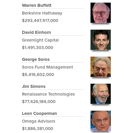
Warren Buffett
Berkshire Hathaway
$293,447,417,000
David Einhorn
Greenlight Capital
$1,491,303,000
George Soros
Soros Fund Management
$5,416,602,000
Jim Simons
Renaissance Technologies
$77,426,184,000
Leon Cooperman
Omega Advisors
$1,886,381,000