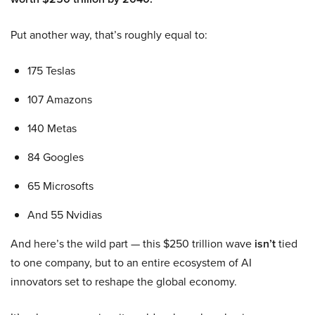
Put another way, that’s roughly equal to:
175 Teslas
107 Amazons
140 Metas
84 Googles
65 Microsofts
And 55 Nvidias
And here’s the wild part — this $250 trillion wave
isn’t
tied
to one company, but to an entire ecosystem of AI
innovators set to reshape the global economy.