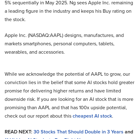
5% sequentially in May 2025. Ng sees Apple Inc. remaining
a leading figure in the industry and keeps his Buy rating on
the stock.
Apple Inc. (NASDAQ:AAPL) designs, manufactures, and
markets smartphones, personal computers, tablets,
wearables, and accessories.
While we acknowledge the potential of AAPL to grow, our
conviction lies in the belief that some AI stocks hold greater
promise for delivering higher returns and have limited
downside risk. If you are looking for an AI stock that is more
promising than AAPL and that has 100x upside potential,
check out our report about this
cheapest AI stock
.
READ NEXT:
30 Stocks That Should Double in 3 Years
and