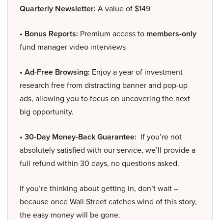
Quarterly Newsletter:
A value of $149
• Bonus Reports:
Premium access to
members-only
fund manager video interviews
• Ad-Free Browsing:
Enjoy a year of investment
research free from distracting banner and pop-up
ads, allowing you to focus on uncovering the next
big opportunity.
• 30-Day Money-Back Guarantee:
If you’re not
absolutely satisfied with our service, we’ll provide a
full refund within 30 days, no questions asked.
If you’re thinking about getting in, don’t wait –
because once Wall Street catches wind of this story,
the easy money will be gone.