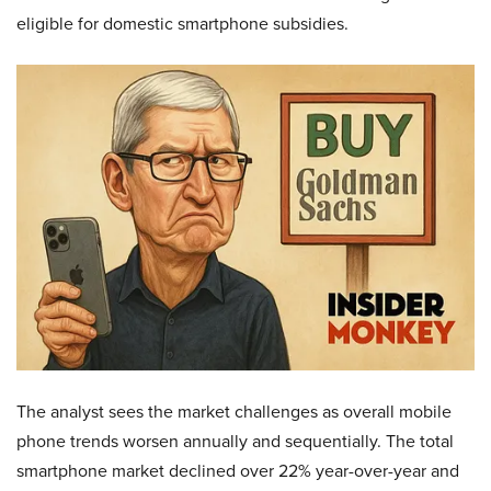
eligible for domestic smartphone subsidies.
The analyst sees the market challenges as overall mobile
phone trends worsen annually and sequentially. The total
smartphone market declined over 22% year-over-year and