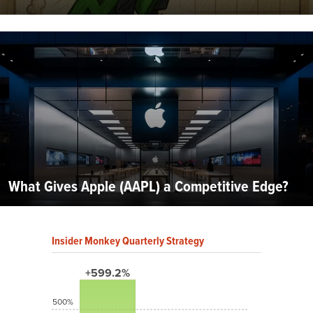
What Gives Apple (AAPL) a Competitive Edge?
Insider Monkey Quarterly Strategy
+599.2%
500%