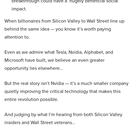
breakthrough could have a ‘hugely beneficial social
impact.
When billionaires from Silicon Valley to Wall Street line up
behind the same idea — you know it’s worth paying
attention to.
Even as we admire what Tesla, Nvidia, Alphabet, and
Microsoft have built, we believe an even greater
opportunity lies elsewhere…
But the real story isn’t Nvidia — it’s a much smaller company
quietly improving the critical technology that makes this
entire revolution possible.
And judging by what I’m hearing from both Silicon Valley
insiders and Wall Street veterans…