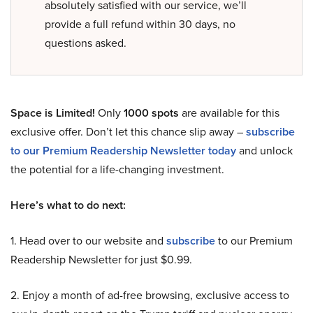
absolutely satisfied with our service, we’ll
provide a full refund within 30 days, no
questions asked.
Space is Limited!
Only
1000 spots
are available for this
exclusive offer. Don’t let this chance slip away –
subscribe
to our Premium Readership Newsletter today
and unlock
the potential for a life-changing investment.
Here’s what to do next:
1. Head over to our website and
subscribe
to our Premium
Readership Newsletter for just $0.99.
2. Enjoy a month of ad-free browsing, exclusive access to