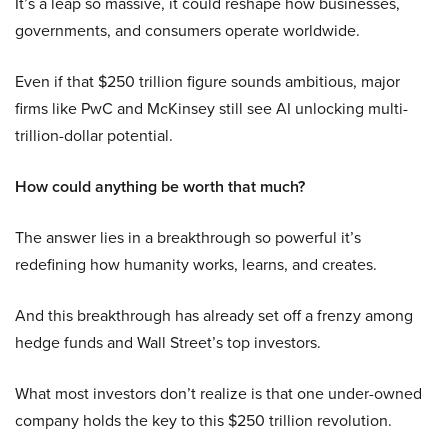
It’s a leap so massive, it could reshape how businesses,
governments, and consumers operate worldwide.
Even if that $250 trillion figure sounds ambitious, major
firms like PwC and McKinsey still see AI unlocking multi-
trillion-dollar potential.
How could anything be worth that much?
The answer lies in a breakthrough so powerful it’s
redefining how humanity works, learns, and creates.
And this breakthrough has already set off a frenzy among
hedge funds and Wall Street’s top investors.
What most investors don’t realize is that one under-owned
company holds the key to this $250 trillion revolution.