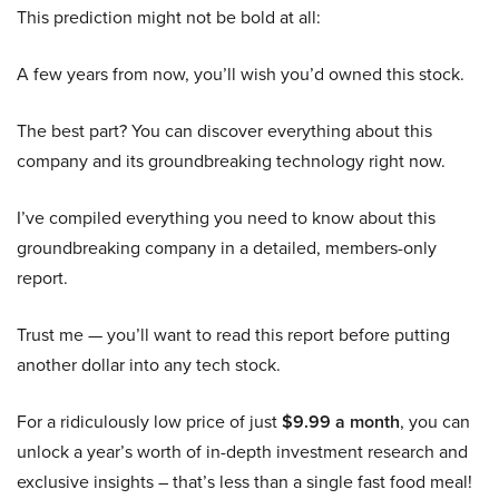
This prediction might not be bold at all:
A few years from now, you’ll wish you’d owned this stock.
The best part? You can discover everything about this
company and its groundbreaking technology right now.
I’ve compiled everything you need to know about this
groundbreaking company in a detailed, members-only
report.
Trust me — you’ll want to read this report before putting
another dollar into any tech stock.
For a ridiculously low price of just
$9.99 a month
, you can
unlock a year’s worth of in-depth investment research and
exclusive insights – that’s less than a single fast food meal!