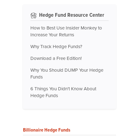
Hedge Fund Resource Center
How to Best Use Insider Monkey to
Increase Your Returns
Why Track Hedge Funds?
Download a Free Edition!
Why You Should DUMP Your Hedge
Funds
6 Things You Didn't Know About
Hedge Funds
Billionaire Hedge Funds