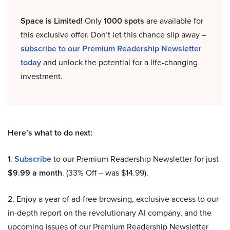
Space is Limited!
Only
1000 spots
are available for
this exclusive offer. Don’t let this chance slip away –
subscribe to our Premium Readership Newsletter
today
and unlock the potential for a life-changing
investment.
Here’s what to do next:
1.
Subscribe
to our Premium Readership Newsletter for just
$9.99 a month
. (33% Off – was $14.99).
2. Enjoy a year of ad-free browsing, exclusive access to our
in-depth report on the revolutionary AI company, and the
upcoming issues of our Premium Readership Newsletter