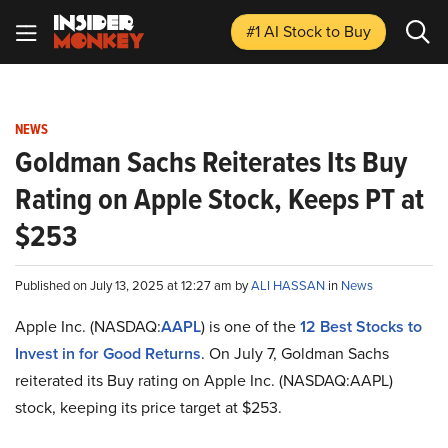
#1 AI Stock
to Buy
NEWS
Goldman Sachs Reiterates Its Buy
Rating on Apple Stock, Keeps PT at
$253
Published on July 13, 2025 at 12:27 am by
ALI HASSAN
in
News
Apple Inc. (NASDAQ:
AAPL
) is one of the
12 Best Stocks to
Invest in for Good Returns
. On July 7, Goldman Sachs
reiterated its Buy rating on Apple Inc. (NASDAQ:AAPL)
stock, keeping its price target at $253.