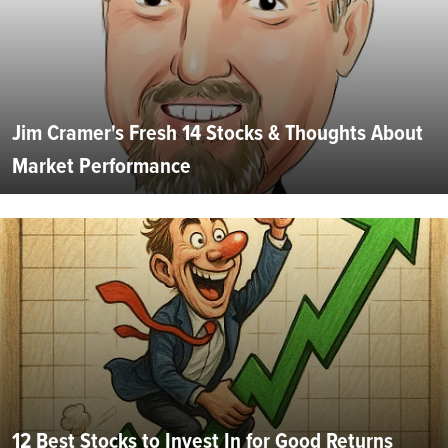
Jim Cramer's Fresh 14 Stocks & Thoughts About
Market Performance
12 Best Stocks to Invest In for Good Returns