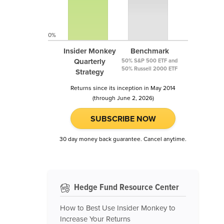
0%
Insider Monkey
Benchmark
Quarterly
50% S&P 500 ETF and
50% Russell 2000 ETF
Strategy
Returns since its inception in May 2014
(through June 2, 2026)
SUBSCRIBE NOW
30 day money back guarantee. Cancel anytime.
Hedge Fund Resource Center
How to Best Use Insider Monkey to
Increase Your Returns