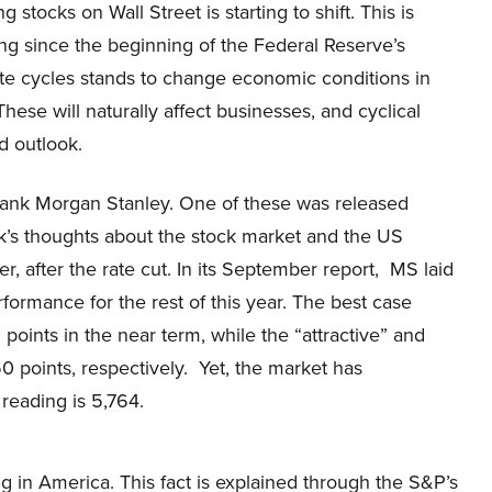
g stocks on Wall Street is starting to shift. This is
ng since the beginning of the Federal Reserve’s
ate cycles stands to change economic conditions in
hese will naturally affect businesses, and cyclical
d outlook.
 bank Morgan Stanley. One of these was released
ank’s thoughts about the stock market and the US
 after the rate cut. In its September report, MS laid
rformance for the rest of this year. The best case
points in the near term, while the “attractive” and
50 points, respectively. Yet, the market has
reading is 5,764.
ing in America. This fact is explained through the S&P’s