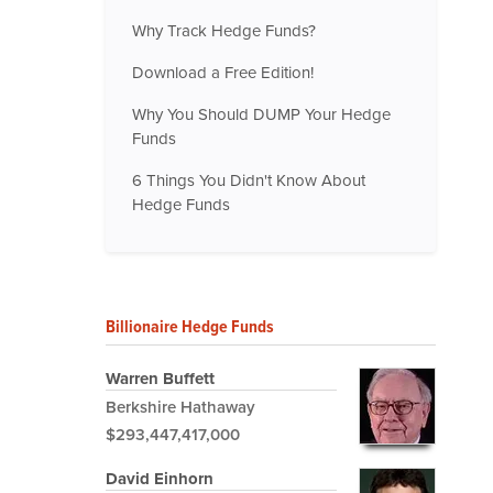
Why Track Hedge Funds?
Download a Free Edition!
Why You Should DUMP Your Hedge
Funds
6 Things You Didn't Know About
Hedge Funds
Billionaire Hedge Funds
Warren Buffett
Berkshire Hathaway
$293,447,417,000
David Einhorn