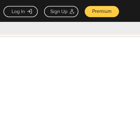
Premium
Log In
Sign Up
×
ck guarantee
Unlock Now — $9.99