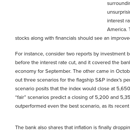
surroundin
unsurprisi
interest r
America. T
stocks along with financials should see an improve
For instance, consider two reports by investment
before the interest rate cut, and it covered the b
economy for September. The other came in October,
out three scenarios for the flagship S&P index’s pe
scenario posits that the index would close at 5,650 
“fair” scenarios predict a closing of 5,200 and 5,3
outperformed even the best scenario, as its recent 
The bank also shares that inflation is finally dropp