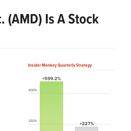
. (AMD) Is A Stock
Insider Monkey Quarterly Strategy
+599.2%
500%
250%
+227%