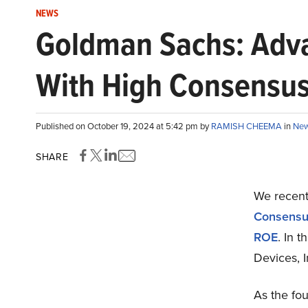
NEWS
Goldman Sachs: Advan
With High Consensu
Published on October 19, 2024 at 5:42 pm by
RAMISH CHEEMA
in
Ne
SHARE
We recent
Consensus
ROE
. In 
Devices, I
As the fou