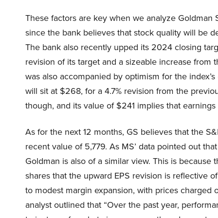
These factors are key when we analyze Goldman Sa
since the bank believes that stock quality will b
The bank also recently upped its 2024 closing targ
revision of its target and a sizeable increase from 
was also accompanied by optimism for the index’s
will sit at $268, for a 4.7% revision from the prev
though, and its value of $241 implies that earnings 
As for the next 12 months, GS believes that the S&P 
recent value of 5,779. As MS’ data pointed out that
Goldman is also of a similar view. This is because t
shares that the upward EPS revision is reflective 
to modest margin expansion, with prices charged ou
analyst outlined that “Over the past year, performa