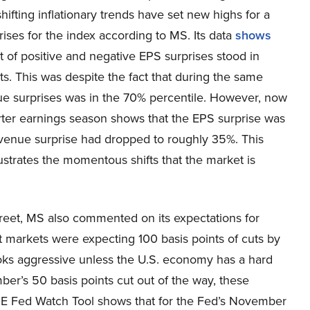
hifting inflationary trends have set new highs for a
ses for the index according to MS. Its data
shows
t of positive and negative EPS surprises stood in
ts. This was despite the fact that during the same
nue surprises was in the 70% percentile. However, now
arter earnings season shows that the EPS surprise was
evenue surprise had dropped to roughly 35%. This
llustrates the momentous shifts that the market is
Street, MS also commented on its expectations for
t markets were expecting 100 basis points of cuts by
ooks aggressive unless the U.S. economy has a hard
mber’s 50 basis points cut out of the way, these
E Fed Watch Tool shows that for the Fed’s November