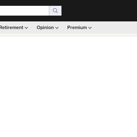
Retirement
Opinion
Premium
99)
Monthly picks · Ad-free browsing · 30-day money ba