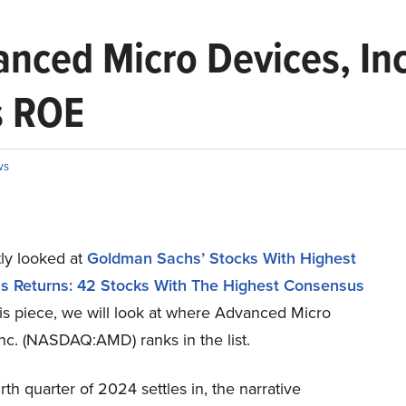
ced Micro Devices, Inc
s ROE
ws
ly looked at
Goldman Sachs’ Stocks With Highest
 Returns: 42 Stocks With The Highest Consensus
this piece, we will look at where Advanced Micro
nc. (NASDAQ:AMD) ranks in the list.
rth quarter of 2024 settles in, the narrative