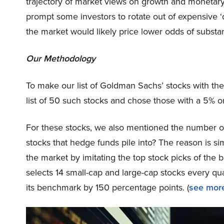
trajectory of market views on growth and monetary p
prompt some investors to rotate out of expensive ‘qu
the market would likely price lower odds of substa
Our Methodology
To make our list of Goldman Sachs’ stocks with th
list of 50 such stocks and chose those with a 5% 
For these stocks, we also mentioned the number of
stocks that hedge funds pile into? The reason is 
the market by imitating the top stock picks of the 
selects 14 small-cap and large-cap stocks every q
its benchmark by 150 percentage points. (
see more