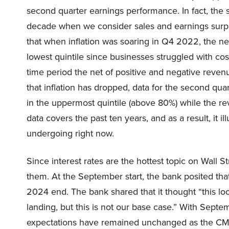
second quarter earnings performance. In fact, the s
decade when we consider sales and earnings surpri
that when inflation was soaring in Q4 2022, the ne
lowest quintile since businesses struggled with cos
time period the net of positive and negative reve
that inflation has dropped, data for the second qu
in the uppermost quintile (above 80%) while the r
data covers the past ten years, and as a result, it i
undergoing right now.
Since interest rates are the hottest topic on Wall 
them. At the September start, the bank posited tha
2024 end. The bank shared that it thought “this l
landing, but this is not our base case.” With Septe
expectations have remained unchanged as the CM