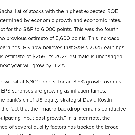
chs’ list of stocks with the highest expected ROE
e determined by economic growth and economic rates.
et for the S&P to 6,000 points. This was the fourth
the previous estimate of 5,600 points. This increase
 earnings. GS now believes that S&P’s 2025 earnings
ious estimate of $256. Its 2024 estimate is unchanged,
next year will grow by 11.2%.
will sit at 6,300 points, for an 8.9% growth over its
 EPS surprises are growing as inflation tames,
he bank’s chief US equity strategist David Kostin
of the fact that the “macro backdrop remains conducive
tpacing input cost growth.” In a later note, the
nce of several quality factors has tracked the broad