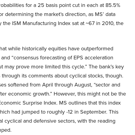
abilities for a 25 basis point cut in each at 85.5%
or determining the market’s direction, as MS’ data
the ISM Manufacturing Index sat at ~67 in 2010, the
hat while historically equities have outperformed
ns, and “consensus forecasting of EPS acceleration
 cut may prove more limited this cycle.” The bank’s key
 through its comments about cyclical stocks, though.
es softened from April through August, “sector and
fter economic growth.” However, this might not be the
conomic Surprise Index. MS outlines that this index
hich had jumped to roughly -12 in September. This
l cyclical and defensive sectors, with the reading
mped.