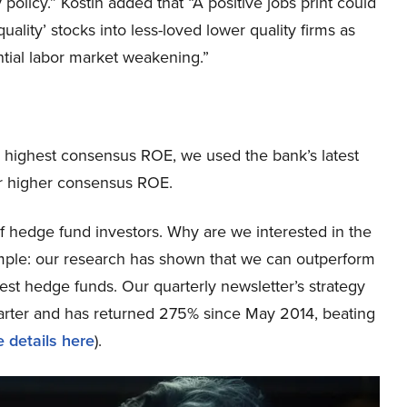
olicy.” Kostin added that “A positive jobs print could
ality’ stocks into less-loved lower quality firms as
ntial labor market weakening.”
e highest consensus ROE, we used the bank’s latest
or higher consensus ROE.
 hedge fund investors. Why are we interested in the
simple: our research has shown that we can outperform
best hedge funds. Our quarterly newsletter’s strategy
uarter and has returned 275% since May 2014, beating
 details here
).