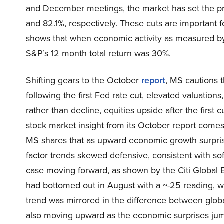
and December meetings, the market has set the prob
and 82.1%, respectively. These cuts are important f
shows that when economic activity as measured by 
S&P’s 12 month total return was 30%.
Shifting gears to the October
report
, MS cautions t
following the first Fed rate cut, elevated valuatio
rather than decline, equities upside after the first
stock market insight from its October report comes
MS shares that as upward economic growth surpris
factor trends skewed defensive, consistent with so
case moving forward, as shown by the Citi Global E
had bottomed out in August with a ~-25 reading, w
trend was mirrored in the difference between globa
also moving upward as the economic surprises ju