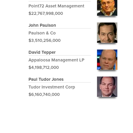
Point72 Asset Management
$22,767,998,000
John Paulson
Paulson & Co
$3,510,256,000
David Tepper
Appaloosa Management LP
$4,198,712,000
Paul Tudor Jones
Tudor Investment Corp
$6,160,740,000