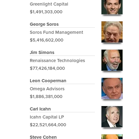
Greenlight Capital
$1,491,303,000
George Soros
Soros Fund Management
$5,416,602,000
Jim Simons
Renaissance Technologies
$77,426,184,000
Leon Cooperman
Omega Advisors
$1,886,381,000
Carl Icahn
Icahn Capital LP
$22,521,664,000
Steve Cohen