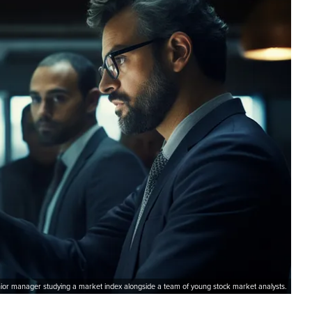
ior manager studying a market index alongside a team of young stock market analysts.