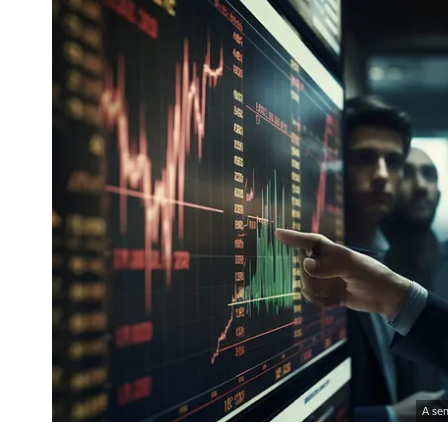
A sen